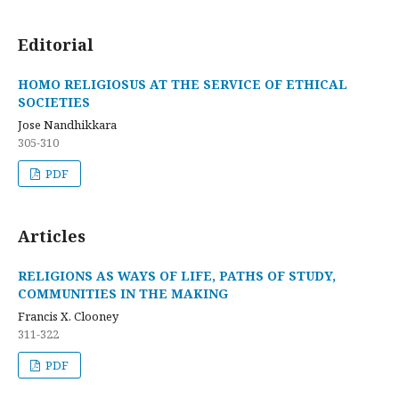
Editorial
HOMO RELIGIOSUS AT THE SERVICE OF ETHICAL
SOCIETIES
Jose Nandhikkara
305-310
PDF
Articles
RELIGIONS AS WAYS OF LIFE, PATHS OF STUDY,
COMMUNITIES IN THE MAKING
Francis X. Clooney
311-322
PDF