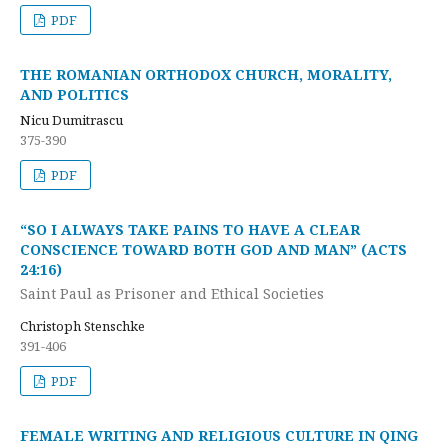
PDF
THE ROMANIAN ORTHODOX CHURCH, MORALITY,
AND POLITICS
Nicu Dumitrascu
375-390
PDF
“SO I ALWAYS TAKE PAINS TO HAVE A CLEAR
CONSCIENCE TOWARD BOTH GOD AND MAN” (ACTS
24:16)
Saint Paul as Prisoner and Ethical Societies
Christoph Stenschke
391-406
PDF
FEMALE WRITING AND RELIGIOUS CULTURE IN QING