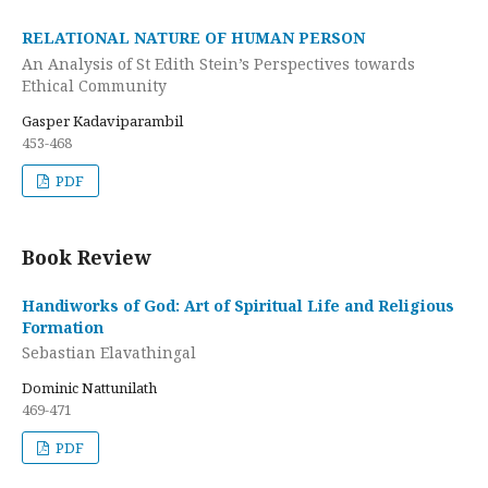
RELATIONAL NATURE OF HUMAN PERSON
An Analysis of St Edith Stein’s Perspectives towards
Ethical Community
Gasper Kadaviparambil
453-468
PDF
Book Review
Handiworks of God: Art of Spiritual Life and Religious
Formation
Sebastian Elavathingal
Dominic Nattunilath
469-471
PDF