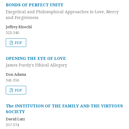
BONDS OF PERFECT UNITY
Exegetical and Philosophical Approaches to Love, Mercy
and Forgiveness
Jeffrey Bloechl
323-340
PDF
OPENING THE EYE OF LOVE
James Purdy's Ethical Allegory
Don Adams
341-356
PDF
The INSTITUTION OF THE FAMILY AND THE VIRTUOUS
SOCIETY
David Lutz
357-374