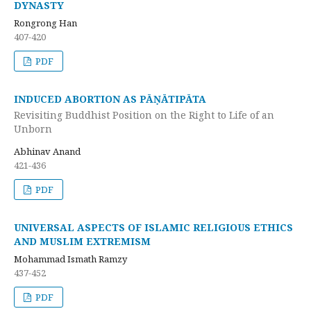
DYNASTY
Rongrong Han
407-420
PDF
INDUCED ABORTION AS PĀṆĀTIPĀTA
Revisiting Buddhist Position on the Right to Life of an
Unborn
Abhinav Anand
421-436
PDF
UNIVERSAL ASPECTS OF ISLAMIC RELIGIOUS ETHICS
AND MUSLIM EXTREMISM
Mohammad Ismath Ramzy
437-452
PDF