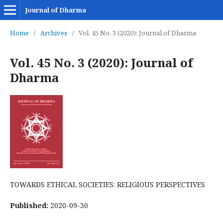
Journal of Dharma
Home
/
Archives
/
Vol. 45 No. 3 (2020): Journal of Dharma
Vol. 45 No. 3 (2020): Journal of
Dharma
TOWARDS ETHICAL SOCIETIES: RELIGIOUS PERSPECTIVES
Published:
2020-09-30