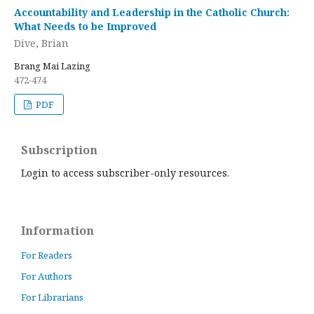
Accountability and Leadership in the Catholic Church:
What Needs to be Improved
Dive, Brian
Brang Mai Lazing
472-474
PDF
Subscription
Login to access subscriber-only resources.
Information
For Readers
For Authors
For Librarians