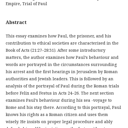
Empire, Trial of Paul
Abstract
This essay examines how Paul, the prisoner, and his
contribution to ethical societies are characterised in the
Book of Acts (21:27–28:31). After some introductory
matters, the author examines how Paul’s behaviour and
words are portrayed in the circumstances surrounding
his arrest and the first hearings in Jerusalem by Roman
authorities and Jewish leaders. This is followed by an
analysis of the portrayal of Paul during the Roman trials
before Felix and Festus in Acts 24–26. The next section
examines Paul’s behaviour during his sea -voyage to
Rome and his stay there. According to this portrayal, Paul
knows his rights as a Roman citizen and uses them
wisely. He insists on proper legal procedure and ably