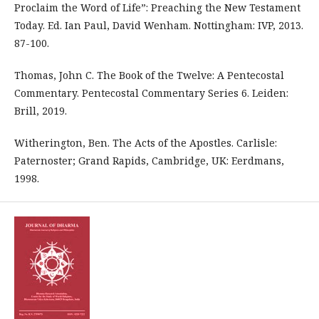
Proclaim the Word of Life”: Preaching the New Testament
Today. Ed. Ian Paul, David Wenham. Nottingham: IVP, 2013.
87-100.
Thomas, John C. The Book of the Twelve: A Pentecostal
Commentary. Pentecostal Commentary Series 6. Leiden:
Brill, 2019.
Witherington, Ben. The Acts of the Apostles. Carlisle:
Paternoster; Grand Rapids, Cambridge, UK: Eerdmans,
1998.