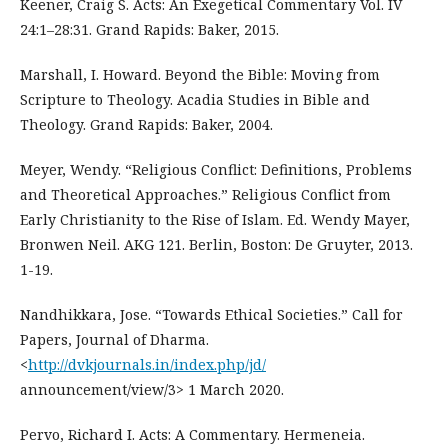
Keener, Craig S. Acts: An Exegetical Commentary Vol. IV
24:1–28:31. Grand Rapids: Baker, 2015.
Marshall, I. Howard. Beyond the Bible: Moving from
Scripture to Theology. Acadia Studies in Bible and
Theology. Grand Rapids: Baker, 2004.
Meyer, Wendy. “Religious Conflict: Definitions, Problems
and Theoretical Approaches.” Religious Conflict from
Early Christianity to the Rise of Islam. Ed. Wendy Mayer,
Bronwen Neil. AKG 121. Berlin, Boston: De Gruyter, 2013.
1-19.
Nandhikkara, Jose. “Towards Ethical Societies.” Call for
Papers, Journal of Dharma.
<
http://dvkjournals.in/index.php/jd/
announcement/view/3> 1 March 2020.
Pervo, Richard I. Acts: A Commentary. Hermeneia.