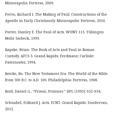
Minneapolis: Fortress, 2009.
Pervo, Richard I. The Making of Paul: Constructions of the
Apostle in Early Christianity. Minneapolis: Fortress, 2010.
Porter, Stanley E. The Paul of Acts. WUNT 115. Tübingen:
Mohr Siebeck, 1999.
Rapske, Brian. The Book of Acts and Paul in Roman
Custody. AFCS 3. Grand Rapids: Eerdmans; Carlisle:
Paternoster, 1994.
Reicke, Bo. The New Testament Era: The World of the Bible
from 500 B.C. to A.D. 100. Philadelphia: Fortress, 1968.
Reid, Daniel G., “Prison, Prisoner.” DPL (1993): 652-654.
Schnabel, Eckhard J. Acts. ECNT. Grand Rapids: Zondervan,
2012.