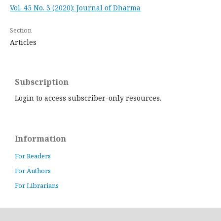
Vol. 45 No. 3 (2020): Journal of Dharma
Section
Articles
Subscription
Login to access subscriber-only resources.
Information
For Readers
For Authors
For Librarians