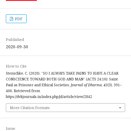
PDF
Published
2020-09-30
How to Cite
Stenschke, C. (2020). “SO I ALWAYS TAKE PAINS TO HAVE A CLEAR
CONSCIENCE TOWARD BOTH GOD AND MAN” (ACTS 24:16): Saint
Paul as Prisoner and Ethical Societies.
Journal of Dharma
,
45
(3), 391–
406. Retrieved from
https://dvkjournals.in/index.php/jd/article/view/2842
More Citation Formats
Issue