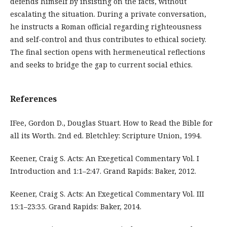
defends himself by insisting on the facts, without
escalating the situation. During a private conversation,
he instructs a Roman official regarding righteousness
and self-control and thus contributes to ethical society.
The final section opens with hermeneutical reflections
and seeks to bridge the gap to current social ethics.
References
IFee, Gordon D., Douglas Stuart. How to Read the Bible for
all its Worth. 2nd ed. Bletchley: Scripture Union, 1994.
Keener, Craig S. Acts: An Exegetical Commentary Vol. I
Introduction and 1:1–2:47. Grand Rapids: Baker, 2012.
Keener, Craig S. Acts: An Exegetical Commentary Vol. III
15:1–23:35. Grand Rapids: Baker, 2014.