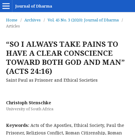
Journal of Dharma
Home
/
Archives
/
Vol. 45 No. 3 (2020): Journal of Dharma
/
Articles
“SO I ALWAYS TAKE PAINS TO
HAVE A CLEAR CONSCIENCE
TOWARD BOTH GOD AND MAN”
(ACTS 24:16)
Saint Paul as Prisoner and Ethical Societies
Christoph Stenschke
University of South Africa
Keywords:
Acts of the Apostles, Ethical Society, Paul the
Prisoner, Religious Conflict, Roman Citizenship, Roman