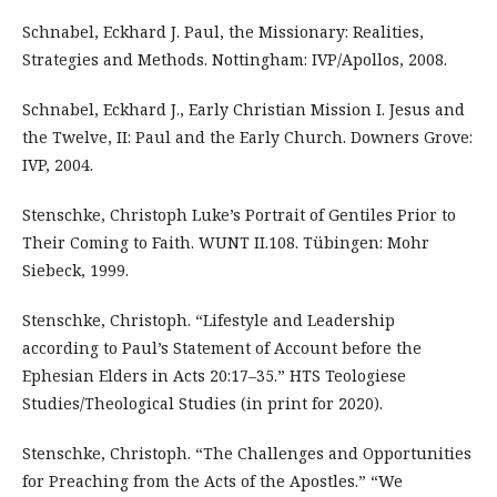
Schnabel, Eckhard J. Paul, the Missionary: Realities,
Strategies and Methods. Nottingham: IVP/Apollos, 2008.
Schnabel, Eckhard J., Early Christian Mission I. Jesus and
the Twelve, II: Paul and the Early Church. Downers Grove:
IVP, 2004.
Stenschke, Christoph Luke’s Portrait of Gentiles Prior to
Their Coming to Faith. WUNT II.108. Tübingen: Mohr
Siebeck, 1999.
Stenschke, Christoph. “Lifestyle and Leadership
according to Paul’s Statement of Account before the
Ephesian Elders in Acts 20:17–35.” HTS Teologiese
Studies/Theological Studies (in print for 2020).
Stenschke, Christoph. “The Challenges and Opportunities
for Preaching from the Acts of the Apostles.” “We