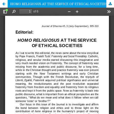
HOMO RELIGIOSUS AT THE SERVICE OF ETHICAL SOCIETIES