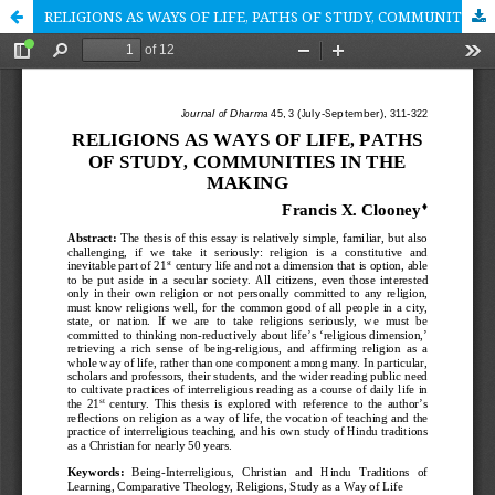
RELIGIONS AS WAYS OF LIFE, PATHS OF STUDY, COMMUNITIES IN THE MAKING