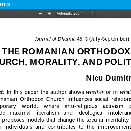
ITICS