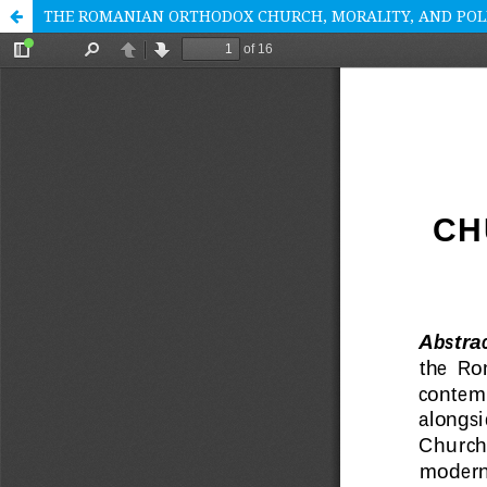
THE ROMANIAN ORTHODOX CHURCH, MORALITY, AND POL