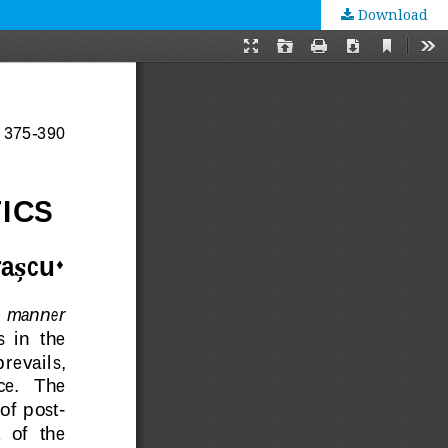
Download