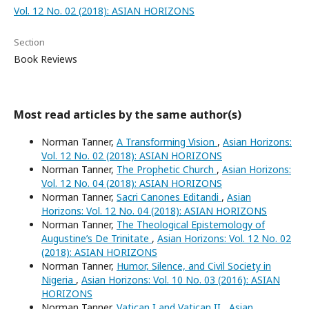
Vol. 12 No. 02 (2018): ASIAN HORIZONS
Section
Book Reviews
Most read articles by the same author(s)
Norman Tanner,
A Transforming Vision
,
Asian Horizons:
Vol. 12 No. 02 (2018): ASIAN HORIZONS
Norman Tanner,
The Prophetic Church
,
Asian Horizons:
Vol. 12 No. 04 (2018): ASIAN HORIZONS
Norman Tanner,
Sacri Canones Editandi
,
Asian
Horizons: Vol. 12 No. 04 (2018): ASIAN HORIZONS
Norman Tanner,
The Theological Epistemology of
Augustine’s De Trinitate
,
Asian Horizons: Vol. 12 No. 02
(2018): ASIAN HORIZONS
Norman Tanner,
Humor, Silence, and Civil Society in
Nigeria
,
Asian Horizons: Vol. 10 No. 03 (2016): ASIAN
HORIZONS
Norman Tanner,
Vatican I and Vatican II
,
Asian