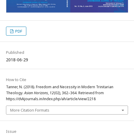
PDF
Published
2018-06-29
How to Cite
Tanner, N. (2018). Freedom and Necessity in Modern Trinitarian
Theology.
Asian Horizons
,
12
(02), 362–364. Retrieved from
https://dvkjournals.in/index.php/ah/article/view/2218
More Citation Formats
Issue