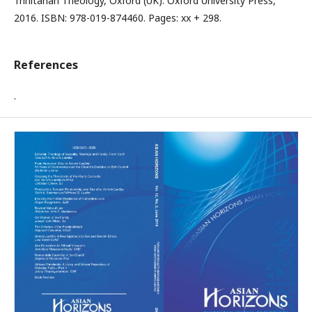
Trinitarian Theology, Oxford (UK): Oxford University Press,
2016. ISBN: 978-019-874460. Pages: xx + 298.
References
.