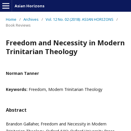
Asian Horizons
Home
/
Archives
/
Vol. 12 No. 02 (2018): ASIAN HORIZONS
/
Book Reviews
Freedom and Necessity in Modern
Trinitarian Theology
Norman Tanner
Keywords:
Freedom, Modern Trinitarian Theology
Abstract
Brandon Gallaher, Freedom and Necessity in Modern