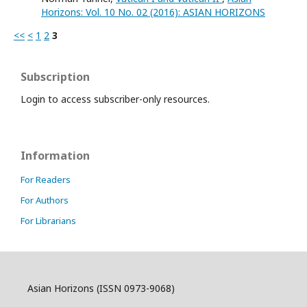
Horizons: Vol. 10 No. 02 (2016): ASIAN HORIZONS
<<
<
1
2
3
Subscription
Login to access subscriber-only resources.
Information
For Readers
For Authors
For Librarians
Asian Horizons (ISSN 0973-9068)