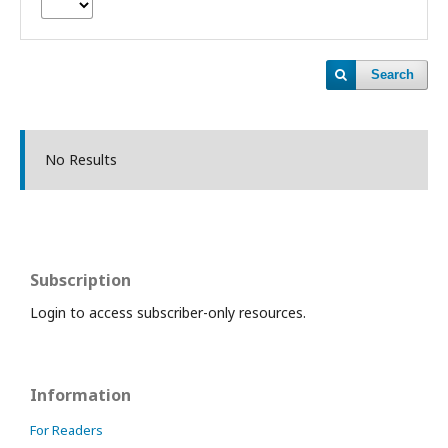
Search
No Results
Subscription
Login to access subscriber-only resources.
Information
For Readers