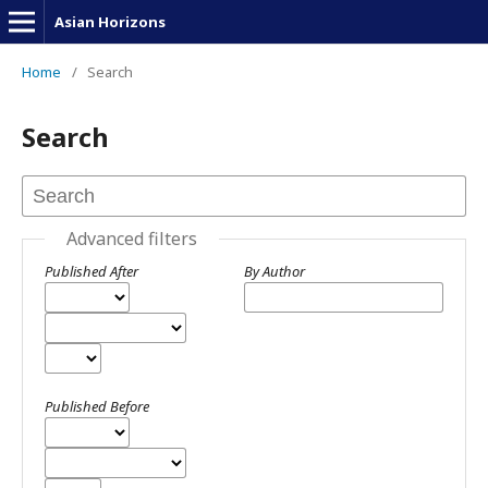
Asian Horizons
Home
/
Search
Search
Advanced filters
Published After
By Author
Published Before