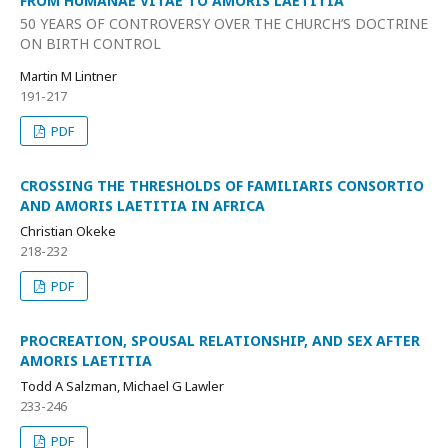
FROM HUMANAE VITAE TO AMORIS LAETITIA
50 YEARS OF CONTROVERSY OVER THE CHURCH’S DOCTRINE
ON BIRTH CONTROL
Martin M Lintner
191-217
PDF
CROSSING THE THRESHOLDS OF FAMILIARIS CONSORTIO
AND AMORIS LAETITIA IN AFRICA
Christian Okeke
218-232
PDF
PROCREATION, SPOUSAL RELATIONSHIP, AND SEX AFTER
AMORIS LAETITIA
Todd A Salzman, Michael G Lawler
233-246
PDF