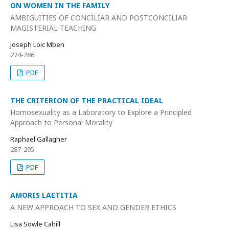
ON WOMEN IN THE FAMILY
AMBIGUITIES OF CONCILIAR AND POSTCONCILIAR
MAGISTERIAL TEACHING
Joseph Loic Mben
274-286
PDF
THE CRITERION OF THE PRACTICAL IDEAL
Homosexuality as a Laboratory to Explore a Principled
Approach to Personal Morality
Raphael Gallagher
287-295
PDF
AMORIS LAETITIA
A NEW APPROACH TO SEX AND GENDER ETHICS
Lisa Sowle Cahill