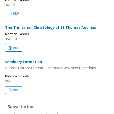
362-364
PDF
The Trinitarian Christology of St Thomas Aquinas
Norman Tanner
362-364
PDF
Seminary Formation
Recent History-Current Circumstances-New Directions
Katarina Schuth
364
PDF
Subscription