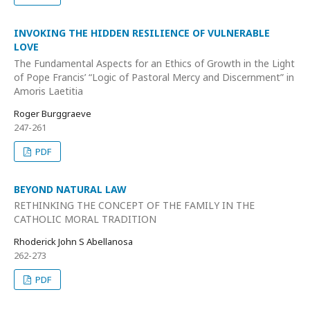
INVOKING THE HIDDEN RESILIENCE OF VULNERABLE
LOVE
The Fundamental Aspects for an Ethics of Growth in the Light
of Pope Francis’ “Logic of Pastoral Mercy and Discernment” in
Amoris Laetitia
Roger Burggraeve
247-261
PDF
BEYOND NATURAL LAW
RETHINKING THE CONCEPT OF THE FAMILY IN THE
CATHOLIC MORAL TRADITION
Rhoderick John S Abellanosa
262-273
PDF