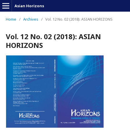
Asian Horizons
Home
/
Archives
/
Vol. 12 No. 02 (2018): ASIAN HORIZONS
Vol. 12 No. 02 (2018): ASIAN
HORIZONS