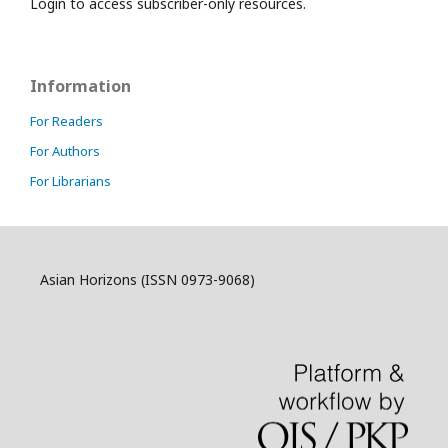
Login to access subscriber-only resources.
Information
For Readers
For Authors
For Librarians
Asian Horizons (ISSN 0973-9068)