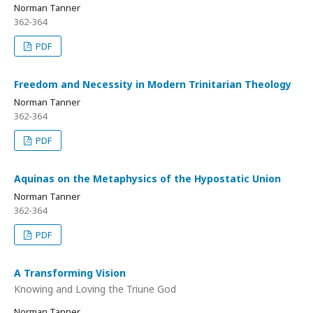
Norman Tanner
362-364
PDF
Freedom and Necessity in Modern Trinitarian Theology
Norman Tanner
362-364
PDF
Aquinas on the Metaphysics of the Hypostatic Union
Norman Tanner
362-364
PDF
A Transforming Vision
Knowing and Loving the Triune God
Norman Tanner