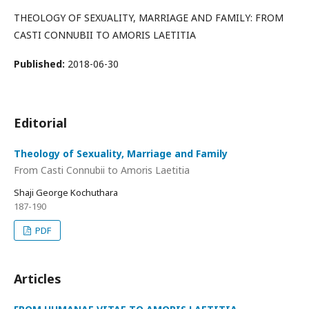
THEOLOGY OF SEXUALITY, MARRIAGE AND FAMILY: FROM
CASTI CONNUBII TO AMORIS LAETITIA
Published:
2018-06-30
Editorial
Theology of Sexuality, Marriage and Family
From Casti Connubii to Amoris Laetitia
Shaji George Kochuthara
187-190
PDF
Articles