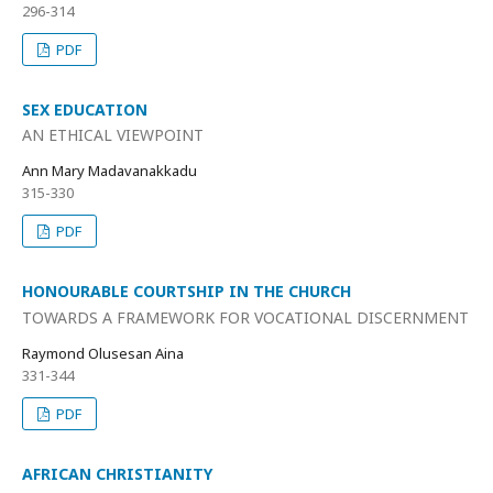
296-314
PDF
SEX EDUCATION
AN ETHICAL VIEWPOINT
Ann Mary Madavanakkadu
315-330
PDF
HONOURABLE COURTSHIP IN THE CHURCH
TOWARDS A FRAMEWORK FOR VOCATIONAL DISCERNMENT
Raymond Olusesan Aina
331-344
PDF
AFRICAN CHRISTIANITY