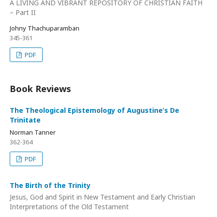
A LIVING AND VIBRANT REPOSITORY OF CHRISTIAN FAITH
– Part II
Johny Thachuparamban
345-361
PDF
Book Reviews
The Theological Epistemology of Augustine’s De
Trinitate
Norman Tanner
362-364
PDF
The Birth of the Trinity
Jesus, God and Spirit in New Testament and Early Christian
Interpretations of the Old Testament