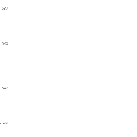
-637
-640
-642
-644