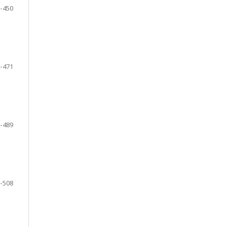
-450
-471
-489
-508