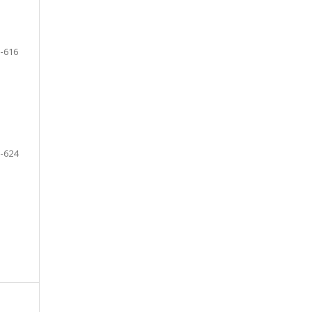
-616
-624