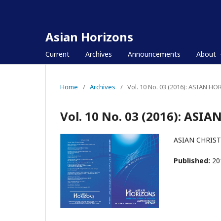
Asian Horizons
Current
Archives
Announcements
About
Home
/
Archives
/
Vol. 10 No. 03 (2016): ASIAN H
Vol. 10 No. 03 (2016): ASI
ASIAN CHRIST
Published:
20