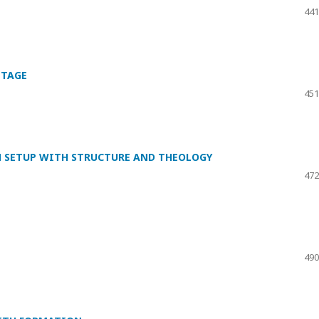
441
ITAGE
451
N SETUP WITH STRUCTURE AND THEOLOGY
472
490