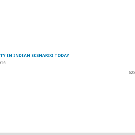
TY IN INDIAN SCENARIO TODAY
016
625