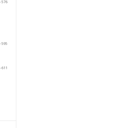
-576
-595
-611