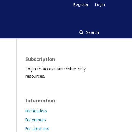
Register
Login
Search
Subscription
Login to access subscriber-only
resources.
Information
For Readers
For Authors
For Librarians