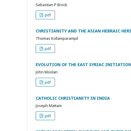
Sebastian P Brock
pdf
CHRISTIANITY AND THE ASIAN HEBRAIC HER
Thomas Kollamparampil
pdf
EVOLUTION OF THE EAST SYRIAC INITIATIO
John Moolan
pdf
CATHOLIC CHRISTIANITY IN INDIA
Joseph Mattam
pdf