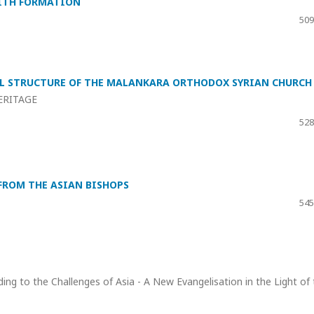
AITH FORMATION
509
CAL STRUCTURE OF THE MALANKARA ORTHODOX SYRIAN CHURCH
ERITAGE
528
FROM THE ASIAN BISHOPS
545
ding to the Challenges of Asia - A New Evangelisation in the Light of