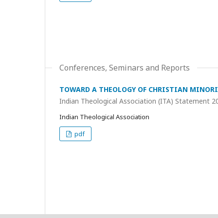
Conferences, Seminars and Reports
TOWARD A THEOLOGY OF CHRISTIAN MINORI
Indian Theological Association (ITA) Statement 2
Indian Theological Association
pdf