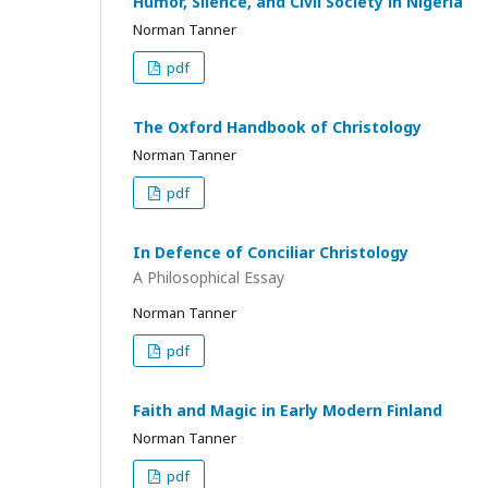
Humor, Silence, and Civil Society in Nigeria
Norman Tanner
pdf
The Oxford Handbook of Christology
Norman Tanner
pdf
In Defence of Conciliar Christology
A Philosophical Essay
Norman Tanner
pdf
Faith and Magic in Early Modern Finland
Norman Tanner
pdf