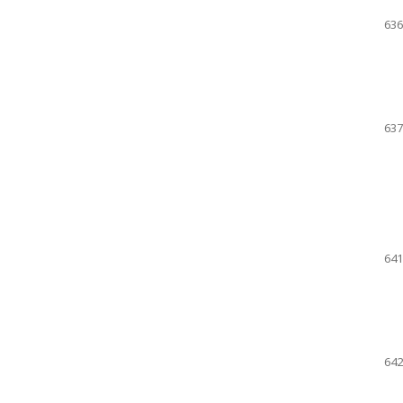
636
637
641
642