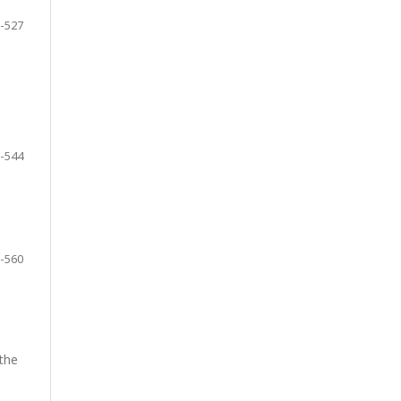
-527
-544
-560
 the