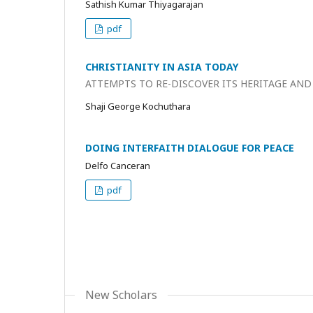
Sathish Kumar Thiyagarajan
pdf
CHRISTIANITY IN ASIA TODAY
ATTEMPTS TO RE-DISCOVER ITS HERITAGE AND
Shaji George Kochuthara
DOING INTERFAITH DIALOGUE FOR PEACE
Delfo Canceran
pdf
New Scholars