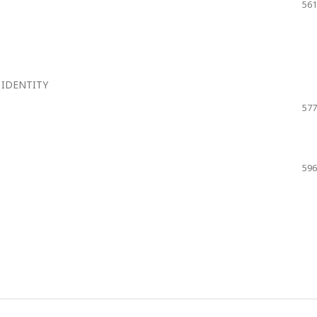
561
 IDENTITY
577
596