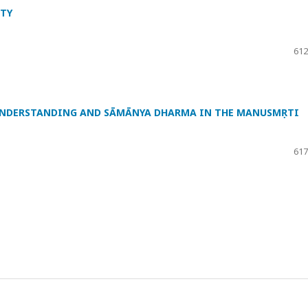
ITY
612
 UNDERSTANDING AND SĀMĀNYA DHARMA IN THE MANUSMṚTI
617