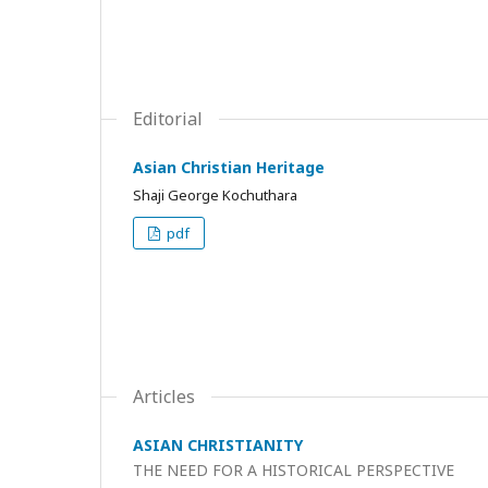
Editorial
Asian Christian Heritage
Shaji George Kochuthara
pdf
Articles
ASIAN CHRISTIANITY
THE NEED FOR A HISTORICAL PERSPECTIVE