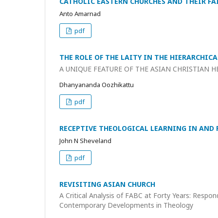
CATHOLIC EASTERN CHURCHES AND THEIR F
Anto Amarnad
pdf
THE ROLE OF THE LAITY IN THE HIERARCHI
A UNIQUE FEATURE OF THE ASIAN CHRISTIAN H
Dhanyananda Oozhikattu
pdf
RECEPTIVE THEOLOGICAL LEARNING IN AND 
John N Sheveland
pdf
REVISITING ASIAN CHURCH
A Critical Analysis of FABC at Forty Years: Respon
Contemporary Developments in Theology