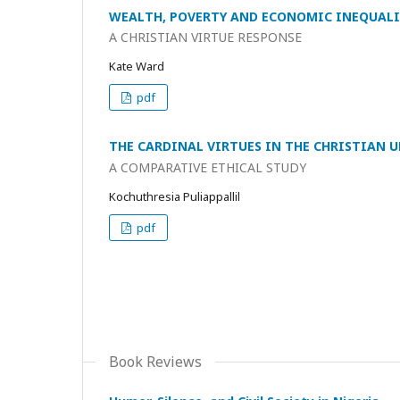
WEALTH, POVERTY AND ECONOMIC INEQUAL
A CHRISTIAN VIRTUE RESPONSE
Kate Ward
pdf
THE CARDINAL VIRTUES IN THE CHRISTIAN
A COMPARATIVE ETHICAL STUDY
Kochuthresia Puliappallil
pdf
Book Reviews