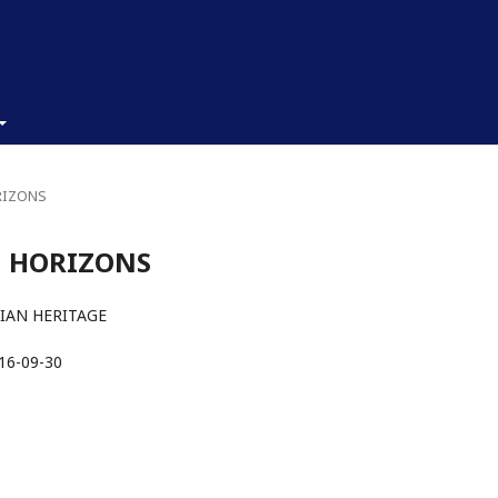
ORIZONS
AN HORIZONS
IAN HERITAGE
16-09-30