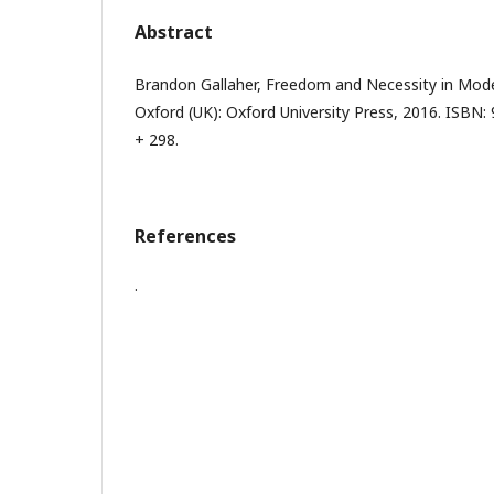
Abstract
Brandon Gallaher, Freedom and Necessity in Moder
Oxford (UK): Oxford University Press, 2016. ISBN:
+ 298.
References
.