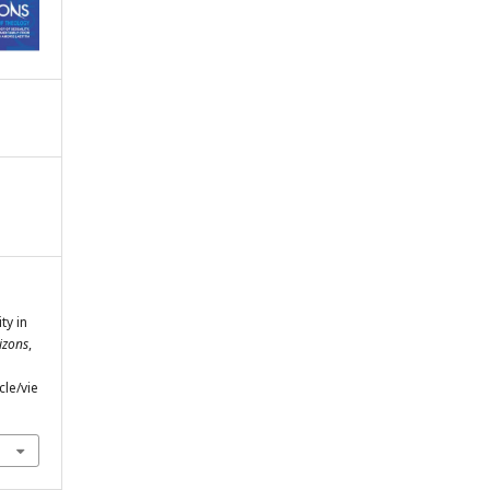
ty in
izons
,
cle/vie