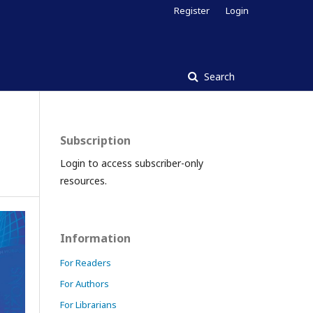
Register
Login
Search
Subscription
Login to access subscriber-only
resources.
Information
For Readers
For Authors
For Librarians