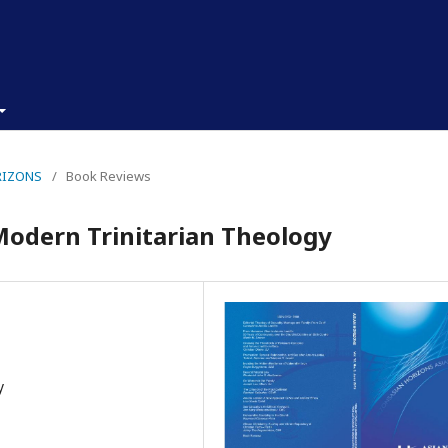
ORIZONS
/
Book Reviews
Modern Trinitarian Theology
y