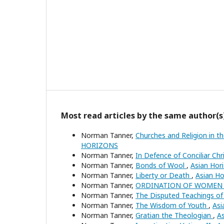
Most read articles by the same author(s
Norman Tanner,
Churches and Religion in 
HORIZONS
Norman Tanner,
In Defence of Conciliar Ch
Norman Tanner,
Bonds of Wool
,
Asian Hor
Norman Tanner,
Liberty or Death
,
Asian Ho
Norman Tanner,
ORDINATION OF WOMEN
Norman Tanner,
The Disputed Teachings of 
Norman Tanner,
The Wisdom of Youth
,
Asi
Norman Tanner,
Gratian the Theologian
,
As