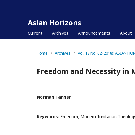
Asian Horizons
Current
Archives
Announcements
About
Home
/
Archives
/
Vol. 12 No. 02 (2018): ASIAN H
Freedom and Necessity in 
Norman Tanner
Keywords:
Freedom, Modern Trinitarian Theolog