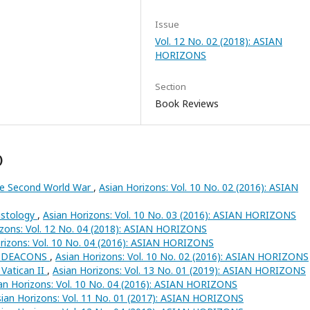
Issue
Vol. 12 No. 02 (2018): ASIAN
HORIZONS
Section
Book Reviews
)
the Second World War
,
Asian Horizons: Vol. 10 No. 02 (2016): ASIAN
ristology
,
Asian Horizons: Vol. 10 No. 03 (2016): ASIAN HORIZONS
izons: Vol. 12 No. 04 (2018): ASIAN HORIZONS
rizons: Vol. 10 No. 04 (2016): ASIAN HORIZONS
 DEACONS
,
Asian Horizons: Vol. 10 No. 02 (2016): ASIAN HORIZONS
Vatican II
,
Asian Horizons: Vol. 13 No. 01 (2019): ASIAN HORIZONS
an Horizons: Vol. 10 No. 04 (2016): ASIAN HORIZONS
ian Horizons: Vol. 11 No. 01 (2017): ASIAN HORIZONS