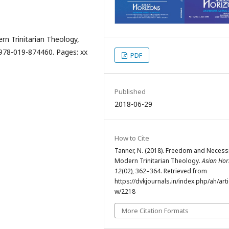
n Trinitarian Theology,
 978-019-874460. Pages: xx
PDF
Published
2018-06-29
How to Cite
Tanner, N. (2018). Freedom and Necessi
Modern Trinitarian Theology.
Asian Hor
12
(02), 362–364. Retrieved from
https://dvkjournals.in/index.php/ah/arti
w/2218
More Citation Formats