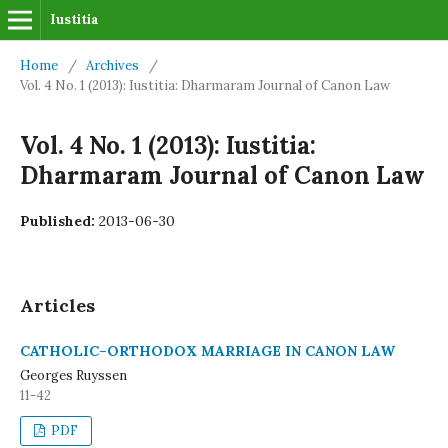
Iustitia
Home
/
Archives
/
Vol. 4 No. 1 (2013): Iustitia: Dharmaram Journal of Canon Law
Vol. 4 No. 1 (2013): Iustitia:
Dharmaram Journal of Canon Law
Published:
2013-06-30
Articles
CATHOLIC–ORTHODOX MARRIAGE IN CANON LAW
Georges Ruyssen
11-42
PDF