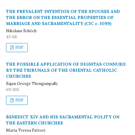
THE PREVALENT INTENTION OF THE SPOUSES AND
THE ERROR ON THE ESSENTIAL PROPERTIES OF
MARRIAGE AND SACRAMENTALITY (CIC c. 1099)
Nikolaus Schöch
43-68
PDF
THE POSSIBLE APPLICATION OF DIGNITAS CONNUBII
BY THE TRIBUNALS OF THE ORIENTAL CATHOLIC
CHURCHES
Sajan George Thengumpally
69-100
PDF
BENEDICT XIV AND HIS SACRAMENTAL POLITY ON
THE EASTERN CHURCHES
Maria Teresa Fattori