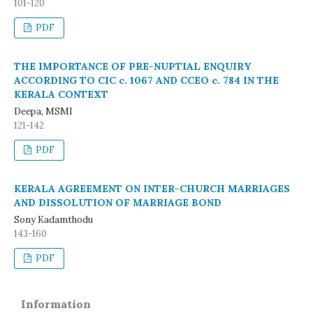
101-120
PDF
THE IMPORTANCE OF PRE-NUPTIAL ENQUIRY
ACCORDING TO CIC c. 1067 AND CCEO c. 784 IN THE
KERALA CONTEXT
Deepa, MSMI
121-142
PDF
KERALA AGREEMENT ON INTER-CHURCH MARRIAGES
AND DISSOLUTION OF MARRIAGE BOND
Sony Kadamthodu
143-160
PDF
Information