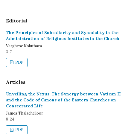
Editorial
The Principles of Subsidiarity and Synodality in the
Administration of Religious Institutes in the Church
Varghese Koluthara
3-7
PDF
Articles
Unveiling the Nexus: The Synergy between Vatican II
and the Code of Canons of the Eastern Churches on
Consecrated Life
James Thalachelloor
8-24
PDF