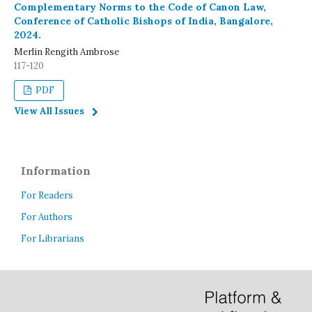
Complementary Norms to the Code of Canon Law,
Conference of Catholic Bishops of India, Bangalore,
2024.
Merlin Rengith Ambrose
117-120
PDF
View All Issues
Information
For Readers
For Authors
For Librarians