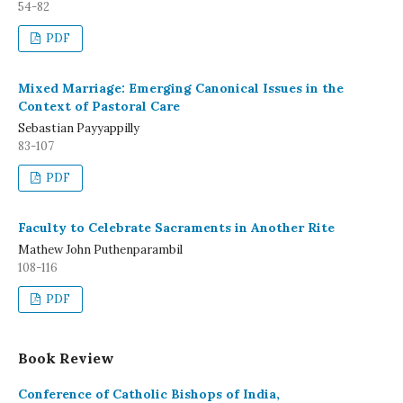
54-82
PDF
Mixed Marriage: Emerging Canonical Issues in the
Context of Pastoral Care
Sebastian Payyappilly
83-107
PDF
Faculty to Celebrate Sacraments in Another Rite
Mathew John Puthenparambil
108-116
PDF
Book Review
Conference of Catholic Bishops of India,