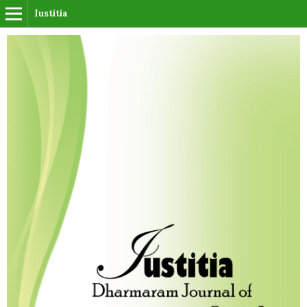
Iustitia