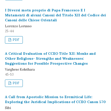
I Diversi motu proprio di Papa Francesco E I
Mutamenti di alcuni Canoni del Titolo XII del Codice dei
Canoni delle Chiese Orientali
Lorenzo Lorusso
25-44
PDF
A Critical Evaluation of CCEO Title XII: Monks and
Other Religious- Strengths and Weaknesses:
Suggestions for Possible Prospective Changes
Varghese Koluthara
45-53
PDF
A Call from Apostolic Mission to Eremitical Life:
Exploring the Juridical Implications of CCEO Canon 570
Sibi