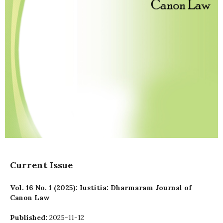
Current Issue
Vol. 16 No. 1 (2025): Iustitia: Dharmaram Journal of
Canon Law
Published:
2025-11-12