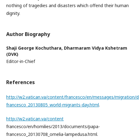
nothing of tragedies and disasters which offend their human
dignity.
Author Biography
Shaji George Kochuthara,
Dharmaram Vidya Kshetram
(DVK)
Editor-in-Chief
References
http://w2.vatican.va/content/francesco/en/messages/migration
francesco_20130805_world-migrants-day.html
.
http://w2.vatican.va/content
francesco/en/homilies/2013/documents/papa-
francesco_20130708_omelia-lampedusa.html.