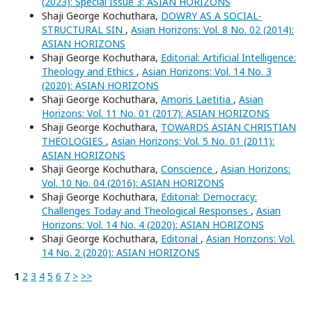
(2023): Special Issue 3: ASIAN HORIZONS
Shaji George Kochuthara,
DOWRY AS A SOCIAL-
STRUCTURAL SIN
,
Asian Horizons: Vol. 8 No. 02 (2014):
ASIAN HORIZONS
Shaji George Kochuthara,
Editorial: Artificial Intelligence:
Theology and Ethics
,
Asian Horizons: Vol. 14 No. 3
(2020): ASIAN HORIZONS
Shaji George Kochuthara,
Amoris Laetitia
,
Asian
Horizons: Vol. 11 No. 01 (2017): ASIAN HORIZONS
Shaji George Kochuthara,
TOWARDS ASIAN CHRISTIAN
THEOLOGIES
,
Asian Horizons: Vol. 5 No. 01 (2011):
ASIAN HORIZONS
Shaji George Kochuthara,
Conscience
,
Asian Horizons:
Vol. 10 No. 04 (2016): ASIAN HORIZONS
Shaji George Kochuthara,
Editorial: Democracy:
Challenges Today and Theological Responses
,
Asian
Horizons: Vol. 14 No. 4 (2020): ASIAN HORIZONS
Shaji George Kochuthara,
Editorial
,
Asian Horizons: Vol.
14 No. 2 (2020): ASIAN HORIZONS
1
2
3
4
5
6
7
>
>>