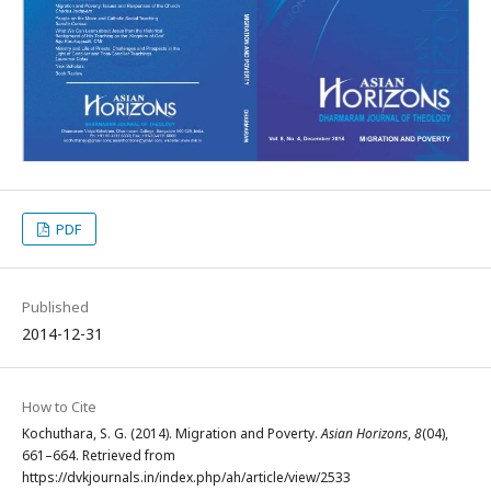
PDF
Published
2014-12-31
How to Cite
Kochuthara, S. G. (2014). Migration and Poverty.
Asian Horizons
,
8
(04),
661–664. Retrieved from
https://dvkjournals.in/index.php/ah/article/view/2533