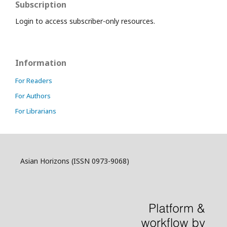
Subscription
Login to access subscriber-only resources.
Information
For Readers
For Authors
For Librarians
Asian Horizons (ISSN 0973-9068)