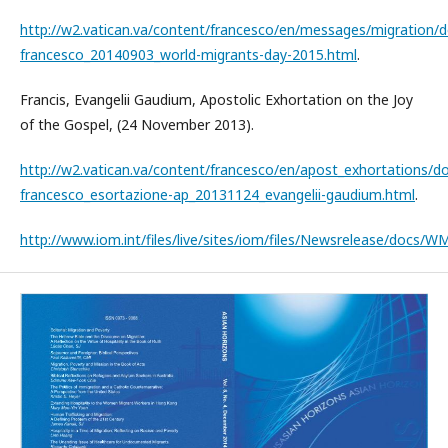
http://w2.vatican.va/content/francesco/en/messages/migration
francesco_20140903_world-migrants-day-2015.html
.
Francis, Evangelii Gaudium, Apostolic Exhortation on the Joy
of the Gospel, (24 November 2013).
http://w2.vatican.va/content/francesco/en/apost_exhortations/
francesco_esortazione-ap_20131124_evangelii-gaudium.html
.
http://www.iom.int/files/live/sites/iom/files/Newsrelease/docs