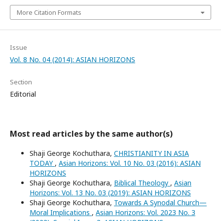
More Citation Formats
Issue
Vol. 8 No. 04 (2014): ASIAN HORIZONS
Section
Editorial
Most read articles by the same author(s)
Shaji George Kochuthara,
CHRISTIANITY IN ASIA
TODAY
,
Asian Horizons: Vol. 10 No. 03 (2016): ASIAN
HORIZONS
Shaji George Kochuthara,
Biblical Theology
,
Asian
Horizons: Vol. 13 No. 03 (2019): ASIAN HORIZONS
Shaji George Kochuthara,
Towards A Synodal Church—
Moral Implications
,
Asian Horizons: Vol. 2023 No. 3