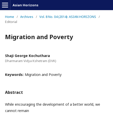
Asian Horizons
Home
/
Archives
/
Vol. 8 No. 04 (2014): ASIAN HORIZONS
/
Editorial
Migration and Poverty
Shaji George Kochuthara
Dharmaram Vidya Kshetram (DVK)
Keywords:
Migration and Poverty
Abstract
While encouraging the development of a better world, we
cannot remain