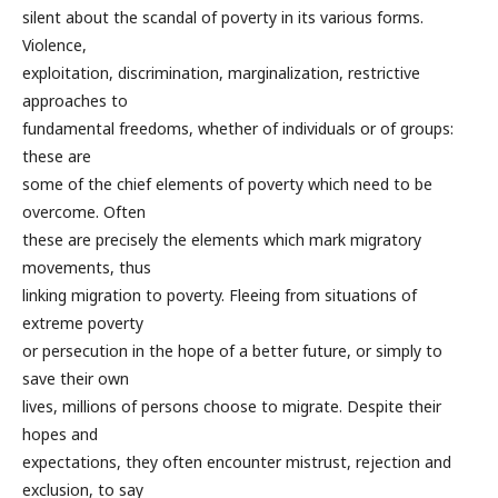
silent about the scandal of poverty in its various forms.
Violence,
exploitation, discrimination, marginalization, restrictive
approaches to
fundamental freedoms, whether of individuals or of groups:
these are
some of the chief elements of poverty which need to be
overcome. Often
these are precisely the elements which mark migratory
movements, thus
linking migration to poverty. Fleeing from situations of
extreme poverty
or persecution in the hope of a better future, or simply to
save their own
lives, millions of persons choose to migrate. Despite their
hopes and
expectations, they often encounter mistrust, rejection and
exclusion, to say