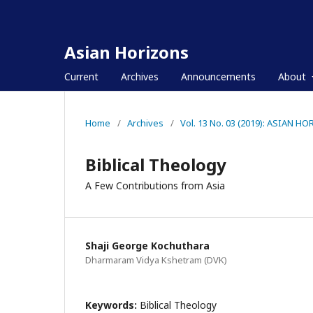
Asian Horizons
Current
Archives
Announcements
About
Home
/
Archives
/
Vol. 13 No. 03 (2019): ASIAN H
Biblical Theology
A Few Contributions from Asia
Shaji George Kochuthara
Dharmaram Vidya Kshetram (DVK)
Keywords:
Biblical Theology