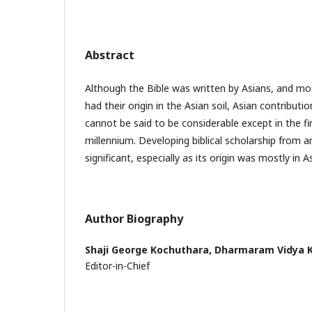
Abstract
Although the Bible was written by Asians, and mos
had their origin in the Asian soil, Asian contributio
cannot be said to be considerable except in the firs
millennium. Developing biblical scholarship from a
significant, especially as its origin was mostly in As
Author Biography
Shaji George Kochuthara,
Dharmaram Vidya K
Editor-in-Chief