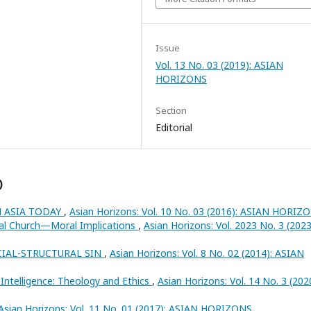
Issue
Vol. 13 No. 03 (2019): ASIAN
HORIZONS
Section
Editorial
)
N ASIA TODAY
,
Asian Horizons: Vol. 10 No. 03 (2016): ASIAN HORIZ
al Church—Moral Implications
,
Asian Horizons: Vol. 2023 No. 3 (2023
CIAL-STRUCTURAL SIN
,
Asian Horizons: Vol. 8 No. 02 (2014): ASIAN
ial Intelligence: Theology and Ethics
,
Asian Horizons: Vol. 14 No. 3 (202
Asian Horizons: Vol. 11 No. 01 (2017): ASIAN HORIZONS