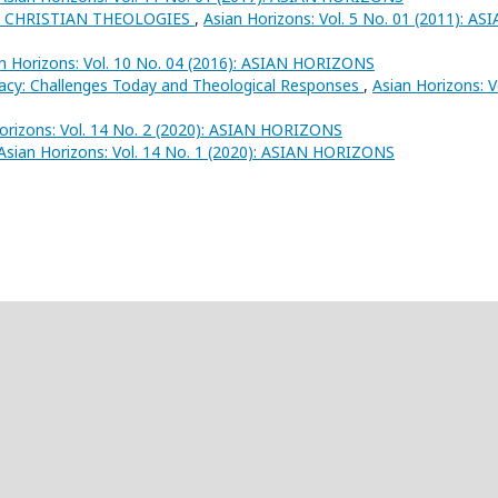
 CHRISTIAN THEOLOGIES
,
Asian Horizons: Vol. 5 No. 01 (2011): AS
n Horizons: Vol. 10 No. 04 (2016): ASIAN HORIZONS
racy: Challenges Today and Theological Responses
,
Asian Horizons: V
orizons: Vol. 14 No. 2 (2020): ASIAN HORIZONS
Asian Horizons: Vol. 14 No. 1 (2020): ASIAN HORIZONS