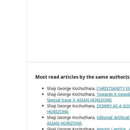
Most read articles by the same author(s
Shaji George Kochuthara,
CHRISTIANITY I
Shaji George Kochuthara,
Towards A Synod
Special Issue 3: ASIAN HORIZONS
Shaji George Kochuthara,
DOWRY AS A SO
HORIZONS
Shaji George Kochuthara,
Editorial: Artific
ASIAN HORIZONS
Shaji George Kochuthara,
Amoris Laetitia
,