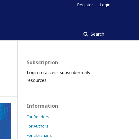
Register
Login
Search
Subscription
Login to access subscriber-only
resources.
Information
For Readers
For Authors
For Librarians