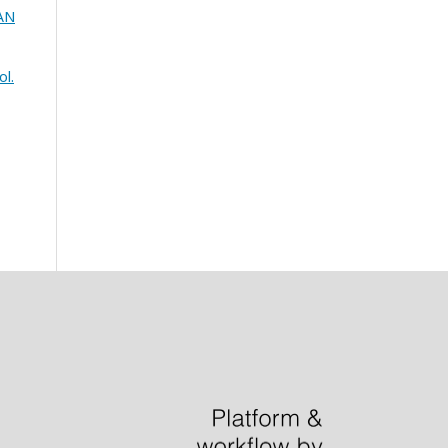
IAN
ol.