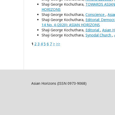
Shaji George Kochuthara,
TOWARDS ASIAN
HORIZONS
Shaji George Kochuthara,
Conscience
,
Asia
Shaji George Kochuthara,
Editorial: Democ
14 No. 4 (2020): ASIAN HORIZONS
Shaji George Kochuthara,
Editorial
,
Asian H
Shaji George Kochuthara,
Synodal Church
,
1
2
3
4
5
6
7
>
>>
Asian Horizons (ISSN 0973-9068)