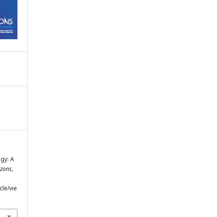
ogy: A
izons
,
cle/vie