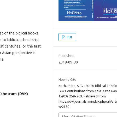
t of the biblical books
PDF
n to biblical scholarship
t centuries, or the first
n Asian perspective is
Published
ia.
2019-09-30
How to Cite
Kochuthara, S. G. (2019). Biblical Theol
Few Contributions from Asia.
Asian Hor
shetram (DVK)
13
(03), 259–263. Retrieved from
https://dvkjournals.in/index.php/ah/arti
w/2180
More Citation Formats