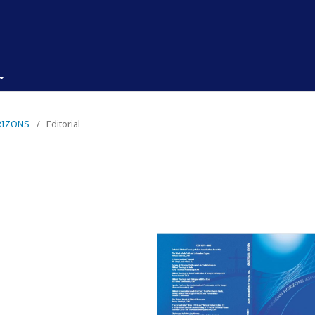
ORIZONS
/
Editorial