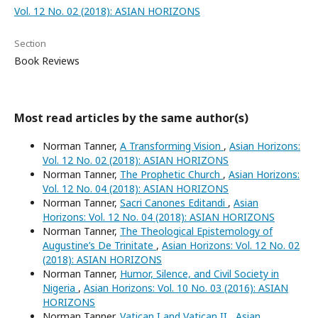
Vol. 12 No. 02 (2018): ASIAN HORIZONS
Section
Book Reviews
Most read articles by the same author(s)
Norman Tanner,
A Transforming Vision
,
Asian Horizons:
Vol. 12 No. 02 (2018): ASIAN HORIZONS
Norman Tanner,
The Prophetic Church
,
Asian Horizons:
Vol. 12 No. 04 (2018): ASIAN HORIZONS
Norman Tanner,
Sacri Canones Editandi
,
Asian
Horizons: Vol. 12 No. 04 (2018): ASIAN HORIZONS
Norman Tanner,
The Theological Epistemology of
Augustine’s De Trinitate
,
Asian Horizons: Vol. 12 No. 02
(2018): ASIAN HORIZONS
Norman Tanner,
Humor, Silence, and Civil Society in
Nigeria
,
Asian Horizons: Vol. 10 No. 03 (2016): ASIAN
HORIZONS
Norman Tanner,
Vatican I and Vatican II
,
Asian