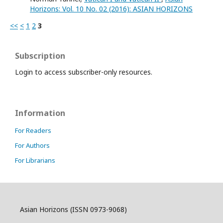
Horizons: Vol. 10 No. 02 (2016): ASIAN HORIZONS
<<
<
1
2
3
Subscription
Login to access subscriber-only resources.
Information
For Readers
For Authors
For Librarians
Asian Horizons (ISSN 0973-9068)