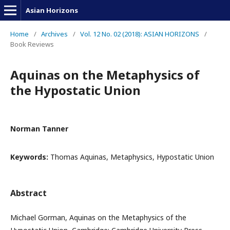
Asian Horizons
Home
/
Archives
/
Vol. 12 No. 02 (2018): ASIAN HORIZONS
/
Book Reviews
Aquinas on the Metaphysics of
the Hypostatic Union
Norman Tanner
Keywords:
Thomas Aquinas, Metaphysics, Hypostatic Union
Abstract
Michael Gorman, Aquinas on the Metaphysics of the