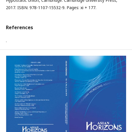
Hypostatic Union, Cambridge: Cambridge University Press,
2017. ISBN: 978-1107-15532-9. Pages: xi + 177.
References
.