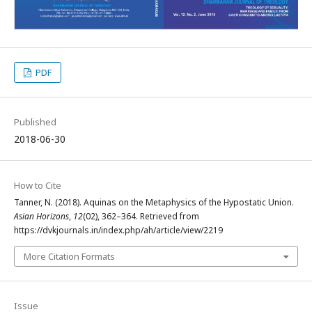
PDF
Published
2018-06-30
How to Cite
Tanner, N. (2018). Aquinas on the Metaphysics of the Hypostatic Union.
Asian Horizons
,
12
(02), 362–364. Retrieved from
https://dvkjournals.in/index.php/ah/article/view/2219
More Citation Formats
Issue