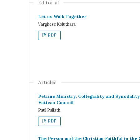
Editorial
Let us Walk Together
Varghese Koluthara
PDF
Articles
Petrine Ministry, Collegiality and Synodalit
Vatican Council
Paul Pallath
PDF
The Person and the Christian Faithful in the 