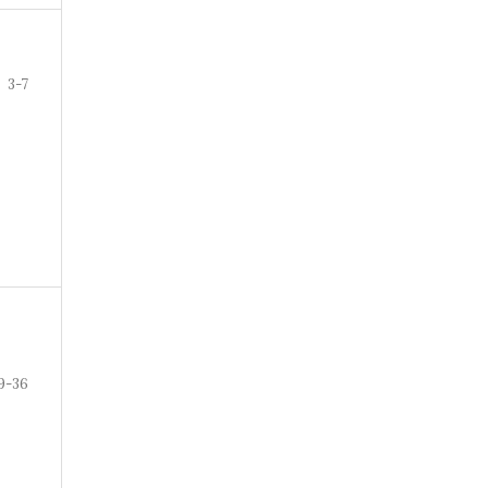
3-7
9-36