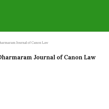
a: Dharmaram Journal of Canon Law
ia: Dharmaram Journal of Canon Law