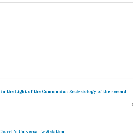
y in the Light of the Communion Ecclesiology of the second
Church’s Universal Legislation