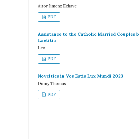
Aitor Jimenz Echave
PDF
Assistance to the Catholic Married Couples
Laetitia
Leo
PDF
Novelties in Vos Estis Lux Mundi 2023
Domy Thomas
PDF