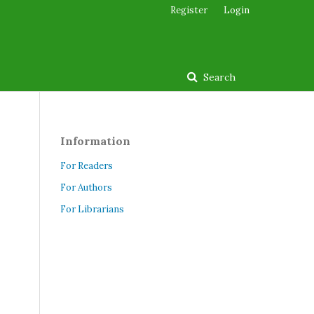
Register
Login
Search
Information
For Readers
For Authors
For Librarians