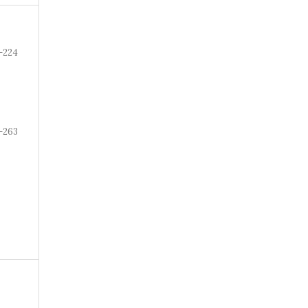
-224
-263