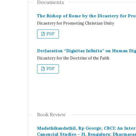
Documents
The Bishop of Rome by the Dicastery for Pr
Dicastery for Promoting Christian Unity
PDF
Declaration “Dignitas Infinita” on Human Dig
Dicastery for the Doctrine of the Faith
PDF
Book Review
Madathikandathil, Bp George, CBCI: An Inter
Canoncial Studies – 31, Bengaluru: Dharmara