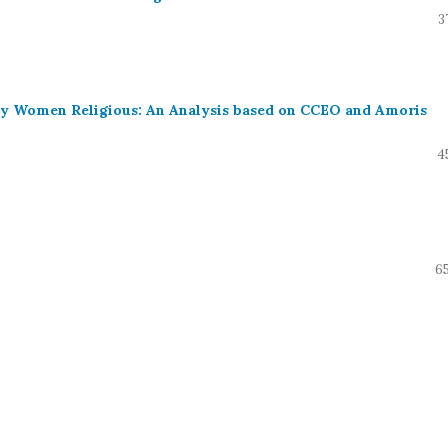
3
 by Women Religious: An Analysis based on CCEO and Amoris
4
65