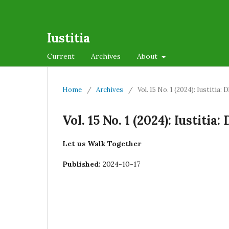
Iustitia
Current
Archives
About
Home
/
Archives
/
Vol. 15 No. 1 (2024): Iustiti
Vol. 15 No. 1 (2024): Iustit
Let us Walk Together
Published:
2024-10-17