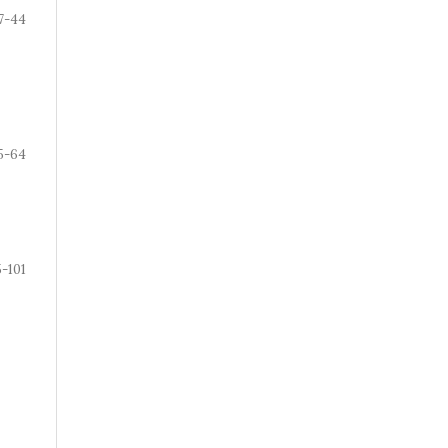
7-44
5-64
-101