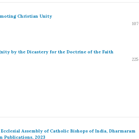
omoting Christian Unity
107
nity by the Dicastery for the Doctrine of the Faith
225
 Ecclesial Assembly of Catholic Bishops of India, Dharmaram
m Publications, 2023