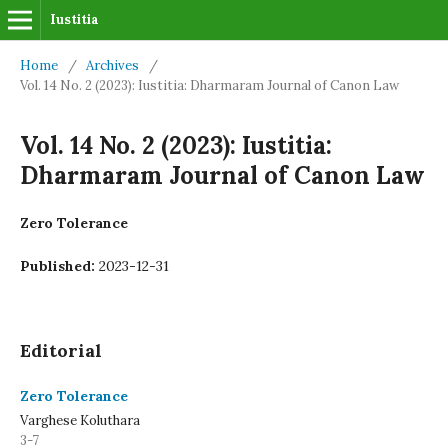
Iustitia
Home
/
Archives
/
Vol. 14 No. 2 (2023): Iustitia: Dharmaram Journal of Canon Law
Vol. 14 No. 2 (2023): Iustitia:
Dharmaram Journal of Canon Law
Zero Tolerance
Published:
2023-12-31
Editorial
Zero Tolerance
Varghese Koluthara
3-7