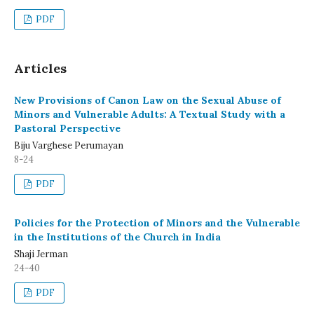
PDF
Articles
New Provisions of Canon Law on the Sexual Abuse of
Minors and Vulnerable Adults: A Textual Study with a
Pastoral Perspective
Biju Varghese Perumayan
8-24
PDF
Policies for the Protection of Minors and the Vulnerable
in the Institutions of the Church in India
Shaji Jerman
24-40
PDF