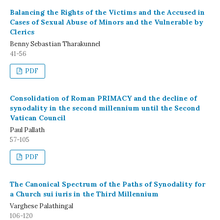
Balancing the Rights of the Victims and the Accused in
Cases of Sexual Abuse of Minors and the Vulnerable by
Clerics
Benny Sebastian Tharakunnel
41-56
PDF
Consolidation of Roman PRIMACY and the decline of
synodality in the second millennium until the Second
Vatican Council
Paul Pallath
57-105
PDF
The Canonical Spectrum of the Paths of Synodality for
a Church sui iuris in the Third Millennium
Varghese Palathingal
106-120