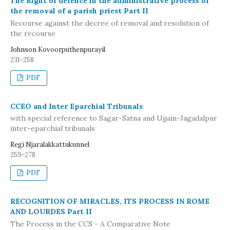
The Right of defence in the administrative process of
the removal of a parish priest Part II
Recourse against the decree of removal and resolution of
the recourse
Johnson Kovoorputhenpurayil
231-258
PDF
CCEO and Inter Eparchial Tribunals
with special reference to Sagar-Satna and Ujjain-Jagadalpur
inter-eparchial tribunals
Regi Njaralakkattukunnel
259-278
PDF
RECOGNITION OF MIRACLES, ITS PROCESS IN ROME
AND LOURDES Part II
The Process in the CCS - A Comparative Note