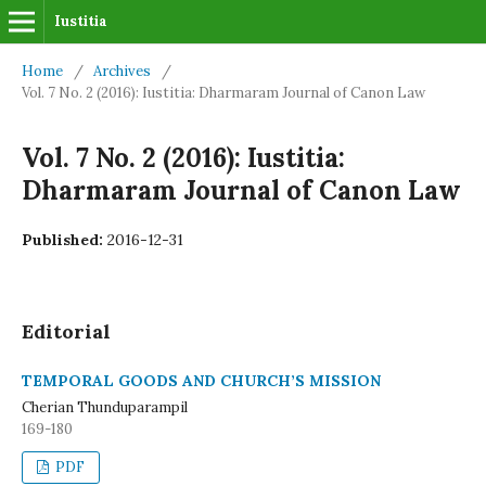
Iustitia
Home
/
Archives
/
Vol. 7 No. 2 (2016): Iustitia: Dharmaram Journal of Canon Law
Vol. 7 No. 2 (2016): Iustitia:
Dharmaram Journal of Canon Law
Published:
2016-12-31
Editorial
TEMPORAL GOODS AND CHURCH’S MISSION
Cherian Thunduparampil
169-180
PDF