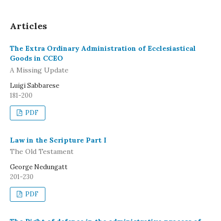
Articles
The Extra Ordinary Administration of Ecclesiastical
Goods in CCEO
A Missing Update
Luigi Sabbarese
181-200
PDF
Law in the Scripture Part I
The Old Testament
George Nedungatt
201-230
PDF