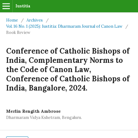
Iustitia
Home
/
Archives
/
Vol. 16 No. 1 (2025): Iustitia: Dharmaram Journal of Canon Law
/
Book Review
Conference of Catholic Bishops of
India, Complementary Norms to
the Code of Canon Law,
Conference of Catholic Bishops of
India, Bangalore, 2024.
Merlin Rengith Ambrose
Dharmaram Vidya Kshetram, Bengaluru.