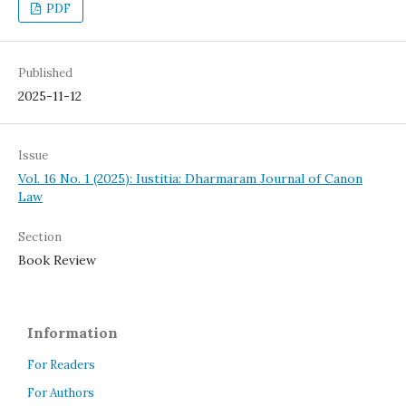
PDF
Published
2025-11-12
Issue
Vol. 16 No. 1 (2025): Iustitia: Dharmaram Journal of Canon
Law
Section
Book Review
Information
For Readers
For Authors