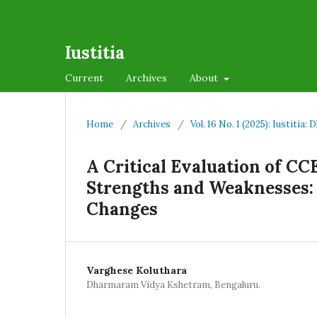
Iustitia
Current
Archives
About
Home
/
Archives
/
Vol. 16 No. 1 (2025): Iustiti
A Critical Evaluation of CC
Strengths and Weaknesses: 
Changes
Varghese Koluthara
Dharmaram Vidya Kshetram, Bengaluru.