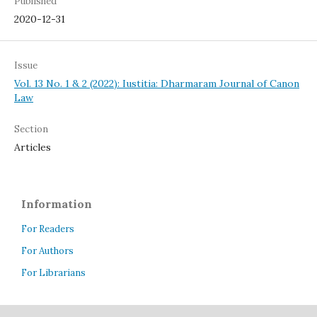
Published
2020-12-31
Issue
Vol. 13 No. 1 & 2 (2022): Iustitia: Dharmaram Journal of Canon
Law
Section
Articles
Information
For Readers
For Authors
For Librarians