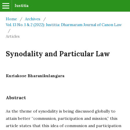
Iustitia
Home
/
Archives
/
Vol. 13 No. 1 & 2 (2022): Iustitia: Dharmaram Journal of Canon Law
/
Articles
Synodality and Particular Law
Kuriakose Bharanikulangara
Abstract
As the theme of synodality is being discussed globally to
attain better “communion, participation and mission,” this
article states that this idea of communion and participation