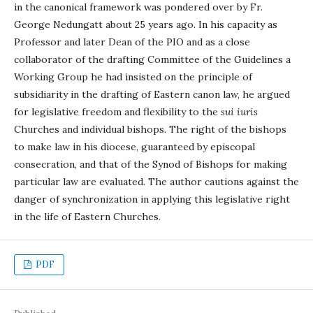
in the canonical framework was pondered over by Fr.
George Nedungatt about 25 years ago. In his capacity as
Professor and later Dean of the PIO and as a close
collaborator of the drafting Committee of the Guidelines a
Working Group he had insisted on the principle of
subsidiarity in the drafting of Eastern canon law, he argued
for legislative freedom and flexibility to the
sui iuris
Churches and individual bishops. The right of the bishops
to make law in his diocese, guaranteed by episcopal
consecration, and that of the Synod of Bishops for making
particular law are evaluated. The author cautions against the
danger of synchronization in applying this legislative right
in the life of Eastern Churches.
PDF