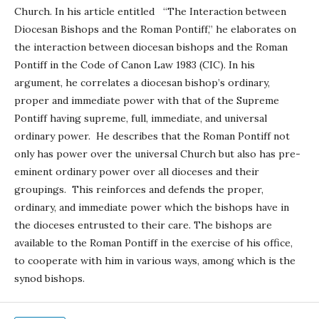
Church. In his article entitled “The Interaction between
Diocesan Bishops and the Roman Pontiff,” he elaborates on
the interaction between diocesan bishops and the Roman
Pontiff in the Code of Canon Law 1983 (CIC). In his
argument, he correlates a diocesan bishop’s ordinary,
proper and immediate power with that of the Supreme
Pontiff having supreme, full, immediate, and universal
ordinary power. He describes that the Roman Pontiff not
only has power over the universal Church but also has pre-
eminent ordinary power over all dioceses and their
groupings. This reinforces and defends the proper,
ordinary, and immediate power which the bishops have in
the dioceses entrusted to their care. The bishops are
available to the Roman Pontiff in the exercise of his office,
to cooperate with him in various ways, among which is the
synod bishops.