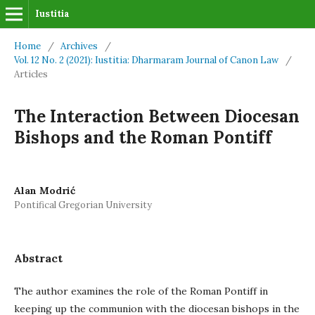
Iustitia
Home
/
Archives
/
Vol. 12 No. 2 (2021): Iustitia: Dharmaram Journal of Canon Law
/
Articles
The Interaction Between Diocesan
Bishops and the Roman Pontiff
Alan Modrić
Pontifical Gregorian University
Abstract
The author examines the role of the Roman Pontiff in
keeping up the communion with the diocesan bishops in the