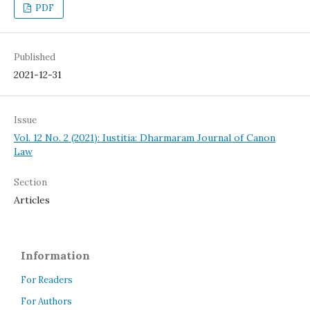
PDF
Published
2021-12-31
Issue
Vol. 12 No. 2 (2021): Iustitia: Dharmaram Journal of Canon
Law
Section
Articles
Information
For Readers
For Authors