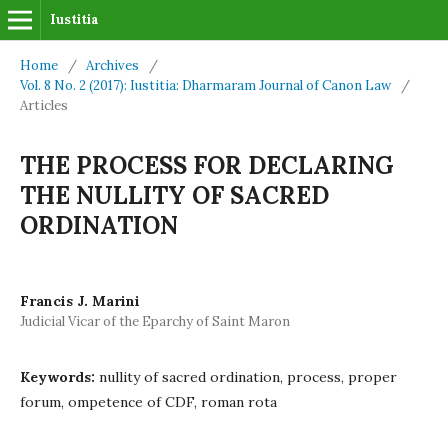
Iustitia
Home
/
Archives
/
Vol. 8 No. 2 (2017): Iustitia: Dharmaram Journal of Canon Law
/
Articles
THE PROCESS FOR DECLARING
THE NULLITY OF SACRED
ORDINATION
Francis J. Marini
Judicial Vicar of the Eparchy of Saint Maron
Keywords:
nullity of sacred ordination, process, proper
forum, ompetence of CDF, roman rota