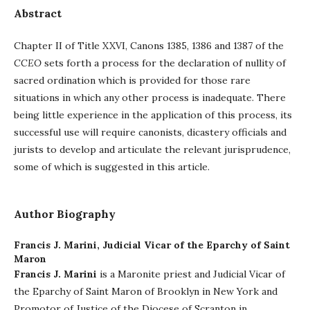
Abstract
Chapter II of Title XXVI, Canons 1385, 1386 and 1387 of the
CCEO
sets forth a process for the declaration of nullity of
sacred ordination which is provided for those rare
situations in which any other process is inadequate. There
being little experience in the application of this process, its
successful use will require canonists, dicastery officials and
jurists to develop and articulate the relevant jurisprudence,
some of which is suggested in this article.
Author Biography
Francis J. Marini,
Judicial Vicar of the Eparchy of Saint
Maron
Francis J. Marini
is a Maronite priest and Judicial Vicar of
the Eparchy of Saint Maron of Brooklyn in New York and
Promotor of Justice of the Diocese of Scranton in