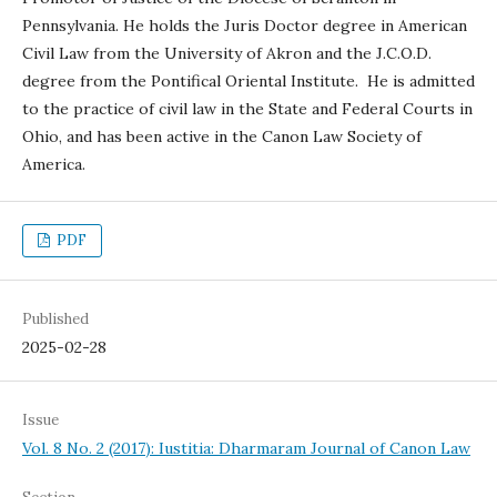
Pennsylvania. He holds the Juris Doctor degree in American
Civil Law from the University of Akron and the J.C.O.D.
degree from the Pontifical Oriental Institute. He is admitted
to the practice of civil law in the State and Federal Courts in
Ohio, and has been active in the Canon Law Society of
America.
PDF
Published
2025-02-28
Issue
Vol. 8 No. 2 (2017): Iustitia: Dharmaram Journal of Canon Law