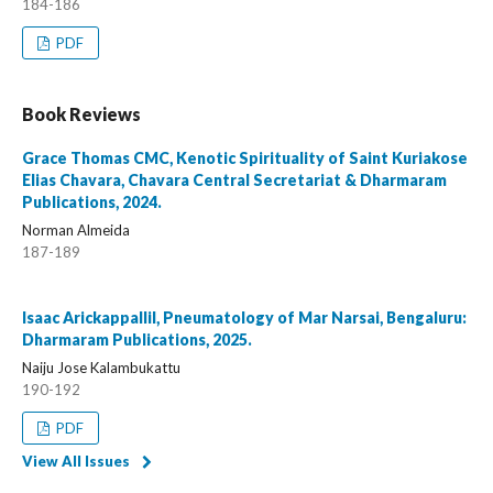
184-186
PDF
Book Reviews
Grace Thomas CMC, Kenotic Spirituality of Saint Kuriakose
Elias Chavara, Chavara Central Secretariat & Dharmaram
Publications, 2024.
Norman Almeida
187-189
Isaac Arickappallil, Pneumatology of Mar Narsai, Bengaluru:
Dharmaram Publications, 2025.
Naiju Jose Kalambukattu
190-192
PDF
View All Issues