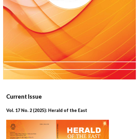
Current Issue
Vol. 17 No. 2 (2025): Herald of the East