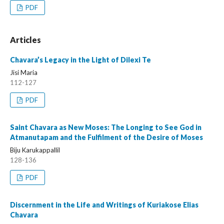
PDF
Articles
Chavara’s Legacy in the Light of Dilexi Te
Jisi Maria
112-127
PDF
Saint Chavara as New Moses: The Longing to See God in
Atmanutapam and the Fulfilment of the Desire of Moses
Biju Karukappallil
128-136
PDF
Discernment in the Life and Writings of Kuriakose Elias
Chavara