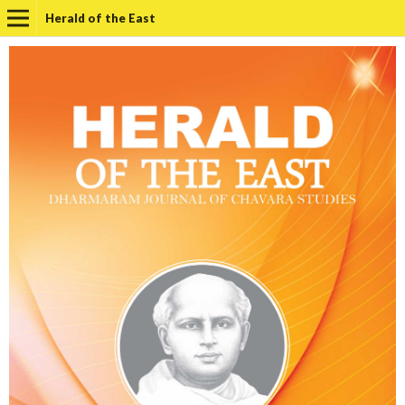
Herald of the East