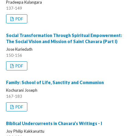
Pradeepa Kulangara
137-149
PDF
Social Transformation Through Spiritual Empowerment:
The Social Vision and Mission of Saint Chavara (Part I)
Jose Kuriedath
150-156
PDF
Family: School of Life, Sanctity and Communion
Kochurani Joseph
167-183
PDF
Biblical Undercurrents in Chavara’s Writings - I
Joy Philip Kakkanattu