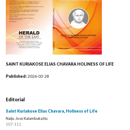
SAINT KURIAKOSE ELIAS CHAVARA
HOLINESS OF LIFE
Published:
2026-03-28
Editorial
Saint Kuriakose Elias Chavara, Holiness of Life
Naiju Jose Kalambukattu
107-111