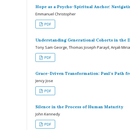
Hope as a Psycho-Spiritual Anchor: Navigatin
Emmanuel Christopher
PDF
Understanding Generational Cohorts in the D
Tony Sam George, Thomas Joseph Parayil, Anjali Miri
PDF
Grace-Driven Transformation: Paul’s Path 
Jency Jose
PDF
Silence in the Process of Human Maturity
John Kennedy
PDF