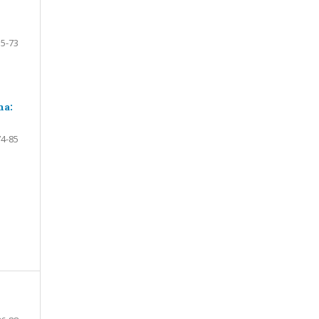
55-73
ma:
74-85