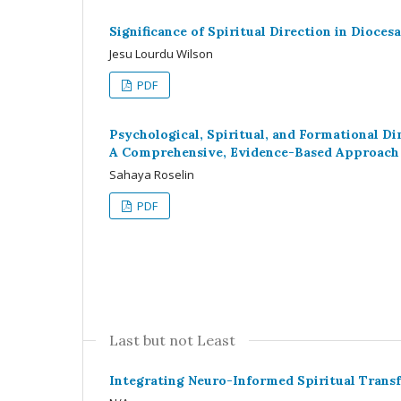
Significance of Spiritual Direction in Dioces
Jesu Lourdu Wilson
PDF
Psychological, Spiritual, and Formational 
A Comprehensive, Evidence-Based Approach i
Sahaya Roselin
PDF
Last but not Least
Integrating Neuro-Informed Spiritual Transf