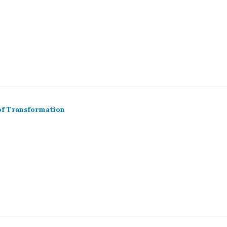
of Transformation