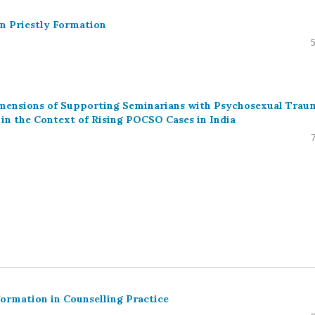
an Priestly Formation
Dimensions of Supporting Seminarians with Psychosexual Trau
n the Context of Rising POCSO Cases in India
ormation in Counselling Practice