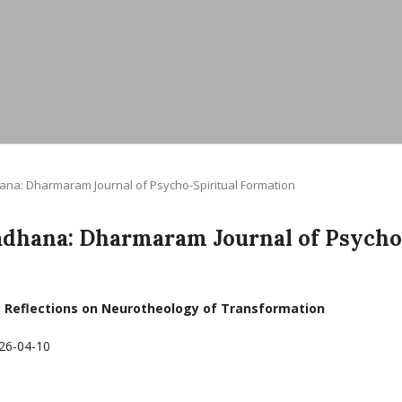
dhana: Dharmaram Journal of Psycho-Spiritual Formation
yasadhana: Dharmaram Journal of Psycho
: Reflections on Neurotheology of Transformation
26-04-10