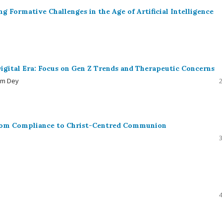
g Formative Challenges in the Age of Artificial Intelligence
igital Era: Focus on Gen Z Trends and Therapeutic Concerns
am Dey
from Compliance to Christ-Centred Communion