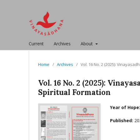
Current
Archives
About
Home
/
Archives
/
Vol. 16 No. 2 (2025): Vinayasa
Vol. 16 No. 2 (2025): Vina
Spiritual Formation
Year of Hope
Published:
20