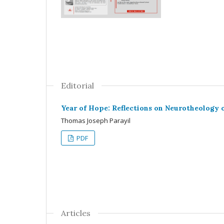
Editorial
Year of Hope: Reflections on Neurotheology 
Thomas Joseph Parayil
PDF
Articles