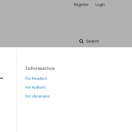
Register
Login
Search
Information
-
For Readers
For Authors
For Librarians