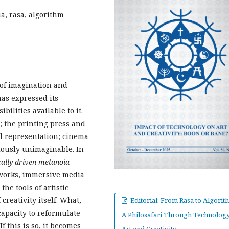
a, rasa, algorithm
 of imagination and
has expressed its
bilities available to it.
; the printing press and
l representation; cinema
iously unimaginable. In
ally driven
metanoia
etworks, immersive media
he tools of artistic
reativity itself. What,
Editorial: From Rasa to Algorit
 capacity to reformulate
A Philosafari Through Technology
f this is so, it becomes
Art and Creativity