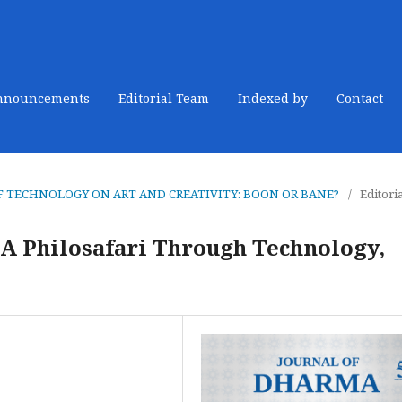
nnouncements
Editorial Team
Indexed by
Contact
CT OF TECHNOLOGY ON ART AND CREATIVITY: BOON OR BANE?
/
Editori
A Philosafari Through Technology,