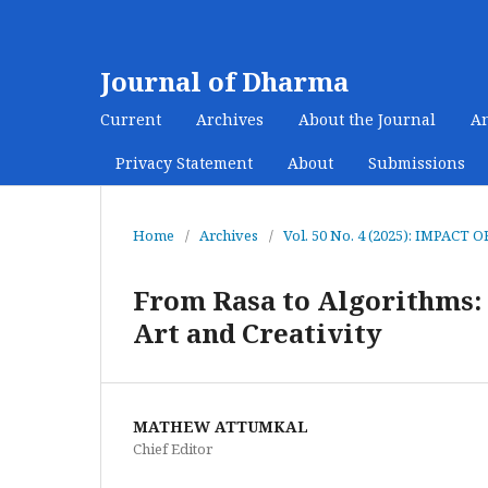
Journal of Dharma
Current
Archives
About the Journal
A
Privacy Statement
About
Submissions
Home
/
Archives
/
Vol. 50 No. 4 (2025): IMPA
From Rasa to Algorithms: 
Art and Creativity
MATHEW ATTUMKAL
Chief Editor