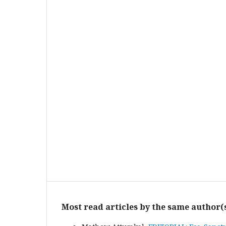
Most read articles by the same author(