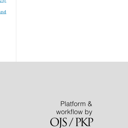
25):
 and