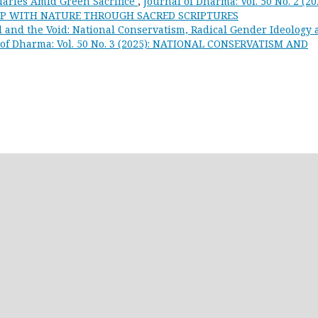
uaries Amid Green Sacrifice
,
Journal of Dharma: Vol. 50 No. 2 (20
HIP WITH NATURE THROUGH SACRED SCRIPTURES
 and the Void: National Conservatism, Radical Gender Ideology
 of Dharma: Vol. 50 No. 3 (2025): NATIONAL CONSERVATISM AND