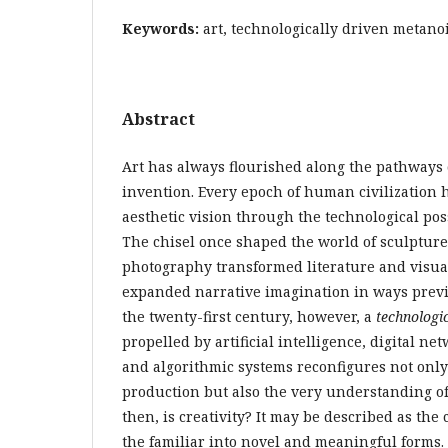
Keywords:
art, technologically driven metanoi
Abstract
Art has always flourished along the pathways
invention. Every epoch of human civilization 
aesthetic vision through the technological possi
The chisel once shaped the world of sculpture
photography transformed literature and visua
expanded narrative imagination in ways prev
the twenty-first century, however, a
technologic
propelled by artificial intelligence, digital n
and algorithmic systems reconfigures not only t
production but also the very understanding of c
then, is creativity? It may be described as the
the familiar into novel and meaningful forms. I