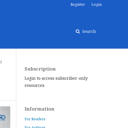
Register
Login
Search
al
Subscription
Login to access subscriber-only
resources.
Information
For Readers
For Authors