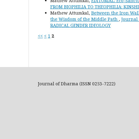
Mathew Attumkal,
EDITORIAL: Eco-Sanct
FROM BIOPHILIA TO THEOPHILIA: KINS
Mathew Attumkal,
Between the Iron Wall
the Wisdom of the Middle Path
,
Journal
RADICAL GENDER IDEOLOGY
<<
<
1
2
Journal of Dharma (ISSN 0253-7222)