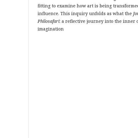
fitting to examine how art is being transform
influence. This inquiry unfolds as what the
Jo
Philosafari
: a reflective journey into the inner
imagination