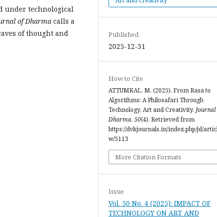
ed under technological
urnal of Dharma
calls a
 caves of thought and
Published
2025-12-31
How to Cite
ATTUMKAL, M. (2025). From Rasa to
Algorithms: A Philosafari Through
Technology, Art and Creativity.
Journal
Dharma
,
50
(4). Retrieved from
https://dvkjournals.in/index.php/jd/artic
w/5113
More Citation Formats
Issue
Vol. 50 No. 4 (2025): IMPACT OF
TECHNOLOGY ON ART AND