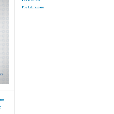
For Librarians
hms:
,