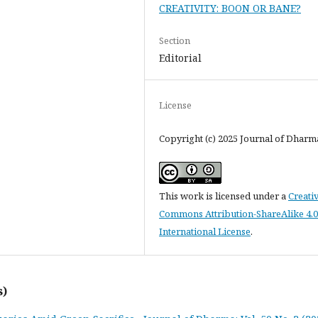
CREATIVITY: BOON OR BANE?
Section
Editorial
License
Copyright (c) 2025 Journal of Dharm
This work is licensed under a
Creati
Commons Attribution-ShareAlike 4.0
International License
.
s)