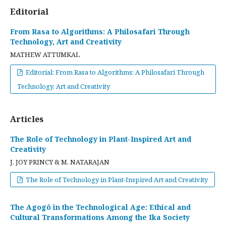
Editorial
From Rasa to Algorithms: A Philosafari Through
Technology, Art and Creativity
MATHEW ATTUMKAL
Editorial: From Rasa to Algorithms: A Philosafari Through
Technology, Art and Creativity
Articles
The Role of Technology in Plant-Inspired Art and
Creativity
J. JOY PRINCY & M. NATARAJAN
The Role of Technology in Plant-Inspired Art and Creativity
The Agogô in the Technological Age: Ethical and
Cultural Transformations Among the Ika Society