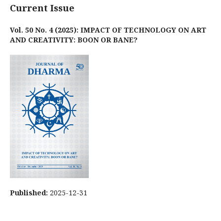
Current Issue
Vol. 50 No. 4 (2025): IMPACT OF TECHNOLOGY ON ART
AND CREATIVITY: BOON OR BANE?
Published:
2025-12-31