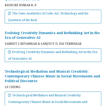
KISHORE KUMAR K. P.
The Onto-Aesthetics of Code: Art, Technology and the
Question of the Real
Evolving Creativity Dynamics and Rethinking Art in the
Era of Generative AI
SANKET S REVANKAR & SANJYOT D. PAI VERNEKAR
Evolving Creativity Dynamics and Rethinking Art in the Era
of Generative AI
Technological Mediation and Musical Creativity:
Contemporary Chinese Music in Social Movements and
Political Discourse
LE CHENG
Technological Mediation and Musical Creativity:
Contemporary Chinese Music in Social Movements and