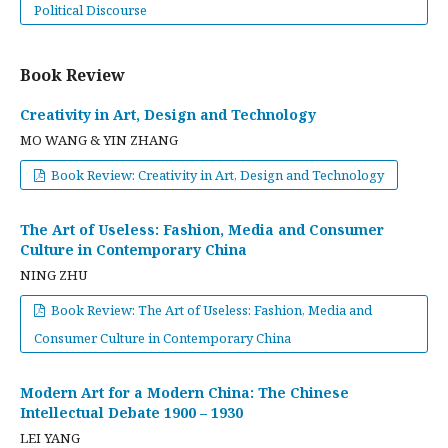
Political Discourse
Book Review
Creativity in Art, Design and Technology
MO WANG & YIN ZHANG
Book Review: Creativity in Art, Design and Technology
The Art of Useless: Fashion, Media and Consumer
Culture in Contemporary China
NING ZHU
Book Review: The Art of Useless: Fashion, Media and
Consumer Culture in Contemporary China
Modern Art for a Modern China: The Chinese
Intellectual Debate 1900 – 1930
LEI YANG