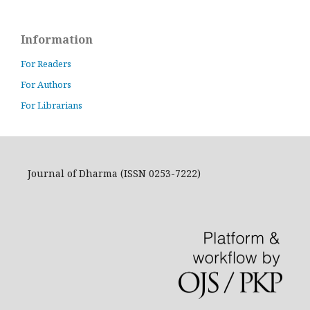
Information
For Readers
For Authors
For Librarians
Journal of Dharma (ISSN 0253-7222)