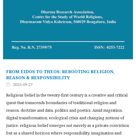
FROM EIDOS TO THEOS: REBOOTING RELIGION,
REASON & RESPONSIBILITY
2025-09-27
Religious belief in the twenty-first century is a creative and critical
quest that transcends boundaries of traditional religion and
reason, doctrine and data, politics and poetics. Amid migration,
digital transformation, ecological crisis and changing notions of
justice, religious belief emerges not merely as a private conviction
but as a shared horizon where responsibility, imagination and