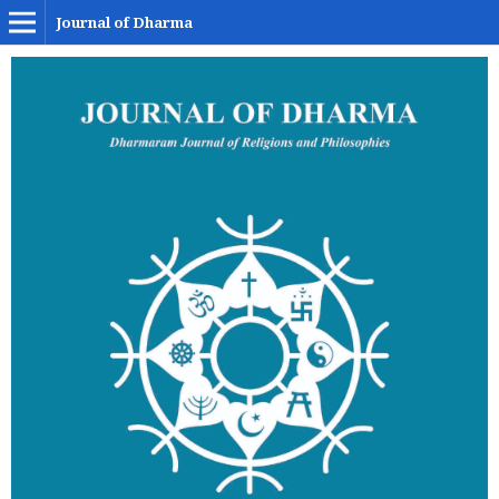
Journal of Dharma