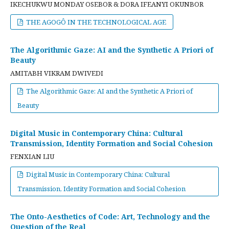
IKECHUKWU MONDAY OSEBOR & DORA IFEANYI OKUNBOR
THE AGOGÔ IN THE TECHNOLOGICAL AGE
The Algorithmic Gaze: AI and the Synthetic A Priori of
Beauty
AMITABH VIKRAM DWIVEDI
The Algorithmic Gaze: AI and the Synthetic A Priori of
Beauty
Digital Music in Contemporary China: Cultural
Transmission, Identity Formation and Social Cohesion
FENXIAN LIU
Digital Music in Contemporary China: Cultural
Transmission, Identity Formation and Social Cohesion
The Onto-Aesthetics of Code: Art, Technology and the
Question of the Real