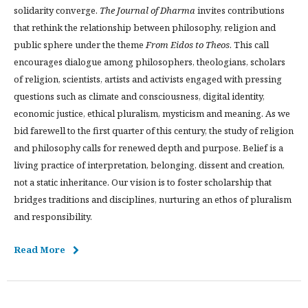
solidarity converge.
The Journal of Dharma
invites contributions
that rethink the relationship between philosophy, religion and
public sphere under the theme
From Eidos to Theos
. This call
encourages dialogue among philosophers, theologians, scholars
of religion, scientists, artists and activists engaged with pressing
questions such as climate and consciousness, digital identity,
economic justice, ethical pluralism, mysticism and meaning. As we
bid farewell to the first quarter of this century, the study of religion
and philosophy calls for renewed depth and purpose. Belief is a
living practice of interpretation, belonging, dissent and creation,
not a static inheritance. Our vision is to foster scholarship that
bridges traditions and disciplines, nurturing an ethos of pluralism
and responsibility.
Read More