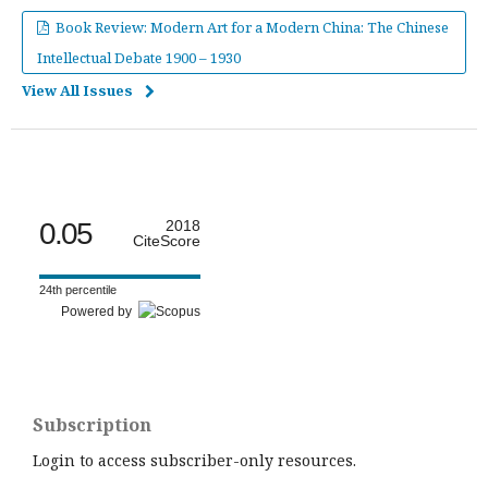
Book Review: Modern Art for a Modern China: The Chinese
Intellectual Debate 1900 – 1930
View All Issues
0.05
2018
CiteScore
24th percentile
Powered by
Subscription
Login to access subscriber-only resources.