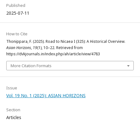
Published
2025-07-11
How to Cite
Thonippara, F. (2025). Road to Nicaea I (325): A Historical Overview.
Asian Horizons
,
19
(1), 10–22. Retrieved from
https://dvkjournals.in/index.php/ah/article/view/4783
More Citation Formats
Issue
Vol. 19 No. 1 (2025): ASIAN HORIZONS
Section
Articles