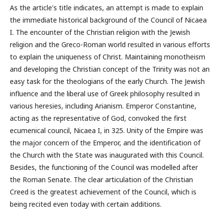
As the article's title indicates, an attempt is made to explain
the immediate historical background of the Council of Nicaea
I. The encounter of the Christian religion with the Jewish
religion and the Greco-Roman world resulted in various efforts
to explain the uniqueness of Christ. Maintaining monotheism
and developing the Christian concept of the Trinity was not an
easy task for the theologians of the early Church. The Jewish
influence and the liberal use of Greek philosophy resulted in
various heresies, including Arianism. Emperor Constantine,
acting as the representative of God, convoked the first
ecumenical council, Nicaea I, in 325. Unity of the Empire was
the major concern of the Emperor, and the identification of
the Church with the State was inaugurated with this Council.
Besides, the functioning of the Council was modelled after
the Roman Senate. The clear articulation of the Christian
Creed is the greatest achievement of the Council, which is
being recited even today with certain additions.