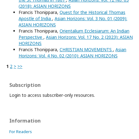
(2018): ASIAN HORIZONS
Francis Thonippara,
Quest for the Historical Thomas
Apostle of India
,
Asian Horizons: Vol. 3 No. 01 (2009):
ASIAN HORIZONS
Francis Thonippara,
Orientalium Ecclesiarum: An Indian
Perspective
,
Asian Horizons: Vol. 17 No. 2 (2023): ASIAN
HORIZONS
Francis Thonippara,
CHRISTIAN MOVEMENTS
,
Asian
Horizons: Vol. 4 No. 02 (2010): ASIAN HORIZONS
1
2
>
>>
Subscription
Login to access subscriber-only resources.
Information
For Readers