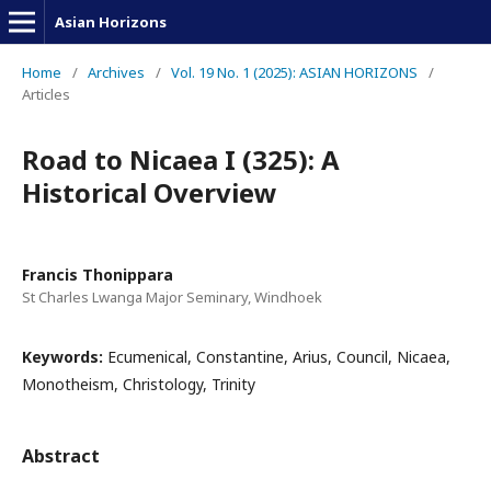
Asian Horizons
Home
/
Archives
/
Vol. 19 No. 1 (2025): ASIAN HORIZONS
/
Articles
Road to Nicaea I (325): A
Historical Overview
Francis Thonippara
St Charles Lwanga Major Seminary, Windhoek
Keywords:
Ecumenical, Constantine, Arius, Council, Nicaea,
Monotheism, Christology, Trinity
Abstract