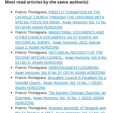
Most read articles by the same author(s)
Francis Thonippara,
PRIESTLY FORMATION IN THE
CATHOLIC CHURCH THROUGH THE CENTURIES WITH
SPECIAL FOCUS ON INDIA
,
Asian Horizons: Vol. 12 No.
04 (2018): ASIAN HORIZONS
Francis Thonippara,
MAGISTERIAL DOCUMENTS AND
OTHER CHURCH DOCUMENTS ON ST JOSEPH: AN
HISTORICAL SURVEY
,
Asian Horizons: 2022: Special
Issue 2: ASIAN HORIZONS
Francis Thonippara,
HISTORICAL NECESSITY OF THE
SECOND VATICAN COUNCIL
,
Asian Horizons: Vol. 6 No.
03 (2012): ASIAN HORIZONS
Francis Thonippara,
ORIENTALIUM ECCLESIARUM
,
Asian Horizons: Vol. 8 No. 01 (2014): ASIAN HORIZONS
Francis thonippara,
Jerusalem Council: A Paradigm for a
Synodal Church
,
Asian Horizons: Vol. 14 No. 1 (2020):
ASIAN HORIZONS
Francis Thonippara,
The Eastern Christian Churches: An
Overview
,
Asian Horizons: Vol. 16 No. 1 (2022): ASIAN
HORIZONS
Francis Thonippara,
Vicariate Apostolic of Verapoly and
the St Thomas in 1867
,
Asian Horizons: Vol. 12 No. 03