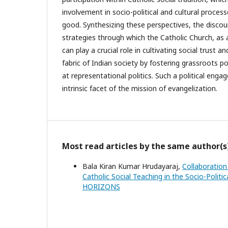
involvement in socio-political and cultural proce
good. Synthesizing these perspectives, the discour
strategies through which the Catholic Church, as a
can play a crucial role in cultivating social trust an
fabric of Indian society by fostering grassroots po
at representational politics. Such a political eng
intrinsic facet of the mission of evangelization.
Most read articles by the same author(s
Bala Kiran Kumar Hrudayaraj,
Collaboration
Catholic Social Teaching in the Socio-Politi
HORIZONS