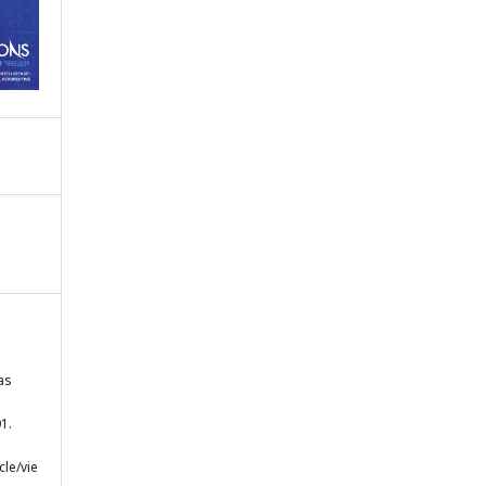
as
1.
cle/vie