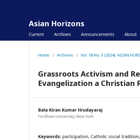
Asian Horizons
Current
Archives
Announcements
About
Home
/
Archives
/
Vol. 18 No. 3 (2024): ASIAN HO
Grassroots Activism and Rep
Evangelization a Christian
Bala Kiran Kumar Hrudayaraj
Fordham University, New York
Keywords:
participation, Catholic social tradition