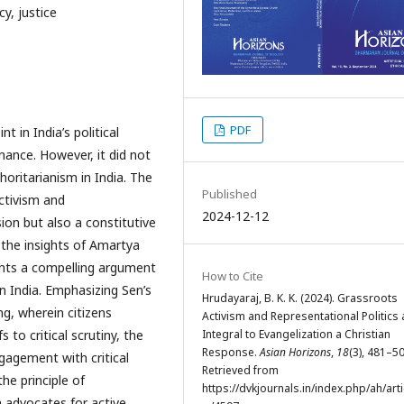
y, justice
PDF
t in India’s political
nance. However, it did not
thoritarianism in India. The
Published
activism and
2024-12-12
ssion but also a constitutive
 the insights of Amartya
sents a compelling argument
How to Cite
in India. Emphasizing Sen’s
Hrudayaraj, B. K. K. (2024). Grassroots
g, wherein citizens
Activism and Representational Politics 
Integral to Evangelization a Christian
 to critical scrutiny, the
Response.
Asian Horizons
,
18
(3), 481–50
gagement with critical
Retrieved from
the principle of
https://dvkjournals.in/index.php/ah/arti
ch advocates for active