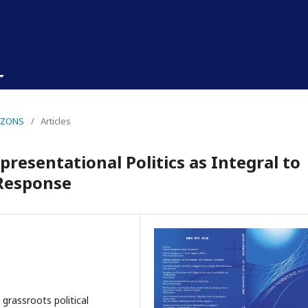
RIZONS
/
Articles
resentational Politics as Integral to
 Response
, grassroots political