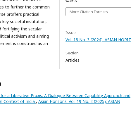
w/4597
sses to further the common
More Citation Formats
se proffers practical
 key societal institution,
d fortifying the secular
Issue
litical activism and aiming
Vol. 18 No. 3 (2024): ASIAN HOR
agement is construed as an
Section
Articles
)
 for a Liberative Praxis: A Dialogue Between Capability Approach and
cal Context of India
,
Asian Horizons: Vol. 19 No. 2 (2025): ASIAN