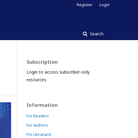
Register
Login
Search
Subscription
Login to access subscriber-only
resources.
Information
For Readers
For Authors
For Librarians