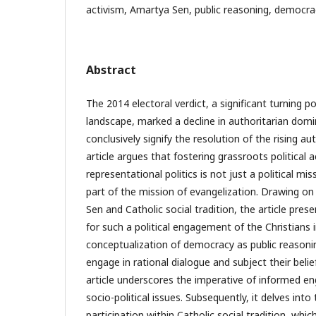
activism, Amartya Sen, public reasoning, democrac
Abstract
The 2014 electoral verdict, a significant turning poin
landscape, marked a decline in authoritarian domi
conclusively signify the resolution of the rising au
article argues that fostering grassroots political 
representational politics is not just a political mi
part of the mission of evangelization. Drawing on
Sen and Catholic social tradition, the article pre
for such a political engagement of the Christians 
conceptualization of democracy as public reasonin
engage in rational dialogue and subject their beliefs
article underscores the imperative of informed en
socio-political issues. Subsequently, it delves into 
participation within Catholic social tradition, whi