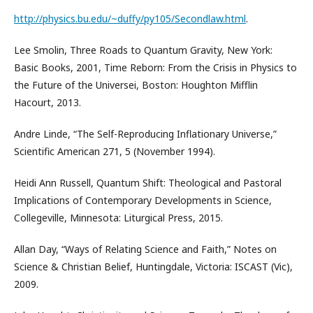
http://physics.bu.edu/~duffy/py105/Secondlaw.html
.
Lee Smolin, Three Roads to Quantum Gravity, New York:
Basic Books, 2001, Time Reborn: From the Crisis in Physics to
the Future of the Universei, Boston: Houghton Mifflin
Hacourt, 2013.
Andre Linde, “The Self-Reproducing Inflationary Universe,”
Scientific American 271, 5 (November 1994).
Heidi Ann Russell, Quantum Shift: Theological and Pastoral
Implications of Contemporary Developments in Science,
Collegeville, Minnesota: Liturgical Press, 2015.
Allan Day, “Ways of Relating Science and Faith,” Notes on
Science & Christian Belief, Huntingdale, Victoria: ISCAST (Vic),
2009.