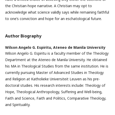
the Christian-hope narrative. A Christian may opt to
acknowledge what science validly says while remaining faithful
to one’s conviction and hope for an eschatological future.
Author Biography
Wilson Angelo G. Espiritu,
Ateneo de Manila University
Wilson Angelo G. Espiritu is a faculty member of the Theology
Department at the Ateneo de Manila University. He obtained
his MA in Theological Studies from the same institution. He is
currently pursuing Master of Advanced Studies in Theology
and Religion at Katholieke Universiteit Leuven as his pre-
doctoral studies. His research interests include: Theology of
Hope, Theological Anthropology, Suffering and Well-being,
Faith and Science, Faith and Politics, Comparative Theology,
and Spirituality.