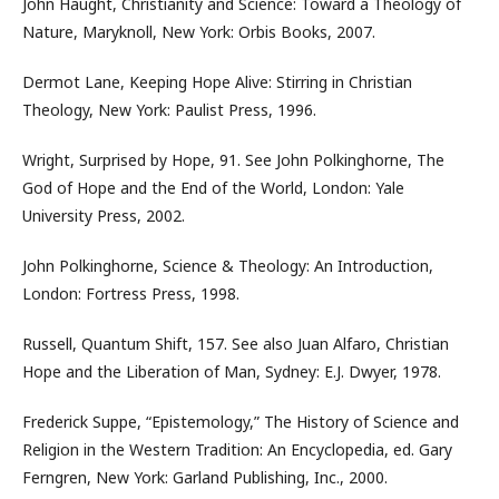
John Haught, Christianity and Science: Toward a Theology of
Nature, Maryknoll, New York: Orbis Books, 2007.
Dermot Lane, Keeping Hope Alive: Stirring in Christian
Theology, New York: Paulist Press, 1996.
Wright, Surprised by Hope, 91. See John Polkinghorne, The
God of Hope and the End of the World, London: Yale
University Press, 2002.
John Polkinghorne, Science & Theology: An Introduction,
London: Fortress Press, 1998.
Russell, Quantum Shift, 157. See also Juan Alfaro, Christian
Hope and the Liberation of Man, Sydney: E.J. Dwyer, 1978.
Frederick Suppe, “Epistemology,” The History of Science and
Religion in the Western Tradition: An Encyclopedia, ed. Gary
Ferngren, New York: Garland Publishing, Inc., 2000.