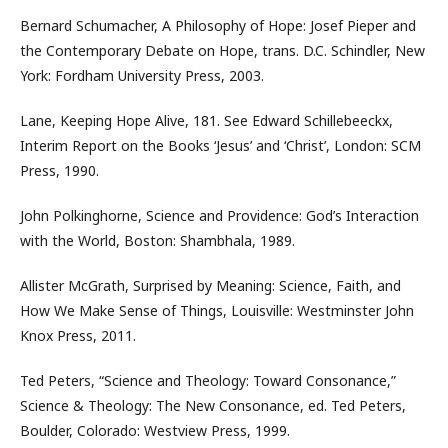
Bernard Schumacher, A Philosophy of Hope: Josef Pieper and
the Contemporary Debate on Hope, trans. D.C. Schindler, New
York: Fordham University Press, 2003.
Lane, Keeping Hope Alive, 181. See Edward Schillebeeckx,
Interim Report on the Books ‘Jesus’ and ‘Christ’, London: SCM
Press, 1990.
John Polkinghorne, Science and Providence: God’s Interaction
with the World, Boston: Shambhala, 1989.
Allister McGrath, Surprised by Meaning: Science, Faith, and
How We Make Sense of Things, Louisville: Westminster John
Knox Press, 2011.
Ted Peters, “Science and Theology: Toward Consonance,”
Science & Theology: The New Consonance, ed. Ted Peters,
Boulder, Colorado: Westview Press, 1999.