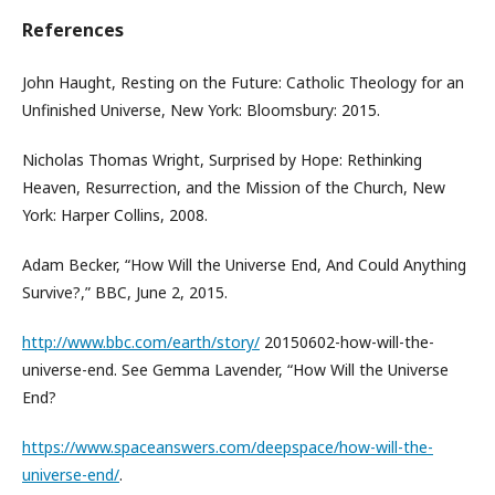
References
John Haught, Resting on the Future: Catholic Theology for an
Unfinished Universe, New York: Bloomsbury: 2015.
Nicholas Thomas Wright, Surprised by Hope: Rethinking
Heaven, Resurrection, and the Mission of the Church, New
York: Harper Collins, 2008.
Adam Becker, “How Will the Universe End, And Could Anything
Survive?,” BBC, June 2, 2015.
http://www.bbc.com/earth/story/
20150602-how-will-the-
universe-end. See Gemma Lavender, “How Will the Universe
End?
https://www.spaceanswers.com/deepspace/how-will-the-
universe-end/
.