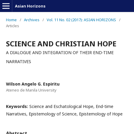
Asian Horizons
Home
/
Archives
/
Vol. 11 No. 02 (2017): ASIAN HORIZONS
/
Articles
SCIENCE AND CHRISTIAN HOPE
A DIALOGUE AND INTEGRATION OF THEIR END-TIME
NARRATIVES
Wilson Angelo G. Espiritu
Ateneo de Manila University
Keywords:
Science and Eschatological Hope, End-time
Narratives, Epistemology of Science, Epistemology of Hope
Abstract