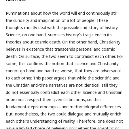
Ruminations about how the world will end continuously stir
the curiosity and imagination of a lot of people. These
thoughts mostly deal with the possible end-story of history.
Science, on one hand, surmises history’s tragic end in its
theories about cosmic death. On the other hand, Christianity
believes in existence that transcends personal and cosmic
death. On surface, the two seem to contradict each other. For
some, this confirms the notion that science and Christianity
cannot go hand and hand or, worse, that they are adversarial
to each other. This paper argues that while the scientific and
the Christian end-time narratives are not identical, still they
do not essentially contradict each other. Science and Christian
hope must respect their given distinctions, i.e. their
fundamental epistemological and methodological differences.
But, nonetheless, the two could dialogue and mutually enrich
each other’s understanding of reality. Therefore, one does not
have a limited choice of believing only either the scientific or