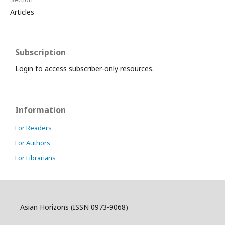
Articles
Subscription
Login to access subscriber-only resources.
Information
For Readers
For Authors
For Librarians
Asian Horizons (ISSN 0973-9068)