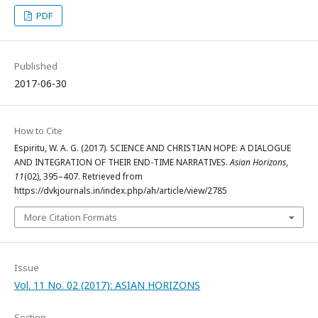
PDF
Published
2017-06-30
How to Cite
Espiritu, W. A. G. (2017). SCIENCE AND CHRISTIAN HOPE: A DIALOGUE
AND INTEGRATION OF THEIR END-TIME NARRATIVES.
Asian Horizons
,
11
(02), 395–407. Retrieved from
https://dvkjournals.in/index.php/ah/article/view/2785
More Citation Formats
Issue
Vol. 11 No. 02 (2017): ASIAN HORIZONS
Section