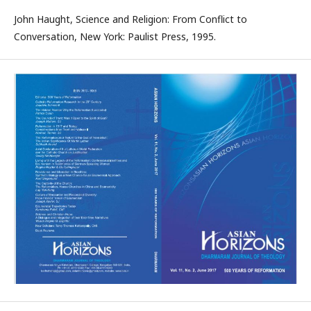
John Haught, Science and Religion: From Conflict to
Conversation, New York: Paulist Press, 1995.