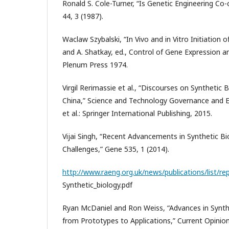
Ronald S. Cole-Turner, “Is Genetic Engineering Co
44, 3 (1987).
Waclaw Szybalski, “In Vivo and in Vitro Initiation o
and A. Shatkay, ed., Control of Gene Expression a
Plenum Press 1974.
Virgil Rerimassie et al., “Discourses on Synthetic 
China,” Science and Technology Governance and E
et al.: Springer International Publishing, 2015.
Vijai Singh, “Recent Advancements in Synthetic Bi
Challenges,” Gene 535, 1 (2014).
http://www.raeng.org.uk/news/publications/list/re
Synthetic_biology.pdf
Ryan McDaniel and Ron Weiss, “Advances in Synth
from Prototypes to Applications,” Current Opinio