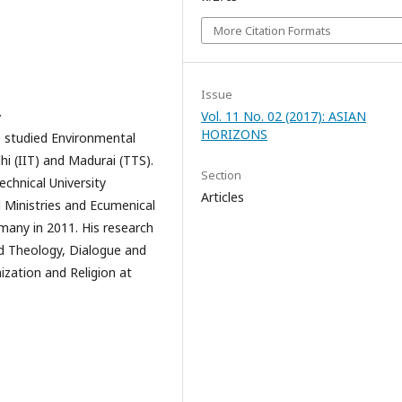
More Citation Formats
Issue
Vol. 11 No. 02 (2017): ASIAN
r
HORIZONS
e studied Environmental
hi (IIT) and Madurai (TTS).
Section
chnical University
Articles
 Ministries and Ecumenical
many in 2011. His research
nd Theology, Dialogue and
ization and Religion at