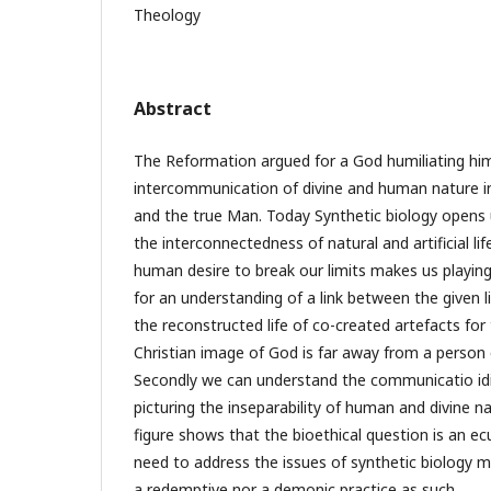
Theology
Abstract
The Reformation argued for a God humiliating him
intercommunication of divine and human nature in
and the true Man. Today Synthetic biology opens
the interconnectedness of natural and artificial li
human desire to break our limits makes us playing
for an understanding of a link between the given 
the reconstructed life of co-created artefacts for 
Christian image of God is far away from a person 
Secondly we can understand the communicatio id
picturing the inseparability of human and divine na
figure shows that the bioethical question is an e
need to address the issues of synthetic biology me
a redemptive nor a demonic practice as such.