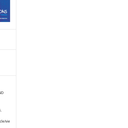
AND
s
,
cle/vie