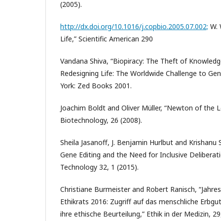
(2005).
http://dx.doi.org/10.1016/j.copbio.2005.07.002;
W. 
Life,” Scientific American 290
Vandana Shiva, “Biopiracy: The Theft of Knowled
Redesigning Life: The Worldwide Challenge to Gen
York: Zed Books 2001.
Joachim Boldt and Oliver Müller, “Newton of the 
Biotechnology, 26 (2008).
Sheila Jasanoff, J. Benjamin Hurlbut and Krishan
Gene Editing and the Need for Inclusive Deliberati
Technology 32, 1 (2015).
Christiane Burmeister and Robert Ranisch, “Jahr
Ethikrats 2016: Zugriff auf das menschliche Erbgu
ihre ethische Beurteilung,” Ethik in der Medizin, 29