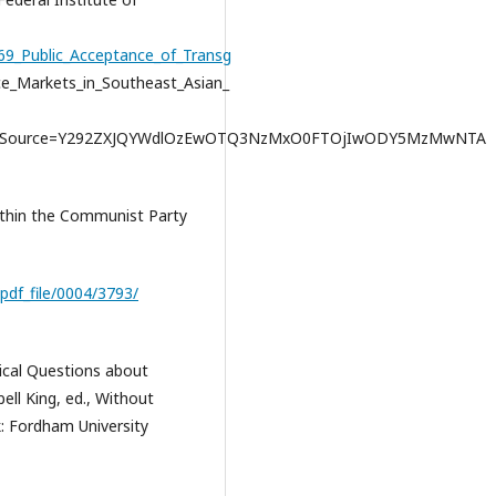
269_Public_Acceptance_of_Transg
ce_Markets_in_Southeast_Asian_
ichSource=Y292ZXJQYWdlOzEwOTQ3NzMxO0FTOjIwODY5MzMwNTA
ithin the Communist Party
pdf_file/0004/3793/
gical Questions about
ell King, ed., Without
: Fordham University