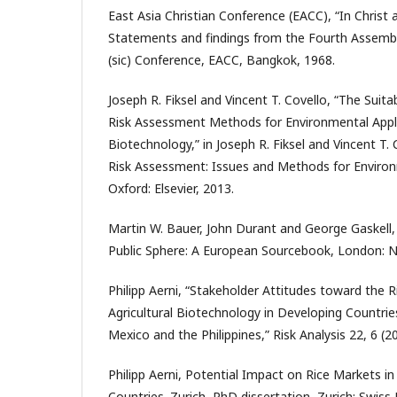
East Asia Christian Conference (EACC), “In Christ 
Statements and findings from the Fourth Assembly
(sic) Conference, EACC, Bangkok, 1968.
Joseph R. Fiksel and Vincent T. Covello, “The Suitabi
Risk Assessment Methods for Environmental Appli
Biotechnology,” in Joseph R. Fiksel and Vincent T.
Risk Assessment: Issues and Methods for Environ
Oxford: Elsevier, 2013.
Martin W. Bauer, John Durant and George Gaskell, 
Public Sphere: A European Sourcebook, London: N
Philipp Aerni, “Stakeholder Attitudes toward the R
Agricultural Biotechnology in Developing Countr
Mexico and the Philippines,” Risk Analysis 22, 6 (2
Philipp Aerni, Potential Impact on Rice Markets i
Countries. Zurich, PhD dissertation, Zurich: Swiss 