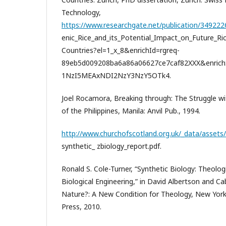
Technology,
https://www.researchgate.net/publication/34922
enic_Rice_and_its_Potential_Impact_on_Future_Ri
Countries?el=1_x_8&enrichId=rgreq-
89eb5d009208ba6a86a06627ce7caf82XXX&enr
1NzI5MEAxNDI2NzY3NzY5OTk4.
Joel Rocamora, Breaking through: The Struggle w
of the Philippines, Manila: Anvil Pub., 1994.
http://www.churchofscotland.org.uk/_data/assets/
synthetic_ zbiology_report.pdf.
Ronald S. Cole-Turner, “Synthetic Biology: Theolo
Biological Engineering,” in David Albertson and Cab
Nature?: A New Condition for Theology, New York
Press, 2010.