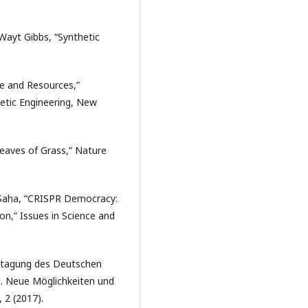
Wayt Gibbs, “Synthetic
ge and Resources,”
etic Engineering, New
Leaves of Grass,” Nature
u Saha, “CRISPR Democracy:
on,” Issues in Science and
estagung des Deutschen
t. Neue Möglichkeiten und
, 2 (2017).