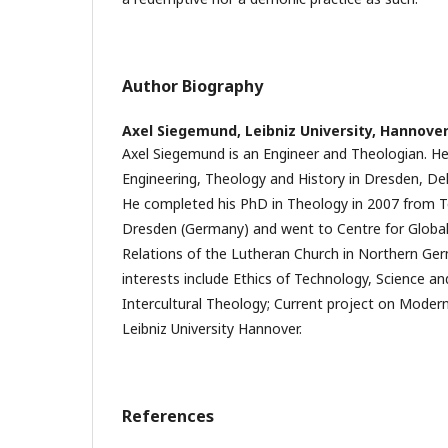
Author Biography
Axel Siegemund,
Leibniz University, Hannove
Axel Siegemund is an Engineer and Theologian. H
Engineering, Theology and History in Dresden, Del
He completed his PhD in Theology in 2007 from Te
Dresden (Germany) and went to Centre for Global
Relations of the Lutheran Church in Northern Ger
interests include Ethics of Technology, Science a
Intercultural Theology; Current project on Modern
Leibniz University Hannover.
References