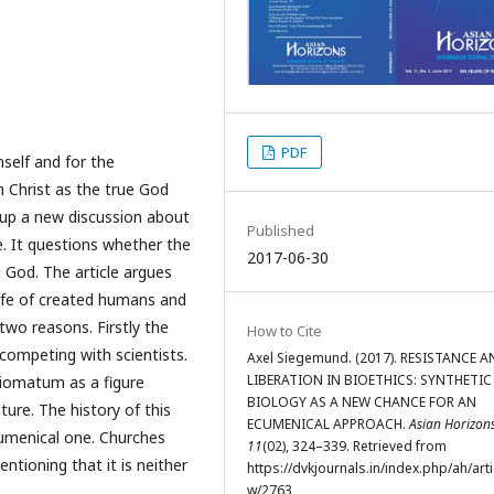
PDF
self and for the
 Christ as the true God
 up a new discussion about
Published
fe. It questions whether the
2017-06-30
 God. The article argues
life of created humans and
two reasons. Firstly the
How to Cite
competing with scientists.
Axel Siegemund. (2017). RESISTANCE 
LIBERATION IN BIOETHICS: SYNTHETIC
iomatum as a figure
BIOLOGY AS A NEW CHANCE FOR AN
ture. The history of this
ECUMENICAL APPROACH.
Asian Horizon
cumenical one. Churches
11
(02), 324–339. Retrieved from
ntioning that it is neither
https://dvkjournals.in/index.php/ah/arti
w/2763