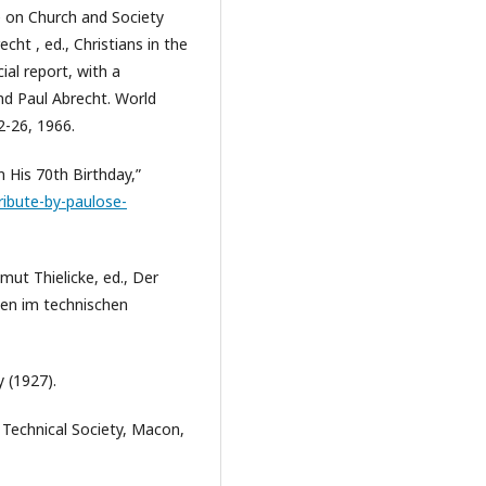
 on Church and Society
cht , ed., Christians in the
ial report, with a
nd Paul Abrecht. World
2-26, 1966.
 His 70th Birthday,”
ibute-by-paulose-
lmut Thielicke, ed., Der
hen im technischen
 (1927).
r Technical Society, Macon,