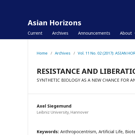
Asian Horizons
Current
Archives
Announcements
About
Home
/
Archives
/
Vol. 11 No. 02 (2017): ASIAN H
RESISTANCE AND LIBERATI
SYNTHETIC BIOLOGY AS A NEW CHANCE FOR 
Axel Siegemund
Leibniz University, Hannover
Keywords:
Anthropocentrism, Artificial Life, Biot