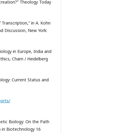
-creation?” Theology Today
f Transcription,” in A. Kohn
nd Discussion, New York:
Biology in Europe, India and
thics, Cham / Heidelberg
ology: Current Status and
ports/
etic Biology: On the Path
n in Biotechnology 16