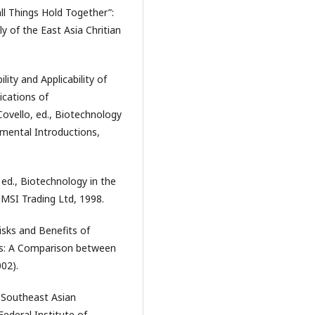
all Things Hold Together”:
 of the East Asia Chritian
lity and Applicability of
cations of
 Covello, ed., Biotechnology
mental Introductions,
ed., Biotechnology in the
MSI Trading Ltd, 1998.
isks and Benefits of
ies: A Comparison between
002).
n Southeast Asian
Federal Institute of