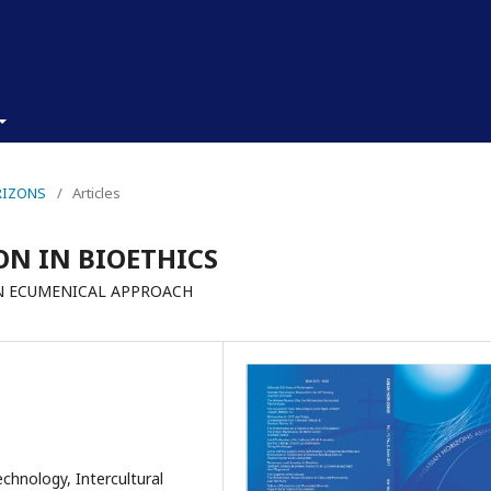
ORIZONS
/
Articles
ON IN BIOETHICS
AN ECUMENICAL APPROACH
echnology, Intercultural