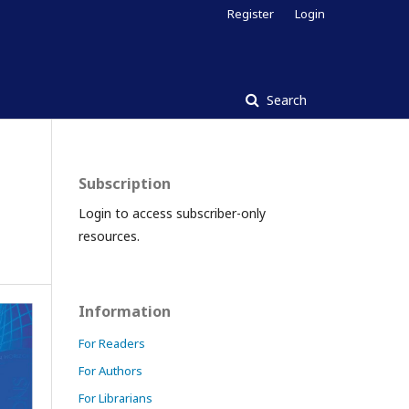
Register
Login
Search
Subscription
Login to access subscriber-only
resources.
Information
For Readers
For Authors
For Librarians