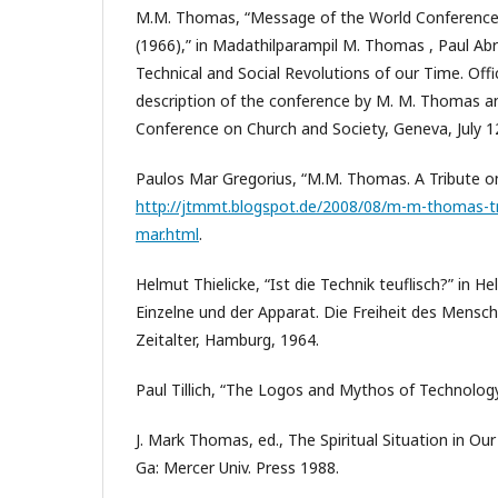
M.M. Thomas, “Message of the World Conference
(1966),” in Madathilparampil M. Thomas , Paul Abre
Technical and Social Revolutions of our Time. Offic
description of the conference by M. M. Thomas a
Conference on Church and Society, Geneva, July 1
Paulos Mar Gregorius, “M.M. Thomas. A Tribute on
http://jtmmt.blogspot.de/2008/08/m-m-thomas-tr
mar.html
.
Helmut Thielicke, “Ist die Technik teuflisch?” in He
Einzelne und der Apparat. Die Freiheit des Mensc
Zeitalter, Hamburg, 1964.
Paul Tillich, “The Logos and Mythos of Technology
J. Mark Thomas, ed., The Spiritual Situation in Ou
Ga: Mercer Univ. Press 1988.