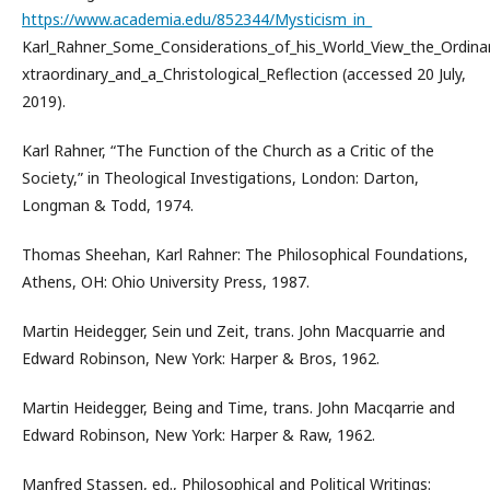
https://www.academia.edu/852344/Mysticism_in_
Karl_Rahner_Some_Considerations_of_his_World_View_the_Ordinar
xtraordinary_and_a_Christological_Reflection (accessed 20 July,
2019).
Karl Rahner, “The Function of the Church as a Critic of the
Society,” in Theological Investigations, London: Darton,
Longman & Todd, 1974.
Thomas Sheehan, Karl Rahner: The Philosophical Foundations,
Athens, OH: Ohio University Press, 1987.
Martin Heidegger, Sein und Zeit, trans. John Macquarrie and
Edward Robinson, New York: Harper & Bros, 1962.
Martin Heidegger, Being and Time, trans. John Macqarrie and
Edward Robinson, New York: Harper & Raw, 1962.
Manfred Stassen, ed., Philosophical and Political Writings: