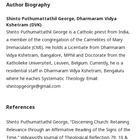
Author Biography
Shinto Puthumattathil George,
Dharmaram Vidya
Kshetram (DVK)
Shinto Puthumattathil George is a Catholic priest from India,
a member of the congregation of the Carmelites of Mary
Immaculate (CMI). He holds a Licentiate from Dharmaram
Vidya Kshetram, Bangalore, MPhil and Doctorate from the
Katholieke Universiteit, Leuven, Belgium. Currently, he is a
residential staff in Dharmaram Vidya Kshetram, Bengaluru
where he eaches Systematic Theology. Email:
shintopgeorge@gmail.com
References
Shinto Puthumattathil George, “Discerning Church: Retaining
Relevance through an Affirmative Reading of the Signs of the
Time,” Vidyajyothi Journal of Theological Reflection 79, 10 &