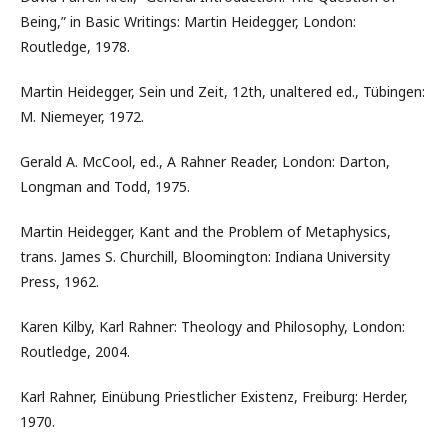
Being,” in Basic Writings: Martin Heidegger, London:
Routledge, 1978.
Martin Heidegger, Sein und Zeit, 12th, unaltered ed., Tübingen:
M. Niemeyer, 1972.
Gerald A. McCool, ed., A Rahner Reader, London: Darton,
Longman and Todd, 1975.
Martin Heidegger, Kant and the Problem of Metaphysics,
trans. James S. Churchill, Bloomington: Indiana University
Press, 1962.
Karen Kilby, Karl Rahner: Theology and Philosophy, London:
Routledge, 2004.
Karl Rahner, Einübung Priestlicher Existenz, Freiburg: Herder,
1970.