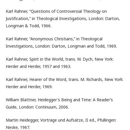
Karl Rahner, “Questions of Controversial Theology on
Justification,” in Theological Investigations, London: Darton,
Longman & Todd, 1966.
Karl Rahner, “Anonymous Christians,’’ in Theological
Investigations, London: Darton, Longman and Todd, 1969.
Karl Rahner, Spirit in the World, trans. W. Dych, New York:
Herder and Herder, 1957 and 1963.
Karl Rahner, Hearer of the Word, trans. M. Richards, New York:
Herder and Herder, 1969.
William Blattner, Heidegger's Being and Time: A Reader’s
Guide, London: Continuum, 2006.
Martin Heidegger, Vorträge und Aufsätze, II ed., Pfullingen:
Neske, 1967.