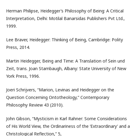
Herman Philipse, Heidegger’s Philosophy of Being: A Critical
Interpretation, Delhi: Motilal Banarsidas Publishers Pvt Ltd.,
1999.
Lee Braver, Heidegger: Thinking of Being, Cambridge: Polity
Press, 2014.
Martin Heidegger, Being and Time: A Translation of Sein und
Zeit, trans. Joan Stambaugh, Albany: State University of New
York Press, 1996.
Joeri Schrijvers, “Marion, Levinas and Heidegger on the
Question Concerning Ontotheology,” Contemporary
Philosophy Review 43 (2010).
John Gibson, “Mysticism in Karl Rahner: Some Considerations
of His World View, the Ordinariness of the ‘Extraordinary’ and a
Christological Reflection,” 5,