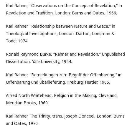
Karl Rahner, “Observations on the Concept of Revelation,” in
Revelation and Tradition, London: Burns and Oates, 1966.
Karl Rahner, “Relationship between Nature and Grace,” in
Theological Investigations, London: Darton, Longman &
Todd, 1974.
Ronald Raymond Burke, “Rahner and Revelation,” Unpublished
Dissertation, Yale University, 1944.
Karl Rahner, “Bemerkungen zum Begriff der Offenbarung,” in
Offenbarung und Überlieferung, Freiburg: Herder, 1965.
Alfred North Whitehead, Religion in the Making, Cleveland:
Meridian Books, 1960.
Karl Rahner, The Trinity, trans. Joseph Donceel, London: Burns
and Oates, 1970.