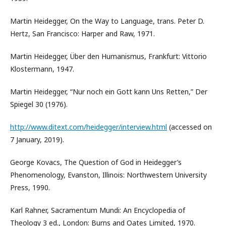
Martin Heidegger, On the Way to Language, trans. Peter D.
Hertz, San Francisco: Harper and Raw, 1971.
Martin Heidegger, Über den Humanismus, Frankfurt: Vittorio
Klostermann, 1947.
Martin Heidegger, “Nur noch ein Gott kann Uns Retten,” Der
Spiegel 30 (1976).
http://www.ditext.com/heidegger/interview.html
(accessed on
7 January, 2019).
George Kovacs, The Question of God in Heidegger’s
Phenomenology, Evanston, Illinois: Northwestern University
Press, 1990.
Karl Rahner, Sacramentum Mundi: An Encyclopedia of
Theology 3 ed., London: Burns and Oates Limited, 1970.