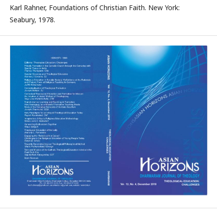
Karl Rahner, Foundations of Christian Faith. New York:
Seabury, 1978.