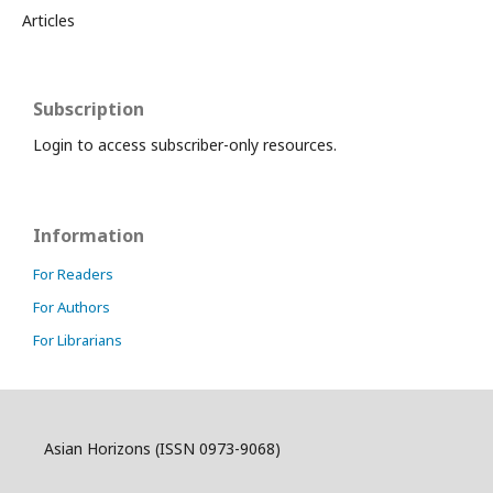
Articles
Subscription
Login to access subscriber-only resources.
Information
For Readers
For Authors
For Librarians
Asian Horizons (ISSN 0973-9068)