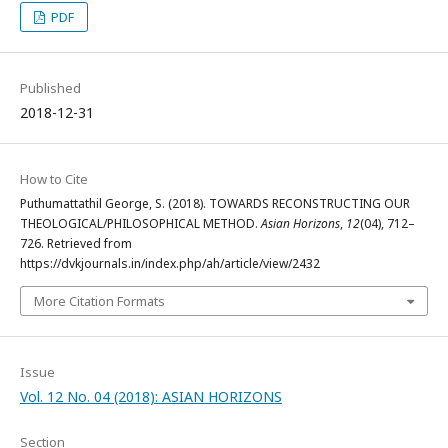
PDF
Published
2018-12-31
How to Cite
Puthumattathil George, S. (2018). TOWARDS RECONSTRUCTING OUR
THEOLOGICAL/PHILOSOPHICAL METHOD.
Asian Horizons
,
12
(04), 712–
726. Retrieved from
https://dvkjournals.in/index.php/ah/article/view/2432
More Citation Formats
Issue
Vol. 12 No. 04 (2018): ASIAN HORIZONS
Section