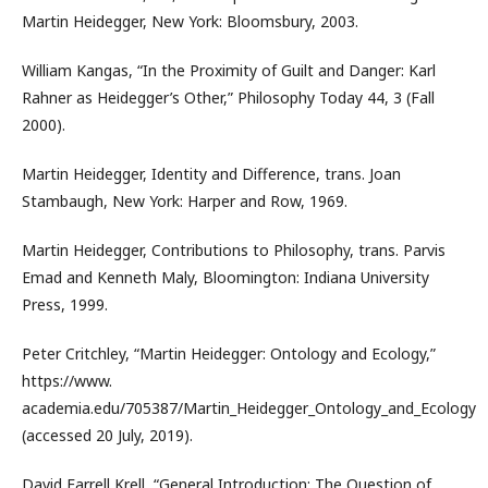
Martin Heidegger, New York: Bloomsbury, 2003.
William Kangas, “In the Proximity of Guilt and Danger: Karl
Rahner as Heidegger’s Other,” Philosophy Today 44, 3 (Fall
2000).
Martin Heidegger, Identity and Difference, trans. Joan
Stambaugh, New York: Harper and Row, 1969.
Martin Heidegger, Contributions to Philosophy, trans. Parvis
Emad and Kenneth Maly, Bloomington: Indiana University
Press, 1999.
Peter Critchley, “Martin Heidegger: Ontology and Ecology,”
https://www.
academia.edu/705387/Martin_Heidegger_Ontology_and_Ecology
(accessed 20 July, 2019).
David Farrell Krell, “General Introduction: The Question of