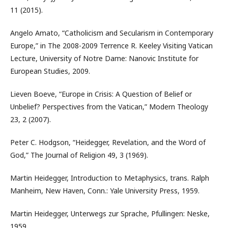
11 (2015).
Angelo Amato, “Catholicism and Secularism in Contemporary
Europe,” in The 2008-2009 Terrence R. Keeley Visiting Vatican
Lecture, University of Notre Dame: Nanovic Institute for
European Studies, 2009.
Lieven Boeve, “Europe in Crisis: A Question of Belief or
Unbelief? Perspectives from the Vatican,” Modern Theology
23, 2 (2007).
Peter C. Hodgson, “Heidegger, Revelation, and the Word of
God,” The Journal of Religion 49, 3 (1969).
Martin Heidegger, Introduction to Metaphysics, trans. Ralph
Manheim, New Haven, Conn.: Yale University Press, 1959.
Martin Heidegger, Unterwegs zur Sprache, Pfullingen: Neske,
1959.