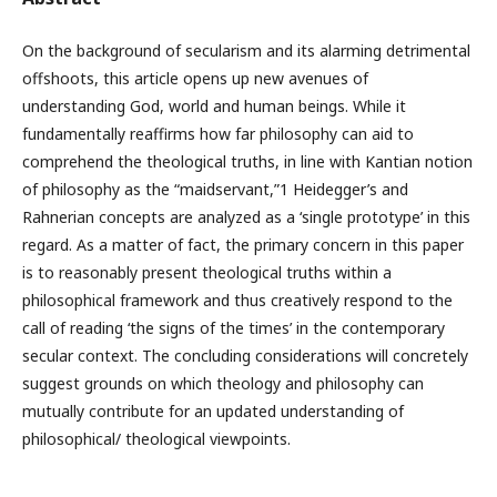
On the background of secularism and its alarming detrimental
offshoots, this article opens up new avenues of
understanding God, world and human beings. While it
fundamentally reaffirms how far philosophy can aid to
comprehend the theological truths, in line with Kantian notion
of philosophy as the “maidservant,”1 Heidegger’s and
Rahnerian concepts are analyzed as a ‘single prototype’ in this
regard. As a matter of fact, the primary concern in this paper
is to reasonably present theological truths within a
philosophical framework and thus creatively respond to the
call of reading ‘the signs of the times’ in the contemporary
secular context. The concluding considerations will concretely
suggest grounds on which theology and philosophy can
mutually contribute for an updated understanding of
philosophical/ theological viewpoints.