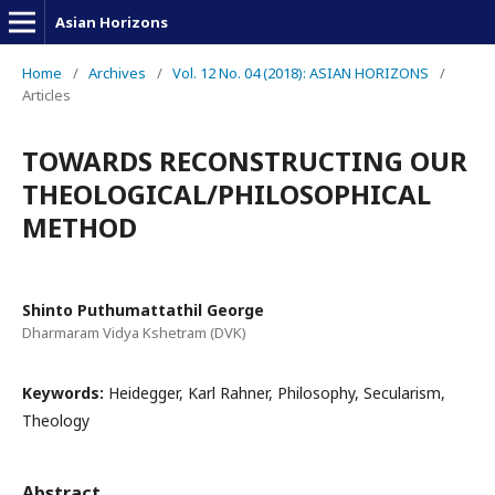
Asian Horizons
Home
/
Archives
/
Vol. 12 No. 04 (2018): ASIAN HORIZONS
/
Articles
TOWARDS RECONSTRUCTING OUR
THEOLOGICAL/PHILOSOPHICAL
METHOD
Shinto Puthumattathil George
Dharmaram Vidya Kshetram (DVK)
Keywords:
Heidegger, Karl Rahner, Philosophy, Secularism,
Theology
Abstract