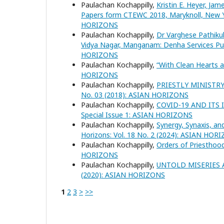
Paulachan Kochappilly,
Kristin E. Heyer, Jam
Papers form CTEWC 2018, Maryknoll, New Y
HORIZONS
Paulachan Kochappilly,
Dr Varghese Pathikul
Vidya Nagar, Manganam: Denha Services Pub
HORIZONS
Paulachan Kochappilly,
“With Clean Hearts 
HORIZONS
Paulachan Kochappilly,
PRIESTLY MINISTR
No. 03 (2018): ASIAN HORIZONS
Paulachan Kochappilly,
COVID-19 AND ITS
Special Issue 1: ASIAN HORIZONS
Paulachan Kochappilly,
Synergy, Synaxis, an
Horizons: Vol. 18 No. 2 (2024): ASIAN HOR
Paulachan Kochappilly,
Orders of Priesthoo
HORIZONS
Paulachan Kochappilly,
UNTOLD MISERIES 
(2020): ASIAN HORIZONS
1
2
3
>
>>