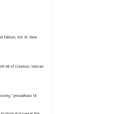
d Edition, Vol. XI. New
th All of Creation, Vatican
ociety,” Jeevadhara 18
:Ecological Issues in the