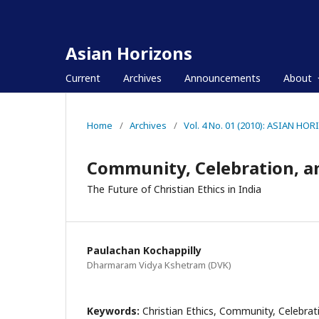
Asian Horizons
Current
Archives
Announcements
About
Home
/
Archives
/
Vol. 4 No. 01 (2010): ASIAN HO
Community, Celebration, 
The Future of Christian Ethics in India
Paulachan Kochappilly
Dharmaram Vidya Kshetram (DVK)
Keywords:
Christian Ethics, Community, Celebrat