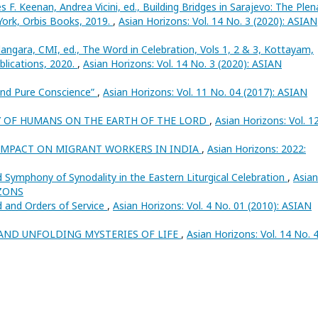
es F. Keenan, Andrea Vicini, ed., Building Bridges in Sarajevo: The Plen
ork, Orbis Books, 2019.
,
Asian Horizons: Vol. 14 No. 3 (2020): ASIAN
angara, CMI, ed., The Word in Celebration, Vols 1, 2 & 3, Kottayam,
lications, 2020.
,
Asian Horizons: Vol. 14 No. 3 (2020): ASIAN
and Pure Conscience”
,
Asian Horizons: Vol. 11 No. 04 (2017): ASIAN
Y OF HUMANS ON THE EARTH OF THE LORD
,
Asian Horizons: Vol. 1
 IMPACT ON MIGRANT WORKERS IN INDIA
,
Asian Horizons: 2022:
d Symphony of Synodality in the Eastern Liturgical Celebration
,
Asian
IZONS
d and Orders of Service
,
Asian Horizons: Vol. 4 No. 01 (2010): ASIAN
AND UNFOLDING MYSTERIES OF LIFE
,
Asian Horizons: Vol. 14 No. 