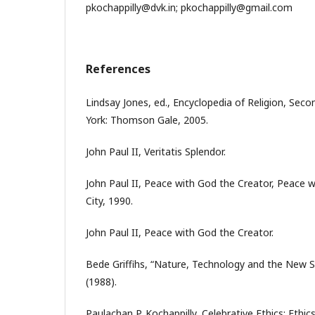
pkochappilly@dvk.in; pkochappilly@gmail.com
References
Lindsay Jones, ed., Encyclopedia of Religion, Secon
York: Thomson Gale, 2005.
John Paul II, Veritatis Splendor.
John Paul II, Peace with God the Creator, Peace wi
City, 1990.
John Paul II, Peace with God the Creator.
Bede Griffihs, “Nature, Technology and the New S
(1988).
Paulachan P. Kochappilly, Celebrative Ethics: Ethics