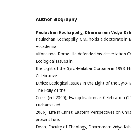
Author Biography
Paulachan Kochappilly,
Dharmaram Vidya Ksh
Paulachan Kochappilly, CMI holds a doctorate in
Accademia
Alfonsiana, Rome. He defended his dissertation Ce
Ecological Issues in
the Light of the Syro-Malabar Qurbana in 1998. Hi
Celebrative
Ethics: Ecological Issues in the Light of the Syro
The Folly of the
Cross (ed. 2000), Evangelisation as Celebration (
Eucharist (ed.
2006), Life in Christ: Eastern Perspectives on Chris
present he is
Dean, Faculty of Theology, Dharmaram Vidya Kshe