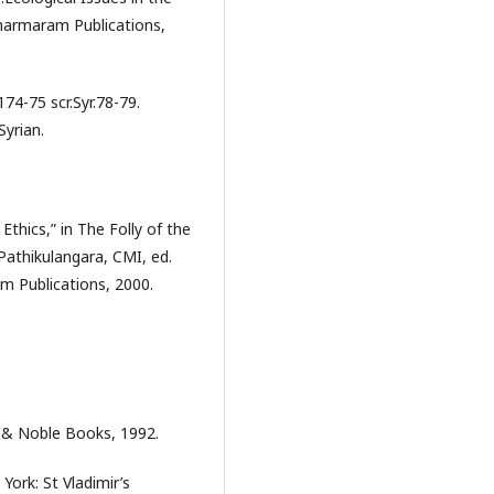
harmaram Publications,
74-75 scr.Syr.78-79.
Syrian.
Ethics,” in The Folly of the
Pathikulangara, CMI, ed.
m Publications, 2000.
s & Noble Books, 1992.
ork: St Vladimir’s