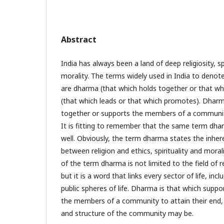
Abstract
India has always been a land of deep religiosity, spi
morality. The terms widely used in India to denote
are dharma (that which holds together or that whi
(that which leads or that which promotes). Dhar
together or supports the members of a community
It is fitting to remember that the same term dha
well. Obviously, the term dharma states the inhere
between religion and ethics, spirituality and morali
of the term dharma is not limited to the field of re
but it is a word that links every sector of life, inc
public spheres of life. Dharma is that which supp
the members of a community to attain their end,
and structure of the community may be.