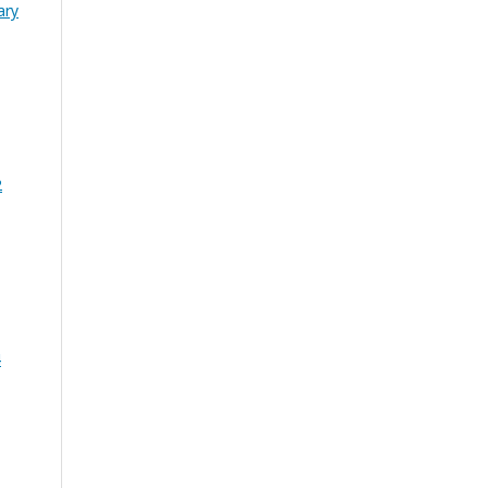
ary
2
4