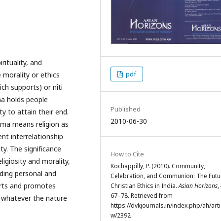
rituality, and
pdf
 morality or ethics
ch supports) or nîti
ma holds people
Published
 to attain their end.
2010-06-30
rma means religion as
nt interrelationship
ty. The significance
How to Cite
ligiosity and morality,
Kochappilly, P. (2010). Community,
luding personal and
Celebration, and Communion: The Futu
orts and promotes
Christian Ethics in India.
Asian Horizons
,
67–78. Retrieved from
 whatever the nature
https://dvkjournals.in/index.php/ah/arti
w/2392