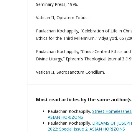
Seminary Press, 1996.
Vatican II, Optatem Totius.
Paulachan Kochappilly, “Celebration of Life in Chri
Ethics for the Third Millennium,” Vidyajyoti, 65 (20
Paulachan Kochappilly, “Christ-Centred Ethics and
Divine Liturgy,” Ephrem’s Theological Journal 3 (19
Vatican II, Sacrosanctum Concilium.
Most read articles by the same author(s
Paulachan Kochappilly,
Street Homelessness
ASIAN HORIZONS
Paulachan Kochappilly,
DREAMS OF JOSEP
2022: Special Issue 2: ASIAN HORIZONS