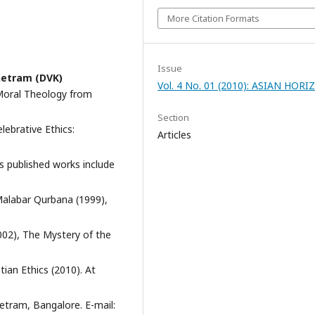
More Citation Formats
Issue
etram (DVK)
Vol. 4 No. 01 (2010): ASIAN HOR
 Moral Theology from
Section
lebrative Ethics:
Articles
s published works include
-Malabar Qurbana (1999),
2002), The Mystery of the
tian Ethics (2010). At
tram, Bangalore. E-mail: