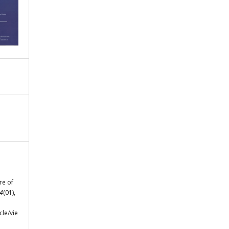
re of
4
(01),
cle/vie