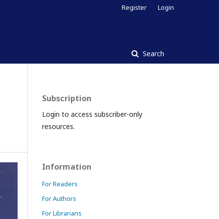
Register
Login
Search
Subscription
Login to access subscriber-only
resources.
Information
For Readers
For Authors
For Librarians