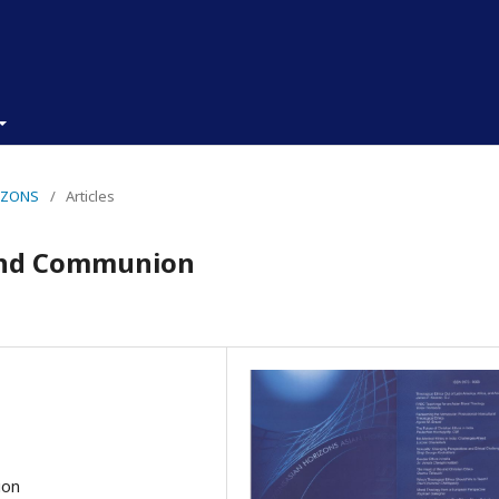
RIZONS
/
Articles
and Communion
ion