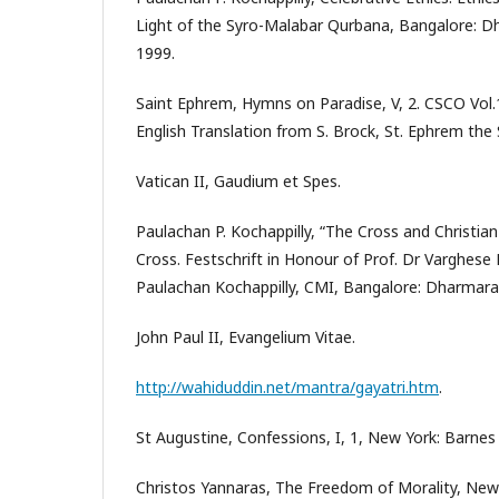
Light of the Syro-Malabar Qurbana, Bangalore: D
1999.
Saint Ephrem, Hymns on Paradise, V, 2. CSCO Vol.1
English Translation from S. Brock, St. Ephrem the 
Vatican II, Gaudium et Spes.
Paulachan P. Kochappilly, “The Cross and Christian 
Cross. Festschrift in Honour of Prof. Dr Varghese 
Paulachan Kochappilly, CMI, Bangalore: Dharmara
John Paul II, Evangelium Vitae.
http://wahiduddin.net/mantra/gayatri.htm
.
St Augustine, Confessions, I, 1, New York: Barne
Christos Yannaras, The Freedom of Morality, New Y