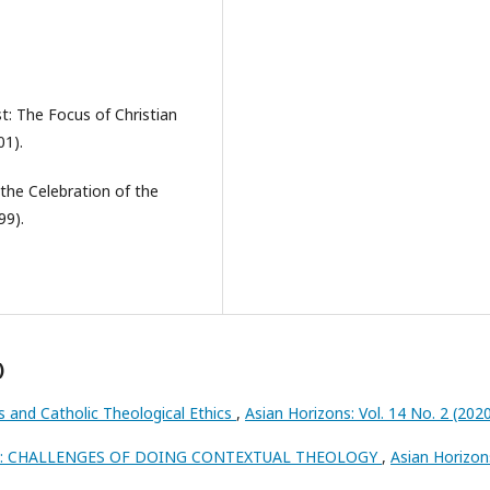
st: The Focus of Christian
01).
 the Celebration of the
99).
)
 and Catholic Theological Ethics
,
Asian Horizons: Vol. 14 No. 2 (2020
H: CHALLENGES OF DOING CONTEXTUAL THEOLOGY
,
Asian Horizon