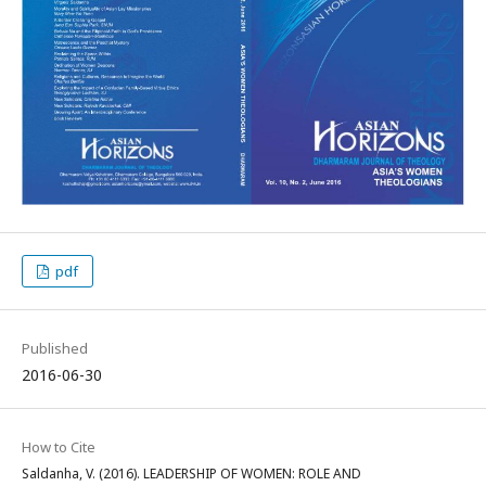
pdf
Published
2016-06-30
How to Cite
Saldanha, V. (2016). LEADERSHIP OF WOMEN: ROLE AND