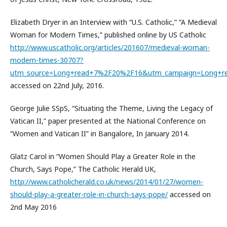
Elizabeth Dryer in an Interview with “U.S. Catholic,” “A Medieval
Woman for Modern Times,” published online by US Catholic
http://www.uscatholic.org/articles/201607/medieval-woman-
modern-times-30707?
utm_source=Long+read+7%2F20%2F16&utm_campaign=Long+
accessed on 22nd July, 2016.
George Julie SSpS, “Situating the Theme, Living the Legacy of
Vatican II,” paper presented at the National Conference on
“Women and Vatican II” in Bangalore, In January 2014.
Glatz Carol in “Women Should Play a Greater Role in the
Church, Says Pope,” The Catholic Herald UK,
http://www.catholicherald.co.uk/news/2014/01/27/women-
should-play-a-greater-role-in-church-says-pope/
accessed on
2nd May 2016