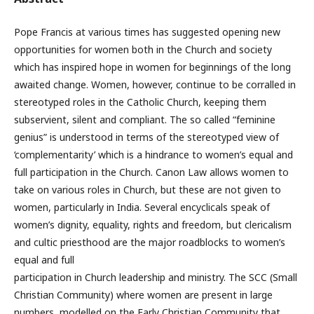
Pope Francis at various times has suggested opening new
opportunities for women both in the Church and society
which has inspired hope in women for beginnings of the long
awaited change. Women, however, continue to be corralled in
stereotyped roles in the Catholic Church, keeping them
subservient, silent and compliant. The so called “feminine
genius” is understood in terms of the stereotyped view of
‘complementarity’ which is a hindrance to women’s equal and
full participation in the Church. Canon Law allows women to
take on various roles in Church, but these are not given to
women, particularly in India. Several encyclicals speak of
women’s dignity, equality, rights and freedom, but clericalism
and cultic priesthood are the major roadblocks to women’s
equal and full
participation in Church leadership and ministry. The SCC (Small
Christian Community) where women are present in large
numbers, modelled on the Early Christian Community that