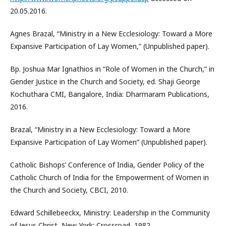
20.05.2016.
Agnes Brazal, “Ministry in a New Ecclesiology: Toward a More
Expansive Participation of Lay Women,” (Unpublished paper).
Bp. Joshua Mar Ignathios in “Role of Women in the Church,” in
Gender Justice in the Church and Society, ed. Shaji George
Kochuthara CMI, Bangalore, India: Dharmaram Publications,
2016.
Brazal, “Ministry in a New Ecclesiology: Toward a More
Expansive Participation of Lay Women” (Unpublished paper).
Catholic Bishops’ Conference of India, Gender Policy of the
Catholic Church of India for the Empowerment of Women in
the Church and Society, CBCI, 2010.
Edward Schillebeeckx, Ministry: Leadership in the Community
of Jesus Christ, New York: Crossroad, 1982.