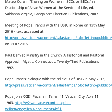
Mateo Cora in “Sharing on Women in SCCs or BECs,” in
Discipleship of Asian Women at the Service of Life, ed.
Saldanha Virginia, Bangalore: Claretian Publications, 2007.
Meeting of Pope Francis with the USIG in Rome on 13th May
2016 - text accessed at
http://press.vatican.va/content/salastampa/it/bollettino/pubbli
on 21.07.2016.
Paul Bernier, Ministry in the Church: A Historical and Pastoral
Approach, Mystic, Connecticut: Twenty-Third Publications
1992.
Pope Francis’ dialogue with the religious of UISG in May 2016,
http://press.vatican.va/content/salastampa/it/bollettino/pubbli
Pope John XXIII, Pacem in Terris, 41, Vatican City, April 11,
1963.
http://w2.vatican.va/content/john-
xxiii/en/encyclicals/documents/hf_j-