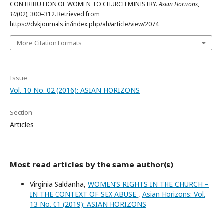
CONTRIBUTION OF WOMEN TO CHURCH MINISTRY.
Asian Horizons
,
10
(02), 300–312. Retrieved from
https://dvkjournals.in/index.php/ah/article/view/2074
More Citation Formats
Issue
Vol. 10 No. 02 (2016): ASIAN HORIZONS
Section
Articles
Most read articles by the same author(s)
Virginia Saldanha,
WOMEN’S RIGHTS IN THE CHURCH –
IN THE CONTEXT OF SEX ABUSE
,
Asian Horizons: Vol.
13 No. 01 (2019): ASIAN HORIZONS