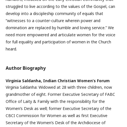
struggled to live according to the values of the Gospel, can
develop into a discipleship community of equals that
“witnesses to a counter-culture wherein power and
domination are replaced by humble and loving service.” We
need more empowered and articulate women for the voice
for full equality and participation of women in the Church
heard.
Author Biography
Virginia Saldanha,
Indian Christian Women’s Forum
Virginia Saldanha: Widowed at 28 with three children, now
grandmother of eight. Former Executive Secretary of FABC
Office of Laity & Family with the responsibility for the
Women’s Desk as well; former Executive Secretary of the
CBCI Commission for Women as well as first Executive
Secretary of the Women’s Desk of the Archdiocese of