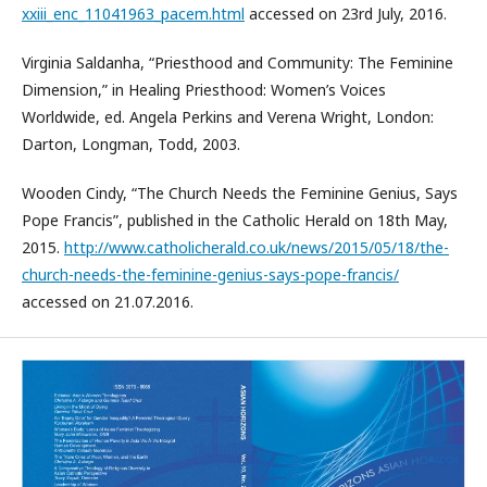
xxiii_enc_11041963_pacem.html
accessed on 23rd July, 2016.
Virginia Saldanha, “Priesthood and Community: The Feminine
Dimension,” in Healing Priesthood: Women’s Voices
Worldwide, ed. Angela Perkins and Verena Wright, London:
Darton, Longman, Todd, 2003.
Wooden Cindy, “The Church Needs the Feminine Genius, Says
Pope Francis”, published in the Catholic Herald on 18th May,
2015.
http://www.catholicherald.co.uk/news/2015/05/18/the-
church-needs-the-feminine-genius-says-pope-francis/
accessed on 21.07.2016.