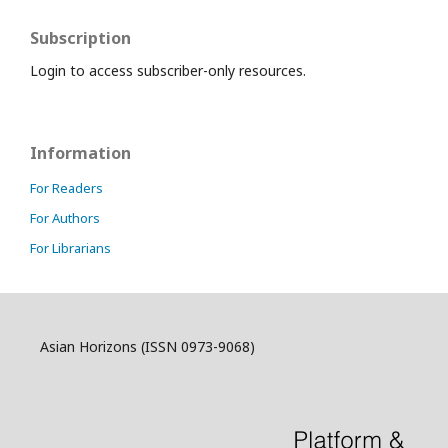
Subscription
Login to access subscriber-only resources.
Information
For Readers
For Authors
For Librarians
Asian Horizons (ISSN 0973-9068)