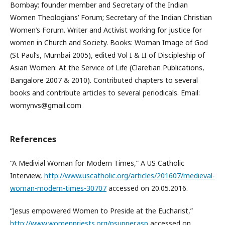
Bombay; founder member and Secretary of the Indian
Women Theologians’ Forum; Secretary of the Indian Christian
Women’s Forum. Writer and Activist working for justice for
women in Church and Society. Books: Woman Image of God
(St Paul’s, Mumbai 2005), edited Vol I & II of Discipleship of
Asian Women: At the Service of Life (Claretian Publications,
Bangalore 2007 & 2010). Contributed chapters to several
books and contribute articles to several periodicals. Email:
womynvs@gmail.com
References
“A Medivial Woman for Modern Times,” A US Catholic
Interview,
http://www.uscatholic.org/articles/201607/medieval-
woman-modern-times-30707
accessed on 20.05.2016.
“Jesus empowered Women to Preside at the Eucharist,”
http://www.womenpriests.org/psupper.asp
accessed on