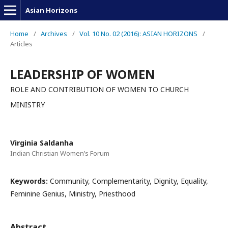
Asian Horizons
Home
/
Archives
/
Vol. 10 No. 02 (2016): ASIAN HORIZONS
/
Articles
LEADERSHIP OF WOMEN
ROLE AND CONTRIBUTION OF WOMEN TO CHURCH
MINISTRY
Virginia Saldanha
Indian Christian Women’s Forum
Keywords:
Community, Complementarity, Dignity, Equality,
Feminine Genius, Ministry, Priesthood
Abstract