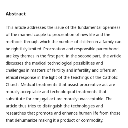
Abstract
This article addresses the issue of the fundamental openness
of the married couple to procreation of new life and the
methods through which the number of children in a family can
be rightfully limited. Procreation and responsible parenthood
are key themes in the first part. In the second part, the article
discusses the medical technological possibilities and
challenges in matters of fertility and infertility and offers an
ethical response in the light of the teachings of the Catholic
Church. Medical treatments that assist procreative act are
morally acceptable and technological treatments that
substitute for conjugal act are morally unacceptable. The
article thus tries to distinguish the technologies and
researches that promote and enhance human life from those
that dehumanize making it a product or commodity.