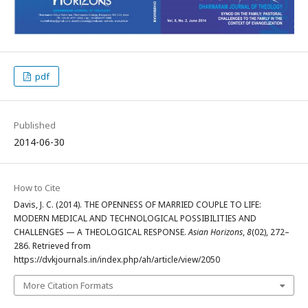
pdf
Published
2014-06-30
How to Cite
Davis, J. C. (2014). THE OPENNESS OF MARRIED COUPLE TO LIFE:
MODERN MEDICAL AND TECHNOLOGICAL POSSIBILITIES AND
CHALLENGES — A THEOLOGICAL RESPONSE.
Asian Horizons
,
8
(02), 272–
286. Retrieved from
https://dvkjournals.in/index.php/ah/article/view/2050
More Citation Formats