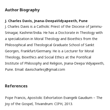
Author Biography
J. Charles Davis,
Jnana-DeepaVidyapeeth, Pune
J. Charles Davis is a Catholic Priest of the Diocese of Jammu-
Srinagar, Kashmir/India. He has a Doctorate in Theology with
a specialization in Moral Theology and Bioethics from the
Philosophical and Theological Graduate School of Sankt
Georgen, Frankfurt/Germany. He is a Lecturer for Moral
Theology, Bioethics and Social Ethics at the Pontifical
Institute of Philosophy and Religion, Jnana-Deepa Vidyapeeth,
Pune. Email: davischarlesj@gmail.com
References
Pope Francis, Apostolic Exhortation Evangelii Gaudium – The
Joy of the Gospel, Trivandrum: CIPH, 2013.