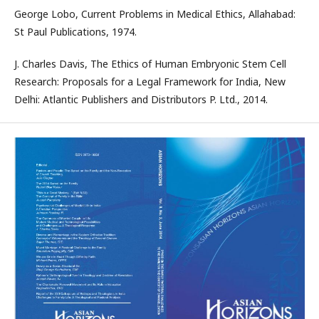
George Lobo, Current Problems in Medical Ethics, Allahabad:
St Paul Publications, 1974.
J. Charles Davis, The Ethics of Human Embryonic Stem Cell
Research: Proposals for a Legal Framework for India, New
Delhi: Atlantic Publishers and Distributors P. Ltd., 2014.