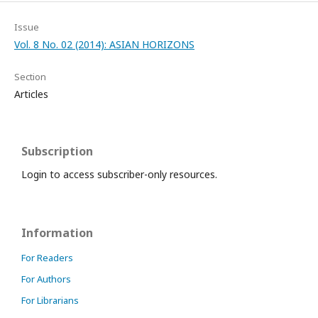
Issue
Vol. 8 No. 02 (2014): ASIAN HORIZONS
Section
Articles
Subscription
Login to access subscriber-only resources.
Information
For Readers
For Authors
For Librarians