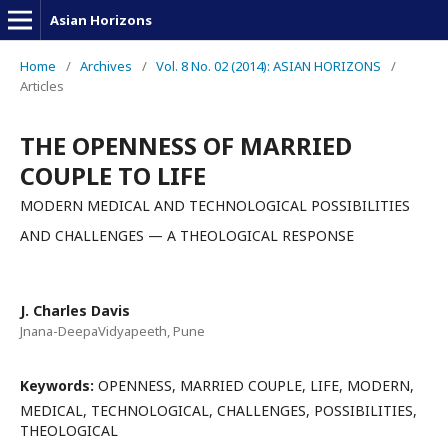
Asian Horizons
Home
/
Archives
/
Vol. 8 No. 02 (2014): ASIAN HORIZONS
/
Articles
THE OPENNESS OF MARRIED
COUPLE TO LIFE
MODERN MEDICAL AND TECHNOLOGICAL POSSIBILITIES
AND CHALLENGES — A THEOLOGICAL RESPONSE
J. Charles Davis
Jnana-DeepaVidyapeeth, Pune
Keywords:
OPENNESS, MARRIED COUPLE, LIFE, MODERN,
MEDICAL, TECHNOLOGICAL, CHALLENGES, POSSIBILITIES,
THEOLOGICAL