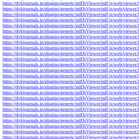
https://dvkjournals.in/plugins/generic/pdfJsViewer/pdf.js/web/v
https://dvkjournals.in/plugins/generic/pdfJsViewer/pdf.js/web/v
https://dvkjournals.in/plugins/generic/pdfJsViewer/pdf.js/web/v
https://dvkjournals.in/plugins/generic/pdfJsViewer/pdf.js/web/v
https://dvkjournals.in/plugins/generic/pdfJsViewer/pdf.js/web/v
https://dvkjournals.in/plugins/generic/pdfJsViewer/pdf.js/web/v
https://dvkjournals.in/plugins/generic/pdfJsViewer/pdf.js/web/v
https://dvkjournals.in/plugins/generic/pdfJsViewer/pdf.js/web/v
https://dvkjournals.in/plugins/generic/pdfJsViewer/pdf.js/web/v
https://dvkjournals.in/plugins/generic/pdfJsViewer/pdf.js/web/v
https://dvkjournals.in/plugins/generic/pdfJsViewer/pdf.js/web/v
https://dvkjournals.in/plugins/generic/pdfJsViewer/pdf.js/web/v
https://dvkjournals.in/plugins/generic/pdfJsViewer/pdf.js/web/v
https://dvkjournals.in/plugins/generic/pdfJsViewer/pdf.js/web/v
https://dvkjournals.in/plugins/generic/pdfJsViewer/pdf.js/web/v
https://dvkjournals.in/plugins/generic/pdfJsViewer/pdf.js/web/v
https://dvkjournals.in/plugins/generic/pdfJsViewer/pdf.js/web/v
https://dvkjournals.in/plugins/generic/pdfJsViewer/pdf.js/web/v
https://dvkjournals.in/plugins/generic/pdfJsViewer/pdf.js/web/v
https://dvkjournals.in/plugins/generic/pdfJsViewer/pdf.js/web/v
https://dvkjournals.in/plugins/generic/pdfJsViewer/pdf.js/web/v
https://dvkjournals.in/plugins/generic/pdfJsViewer/pdf.js/web/v
https://dvkjournals.in/plugins/generic/pdfJsViewer/pdf.js/web/v
https://dvkjournals.in/plugins/generic/pdfJsViewer/pdf.js/web/v
https://dvkjournals.in/plugins/generic/pdfJsViewer/pdf.js/web/v