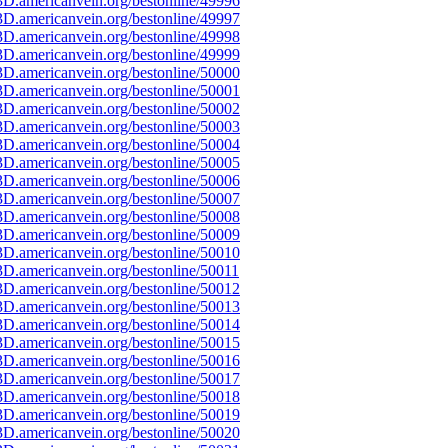
D.americanvein.org/bestonline/49996
D.americanvein.org/bestonline/49997
D.americanvein.org/bestonline/49998
D.americanvein.org/bestonline/49999
D.americanvein.org/bestonline/50000
D.americanvein.org/bestonline/50001
D.americanvein.org/bestonline/50002
D.americanvein.org/bestonline/50003
D.americanvein.org/bestonline/50004
D.americanvein.org/bestonline/50005
D.americanvein.org/bestonline/50006
D.americanvein.org/bestonline/50007
D.americanvein.org/bestonline/50008
D.americanvein.org/bestonline/50009
D.americanvein.org/bestonline/50010
D.americanvein.org/bestonline/50011
D.americanvein.org/bestonline/50012
D.americanvein.org/bestonline/50013
D.americanvein.org/bestonline/50014
D.americanvein.org/bestonline/50015
D.americanvein.org/bestonline/50016
D.americanvein.org/bestonline/50017
D.americanvein.org/bestonline/50018
D.americanvein.org/bestonline/50019
D.americanvein.org/bestonline/50020