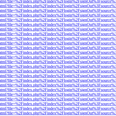
iewer.html?file=%2Findex.php%2Findex%2Flogin%2FsignOut%3Fsource%3
iewer.html?file=%2Findex.php%2Findex%2Flogin%2FsignOut%3Fsource%3
iewer.html?file=%2Findex.php%2Findex%2Flogin%2FsignOut%3Fsource%3
iewer.html?file=%2Findex.php%2Findex%2Flogin%2FsignOut%3Fsource%3
iewer.html?file=%2Findex.php%2Findex%2Flogin%2FsignOut%3Fsource%3
iewer.html?file=%2Findex.php%2Findex%2Flogin%2FsignOut%3Fsource%3
iewer.html?file=%2Findex.php%2Findex%2Flogin%2FsignOut%3Fsource%3
iewer.html?file=%2Findex.php%2Findex%2Flogin%2FsignOut%3Fsource%3
iewer.html?file=%2Findex.php%2Findex%2Flogin%2FsignOut%3Fsource%3
iewer.html?file=%2Findex.php%2Findex%2Flogin%2FsignOut%3Fsource%3
iewer.html?file=%2Findex.php%2Findex%2Flogin%2FsignOut%3Fsource%3
iewer.html?file=%2Findex.php%2Findex%2Flogin%2FsignOut%3Fsource%3
iewer.html?file=%2Findex.php%2Findex%2Flogin%2FsignOut%3Fsource%3
iewer.html?file=%2Findex.php%2Findex%2Flogin%2FsignOut%3Fsource%3
iewer.html?file=%2Findex.php%2Findex%2Flogin%2FsignOut%3Fsource%3
iewer.html?file=%2Findex.php%2Findex%2Flogin%2FsignOut%3Fsource%3
iewer.html?file=%2Findex.php%2Findex%2Flogin%2FsignOut%3Fsource%3
iewer.html?file=%2Findex.php%2Findex%2Flogin%2FsignOut%3Fsource%3
iewer.html?file=%2Findex.php%2Findex%2Flogin%2FsignOut%3Fsource%3
iewer.html?file=%2Findex.php%2Findex%2Flogin%2FsignOut%3Fsource%3
iewer.html?file=%2Findex.php%2Findex%2Flogin%2FsignOut%3Fsource%3
iewer.html?file=%2Findex.php%2Findex%2Flogin%2FsignOut%3Fsource%3
iewer.html?file=%2Findex.php%2Findex%2Flogin%2FsignOut%3Fsource%3
iewer.html?file=%2Findex.php%2Findex%2Flogin%2FsignOut%3Fsource%3
iewer.html?file=%2Findex.php%2Findex%2Flogin%2FsignOut%3Fsource%3