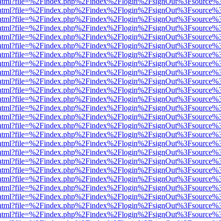
iewer.html?file=%2Findex.php%2Findex%2Flogin%2FsignOut%3Fsource%3
iewer.html?file=%2Findex.php%2Findex%2Flogin%2FsignOut%3Fsource%3
iewer.html?file=%2Findex.php%2Findex%2Flogin%2FsignOut%3Fsource%3
iewer.html?file=%2Findex.php%2Findex%2Flogin%2FsignOut%3Fsource%3
iewer.html?file=%2Findex.php%2Findex%2Flogin%2FsignOut%3Fsource%3
iewer.html?file=%2Findex.php%2Findex%2Flogin%2FsignOut%3Fsource%3
iewer.html?file=%2Findex.php%2Findex%2Flogin%2FsignOut%3Fsource%3
iewer.html?file=%2Findex.php%2Findex%2Flogin%2FsignOut%3Fsource%3
iewer.html?file=%2Findex.php%2Findex%2Flogin%2FsignOut%3Fsource%3
iewer.html?file=%2Findex.php%2Findex%2Flogin%2FsignOut%3Fsource%3
iewer.html?file=%2Findex.php%2Findex%2Flogin%2FsignOut%3Fsource%3
iewer.html?file=%2Findex.php%2Findex%2Flogin%2FsignOut%3Fsource%3
iewer.html?file=%2Findex.php%2Findex%2Flogin%2FsignOut%3Fsource%3
iewer.html?file=%2Findex.php%2Findex%2Flogin%2FsignOut%3Fsource%3
iewer.html?file=%2Findex.php%2Findex%2Flogin%2FsignOut%3Fsource%3
iewer.html?file=%2Findex.php%2Findex%2Flogin%2FsignOut%3Fsource%3
iewer.html?file=%2Findex.php%2Findex%2Flogin%2FsignOut%3Fsource%3
iewer.html?file=%2Findex.php%2Findex%2Flogin%2FsignOut%3Fsource%3
iewer.html?file=%2Findex.php%2Findex%2Flogin%2FsignOut%3Fsource%3
iewer.html?file=%2Findex.php%2Findex%2Flogin%2FsignOut%3Fsource%3
iewer.html?file=%2Findex.php%2Findex%2Flogin%2FsignOut%3Fsource%3
iewer.html?file=%2Findex.php%2Findex%2Flogin%2FsignOut%3Fsource%3
iewer.html?file=%2Findex.php%2Findex%2Flogin%2FsignOut%3Fsource%3
iewer.html?file=%2Findex.php%2Findex%2Flogin%2FsignOut%3Fsource%3
iewer.html?file=%2Findex.php%2Findex%2Flogin%2FsignOut%3Fsource%3