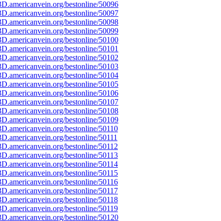
D.americanvein.org/bestonline/50096
D.americanvein.org/bestonline/50097
D.americanvein.org/bestonline/50098
D.americanvein.org/bestonline/50099
D.americanvein.org/bestonline/50100
D.americanvein.org/bestonline/50101
D.americanvein.org/bestonline/50102
D.americanvein.org/bestonline/50103
D.americanvein.org/bestonline/50104
D.americanvein.org/bestonline/50105
D.americanvein.org/bestonline/50106
D.americanvein.org/bestonline/50107
D.americanvein.org/bestonline/50108
D.americanvein.org/bestonline/50109
D.americanvein.org/bestonline/50110
D.americanvein.org/bestonline/50111
D.americanvein.org/bestonline/50112
D.americanvein.org/bestonline/50113
D.americanvein.org/bestonline/50114
D.americanvein.org/bestonline/50115
D.americanvein.org/bestonline/50116
D.americanvein.org/bestonline/50117
D.americanvein.org/bestonline/50118
D.americanvein.org/bestonline/50119
D.americanvein.org/bestonline/50120