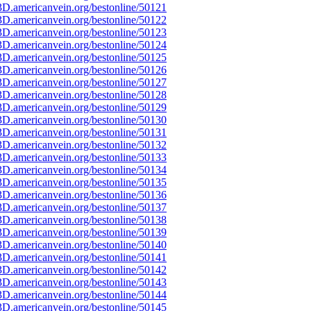
D.americanvein.org/bestonline/50121
D.americanvein.org/bestonline/50122
D.americanvein.org/bestonline/50123
D.americanvein.org/bestonline/50124
D.americanvein.org/bestonline/50125
D.americanvein.org/bestonline/50126
D.americanvein.org/bestonline/50127
D.americanvein.org/bestonline/50128
D.americanvein.org/bestonline/50129
D.americanvein.org/bestonline/50130
D.americanvein.org/bestonline/50131
D.americanvein.org/bestonline/50132
D.americanvein.org/bestonline/50133
D.americanvein.org/bestonline/50134
D.americanvein.org/bestonline/50135
D.americanvein.org/bestonline/50136
D.americanvein.org/bestonline/50137
D.americanvein.org/bestonline/50138
D.americanvein.org/bestonline/50139
D.americanvein.org/bestonline/50140
D.americanvein.org/bestonline/50141
D.americanvein.org/bestonline/50142
D.americanvein.org/bestonline/50143
D.americanvein.org/bestonline/50144
D.americanvein.org/bestonline/50145