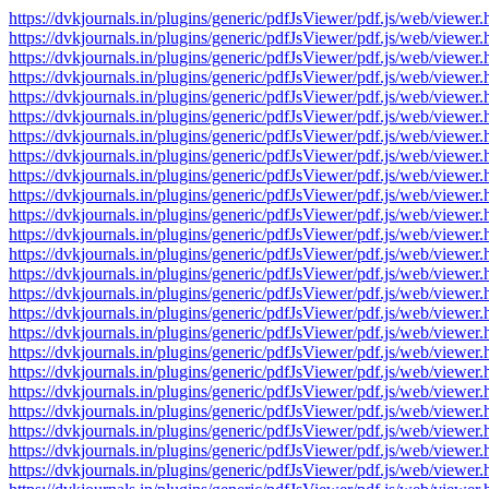
https://dvkjournals.in/plugins/generic/pdfJsViewer/pdf.js/web/v
https://dvkjournals.in/plugins/generic/pdfJsViewer/pdf.js/web/v
https://dvkjournals.in/plugins/generic/pdfJsViewer/pdf.js/web/v
https://dvkjournals.in/plugins/generic/pdfJsViewer/pdf.js/web/v
https://dvkjournals.in/plugins/generic/pdfJsViewer/pdf.js/web/v
https://dvkjournals.in/plugins/generic/pdfJsViewer/pdf.js/web/v
https://dvkjournals.in/plugins/generic/pdfJsViewer/pdf.js/web/v
https://dvkjournals.in/plugins/generic/pdfJsViewer/pdf.js/web/v
https://dvkjournals.in/plugins/generic/pdfJsViewer/pdf.js/web/v
https://dvkjournals.in/plugins/generic/pdfJsViewer/pdf.js/web/v
https://dvkjournals.in/plugins/generic/pdfJsViewer/pdf.js/web/v
https://dvkjournals.in/plugins/generic/pdfJsViewer/pdf.js/web/v
https://dvkjournals.in/plugins/generic/pdfJsViewer/pdf.js/web/v
https://dvkjournals.in/plugins/generic/pdfJsViewer/pdf.js/web/v
https://dvkjournals.in/plugins/generic/pdfJsViewer/pdf.js/web/v
https://dvkjournals.in/plugins/generic/pdfJsViewer/pdf.js/web/v
https://dvkjournals.in/plugins/generic/pdfJsViewer/pdf.js/web/v
https://dvkjournals.in/plugins/generic/pdfJsViewer/pdf.js/web/v
https://dvkjournals.in/plugins/generic/pdfJsViewer/pdf.js/web/v
https://dvkjournals.in/plugins/generic/pdfJsViewer/pdf.js/web/v
https://dvkjournals.in/plugins/generic/pdfJsViewer/pdf.js/web/v
https://dvkjournals.in/plugins/generic/pdfJsViewer/pdf.js/web/v
https://dvkjournals.in/plugins/generic/pdfJsViewer/pdf.js/web/v
https://dvkjournals.in/plugins/generic/pdfJsViewer/pdf.js/web/v