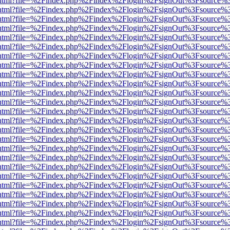
iewer.html?file=%2Findex.php%2Findex%2Flogin%2FsignOut%3Fsource%3
iewer.html?file=%2Findex.php%2Findex%2Flogin%2FsignOut%3Fsource%3
iewer.html?file=%2Findex.php%2Findex%2Flogin%2FsignOut%3Fsource%3
iewer.html?file=%2Findex.php%2Findex%2Flogin%2FsignOut%3Fsource%3
iewer.html?file=%2Findex.php%2Findex%2Flogin%2FsignOut%3Fsource%3
iewer.html?file=%2Findex.php%2Findex%2Flogin%2FsignOut%3Fsource%3
iewer.html?file=%2Findex.php%2Findex%2Flogin%2FsignOut%3Fsource%3
iewer.html?file=%2Findex.php%2Findex%2Flogin%2FsignOut%3Fsource%3
iewer.html?file=%2Findex.php%2Findex%2Flogin%2FsignOut%3Fsource%3
iewer.html?file=%2Findex.php%2Findex%2Flogin%2FsignOut%3Fsource%3
iewer.html?file=%2Findex.php%2Findex%2Flogin%2FsignOut%3Fsource%3
iewer.html?file=%2Findex.php%2Findex%2Flogin%2FsignOut%3Fsource%3
iewer.html?file=%2Findex.php%2Findex%2Flogin%2FsignOut%3Fsource%3
iewer.html?file=%2Findex.php%2Findex%2Flogin%2FsignOut%3Fsource%3
iewer.html?file=%2Findex.php%2Findex%2Flogin%2FsignOut%3Fsource%3
iewer.html?file=%2Findex.php%2Findex%2Flogin%2FsignOut%3Fsource%3
iewer.html?file=%2Findex.php%2Findex%2Flogin%2FsignOut%3Fsource%3
iewer.html?file=%2Findex.php%2Findex%2Flogin%2FsignOut%3Fsource%3
iewer.html?file=%2Findex.php%2Findex%2Flogin%2FsignOut%3Fsource%3
iewer.html?file=%2Findex.php%2Findex%2Flogin%2FsignOut%3Fsource%3
iewer.html?file=%2Findex.php%2Findex%2Flogin%2FsignOut%3Fsource%3
iewer.html?file=%2Findex.php%2Findex%2Flogin%2FsignOut%3Fsource%3
iewer.html?file=%2Findex.php%2Findex%2Flogin%2FsignOut%3Fsource%3
iewer.html?file=%2Findex.php%2Findex%2Flogin%2FsignOut%3Fsource%3
iewer.html?file=%2Findex.php%2Findex%2Flogin%2FsignOut%3Fsource%3