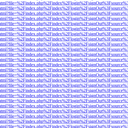
iewer.html?file=%2Findex.php%2Findex%2Flogin%2FsignOut%3Fsource%3
iewer.html?file=%2Findex.php%2Findex%2Flogin%2FsignOut%3Fsource%3
iewer.html?file=%2Findex.php%2Findex%2Flogin%2FsignOut%3Fsource%3
iewer.html?file=%2Findex.php%2Findex%2Flogin%2FsignOut%3Fsource%3
iewer.html?file=%2Findex.php%2Findex%2Flogin%2FsignOut%3Fsource%3
iewer.html?file=%2Findex.php%2Findex%2Flogin%2FsignOut%3Fsource%3
iewer.html?file=%2Findex.php%2Findex%2Flogin%2FsignOut%3Fsource%3
iewer.html?file=%2Findex.php%2Findex%2Flogin%2FsignOut%3Fsource%3
iewer.html?file=%2Findex.php%2Findex%2Flogin%2FsignOut%3Fsource%3
iewer.html?file=%2Findex.php%2Findex%2Flogin%2FsignOut%3Fsource%3
iewer.html?file=%2Findex.php%2Findex%2Flogin%2FsignOut%3Fsource%3
iewer.html?file=%2Findex.php%2Findex%2Flogin%2FsignOut%3Fsource%3
iewer.html?file=%2Findex.php%2Findex%2Flogin%2FsignOut%3Fsource%3
iewer.html?file=%2Findex.php%2Findex%2Flogin%2FsignOut%3Fsource%3
iewer.html?file=%2Findex.php%2Findex%2Flogin%2FsignOut%3Fsource%3
iewer.html?file=%2Findex.php%2Findex%2Flogin%2FsignOut%3Fsource%3
iewer.html?file=%2Findex.php%2Findex%2Flogin%2FsignOut%3Fsource%3
iewer.html?file=%2Findex.php%2Findex%2Flogin%2FsignOut%3Fsource%3
iewer.html?file=%2Findex.php%2Findex%2Flogin%2FsignOut%3Fsource%3
iewer.html?file=%2Findex.php%2Findex%2Flogin%2FsignOut%3Fsource%3
iewer.html?file=%2Findex.php%2Findex%2Flogin%2FsignOut%3Fsource%3
iewer.html?file=%2Findex.php%2Findex%2Flogin%2FsignOut%3Fsource%3
iewer.html?file=%2Findex.php%2Findex%2Flogin%2FsignOut%3Fsource%3
iewer.html?file=%2Findex.php%2Findex%2Flogin%2FsignOut%3Fsource%3
iewer.html?file=%2Findex.php%2Findex%2Flogin%2FsignOut%3Fsource%3