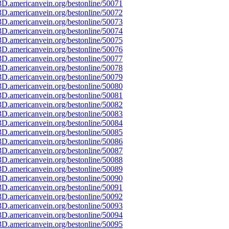
D.americanvein.org/bestonline/50071
D.americanvein.org/bestonline/50072
D.americanvein.org/bestonline/50073
D.americanvein.org/bestonline/50074
D.americanvein.org/bestonline/50075
D.americanvein.org/bestonline/50076
D.americanvein.org/bestonline/50077
D.americanvein.org/bestonline/50078
D.americanvein.org/bestonline/50079
D.americanvein.org/bestonline/50080
D.americanvein.org/bestonline/50081
D.americanvein.org/bestonline/50082
D.americanvein.org/bestonline/50083
D.americanvein.org/bestonline/50084
D.americanvein.org/bestonline/50085
D.americanvein.org/bestonline/50086
D.americanvein.org/bestonline/50087
D.americanvein.org/bestonline/50088
D.americanvein.org/bestonline/50089
D.americanvein.org/bestonline/50090
D.americanvein.org/bestonline/50091
D.americanvein.org/bestonline/50092
D.americanvein.org/bestonline/50093
D.americanvein.org/bestonline/50094
D.americanvein.org/bestonline/50095