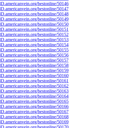
D.americanvein.org/bestonline/50146
D.americanvein.org/bestonline/50147
D.americanvein.org/bestonline/50148
D.americanvein.org/bestonline/50149
D.americanvein.org/bestonline/50150
D.americanvein.org/bestonline/50151
D.americanvein.org/bestonline/50152
D.americanvein.org/bestonline/50153
D.americanvein.org/bestonline/50154
D.americanvein.org/bestonline/50155
D.americanvein.org/bestonline/50156
D.americanvein.org/bestonline/50157
D.americanvein.org/bestonline/50158
D.americanvein.org/bestonline/50159
D.americanvein.org/bestonline/50160
D.americanvein.org/bestonline/50161
D.americanvein.org/bestonline/50162
D.americanvein.org/bestonline/50163
D.americanvein.org/bestonline/50164
D.americanvein.org/bestonline/50165
D.americanvein.org/bestonline/50166
D.americanvein.org/bestonline/50167
D.americanvein.org/bestonline/50168
D.americanvein.org/bestonline/50169
D.americanvein.org/bestonline/50170