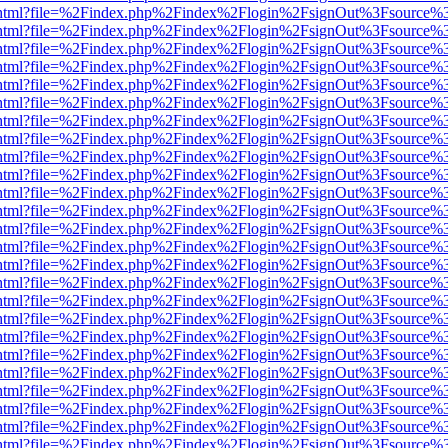
iewer.html?file=%2Findex.php%2Findex%2Flogin%2FsignOut%3Fsource%3
iewer.html?file=%2Findex.php%2Findex%2Flogin%2FsignOut%3Fsource%3
iewer.html?file=%2Findex.php%2Findex%2Flogin%2FsignOut%3Fsource%3
iewer.html?file=%2Findex.php%2Findex%2Flogin%2FsignOut%3Fsource%3
iewer.html?file=%2Findex.php%2Findex%2Flogin%2FsignOut%3Fsource%3
iewer.html?file=%2Findex.php%2Findex%2Flogin%2FsignOut%3Fsource%3
iewer.html?file=%2Findex.php%2Findex%2Flogin%2FsignOut%3Fsource%3
iewer.html?file=%2Findex.php%2Findex%2Flogin%2FsignOut%3Fsource%3
iewer.html?file=%2Findex.php%2Findex%2Flogin%2FsignOut%3Fsource%3
iewer.html?file=%2Findex.php%2Findex%2Flogin%2FsignOut%3Fsource%3
iewer.html?file=%2Findex.php%2Findex%2Flogin%2FsignOut%3Fsource%3
iewer.html?file=%2Findex.php%2Findex%2Flogin%2FsignOut%3Fsource%3
iewer.html?file=%2Findex.php%2Findex%2Flogin%2FsignOut%3Fsource%3
iewer.html?file=%2Findex.php%2Findex%2Flogin%2FsignOut%3Fsource%3
iewer.html?file=%2Findex.php%2Findex%2Flogin%2FsignOut%3Fsource%3
iewer.html?file=%2Findex.php%2Findex%2Flogin%2FsignOut%3Fsource%3
iewer.html?file=%2Findex.php%2Findex%2Flogin%2FsignOut%3Fsource%3
iewer.html?file=%2Findex.php%2Findex%2Flogin%2FsignOut%3Fsource%3
iewer.html?file=%2Findex.php%2Findex%2Flogin%2FsignOut%3Fsource%3
iewer.html?file=%2Findex.php%2Findex%2Flogin%2FsignOut%3Fsource%3
iewer.html?file=%2Findex.php%2Findex%2Flogin%2FsignOut%3Fsource%3
iewer.html?file=%2Findex.php%2Findex%2Flogin%2FsignOut%3Fsource%3
iewer.html?file=%2Findex.php%2Findex%2Flogin%2FsignOut%3Fsource%3
iewer.html?file=%2Findex.php%2Findex%2Flogin%2FsignOut%3Fsource%3
iewer.html?file=%2Findex.php%2Findex%2Flogin%2FsignOut%3Fsource%3