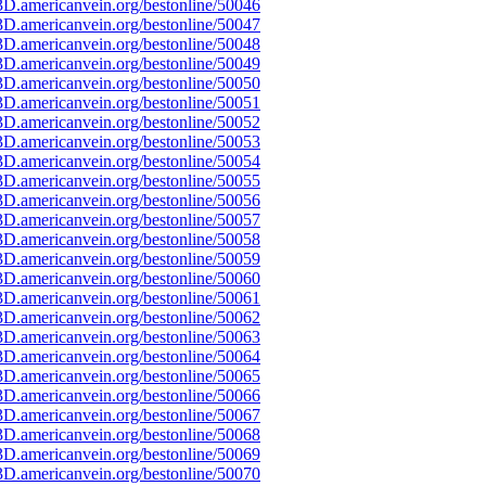
D.americanvein.org/bestonline/50046
D.americanvein.org/bestonline/50047
D.americanvein.org/bestonline/50048
D.americanvein.org/bestonline/50049
D.americanvein.org/bestonline/50050
D.americanvein.org/bestonline/50051
D.americanvein.org/bestonline/50052
D.americanvein.org/bestonline/50053
D.americanvein.org/bestonline/50054
D.americanvein.org/bestonline/50055
D.americanvein.org/bestonline/50056
D.americanvein.org/bestonline/50057
D.americanvein.org/bestonline/50058
D.americanvein.org/bestonline/50059
D.americanvein.org/bestonline/50060
D.americanvein.org/bestonline/50061
D.americanvein.org/bestonline/50062
D.americanvein.org/bestonline/50063
D.americanvein.org/bestonline/50064
D.americanvein.org/bestonline/50065
D.americanvein.org/bestonline/50066
D.americanvein.org/bestonline/50067
D.americanvein.org/bestonline/50068
D.americanvein.org/bestonline/50069
D.americanvein.org/bestonline/50070