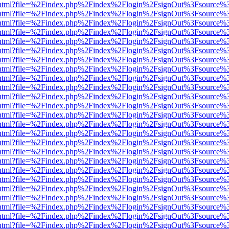
iewer.html?file=%2Findex.php%2Findex%2Flogin%2FsignOut%3Fsource%3
iewer.html?file=%2Findex.php%2Findex%2Flogin%2FsignOut%3Fsource%3
iewer.html?file=%2Findex.php%2Findex%2Flogin%2FsignOut%3Fsource%3
iewer.html?file=%2Findex.php%2Findex%2Flogin%2FsignOut%3Fsource%3
iewer.html?file=%2Findex.php%2Findex%2Flogin%2FsignOut%3Fsource%3
iewer.html?file=%2Findex.php%2Findex%2Flogin%2FsignOut%3Fsource%3
iewer.html?file=%2Findex.php%2Findex%2Flogin%2FsignOut%3Fsource%3
iewer.html?file=%2Findex.php%2Findex%2Flogin%2FsignOut%3Fsource%3
iewer.html?file=%2Findex.php%2Findex%2Flogin%2FsignOut%3Fsource%3
iewer.html?file=%2Findex.php%2Findex%2Flogin%2FsignOut%3Fsource%3
iewer.html?file=%2Findex.php%2Findex%2Flogin%2FsignOut%3Fsource%3
iewer.html?file=%2Findex.php%2Findex%2Flogin%2FsignOut%3Fsource%3
iewer.html?file=%2Findex.php%2Findex%2Flogin%2FsignOut%3Fsource%3
iewer.html?file=%2Findex.php%2Findex%2Flogin%2FsignOut%3Fsource%3
iewer.html?file=%2Findex.php%2Findex%2Flogin%2FsignOut%3Fsource%3
iewer.html?file=%2Findex.php%2Findex%2Flogin%2FsignOut%3Fsource%3
iewer.html?file=%2Findex.php%2Findex%2Flogin%2FsignOut%3Fsource%3
iewer.html?file=%2Findex.php%2Findex%2Flogin%2FsignOut%3Fsource%3
iewer.html?file=%2Findex.php%2Findex%2Flogin%2FsignOut%3Fsource%3
iewer.html?file=%2Findex.php%2Findex%2Flogin%2FsignOut%3Fsource%3
iewer.html?file=%2Findex.php%2Findex%2Flogin%2FsignOut%3Fsource%3
iewer.html?file=%2Findex.php%2Findex%2Flogin%2FsignOut%3Fsource%3
iewer.html?file=%2Findex.php%2Findex%2Flogin%2FsignOut%3Fsource%3
iewer.html?file=%2Findex.php%2Findex%2Flogin%2FsignOut%3Fsource%3
iewer.html?file=%2Findex.php%2Findex%2Flogin%2FsignOut%3Fsource%3