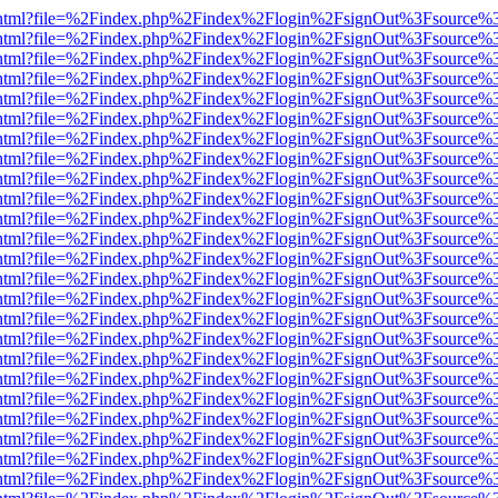
iewer.html?file=%2Findex.php%2Findex%2Flogin%2FsignOut%3Fsource%3
iewer.html?file=%2Findex.php%2Findex%2Flogin%2FsignOut%3Fsource%3
iewer.html?file=%2Findex.php%2Findex%2Flogin%2FsignOut%3Fsource%3
iewer.html?file=%2Findex.php%2Findex%2Flogin%2FsignOut%3Fsource%3
iewer.html?file=%2Findex.php%2Findex%2Flogin%2FsignOut%3Fsource%3
iewer.html?file=%2Findex.php%2Findex%2Flogin%2FsignOut%3Fsource%3
iewer.html?file=%2Findex.php%2Findex%2Flogin%2FsignOut%3Fsource%3
iewer.html?file=%2Findex.php%2Findex%2Flogin%2FsignOut%3Fsource%3
iewer.html?file=%2Findex.php%2Findex%2Flogin%2FsignOut%3Fsource%3
iewer.html?file=%2Findex.php%2Findex%2Flogin%2FsignOut%3Fsource%3
iewer.html?file=%2Findex.php%2Findex%2Flogin%2FsignOut%3Fsource%3
iewer.html?file=%2Findex.php%2Findex%2Flogin%2FsignOut%3Fsource%3
iewer.html?file=%2Findex.php%2Findex%2Flogin%2FsignOut%3Fsource%3
iewer.html?file=%2Findex.php%2Findex%2Flogin%2FsignOut%3Fsource%3
iewer.html?file=%2Findex.php%2Findex%2Flogin%2FsignOut%3Fsource%3
iewer.html?file=%2Findex.php%2Findex%2Flogin%2FsignOut%3Fsource%3
iewer.html?file=%2Findex.php%2Findex%2Flogin%2FsignOut%3Fsource%3
iewer.html?file=%2Findex.php%2Findex%2Flogin%2FsignOut%3Fsource%3
iewer.html?file=%2Findex.php%2Findex%2Flogin%2FsignOut%3Fsource%3
iewer.html?file=%2Findex.php%2Findex%2Flogin%2FsignOut%3Fsource%3
iewer.html?file=%2Findex.php%2Findex%2Flogin%2FsignOut%3Fsource%3
iewer.html?file=%2Findex.php%2Findex%2Flogin%2FsignOut%3Fsource%3
iewer.html?file=%2Findex.php%2Findex%2Flogin%2FsignOut%3Fsource%3
iewer.html?file=%2Findex.php%2Findex%2Flogin%2FsignOut%3Fsource%3