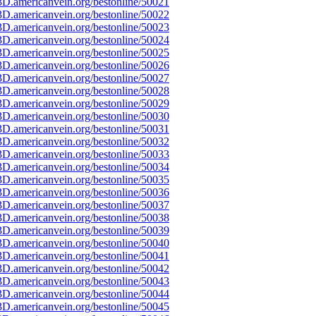
D.americanvein.org/bestonline/50021
D.americanvein.org/bestonline/50022
D.americanvein.org/bestonline/50023
D.americanvein.org/bestonline/50024
D.americanvein.org/bestonline/50025
D.americanvein.org/bestonline/50026
D.americanvein.org/bestonline/50027
D.americanvein.org/bestonline/50028
D.americanvein.org/bestonline/50029
D.americanvein.org/bestonline/50030
D.americanvein.org/bestonline/50031
D.americanvein.org/bestonline/50032
D.americanvein.org/bestonline/50033
D.americanvein.org/bestonline/50034
D.americanvein.org/bestonline/50035
D.americanvein.org/bestonline/50036
D.americanvein.org/bestonline/50037
D.americanvein.org/bestonline/50038
D.americanvein.org/bestonline/50039
D.americanvein.org/bestonline/50040
D.americanvein.org/bestonline/50041
D.americanvein.org/bestonline/50042
D.americanvein.org/bestonline/50043
D.americanvein.org/bestonline/50044
D.americanvein.org/bestonline/50045