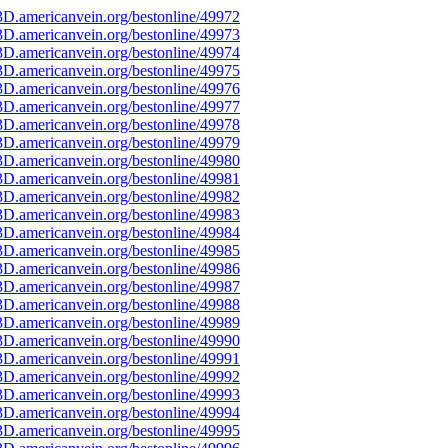
D.americanvein.org/bestonline/49972
D.americanvein.org/bestonline/49973
D.americanvein.org/bestonline/49974
D.americanvein.org/bestonline/49975
D.americanvein.org/bestonline/49976
D.americanvein.org/bestonline/49977
D.americanvein.org/bestonline/49978
D.americanvein.org/bestonline/49979
D.americanvein.org/bestonline/49980
D.americanvein.org/bestonline/49981
D.americanvein.org/bestonline/49982
D.americanvein.org/bestonline/49983
D.americanvein.org/bestonline/49984
D.americanvein.org/bestonline/49985
D.americanvein.org/bestonline/49986
D.americanvein.org/bestonline/49987
D.americanvein.org/bestonline/49988
D.americanvein.org/bestonline/49989
D.americanvein.org/bestonline/49990
D.americanvein.org/bestonline/49991
D.americanvein.org/bestonline/49992
D.americanvein.org/bestonline/49993
D.americanvein.org/bestonline/49994
D.americanvein.org/bestonline/49995