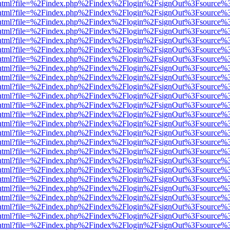
iewer.html?file=%2Findex.php%2Findex%2Flogin%2FsignOut%3Fsource%3
iewer.html?file=%2Findex.php%2Findex%2Flogin%2FsignOut%3Fsource%3
iewer.html?file=%2Findex.php%2Findex%2Flogin%2FsignOut%3Fsource%3
iewer.html?file=%2Findex.php%2Findex%2Flogin%2FsignOut%3Fsource%3
iewer.html?file=%2Findex.php%2Findex%2Flogin%2FsignOut%3Fsource%3
iewer.html?file=%2Findex.php%2Findex%2Flogin%2FsignOut%3Fsource%3
iewer.html?file=%2Findex.php%2Findex%2Flogin%2FsignOut%3Fsource%3
iewer.html?file=%2Findex.php%2Findex%2Flogin%2FsignOut%3Fsource%3
iewer.html?file=%2Findex.php%2Findex%2Flogin%2FsignOut%3Fsource%3
iewer.html?file=%2Findex.php%2Findex%2Flogin%2FsignOut%3Fsource%3
iewer.html?file=%2Findex.php%2Findex%2Flogin%2FsignOut%3Fsource%3
iewer.html?file=%2Findex.php%2Findex%2Flogin%2FsignOut%3Fsource%3
iewer.html?file=%2Findex.php%2Findex%2Flogin%2FsignOut%3Fsource%3
iewer.html?file=%2Findex.php%2Findex%2Flogin%2FsignOut%3Fsource%3
iewer.html?file=%2Findex.php%2Findex%2Flogin%2FsignOut%3Fsource%3
iewer.html?file=%2Findex.php%2Findex%2Flogin%2FsignOut%3Fsource%3
iewer.html?file=%2Findex.php%2Findex%2Flogin%2FsignOut%3Fsource%3
iewer.html?file=%2Findex.php%2Findex%2Flogin%2FsignOut%3Fsource%3
iewer.html?file=%2Findex.php%2Findex%2Flogin%2FsignOut%3Fsource%3
iewer.html?file=%2Findex.php%2Findex%2Flogin%2FsignOut%3Fsource%3
iewer.html?file=%2Findex.php%2Findex%2Flogin%2FsignOut%3Fsource%3
iewer.html?file=%2Findex.php%2Findex%2Flogin%2FsignOut%3Fsource%3
iewer.html?file=%2Findex.php%2Findex%2Flogin%2FsignOut%3Fsource%3
iewer.html?file=%2Findex.php%2Findex%2Flogin%2FsignOut%3Fsource%3
iewer.html?file=%2Findex.php%2Findex%2Flogin%2FsignOut%3Fsource%3