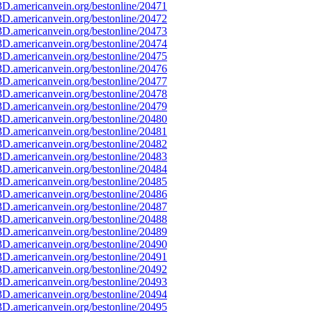
D.americanvein.org/bestonline/20471
D.americanvein.org/bestonline/20472
D.americanvein.org/bestonline/20473
D.americanvein.org/bestonline/20474
D.americanvein.org/bestonline/20475
D.americanvein.org/bestonline/20476
D.americanvein.org/bestonline/20477
D.americanvein.org/bestonline/20478
D.americanvein.org/bestonline/20479
D.americanvein.org/bestonline/20480
D.americanvein.org/bestonline/20481
D.americanvein.org/bestonline/20482
D.americanvein.org/bestonline/20483
D.americanvein.org/bestonline/20484
D.americanvein.org/bestonline/20485
D.americanvein.org/bestonline/20486
D.americanvein.org/bestonline/20487
D.americanvein.org/bestonline/20488
D.americanvein.org/bestonline/20489
D.americanvein.org/bestonline/20490
D.americanvein.org/bestonline/20491
D.americanvein.org/bestonline/20492
D.americanvein.org/bestonline/20493
D.americanvein.org/bestonline/20494
D.americanvein.org/bestonline/20495