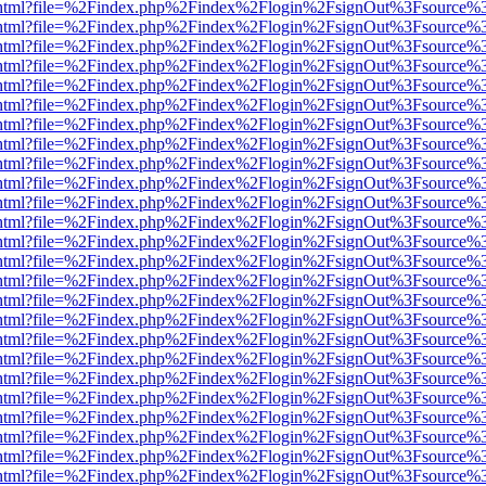
iewer.html?file=%2Findex.php%2Findex%2Flogin%2FsignOut%3Fsource%3
iewer.html?file=%2Findex.php%2Findex%2Flogin%2FsignOut%3Fsource%3
iewer.html?file=%2Findex.php%2Findex%2Flogin%2FsignOut%3Fsource%3
iewer.html?file=%2Findex.php%2Findex%2Flogin%2FsignOut%3Fsource%3
iewer.html?file=%2Findex.php%2Findex%2Flogin%2FsignOut%3Fsource%3
iewer.html?file=%2Findex.php%2Findex%2Flogin%2FsignOut%3Fsource%3
iewer.html?file=%2Findex.php%2Findex%2Flogin%2FsignOut%3Fsource%3
iewer.html?file=%2Findex.php%2Findex%2Flogin%2FsignOut%3Fsource%3
iewer.html?file=%2Findex.php%2Findex%2Flogin%2FsignOut%3Fsource%3
iewer.html?file=%2Findex.php%2Findex%2Flogin%2FsignOut%3Fsource%3
iewer.html?file=%2Findex.php%2Findex%2Flogin%2FsignOut%3Fsource%3
iewer.html?file=%2Findex.php%2Findex%2Flogin%2FsignOut%3Fsource%3
iewer.html?file=%2Findex.php%2Findex%2Flogin%2FsignOut%3Fsource%3
iewer.html?file=%2Findex.php%2Findex%2Flogin%2FsignOut%3Fsource%3
iewer.html?file=%2Findex.php%2Findex%2Flogin%2FsignOut%3Fsource%3
iewer.html?file=%2Findex.php%2Findex%2Flogin%2FsignOut%3Fsource%3
iewer.html?file=%2Findex.php%2Findex%2Flogin%2FsignOut%3Fsource%3
iewer.html?file=%2Findex.php%2Findex%2Flogin%2FsignOut%3Fsource%3
iewer.html?file=%2Findex.php%2Findex%2Flogin%2FsignOut%3Fsource%3
iewer.html?file=%2Findex.php%2Findex%2Flogin%2FsignOut%3Fsource%3
iewer.html?file=%2Findex.php%2Findex%2Flogin%2FsignOut%3Fsource%3
iewer.html?file=%2Findex.php%2Findex%2Flogin%2FsignOut%3Fsource%3
iewer.html?file=%2Findex.php%2Findex%2Flogin%2FsignOut%3Fsource%3
iewer.html?file=%2Findex.php%2Findex%2Flogin%2FsignOut%3Fsource%3
iewer.html?file=%2Findex.php%2Findex%2Flogin%2FsignOut%3Fsource%3