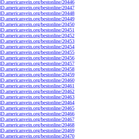
D.americanvein.org/bestonline/20446
D.americanvein.org/bestonline/20447
D.americanvein.org/bestonline/20448
D.americanvein.org/bestonline/20449
D.americanvein.org/bestonline/20450
D.americanvein.org/bestonline/20451
D.americanvein.org/bestonline/20452
D.americanvein.org/bestonline/20453
D.americanvein.org/bestonline/20454
D.americanvein.org/bestonline/20455
D.americanvein.org/bestonline/20456
D.americanvein.org/bestonline/20457
D.americanvein.org/bestonline/20458
D.americanvein.org/bestonline/20459
D.americanvein.org/bestonline/20460
D.americanvein.org/bestonline/20461
D.americanvein.org/bestonline/20462
D.americanvein.org/bestonline/20463
D.americanvein.org/bestonline/20464
D.americanvein.org/bestonline/20465
D.americanvein.org/bestonline/20466
D.americanvein.org/bestonline/20467
D.americanvein.org/bestonline/20468
D.americanvein.org/bestonline/20469
D.americanvein.org/bestonline/20470