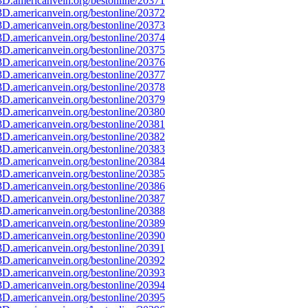
D.americanvein.org/bestonline/20371
D.americanvein.org/bestonline/20372
D.americanvein.org/bestonline/20373
D.americanvein.org/bestonline/20374
D.americanvein.org/bestonline/20375
D.americanvein.org/bestonline/20376
D.americanvein.org/bestonline/20377
D.americanvein.org/bestonline/20378
D.americanvein.org/bestonline/20379
D.americanvein.org/bestonline/20380
D.americanvein.org/bestonline/20381
D.americanvein.org/bestonline/20382
D.americanvein.org/bestonline/20383
D.americanvein.org/bestonline/20384
D.americanvein.org/bestonline/20385
D.americanvein.org/bestonline/20386
D.americanvein.org/bestonline/20387
D.americanvein.org/bestonline/20388
D.americanvein.org/bestonline/20389
D.americanvein.org/bestonline/20390
D.americanvein.org/bestonline/20391
D.americanvein.org/bestonline/20392
D.americanvein.org/bestonline/20393
D.americanvein.org/bestonline/20394
D.americanvein.org/bestonline/20395