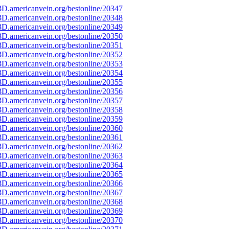
D.americanvein.org/bestonline/20347
D.americanvein.org/bestonline/20348
D.americanvein.org/bestonline/20349
D.americanvein.org/bestonline/20350
D.americanvein.org/bestonline/20351
D.americanvein.org/bestonline/20352
D.americanvein.org/bestonline/20353
D.americanvein.org/bestonline/20354
D.americanvein.org/bestonline/20355
D.americanvein.org/bestonline/20356
D.americanvein.org/bestonline/20357
D.americanvein.org/bestonline/20358
D.americanvein.org/bestonline/20359
D.americanvein.org/bestonline/20360
D.americanvein.org/bestonline/20361
D.americanvein.org/bestonline/20362
D.americanvein.org/bestonline/20363
D.americanvein.org/bestonline/20364
D.americanvein.org/bestonline/20365
D.americanvein.org/bestonline/20366
D.americanvein.org/bestonline/20367
D.americanvein.org/bestonline/20368
D.americanvein.org/bestonline/20369
D.americanvein.org/bestonline/20370