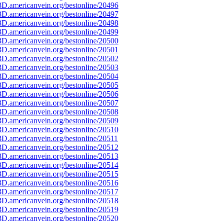
D.americanvein.org/bestonline/20496
D.americanvein.org/bestonline/20497
D.americanvein.org/bestonline/20498
D.americanvein.org/bestonline/20499
D.americanvein.org/bestonline/20500
D.americanvein.org/bestonline/20501
D.americanvein.org/bestonline/20502
D.americanvein.org/bestonline/20503
D.americanvein.org/bestonline/20504
D.americanvein.org/bestonline/20505
D.americanvein.org/bestonline/20506
D.americanvein.org/bestonline/20507
D.americanvein.org/bestonline/20508
D.americanvein.org/bestonline/20509
D.americanvein.org/bestonline/20510
D.americanvein.org/bestonline/20511
D.americanvein.org/bestonline/20512
D.americanvein.org/bestonline/20513
D.americanvein.org/bestonline/20514
D.americanvein.org/bestonline/20515
D.americanvein.org/bestonline/20516
D.americanvein.org/bestonline/20517
D.americanvein.org/bestonline/20518
D.americanvein.org/bestonline/20519
D.americanvein.org/bestonline/20520