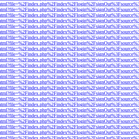
iewer.html?file=%2Findex.php%2Findex%2Flogin%2FsignOut%3Fsource%3
iewer.html?file=%2Findex.php%2Findex%2Flogin%2FsignOut%3Fsource%3
iewer.html?file=%2Findex.php%2Findex%2Flogin%2FsignOut%3Fsource%3
iewer.html?file=%2Findex.php%2Findex%2Flogin%2FsignOut%3Fsource%3
iewer.html?file=%2Findex.php%2Findex%2Flogin%2FsignOut%3Fsource%3
iewer.html?file=%2Findex.php%2Findex%2Flogin%2FsignOut%3Fsource%3
iewer.html?file=%2Findex.php%2Findex%2Flogin%2FsignOut%3Fsource%3
iewer.html?file=%2Findex.php%2Findex%2Flogin%2FsignOut%3Fsource%3
iewer.html?file=%2Findex.php%2Findex%2Flogin%2FsignOut%3Fsource%3
iewer.html?file=%2Findex.php%2Findex%2Flogin%2FsignOut%3Fsource%3
iewer.html?file=%2Findex.php%2Findex%2Flogin%2FsignOut%3Fsource%3
iewer.html?file=%2Findex.php%2Findex%2Flogin%2FsignOut%3Fsource%3
iewer.html?file=%2Findex.php%2Findex%2Flogin%2FsignOut%3Fsource%3
iewer.html?file=%2Findex.php%2Findex%2Flogin%2FsignOut%3Fsource%3
iewer.html?file=%2Findex.php%2Findex%2Flogin%2FsignOut%3Fsource%3
iewer.html?file=%2Findex.php%2Findex%2Flogin%2FsignOut%3Fsource%3
iewer.html?file=%2Findex.php%2Findex%2Flogin%2FsignOut%3Fsource%3
iewer.html?file=%2Findex.php%2Findex%2Flogin%2FsignOut%3Fsource%3
iewer.html?file=%2Findex.php%2Findex%2Flogin%2FsignOut%3Fsource%3
iewer.html?file=%2Findex.php%2Findex%2Flogin%2FsignOut%3Fsource%3
iewer.html?file=%2Findex.php%2Findex%2Flogin%2FsignOut%3Fsource%3
iewer.html?file=%2Findex.php%2Findex%2Flogin%2FsignOut%3Fsource%3
iewer.html?file=%2Findex.php%2Findex%2Flogin%2FsignOut%3Fsource%3
iewer.html?file=%2Findex.php%2Findex%2Flogin%2FsignOut%3Fsource%3
iewer.html?file=%2Findex.php%2Findex%2Flogin%2FsignOut%3Fsource%3