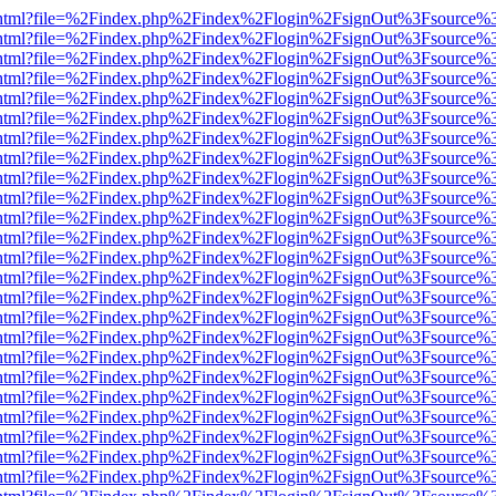
iewer.html?file=%2Findex.php%2Findex%2Flogin%2FsignOut%3Fsource%3
iewer.html?file=%2Findex.php%2Findex%2Flogin%2FsignOut%3Fsource%3
iewer.html?file=%2Findex.php%2Findex%2Flogin%2FsignOut%3Fsource%3
iewer.html?file=%2Findex.php%2Findex%2Flogin%2FsignOut%3Fsource%3
iewer.html?file=%2Findex.php%2Findex%2Flogin%2FsignOut%3Fsource%3
iewer.html?file=%2Findex.php%2Findex%2Flogin%2FsignOut%3Fsource%3
iewer.html?file=%2Findex.php%2Findex%2Flogin%2FsignOut%3Fsource%3
iewer.html?file=%2Findex.php%2Findex%2Flogin%2FsignOut%3Fsource%3
iewer.html?file=%2Findex.php%2Findex%2Flogin%2FsignOut%3Fsource%3
iewer.html?file=%2Findex.php%2Findex%2Flogin%2FsignOut%3Fsource%3
iewer.html?file=%2Findex.php%2Findex%2Flogin%2FsignOut%3Fsource%3
iewer.html?file=%2Findex.php%2Findex%2Flogin%2FsignOut%3Fsource%3
iewer.html?file=%2Findex.php%2Findex%2Flogin%2FsignOut%3Fsource%3
iewer.html?file=%2Findex.php%2Findex%2Flogin%2FsignOut%3Fsource%3
iewer.html?file=%2Findex.php%2Findex%2Flogin%2FsignOut%3Fsource%3
iewer.html?file=%2Findex.php%2Findex%2Flogin%2FsignOut%3Fsource%3
iewer.html?file=%2Findex.php%2Findex%2Flogin%2FsignOut%3Fsource%3
iewer.html?file=%2Findex.php%2Findex%2Flogin%2FsignOut%3Fsource%3
iewer.html?file=%2Findex.php%2Findex%2Flogin%2FsignOut%3Fsource%3
iewer.html?file=%2Findex.php%2Findex%2Flogin%2FsignOut%3Fsource%3
iewer.html?file=%2Findex.php%2Findex%2Flogin%2FsignOut%3Fsource%3
iewer.html?file=%2Findex.php%2Findex%2Flogin%2FsignOut%3Fsource%3
iewer.html?file=%2Findex.php%2Findex%2Flogin%2FsignOut%3Fsource%3
iewer.html?file=%2Findex.php%2Findex%2Flogin%2FsignOut%3Fsource%3