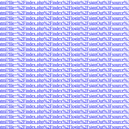
iewer.html?file=%2Findex.php%2Findex%2Flogin%2FsignOut%3Fsource%3
iewer.html?file=%2Findex.php%2Findex%2Flogin%2FsignOut%3Fsource%3
iewer.html?file=%2Findex.php%2Findex%2Flogin%2FsignOut%3Fsource%3
iewer.html?file=%2Findex.php%2Findex%2Flogin%2FsignOut%3Fsource%3
iewer.html?file=%2Findex.php%2Findex%2Flogin%2FsignOut%3Fsource%3
iewer.html?file=%2Findex.php%2Findex%2Flogin%2FsignOut%3Fsource%3
iewer.html?file=%2Findex.php%2Findex%2Flogin%2FsignOut%3Fsource%3
iewer.html?file=%2Findex.php%2Findex%2Flogin%2FsignOut%3Fsource%3
iewer.html?file=%2Findex.php%2Findex%2Flogin%2FsignOut%3Fsource%3
iewer.html?file=%2Findex.php%2Findex%2Flogin%2FsignOut%3Fsource%3
iewer.html?file=%2Findex.php%2Findex%2Flogin%2FsignOut%3Fsource%3
iewer.html?file=%2Findex.php%2Findex%2Flogin%2FsignOut%3Fsource%3
iewer.html?file=%2Findex.php%2Findex%2Flogin%2FsignOut%3Fsource%3
iewer.html?file=%2Findex.php%2Findex%2Flogin%2FsignOut%3Fsource%3
iewer.html?file=%2Findex.php%2Findex%2Flogin%2FsignOut%3Fsource%3
iewer.html?file=%2Findex.php%2Findex%2Flogin%2FsignOut%3Fsource%3
iewer.html?file=%2Findex.php%2Findex%2Flogin%2FsignOut%3Fsource%3
iewer.html?file=%2Findex.php%2Findex%2Flogin%2FsignOut%3Fsource%3
iewer.html?file=%2Findex.php%2Findex%2Flogin%2FsignOut%3Fsource%3
iewer.html?file=%2Findex.php%2Findex%2Flogin%2FsignOut%3Fsource%3
iewer.html?file=%2Findex.php%2Findex%2Flogin%2FsignOut%3Fsource%3
iewer.html?file=%2Findex.php%2Findex%2Flogin%2FsignOut%3Fsource%3
iewer.html?file=%2Findex.php%2Findex%2Flogin%2FsignOut%3Fsource%3
iewer.html?file=%2Findex.php%2Findex%2Flogin%2FsignOut%3Fsource%3
iewer.html?file=%2Findex.php%2Findex%2Flogin%2FsignOut%3Fsource%3