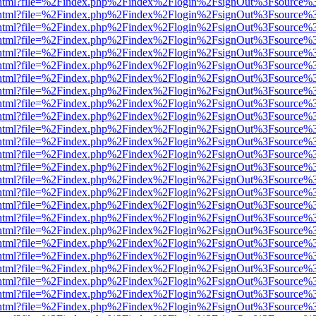
iewer.html?file=%2Findex.php%2Findex%2Flogin%2FsignOut%3Fsource%3
iewer.html?file=%2Findex.php%2Findex%2Flogin%2FsignOut%3Fsource%3
iewer.html?file=%2Findex.php%2Findex%2Flogin%2FsignOut%3Fsource%3
iewer.html?file=%2Findex.php%2Findex%2Flogin%2FsignOut%3Fsource%3
iewer.html?file=%2Findex.php%2Findex%2Flogin%2FsignOut%3Fsource%3
iewer.html?file=%2Findex.php%2Findex%2Flogin%2FsignOut%3Fsource%3
iewer.html?file=%2Findex.php%2Findex%2Flogin%2FsignOut%3Fsource%3
iewer.html?file=%2Findex.php%2Findex%2Flogin%2FsignOut%3Fsource%3
iewer.html?file=%2Findex.php%2Findex%2Flogin%2FsignOut%3Fsource%3
iewer.html?file=%2Findex.php%2Findex%2Flogin%2FsignOut%3Fsource%3
iewer.html?file=%2Findex.php%2Findex%2Flogin%2FsignOut%3Fsource%3
iewer.html?file=%2Findex.php%2Findex%2Flogin%2FsignOut%3Fsource%3
iewer.html?file=%2Findex.php%2Findex%2Flogin%2FsignOut%3Fsource%3
iewer.html?file=%2Findex.php%2Findex%2Flogin%2FsignOut%3Fsource%3
iewer.html?file=%2Findex.php%2Findex%2Flogin%2FsignOut%3Fsource%3
iewer.html?file=%2Findex.php%2Findex%2Flogin%2FsignOut%3Fsource%3
iewer.html?file=%2Findex.php%2Findex%2Flogin%2FsignOut%3Fsource%3
iewer.html?file=%2Findex.php%2Findex%2Flogin%2FsignOut%3Fsource%3
iewer.html?file=%2Findex.php%2Findex%2Flogin%2FsignOut%3Fsource%3
iewer.html?file=%2Findex.php%2Findex%2Flogin%2FsignOut%3Fsource%3
iewer.html?file=%2Findex.php%2Findex%2Flogin%2FsignOut%3Fsource%3
iewer.html?file=%2Findex.php%2Findex%2Flogin%2FsignOut%3Fsource%3
iewer.html?file=%2Findex.php%2Findex%2Flogin%2FsignOut%3Fsource%3
iewer.html?file=%2Findex.php%2Findex%2Flogin%2FsignOut%3Fsource%3
iewer.html?file=%2Findex.php%2Findex%2Flogin%2FsignOut%3Fsource%3