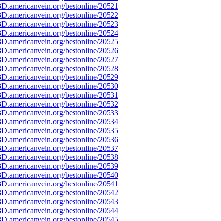
D.americanvein.org/bestonline/20521
D.americanvein.org/bestonline/20522
D.americanvein.org/bestonline/20523
D.americanvein.org/bestonline/20524
D.americanvein.org/bestonline/20525
D.americanvein.org/bestonline/20526
D.americanvein.org/bestonline/20527
D.americanvein.org/bestonline/20528
D.americanvein.org/bestonline/20529
D.americanvein.org/bestonline/20530
D.americanvein.org/bestonline/20531
D.americanvein.org/bestonline/20532
D.americanvein.org/bestonline/20533
D.americanvein.org/bestonline/20534
D.americanvein.org/bestonline/20535
D.americanvein.org/bestonline/20536
D.americanvein.org/bestonline/20537
D.americanvein.org/bestonline/20538
D.americanvein.org/bestonline/20539
D.americanvein.org/bestonline/20540
D.americanvein.org/bestonline/20541
D.americanvein.org/bestonline/20542
D.americanvein.org/bestonline/20543
D.americanvein.org/bestonline/20544
D.americanvein.org/bestonline/20545