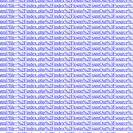
iewer.html?file=%2Findex.php%2Findex%2Flogin%2FsignOut%3Fsource%3
iewer.html?file=%2Findex.php%2Findex%2Flogin%2FsignOut%3Fsource%3
iewer.html?file=%2Findex.php%2Findex%2Flogin%2FsignOut%3Fsource%3
iewer.html?file=%2Findex.php%2Findex%2Flogin%2FsignOut%3Fsource%3
iewer.html?file=%2Findex.php%2Findex%2Flogin%2FsignOut%3Fsource%3
iewer.html?file=%2Findex.php%2Findex%2Flogin%2FsignOut%3Fsource%3
iewer.html?file=%2Findex.php%2Findex%2Flogin%2FsignOut%3Fsource%3
iewer.html?file=%2Findex.php%2Findex%2Flogin%2FsignOut%3Fsource%3
iewer.html?file=%2Findex.php%2Findex%2Flogin%2FsignOut%3Fsource%3
iewer.html?file=%2Findex.php%2Findex%2Flogin%2FsignOut%3Fsource%3
iewer.html?file=%2Findex.php%2Findex%2Flogin%2FsignOut%3Fsource%3
iewer.html?file=%2Findex.php%2Findex%2Flogin%2FsignOut%3Fsource%3
iewer.html?file=%2Findex.php%2Findex%2Flogin%2FsignOut%3Fsource%3
iewer.html?file=%2Findex.php%2Findex%2Flogin%2FsignOut%3Fsource%3
iewer.html?file=%2Findex.php%2Findex%2Flogin%2FsignOut%3Fsource%3
iewer.html?file=%2Findex.php%2Findex%2Flogin%2FsignOut%3Fsource%3
iewer.html?file=%2Findex.php%2Findex%2Flogin%2FsignOut%3Fsource%3
iewer.html?file=%2Findex.php%2Findex%2Flogin%2FsignOut%3Fsource%3
iewer.html?file=%2Findex.php%2Findex%2Flogin%2FsignOut%3Fsource%3
iewer.html?file=%2Findex.php%2Findex%2Flogin%2FsignOut%3Fsource%3
iewer.html?file=%2Findex.php%2Findex%2Flogin%2FsignOut%3Fsource%3
iewer.html?file=%2Findex.php%2Findex%2Flogin%2FsignOut%3Fsource%3
iewer.html?file=%2Findex.php%2Findex%2Flogin%2FsignOut%3Fsource%3
iewer.html?file=%2Findex.php%2Findex%2Flogin%2FsignOut%3Fsource%3
iewer.html?file=%2Findex.php%2Findex%2Flogin%2FsignOut%3Fsource%3