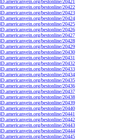
D.americanvein.org/bestonline/20421
D.americanvein.org/bestonline/20422
D.americanvein.org/bestonline/20423
D.americanvein.org/bestonline/20424
D.americanvein.org/bestonline/20425
D.americanvein.org/bestonline/20426
D.americanvein.org/bestonline/20427
D.americanvein.org/bestonline/20428
D.americanvein.org/bestonline/20429
D.americanvein.org/bestonline/20430
D.americanvein.org/bestonline/20431
D.americanvein.org/bestonline/20432
D.americanvein.org/bestonline/20433
D.americanvein.org/bestonline/20434
D.americanvein.org/bestonline/20435
D.americanvein.org/bestonline/20436
D.americanvein.org/bestonline/20437
D.americanvein.org/bestonline/20438
D.americanvein.org/bestonline/20439
D.americanvein.org/bestonline/20440
D.americanvein.org/bestonline/20441
D.americanvein.org/bestonline/20442
D.americanvein.org/bestonline/20443
D.americanvein.org/bestonline/20444
D.americanvein.org/bestonline/20445