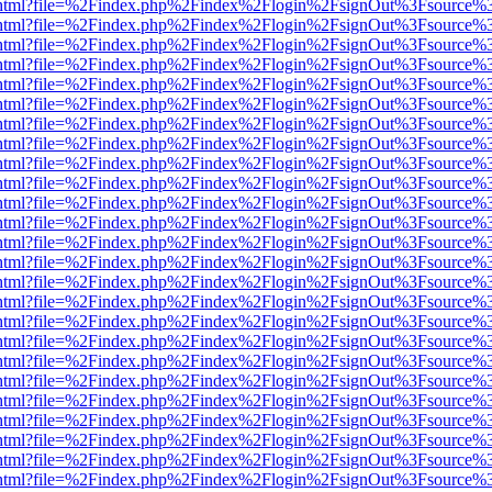
iewer.html?file=%2Findex.php%2Findex%2Flogin%2FsignOut%3Fsource%3
iewer.html?file=%2Findex.php%2Findex%2Flogin%2FsignOut%3Fsource%3
iewer.html?file=%2Findex.php%2Findex%2Flogin%2FsignOut%3Fsource%3
iewer.html?file=%2Findex.php%2Findex%2Flogin%2FsignOut%3Fsource%3
iewer.html?file=%2Findex.php%2Findex%2Flogin%2FsignOut%3Fsource%3
iewer.html?file=%2Findex.php%2Findex%2Flogin%2FsignOut%3Fsource%3
iewer.html?file=%2Findex.php%2Findex%2Flogin%2FsignOut%3Fsource%3
iewer.html?file=%2Findex.php%2Findex%2Flogin%2FsignOut%3Fsource%3
iewer.html?file=%2Findex.php%2Findex%2Flogin%2FsignOut%3Fsource%3
iewer.html?file=%2Findex.php%2Findex%2Flogin%2FsignOut%3Fsource%3
iewer.html?file=%2Findex.php%2Findex%2Flogin%2FsignOut%3Fsource%3
iewer.html?file=%2Findex.php%2Findex%2Flogin%2FsignOut%3Fsource%3
iewer.html?file=%2Findex.php%2Findex%2Flogin%2FsignOut%3Fsource%3
iewer.html?file=%2Findex.php%2Findex%2Flogin%2FsignOut%3Fsource%3
iewer.html?file=%2Findex.php%2Findex%2Flogin%2FsignOut%3Fsource%3
iewer.html?file=%2Findex.php%2Findex%2Flogin%2FsignOut%3Fsource%3
iewer.html?file=%2Findex.php%2Findex%2Flogin%2FsignOut%3Fsource%3
iewer.html?file=%2Findex.php%2Findex%2Flogin%2FsignOut%3Fsource%3
iewer.html?file=%2Findex.php%2Findex%2Flogin%2FsignOut%3Fsource%3
iewer.html?file=%2Findex.php%2Findex%2Flogin%2FsignOut%3Fsource%3
iewer.html?file=%2Findex.php%2Findex%2Flogin%2FsignOut%3Fsource%3
iewer.html?file=%2Findex.php%2Findex%2Flogin%2FsignOut%3Fsource%3
iewer.html?file=%2Findex.php%2Findex%2Flogin%2FsignOut%3Fsource%3
iewer.html?file=%2Findex.php%2Findex%2Flogin%2FsignOut%3Fsource%3
iewer.html?file=%2Findex.php%2Findex%2Flogin%2FsignOut%3Fsource%3