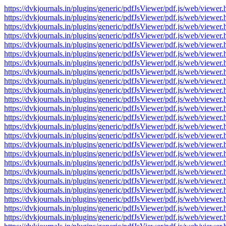
https://dvkjournals.in/plugins/generic/pdfJsViewer/pdf.js/web/v
https://dvkjournals.in/plugins/generic/pdfJsViewer/pdf.js/web/v
https://dvkjournals.in/plugins/generic/pdfJsViewer/pdf.js/web/v
https://dvkjournals.in/plugins/generic/pdfJsViewer/pdf.js/web/v
https://dvkjournals.in/plugins/generic/pdfJsViewer/pdf.js/web/v
https://dvkjournals.in/plugins/generic/pdfJsViewer/pdf.js/web/v
https://dvkjournals.in/plugins/generic/pdfJsViewer/pdf.js/web/v
https://dvkjournals.in/plugins/generic/pdfJsViewer/pdf.js/web/v
https://dvkjournals.in/plugins/generic/pdfJsViewer/pdf.js/web/v
https://dvkjournals.in/plugins/generic/pdfJsViewer/pdf.js/web/v
https://dvkjournals.in/plugins/generic/pdfJsViewer/pdf.js/web/v
https://dvkjournals.in/plugins/generic/pdfJsViewer/pdf.js/web/v
https://dvkjournals.in/plugins/generic/pdfJsViewer/pdf.js/web/v
https://dvkjournals.in/plugins/generic/pdfJsViewer/pdf.js/web/v
https://dvkjournals.in/plugins/generic/pdfJsViewer/pdf.js/web/v
https://dvkjournals.in/plugins/generic/pdfJsViewer/pdf.js/web/v
https://dvkjournals.in/plugins/generic/pdfJsViewer/pdf.js/web/v
https://dvkjournals.in/plugins/generic/pdfJsViewer/pdf.js/web/v
https://dvkjournals.in/plugins/generic/pdfJsViewer/pdf.js/web/v
https://dvkjournals.in/plugins/generic/pdfJsViewer/pdf.js/web/v
https://dvkjournals.in/plugins/generic/pdfJsViewer/pdf.js/web/v
https://dvkjournals.in/plugins/generic/pdfJsViewer/pdf.js/web/v
https://dvkjournals.in/plugins/generic/pdfJsViewer/pdf.js/web/v
https://dvkjournals.in/plugins/generic/pdfJsViewer/pdf.js/web/v