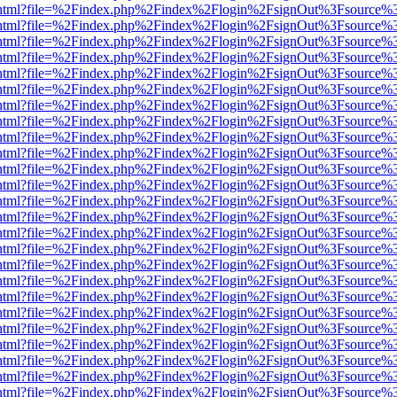
iewer.html?file=%2Findex.php%2Findex%2Flogin%2FsignOut%3Fsource%3
iewer.html?file=%2Findex.php%2Findex%2Flogin%2FsignOut%3Fsource%3
iewer.html?file=%2Findex.php%2Findex%2Flogin%2FsignOut%3Fsource%3
iewer.html?file=%2Findex.php%2Findex%2Flogin%2FsignOut%3Fsource%3
iewer.html?file=%2Findex.php%2Findex%2Flogin%2FsignOut%3Fsource%3
iewer.html?file=%2Findex.php%2Findex%2Flogin%2FsignOut%3Fsource%3
iewer.html?file=%2Findex.php%2Findex%2Flogin%2FsignOut%3Fsource%3
iewer.html?file=%2Findex.php%2Findex%2Flogin%2FsignOut%3Fsource%3
iewer.html?file=%2Findex.php%2Findex%2Flogin%2FsignOut%3Fsource%3
iewer.html?file=%2Findex.php%2Findex%2Flogin%2FsignOut%3Fsource%3
iewer.html?file=%2Findex.php%2Findex%2Flogin%2FsignOut%3Fsource%3
iewer.html?file=%2Findex.php%2Findex%2Flogin%2FsignOut%3Fsource%3
iewer.html?file=%2Findex.php%2Findex%2Flogin%2FsignOut%3Fsource%3
iewer.html?file=%2Findex.php%2Findex%2Flogin%2FsignOut%3Fsource%3
iewer.html?file=%2Findex.php%2Findex%2Flogin%2FsignOut%3Fsource%3
iewer.html?file=%2Findex.php%2Findex%2Flogin%2FsignOut%3Fsource%3
iewer.html?file=%2Findex.php%2Findex%2Flogin%2FsignOut%3Fsource%3
iewer.html?file=%2Findex.php%2Findex%2Flogin%2FsignOut%3Fsource%3
iewer.html?file=%2Findex.php%2Findex%2Flogin%2FsignOut%3Fsource%3
iewer.html?file=%2Findex.php%2Findex%2Flogin%2FsignOut%3Fsource%3
iewer.html?file=%2Findex.php%2Findex%2Flogin%2FsignOut%3Fsource%3
iewer.html?file=%2Findex.php%2Findex%2Flogin%2FsignOut%3Fsource%3
iewer.html?file=%2Findex.php%2Findex%2Flogin%2FsignOut%3Fsource%3
iewer.html?file=%2Findex.php%2Findex%2Flogin%2FsignOut%3Fsource%3
iewer.html?file=%2Findex.php%2Findex%2Flogin%2FsignOut%3Fsource%3