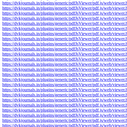
https://dvkjournals.in/plugins/generic/pdfJsViewer/pdf.js/web/v
https://dvkjournals.in/plugins/generic/pdfJsViewer/pdf.js/web/v
https://dvkjournals.in/plugins/generic/pdfJsViewer/pdf.js/web/v
https://dvkjournals.in/plugins/generic/pdfJsViewer/pdf.js/web/v
https://dvkjournals.in/plugins/generic/pdfJsViewer/pdf.js/web/v
https://dvkjournals.in/plugins/generic/pdfJsViewer/pdf.js/web/v
https://dvkjournals.in/plugins/generic/pdfJsViewer/pdf.js/web/v
https://dvkjournals.in/plugins/generic/pdfJsViewer/pdf.js/web/v
https://dvkjournals.in/plugins/generic/pdfJsViewer/pdf.js/web/v
https://dvkjournals.in/plugins/generic/pdfJsViewer/pdf.js/web/v
https://dvkjournals.in/plugins/generic/pdfJsViewer/pdf.js/web/v
https://dvkjournals.in/plugins/generic/pdfJsViewer/pdf.js/web/v
https://dvkjournals.in/plugins/generic/pdfJsViewer/pdf.js/web/v
https://dvkjournals.in/plugins/generic/pdfJsViewer/pdf.js/web/v
https://dvkjournals.in/plugins/generic/pdfJsViewer/pdf.js/web/v
https://dvkjournals.in/plugins/generic/pdfJsViewer/pdf.js/web/v
https://dvkjournals.in/plugins/generic/pdfJsViewer/pdf.js/web/v
https://dvkjournals.in/plugins/generic/pdfJsViewer/pdf.js/web/v
https://dvkjournals.in/plugins/generic/pdfJsViewer/pdf.js/web/v
https://dvkjournals.in/plugins/generic/pdfJsViewer/pdf.js/web/v
https://dvkjournals.in/plugins/generic/pdfJsViewer/pdf.js/web/v
https://dvkjournals.in/plugins/generic/pdfJsViewer/pdf.js/web/v
https://dvkjournals.in/plugins/generic/pdfJsViewer/pdf.js/web/v
https://dvkjournals.in/plugins/generic/pdfJsViewer/pdf.js/web/v
https://dvkjournals.in/plugins/generic/pdfJsViewer/pdf.js/web/v