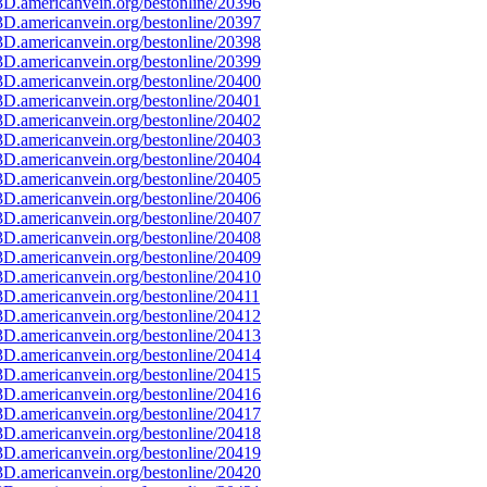
D.americanvein.org/bestonline/20396
D.americanvein.org/bestonline/20397
D.americanvein.org/bestonline/20398
D.americanvein.org/bestonline/20399
D.americanvein.org/bestonline/20400
D.americanvein.org/bestonline/20401
D.americanvein.org/bestonline/20402
D.americanvein.org/bestonline/20403
D.americanvein.org/bestonline/20404
D.americanvein.org/bestonline/20405
D.americanvein.org/bestonline/20406
D.americanvein.org/bestonline/20407
D.americanvein.org/bestonline/20408
D.americanvein.org/bestonline/20409
D.americanvein.org/bestonline/20410
D.americanvein.org/bestonline/20411
D.americanvein.org/bestonline/20412
D.americanvein.org/bestonline/20413
D.americanvein.org/bestonline/20414
D.americanvein.org/bestonline/20415
D.americanvein.org/bestonline/20416
D.americanvein.org/bestonline/20417
D.americanvein.org/bestonline/20418
D.americanvein.org/bestonline/20419
D.americanvein.org/bestonline/20420