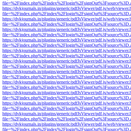
file=%2Findex.php%2Findex%2Flogin%2FsignOut%3Fsource%3D.ame
https://dvkjournals.in/plugins/generic/pdfJsViewer/pdf.js/web/viewer.
file=%2Findex.php%2Findex%2Flogin%2FsignOut%3Fsource%3D.ame
https://dvkjournals.in/plugins/generic/pdfJsViewer/pdf.js/web/viewer.
file=%2Findex.php%2Findex%2Flogin%2FsignOut%3Fsource%3D.ame
https://dvkjournals.in/plugins/generic/pdfJsViewer/pdf.js/web/viewer.
file=%2Findex.php%2Findex%2Flogin%2FsignOut%3Fsource%3D.ame
https://dvkjournals.in/plugins/generic/pdfJsViewer/pdf.js/web/viewer.
file=%2Findex.php%2Findex%2Flogin%2FsignOut%3Fsource%3D.ame
https://dvkjournals.in/plugins/generic/pdfJsViewer/pdf.js/web/viewer.
file=%2Findex.php%2Findex%2Flogin%2FsignOut%3Fsource%3D.ame
https://dvkjournals.in/plugins/generic/pdfJsViewer/pdf.js/web/viewer.
file=%2Findex.php%2Findex%2Flogin%2FsignOut%3Fsource%3D.ame
https://dvkjournals.in/plugins/generic/pdfJsViewer/pdf.js/web/viewer.
file=%2Findex.php%2Findex%2Flogin%2FsignOut%3Fsource%3D.ame
https://dvkjournals.in/plugins/generic/pdfJsViewer/pdf.js/web/viewer.
file=%2Findex.php%2Findex%2Flogin%2FsignOut%3Fsource%3D.ame
https://dvkjournals.in/plugins/generic/pdfJsViewer/pdf.js/web/viewer.
file=%2Findex.php%2Findex%2Flogin%2FsignOut%3Fsource%3D.ame
https://dvkjournals.in/plugins/generic/pdfJsViewer/pdf.js/web/viewer.
file=%2Findex.php%2Findex%2Flogin%2FsignOut%3Fsource%3D.ame
https://dvkjournals.in/plugins/generic/pdfJsViewer/pdf.js/web/viewer.
file=%2Findex.php%2Findex%2Flogin%2FsignOut%3Fsource%3D.ame
https://dvkjournals.in/plugins/generic/pdfJsViewer/pdf.js/web/viewer.
file=%2Findex.php%2Findex%2Flogin%2FsignOut%3Fsource%3D.ame