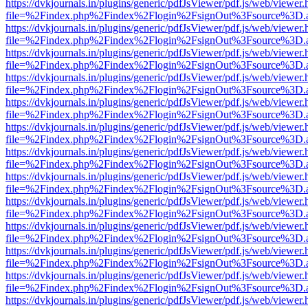
https://dvkjournals.in/plugins/generic/pdfJsViewer/pdf.js/web/viewer.
file=%2Findex.php%2Findex%2Flogin%2FsignOut%3Fsource%3D.ame
https://dvkjournals.in/plugins/generic/pdfJsViewer/pdf.js/web/viewer.
file=%2Findex.php%2Findex%2Flogin%2FsignOut%3Fsource%3D.ame
https://dvkjournals.in/plugins/generic/pdfJsViewer/pdf.js/web/viewer.
file=%2Findex.php%2Findex%2Flogin%2FsignOut%3Fsource%3D.ame
https://dvkjournals.in/plugins/generic/pdfJsViewer/pdf.js/web/viewer.
file=%2Findex.php%2Findex%2Flogin%2FsignOut%3Fsource%3D.ame
https://dvkjournals.in/plugins/generic/pdfJsViewer/pdf.js/web/viewer.
file=%2Findex.php%2Findex%2Flogin%2FsignOut%3Fsource%3D.ame
https://dvkjournals.in/plugins/generic/pdfJsViewer/pdf.js/web/viewer.
file=%2Findex.php%2Findex%2Flogin%2FsignOut%3Fsource%3D.ame
https://dvkjournals.in/plugins/generic/pdfJsViewer/pdf.js/web/viewer.
file=%2Findex.php%2Findex%2Flogin%2FsignOut%3Fsource%3D.ame
https://dvkjournals.in/plugins/generic/pdfJsViewer/pdf.js/web/viewer.
file=%2Findex.php%2Findex%2Flogin%2FsignOut%3Fsource%3D.ame
https://dvkjournals.in/plugins/generic/pdfJsViewer/pdf.js/web/viewer.
file=%2Findex.php%2Findex%2Flogin%2FsignOut%3Fsource%3D.ame
https://dvkjournals.in/plugins/generic/pdfJsViewer/pdf.js/web/viewer.
file=%2Findex.php%2Findex%2Flogin%2FsignOut%3Fsource%3D.ame
https://dvkjournals.in/plugins/generic/pdfJsViewer/pdf.js/web/viewer.
file=%2Findex.php%2Findex%2Flogin%2FsignOut%3Fsource%3D.ame
https://dvkjournals.in/plugins/generic/pdfJsViewer/pdf.js/web/viewer.
file=%2Findex.php%2Findex%2Flogin%2FsignOut%3Fsource%3D.ame
https://dvkjournals.in/plugins/generic/pdfJsViewer/pdf.js/web/viewer.