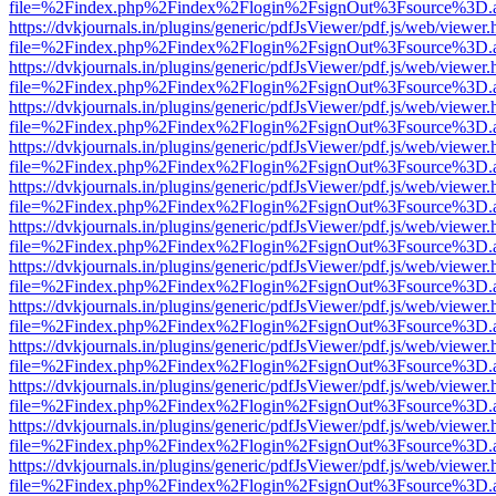
file=%2Findex.php%2Findex%2Flogin%2FsignOut%3Fsource%3D.ame
https://dvkjournals.in/plugins/generic/pdfJsViewer/pdf.js/web/viewer.
file=%2Findex.php%2Findex%2Flogin%2FsignOut%3Fsource%3D.ame
https://dvkjournals.in/plugins/generic/pdfJsViewer/pdf.js/web/viewer.
file=%2Findex.php%2Findex%2Flogin%2FsignOut%3Fsource%3D.ame
https://dvkjournals.in/plugins/generic/pdfJsViewer/pdf.js/web/viewer.
file=%2Findex.php%2Findex%2Flogin%2FsignOut%3Fsource%3D.ame
https://dvkjournals.in/plugins/generic/pdfJsViewer/pdf.js/web/viewer.
file=%2Findex.php%2Findex%2Flogin%2FsignOut%3Fsource%3D.ame
https://dvkjournals.in/plugins/generic/pdfJsViewer/pdf.js/web/viewer.
file=%2Findex.php%2Findex%2Flogin%2FsignOut%3Fsource%3D.ame
https://dvkjournals.in/plugins/generic/pdfJsViewer/pdf.js/web/viewer.
file=%2Findex.php%2Findex%2Flogin%2FsignOut%3Fsource%3D.ame
https://dvkjournals.in/plugins/generic/pdfJsViewer/pdf.js/web/viewer.
file=%2Findex.php%2Findex%2Flogin%2FsignOut%3Fsource%3D.ame
https://dvkjournals.in/plugins/generic/pdfJsViewer/pdf.js/web/viewer.
file=%2Findex.php%2Findex%2Flogin%2FsignOut%3Fsource%3D.ame
https://dvkjournals.in/plugins/generic/pdfJsViewer/pdf.js/web/viewer.
file=%2Findex.php%2Findex%2Flogin%2FsignOut%3Fsource%3D.ame
https://dvkjournals.in/plugins/generic/pdfJsViewer/pdf.js/web/viewer.
file=%2Findex.php%2Findex%2Flogin%2FsignOut%3Fsource%3D.ame
https://dvkjournals.in/plugins/generic/pdfJsViewer/pdf.js/web/viewer.
file=%2Findex.php%2Findex%2Flogin%2FsignOut%3Fsource%3D.ame
https://dvkjournals.in/plugins/generic/pdfJsViewer/pdf.js/web/viewer.
file=%2Findex.php%2Findex%2Flogin%2FsignOut%3Fsource%3D.ame