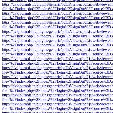
https://dvkjournals.in/plugins/generic/pdfJsViewer/pdf.js/web/viewer.
file=%2Findex.php%2Findex%2Flogin%2FsignOut%3Fsource%3D.ame
https://dvkjournals.in/plugins/generic/pdfJsViewer/pdf.js/web/viewer.
file=%2Findex.php%2Findex%2Flogin%2FsignOut%3Fsource%3D.ame
https://dvkjournals.in/plugins/generic/pdfJsViewer/pdf.js/web/viewer.
file=%2Findex.php%2Findex%2Flogin%2FsignOut%3Fsource%3D.ame
https://dvkjournals.in/plugins/generic/pdfJsViewer/pdf.js/web/viewer.
file=%2Findex.php%2Findex%2Flogin%2FsignOut%3Fsource%3D.ame
https://dvkjournals.in/plugins/generic/pdfJsViewer/pdf.js/web/viewer.
file=%2Findex.php%2Findex%2Flogin%2FsignOut%3Fsource%3D.ame
https://dvkjournals.in/plugins/generic/pdfJsViewer/pdf.js/web/viewer.
file=%2Findex.php%2Findex%2Flogin%2FsignOut%3Fsource%3D.ame
https://dvkjournals.in/plugins/generic/pdfJsViewer/pdf.js/web/viewer.
file=%2Findex.php%2Findex%2Flogin%2FsignOut%3Fsource%3D.ame
https://dvkjournals.in/plugins/generic/pdfJsViewer/pdf.js/web/viewer.
file=%2Findex.php%2Findex%2Flogin%2FsignOut%3Fsource%3D.ame
https://dvkjournals.in/plugins/generic/pdfJsViewer/pdf.js/web/viewer.
file=%2Findex.php%2Findex%2Flogin%2FsignOut%3Fsource%3D.ame
https://dvkjournals.in/plugins/generic/pdfJsViewer/pdf.js/web/viewer.
file=%2Findex.php%2Findex%2Flogin%2FsignOut%3Fsource%3D.ame
https://dvkjournals.in/plugins/generic/pdfJsViewer/pdf.js/web/viewer.
file=%2Findex.php%2Findex%2Flogin%2FsignOut%3Fsource%3D.ame
https://dvkjournals.in/plugins/generic/pdfJsViewer/pdf.js/web/viewer.
file=%2Findex.php%2Findex%2Flogin%2FsignOut%3Fsource%3D.ame