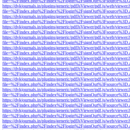
file=%2Findex.php%2Findex%2Flogin%2FsignOut%3Fsource%3D.ame
https://dvkjournals.in/plugins/generic/pdfJsViewer/pdf.js/web/viewer.
file=%2Findex.php%2Findex%2Flogin%2FsignOut%3Fsource%3D.ame
https://dvkjournals.in/plugins/generic/pdfJsViewer/pdf.js/web/viewer.
file=%2Findex.php%2Findex%2Flogin%2FsignOut%3Fsource%3D.ame
https://dvkjournals.in/plugins/generic/pdfJsViewer/pdf.js/web/viewer.
file=%2Findex.php%2Findex%2Flogin%2FsignOut%3Fsource%3D.ame
https://dvkjournals.in/plugins/generic/pdfJsViewer/pdf.js/web/viewer.
file=%2Findex.php%2Findex%2Flogin%2FsignOut%3Fsource%3D.ame
https://dvkjournals.in/plugins/generic/pdfJsViewer/pdf.js/web/viewer.
file=%2Findex.php%2Findex%2Flogin%2FsignOut%3Fsource%3D.ame
https://dvkjournals.in/plugins/generic/pdfJsViewer/pdf.js/web/viewer.
file=%2Findex.php%2Findex%2Flogin%2FsignOut%3Fsource%3D.ame
https://dvkjournals.in/plugins/generic/pdfJsViewer/pdf.js/web/viewer.
file=%2Findex.php%2Findex%2Flogin%2FsignOut%3Fsource%3D.ame
https://dvkjournals.in/plugins/generic/pdfJsViewer/pdf.js/web/viewer.
file=%2Findex.php%2Findex%2Flogin%2FsignOut%3Fsource%3D.ame
https://dvkjournals.in/plugins/generic/pdfJsViewer/pdf.js/web/viewer.
file=%2Findex.php%2Findex%2Flogin%2FsignOut%3Fsource%3D.ame
https://dvkjournals.in/plugins/generic/pdfJsViewer/pdf.js/web/viewer.
file=%2Findex.php%2Findex%2Flogin%2FsignOut%3Fsource%3D.ame
https://dvkjournals.in/plugins/generic/pdfJsViewer/pdf.js/web/viewer.
file=%2Findex.php%2Findex%2Flogin%2FsignOut%3Fsource%3D.ame
https://dvkjournals.in/plugins/generic/pdfJsViewer/pdf.js/web/viewer.
file=%2Findex.php%2Findex%2Flogin%2FsignOut%3Fsource%3D.ame