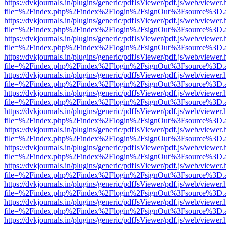
https://dvkjournals.in/plugins/generic/pdfJsViewer/pdf.js/web/viewer.
file=%2Findex.php%2Findex%2Flogin%2FsignOut%3Fsource%3D.ame
https://dvkjournals.in/plugins/generic/pdfJsViewer/pdf.js/web/viewer.
file=%2Findex.php%2Findex%2Flogin%2FsignOut%3Fsource%3D.ame
https://dvkjournals.in/plugins/generic/pdfJsViewer/pdf.js/web/viewer.
file=%2Findex.php%2Findex%2Flogin%2FsignOut%3Fsource%3D.ame
https://dvkjournals.in/plugins/generic/pdfJsViewer/pdf.js/web/viewer.
file=%2Findex.php%2Findex%2Flogin%2FsignOut%3Fsource%3D.ame
https://dvkjournals.in/plugins/generic/pdfJsViewer/pdf.js/web/viewer.
file=%2Findex.php%2Findex%2Flogin%2FsignOut%3Fsource%3D.ame
https://dvkjournals.in/plugins/generic/pdfJsViewer/pdf.js/web/viewer.
file=%2Findex.php%2Findex%2Flogin%2FsignOut%3Fsource%3D.ame
https://dvkjournals.in/plugins/generic/pdfJsViewer/pdf.js/web/viewer.
file=%2Findex.php%2Findex%2Flogin%2FsignOut%3Fsource%3D.ame
https://dvkjournals.in/plugins/generic/pdfJsViewer/pdf.js/web/viewer.
file=%2Findex.php%2Findex%2Flogin%2FsignOut%3Fsource%3D.ame
https://dvkjournals.in/plugins/generic/pdfJsViewer/pdf.js/web/viewer.
file=%2Findex.php%2Findex%2Flogin%2FsignOut%3Fsource%3D.ame
https://dvkjournals.in/plugins/generic/pdfJsViewer/pdf.js/web/viewer.
file=%2Findex.php%2Findex%2Flogin%2FsignOut%3Fsource%3D.ame
https://dvkjournals.in/plugins/generic/pdfJsViewer/pdf.js/web/viewer.
file=%2Findex.php%2Findex%2Flogin%2FsignOut%3Fsource%3D.ame
https://dvkjournals.in/plugins/generic/pdfJsViewer/pdf.js/web/viewer.
file=%2Findex.php%2Findex%2Flogin%2FsignOut%3Fsource%3D.ame
https://dvkjournals.in/plugins/generic/pdfJsViewer/pdf.js/web/viewer.