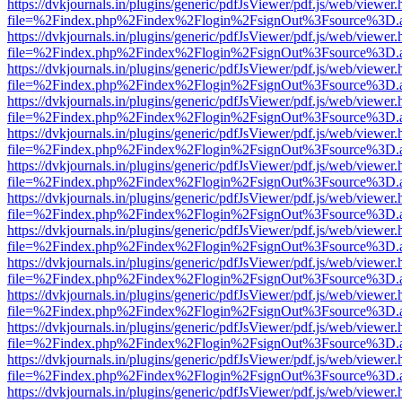
https://dvkjournals.in/plugins/generic/pdfJsViewer/pdf.js/web/viewer.
file=%2Findex.php%2Findex%2Flogin%2FsignOut%3Fsource%3D.ame
https://dvkjournals.in/plugins/generic/pdfJsViewer/pdf.js/web/viewer.
file=%2Findex.php%2Findex%2Flogin%2FsignOut%3Fsource%3D.ame
https://dvkjournals.in/plugins/generic/pdfJsViewer/pdf.js/web/viewer.
file=%2Findex.php%2Findex%2Flogin%2FsignOut%3Fsource%3D.ame
https://dvkjournals.in/plugins/generic/pdfJsViewer/pdf.js/web/viewer.
file=%2Findex.php%2Findex%2Flogin%2FsignOut%3Fsource%3D.ame
https://dvkjournals.in/plugins/generic/pdfJsViewer/pdf.js/web/viewer.
file=%2Findex.php%2Findex%2Flogin%2FsignOut%3Fsource%3D.ame
https://dvkjournals.in/plugins/generic/pdfJsViewer/pdf.js/web/viewer.
file=%2Findex.php%2Findex%2Flogin%2FsignOut%3Fsource%3D.ame
https://dvkjournals.in/plugins/generic/pdfJsViewer/pdf.js/web/viewer.
file=%2Findex.php%2Findex%2Flogin%2FsignOut%3Fsource%3D.ame
https://dvkjournals.in/plugins/generic/pdfJsViewer/pdf.js/web/viewer.
file=%2Findex.php%2Findex%2Flogin%2FsignOut%3Fsource%3D.ame
https://dvkjournals.in/plugins/generic/pdfJsViewer/pdf.js/web/viewer.
file=%2Findex.php%2Findex%2Flogin%2FsignOut%3Fsource%3D.ame
https://dvkjournals.in/plugins/generic/pdfJsViewer/pdf.js/web/viewer.
file=%2Findex.php%2Findex%2Flogin%2FsignOut%3Fsource%3D.ame
https://dvkjournals.in/plugins/generic/pdfJsViewer/pdf.js/web/viewer.
file=%2Findex.php%2Findex%2Flogin%2FsignOut%3Fsource%3D.ame
https://dvkjournals.in/plugins/generic/pdfJsViewer/pdf.js/web/viewer.
file=%2Findex.php%2Findex%2Flogin%2FsignOut%3Fsource%3D.ame
https://dvkjournals.in/plugins/generic/pdfJsViewer/pdf.js/web/viewer.