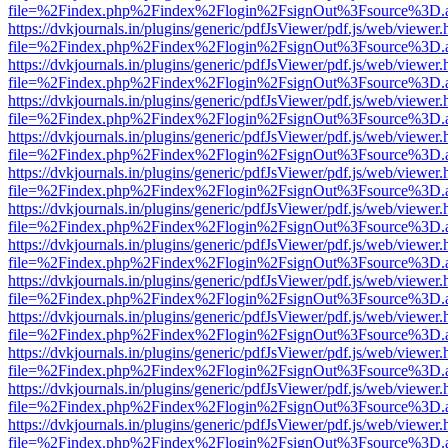
file=%2Findex.php%2Findex%2Flogin%2FsignOut%3Fsource%3D.ame
https://dvkjournals.in/plugins/generic/pdfJsViewer/pdf.js/web/viewer.
file=%2Findex.php%2Findex%2Flogin%2FsignOut%3Fsource%3D.ame
https://dvkjournals.in/plugins/generic/pdfJsViewer/pdf.js/web/viewer.
file=%2Findex.php%2Findex%2Flogin%2FsignOut%3Fsource%3D.ame
https://dvkjournals.in/plugins/generic/pdfJsViewer/pdf.js/web/viewer.
file=%2Findex.php%2Findex%2Flogin%2FsignOut%3Fsource%3D.ame
https://dvkjournals.in/plugins/generic/pdfJsViewer/pdf.js/web/viewer.
file=%2Findex.php%2Findex%2Flogin%2FsignOut%3Fsource%3D.ame
https://dvkjournals.in/plugins/generic/pdfJsViewer/pdf.js/web/viewer.
file=%2Findex.php%2Findex%2Flogin%2FsignOut%3Fsource%3D.ame
https://dvkjournals.in/plugins/generic/pdfJsViewer/pdf.js/web/viewer.
file=%2Findex.php%2Findex%2Flogin%2FsignOut%3Fsource%3D.ame
https://dvkjournals.in/plugins/generic/pdfJsViewer/pdf.js/web/viewer.
file=%2Findex.php%2Findex%2Flogin%2FsignOut%3Fsource%3D.ame
https://dvkjournals.in/plugins/generic/pdfJsViewer/pdf.js/web/viewer.
file=%2Findex.php%2Findex%2Flogin%2FsignOut%3Fsource%3D.ame
https://dvkjournals.in/plugins/generic/pdfJsViewer/pdf.js/web/viewer.
file=%2Findex.php%2Findex%2Flogin%2FsignOut%3Fsource%3D.ame
https://dvkjournals.in/plugins/generic/pdfJsViewer/pdf.js/web/viewer.
file=%2Findex.php%2Findex%2Flogin%2FsignOut%3Fsource%3D.ame
https://dvkjournals.in/plugins/generic/pdfJsViewer/pdf.js/web/viewer.
file=%2Findex.php%2Findex%2Flogin%2FsignOut%3Fsource%3D.ame
https://dvkjournals.in/plugins/generic/pdfJsViewer/pdf.js/web/viewer.
file=%2Findex.php%2Findex%2Flogin%2FsignOut%3Fsource%3D.ame