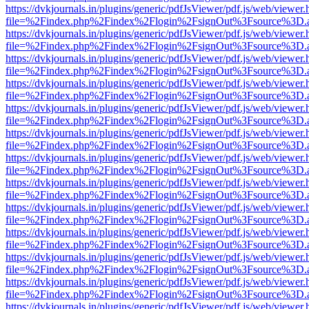
https://dvkjournals.in/plugins/generic/pdfJsViewer/pdf.js/web/viewer.
file=%2Findex.php%2Findex%2Flogin%2FsignOut%3Fsource%3D.ame
https://dvkjournals.in/plugins/generic/pdfJsViewer/pdf.js/web/viewer.
file=%2Findex.php%2Findex%2Flogin%2FsignOut%3Fsource%3D.ame
https://dvkjournals.in/plugins/generic/pdfJsViewer/pdf.js/web/viewer.
file=%2Findex.php%2Findex%2Flogin%2FsignOut%3Fsource%3D.ame
https://dvkjournals.in/plugins/generic/pdfJsViewer/pdf.js/web/viewer.
file=%2Findex.php%2Findex%2Flogin%2FsignOut%3Fsource%3D.ame
https://dvkjournals.in/plugins/generic/pdfJsViewer/pdf.js/web/viewer.
file=%2Findex.php%2Findex%2Flogin%2FsignOut%3Fsource%3D.ame
https://dvkjournals.in/plugins/generic/pdfJsViewer/pdf.js/web/viewer.
file=%2Findex.php%2Findex%2Flogin%2FsignOut%3Fsource%3D.ame
https://dvkjournals.in/plugins/generic/pdfJsViewer/pdf.js/web/viewer.
file=%2Findex.php%2Findex%2Flogin%2FsignOut%3Fsource%3D.ame
https://dvkjournals.in/plugins/generic/pdfJsViewer/pdf.js/web/viewer.
file=%2Findex.php%2Findex%2Flogin%2FsignOut%3Fsource%3D.ame
https://dvkjournals.in/plugins/generic/pdfJsViewer/pdf.js/web/viewer.
file=%2Findex.php%2Findex%2Flogin%2FsignOut%3Fsource%3D.ame
https://dvkjournals.in/plugins/generic/pdfJsViewer/pdf.js/web/viewer.
file=%2Findex.php%2Findex%2Flogin%2FsignOut%3Fsource%3D.ame
https://dvkjournals.in/plugins/generic/pdfJsViewer/pdf.js/web/viewer.
file=%2Findex.php%2Findex%2Flogin%2FsignOut%3Fsource%3D.ame
https://dvkjournals.in/plugins/generic/pdfJsViewer/pdf.js/web/viewer.
file=%2Findex.php%2Findex%2Flogin%2FsignOut%3Fsource%3D.ame
https://dvkjournals.in/plugins/generic/pdfJsViewer/pdf.js/web/viewer.