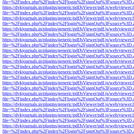
file=%2Findex.php%2Findex%2Flogin%2FsignOut%3Fsource%3D.ame
https://dvkjournals.in/plugins/generic/pdfJsViewer/pdf.js/web/viewer.
file=%2Findex.php%2Findex%2Flogin%2FsignOut%3Fsource%3D.ame
https://dvkjournals.in/plugins/generic/pdfJsViewer/pdf.js/web/viewer.
file=%2Findex.php%2Findex%2Flogin%2FsignOut%3Fsource%3D.ame
https://dvkjournals.in/plugins/generic/pdfJsViewer/pdf.js/web/viewer.
file=%2Findex.php%2Findex%2Flogin%2FsignOut%3Fsource%3D.ame
https://dvkjournals.in/plugins/generic/pdfJsViewer/pdf.js/web/viewer.
file=%2Findex.php%2Findex%2Flogin%2FsignOut%3Fsource%3D.ame
https://dvkjournals.in/plugins/generic/pdfJsViewer/pdf.js/web/viewer.
file=%2Findex.php%2Findex%2Flogin%2FsignOut%3Fsource%3D.ame
https://dvkjournals.in/plugins/generic/pdfJsViewer/pdf.js/web/viewer.
file=%2Findex.php%2Findex%2Flogin%2FsignOut%3Fsource%3D.ame
https://dvkjournals.in/plugins/generic/pdfJsViewer/pdf.js/web/viewer.
file=%2Findex.php%2Findex%2Flogin%2FsignOut%3Fsource%3D.ame
https://dvkjournals.in/plugins/generic/pdfJsViewer/pdf.js/web/viewer.
file=%2Findex.php%2Findex%2Flogin%2FsignOut%3Fsource%3D.ame
https://dvkjournals.in/plugins/generic/pdfJsViewer/pdf.js/web/viewer.
file=%2Findex.php%2Findex%2Flogin%2FsignOut%3Fsource%3D.ame
https://dvkjournals.in/plugins/generic/pdfJsViewer/pdf.js/web/viewer.
file=%2Findex.php%2Findex%2Flogin%2FsignOut%3Fsource%3D.ame
https://dvkjournals.in/plugins/generic/pdfJsViewer/pdf.js/web/viewer.
file=%2Findex.php%2Findex%2Flogin%2FsignOut%3Fsource%3D.ame
https://dvkjournals.in/plugins/generic/pdfJsViewer/pdf.js/web/viewer.
file=%2Findex.php%2Findex%2Flogin%2FsignOut%3Fsource%3D.ame