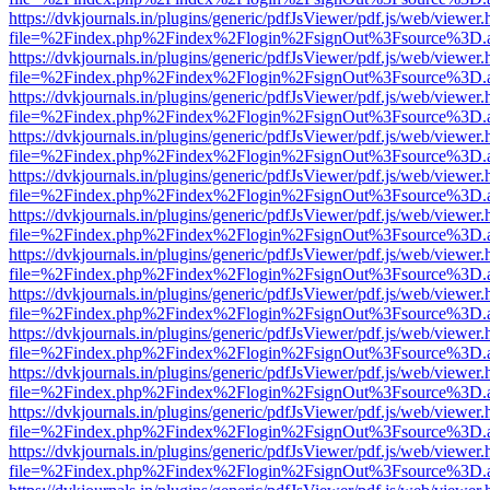
https://dvkjournals.in/plugins/generic/pdfJsViewer/pdf.js/web/viewer.
file=%2Findex.php%2Findex%2Flogin%2FsignOut%3Fsource%3D.ame
https://dvkjournals.in/plugins/generic/pdfJsViewer/pdf.js/web/viewer.
file=%2Findex.php%2Findex%2Flogin%2FsignOut%3Fsource%3D.ame
https://dvkjournals.in/plugins/generic/pdfJsViewer/pdf.js/web/viewer.
file=%2Findex.php%2Findex%2Flogin%2FsignOut%3Fsource%3D.ame
https://dvkjournals.in/plugins/generic/pdfJsViewer/pdf.js/web/viewer.
file=%2Findex.php%2Findex%2Flogin%2FsignOut%3Fsource%3D.ame
https://dvkjournals.in/plugins/generic/pdfJsViewer/pdf.js/web/viewer.
file=%2Findex.php%2Findex%2Flogin%2FsignOut%3Fsource%3D.ame
https://dvkjournals.in/plugins/generic/pdfJsViewer/pdf.js/web/viewer.
file=%2Findex.php%2Findex%2Flogin%2FsignOut%3Fsource%3D.ame
https://dvkjournals.in/plugins/generic/pdfJsViewer/pdf.js/web/viewer.
file=%2Findex.php%2Findex%2Flogin%2FsignOut%3Fsource%3D.ame
https://dvkjournals.in/plugins/generic/pdfJsViewer/pdf.js/web/viewer.
file=%2Findex.php%2Findex%2Flogin%2FsignOut%3Fsource%3D.ame
https://dvkjournals.in/plugins/generic/pdfJsViewer/pdf.js/web/viewer.
file=%2Findex.php%2Findex%2Flogin%2FsignOut%3Fsource%3D.ame
https://dvkjournals.in/plugins/generic/pdfJsViewer/pdf.js/web/viewer.
file=%2Findex.php%2Findex%2Flogin%2FsignOut%3Fsource%3D.ame
https://dvkjournals.in/plugins/generic/pdfJsViewer/pdf.js/web/viewer.
file=%2Findex.php%2Findex%2Flogin%2FsignOut%3Fsource%3D.ame
https://dvkjournals.in/plugins/generic/pdfJsViewer/pdf.js/web/viewer.
file=%2Findex.php%2Findex%2Flogin%2FsignOut%3Fsource%3D.ame