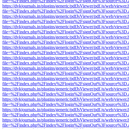
file=%2Findex.php%2Findex%2Flogin%2FsignOut%3Fsource%3D.ame
https://dvkjournals.in/plugins/generic/pdfJsViewer/pdf.js/web/viewer.
file=%2Findex.php%2Findex%2Flogin%2FsignOut%3Fsource%3D.ame
https://dvkjournals.in/plugins/generic/pdfJsViewer/pdf.js/web/viewer.
file=%2Findex.php%2Findex%2Flogin%2FsignOut%3Fsource%3D.ame
https://dvkjournals.in/plugins/generic/pdfJsViewer/pdf.js/web/viewer.
file=%2Findex.php%2Findex%2Flogin%2FsignOut%3Fsource%3D.ame
https://dvkjournals.in/plugins/generic/pdfJsViewer/pdf.js/web/viewer.
file=%2Findex.php%2Findex%2Flogin%2FsignOut%3Fsource%3D.ame
https://dvkjournals.in/plugins/generic/pdfJsViewer/pdf.js/web/viewer.
file=%2Findex.php%2Findex%2Flogin%2FsignOut%3Fsource%3D.ame
https://dvkjournals.in/plugins/generic/pdfJsViewer/pdf.js/web/viewer.
file=%2Findex.php%2Findex%2Flogin%2FsignOut%3Fsource%3D.ame
https://dvkjournals.in/plugins/generic/pdfJsViewer/pdf.js/web/viewer.
file=%2Findex.php%2Findex%2Flogin%2FsignOut%3Fsource%3D.ame
https://dvkjournals.in/plugins/generic/pdfJsViewer/pdf.js/web/viewer.
file=%2Findex.php%2Findex%2Flogin%2FsignOut%3Fsource%3D.ame
https://dvkjournals.in/plugins/generic/pdfJsViewer/pdf.js/web/viewer.
file=%2Findex.php%2Findex%2Flogin%2FsignOut%3Fsource%3D.ame
https://dvkjournals.in/plugins/generic/pdfJsViewer/pdf.js/web/viewer.
file=%2Findex.php%2Findex%2Flogin%2FsignOut%3Fsource%3D.ame
https://dvkjournals.in/plugins/generic/pdfJsViewer/pdf.js/web/viewer.
file=%2Findex.php%2Findex%2Flogin%2FsignOut%3Fsource%3D.ame
https://dvkjournals.in/plugins/generic/pdfJsViewer/pdf.js/web/viewer.
file=%2Findex.php%2Findex%2Flogin%2FsignOut%3Fsource%3D.ame