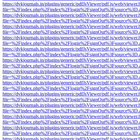
https://dvkjournals.in/plugins/generic/pdfJsViewer/pdf.js/web/viewer.
file=%2Findex.php%2Findex%2Flogin%2FsignOut%3Fsource%3D.ame
https://dvkjournals.in/plugins/generic/pdfJsViewer/pdf.js/web/viewer.
file=%2Findex.php%2Findex%2Flogin%2FsignOut%3Fsource%3D.ame
https://dvkjournals.in/plugins/generic/pdfJsViewer/pdf.js/web/viewer.
file=%2Findex.php%2Findex%2Flogin%2FsignOut%3Fsource%3D.ame
https://dvkjournals.in/plugins/generic/pdfJsViewer/pdf.js/web/viewer.
file=%2Findex.php%2Findex%2Flogin%2FsignOut%3Fsource%3D.ame
https://dvkjournals.in/plugins/generic/pdfJsViewer/pdf.js/web/viewer.
file=%2Findex.php%2Findex%2Flogin%2FsignOut%3Fsource%3D.ame
https://dvkjournals.in/plugins/generic/pdfJsViewer/pdf.js/web/viewer.
file=%2Findex.php%2Findex%2Flogin%2FsignOut%3Fsource%3D.ame
https://dvkjournals.in/plugins/generic/pdfJsViewer/pdf.js/web/viewer.
file=%2Findex.php%2Findex%2Flogin%2FsignOut%3Fsource%3D.ame
https://dvkjournals.in/plugins/generic/pdfJsViewer/pdf.js/web/viewer.
file=%2Findex.php%2Findex%2Flogin%2FsignOut%3Fsource%3D.ame
https://dvkjournals.in/plugins/generic/pdfJsViewer/pdf.js/web/viewer.
file=%2Findex.php%2Findex%2Flogin%2FsignOut%3Fsource%3D.ame
https://dvkjournals.in/plugins/generic/pdfJsViewer/pdf.js/web/viewer.
file=%2Findex.php%2Findex%2Flogin%2FsignOut%3Fsource%3D.ame
https://dvkjournals.in/plugins/generic/pdfJsViewer/pdf.js/web/viewer.
file=%2Findex.php%2Findex%2Flogin%2FsignOut%3Fsource%3D.ame
https://dvkjournals.in/plugins/generic/pdfJsViewer/pdf.js/web/viewer.
file=%2Findex.php%2Findex%2Flogin%2FsignOut%3Fsource%3D.ame
https://dvkjournals.in/plugins/generic/pdfJsViewer/pdf.js/web/viewer.