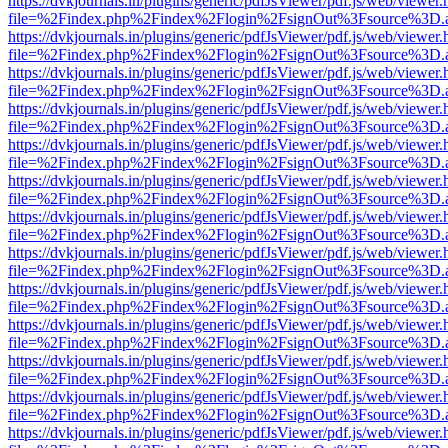
https://dvkjournals.in/plugins/generic/pdfJsViewer/pdf.js/web/viewer.
file=%2Findex.php%2Findex%2Flogin%2FsignOut%3Fsource%3D.ame
https://dvkjournals.in/plugins/generic/pdfJsViewer/pdf.js/web/viewer.
file=%2Findex.php%2Findex%2Flogin%2FsignOut%3Fsource%3D.ame
https://dvkjournals.in/plugins/generic/pdfJsViewer/pdf.js/web/viewer.
file=%2Findex.php%2Findex%2Flogin%2FsignOut%3Fsource%3D.ame
https://dvkjournals.in/plugins/generic/pdfJsViewer/pdf.js/web/viewer.
file=%2Findex.php%2Findex%2Flogin%2FsignOut%3Fsource%3D.ame
https://dvkjournals.in/plugins/generic/pdfJsViewer/pdf.js/web/viewer.
file=%2Findex.php%2Findex%2Flogin%2FsignOut%3Fsource%3D.ame
https://dvkjournals.in/plugins/generic/pdfJsViewer/pdf.js/web/viewer.
file=%2Findex.php%2Findex%2Flogin%2FsignOut%3Fsource%3D.ame
https://dvkjournals.in/plugins/generic/pdfJsViewer/pdf.js/web/viewer.
file=%2Findex.php%2Findex%2Flogin%2FsignOut%3Fsource%3D.ame
https://dvkjournals.in/plugins/generic/pdfJsViewer/pdf.js/web/viewer.
file=%2Findex.php%2Findex%2Flogin%2FsignOut%3Fsource%3D.ame
https://dvkjournals.in/plugins/generic/pdfJsViewer/pdf.js/web/viewer.
file=%2Findex.php%2Findex%2Flogin%2FsignOut%3Fsource%3D.ame
https://dvkjournals.in/plugins/generic/pdfJsViewer/pdf.js/web/viewer.
file=%2Findex.php%2Findex%2Flogin%2FsignOut%3Fsource%3D.ame
https://dvkjournals.in/plugins/generic/pdfJsViewer/pdf.js/web/viewer.
file=%2Findex.php%2Findex%2Flogin%2FsignOut%3Fsource%3D.ame
https://dvkjournals.in/plugins/generic/pdfJsViewer/pdf.js/web/viewer.
file=%2Findex.php%2Findex%2Flogin%2FsignOut%3Fsource%3D.ame
https://dvkjournals.in/plugins/generic/pdfJsViewer/pdf.js/web/viewer.