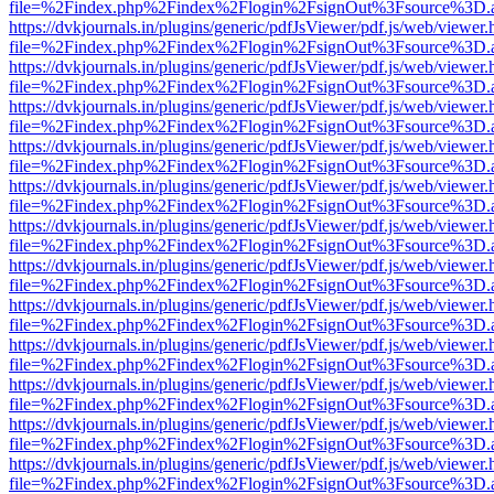
file=%2Findex.php%2Findex%2Flogin%2FsignOut%3Fsource%3D.ame
https://dvkjournals.in/plugins/generic/pdfJsViewer/pdf.js/web/viewer.
file=%2Findex.php%2Findex%2Flogin%2FsignOut%3Fsource%3D.ame
https://dvkjournals.in/plugins/generic/pdfJsViewer/pdf.js/web/viewer.
file=%2Findex.php%2Findex%2Flogin%2FsignOut%3Fsource%3D.ame
https://dvkjournals.in/plugins/generic/pdfJsViewer/pdf.js/web/viewer.
file=%2Findex.php%2Findex%2Flogin%2FsignOut%3Fsource%3D.ame
https://dvkjournals.in/plugins/generic/pdfJsViewer/pdf.js/web/viewer.
file=%2Findex.php%2Findex%2Flogin%2FsignOut%3Fsource%3D.ame
https://dvkjournals.in/plugins/generic/pdfJsViewer/pdf.js/web/viewer.
file=%2Findex.php%2Findex%2Flogin%2FsignOut%3Fsource%3D.ame
https://dvkjournals.in/plugins/generic/pdfJsViewer/pdf.js/web/viewer.
file=%2Findex.php%2Findex%2Flogin%2FsignOut%3Fsource%3D.ame
https://dvkjournals.in/plugins/generic/pdfJsViewer/pdf.js/web/viewer.
file=%2Findex.php%2Findex%2Flogin%2FsignOut%3Fsource%3D.ame
https://dvkjournals.in/plugins/generic/pdfJsViewer/pdf.js/web/viewer.
file=%2Findex.php%2Findex%2Flogin%2FsignOut%3Fsource%3D.ame
https://dvkjournals.in/plugins/generic/pdfJsViewer/pdf.js/web/viewer.
file=%2Findex.php%2Findex%2Flogin%2FsignOut%3Fsource%3D.ame
https://dvkjournals.in/plugins/generic/pdfJsViewer/pdf.js/web/viewer.
file=%2Findex.php%2Findex%2Flogin%2FsignOut%3Fsource%3D.ame
https://dvkjournals.in/plugins/generic/pdfJsViewer/pdf.js/web/viewer.
file=%2Findex.php%2Findex%2Flogin%2FsignOut%3Fsource%3D.ame
https://dvkjournals.in/plugins/generic/pdfJsViewer/pdf.js/web/viewer.
file=%2Findex.php%2Findex%2Flogin%2FsignOut%3Fsource%3D.ame