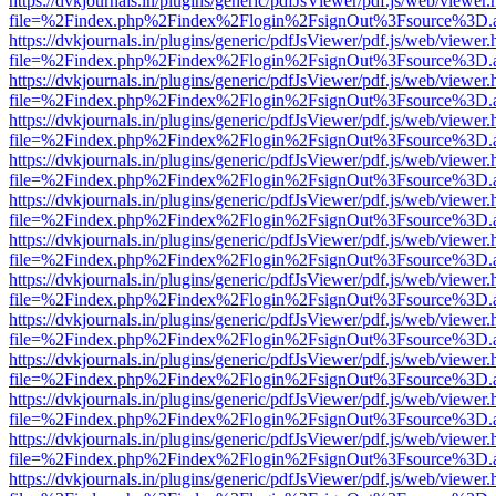
https://dvkjournals.in/plugins/generic/pdfJsViewer/pdf.js/web/viewer.
file=%2Findex.php%2Findex%2Flogin%2FsignOut%3Fsource%3D.ame
https://dvkjournals.in/plugins/generic/pdfJsViewer/pdf.js/web/viewer.
file=%2Findex.php%2Findex%2Flogin%2FsignOut%3Fsource%3D.ame
https://dvkjournals.in/plugins/generic/pdfJsViewer/pdf.js/web/viewer.
file=%2Findex.php%2Findex%2Flogin%2FsignOut%3Fsource%3D.ame
https://dvkjournals.in/plugins/generic/pdfJsViewer/pdf.js/web/viewer.
file=%2Findex.php%2Findex%2Flogin%2FsignOut%3Fsource%3D.ame
https://dvkjournals.in/plugins/generic/pdfJsViewer/pdf.js/web/viewer.
file=%2Findex.php%2Findex%2Flogin%2FsignOut%3Fsource%3D.ame
https://dvkjournals.in/plugins/generic/pdfJsViewer/pdf.js/web/viewer.
file=%2Findex.php%2Findex%2Flogin%2FsignOut%3Fsource%3D.ame
https://dvkjournals.in/plugins/generic/pdfJsViewer/pdf.js/web/viewer.
file=%2Findex.php%2Findex%2Flogin%2FsignOut%3Fsource%3D.ame
https://dvkjournals.in/plugins/generic/pdfJsViewer/pdf.js/web/viewer.
file=%2Findex.php%2Findex%2Flogin%2FsignOut%3Fsource%3D.ame
https://dvkjournals.in/plugins/generic/pdfJsViewer/pdf.js/web/viewer.
file=%2Findex.php%2Findex%2Flogin%2FsignOut%3Fsource%3D.ame
https://dvkjournals.in/plugins/generic/pdfJsViewer/pdf.js/web/viewer.
file=%2Findex.php%2Findex%2Flogin%2FsignOut%3Fsource%3D.ame
https://dvkjournals.in/plugins/generic/pdfJsViewer/pdf.js/web/viewer.
file=%2Findex.php%2Findex%2Flogin%2FsignOut%3Fsource%3D.ame
https://dvkjournals.in/plugins/generic/pdfJsViewer/pdf.js/web/viewer.
file=%2Findex.php%2Findex%2Flogin%2FsignOut%3Fsource%3D.ame
https://dvkjournals.in/plugins/generic/pdfJsViewer/pdf.js/web/viewer.