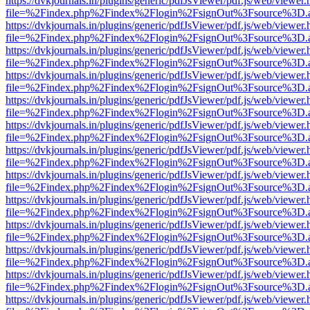
https://dvkjournals.in/plugins/generic/pdfJsViewer/pdf.js/web/viewer.
file=%2Findex.php%2Findex%2Flogin%2FsignOut%3Fsource%3D.ame
https://dvkjournals.in/plugins/generic/pdfJsViewer/pdf.js/web/viewer.
file=%2Findex.php%2Findex%2Flogin%2FsignOut%3Fsource%3D.ame
https://dvkjournals.in/plugins/generic/pdfJsViewer/pdf.js/web/viewer.
file=%2Findex.php%2Findex%2Flogin%2FsignOut%3Fsource%3D.ame
https://dvkjournals.in/plugins/generic/pdfJsViewer/pdf.js/web/viewer.
file=%2Findex.php%2Findex%2Flogin%2FsignOut%3Fsource%3D.ame
https://dvkjournals.in/plugins/generic/pdfJsViewer/pdf.js/web/viewer.
file=%2Findex.php%2Findex%2Flogin%2FsignOut%3Fsource%3D.ame
https://dvkjournals.in/plugins/generic/pdfJsViewer/pdf.js/web/viewer.
file=%2Findex.php%2Findex%2Flogin%2FsignOut%3Fsource%3D.ame
https://dvkjournals.in/plugins/generic/pdfJsViewer/pdf.js/web/viewer.
file=%2Findex.php%2Findex%2Flogin%2FsignOut%3Fsource%3D.ame
https://dvkjournals.in/plugins/generic/pdfJsViewer/pdf.js/web/viewer.
file=%2Findex.php%2Findex%2Flogin%2FsignOut%3Fsource%3D.ame
https://dvkjournals.in/plugins/generic/pdfJsViewer/pdf.js/web/viewer.
file=%2Findex.php%2Findex%2Flogin%2FsignOut%3Fsource%3D.ame
https://dvkjournals.in/plugins/generic/pdfJsViewer/pdf.js/web/viewer.
file=%2Findex.php%2Findex%2Flogin%2FsignOut%3Fsource%3D.ame
https://dvkjournals.in/plugins/generic/pdfJsViewer/pdf.js/web/viewer.
file=%2Findex.php%2Findex%2Flogin%2FsignOut%3Fsource%3D.ame
https://dvkjournals.in/plugins/generic/pdfJsViewer/pdf.js/web/viewer.
file=%2Findex.php%2Findex%2Flogin%2FsignOut%3Fsource%3D.ame
https://dvkjournals.in/plugins/generic/pdfJsViewer/pdf.js/web/viewer.