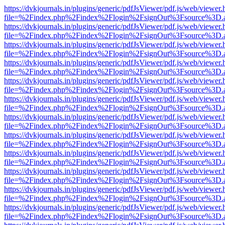
https://dvkjournals.in/plugins/generic/pdfJsViewer/pdf.js/web/viewer.
file=%2Findex.php%2Findex%2Flogin%2FsignOut%3Fsource%3D.ame
https://dvkjournals.in/plugins/generic/pdfJsViewer/pdf.js/web/viewer.
file=%2Findex.php%2Findex%2Flogin%2FsignOut%3Fsource%3D.ame
https://dvkjournals.in/plugins/generic/pdfJsViewer/pdf.js/web/viewer.
file=%2Findex.php%2Findex%2Flogin%2FsignOut%3Fsource%3D.ame
https://dvkjournals.in/plugins/generic/pdfJsViewer/pdf.js/web/viewer.
file=%2Findex.php%2Findex%2Flogin%2FsignOut%3Fsource%3D.ame
https://dvkjournals.in/plugins/generic/pdfJsViewer/pdf.js/web/viewer.
file=%2Findex.php%2Findex%2Flogin%2FsignOut%3Fsource%3D.ame
https://dvkjournals.in/plugins/generic/pdfJsViewer/pdf.js/web/viewer.
file=%2Findex.php%2Findex%2Flogin%2FsignOut%3Fsource%3D.ame
https://dvkjournals.in/plugins/generic/pdfJsViewer/pdf.js/web/viewer.
file=%2Findex.php%2Findex%2Flogin%2FsignOut%3Fsource%3D.ame
https://dvkjournals.in/plugins/generic/pdfJsViewer/pdf.js/web/viewer.
file=%2Findex.php%2Findex%2Flogin%2FsignOut%3Fsource%3D.ame
https://dvkjournals.in/plugins/generic/pdfJsViewer/pdf.js/web/viewer.
file=%2Findex.php%2Findex%2Flogin%2FsignOut%3Fsource%3D.ame
https://dvkjournals.in/plugins/generic/pdfJsViewer/pdf.js/web/viewer.
file=%2Findex.php%2Findex%2Flogin%2FsignOut%3Fsource%3D.ame
https://dvkjournals.in/plugins/generic/pdfJsViewer/pdf.js/web/viewer.
file=%2Findex.php%2Findex%2Flogin%2FsignOut%3Fsource%3D.ame
https://dvkjournals.in/plugins/generic/pdfJsViewer/pdf.js/web/viewer.
file=%2Findex.php%2Findex%2Flogin%2FsignOut%3Fsource%3D.ame