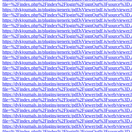
file=%2Findex.php%2Findex%2Flogin%2FsignOut%3Fsource%3D.ame
https://dvkjournals.in/plugins/generic/pdfJsViewer/pdf.js/web/viewer.
file=%2Findex.php%2Findex%2Flogin%2FsignOut%3Fsource%3D.ame
https://dvkjournals.in/plugins/generic/pdfJsViewer/pdf.js/web/viewer.
file=%2Findex.php%2Findex%2Flogin%2FsignOut%3Fsource%3D.ame
https://dvkjournals.in/plugins/generic/pdfJsViewer/pdf.js/web/viewer.
file=%2Findex.php%2Findex%2Flogin%2FsignOut%3Fsource%3D.ame
https://dvkjournals.in/plugins/generic/pdfJsViewer/pdf.js/web/viewer.
file=%2Findex.php%2Findex%2Flogin%2FsignOut%3Fsource%3D.ame
https://dvkjournals.in/plugins/generic/pdfJsViewer/pdf.js/web/viewer.
file=%2Findex.php%2Findex%2Flogin%2FsignOut%3Fsource%3D.ame
https://dvkjournals.in/plugins/generic/pdfJsViewer/pdf.js/web/viewer.
file=%2Findex.php%2Findex%2Flogin%2FsignOut%3Fsource%3D.ame
https://dvkjournals.in/plugins/generic/pdfJsViewer/pdf.js/web/viewer.
file=%2Findex.php%2Findex%2Flogin%2FsignOut%3Fsource%3D.ame
https://dvkjournals.in/plugins/generic/pdfJsViewer/pdf.js/web/viewer.
file=%2Findex.php%2Findex%2Flogin%2FsignOut%3Fsource%3D.ame
https://dvkjournals.in/plugins/generic/pdfJsViewer/pdf.js/web/viewer.
file=%2Findex.php%2Findex%2Flogin%2FsignOut%3Fsource%3D.ame
https://dvkjournals.in/plugins/generic/pdfJsViewer/pdf.js/web/viewer.
file=%2Findex.php%2Findex%2Flogin%2FsignOut%3Fsource%3D.ame
https://dvkjournals.in/plugins/generic/pdfJsViewer/pdf.js/web/viewer.
file=%2Findex.php%2Findex%2Flogin%2FsignOut%3Fsource%3D.ame
https://dvkjournals.in/plugins/generic/pdfJsViewer/pdf.js/web/viewer.
file=%2Findex.php%2Findex%2Flogin%2FsignOut%3Fsource%3D.ame