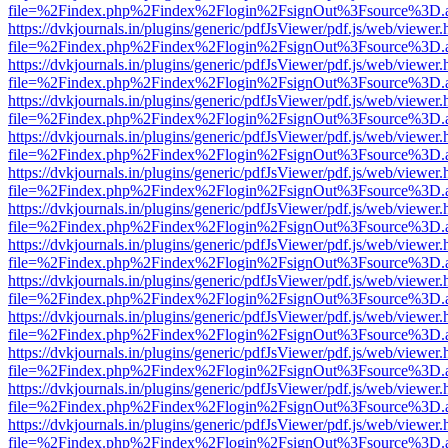
file=%2Findex.php%2Findex%2Flogin%2FsignOut%3Fsource%3D.ame
https://dvkjournals.in/plugins/generic/pdfJsViewer/pdf.js/web/viewer.
file=%2Findex.php%2Findex%2Flogin%2FsignOut%3Fsource%3D.ame
https://dvkjournals.in/plugins/generic/pdfJsViewer/pdf.js/web/viewer.
file=%2Findex.php%2Findex%2Flogin%2FsignOut%3Fsource%3D.ame
https://dvkjournals.in/plugins/generic/pdfJsViewer/pdf.js/web/viewer.
file=%2Findex.php%2Findex%2Flogin%2FsignOut%3Fsource%3D.ame
https://dvkjournals.in/plugins/generic/pdfJsViewer/pdf.js/web/viewer.
file=%2Findex.php%2Findex%2Flogin%2FsignOut%3Fsource%3D.ame
https://dvkjournals.in/plugins/generic/pdfJsViewer/pdf.js/web/viewer.
file=%2Findex.php%2Findex%2Flogin%2FsignOut%3Fsource%3D.ame
https://dvkjournals.in/plugins/generic/pdfJsViewer/pdf.js/web/viewer.
file=%2Findex.php%2Findex%2Flogin%2FsignOut%3Fsource%3D.ame
https://dvkjournals.in/plugins/generic/pdfJsViewer/pdf.js/web/viewer.
file=%2Findex.php%2Findex%2Flogin%2FsignOut%3Fsource%3D.ame
https://dvkjournals.in/plugins/generic/pdfJsViewer/pdf.js/web/viewer.
file=%2Findex.php%2Findex%2Flogin%2FsignOut%3Fsource%3D.ame
https://dvkjournals.in/plugins/generic/pdfJsViewer/pdf.js/web/viewer.
file=%2Findex.php%2Findex%2Flogin%2FsignOut%3Fsource%3D.ame
https://dvkjournals.in/plugins/generic/pdfJsViewer/pdf.js/web/viewer.
file=%2Findex.php%2Findex%2Flogin%2FsignOut%3Fsource%3D.ame
https://dvkjournals.in/plugins/generic/pdfJsViewer/pdf.js/web/viewer.
file=%2Findex.php%2Findex%2Flogin%2FsignOut%3Fsource%3D.ame
https://dvkjournals.in/plugins/generic/pdfJsViewer/pdf.js/web/viewer.
file=%2Findex.php%2Findex%2Flogin%2FsignOut%3Fsource%3D.ame