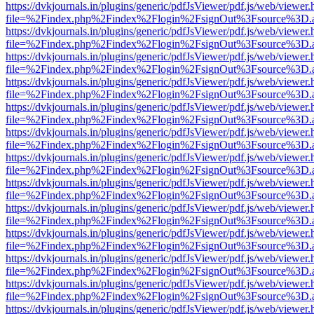
https://dvkjournals.in/plugins/generic/pdfJsViewer/pdf.js/web/viewer.
file=%2Findex.php%2Findex%2Flogin%2FsignOut%3Fsource%3D.ame
https://dvkjournals.in/plugins/generic/pdfJsViewer/pdf.js/web/viewer.
file=%2Findex.php%2Findex%2Flogin%2FsignOut%3Fsource%3D.ame
https://dvkjournals.in/plugins/generic/pdfJsViewer/pdf.js/web/viewer.
file=%2Findex.php%2Findex%2Flogin%2FsignOut%3Fsource%3D.ame
https://dvkjournals.in/plugins/generic/pdfJsViewer/pdf.js/web/viewer.
file=%2Findex.php%2Findex%2Flogin%2FsignOut%3Fsource%3D.ame
https://dvkjournals.in/plugins/generic/pdfJsViewer/pdf.js/web/viewer.
file=%2Findex.php%2Findex%2Flogin%2FsignOut%3Fsource%3D.ame
https://dvkjournals.in/plugins/generic/pdfJsViewer/pdf.js/web/viewer.
file=%2Findex.php%2Findex%2Flogin%2FsignOut%3Fsource%3D.ame
https://dvkjournals.in/plugins/generic/pdfJsViewer/pdf.js/web/viewer.
file=%2Findex.php%2Findex%2Flogin%2FsignOut%3Fsource%3D.ame
https://dvkjournals.in/plugins/generic/pdfJsViewer/pdf.js/web/viewer.
file=%2Findex.php%2Findex%2Flogin%2FsignOut%3Fsource%3D.ame
https://dvkjournals.in/plugins/generic/pdfJsViewer/pdf.js/web/viewer.
file=%2Findex.php%2Findex%2Flogin%2FsignOut%3Fsource%3D.ame
https://dvkjournals.in/plugins/generic/pdfJsViewer/pdf.js/web/viewer.
file=%2Findex.php%2Findex%2Flogin%2FsignOut%3Fsource%3D.ame
https://dvkjournals.in/plugins/generic/pdfJsViewer/pdf.js/web/viewer.
file=%2Findex.php%2Findex%2Flogin%2FsignOut%3Fsource%3D.ame
https://dvkjournals.in/plugins/generic/pdfJsViewer/pdf.js/web/viewer.
file=%2Findex.php%2Findex%2Flogin%2FsignOut%3Fsource%3D.ame
https://dvkjournals.in/plugins/generic/pdfJsViewer/pdf.js/web/viewer.