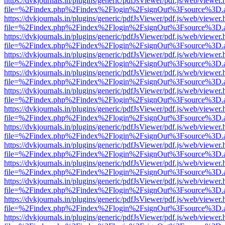
https://dvkjournals.in/plugins/generic/pdfJsViewer/pdf.js/web/viewer.
file=%2Findex.php%2Findex%2Flogin%2FsignOut%3Fsource%3D.ame
https://dvkjournals.in/plugins/generic/pdfJsViewer/pdf.js/web/viewer.
file=%2Findex.php%2Findex%2Flogin%2FsignOut%3Fsource%3D.ame
https://dvkjournals.in/plugins/generic/pdfJsViewer/pdf.js/web/viewer.
file=%2Findex.php%2Findex%2Flogin%2FsignOut%3Fsource%3D.ame
https://dvkjournals.in/plugins/generic/pdfJsViewer/pdf.js/web/viewer.
file=%2Findex.php%2Findex%2Flogin%2FsignOut%3Fsource%3D.ame
https://dvkjournals.in/plugins/generic/pdfJsViewer/pdf.js/web/viewer.
file=%2Findex.php%2Findex%2Flogin%2FsignOut%3Fsource%3D.ame
https://dvkjournals.in/plugins/generic/pdfJsViewer/pdf.js/web/viewer.
file=%2Findex.php%2Findex%2Flogin%2FsignOut%3Fsource%3D.ame
https://dvkjournals.in/plugins/generic/pdfJsViewer/pdf.js/web/viewer.
file=%2Findex.php%2Findex%2Flogin%2FsignOut%3Fsource%3D.ame
https://dvkjournals.in/plugins/generic/pdfJsViewer/pdf.js/web/viewer.
file=%2Findex.php%2Findex%2Flogin%2FsignOut%3Fsource%3D.ame
https://dvkjournals.in/plugins/generic/pdfJsViewer/pdf.js/web/viewer.
file=%2Findex.php%2Findex%2Flogin%2FsignOut%3Fsource%3D.ame
https://dvkjournals.in/plugins/generic/pdfJsViewer/pdf.js/web/viewer.
file=%2Findex.php%2Findex%2Flogin%2FsignOut%3Fsource%3D.ame
https://dvkjournals.in/plugins/generic/pdfJsViewer/pdf.js/web/viewer.
file=%2Findex.php%2Findex%2Flogin%2FsignOut%3Fsource%3D.ame
https://dvkjournals.in/plugins/generic/pdfJsViewer/pdf.js/web/viewer.
file=%2Findex.php%2Findex%2Flogin%2FsignOut%3Fsource%3D.ame
https://dvkjournals.in/plugins/generic/pdfJsViewer/pdf.js/web/viewer.