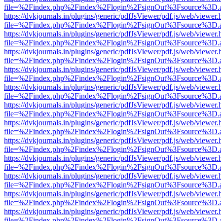
file=%2Findex.php%2Findex%2Flogin%2FsignOut%3Fsource%3D.ame
https://dvkjournals.in/plugins/generic/pdfJsViewer/pdf.js/web/viewer.
file=%2Findex.php%2Findex%2Flogin%2FsignOut%3Fsource%3D.ame
https://dvkjournals.in/plugins/generic/pdfJsViewer/pdf.js/web/viewer.
file=%2Findex.php%2Findex%2Flogin%2FsignOut%3Fsource%3D.ame
https://dvkjournals.in/plugins/generic/pdfJsViewer/pdf.js/web/viewer.
file=%2Findex.php%2Findex%2Flogin%2FsignOut%3Fsource%3D.ame
https://dvkjournals.in/plugins/generic/pdfJsViewer/pdf.js/web/viewer.
file=%2Findex.php%2Findex%2Flogin%2FsignOut%3Fsource%3D.ame
https://dvkjournals.in/plugins/generic/pdfJsViewer/pdf.js/web/viewer.
file=%2Findex.php%2Findex%2Flogin%2FsignOut%3Fsource%3D.ame
https://dvkjournals.in/plugins/generic/pdfJsViewer/pdf.js/web/viewer.
file=%2Findex.php%2Findex%2Flogin%2FsignOut%3Fsource%3D.ame
https://dvkjournals.in/plugins/generic/pdfJsViewer/pdf.js/web/viewer.
file=%2Findex.php%2Findex%2Flogin%2FsignOut%3Fsource%3D.ame
https://dvkjournals.in/plugins/generic/pdfJsViewer/pdf.js/web/viewer.
file=%2Findex.php%2Findex%2Flogin%2FsignOut%3Fsource%3D.ame
https://dvkjournals.in/plugins/generic/pdfJsViewer/pdf.js/web/viewer.
file=%2Findex.php%2Findex%2Flogin%2FsignOut%3Fsource%3D.ame
https://dvkjournals.in/plugins/generic/pdfJsViewer/pdf.js/web/viewer.
file=%2Findex.php%2Findex%2Flogin%2FsignOut%3Fsource%3D.ame
https://dvkjournals.in/plugins/generic/pdfJsViewer/pdf.js/web/viewer.
file=%2Findex.php%2Findex%2Flogin%2FsignOut%3Fsource%3D.ame
https://dvkjournals.in/plugins/generic/pdfJsViewer/pdf.js/web/viewer.
file=%2Findex.php%2Findex%2Flogin%2FsignOut%3Fsource%3D.ame