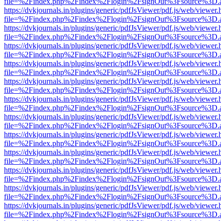
file=%2Findex.php%2Findex%2Flogin%2FsignOut%3Fsource%3D.ame
https://dvkjournals.in/plugins/generic/pdfJsViewer/pdf.js/web/viewer.
file=%2Findex.php%2Findex%2Flogin%2FsignOut%3Fsource%3D.ame
https://dvkjournals.in/plugins/generic/pdfJsViewer/pdf.js/web/viewer.
file=%2Findex.php%2Findex%2Flogin%2FsignOut%3Fsource%3D.ame
https://dvkjournals.in/plugins/generic/pdfJsViewer/pdf.js/web/viewer.
file=%2Findex.php%2Findex%2Flogin%2FsignOut%3Fsource%3D.ame
https://dvkjournals.in/plugins/generic/pdfJsViewer/pdf.js/web/viewer.
file=%2Findex.php%2Findex%2Flogin%2FsignOut%3Fsource%3D.ame
https://dvkjournals.in/plugins/generic/pdfJsViewer/pdf.js/web/viewer.
file=%2Findex.php%2Findex%2Flogin%2FsignOut%3Fsource%3D.ame
https://dvkjournals.in/plugins/generic/pdfJsViewer/pdf.js/web/viewer.
file=%2Findex.php%2Findex%2Flogin%2FsignOut%3Fsource%3D.ame
https://dvkjournals.in/plugins/generic/pdfJsViewer/pdf.js/web/viewer.
file=%2Findex.php%2Findex%2Flogin%2FsignOut%3Fsource%3D.ame
https://dvkjournals.in/plugins/generic/pdfJsViewer/pdf.js/web/viewer.
file=%2Findex.php%2Findex%2Flogin%2FsignOut%3Fsource%3D.ame
https://dvkjournals.in/plugins/generic/pdfJsViewer/pdf.js/web/viewer.
file=%2Findex.php%2Findex%2Flogin%2FsignOut%3Fsource%3D.ame
https://dvkjournals.in/plugins/generic/pdfJsViewer/pdf.js/web/viewer.
file=%2Findex.php%2Findex%2Flogin%2FsignOut%3Fsource%3D.ame
https://dvkjournals.in/plugins/generic/pdfJsViewer/pdf.js/web/viewer.
file=%2Findex.php%2Findex%2Flogin%2FsignOut%3Fsource%3D.ame
https://dvkjournals.in/plugins/generic/pdfJsViewer/pdf.js/web/viewer.
file=%2Findex.php%2Findex%2Flogin%2FsignOut%3Fsource%3D.ame