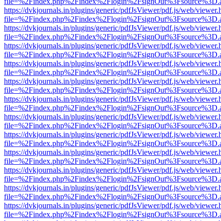
file=%2Findex.php%2Findex%2Flogin%2FsignOut%3Fsource%3D.ame
https://dvkjournals.in/plugins/generic/pdfJsViewer/pdf.js/web/viewer.
file=%2Findex.php%2Findex%2Flogin%2FsignOut%3Fsource%3D.ame
https://dvkjournals.in/plugins/generic/pdfJsViewer/pdf.js/web/viewer.
file=%2Findex.php%2Findex%2Flogin%2FsignOut%3Fsource%3D.ame
https://dvkjournals.in/plugins/generic/pdfJsViewer/pdf.js/web/viewer.
file=%2Findex.php%2Findex%2Flogin%2FsignOut%3Fsource%3D.ame
https://dvkjournals.in/plugins/generic/pdfJsViewer/pdf.js/web/viewer.
file=%2Findex.php%2Findex%2Flogin%2FsignOut%3Fsource%3D.ame
https://dvkjournals.in/plugins/generic/pdfJsViewer/pdf.js/web/viewer.
file=%2Findex.php%2Findex%2Flogin%2FsignOut%3Fsource%3D.ame
https://dvkjournals.in/plugins/generic/pdfJsViewer/pdf.js/web/viewer.
file=%2Findex.php%2Findex%2Flogin%2FsignOut%3Fsource%3D.ame
https://dvkjournals.in/plugins/generic/pdfJsViewer/pdf.js/web/viewer.
file=%2Findex.php%2Findex%2Flogin%2FsignOut%3Fsource%3D.ame
https://dvkjournals.in/plugins/generic/pdfJsViewer/pdf.js/web/viewer.
file=%2Findex.php%2Findex%2Flogin%2FsignOut%3Fsource%3D.ame
https://dvkjournals.in/plugins/generic/pdfJsViewer/pdf.js/web/viewer.
file=%2Findex.php%2Findex%2Flogin%2FsignOut%3Fsource%3D.ame
https://dvkjournals.in/plugins/generic/pdfJsViewer/pdf.js/web/viewer.
file=%2Findex.php%2Findex%2Flogin%2FsignOut%3Fsource%3D.ame
https://dvkjournals.in/plugins/generic/pdfJsViewer/pdf.js/web/viewer.
file=%2Findex.php%2Findex%2Flogin%2FsignOut%3Fsource%3D.ame
https://dvkjournals.in/plugins/generic/pdfJsViewer/pdf.js/web/viewer.
file=%2Findex.php%2Findex%2Flogin%2FsignOut%3Fsource%3D.ame