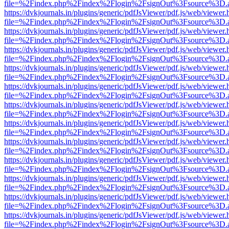
file=%2Findex.php%2Findex%2Flogin%2FsignOut%3Fsource%3D.ame
https://dvkjournals.in/plugins/generic/pdfJsViewer/pdf.js/web/viewer.
file=%2Findex.php%2Findex%2Flogin%2FsignOut%3Fsource%3D.ame
https://dvkjournals.in/plugins/generic/pdfJsViewer/pdf.js/web/viewer.
file=%2Findex.php%2Findex%2Flogin%2FsignOut%3Fsource%3D.ame
https://dvkjournals.in/plugins/generic/pdfJsViewer/pdf.js/web/viewer.
file=%2Findex.php%2Findex%2Flogin%2FsignOut%3Fsource%3D.ame
https://dvkjournals.in/plugins/generic/pdfJsViewer/pdf.js/web/viewer.
file=%2Findex.php%2Findex%2Flogin%2FsignOut%3Fsource%3D.ame
https://dvkjournals.in/plugins/generic/pdfJsViewer/pdf.js/web/viewer.
file=%2Findex.php%2Findex%2Flogin%2FsignOut%3Fsource%3D.ame
https://dvkjournals.in/plugins/generic/pdfJsViewer/pdf.js/web/viewer.
file=%2Findex.php%2Findex%2Flogin%2FsignOut%3Fsource%3D.ame
https://dvkjournals.in/plugins/generic/pdfJsViewer/pdf.js/web/viewer.
file=%2Findex.php%2Findex%2Flogin%2FsignOut%3Fsource%3D.ame
https://dvkjournals.in/plugins/generic/pdfJsViewer/pdf.js/web/viewer.
file=%2Findex.php%2Findex%2Flogin%2FsignOut%3Fsource%3D.ame
https://dvkjournals.in/plugins/generic/pdfJsViewer/pdf.js/web/viewer.
file=%2Findex.php%2Findex%2Flogin%2FsignOut%3Fsource%3D.ame
https://dvkjournals.in/plugins/generic/pdfJsViewer/pdf.js/web/viewer.
file=%2Findex.php%2Findex%2Flogin%2FsignOut%3Fsource%3D.ame
https://dvkjournals.in/plugins/generic/pdfJsViewer/pdf.js/web/viewer.
file=%2Findex.php%2Findex%2Flogin%2FsignOut%3Fsource%3D.ame
https://dvkjournals.in/plugins/generic/pdfJsViewer/pdf.js/web/viewer.
file=%2Findex.php%2Findex%2Flogin%2FsignOut%3Fsource%3D.ame