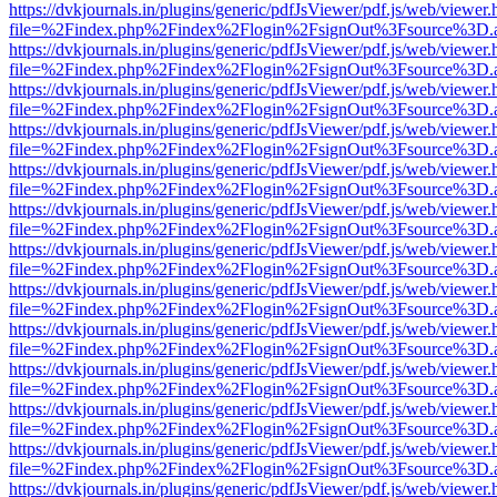
https://dvkjournals.in/plugins/generic/pdfJsViewer/pdf.js/web/viewer.
file=%2Findex.php%2Findex%2Flogin%2FsignOut%3Fsource%3D.ame
https://dvkjournals.in/plugins/generic/pdfJsViewer/pdf.js/web/viewer.
file=%2Findex.php%2Findex%2Flogin%2FsignOut%3Fsource%3D.ame
https://dvkjournals.in/plugins/generic/pdfJsViewer/pdf.js/web/viewer.
file=%2Findex.php%2Findex%2Flogin%2FsignOut%3Fsource%3D.ame
https://dvkjournals.in/plugins/generic/pdfJsViewer/pdf.js/web/viewer.
file=%2Findex.php%2Findex%2Flogin%2FsignOut%3Fsource%3D.ame
https://dvkjournals.in/plugins/generic/pdfJsViewer/pdf.js/web/viewer.
file=%2Findex.php%2Findex%2Flogin%2FsignOut%3Fsource%3D.ame
https://dvkjournals.in/plugins/generic/pdfJsViewer/pdf.js/web/viewer.
file=%2Findex.php%2Findex%2Flogin%2FsignOut%3Fsource%3D.ame
https://dvkjournals.in/plugins/generic/pdfJsViewer/pdf.js/web/viewer.
file=%2Findex.php%2Findex%2Flogin%2FsignOut%3Fsource%3D.ame
https://dvkjournals.in/plugins/generic/pdfJsViewer/pdf.js/web/viewer.
file=%2Findex.php%2Findex%2Flogin%2FsignOut%3Fsource%3D.ame
https://dvkjournals.in/plugins/generic/pdfJsViewer/pdf.js/web/viewer.
file=%2Findex.php%2Findex%2Flogin%2FsignOut%3Fsource%3D.ame
https://dvkjournals.in/plugins/generic/pdfJsViewer/pdf.js/web/viewer.
file=%2Findex.php%2Findex%2Flogin%2FsignOut%3Fsource%3D.ame
https://dvkjournals.in/plugins/generic/pdfJsViewer/pdf.js/web/viewer.
file=%2Findex.php%2Findex%2Flogin%2FsignOut%3Fsource%3D.ame
https://dvkjournals.in/plugins/generic/pdfJsViewer/pdf.js/web/viewer.
file=%2Findex.php%2Findex%2Flogin%2FsignOut%3Fsource%3D.ame
https://dvkjournals.in/plugins/generic/pdfJsViewer/pdf.js/web/viewer.