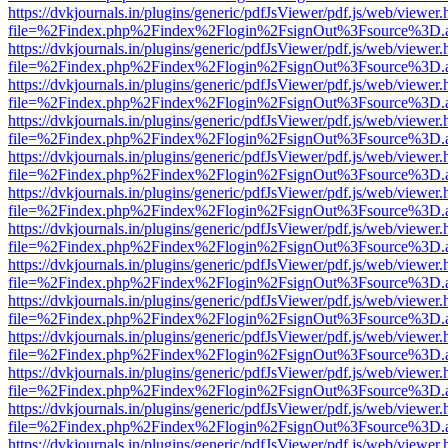
https://dvkjournals.in/plugins/generic/pdfJsViewer/pdf.js/web/viewer.
file=%2Findex.php%2Findex%2Flogin%2FsignOut%3Fsource%3D.ame
https://dvkjournals.in/plugins/generic/pdfJsViewer/pdf.js/web/viewer.
file=%2Findex.php%2Findex%2Flogin%2FsignOut%3Fsource%3D.ame
https://dvkjournals.in/plugins/generic/pdfJsViewer/pdf.js/web/viewer.
file=%2Findex.php%2Findex%2Flogin%2FsignOut%3Fsource%3D.ame
https://dvkjournals.in/plugins/generic/pdfJsViewer/pdf.js/web/viewer.
file=%2Findex.php%2Findex%2Flogin%2FsignOut%3Fsource%3D.ame
https://dvkjournals.in/plugins/generic/pdfJsViewer/pdf.js/web/viewer.
file=%2Findex.php%2Findex%2Flogin%2FsignOut%3Fsource%3D.ame
https://dvkjournals.in/plugins/generic/pdfJsViewer/pdf.js/web/viewer.
file=%2Findex.php%2Findex%2Flogin%2FsignOut%3Fsource%3D.ame
https://dvkjournals.in/plugins/generic/pdfJsViewer/pdf.js/web/viewer.
file=%2Findex.php%2Findex%2Flogin%2FsignOut%3Fsource%3D.ame
https://dvkjournals.in/plugins/generic/pdfJsViewer/pdf.js/web/viewer.
file=%2Findex.php%2Findex%2Flogin%2FsignOut%3Fsource%3D.ame
https://dvkjournals.in/plugins/generic/pdfJsViewer/pdf.js/web/viewer.
file=%2Findex.php%2Findex%2Flogin%2FsignOut%3Fsource%3D.ame
https://dvkjournals.in/plugins/generic/pdfJsViewer/pdf.js/web/viewer.
file=%2Findex.php%2Findex%2Flogin%2FsignOut%3Fsource%3D.ame
https://dvkjournals.in/plugins/generic/pdfJsViewer/pdf.js/web/viewer.
file=%2Findex.php%2Findex%2Flogin%2FsignOut%3Fsource%3D.ame
https://dvkjournals.in/plugins/generic/pdfJsViewer/pdf.js/web/viewer.
file=%2Findex.php%2Findex%2Flogin%2FsignOut%3Fsource%3D.ame
https://dvkjournals.in/plugins/generic/pdfJsViewer/pdf.js/web/viewer.