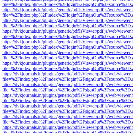
file=%2Findex.php%2Findex%2Flogin%2FsignOut%3Fsource%3D.ame
https://dvkjournals.in/plugins/generic/pdfJsViewer/pdf.js/web/viewer.
file=%2Findex.php%2Findex%2Flogin%2FsignOut%3Fsource%3D.ame
https://dvkjournals.in/plugins/generic/pdfJsViewer/pdf.js/web/viewer.
file=%2Findex.php%2Findex%2Flogin%2FsignOut%3Fsource%3D.ame
https://dvkjournals.in/plugins/generic/pdfJsViewer/pdf.js/web/viewer.
file=%2Findex.php%2Findex%2Flogin%2FsignOut%3Fsource%3D.ame
https://dvkjournals.in/plugins/generic/pdfJsViewer/pdf.js/web/viewer.
file=%2Findex.php%2Findex%2Flogin%2FsignOut%3Fsource%3D.ame
https://dvkjournals.in/plugins/generic/pdfJsViewer/pdf.js/web/viewer.
file=%2Findex.php%2Findex%2Flogin%2FsignOut%3Fsource%3D.ame
https://dvkjournals.in/plugins/generic/pdfJsViewer/pdf.js/web/viewer.
file=%2Findex.php%2Findex%2Flogin%2FsignOut%3Fsource%3D.ame
https://dvkjournals.in/plugins/generic/pdfJsViewer/pdf.js/web/viewer.
file=%2Findex.php%2Findex%2Flogin%2FsignOut%3Fsource%3D.ame
https://dvkjournals.in/plugins/generic/pdfJsViewer/pdf.js/web/viewer.
file=%2Findex.php%2Findex%2Flogin%2FsignOut%3Fsource%3D.ame
https://dvkjournals.in/plugins/generic/pdfJsViewer/pdf.js/web/viewer.
file=%2Findex.php%2Findex%2Flogin%2FsignOut%3Fsource%3D.ame
https://dvkjournals.in/plugins/generic/pdfJsViewer/pdf.js/web/viewer.
file=%2Findex.php%2Findex%2Flogin%2FsignOut%3Fsource%3D.ame
https://dvkjournals.in/plugins/generic/pdfJsViewer/pdf.js/web/viewer.
file=%2Findex.php%2Findex%2Flogin%2FsignOut%3Fsource%3D.ame
https://dvkjournals.in/plugins/generic/pdfJsViewer/pdf.js/web/viewer.
file=%2Findex.php%2Findex%2Flogin%2FsignOut%3Fsource%3D.ame