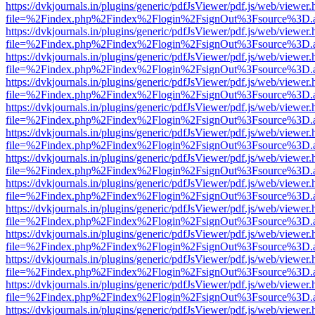
https://dvkjournals.in/plugins/generic/pdfJsViewer/pdf.js/web/viewer.
file=%2Findex.php%2Findex%2Flogin%2FsignOut%3Fsource%3D.ame
https://dvkjournals.in/plugins/generic/pdfJsViewer/pdf.js/web/viewer.
file=%2Findex.php%2Findex%2Flogin%2FsignOut%3Fsource%3D.ame
https://dvkjournals.in/plugins/generic/pdfJsViewer/pdf.js/web/viewer.
file=%2Findex.php%2Findex%2Flogin%2FsignOut%3Fsource%3D.ame
https://dvkjournals.in/plugins/generic/pdfJsViewer/pdf.js/web/viewer.
file=%2Findex.php%2Findex%2Flogin%2FsignOut%3Fsource%3D.ame
https://dvkjournals.in/plugins/generic/pdfJsViewer/pdf.js/web/viewer.
file=%2Findex.php%2Findex%2Flogin%2FsignOut%3Fsource%3D.ame
https://dvkjournals.in/plugins/generic/pdfJsViewer/pdf.js/web/viewer.
file=%2Findex.php%2Findex%2Flogin%2FsignOut%3Fsource%3D.ame
https://dvkjournals.in/plugins/generic/pdfJsViewer/pdf.js/web/viewer.
file=%2Findex.php%2Findex%2Flogin%2FsignOut%3Fsource%3D.ame
https://dvkjournals.in/plugins/generic/pdfJsViewer/pdf.js/web/viewer.
file=%2Findex.php%2Findex%2Flogin%2FsignOut%3Fsource%3D.ame
https://dvkjournals.in/plugins/generic/pdfJsViewer/pdf.js/web/viewer.
file=%2Findex.php%2Findex%2Flogin%2FsignOut%3Fsource%3D.ame
https://dvkjournals.in/plugins/generic/pdfJsViewer/pdf.js/web/viewer.
file=%2Findex.php%2Findex%2Flogin%2FsignOut%3Fsource%3D.ame
https://dvkjournals.in/plugins/generic/pdfJsViewer/pdf.js/web/viewer.
file=%2Findex.php%2Findex%2Flogin%2FsignOut%3Fsource%3D.ame
https://dvkjournals.in/plugins/generic/pdfJsViewer/pdf.js/web/viewer.
file=%2Findex.php%2Findex%2Flogin%2FsignOut%3Fsource%3D.ame
https://dvkjournals.in/plugins/generic/pdfJsViewer/pdf.js/web/viewer.