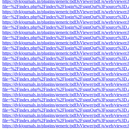
https://dvkjournals.in/plugins/generic/pdfJsViewer/pdf.js/web/viewer.
file=%2Findex.php%2Findex%2Flogin%2FsignOut%3Fsource%3D.ame
https://dvkjournals.in/plugins/generic/pdfJsViewer/pdf.js/web/viewer.
file=%2Findex.php%2Findex%2Flogin%2FsignOut%3Fsource%3D.ame
https://dvkjournals.in/plugins/generic/pdfJsViewer/pdf.js/web/viewer.
file=%2Findex.php%2Findex%2Flogin%2FsignOut%3Fsource%3D.ame
https://dvkjournals.in/plugins/generic/pdfJsViewer/pdf.js/web/viewer.
file=%2Findex.php%2Findex%2Flogin%2FsignOut%3Fsource%3D.ame
https://dvkjournals.in/plugins/generic/pdfJsViewer/pdf.js/web/viewer.
file=%2Findex.php%2Findex%2Flogin%2FsignOut%3Fsource%3D.ame
https://dvkjournals.in/plugins/generic/pdfJsViewer/pdf.js/web/viewer.
file=%2Findex.php%2Findex%2Flogin%2FsignOut%3Fsource%3D.ame
https://dvkjournals.in/plugins/generic/pdfJsViewer/pdf.js/web/viewer.
file=%2Findex.php%2Findex%2Flogin%2FsignOut%3Fsource%3D.ame
https://dvkjournals.in/plugins/generic/pdfJsViewer/pdf.js/web/viewer.
file=%2Findex.php%2Findex%2Flogin%2FsignOut%3Fsource%3D.ame
https://dvkjournals.in/plugins/generic/pdfJsViewer/pdf.js/web/viewer.
file=%2Findex.php%2Findex%2Flogin%2FsignOut%3Fsource%3D.ame
https://dvkjournals.in/plugins/generic/pdfJsViewer/pdf.js/web/viewer.
file=%2Findex.php%2Findex%2Flogin%2FsignOut%3Fsource%3D.ame
https://dvkjournals.in/plugins/generic/pdfJsViewer/pdf.js/web/viewer.
file=%2Findex.php%2Findex%2Flogin%2FsignOut%3Fsource%3D.ame
https://dvkjournals.in/plugins/generic/pdfJsViewer/pdf.js/web/viewer.
file=%2Findex.php%2Findex%2Flogin%2FsignOut%3Fsource%3D.ame
https://dvkjournals.in/plugins/generic/pdfJsViewer/pdf.js/web/viewer.