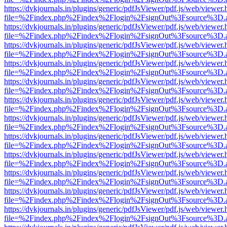
https://dvkjournals.in/plugins/generic/pdfJsViewer/pdf.js/web/viewer.
file=%2Findex.php%2Findex%2Flogin%2FsignOut%3Fsource%3D.ame
https://dvkjournals.in/plugins/generic/pdfJsViewer/pdf.js/web/viewer.
file=%2Findex.php%2Findex%2Flogin%2FsignOut%3Fsource%3D.ame
https://dvkjournals.in/plugins/generic/pdfJsViewer/pdf.js/web/viewer.
file=%2Findex.php%2Findex%2Flogin%2FsignOut%3Fsource%3D.ame
https://dvkjournals.in/plugins/generic/pdfJsViewer/pdf.js/web/viewer.
file=%2Findex.php%2Findex%2Flogin%2FsignOut%3Fsource%3D.ame
https://dvkjournals.in/plugins/generic/pdfJsViewer/pdf.js/web/viewer.
file=%2Findex.php%2Findex%2Flogin%2FsignOut%3Fsource%3D.ame
https://dvkjournals.in/plugins/generic/pdfJsViewer/pdf.js/web/viewer.
file=%2Findex.php%2Findex%2Flogin%2FsignOut%3Fsource%3D.ame
https://dvkjournals.in/plugins/generic/pdfJsViewer/pdf.js/web/viewer.
file=%2Findex.php%2Findex%2Flogin%2FsignOut%3Fsource%3D.ame
https://dvkjournals.in/plugins/generic/pdfJsViewer/pdf.js/web/viewer.
file=%2Findex.php%2Findex%2Flogin%2FsignOut%3Fsource%3D.ame
https://dvkjournals.in/plugins/generic/pdfJsViewer/pdf.js/web/viewer.
file=%2Findex.php%2Findex%2Flogin%2FsignOut%3Fsource%3D.ame
https://dvkjournals.in/plugins/generic/pdfJsViewer/pdf.js/web/viewer.
file=%2Findex.php%2Findex%2Flogin%2FsignOut%3Fsource%3D.ame
https://dvkjournals.in/plugins/generic/pdfJsViewer/pdf.js/web/viewer.
file=%2Findex.php%2Findex%2Flogin%2FsignOut%3Fsource%3D.ame
https://dvkjournals.in/plugins/generic/pdfJsViewer/pdf.js/web/viewer.
file=%2Findex.php%2Findex%2Flogin%2FsignOut%3Fsource%3D.ame