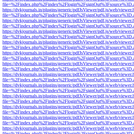
file=%2Findex.php%2Findex%2Flogin%2FsignOut%3Fsource%3D.ame
https://dvkjournals.in/plugins/generic/pdfJsViewer/pdf.js/web/viewer.
file=%2Findex.php%2Findex%2Flogin%2FsignOut%3Fsource%3D.ame
https://dvkjournals.in/plugins/generic/pdfJsViewer/pdf.js/web/viewer.
file=%2Findex.php%2Findex%2Flogin%2FsignOut%3Fsource%3D.ame
https://dvkjournals.in/plugins/generic/pdfJsViewer/pdf.js/web/viewer.
file=%2Findex.php%2Findex%2Flogin%2FsignOut%3Fsource%3D.ame
https://dvkjournals.in/plugins/generic/pdfJsViewer/pdf.js/web/viewer.
file=%2Findex.php%2Findex%2Flogin%2FsignOut%3Fsource%3D.ame
https://dvkjournals.in/plugins/generic/pdfJsViewer/pdf.js/web/viewer.
file=%2Findex.php%2Findex%2Flogin%2FsignOut%3Fsource%3D.ame
https://dvkjournals.in/plugins/generic/pdfJsViewer/pdf.js/web/viewer.
file=%2Findex.php%2Findex%2Flogin%2FsignOut%3Fsource%3D.ame
https://dvkjournals.in/plugins/generic/pdfJsViewer/pdf.js/web/viewer.
file=%2Findex.php%2Findex%2Flogin%2FsignOut%3Fsource%3D.ame
https://dvkjournals.in/plugins/generic/pdfJsViewer/pdf.js/web/viewer.
file=%2Findex.php%2Findex%2Flogin%2FsignOut%3Fsource%3D.ame
https://dvkjournals.in/plugins/generic/pdfJsViewer/pdf.js/web/viewer.
file=%2Findex.php%2Findex%2Flogin%2FsignOut%3Fsource%3D.ame
https://dvkjournals.in/plugins/generic/pdfJsViewer/pdf.js/web/viewer.
file=%2Findex.php%2Findex%2Flogin%2FsignOut%3Fsource%3D.ame
https://dvkjournals.in/plugins/generic/pdfJsViewer/pdf.js/web/viewer.
file=%2Findex.php%2Findex%2Flogin%2FsignOut%3Fsource%3D.ame
https://dvkjournals.in/plugins/generic/pdfJsViewer/pdf.js/web/viewer.
file=%2Findex.php%2Findex%2Flogin%2FsignOut%3Fsource%3D.ame