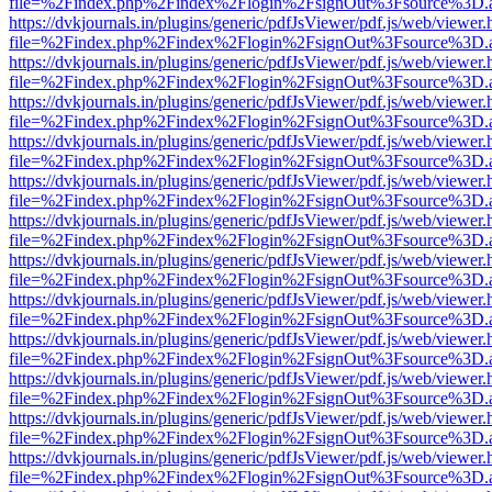
file=%2Findex.php%2Findex%2Flogin%2FsignOut%3Fsource%3D.ame
https://dvkjournals.in/plugins/generic/pdfJsViewer/pdf.js/web/viewer.
file=%2Findex.php%2Findex%2Flogin%2FsignOut%3Fsource%3D.ame
https://dvkjournals.in/plugins/generic/pdfJsViewer/pdf.js/web/viewer.
file=%2Findex.php%2Findex%2Flogin%2FsignOut%3Fsource%3D.ame
https://dvkjournals.in/plugins/generic/pdfJsViewer/pdf.js/web/viewer.
file=%2Findex.php%2Findex%2Flogin%2FsignOut%3Fsource%3D.ame
https://dvkjournals.in/plugins/generic/pdfJsViewer/pdf.js/web/viewer.
file=%2Findex.php%2Findex%2Flogin%2FsignOut%3Fsource%3D.ame
https://dvkjournals.in/plugins/generic/pdfJsViewer/pdf.js/web/viewer.
file=%2Findex.php%2Findex%2Flogin%2FsignOut%3Fsource%3D.ame
https://dvkjournals.in/plugins/generic/pdfJsViewer/pdf.js/web/viewer.
file=%2Findex.php%2Findex%2Flogin%2FsignOut%3Fsource%3D.ame
https://dvkjournals.in/plugins/generic/pdfJsViewer/pdf.js/web/viewer.
file=%2Findex.php%2Findex%2Flogin%2FsignOut%3Fsource%3D.ame
https://dvkjournals.in/plugins/generic/pdfJsViewer/pdf.js/web/viewer.
file=%2Findex.php%2Findex%2Flogin%2FsignOut%3Fsource%3D.ame
https://dvkjournals.in/plugins/generic/pdfJsViewer/pdf.js/web/viewer.
file=%2Findex.php%2Findex%2Flogin%2FsignOut%3Fsource%3D.ame
https://dvkjournals.in/plugins/generic/pdfJsViewer/pdf.js/web/viewer.
file=%2Findex.php%2Findex%2Flogin%2FsignOut%3Fsource%3D.ame
https://dvkjournals.in/plugins/generic/pdfJsViewer/pdf.js/web/viewer.
file=%2Findex.php%2Findex%2Flogin%2FsignOut%3Fsource%3D.ame
https://dvkjournals.in/plugins/generic/pdfJsViewer/pdf.js/web/viewer.
file=%2Findex.php%2Findex%2Flogin%2FsignOut%3Fsource%3D.ame