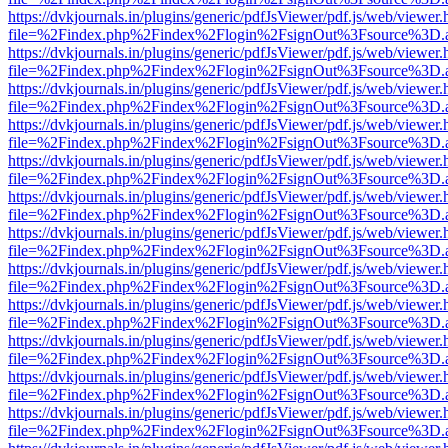
https://dvkjournals.in/plugins/generic/pdfJsViewer/pdf.js/web/viewer.
file=%2Findex.php%2Findex%2Flogin%2FsignOut%3Fsource%3D.ame
https://dvkjournals.in/plugins/generic/pdfJsViewer/pdf.js/web/viewer.
file=%2Findex.php%2Findex%2Flogin%2FsignOut%3Fsource%3D.ame
https://dvkjournals.in/plugins/generic/pdfJsViewer/pdf.js/web/viewer.
file=%2Findex.php%2Findex%2Flogin%2FsignOut%3Fsource%3D.ame
https://dvkjournals.in/plugins/generic/pdfJsViewer/pdf.js/web/viewer.
file=%2Findex.php%2Findex%2Flogin%2FsignOut%3Fsource%3D.ame
https://dvkjournals.in/plugins/generic/pdfJsViewer/pdf.js/web/viewer.
file=%2Findex.php%2Findex%2Flogin%2FsignOut%3Fsource%3D.ame
https://dvkjournals.in/plugins/generic/pdfJsViewer/pdf.js/web/viewer.
file=%2Findex.php%2Findex%2Flogin%2FsignOut%3Fsource%3D.ame
https://dvkjournals.in/plugins/generic/pdfJsViewer/pdf.js/web/viewer.
file=%2Findex.php%2Findex%2Flogin%2FsignOut%3Fsource%3D.ame
https://dvkjournals.in/plugins/generic/pdfJsViewer/pdf.js/web/viewer.
file=%2Findex.php%2Findex%2Flogin%2FsignOut%3Fsource%3D.ame
https://dvkjournals.in/plugins/generic/pdfJsViewer/pdf.js/web/viewer.
file=%2Findex.php%2Findex%2Flogin%2FsignOut%3Fsource%3D.ame
https://dvkjournals.in/plugins/generic/pdfJsViewer/pdf.js/web/viewer.
file=%2Findex.php%2Findex%2Flogin%2FsignOut%3Fsource%3D.ame
https://dvkjournals.in/plugins/generic/pdfJsViewer/pdf.js/web/viewer.
file=%2Findex.php%2Findex%2Flogin%2FsignOut%3Fsource%3D.ame
https://dvkjournals.in/plugins/generic/pdfJsViewer/pdf.js/web/viewer.
file=%2Findex.php%2Findex%2Flogin%2FsignOut%3Fsource%3D.ame