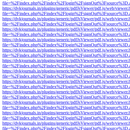
file=%2Findex.php%2Findex%2Flogin%2FsignOut%3Fsource%3D.ame
https://dvkjournals.in/plugins/generic/pdfJsViewer/pdf.js/web/viewer.
file=%2Findex.php%2Findex%2Flogin%2FsignOut%3Fsource%3D.ame
https://dvkjournals.in/plugins/generic/pdfJsViewer/pdf.js/web/viewer.
file=%2Findex.php%2Findex%2Flogin%2FsignOut%3Fsource%3D.ame
https://dvkjournals.in/plugins/generic/pdfJsViewer/pdf.js/web/viewer.
file=%2Findex.php%2Findex%2Flogin%2FsignOut%3Fsource%3D.ame
https://dvkjournals.in/plugins/generic/pdfJsViewer/pdf.js/web/viewer.
file=%2Findex.php%2Findex%2Flogin%2FsignOut%3Fsource%3D.ame
https://dvkjournals.in/plugins/generic/pdfJsViewer/pdf.js/web/viewer.
file=%2Findex.php%2Findex%2Flogin%2FsignOut%3Fsource%3D.ame
https://dvkjournals.in/plugins/generic/pdfJsViewer/pdf.js/web/viewer.
file=%2Findex.php%2Findex%2Flogin%2FsignOut%3Fsource%3D.ame
https://dvkjournals.in/plugins/generic/pdfJsViewer/pdf.js/web/viewer.
file=%2Findex.php%2Findex%2Flogin%2FsignOut%3Fsource%3D.ame
https://dvkjournals.in/plugins/generic/pdfJsViewer/pdf.js/web/viewer.
file=%2Findex.php%2Findex%2Flogin%2FsignOut%3Fsource%3D.ame
https://dvkjournals.in/plugins/generic/pdfJsViewer/pdf.js/web/viewer.
file=%2Findex.php%2Findex%2Flogin%2FsignOut%3Fsource%3D.ame
https://dvkjournals.in/plugins/generic/pdfJsViewer/pdf.js/web/viewer.
file=%2Findex.php%2Findex%2Flogin%2FsignOut%3Fsource%3D.ame
https://dvkjournals.in/plugins/generic/pdfJsViewer/pdf.js/web/viewer.
file=%2Findex.php%2Findex%2Flogin%2FsignOut%3Fsource%3D.ame
https://dvkjournals.in/plugins/generic/pdfJsViewer/pdf.js/web/viewer.
file=%2Findex.php%2Findex%2Flogin%2FsignOut%3Fsource%3D.ame