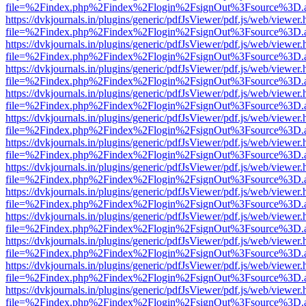
file=%2Findex.php%2Findex%2Flogin%2FsignOut%3Fsource%3D.ame
https://dvkjournals.in/plugins/generic/pdfJsViewer/pdf.js/web/viewer.
file=%2Findex.php%2Findex%2Flogin%2FsignOut%3Fsource%3D.ame
https://dvkjournals.in/plugins/generic/pdfJsViewer/pdf.js/web/viewer.
file=%2Findex.php%2Findex%2Flogin%2FsignOut%3Fsource%3D.ame
https://dvkjournals.in/plugins/generic/pdfJsViewer/pdf.js/web/viewer.
file=%2Findex.php%2Findex%2Flogin%2FsignOut%3Fsource%3D.ame
https://dvkjournals.in/plugins/generic/pdfJsViewer/pdf.js/web/viewer.
file=%2Findex.php%2Findex%2Flogin%2FsignOut%3Fsource%3D.ame
https://dvkjournals.in/plugins/generic/pdfJsViewer/pdf.js/web/viewer.
file=%2Findex.php%2Findex%2Flogin%2FsignOut%3Fsource%3D.ame
https://dvkjournals.in/plugins/generic/pdfJsViewer/pdf.js/web/viewer.
file=%2Findex.php%2Findex%2Flogin%2FsignOut%3Fsource%3D.ame
https://dvkjournals.in/plugins/generic/pdfJsViewer/pdf.js/web/viewer.
file=%2Findex.php%2Findex%2Flogin%2FsignOut%3Fsource%3D.ame
https://dvkjournals.in/plugins/generic/pdfJsViewer/pdf.js/web/viewer.
file=%2Findex.php%2Findex%2Flogin%2FsignOut%3Fsource%3D.ame
https://dvkjournals.in/plugins/generic/pdfJsViewer/pdf.js/web/viewer.
file=%2Findex.php%2Findex%2Flogin%2FsignOut%3Fsource%3D.ame
https://dvkjournals.in/plugins/generic/pdfJsViewer/pdf.js/web/viewer.
file=%2Findex.php%2Findex%2Flogin%2FsignOut%3Fsource%3D.ame
https://dvkjournals.in/plugins/generic/pdfJsViewer/pdf.js/web/viewer.
file=%2Findex.php%2Findex%2Flogin%2FsignOut%3Fsource%3D.ame
https://dvkjournals.in/plugins/generic/pdfJsViewer/pdf.js/web/viewer.
file=%2Findex.php%2Findex%2Flogin%2FsignOut%3Fsource%3D.ame