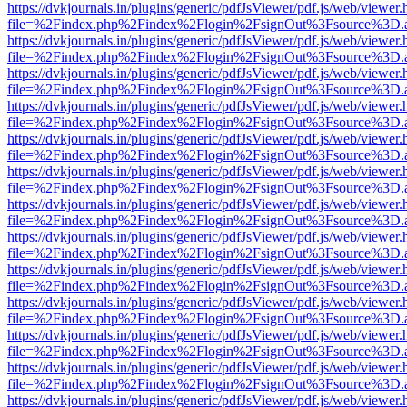
https://dvkjournals.in/plugins/generic/pdfJsViewer/pdf.js/web/viewer.
file=%2Findex.php%2Findex%2Flogin%2FsignOut%3Fsource%3D.ame
https://dvkjournals.in/plugins/generic/pdfJsViewer/pdf.js/web/viewer.
file=%2Findex.php%2Findex%2Flogin%2FsignOut%3Fsource%3D.ame
https://dvkjournals.in/plugins/generic/pdfJsViewer/pdf.js/web/viewer.
file=%2Findex.php%2Findex%2Flogin%2FsignOut%3Fsource%3D.ame
https://dvkjournals.in/plugins/generic/pdfJsViewer/pdf.js/web/viewer.
file=%2Findex.php%2Findex%2Flogin%2FsignOut%3Fsource%3D.ame
https://dvkjournals.in/plugins/generic/pdfJsViewer/pdf.js/web/viewer.
file=%2Findex.php%2Findex%2Flogin%2FsignOut%3Fsource%3D.ame
https://dvkjournals.in/plugins/generic/pdfJsViewer/pdf.js/web/viewer.
file=%2Findex.php%2Findex%2Flogin%2FsignOut%3Fsource%3D.ame
https://dvkjournals.in/plugins/generic/pdfJsViewer/pdf.js/web/viewer.
file=%2Findex.php%2Findex%2Flogin%2FsignOut%3Fsource%3D.ame
https://dvkjournals.in/plugins/generic/pdfJsViewer/pdf.js/web/viewer.
file=%2Findex.php%2Findex%2Flogin%2FsignOut%3Fsource%3D.ame
https://dvkjournals.in/plugins/generic/pdfJsViewer/pdf.js/web/viewer.
file=%2Findex.php%2Findex%2Flogin%2FsignOut%3Fsource%3D.ame
https://dvkjournals.in/plugins/generic/pdfJsViewer/pdf.js/web/viewer.
file=%2Findex.php%2Findex%2Flogin%2FsignOut%3Fsource%3D.ame
https://dvkjournals.in/plugins/generic/pdfJsViewer/pdf.js/web/viewer.
file=%2Findex.php%2Findex%2Flogin%2FsignOut%3Fsource%3D.ame
https://dvkjournals.in/plugins/generic/pdfJsViewer/pdf.js/web/viewer.
file=%2Findex.php%2Findex%2Flogin%2FsignOut%3Fsource%3D.ame
https://dvkjournals.in/plugins/generic/pdfJsViewer/pdf.js/web/viewer.