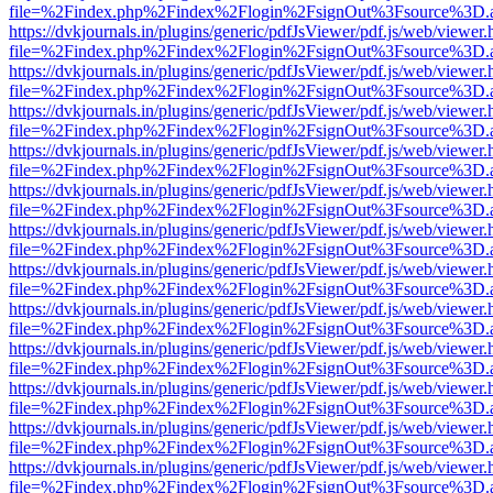
file=%2Findex.php%2Findex%2Flogin%2FsignOut%3Fsource%3D.ame
https://dvkjournals.in/plugins/generic/pdfJsViewer/pdf.js/web/viewer.
file=%2Findex.php%2Findex%2Flogin%2FsignOut%3Fsource%3D.ame
https://dvkjournals.in/plugins/generic/pdfJsViewer/pdf.js/web/viewer.
file=%2Findex.php%2Findex%2Flogin%2FsignOut%3Fsource%3D.ame
https://dvkjournals.in/plugins/generic/pdfJsViewer/pdf.js/web/viewer.
file=%2Findex.php%2Findex%2Flogin%2FsignOut%3Fsource%3D.ame
https://dvkjournals.in/plugins/generic/pdfJsViewer/pdf.js/web/viewer.
file=%2Findex.php%2Findex%2Flogin%2FsignOut%3Fsource%3D.ame
https://dvkjournals.in/plugins/generic/pdfJsViewer/pdf.js/web/viewer.
file=%2Findex.php%2Findex%2Flogin%2FsignOut%3Fsource%3D.ame
https://dvkjournals.in/plugins/generic/pdfJsViewer/pdf.js/web/viewer.
file=%2Findex.php%2Findex%2Flogin%2FsignOut%3Fsource%3D.ame
https://dvkjournals.in/plugins/generic/pdfJsViewer/pdf.js/web/viewer.
file=%2Findex.php%2Findex%2Flogin%2FsignOut%3Fsource%3D.ame
https://dvkjournals.in/plugins/generic/pdfJsViewer/pdf.js/web/viewer.
file=%2Findex.php%2Findex%2Flogin%2FsignOut%3Fsource%3D.ame
https://dvkjournals.in/plugins/generic/pdfJsViewer/pdf.js/web/viewer.
file=%2Findex.php%2Findex%2Flogin%2FsignOut%3Fsource%3D.ame
https://dvkjournals.in/plugins/generic/pdfJsViewer/pdf.js/web/viewer.
file=%2Findex.php%2Findex%2Flogin%2FsignOut%3Fsource%3D.ame
https://dvkjournals.in/plugins/generic/pdfJsViewer/pdf.js/web/viewer.
file=%2Findex.php%2Findex%2Flogin%2FsignOut%3Fsource%3D.ame
https://dvkjournals.in/plugins/generic/pdfJsViewer/pdf.js/web/viewer.
file=%2Findex.php%2Findex%2Flogin%2FsignOut%3Fsource%3D.ame