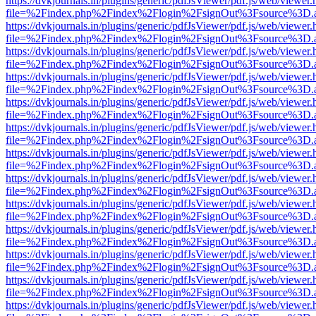
https://dvkjournals.in/plugins/generic/pdfJsViewer/pdf.js/web/viewer.
file=%2Findex.php%2Findex%2Flogin%2FsignOut%3Fsource%3D.ame
https://dvkjournals.in/plugins/generic/pdfJsViewer/pdf.js/web/viewer.
file=%2Findex.php%2Findex%2Flogin%2FsignOut%3Fsource%3D.ame
https://dvkjournals.in/plugins/generic/pdfJsViewer/pdf.js/web/viewer.
file=%2Findex.php%2Findex%2Flogin%2FsignOut%3Fsource%3D.ame
https://dvkjournals.in/plugins/generic/pdfJsViewer/pdf.js/web/viewer.
file=%2Findex.php%2Findex%2Flogin%2FsignOut%3Fsource%3D.ame
https://dvkjournals.in/plugins/generic/pdfJsViewer/pdf.js/web/viewer.
file=%2Findex.php%2Findex%2Flogin%2FsignOut%3Fsource%3D.ame
https://dvkjournals.in/plugins/generic/pdfJsViewer/pdf.js/web/viewer.
file=%2Findex.php%2Findex%2Flogin%2FsignOut%3Fsource%3D.ame
https://dvkjournals.in/plugins/generic/pdfJsViewer/pdf.js/web/viewer.
file=%2Findex.php%2Findex%2Flogin%2FsignOut%3Fsource%3D.ame
https://dvkjournals.in/plugins/generic/pdfJsViewer/pdf.js/web/viewer.
file=%2Findex.php%2Findex%2Flogin%2FsignOut%3Fsource%3D.ame
https://dvkjournals.in/plugins/generic/pdfJsViewer/pdf.js/web/viewer.
file=%2Findex.php%2Findex%2Flogin%2FsignOut%3Fsource%3D.ame
https://dvkjournals.in/plugins/generic/pdfJsViewer/pdf.js/web/viewer.
file=%2Findex.php%2Findex%2Flogin%2FsignOut%3Fsource%3D.ame
https://dvkjournals.in/plugins/generic/pdfJsViewer/pdf.js/web/viewer.
file=%2Findex.php%2Findex%2Flogin%2FsignOut%3Fsource%3D.ame
https://dvkjournals.in/plugins/generic/pdfJsViewer/pdf.js/web/viewer.
file=%2Findex.php%2Findex%2Flogin%2FsignOut%3Fsource%3D.ame
https://dvkjournals.in/plugins/generic/pdfJsViewer/pdf.js/web/viewer.