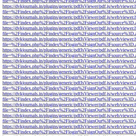
file=%2Findex.php%2Findex%2Flogin%2FsignOut%3Fsource%3D.ame
https://dvkjournals.in/plugins/generic/pdfJsViewer/pdf.js/web/viewer.
file=%2Findex.php%2Findex%2Flogin%2FsignOut%3Fsource%3D.ame
https://dvkjournals.in/plugins/generic/pdfJsViewer/pdf.js/web/viewer.
file=%2Findex.php%2Findex%2Flogin%2FsignOut%3Fsource%3D.ame
https://dvkjournals.in/plugins/generic/pdfJsViewer/pdf.js/web/viewer.
file=%2Findex.php%2Findex%2Flogin%2FsignOut%3Fsource%3D.ame
https://dvkjournals.in/plugins/generic/pdfJsViewer/pdf.js/web/viewer.
file=%2Findex.php%2Findex%2Flogin%2FsignOut%3Fsource%3D.ame
https://dvkjournals.in/plugins/generic/pdfJsViewer/pdf.js/web/viewer.
file=%2Findex.php%2Findex%2Flogin%2FsignOut%3Fsource%3D.ame
https://dvkjournals.in/plugins/generic/pdfJsViewer/pdf.js/web/viewer.
file=%2Findex.php%2Findex%2Flogin%2FsignOut%3Fsource%3D.ame
https://dvkjournals.in/plugins/generic/pdfJsViewer/pdf.js/web/viewer.
file=%2Findex.php%2Findex%2Flogin%2FsignOut%3Fsource%3D.ame
https://dvkjournals.in/plugins/generic/pdfJsViewer/pdf.js/web/viewer.
file=%2Findex.php%2Findex%2Flogin%2FsignOut%3Fsource%3D.ame
https://dvkjournals.in/plugins/generic/pdfJsViewer/pdf.js/web/viewer.
file=%2Findex.php%2Findex%2Flogin%2FsignOut%3Fsource%3D.ame
https://dvkjournals.in/plugins/generic/pdfJsViewer/pdf.js/web/viewer.
file=%2Findex.php%2Findex%2Flogin%2FsignOut%3Fsource%3D.ame
https://dvkjournals.in/plugins/generic/pdfJsViewer/pdf.js/web/viewer.
file=%2Findex.php%2Findex%2Flogin%2FsignOut%3Fsource%3D.ame
https://dvkjournals.in/plugins/generic/pdfJsViewer/pdf.js/web/viewer.
file=%2Findex.php%2Findex%2Flogin%2FsignOut%3Fsource%3D.ame