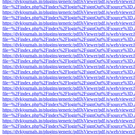
https://dvkjournals.in/plugins/generic/pdfJsViewer/pdf.js/web/viewer.
file=%2Findex.php%2Findex%2Flogin%2FsignOut%3Fsource%3D.ame
https://dvkjournals.in/plugins/generic/pdfJsViewer/pdf.js/web/viewer.
file=%2Findex.php%2Findex%2Flogin%2FsignOut%3Fsource%3D.ame
https://dvkjournals.in/plugins/generic/pdfJsViewer/pdf.js/web/viewer.
file=%2Findex.php%2Findex%2Flogin%2FsignOut%3Fsource%3D.ame
https://dvkjournals.in/plugins/generic/pdfJsViewer/pdf.js/web/viewer.
file=%2Findex.php%2Findex%2Flogin%2FsignOut%3Fsource%3D.ame
https://dvkjournals.in/plugins/generic/pdfJsViewer/pdf.js/web/viewer.
file=%2Findex.php%2Findex%2Flogin%2FsignOut%3Fsource%3D.ame
https://dvkjournals.in/plugins/generic/pdfJsViewer/pdf.js/web/viewer.
file=%2Findex.php%2Findex%2Flogin%2FsignOut%3Fsource%3D.ame
https://dvkjournals.in/plugins/generic/pdfJsViewer/pdf.js/web/viewer.
file=%2Findex.php%2Findex%2Flogin%2FsignOut%3Fsource%3D.ame
https://dvkjournals.in/plugins/generic/pdfJsViewer/pdf.js/web/viewer.
file=%2Findex.php%2Findex%2Flogin%2FsignOut%3Fsource%3D.ame
https://dvkjournals.in/plugins/generic/pdfJsViewer/pdf.js/web/viewer.
file=%2Findex.php%2Findex%2Flogin%2FsignOut%3Fsource%3D.ame
https://dvkjournals.in/plugins/generic/pdfJsViewer/pdf.js/web/viewer.
file=%2Findex.php%2Findex%2Flogin%2FsignOut%3Fsource%3D.ame
https://dvkjournals.in/plugins/generic/pdfJsViewer/pdf.js/web/viewer.
file=%2Findex.php%2Findex%2Flogin%2FsignOut%3Fsource%3D.ame
https://dvkjournals.in/plugins/generic/pdfJsViewer/pdf.js/web/viewer.
file=%2Findex.php%2Findex%2Flogin%2FsignOut%3Fsource%3D.ame
https://dvkjournals.in/plugins/generic/pdfJsViewer/pdf.js/web/viewer.