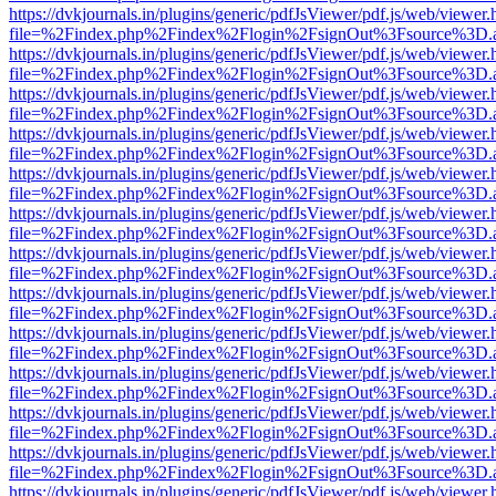
https://dvkjournals.in/plugins/generic/pdfJsViewer/pdf.js/web/viewer.
file=%2Findex.php%2Findex%2Flogin%2FsignOut%3Fsource%3D.ame
https://dvkjournals.in/plugins/generic/pdfJsViewer/pdf.js/web/viewer.
file=%2Findex.php%2Findex%2Flogin%2FsignOut%3Fsource%3D.ame
https://dvkjournals.in/plugins/generic/pdfJsViewer/pdf.js/web/viewer.
file=%2Findex.php%2Findex%2Flogin%2FsignOut%3Fsource%3D.ame
https://dvkjournals.in/plugins/generic/pdfJsViewer/pdf.js/web/viewer.
file=%2Findex.php%2Findex%2Flogin%2FsignOut%3Fsource%3D.ame
https://dvkjournals.in/plugins/generic/pdfJsViewer/pdf.js/web/viewer.
file=%2Findex.php%2Findex%2Flogin%2FsignOut%3Fsource%3D.ame
https://dvkjournals.in/plugins/generic/pdfJsViewer/pdf.js/web/viewer.
file=%2Findex.php%2Findex%2Flogin%2FsignOut%3Fsource%3D.ame
https://dvkjournals.in/plugins/generic/pdfJsViewer/pdf.js/web/viewer.
file=%2Findex.php%2Findex%2Flogin%2FsignOut%3Fsource%3D.ame
https://dvkjournals.in/plugins/generic/pdfJsViewer/pdf.js/web/viewer.
file=%2Findex.php%2Findex%2Flogin%2FsignOut%3Fsource%3D.ame
https://dvkjournals.in/plugins/generic/pdfJsViewer/pdf.js/web/viewer.
file=%2Findex.php%2Findex%2Flogin%2FsignOut%3Fsource%3D.ame
https://dvkjournals.in/plugins/generic/pdfJsViewer/pdf.js/web/viewer.
file=%2Findex.php%2Findex%2Flogin%2FsignOut%3Fsource%3D.ame
https://dvkjournals.in/plugins/generic/pdfJsViewer/pdf.js/web/viewer.
file=%2Findex.php%2Findex%2Flogin%2FsignOut%3Fsource%3D.ame
https://dvkjournals.in/plugins/generic/pdfJsViewer/pdf.js/web/viewer.
file=%2Findex.php%2Findex%2Flogin%2FsignOut%3Fsource%3D.ame
https://dvkjournals.in/plugins/generic/pdfJsViewer/pdf.js/web/viewer.