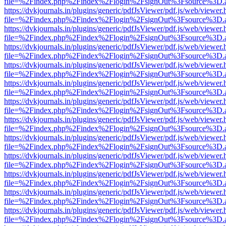
file=%2Findex.php%2Findex%2Flogin%2FsignOut%3Fsource%3D.ame
https://dvkjournals.in/plugins/generic/pdfJsViewer/pdf.js/web/viewer.
file=%2Findex.php%2Findex%2Flogin%2FsignOut%3Fsource%3D.ame
https://dvkjournals.in/plugins/generic/pdfJsViewer/pdf.js/web/viewer.
file=%2Findex.php%2Findex%2Flogin%2FsignOut%3Fsource%3D.ame
https://dvkjournals.in/plugins/generic/pdfJsViewer/pdf.js/web/viewer.
file=%2Findex.php%2Findex%2Flogin%2FsignOut%3Fsource%3D.ame
https://dvkjournals.in/plugins/generic/pdfJsViewer/pdf.js/web/viewer.
file=%2Findex.php%2Findex%2Flogin%2FsignOut%3Fsource%3D.ame
https://dvkjournals.in/plugins/generic/pdfJsViewer/pdf.js/web/viewer.
file=%2Findex.php%2Findex%2Flogin%2FsignOut%3Fsource%3D.ame
https://dvkjournals.in/plugins/generic/pdfJsViewer/pdf.js/web/viewer.
file=%2Findex.php%2Findex%2Flogin%2FsignOut%3Fsource%3D.ame
https://dvkjournals.in/plugins/generic/pdfJsViewer/pdf.js/web/viewer.
file=%2Findex.php%2Findex%2Flogin%2FsignOut%3Fsource%3D.ame
https://dvkjournals.in/plugins/generic/pdfJsViewer/pdf.js/web/viewer.
file=%2Findex.php%2Findex%2Flogin%2FsignOut%3Fsource%3D.ame
https://dvkjournals.in/plugins/generic/pdfJsViewer/pdf.js/web/viewer.
file=%2Findex.php%2Findex%2Flogin%2FsignOut%3Fsource%3D.ame
https://dvkjournals.in/plugins/generic/pdfJsViewer/pdf.js/web/viewer.
file=%2Findex.php%2Findex%2Flogin%2FsignOut%3Fsource%3D.ame
https://dvkjournals.in/plugins/generic/pdfJsViewer/pdf.js/web/viewer.
file=%2Findex.php%2Findex%2Flogin%2FsignOut%3Fsource%3D.ame
https://dvkjournals.in/plugins/generic/pdfJsViewer/pdf.js/web/viewer.
file=%2Findex.php%2Findex%2Flogin%2FsignOut%3Fsource%3D.ame