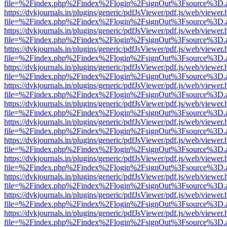
file=%2Findex.php%2Findex%2Flogin%2FsignOut%3Fsource%3D.ame
https://dvkjournals.in/plugins/generic/pdfJsViewer/pdf.js/web/viewer.
file=%2Findex.php%2Findex%2Flogin%2FsignOut%3Fsource%3D.ame
https://dvkjournals.in/plugins/generic/pdfJsViewer/pdf.js/web/viewer.
file=%2Findex.php%2Findex%2Flogin%2FsignOut%3Fsource%3D.ame
https://dvkjournals.in/plugins/generic/pdfJsViewer/pdf.js/web/viewer.
file=%2Findex.php%2Findex%2Flogin%2FsignOut%3Fsource%3D.ame
https://dvkjournals.in/plugins/generic/pdfJsViewer/pdf.js/web/viewer.
file=%2Findex.php%2Findex%2Flogin%2FsignOut%3Fsource%3D.ame
https://dvkjournals.in/plugins/generic/pdfJsViewer/pdf.js/web/viewer.
file=%2Findex.php%2Findex%2Flogin%2FsignOut%3Fsource%3D.ame
https://dvkjournals.in/plugins/generic/pdfJsViewer/pdf.js/web/viewer.
file=%2Findex.php%2Findex%2Flogin%2FsignOut%3Fsource%3D.ame
https://dvkjournals.in/plugins/generic/pdfJsViewer/pdf.js/web/viewer.
file=%2Findex.php%2Findex%2Flogin%2FsignOut%3Fsource%3D.ame
https://dvkjournals.in/plugins/generic/pdfJsViewer/pdf.js/web/viewer.
file=%2Findex.php%2Findex%2Flogin%2FsignOut%3Fsource%3D.ame
https://dvkjournals.in/plugins/generic/pdfJsViewer/pdf.js/web/viewer.
file=%2Findex.php%2Findex%2Flogin%2FsignOut%3Fsource%3D.ame
https://dvkjournals.in/plugins/generic/pdfJsViewer/pdf.js/web/viewer.
file=%2Findex.php%2Findex%2Flogin%2FsignOut%3Fsource%3D.ame
https://dvkjournals.in/plugins/generic/pdfJsViewer/pdf.js/web/viewer.
file=%2Findex.php%2Findex%2Flogin%2FsignOut%3Fsource%3D.ame
https://dvkjournals.in/plugins/generic/pdfJsViewer/pdf.js/web/viewer.
file=%2Findex.php%2Findex%2Flogin%2FsignOut%3Fsource%3D.ame