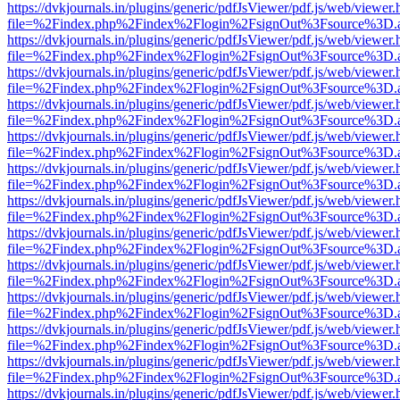
https://dvkjournals.in/plugins/generic/pdfJsViewer/pdf.js/web/viewer.
file=%2Findex.php%2Findex%2Flogin%2FsignOut%3Fsource%3D.ame
https://dvkjournals.in/plugins/generic/pdfJsViewer/pdf.js/web/viewer.
file=%2Findex.php%2Findex%2Flogin%2FsignOut%3Fsource%3D.ame
https://dvkjournals.in/plugins/generic/pdfJsViewer/pdf.js/web/viewer.
file=%2Findex.php%2Findex%2Flogin%2FsignOut%3Fsource%3D.ame
https://dvkjournals.in/plugins/generic/pdfJsViewer/pdf.js/web/viewer.
file=%2Findex.php%2Findex%2Flogin%2FsignOut%3Fsource%3D.ame
https://dvkjournals.in/plugins/generic/pdfJsViewer/pdf.js/web/viewer.
file=%2Findex.php%2Findex%2Flogin%2FsignOut%3Fsource%3D.ame
https://dvkjournals.in/plugins/generic/pdfJsViewer/pdf.js/web/viewer.
file=%2Findex.php%2Findex%2Flogin%2FsignOut%3Fsource%3D.ame
https://dvkjournals.in/plugins/generic/pdfJsViewer/pdf.js/web/viewer.
file=%2Findex.php%2Findex%2Flogin%2FsignOut%3Fsource%3D.ame
https://dvkjournals.in/plugins/generic/pdfJsViewer/pdf.js/web/viewer.
file=%2Findex.php%2Findex%2Flogin%2FsignOut%3Fsource%3D.ame
https://dvkjournals.in/plugins/generic/pdfJsViewer/pdf.js/web/viewer.
file=%2Findex.php%2Findex%2Flogin%2FsignOut%3Fsource%3D.ame
https://dvkjournals.in/plugins/generic/pdfJsViewer/pdf.js/web/viewer.
file=%2Findex.php%2Findex%2Flogin%2FsignOut%3Fsource%3D.ame
https://dvkjournals.in/plugins/generic/pdfJsViewer/pdf.js/web/viewer.
file=%2Findex.php%2Findex%2Flogin%2FsignOut%3Fsource%3D.ame
https://dvkjournals.in/plugins/generic/pdfJsViewer/pdf.js/web/viewer.
file=%2Findex.php%2Findex%2Flogin%2FsignOut%3Fsource%3D.ame
https://dvkjournals.in/plugins/generic/pdfJsViewer/pdf.js/web/viewer.