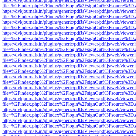
https://dvkjournals.in/plugins/generic/pdfJsViewer/pdf.js/web/viewer.
file=%2Findex.php%2Findex%2Flogin%2FsignOut%3Fsource%3D.ame
https://dvkjournals.in/plugins/generic/pdfJsViewer/pdf.js/web/viewer.
file=%2Findex.php%2Findex%2Flogin%2FsignOut%3Fsource%3D.ame
https://dvkjournals.in/plugins/generic/pdfJsViewer/pdf.js/web/viewer.
file=%2Findex.php%2Findex%2Flogin%2FsignOut%3Fsource%3D.ame
https://dvkjournals.in/plugins/generic/pdfJsViewer/pdf.js/web/viewer.
file=%2Findex.php%2Findex%2Flogin%2FsignOut%3Fsource%3D.ame
https://dvkjournals.in/plugins/generic/pdfJsViewer/pdf.js/web/viewer.
file=%2Findex.php%2Findex%2Flogin%2FsignOut%3Fsource%3D.ame
https://dvkjournals.in/plugins/generic/pdfJsViewer/pdf.js/web/viewer.
file=%2Findex.php%2Findex%2Flogin%2FsignOut%3Fsource%3D.ame
https://dvkjournals.in/plugins/generic/pdfJsViewer/pdf.js/web/viewer.
file=%2Findex.php%2Findex%2Flogin%2FsignOut%3Fsource%3D.ame
https://dvkjournals.in/plugins/generic/pdfJsViewer/pdf.js/web/viewer.
file=%2Findex.php%2Findex%2Flogin%2FsignOut%3Fsource%3D.ame
https://dvkjournals.in/plugins/generic/pdfJsViewer/pdf.js/web/viewer.
file=%2Findex.php%2Findex%2Flogin%2FsignOut%3Fsource%3D.ame
https://dvkjournals.in/plugins/generic/pdfJsViewer/pdf.js/web/viewer.
file=%2Findex.php%2Findex%2Flogin%2FsignOut%3Fsource%3D.ame
https://dvkjournals.in/plugins/generic/pdfJsViewer/pdf.js/web/viewer.
file=%2Findex.php%2Findex%2Flogin%2FsignOut%3Fsource%3D.ame
https://dvkjournals.in/plugins/generic/pdfJsViewer/pdf.js/web/viewer.
file=%2Findex.php%2Findex%2Flogin%2FsignOut%3Fsource%3D.ame
https://dvkjournals.in/plugins/generic/pdfJsViewer/pdf.js/web/viewer.