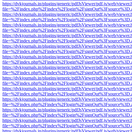
https://dvkjournals.in/plugins/generic/pdfJsViewer/pdf.js/web/viewer.
file=%2Findex.php%2Findex%2Flogin%2FsignOut%3Fsource%3D.ame
https://dvkjournals.in/plugins/generic/pdfJsViewer/pdf.js/web/viewer.
file=%2Findex.php%2Findex%2Flogin%2FsignOut%3Fsource%3D.ame
https://dvkjournals.in/plugins/generic/pdfJsViewer/pdf.js/web/viewer.
file=%2Findex.php%2Findex%2Flogin%2FsignOut%3Fsource%3D.ame
https://dvkjournals.in/plugins/generic/pdfJsViewer/pdf.js/web/viewer.
file=%2Findex.php%2Findex%2Flogin%2FsignOut%3Fsource%3D.ame
https://dvkjournals.in/plugins/generic/pdfJsViewer/pdf.js/web/viewer.
file=%2Findex.php%2Findex%2Flogin%2FsignOut%3Fsource%3D.ame
https://dvkjournals.in/plugins/generic/pdfJsViewer/pdf.js/web/viewer.
file=%2Findex.php%2Findex%2Flogin%2FsignOut%3Fsource%3D.ame
https://dvkjournals.in/plugins/generic/pdfJsViewer/pdf.js/web/viewer.
file=%2Findex.php%2Findex%2Flogin%2FsignOut%3Fsource%3D.ame
https://dvkjournals.in/plugins/generic/pdfJsViewer/pdf.js/web/viewer.
file=%2Findex.php%2Findex%2Flogin%2FsignOut%3Fsource%3D.ame
https://dvkjournals.in/plugins/generic/pdfJsViewer/pdf.js/web/viewer.
file=%2Findex.php%2Findex%2Flogin%2FsignOut%3Fsource%3D.ame
https://dvkjournals.in/plugins/generic/pdfJsViewer/pdf.js/web/viewer.
file=%2Findex.php%2Findex%2Flogin%2FsignOut%3Fsource%3D.ame
https://dvkjournals.in/plugins/generic/pdfJsViewer/pdf.js/web/viewer.
file=%2Findex.php%2Findex%2Flogin%2FsignOut%3Fsource%3D.ame
https://dvkjournals.in/plugins/generic/pdfJsViewer/pdf.js/web/viewer.
file=%2Findex.php%2Findex%2Flogin%2FsignOut%3Fsource%3D.ame
https://dvkjournals.in/plugins/generic/pdfJsViewer/pdf.js/web/viewer.