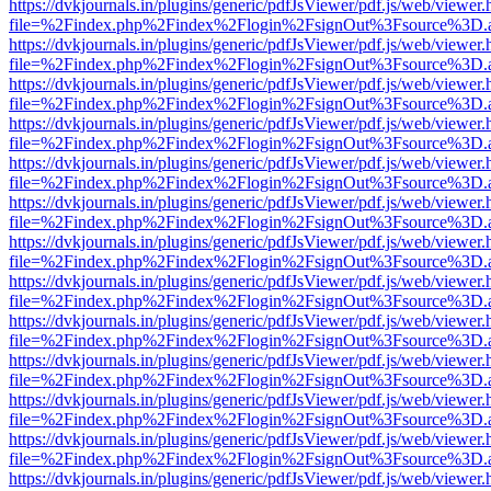
https://dvkjournals.in/plugins/generic/pdfJsViewer/pdf.js/web/viewer.
file=%2Findex.php%2Findex%2Flogin%2FsignOut%3Fsource%3D.ame
https://dvkjournals.in/plugins/generic/pdfJsViewer/pdf.js/web/viewer.
file=%2Findex.php%2Findex%2Flogin%2FsignOut%3Fsource%3D.ame
https://dvkjournals.in/plugins/generic/pdfJsViewer/pdf.js/web/viewer.
file=%2Findex.php%2Findex%2Flogin%2FsignOut%3Fsource%3D.ame
https://dvkjournals.in/plugins/generic/pdfJsViewer/pdf.js/web/viewer.
file=%2Findex.php%2Findex%2Flogin%2FsignOut%3Fsource%3D.ame
https://dvkjournals.in/plugins/generic/pdfJsViewer/pdf.js/web/viewer.
file=%2Findex.php%2Findex%2Flogin%2FsignOut%3Fsource%3D.ame
https://dvkjournals.in/plugins/generic/pdfJsViewer/pdf.js/web/viewer.
file=%2Findex.php%2Findex%2Flogin%2FsignOut%3Fsource%3D.ame
https://dvkjournals.in/plugins/generic/pdfJsViewer/pdf.js/web/viewer.
file=%2Findex.php%2Findex%2Flogin%2FsignOut%3Fsource%3D.ame
https://dvkjournals.in/plugins/generic/pdfJsViewer/pdf.js/web/viewer.
file=%2Findex.php%2Findex%2Flogin%2FsignOut%3Fsource%3D.ame
https://dvkjournals.in/plugins/generic/pdfJsViewer/pdf.js/web/viewer.
file=%2Findex.php%2Findex%2Flogin%2FsignOut%3Fsource%3D.ame
https://dvkjournals.in/plugins/generic/pdfJsViewer/pdf.js/web/viewer.
file=%2Findex.php%2Findex%2Flogin%2FsignOut%3Fsource%3D.ame
https://dvkjournals.in/plugins/generic/pdfJsViewer/pdf.js/web/viewer.
file=%2Findex.php%2Findex%2Flogin%2FsignOut%3Fsource%3D.ame
https://dvkjournals.in/plugins/generic/pdfJsViewer/pdf.js/web/viewer.
file=%2Findex.php%2Findex%2Flogin%2FsignOut%3Fsource%3D.ame
https://dvkjournals.in/plugins/generic/pdfJsViewer/pdf.js/web/viewer.