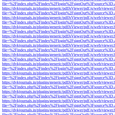
file=%2Findex.php%2Findex%2Flogin%2FsignOut%3Fsource%3D.ame
https://dvkjournals.in/plugins/generic/pdfJsViewer/pdf.js/web/viewer.
file=%2Findex.php%2Findex%2Flogin%2FsignOut%3Fsource%3D.ame
https://dvkjournals.in/plugins/generic/pdfJsViewer/pdf.js/web/viewer.
file=%2Findex.php%2Findex%2Flogin%2FsignOut%3Fsource%3D.ame
https://dvkjournals.in/plugins/generic/pdfJsViewer/pdf.js/web/viewer.
file=%2Findex.php%2Findex%2Flogin%2FsignOut%3Fsource%3D.ame
https://dvkjournals.in/plugins/generic/pdfJsViewer/pdf.js/web/viewer.
file=%2Findex.php%2Findex%2Flogin%2FsignOut%3Fsource%3D.ame
https://dvkjournals.in/plugins/generic/pdfJsViewer/pdf.js/web/viewer.
file=%2Findex.php%2Findex%2Flogin%2FsignOut%3Fsource%3D.ame
https://dvkjournals.in/plugins/generic/pdfJsViewer/pdf.js/web/viewer.
file=%2Findex.php%2Findex%2Flogin%2FsignOut%3Fsource%3D.ame
https://dvkjournals.in/plugins/generic/pdfJsViewer/pdf.js/web/viewer.
file=%2Findex.php%2Findex%2Flogin%2FsignOut%3Fsource%3D.ame
https://dvkjournals.in/plugins/generic/pdfJsViewer/pdf.js/web/viewer.
file=%2Findex.php%2Findex%2Flogin%2FsignOut%3Fsource%3D.ame
https://dvkjournals.in/plugins/generic/pdfJsViewer/pdf.js/web/viewer.
file=%2Findex.php%2Findex%2Flogin%2FsignOut%3Fsource%3D.ame
https://dvkjournals.in/plugins/generic/pdfJsViewer/pdf.js/web/viewer.
file=%2Findex.php%2Findex%2Flogin%2FsignOut%3Fsource%3D.ame
https://dvkjournals.in/plugins/generic/pdfJsViewer/pdf.js/web/viewer.
file=%2Findex.php%2Findex%2Flogin%2FsignOut%3Fsource%3D.ame
https://dvkjournals.in/plugins/generic/pdfJsViewer/pdf.js/web/viewer.
file=%2Findex.php%2Findex%2Flogin%2FsignOut%3Fsource%3D.ame