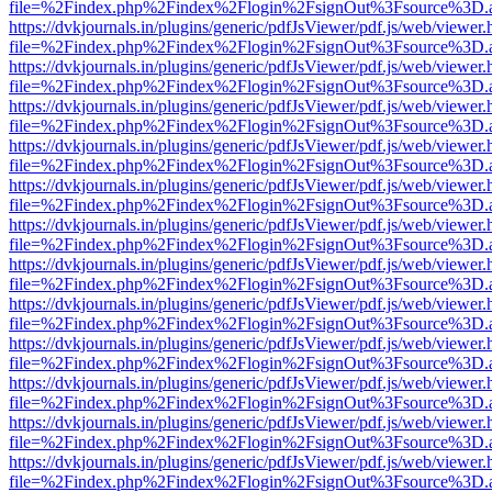
file=%2Findex.php%2Findex%2Flogin%2FsignOut%3Fsource%3D.ame
https://dvkjournals.in/plugins/generic/pdfJsViewer/pdf.js/web/viewer.
file=%2Findex.php%2Findex%2Flogin%2FsignOut%3Fsource%3D.ame
https://dvkjournals.in/plugins/generic/pdfJsViewer/pdf.js/web/viewer.
file=%2Findex.php%2Findex%2Flogin%2FsignOut%3Fsource%3D.ame
https://dvkjournals.in/plugins/generic/pdfJsViewer/pdf.js/web/viewer.
file=%2Findex.php%2Findex%2Flogin%2FsignOut%3Fsource%3D.ame
https://dvkjournals.in/plugins/generic/pdfJsViewer/pdf.js/web/viewer.
file=%2Findex.php%2Findex%2Flogin%2FsignOut%3Fsource%3D.ame
https://dvkjournals.in/plugins/generic/pdfJsViewer/pdf.js/web/viewer.
file=%2Findex.php%2Findex%2Flogin%2FsignOut%3Fsource%3D.ame
https://dvkjournals.in/plugins/generic/pdfJsViewer/pdf.js/web/viewer.
file=%2Findex.php%2Findex%2Flogin%2FsignOut%3Fsource%3D.ame
https://dvkjournals.in/plugins/generic/pdfJsViewer/pdf.js/web/viewer.
file=%2Findex.php%2Findex%2Flogin%2FsignOut%3Fsource%3D.ame
https://dvkjournals.in/plugins/generic/pdfJsViewer/pdf.js/web/viewer.
file=%2Findex.php%2Findex%2Flogin%2FsignOut%3Fsource%3D.ame
https://dvkjournals.in/plugins/generic/pdfJsViewer/pdf.js/web/viewer.
file=%2Findex.php%2Findex%2Flogin%2FsignOut%3Fsource%3D.ame
https://dvkjournals.in/plugins/generic/pdfJsViewer/pdf.js/web/viewer.
file=%2Findex.php%2Findex%2Flogin%2FsignOut%3Fsource%3D.ame
https://dvkjournals.in/plugins/generic/pdfJsViewer/pdf.js/web/viewer.
file=%2Findex.php%2Findex%2Flogin%2FsignOut%3Fsource%3D.ame
https://dvkjournals.in/plugins/generic/pdfJsViewer/pdf.js/web/viewer.
file=%2Findex.php%2Findex%2Flogin%2FsignOut%3Fsource%3D.ame