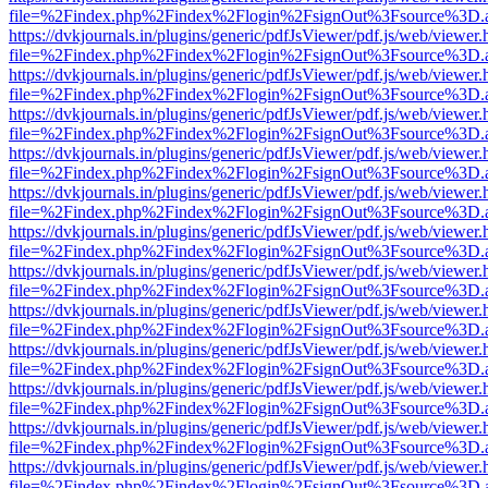
file=%2Findex.php%2Findex%2Flogin%2FsignOut%3Fsource%3D.ame
https://dvkjournals.in/plugins/generic/pdfJsViewer/pdf.js/web/viewer.
file=%2Findex.php%2Findex%2Flogin%2FsignOut%3Fsource%3D.ame
https://dvkjournals.in/plugins/generic/pdfJsViewer/pdf.js/web/viewer.
file=%2Findex.php%2Findex%2Flogin%2FsignOut%3Fsource%3D.ame
https://dvkjournals.in/plugins/generic/pdfJsViewer/pdf.js/web/viewer.
file=%2Findex.php%2Findex%2Flogin%2FsignOut%3Fsource%3D.ame
https://dvkjournals.in/plugins/generic/pdfJsViewer/pdf.js/web/viewer.
file=%2Findex.php%2Findex%2Flogin%2FsignOut%3Fsource%3D.ame
https://dvkjournals.in/plugins/generic/pdfJsViewer/pdf.js/web/viewer.
file=%2Findex.php%2Findex%2Flogin%2FsignOut%3Fsource%3D.ame
https://dvkjournals.in/plugins/generic/pdfJsViewer/pdf.js/web/viewer.
file=%2Findex.php%2Findex%2Flogin%2FsignOut%3Fsource%3D.ame
https://dvkjournals.in/plugins/generic/pdfJsViewer/pdf.js/web/viewer.
file=%2Findex.php%2Findex%2Flogin%2FsignOut%3Fsource%3D.ame
https://dvkjournals.in/plugins/generic/pdfJsViewer/pdf.js/web/viewer.
file=%2Findex.php%2Findex%2Flogin%2FsignOut%3Fsource%3D.ame
https://dvkjournals.in/plugins/generic/pdfJsViewer/pdf.js/web/viewer.
file=%2Findex.php%2Findex%2Flogin%2FsignOut%3Fsource%3D.ame
https://dvkjournals.in/plugins/generic/pdfJsViewer/pdf.js/web/viewer.
file=%2Findex.php%2Findex%2Flogin%2FsignOut%3Fsource%3D.ame
https://dvkjournals.in/plugins/generic/pdfJsViewer/pdf.js/web/viewer.
file=%2Findex.php%2Findex%2Flogin%2FsignOut%3Fsource%3D.ame
https://dvkjournals.in/plugins/generic/pdfJsViewer/pdf.js/web/viewer.
file=%2Findex.php%2Findex%2Flogin%2FsignOut%3Fsource%3D.ame