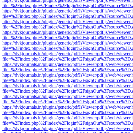
https://dvkjournals.in/plugins/generic/pdfJsViewer/pdf.js/web/viewer.
file=%2Findex.php%2Findex%2Flogin%2FsignOut%3Fsource%3D.ame
https://dvkjournals.in/plugins/generic/pdfJsViewer/pdf.js/web/viewer.
file=%2Findex.php%2Findex%2Flogin%2FsignOut%3Fsource%3D.ame
https://dvkjournals.in/plugins/generic/pdfJsViewer/pdf.js/web/viewer.
file=%2Findex.php%2Findex%2Flogin%2FsignOut%3Fsource%3D.ame
https://dvkjournals.in/plugins/generic/pdfJsViewer/pdf.js/web/viewer.
file=%2Findex.php%2Findex%2Flogin%2FsignOut%3Fsource%3D.ame
https://dvkjournals.in/plugins/generic/pdfJsViewer/pdf.js/web/viewer.
file=%2Findex.php%2Findex%2Flogin%2FsignOut%3Fsource%3D.ame
https://dvkjournals.in/plugins/generic/pdfJsViewer/pdf.js/web/viewer.
file=%2Findex.php%2Findex%2Flogin%2FsignOut%3Fsource%3D.ame
https://dvkjournals.in/plugins/generic/pdfJsViewer/pdf.js/web/viewer.
file=%2Findex.php%2Findex%2Flogin%2FsignOut%3Fsource%3D.ame
https://dvkjournals.in/plugins/generic/pdfJsViewer/pdf.js/web/viewer.
file=%2Findex.php%2Findex%2Flogin%2FsignOut%3Fsource%3D.ame
https://dvkjournals.in/plugins/generic/pdfJsViewer/pdf.js/web/viewer.
file=%2Findex.php%2Findex%2Flogin%2FsignOut%3Fsource%3D.ame
https://dvkjournals.in/plugins/generic/pdfJsViewer/pdf.js/web/viewer.
file=%2Findex.php%2Findex%2Flogin%2FsignOut%3Fsource%3D.ame
https://dvkjournals.in/plugins/generic/pdfJsViewer/pdf.js/web/viewer.
file=%2Findex.php%2Findex%2Flogin%2FsignOut%3Fsource%3D.ame
https://dvkjournals.in/plugins/generic/pdfJsViewer/pdf.js/web/viewer.
file=%2Findex.php%2Findex%2Flogin%2FsignOut%3Fsource%3D.ame
https://dvkjournals.in/plugins/generic/pdfJsViewer/pdf.js/web/viewer.