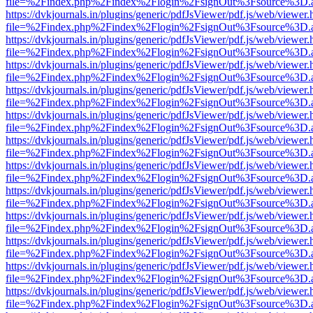
file=%2Findex.php%2Findex%2Flogin%2FsignOut%3Fsource%3D.ame
https://dvkjournals.in/plugins/generic/pdfJsViewer/pdf.js/web/viewer.
file=%2Findex.php%2Findex%2Flogin%2FsignOut%3Fsource%3D.ame
https://dvkjournals.in/plugins/generic/pdfJsViewer/pdf.js/web/viewer.
file=%2Findex.php%2Findex%2Flogin%2FsignOut%3Fsource%3D.ame
https://dvkjournals.in/plugins/generic/pdfJsViewer/pdf.js/web/viewer.
file=%2Findex.php%2Findex%2Flogin%2FsignOut%3Fsource%3D.ame
https://dvkjournals.in/plugins/generic/pdfJsViewer/pdf.js/web/viewer.
file=%2Findex.php%2Findex%2Flogin%2FsignOut%3Fsource%3D.ame
https://dvkjournals.in/plugins/generic/pdfJsViewer/pdf.js/web/viewer.
file=%2Findex.php%2Findex%2Flogin%2FsignOut%3Fsource%3D.ame
https://dvkjournals.in/plugins/generic/pdfJsViewer/pdf.js/web/viewer.
file=%2Findex.php%2Findex%2Flogin%2FsignOut%3Fsource%3D.ame
https://dvkjournals.in/plugins/generic/pdfJsViewer/pdf.js/web/viewer.
file=%2Findex.php%2Findex%2Flogin%2FsignOut%3Fsource%3D.ame
https://dvkjournals.in/plugins/generic/pdfJsViewer/pdf.js/web/viewer.
file=%2Findex.php%2Findex%2Flogin%2FsignOut%3Fsource%3D.ame
https://dvkjournals.in/plugins/generic/pdfJsViewer/pdf.js/web/viewer.
file=%2Findex.php%2Findex%2Flogin%2FsignOut%3Fsource%3D.ame
https://dvkjournals.in/plugins/generic/pdfJsViewer/pdf.js/web/viewer.
file=%2Findex.php%2Findex%2Flogin%2FsignOut%3Fsource%3D.ame
https://dvkjournals.in/plugins/generic/pdfJsViewer/pdf.js/web/viewer.
file=%2Findex.php%2Findex%2Flogin%2FsignOut%3Fsource%3D.ame
https://dvkjournals.in/plugins/generic/pdfJsViewer/pdf.js/web/viewer.
file=%2Findex.php%2Findex%2Flogin%2FsignOut%3Fsource%3D.ame