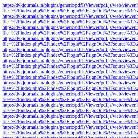
https://dvkjournals.in/plugins/generic/pdfJsViewer/pdf.js/web/viewer.
file=%2Findex.php%2Findex%2Flogin%2FsignOut%3Fsource%3D.ame
https://dvkjournals.in/plugins/generic/pdfJsViewer/pdf.js/web/viewer.
file=%2Findex.php%2Findex%2Flogin%2FsignOut%3Fsource%3D.ame
https://dvkjournals.in/plugins/generic/pdfJsViewer/pdf.js/web/viewer.
file=%2Findex.php%2Findex%2Flogin%2FsignOut%3Fsource%3D.ame
https://dvkjournals.in/plugins/generic/pdfJsViewer/pdf.js/web/viewer.
file=%2Findex.php%2Findex%2Flogin%2FsignOut%3Fsource%3D.ame
https://dvkjournals.in/plugins/generic/pdfJsViewer/pdf.js/web/viewer.
file=%2Findex.php%2Findex%2Flogin%2FsignOut%3Fsource%3D.ame
https://dvkjournals.in/plugins/generic/pdfJsViewer/pdf.js/web/viewer.
file=%2Findex.php%2Findex%2Flogin%2FsignOut%3Fsource%3D.ame
https://dvkjournals.in/plugins/generic/pdfJsViewer/pdf.js/web/viewer.
file=%2Findex.php%2Findex%2Flogin%2FsignOut%3Fsource%3D.ame
https://dvkjournals.in/plugins/generic/pdfJsViewer/pdf.js/web/viewer.
file=%2Findex.php%2Findex%2Flogin%2FsignOut%3Fsource%3D.ame
https://dvkjournals.in/plugins/generic/pdfJsViewer/pdf.js/web/viewer.
file=%2Findex.php%2Findex%2Flogin%2FsignOut%3Fsource%3D.ame
https://dvkjournals.in/plugins/generic/pdfJsViewer/pdf.js/web/viewer.
file=%2Findex.php%2Findex%2Flogin%2FsignOut%3Fsource%3D.ame
https://dvkjournals.in/plugins/generic/pdfJsViewer/pdf.js/web/viewer.
file=%2Findex.php%2Findex%2Flogin%2FsignOut%3Fsource%3D.ame
https://dvkjournals.in/plugins/generic/pdfJsViewer/pdf.js/web/viewer.
file=%2Findex.php%2Findex%2Flogin%2FsignOut%3Fsource%3D.ame