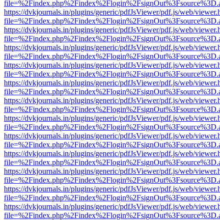
file=%2Findex.php%2Findex%2Flogin%2FsignOut%3Fsource%3D.ame
https://dvkjournals.in/plugins/generic/pdfJsViewer/pdf.js/web/viewer.
file=%2Findex.php%2Findex%2Flogin%2FsignOut%3Fsource%3D.ame
https://dvkjournals.in/plugins/generic/pdfJsViewer/pdf.js/web/viewer.
file=%2Findex.php%2Findex%2Flogin%2FsignOut%3Fsource%3D.ame
https://dvkjournals.in/plugins/generic/pdfJsViewer/pdf.js/web/viewer.
file=%2Findex.php%2Findex%2Flogin%2FsignOut%3Fsource%3D.ame
https://dvkjournals.in/plugins/generic/pdfJsViewer/pdf.js/web/viewer.
file=%2Findex.php%2Findex%2Flogin%2FsignOut%3Fsource%3D.ame
https://dvkjournals.in/plugins/generic/pdfJsViewer/pdf.js/web/viewer.
file=%2Findex.php%2Findex%2Flogin%2FsignOut%3Fsource%3D.ame
https://dvkjournals.in/plugins/generic/pdfJsViewer/pdf.js/web/viewer.
file=%2Findex.php%2Findex%2Flogin%2FsignOut%3Fsource%3D.ame
https://dvkjournals.in/plugins/generic/pdfJsViewer/pdf.js/web/viewer.
file=%2Findex.php%2Findex%2Flogin%2FsignOut%3Fsource%3D.ame
https://dvkjournals.in/plugins/generic/pdfJsViewer/pdf.js/web/viewer.
file=%2Findex.php%2Findex%2Flogin%2FsignOut%3Fsource%3D.ame
https://dvkjournals.in/plugins/generic/pdfJsViewer/pdf.js/web/viewer.
file=%2Findex.php%2Findex%2Flogin%2FsignOut%3Fsource%3D.ame
https://dvkjournals.in/plugins/generic/pdfJsViewer/pdf.js/web/viewer.
file=%2Findex.php%2Findex%2Flogin%2FsignOut%3Fsource%3D.ame
https://dvkjournals.in/plugins/generic/pdfJsViewer/pdf.js/web/viewer.
file=%2Findex.php%2Findex%2Flogin%2FsignOut%3Fsource%3D.ame
https://dvkjournals.in/plugins/generic/pdfJsViewer/pdf.js/web/viewer.
file=%2Findex.php%2Findex%2Flogin%2FsignOut%3Fsource%3D.ame