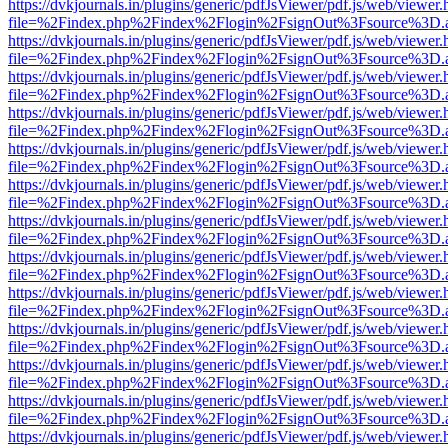
https://dvkjournals.in/plugins/generic/pdfJsViewer/pdf.js/web/viewer.
file=%2Findex.php%2Findex%2Flogin%2FsignOut%3Fsource%3D.ame
https://dvkjournals.in/plugins/generic/pdfJsViewer/pdf.js/web/viewer.
file=%2Findex.php%2Findex%2Flogin%2FsignOut%3Fsource%3D.ame
https://dvkjournals.in/plugins/generic/pdfJsViewer/pdf.js/web/viewer.
file=%2Findex.php%2Findex%2Flogin%2FsignOut%3Fsource%3D.ame
https://dvkjournals.in/plugins/generic/pdfJsViewer/pdf.js/web/viewer.
file=%2Findex.php%2Findex%2Flogin%2FsignOut%3Fsource%3D.ame
https://dvkjournals.in/plugins/generic/pdfJsViewer/pdf.js/web/viewer.
file=%2Findex.php%2Findex%2Flogin%2FsignOut%3Fsource%3D.ame
https://dvkjournals.in/plugins/generic/pdfJsViewer/pdf.js/web/viewer.
file=%2Findex.php%2Findex%2Flogin%2FsignOut%3Fsource%3D.ame
https://dvkjournals.in/plugins/generic/pdfJsViewer/pdf.js/web/viewer.
file=%2Findex.php%2Findex%2Flogin%2FsignOut%3Fsource%3D.ame
https://dvkjournals.in/plugins/generic/pdfJsViewer/pdf.js/web/viewer.
file=%2Findex.php%2Findex%2Flogin%2FsignOut%3Fsource%3D.ame
https://dvkjournals.in/plugins/generic/pdfJsViewer/pdf.js/web/viewer.
file=%2Findex.php%2Findex%2Flogin%2FsignOut%3Fsource%3D.ame
https://dvkjournals.in/plugins/generic/pdfJsViewer/pdf.js/web/viewer.
file=%2Findex.php%2Findex%2Flogin%2FsignOut%3Fsource%3D.ame
https://dvkjournals.in/plugins/generic/pdfJsViewer/pdf.js/web/viewer.
file=%2Findex.php%2Findex%2Flogin%2FsignOut%3Fsource%3D.ame
https://dvkjournals.in/plugins/generic/pdfJsViewer/pdf.js/web/viewer.
file=%2Findex.php%2Findex%2Flogin%2FsignOut%3Fsource%3D.ame
https://dvkjournals.in/plugins/generic/pdfJsViewer/pdf.js/web/viewer.