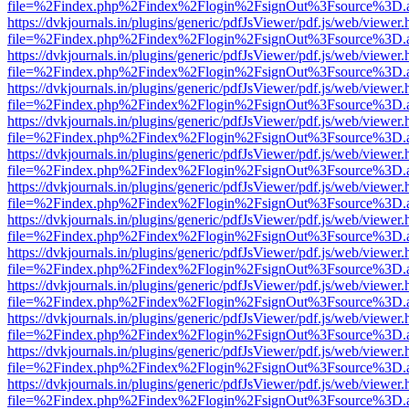
file=%2Findex.php%2Findex%2Flogin%2FsignOut%3Fsource%3D.ame
https://dvkjournals.in/plugins/generic/pdfJsViewer/pdf.js/web/viewer.
file=%2Findex.php%2Findex%2Flogin%2FsignOut%3Fsource%3D.ame
https://dvkjournals.in/plugins/generic/pdfJsViewer/pdf.js/web/viewer.
file=%2Findex.php%2Findex%2Flogin%2FsignOut%3Fsource%3D.ame
https://dvkjournals.in/plugins/generic/pdfJsViewer/pdf.js/web/viewer.
file=%2Findex.php%2Findex%2Flogin%2FsignOut%3Fsource%3D.ame
https://dvkjournals.in/plugins/generic/pdfJsViewer/pdf.js/web/viewer.
file=%2Findex.php%2Findex%2Flogin%2FsignOut%3Fsource%3D.ame
https://dvkjournals.in/plugins/generic/pdfJsViewer/pdf.js/web/viewer.
file=%2Findex.php%2Findex%2Flogin%2FsignOut%3Fsource%3D.ame
https://dvkjournals.in/plugins/generic/pdfJsViewer/pdf.js/web/viewer.
file=%2Findex.php%2Findex%2Flogin%2FsignOut%3Fsource%3D.ame
https://dvkjournals.in/plugins/generic/pdfJsViewer/pdf.js/web/viewer.
file=%2Findex.php%2Findex%2Flogin%2FsignOut%3Fsource%3D.ame
https://dvkjournals.in/plugins/generic/pdfJsViewer/pdf.js/web/viewer.
file=%2Findex.php%2Findex%2Flogin%2FsignOut%3Fsource%3D.ame
https://dvkjournals.in/plugins/generic/pdfJsViewer/pdf.js/web/viewer.
file=%2Findex.php%2Findex%2Flogin%2FsignOut%3Fsource%3D.ame
https://dvkjournals.in/plugins/generic/pdfJsViewer/pdf.js/web/viewer.
file=%2Findex.php%2Findex%2Flogin%2FsignOut%3Fsource%3D.ame
https://dvkjournals.in/plugins/generic/pdfJsViewer/pdf.js/web/viewer.
file=%2Findex.php%2Findex%2Flogin%2FsignOut%3Fsource%3D.ame
https://dvkjournals.in/plugins/generic/pdfJsViewer/pdf.js/web/viewer.
file=%2Findex.php%2Findex%2Flogin%2FsignOut%3Fsource%3D.ame