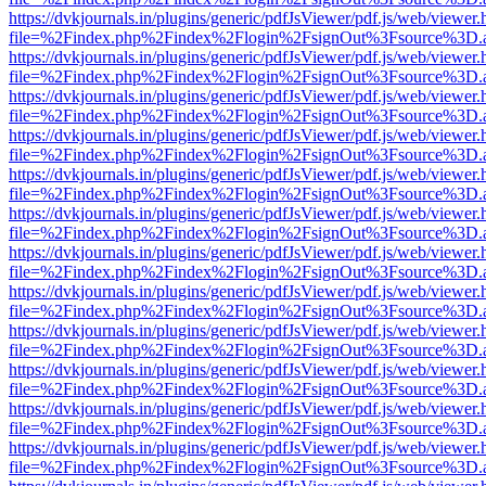
https://dvkjournals.in/plugins/generic/pdfJsViewer/pdf.js/web/viewer.
file=%2Findex.php%2Findex%2Flogin%2FsignOut%3Fsource%3D.ame
https://dvkjournals.in/plugins/generic/pdfJsViewer/pdf.js/web/viewer.
file=%2Findex.php%2Findex%2Flogin%2FsignOut%3Fsource%3D.ame
https://dvkjournals.in/plugins/generic/pdfJsViewer/pdf.js/web/viewer.
file=%2Findex.php%2Findex%2Flogin%2FsignOut%3Fsource%3D.ame
https://dvkjournals.in/plugins/generic/pdfJsViewer/pdf.js/web/viewer.
file=%2Findex.php%2Findex%2Flogin%2FsignOut%3Fsource%3D.ame
https://dvkjournals.in/plugins/generic/pdfJsViewer/pdf.js/web/viewer.
file=%2Findex.php%2Findex%2Flogin%2FsignOut%3Fsource%3D.ame
https://dvkjournals.in/plugins/generic/pdfJsViewer/pdf.js/web/viewer.
file=%2Findex.php%2Findex%2Flogin%2FsignOut%3Fsource%3D.ame
https://dvkjournals.in/plugins/generic/pdfJsViewer/pdf.js/web/viewer.
file=%2Findex.php%2Findex%2Flogin%2FsignOut%3Fsource%3D.ame
https://dvkjournals.in/plugins/generic/pdfJsViewer/pdf.js/web/viewer.
file=%2Findex.php%2Findex%2Flogin%2FsignOut%3Fsource%3D.ame
https://dvkjournals.in/plugins/generic/pdfJsViewer/pdf.js/web/viewer.
file=%2Findex.php%2Findex%2Flogin%2FsignOut%3Fsource%3D.ame
https://dvkjournals.in/plugins/generic/pdfJsViewer/pdf.js/web/viewer.
file=%2Findex.php%2Findex%2Flogin%2FsignOut%3Fsource%3D.ame
https://dvkjournals.in/plugins/generic/pdfJsViewer/pdf.js/web/viewer.
file=%2Findex.php%2Findex%2Flogin%2FsignOut%3Fsource%3D.ame
https://dvkjournals.in/plugins/generic/pdfJsViewer/pdf.js/web/viewer.
file=%2Findex.php%2Findex%2Flogin%2FsignOut%3Fsource%3D.ame