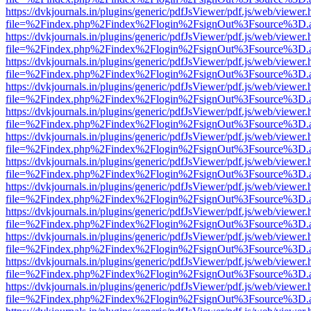
https://dvkjournals.in/plugins/generic/pdfJsViewer/pdf.js/web/viewer.
file=%2Findex.php%2Findex%2Flogin%2FsignOut%3Fsource%3D.ame
https://dvkjournals.in/plugins/generic/pdfJsViewer/pdf.js/web/viewer.
file=%2Findex.php%2Findex%2Flogin%2FsignOut%3Fsource%3D.ame
https://dvkjournals.in/plugins/generic/pdfJsViewer/pdf.js/web/viewer.
file=%2Findex.php%2Findex%2Flogin%2FsignOut%3Fsource%3D.ame
https://dvkjournals.in/plugins/generic/pdfJsViewer/pdf.js/web/viewer.
file=%2Findex.php%2Findex%2Flogin%2FsignOut%3Fsource%3D.ame
https://dvkjournals.in/plugins/generic/pdfJsViewer/pdf.js/web/viewer.
file=%2Findex.php%2Findex%2Flogin%2FsignOut%3Fsource%3D.ame
https://dvkjournals.in/plugins/generic/pdfJsViewer/pdf.js/web/viewer.
file=%2Findex.php%2Findex%2Flogin%2FsignOut%3Fsource%3D.ame
https://dvkjournals.in/plugins/generic/pdfJsViewer/pdf.js/web/viewer.
file=%2Findex.php%2Findex%2Flogin%2FsignOut%3Fsource%3D.ame
https://dvkjournals.in/plugins/generic/pdfJsViewer/pdf.js/web/viewer.
file=%2Findex.php%2Findex%2Flogin%2FsignOut%3Fsource%3D.ame
https://dvkjournals.in/plugins/generic/pdfJsViewer/pdf.js/web/viewer.
file=%2Findex.php%2Findex%2Flogin%2FsignOut%3Fsource%3D.ame
https://dvkjournals.in/plugins/generic/pdfJsViewer/pdf.js/web/viewer.
file=%2Findex.php%2Findex%2Flogin%2FsignOut%3Fsource%3D.ame
https://dvkjournals.in/plugins/generic/pdfJsViewer/pdf.js/web/viewer.
file=%2Findex.php%2Findex%2Flogin%2FsignOut%3Fsource%3D.ame
https://dvkjournals.in/plugins/generic/pdfJsViewer/pdf.js/web/viewer.
file=%2Findex.php%2Findex%2Flogin%2FsignOut%3Fsource%3D.ame