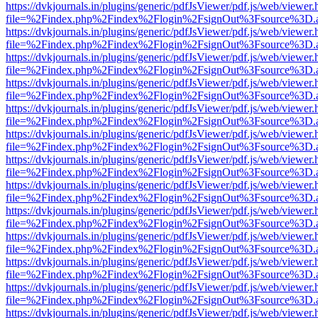
https://dvkjournals.in/plugins/generic/pdfJsViewer/pdf.js/web/viewer.
file=%2Findex.php%2Findex%2Flogin%2FsignOut%3Fsource%3D.ame
https://dvkjournals.in/plugins/generic/pdfJsViewer/pdf.js/web/viewer.
file=%2Findex.php%2Findex%2Flogin%2FsignOut%3Fsource%3D.ame
https://dvkjournals.in/plugins/generic/pdfJsViewer/pdf.js/web/viewer.
file=%2Findex.php%2Findex%2Flogin%2FsignOut%3Fsource%3D.ame
https://dvkjournals.in/plugins/generic/pdfJsViewer/pdf.js/web/viewer.
file=%2Findex.php%2Findex%2Flogin%2FsignOut%3Fsource%3D.ame
https://dvkjournals.in/plugins/generic/pdfJsViewer/pdf.js/web/viewer.
file=%2Findex.php%2Findex%2Flogin%2FsignOut%3Fsource%3D.ame
https://dvkjournals.in/plugins/generic/pdfJsViewer/pdf.js/web/viewer.
file=%2Findex.php%2Findex%2Flogin%2FsignOut%3Fsource%3D.ame
https://dvkjournals.in/plugins/generic/pdfJsViewer/pdf.js/web/viewer.
file=%2Findex.php%2Findex%2Flogin%2FsignOut%3Fsource%3D.ame
https://dvkjournals.in/plugins/generic/pdfJsViewer/pdf.js/web/viewer.
file=%2Findex.php%2Findex%2Flogin%2FsignOut%3Fsource%3D.ame
https://dvkjournals.in/plugins/generic/pdfJsViewer/pdf.js/web/viewer.
file=%2Findex.php%2Findex%2Flogin%2FsignOut%3Fsource%3D.ame
https://dvkjournals.in/plugins/generic/pdfJsViewer/pdf.js/web/viewer.
file=%2Findex.php%2Findex%2Flogin%2FsignOut%3Fsource%3D.ame
https://dvkjournals.in/plugins/generic/pdfJsViewer/pdf.js/web/viewer.
file=%2Findex.php%2Findex%2Flogin%2FsignOut%3Fsource%3D.ame
https://dvkjournals.in/plugins/generic/pdfJsViewer/pdf.js/web/viewer.
file=%2Findex.php%2Findex%2Flogin%2FsignOut%3Fsource%3D.ame
https://dvkjournals.in/plugins/generic/pdfJsViewer/pdf.js/web/viewer.