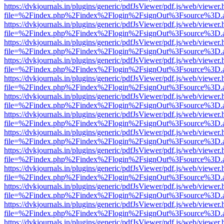
https://dvkjournals.in/plugins/generic/pdfJsViewer/pdf.js/web/viewer.
file=%2Findex.php%2Findex%2Flogin%2FsignOut%3Fsource%3D.ame
https://dvkjournals.in/plugins/generic/pdfJsViewer/pdf.js/web/viewer.
file=%2Findex.php%2Findex%2Flogin%2FsignOut%3Fsource%3D.ame
https://dvkjournals.in/plugins/generic/pdfJsViewer/pdf.js/web/viewer.
file=%2Findex.php%2Findex%2Flogin%2FsignOut%3Fsource%3D.ame
https://dvkjournals.in/plugins/generic/pdfJsViewer/pdf.js/web/viewer.
file=%2Findex.php%2Findex%2Flogin%2FsignOut%3Fsource%3D.ame
https://dvkjournals.in/plugins/generic/pdfJsViewer/pdf.js/web/viewer.
file=%2Findex.php%2Findex%2Flogin%2FsignOut%3Fsource%3D.ame
https://dvkjournals.in/plugins/generic/pdfJsViewer/pdf.js/web/viewer.
file=%2Findex.php%2Findex%2Flogin%2FsignOut%3Fsource%3D.ame
https://dvkjournals.in/plugins/generic/pdfJsViewer/pdf.js/web/viewer.
file=%2Findex.php%2Findex%2Flogin%2FsignOut%3Fsource%3D.ame
https://dvkjournals.in/plugins/generic/pdfJsViewer/pdf.js/web/viewer.
file=%2Findex.php%2Findex%2Flogin%2FsignOut%3Fsource%3D.ame
https://dvkjournals.in/plugins/generic/pdfJsViewer/pdf.js/web/viewer.
file=%2Findex.php%2Findex%2Flogin%2FsignOut%3Fsource%3D.ame
https://dvkjournals.in/plugins/generic/pdfJsViewer/pdf.js/web/viewer.
file=%2Findex.php%2Findex%2Flogin%2FsignOut%3Fsource%3D.ame
https://dvkjournals.in/plugins/generic/pdfJsViewer/pdf.js/web/viewer.
file=%2Findex.php%2Findex%2Flogin%2FsignOut%3Fsource%3D.ame
https://dvkjournals.in/plugins/generic/pdfJsViewer/pdf.js/web/viewer.
file=%2Findex.php%2Findex%2Flogin%2FsignOut%3Fsource%3D.ame
https://dvkjournals.in/plugins/generic/pdfJsViewer/pdf.js/web/viewer.