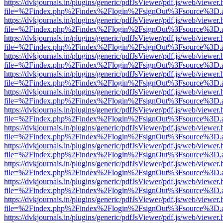
https://dvkjournals.in/plugins/generic/pdfJsViewer/pdf.js/web/viewer.
file=%2Findex.php%2Findex%2Flogin%2FsignOut%3Fsource%3D.ame
https://dvkjournals.in/plugins/generic/pdfJsViewer/pdf.js/web/viewer.
file=%2Findex.php%2Findex%2Flogin%2FsignOut%3Fsource%3D.ame
https://dvkjournals.in/plugins/generic/pdfJsViewer/pdf.js/web/viewer.
file=%2Findex.php%2Findex%2Flogin%2FsignOut%3Fsource%3D.ame
https://dvkjournals.in/plugins/generic/pdfJsViewer/pdf.js/web/viewer.
file=%2Findex.php%2Findex%2Flogin%2FsignOut%3Fsource%3D.ame
https://dvkjournals.in/plugins/generic/pdfJsViewer/pdf.js/web/viewer.
file=%2Findex.php%2Findex%2Flogin%2FsignOut%3Fsource%3D.ame
https://dvkjournals.in/plugins/generic/pdfJsViewer/pdf.js/web/viewer.
file=%2Findex.php%2Findex%2Flogin%2FsignOut%3Fsource%3D.ame
https://dvkjournals.in/plugins/generic/pdfJsViewer/pdf.js/web/viewer.
file=%2Findex.php%2Findex%2Flogin%2FsignOut%3Fsource%3D.ame
https://dvkjournals.in/plugins/generic/pdfJsViewer/pdf.js/web/viewer.
file=%2Findex.php%2Findex%2Flogin%2FsignOut%3Fsource%3D.ame
https://dvkjournals.in/plugins/generic/pdfJsViewer/pdf.js/web/viewer.
file=%2Findex.php%2Findex%2Flogin%2FsignOut%3Fsource%3D.ame
https://dvkjournals.in/plugins/generic/pdfJsViewer/pdf.js/web/viewer.
file=%2Findex.php%2Findex%2Flogin%2FsignOut%3Fsource%3D.ame
https://dvkjournals.in/plugins/generic/pdfJsViewer/pdf.js/web/viewer.
file=%2Findex.php%2Findex%2Flogin%2FsignOut%3Fsource%3D.ame
https://dvkjournals.in/plugins/generic/pdfJsViewer/pdf.js/web/viewer.
file=%2Findex.php%2Findex%2Flogin%2FsignOut%3Fsource%3D.ame
https://dvkjournals.in/plugins/generic/pdfJsViewer/pdf.js/web/viewer.