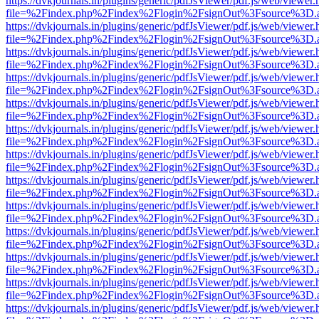
https://dvkjournals.in/plugins/generic/pdfJsViewer/pdf.js/web/viewer.
file=%2Findex.php%2Findex%2Flogin%2FsignOut%3Fsource%3D.ame
https://dvkjournals.in/plugins/generic/pdfJsViewer/pdf.js/web/viewer.
file=%2Findex.php%2Findex%2Flogin%2FsignOut%3Fsource%3D.ame
https://dvkjournals.in/plugins/generic/pdfJsViewer/pdf.js/web/viewer.
file=%2Findex.php%2Findex%2Flogin%2FsignOut%3Fsource%3D.ame
https://dvkjournals.in/plugins/generic/pdfJsViewer/pdf.js/web/viewer.
file=%2Findex.php%2Findex%2Flogin%2FsignOut%3Fsource%3D.ame
https://dvkjournals.in/plugins/generic/pdfJsViewer/pdf.js/web/viewer.
file=%2Findex.php%2Findex%2Flogin%2FsignOut%3Fsource%3D.ame
https://dvkjournals.in/plugins/generic/pdfJsViewer/pdf.js/web/viewer.
file=%2Findex.php%2Findex%2Flogin%2FsignOut%3Fsource%3D.ame
https://dvkjournals.in/plugins/generic/pdfJsViewer/pdf.js/web/viewer.
file=%2Findex.php%2Findex%2Flogin%2FsignOut%3Fsource%3D.ame
https://dvkjournals.in/plugins/generic/pdfJsViewer/pdf.js/web/viewer.
file=%2Findex.php%2Findex%2Flogin%2FsignOut%3Fsource%3D.ame
https://dvkjournals.in/plugins/generic/pdfJsViewer/pdf.js/web/viewer.
file=%2Findex.php%2Findex%2Flogin%2FsignOut%3Fsource%3D.ame
https://dvkjournals.in/plugins/generic/pdfJsViewer/pdf.js/web/viewer.
file=%2Findex.php%2Findex%2Flogin%2FsignOut%3Fsource%3D.ame
https://dvkjournals.in/plugins/generic/pdfJsViewer/pdf.js/web/viewer.
file=%2Findex.php%2Findex%2Flogin%2FsignOut%3Fsource%3D.ame
https://dvkjournals.in/plugins/generic/pdfJsViewer/pdf.js/web/viewer.
file=%2Findex.php%2Findex%2Flogin%2FsignOut%3Fsource%3D.ame
https://dvkjournals.in/plugins/generic/pdfJsViewer/pdf.js/web/viewer.