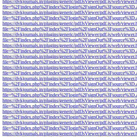
https://dvkjournals.in/plugins/generic/pdfJsViewer/pdf.js/web/viewer.
file=%2Findex.php%2Findex%2Flogin%2FsignOut%3Fsource%3D.ame
https://dvkjournals.in/plugins/generic/pdfJsViewer/pdf.js/web/viewer.
file=%2Findex.php%2Findex%2Flogin%2FsignOut%3Fsource%3D.ame
https://dvkjournals.in/plugins/generic/pdfJsViewer/pdf.js/web/viewer.
file=%2Findex.php%2Findex%2Flogin%2FsignOut%3Fsource%3D.ame
https://dvkjournals.in/plugins/generic/pdfJsViewer/pdf.js/web/viewer.
file=%2Findex.php%2Findex%2Flogin%2FsignOut%3Fsource%3D.ame
https://dvkjournals.in/plugins/generic/pdfJsViewer/pdf.js/web/viewer.
file=%2Findex.php%2Findex%2Flogin%2FsignOut%3Fsource%3D.ame
https://dvkjournals.in/plugins/generic/pdfJsViewer/pdf.js/web/viewer.
file=%2Findex.php%2Findex%2Flogin%2FsignOut%3Fsource%3D.ame
https://dvkjournals.in/plugins/generic/pdfJsViewer/pdf.js/web/viewer.
file=%2Findex.php%2Findex%2Flogin%2FsignOut%3Fsource%3D.ame
https://dvkjournals.in/plugins/generic/pdfJsViewer/pdf.js/web/viewer.
file=%2Findex.php%2Findex%2Flogin%2FsignOut%3Fsource%3D.ame
https://dvkjournals.in/plugins/generic/pdfJsViewer/pdf.js/web/viewer.
file=%2Findex.php%2Findex%2Flogin%2FsignOut%3Fsource%3D.ame
https://dvkjournals.in/plugins/generic/pdfJsViewer/pdf.js/web/viewer.
file=%2Findex.php%2Findex%2Flogin%2FsignOut%3Fsource%3D.ame
https://dvkjournals.in/plugins/generic/pdfJsViewer/pdf.js/web/viewer.
file=%2Findex.php%2Findex%2Flogin%2FsignOut%3Fsource%3D.ame
https://dvkjournals.in/plugins/generic/pdfJsViewer/pdf.js/web/viewer.
file=%2Findex.php%2Findex%2Flogin%2FsignOut%3Fsource%3D.ame
https://dvkjournals.in/plugins/generic/pdfJsViewer/pdf.js/web/viewer.