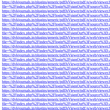
https://dvkjournals.in/plugins/generic/pdfJsViewer/pdf.js/web/viewer.
file=%2Findex.php%2Findex%2Flogin%2FsignOut%3Fsource%3D.ame
https://dvkjournals.in/plugins/generic/pdfJsViewer/pdf.js/web/viewer.
file=%2Findex.php%2Findex%2Flogin%2FsignOut%3Fsource%3D.ame
https://dvkjournals.in/plugins/generic/pdfJsViewer/pdf.js/web/viewer.
file=%2Findex.php%2Findex%2Flogin%2FsignOut%3Fsource%3D.ame
https://dvkjournals.in/plugins/generic/pdfJsViewer/pdf.js/web/viewer.
file=%2Findex.php%2Findex%2Flogin%2FsignOut%3Fsource%3D.ame
https://dvkjournals.in/plugins/generic/pdfJsViewer/pdf.js/web/viewer.
file=%2Findex.php%2Findex%2Flogin%2FsignOut%3Fsource%3D.ame
https://dvkjournals.in/plugins/generic/pdfJsViewer/pdf.js/web/viewer.
file=%2Findex.php%2Findex%2Flogin%2FsignOut%3Fsource%3D.ame
https://dvkjournals.in/plugins/generic/pdfJsViewer/pdf.js/web/viewer.
file=%2Findex.php%2Findex%2Flogin%2FsignOut%3Fsource%3D.ame
https://dvkjournals.in/plugins/generic/pdfJsViewer/pdf.js/web/viewer.
file=%2Findex.php%2Findex%2Flogin%2FsignOut%3Fsource%3D.ame
https://dvkjournals.in/plugins/generic/pdfJsViewer/pdf.js/web/viewer.
file=%2Findex.php%2Findex%2Flogin%2FsignOut%3Fsource%3D.ame
https://dvkjournals.in/plugins/generic/pdfJsViewer/pdf.js/web/viewer.
file=%2Findex.php%2Findex%2Flogin%2FsignOut%3Fsource%3D.ame
https://dvkjournals.in/plugins/generic/pdfJsViewer/pdf.js/web/viewer.
file=%2Findex.php%2Findex%2Flogin%2FsignOut%3Fsource%3D.ame
https://dvkjournals.in/plugins/generic/pdfJsViewer/pdf.js/web/viewer.
file=%2Findex.php%2Findex%2Flogin%2FsignOut%3Fsource%3D.ame
https://dvkjournals.in/plugins/generic/pdfJsViewer/pdf.js/web/viewer.