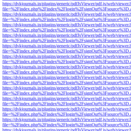
https://dvkjournals.in/plugins/generic/pdfJsViewer/pdf.js/web/viewer.
file=%2Findex.php%2Findex%2Flogin%2FsignOut%3Fsource%3D.ame
https://dvkjournals.in/plugins/generic/pdfJsViewer/pdf.js/web/viewer.
file=%2Findex.php%2Findex%2Flogin%2FsignOut%3Fsource%3D.ame
https://dvkjournals.in/plugins/generic/pdfJsViewer/pdf.js/web/viewer.
file=%2Findex.php%2Findex%2Flogin%2FsignOut%3Fsource%3D.ame
https://dvkjournals.in/plugins/generic/pdfJsViewer/pdf.js/web/viewer.
file=%2Findex.php%2Findex%2Flogin%2FsignOut%3Fsource%3D.ame
https://dvkjournals.in/plugins/generic/pdfJsViewer/pdf.js/web/viewer.
file=%2Findex.php%2Findex%2Flogin%2FsignOut%3Fsource%3D.ame
https://dvkjournals.in/plugins/generic/pdfJsViewer/pdf.js/web/viewer.
file=%2Findex.php%2Findex%2Flogin%2FsignOut%3Fsource%3D.ame
https://dvkjournals.in/plugins/generic/pdfJsViewer/pdf.js/web/viewer.
file=%2Findex.php%2Findex%2Flogin%2FsignOut%3Fsource%3D.ame
https://dvkjournals.in/plugins/generic/pdfJsViewer/pdf.js/web/viewer.
file=%2Findex.php%2Findex%2Flogin%2FsignOut%3Fsource%3D.ame
https://dvkjournals.in/plugins/generic/pdfJsViewer/pdf.js/web/viewer.
file=%2Findex.php%2Findex%2Flogin%2FsignOut%3Fsource%3D.ame
https://dvkjournals.in/plugins/generic/pdfJsViewer/pdf.js/web/viewer.
file=%2Findex.php%2Findex%2Flogin%2FsignOut%3Fsource%3D.ame
https://dvkjournals.in/plugins/generic/pdfJsViewer/pdf.js/web/viewer.
file=%2Findex.php%2Findex%2Flogin%2FsignOut%3Fsource%3D.ame
https://dvkjournals.in/plugins/generic/pdfJsViewer/pdf.js/web/viewer.
file=%2Findex.php%2Findex%2Flogin%2FsignOut%3Fsource%3D.ame
https://dvkjournals.in/plugins/generic/pdfJsViewer/pdf.js/web/viewer.