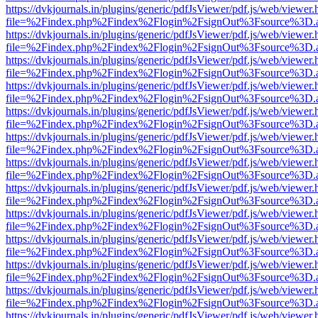
https://dvkjournals.in/plugins/generic/pdfJsViewer/pdf.js/web/viewer.
file=%2Findex.php%2Findex%2Flogin%2FsignOut%3Fsource%3D.ame
https://dvkjournals.in/plugins/generic/pdfJsViewer/pdf.js/web/viewer.
file=%2Findex.php%2Findex%2Flogin%2FsignOut%3Fsource%3D.ame
https://dvkjournals.in/plugins/generic/pdfJsViewer/pdf.js/web/viewer.
file=%2Findex.php%2Findex%2Flogin%2FsignOut%3Fsource%3D.ame
https://dvkjournals.in/plugins/generic/pdfJsViewer/pdf.js/web/viewer.
file=%2Findex.php%2Findex%2Flogin%2FsignOut%3Fsource%3D.ame
https://dvkjournals.in/plugins/generic/pdfJsViewer/pdf.js/web/viewer.
file=%2Findex.php%2Findex%2Flogin%2FsignOut%3Fsource%3D.ame
https://dvkjournals.in/plugins/generic/pdfJsViewer/pdf.js/web/viewer.
file=%2Findex.php%2Findex%2Flogin%2FsignOut%3Fsource%3D.ame
https://dvkjournals.in/plugins/generic/pdfJsViewer/pdf.js/web/viewer.
file=%2Findex.php%2Findex%2Flogin%2FsignOut%3Fsource%3D.ame
https://dvkjournals.in/plugins/generic/pdfJsViewer/pdf.js/web/viewer.
file=%2Findex.php%2Findex%2Flogin%2FsignOut%3Fsource%3D.ame
https://dvkjournals.in/plugins/generic/pdfJsViewer/pdf.js/web/viewer.
file=%2Findex.php%2Findex%2Flogin%2FsignOut%3Fsource%3D.ame
https://dvkjournals.in/plugins/generic/pdfJsViewer/pdf.js/web/viewer.
file=%2Findex.php%2Findex%2Flogin%2FsignOut%3Fsource%3D.ame
https://dvkjournals.in/plugins/generic/pdfJsViewer/pdf.js/web/viewer.
file=%2Findex.php%2Findex%2Flogin%2FsignOut%3Fsource%3D.ame
https://dvkjournals.in/plugins/generic/pdfJsViewer/pdf.js/web/viewer.
file=%2Findex.php%2Findex%2Flogin%2FsignOut%3Fsource%3D.ame
https://dvkjournals.in/plugins/generic/pdfJsViewer/pdf.js/web/viewer.