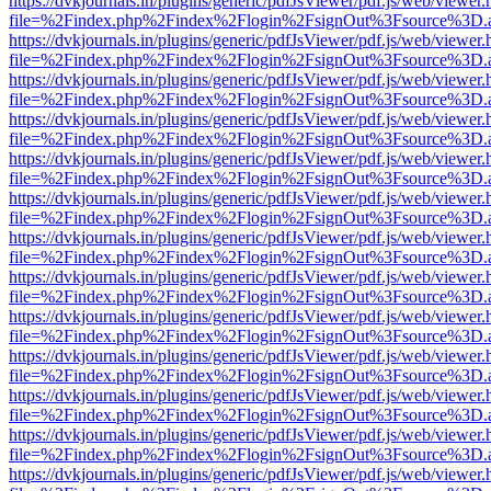
https://dvkjournals.in/plugins/generic/pdfJsViewer/pdf.js/web/viewer.
file=%2Findex.php%2Findex%2Flogin%2FsignOut%3Fsource%3D.ame
https://dvkjournals.in/plugins/generic/pdfJsViewer/pdf.js/web/viewer.
file=%2Findex.php%2Findex%2Flogin%2FsignOut%3Fsource%3D.ame
https://dvkjournals.in/plugins/generic/pdfJsViewer/pdf.js/web/viewer.
file=%2Findex.php%2Findex%2Flogin%2FsignOut%3Fsource%3D.ame
https://dvkjournals.in/plugins/generic/pdfJsViewer/pdf.js/web/viewer.
file=%2Findex.php%2Findex%2Flogin%2FsignOut%3Fsource%3D.ame
https://dvkjournals.in/plugins/generic/pdfJsViewer/pdf.js/web/viewer.
file=%2Findex.php%2Findex%2Flogin%2FsignOut%3Fsource%3D.ame
https://dvkjournals.in/plugins/generic/pdfJsViewer/pdf.js/web/viewer.
file=%2Findex.php%2Findex%2Flogin%2FsignOut%3Fsource%3D.ame
https://dvkjournals.in/plugins/generic/pdfJsViewer/pdf.js/web/viewer.
file=%2Findex.php%2Findex%2Flogin%2FsignOut%3Fsource%3D.ame
https://dvkjournals.in/plugins/generic/pdfJsViewer/pdf.js/web/viewer.
file=%2Findex.php%2Findex%2Flogin%2FsignOut%3Fsource%3D.ame
https://dvkjournals.in/plugins/generic/pdfJsViewer/pdf.js/web/viewer.
file=%2Findex.php%2Findex%2Flogin%2FsignOut%3Fsource%3D.ame
https://dvkjournals.in/plugins/generic/pdfJsViewer/pdf.js/web/viewer.
file=%2Findex.php%2Findex%2Flogin%2FsignOut%3Fsource%3D.ame
https://dvkjournals.in/plugins/generic/pdfJsViewer/pdf.js/web/viewer.
file=%2Findex.php%2Findex%2Flogin%2FsignOut%3Fsource%3D.ame
https://dvkjournals.in/plugins/generic/pdfJsViewer/pdf.js/web/viewer.
file=%2Findex.php%2Findex%2Flogin%2FsignOut%3Fsource%3D.ame
https://dvkjournals.in/plugins/generic/pdfJsViewer/pdf.js/web/viewer.