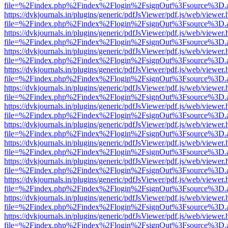
file=%2Findex.php%2Findex%2Flogin%2FsignOut%3Fsource%3D.ame
https://dvkjournals.in/plugins/generic/pdfJsViewer/pdf.js/web/viewer.
file=%2Findex.php%2Findex%2Flogin%2FsignOut%3Fsource%3D.ame
https://dvkjournals.in/plugins/generic/pdfJsViewer/pdf.js/web/viewer.
file=%2Findex.php%2Findex%2Flogin%2FsignOut%3Fsource%3D.ame
https://dvkjournals.in/plugins/generic/pdfJsViewer/pdf.js/web/viewer.
file=%2Findex.php%2Findex%2Flogin%2FsignOut%3Fsource%3D.ame
https://dvkjournals.in/plugins/generic/pdfJsViewer/pdf.js/web/viewer.
file=%2Findex.php%2Findex%2Flogin%2FsignOut%3Fsource%3D.ame
https://dvkjournals.in/plugins/generic/pdfJsViewer/pdf.js/web/viewer.
file=%2Findex.php%2Findex%2Flogin%2FsignOut%3Fsource%3D.ame
https://dvkjournals.in/plugins/generic/pdfJsViewer/pdf.js/web/viewer.
file=%2Findex.php%2Findex%2Flogin%2FsignOut%3Fsource%3D.ame
https://dvkjournals.in/plugins/generic/pdfJsViewer/pdf.js/web/viewer.
file=%2Findex.php%2Findex%2Flogin%2FsignOut%3Fsource%3D.ame
https://dvkjournals.in/plugins/generic/pdfJsViewer/pdf.js/web/viewer.
file=%2Findex.php%2Findex%2Flogin%2FsignOut%3Fsource%3D.ame
https://dvkjournals.in/plugins/generic/pdfJsViewer/pdf.js/web/viewer.
file=%2Findex.php%2Findex%2Flogin%2FsignOut%3Fsource%3D.ame
https://dvkjournals.in/plugins/generic/pdfJsViewer/pdf.js/web/viewer.
file=%2Findex.php%2Findex%2Flogin%2FsignOut%3Fsource%3D.ame
https://dvkjournals.in/plugins/generic/pdfJsViewer/pdf.js/web/viewer.
file=%2Findex.php%2Findex%2Flogin%2FsignOut%3Fsource%3D.ame
https://dvkjournals.in/plugins/generic/pdfJsViewer/pdf.js/web/viewer.
file=%2Findex.php%2Findex%2Flogin%2FsignOut%3Fsource%3D.ame