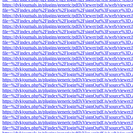
https://dvkjournals.in/plugins/generic/pdfJsViewer/pdf.js/web/viewer.
file=%2Findex.php%2Findex%2Flogin%2FsignOut%3Fsource%3D.ame
https://dvkjournals.in/plugins/generic/pdfJsViewer/pdf.js/web/viewer.
file=%2Findex.php%2Findex%2Flogin%2FsignOut%3Fsource%3D.ame
https://dvkjournals.in/plugins/generic/pdfJsViewer/pdf.js/web/viewer.
file=%2Findex.php%2Findex%2Flogin%2FsignOut%3Fsource%3D.ame
https://dvkjournals.in/plugins/generic/pdfJsViewer/pdf.js/web/viewer.
file=%2Findex.php%2Findex%2Flogin%2FsignOut%3Fsource%3D.ame
https://dvkjournals.in/plugins/generic/pdfJsViewer/pdf.js/web/viewer.
file=%2Findex.php%2Findex%2Flogin%2FsignOut%3Fsource%3D.ame
https://dvkjournals.in/plugins/generic/pdfJsViewer/pdf.js/web/viewer.
file=%2Findex.php%2Findex%2Flogin%2FsignOut%3Fsource%3D.ame
https://dvkjournals.in/plugins/generic/pdfJsViewer/pdf.js/web/viewer.
file=%2Findex.php%2Findex%2Flogin%2FsignOut%3Fsource%3D.ame
https://dvkjournals.in/plugins/generic/pdfJsViewer/pdf.js/web/viewer.
file=%2Findex.php%2Findex%2Flogin%2FsignOut%3Fsource%3D.ame
https://dvkjournals.in/plugins/generic/pdfJsViewer/pdf.js/web/viewer.
file=%2Findex.php%2Findex%2Flogin%2FsignOut%3Fsource%3D.ame
https://dvkjournals.in/plugins/generic/pdfJsViewer/pdf.js/web/viewer.
file=%2Findex.php%2Findex%2Flogin%2FsignOut%3Fsource%3D.ame
https://dvkjournals.in/plugins/generic/pdfJsViewer/pdf.js/web/viewer.
file=%2Findex.php%2Findex%2Flogin%2FsignOut%3Fsource%3D.ame
https://dvkjournals.in/plugins/generic/pdfJsViewer/pdf.js/web/viewer.
file=%2Findex.php%2Findex%2Flogin%2FsignOut%3Fsource%3D.ame