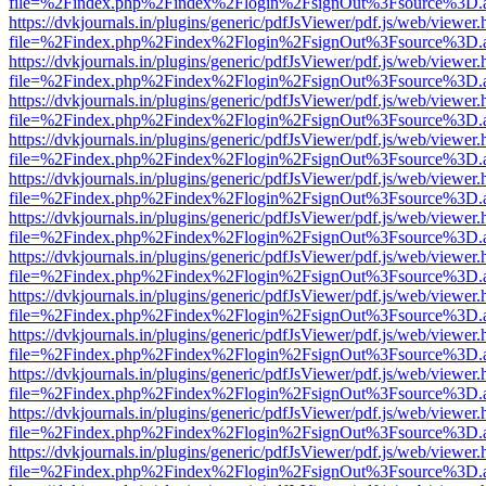
file=%2Findex.php%2Findex%2Flogin%2FsignOut%3Fsource%3D.ame
https://dvkjournals.in/plugins/generic/pdfJsViewer/pdf.js/web/viewer.
file=%2Findex.php%2Findex%2Flogin%2FsignOut%3Fsource%3D.ame
https://dvkjournals.in/plugins/generic/pdfJsViewer/pdf.js/web/viewer.
file=%2Findex.php%2Findex%2Flogin%2FsignOut%3Fsource%3D.ame
https://dvkjournals.in/plugins/generic/pdfJsViewer/pdf.js/web/viewer.
file=%2Findex.php%2Findex%2Flogin%2FsignOut%3Fsource%3D.ame
https://dvkjournals.in/plugins/generic/pdfJsViewer/pdf.js/web/viewer.
file=%2Findex.php%2Findex%2Flogin%2FsignOut%3Fsource%3D.ame
https://dvkjournals.in/plugins/generic/pdfJsViewer/pdf.js/web/viewer.
file=%2Findex.php%2Findex%2Flogin%2FsignOut%3Fsource%3D.ame
https://dvkjournals.in/plugins/generic/pdfJsViewer/pdf.js/web/viewer.
file=%2Findex.php%2Findex%2Flogin%2FsignOut%3Fsource%3D.ame
https://dvkjournals.in/plugins/generic/pdfJsViewer/pdf.js/web/viewer.
file=%2Findex.php%2Findex%2Flogin%2FsignOut%3Fsource%3D.ame
https://dvkjournals.in/plugins/generic/pdfJsViewer/pdf.js/web/viewer.
file=%2Findex.php%2Findex%2Flogin%2FsignOut%3Fsource%3D.ame
https://dvkjournals.in/plugins/generic/pdfJsViewer/pdf.js/web/viewer.
file=%2Findex.php%2Findex%2Flogin%2FsignOut%3Fsource%3D.ame
https://dvkjournals.in/plugins/generic/pdfJsViewer/pdf.js/web/viewer.
file=%2Findex.php%2Findex%2Flogin%2FsignOut%3Fsource%3D.ame
https://dvkjournals.in/plugins/generic/pdfJsViewer/pdf.js/web/viewer.
file=%2Findex.php%2Findex%2Flogin%2FsignOut%3Fsource%3D.ame
https://dvkjournals.in/plugins/generic/pdfJsViewer/pdf.js/web/viewer.
file=%2Findex.php%2Findex%2Flogin%2FsignOut%3Fsource%3D.ame