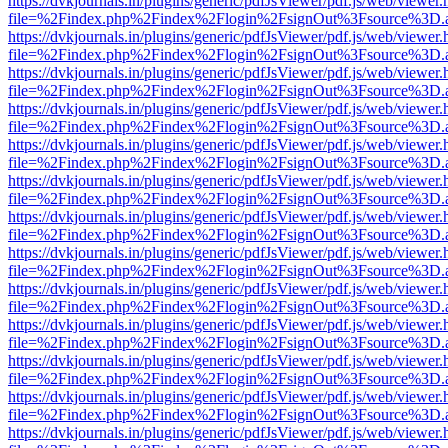
https://dvkjournals.in/plugins/generic/pdfJsViewer/pdf.js/web/viewer.
file=%2Findex.php%2Findex%2Flogin%2FsignOut%3Fsource%3D.ame
https://dvkjournals.in/plugins/generic/pdfJsViewer/pdf.js/web/viewer.
file=%2Findex.php%2Findex%2Flogin%2FsignOut%3Fsource%3D.ame
https://dvkjournals.in/plugins/generic/pdfJsViewer/pdf.js/web/viewer.
file=%2Findex.php%2Findex%2Flogin%2FsignOut%3Fsource%3D.ame
https://dvkjournals.in/plugins/generic/pdfJsViewer/pdf.js/web/viewer.
file=%2Findex.php%2Findex%2Flogin%2FsignOut%3Fsource%3D.ame
https://dvkjournals.in/plugins/generic/pdfJsViewer/pdf.js/web/viewer.
file=%2Findex.php%2Findex%2Flogin%2FsignOut%3Fsource%3D.ame
https://dvkjournals.in/plugins/generic/pdfJsViewer/pdf.js/web/viewer.
file=%2Findex.php%2Findex%2Flogin%2FsignOut%3Fsource%3D.ame
https://dvkjournals.in/plugins/generic/pdfJsViewer/pdf.js/web/viewer.
file=%2Findex.php%2Findex%2Flogin%2FsignOut%3Fsource%3D.ame
https://dvkjournals.in/plugins/generic/pdfJsViewer/pdf.js/web/viewer.
file=%2Findex.php%2Findex%2Flogin%2FsignOut%3Fsource%3D.ame
https://dvkjournals.in/plugins/generic/pdfJsViewer/pdf.js/web/viewer.
file=%2Findex.php%2Findex%2Flogin%2FsignOut%3Fsource%3D.ame
https://dvkjournals.in/plugins/generic/pdfJsViewer/pdf.js/web/viewer.
file=%2Findex.php%2Findex%2Flogin%2FsignOut%3Fsource%3D.ame
https://dvkjournals.in/plugins/generic/pdfJsViewer/pdf.js/web/viewer.
file=%2Findex.php%2Findex%2Flogin%2FsignOut%3Fsource%3D.ame
https://dvkjournals.in/plugins/generic/pdfJsViewer/pdf.js/web/viewer.
file=%2Findex.php%2Findex%2Flogin%2FsignOut%3Fsource%3D.ame
https://dvkjournals.in/plugins/generic/pdfJsViewer/pdf.js/web/viewer.