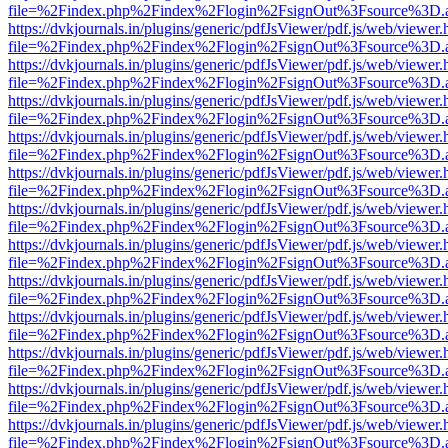
file=%2Findex.php%2Findex%2Flogin%2FsignOut%3Fsource%3D.ame
https://dvkjournals.in/plugins/generic/pdfJsViewer/pdf.js/web/viewer.
file=%2Findex.php%2Findex%2Flogin%2FsignOut%3Fsource%3D.ame
https://dvkjournals.in/plugins/generic/pdfJsViewer/pdf.js/web/viewer.
file=%2Findex.php%2Findex%2Flogin%2FsignOut%3Fsource%3D.ame
https://dvkjournals.in/plugins/generic/pdfJsViewer/pdf.js/web/viewer.
file=%2Findex.php%2Findex%2Flogin%2FsignOut%3Fsource%3D.ame
https://dvkjournals.in/plugins/generic/pdfJsViewer/pdf.js/web/viewer.
file=%2Findex.php%2Findex%2Flogin%2FsignOut%3Fsource%3D.ame
https://dvkjournals.in/plugins/generic/pdfJsViewer/pdf.js/web/viewer.
file=%2Findex.php%2Findex%2Flogin%2FsignOut%3Fsource%3D.ame
https://dvkjournals.in/plugins/generic/pdfJsViewer/pdf.js/web/viewer.
file=%2Findex.php%2Findex%2Flogin%2FsignOut%3Fsource%3D.ame
https://dvkjournals.in/plugins/generic/pdfJsViewer/pdf.js/web/viewer.
file=%2Findex.php%2Findex%2Flogin%2FsignOut%3Fsource%3D.ame
https://dvkjournals.in/plugins/generic/pdfJsViewer/pdf.js/web/viewer.
file=%2Findex.php%2Findex%2Flogin%2FsignOut%3Fsource%3D.ame
https://dvkjournals.in/plugins/generic/pdfJsViewer/pdf.js/web/viewer.
file=%2Findex.php%2Findex%2Flogin%2FsignOut%3Fsource%3D.ame
https://dvkjournals.in/plugins/generic/pdfJsViewer/pdf.js/web/viewer.
file=%2Findex.php%2Findex%2Flogin%2FsignOut%3Fsource%3D.ame
https://dvkjournals.in/plugins/generic/pdfJsViewer/pdf.js/web/viewer.
file=%2Findex.php%2Findex%2Flogin%2FsignOut%3Fsource%3D.ame
https://dvkjournals.in/plugins/generic/pdfJsViewer/pdf.js/web/viewer.
file=%2Findex.php%2Findex%2Flogin%2FsignOut%3Fsource%3D.ame