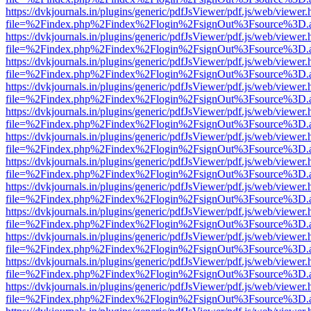
https://dvkjournals.in/plugins/generic/pdfJsViewer/pdf.js/web/viewer.
file=%2Findex.php%2Findex%2Flogin%2FsignOut%3Fsource%3D.ame
https://dvkjournals.in/plugins/generic/pdfJsViewer/pdf.js/web/viewer.
file=%2Findex.php%2Findex%2Flogin%2FsignOut%3Fsource%3D.ame
https://dvkjournals.in/plugins/generic/pdfJsViewer/pdf.js/web/viewer.
file=%2Findex.php%2Findex%2Flogin%2FsignOut%3Fsource%3D.ame
https://dvkjournals.in/plugins/generic/pdfJsViewer/pdf.js/web/viewer.
file=%2Findex.php%2Findex%2Flogin%2FsignOut%3Fsource%3D.ame
https://dvkjournals.in/plugins/generic/pdfJsViewer/pdf.js/web/viewer.
file=%2Findex.php%2Findex%2Flogin%2FsignOut%3Fsource%3D.ame
https://dvkjournals.in/plugins/generic/pdfJsViewer/pdf.js/web/viewer.
file=%2Findex.php%2Findex%2Flogin%2FsignOut%3Fsource%3D.ame
https://dvkjournals.in/plugins/generic/pdfJsViewer/pdf.js/web/viewer.
file=%2Findex.php%2Findex%2Flogin%2FsignOut%3Fsource%3D.ame
https://dvkjournals.in/plugins/generic/pdfJsViewer/pdf.js/web/viewer.
file=%2Findex.php%2Findex%2Flogin%2FsignOut%3Fsource%3D.ame
https://dvkjournals.in/plugins/generic/pdfJsViewer/pdf.js/web/viewer.
file=%2Findex.php%2Findex%2Flogin%2FsignOut%3Fsource%3D.ame
https://dvkjournals.in/plugins/generic/pdfJsViewer/pdf.js/web/viewer.
file=%2Findex.php%2Findex%2Flogin%2FsignOut%3Fsource%3D.ame
https://dvkjournals.in/plugins/generic/pdfJsViewer/pdf.js/web/viewer.
file=%2Findex.php%2Findex%2Flogin%2FsignOut%3Fsource%3D.ame
https://dvkjournals.in/plugins/generic/pdfJsViewer/pdf.js/web/viewer.
file=%2Findex.php%2Findex%2Flogin%2FsignOut%3Fsource%3D.ame