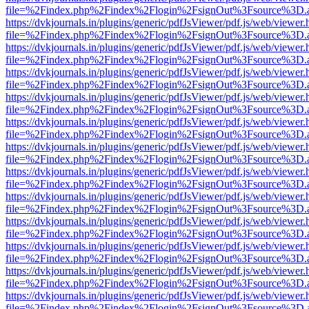
file=%2Findex.php%2Findex%2Flogin%2FsignOut%3Fsource%3D.ame
https://dvkjournals.in/plugins/generic/pdfJsViewer/pdf.js/web/viewer.
file=%2Findex.php%2Findex%2Flogin%2FsignOut%3Fsource%3D.ame
https://dvkjournals.in/plugins/generic/pdfJsViewer/pdf.js/web/viewer.
file=%2Findex.php%2Findex%2Flogin%2FsignOut%3Fsource%3D.ame
https://dvkjournals.in/plugins/generic/pdfJsViewer/pdf.js/web/viewer.
file=%2Findex.php%2Findex%2Flogin%2FsignOut%3Fsource%3D.ame
https://dvkjournals.in/plugins/generic/pdfJsViewer/pdf.js/web/viewer.
file=%2Findex.php%2Findex%2Flogin%2FsignOut%3Fsource%3D.ame
https://dvkjournals.in/plugins/generic/pdfJsViewer/pdf.js/web/viewer.
file=%2Findex.php%2Findex%2Flogin%2FsignOut%3Fsource%3D.ame
https://dvkjournals.in/plugins/generic/pdfJsViewer/pdf.js/web/viewer.
file=%2Findex.php%2Findex%2Flogin%2FsignOut%3Fsource%3D.ame
https://dvkjournals.in/plugins/generic/pdfJsViewer/pdf.js/web/viewer.
file=%2Findex.php%2Findex%2Flogin%2FsignOut%3Fsource%3D.ame
https://dvkjournals.in/plugins/generic/pdfJsViewer/pdf.js/web/viewer.
file=%2Findex.php%2Findex%2Flogin%2FsignOut%3Fsource%3D.ame
https://dvkjournals.in/plugins/generic/pdfJsViewer/pdf.js/web/viewer.
file=%2Findex.php%2Findex%2Flogin%2FsignOut%3Fsource%3D.ame
https://dvkjournals.in/plugins/generic/pdfJsViewer/pdf.js/web/viewer.
file=%2Findex.php%2Findex%2Flogin%2FsignOut%3Fsource%3D.ame
https://dvkjournals.in/plugins/generic/pdfJsViewer/pdf.js/web/viewer.
file=%2Findex.php%2Findex%2Flogin%2FsignOut%3Fsource%3D.ame
https://dvkjournals.in/plugins/generic/pdfJsViewer/pdf.js/web/viewer.
file=%2Findex.php%2Findex%2Flogin%2FsignOut%3Fsource%3D.ame