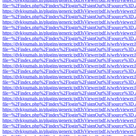
https://dvkjournals.in/plugins/generic/pdfJsViewer/pdf.js/web/viewer.
file=%2Findex.php%2Findex%2Flogin%2FsignOut%3Fsource%3D.ame
https://dvkjournals.in/plugins/generic/pdfJsViewer/pdf.js/web/viewer.
file=%2Findex.php%2Findex%2Flogin%2FsignOut%3Fsource%3D.ame
https://dvkjournals.in/plugins/generic/pdfJsViewer/pdf.js/web/viewer.
file=%2Findex.php%2Findex%2Flogin%2FsignOut%3Fsource%3D.ame
https://dvkjournals.in/plugins/generic/pdfJsViewer/pdf.js/web/viewer.
file=%2Findex.php%2Findex%2Flogin%2FsignOut%3Fsource%3D.ame
https://dvkjournals.in/plugins/generic/pdfJsViewer/pdf.js/web/viewer.
file=%2Findex.php%2Findex%2Flogin%2FsignOut%3Fsource%3D.ame
https://dvkjournals.in/plugins/generic/pdfJsViewer/pdf.js/web/viewer.
file=%2Findex.php%2Findex%2Flogin%2FsignOut%3Fsource%3D.ame
https://dvkjournals.in/plugins/generic/pdfJsViewer/pdf.js/web/viewer.
file=%2Findex.php%2Findex%2Flogin%2FsignOut%3Fsource%3D.ame
https://dvkjournals.in/plugins/generic/pdfJsViewer/pdf.js/web/viewer.
file=%2Findex.php%2Findex%2Flogin%2FsignOut%3Fsource%3D.ame
https://dvkjournals.in/plugins/generic/pdfJsViewer/pdf.js/web/viewer.
file=%2Findex.php%2Findex%2Flogin%2FsignOut%3Fsource%3D.ame
https://dvkjournals.in/plugins/generic/pdfJsViewer/pdf.js/web/viewer.
file=%2Findex.php%2Findex%2Flogin%2FsignOut%3Fsource%3D.ame
https://dvkjournals.in/plugins/generic/pdfJsViewer/pdf.js/web/viewer.
file=%2Findex.php%2Findex%2Flogin%2FsignOut%3Fsource%3D.ame
https://dvkjournals.in/plugins/generic/pdfJsViewer/pdf.js/web/viewer.
file=%2Findex.php%2Findex%2Flogin%2FsignOut%3Fsource%3D.ame
https://dvkjournals.in/plugins/generic/pdfJsViewer/pdf.js/web/viewer.