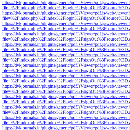
https://dvkjournals.in/plugins/generic/pdfJsViewer/pdf.js/web/viewer.
file=%2Findex.php%2Findex%2Flogin%2FsignOut%3Fsource%3D.ame
https://dvkjournals.in/plugins/generic/pdfJsViewer/pdf.js/web/viewer.
file=%2Findex.php%2Findex%2Flogin%2FsignOut%3Fsource%3D.ame
https://dvkjournals.in/plugins/generic/pdfJsViewer/pdf.js/web/viewer.
file=%2Findex.php%2Findex%2Flogin%2FsignOut%3Fsource%3D.ame
https://dvkjournals.in/plugins/generic/pdfJsViewer/pdf.js/web/viewer.
file=%2Findex.php%2Findex%2Flogin%2FsignOut%3Fsource%3D.ame
https://dvkjournals.in/plugins/generic/pdfJsViewer/pdf.js/web/viewer.
file=%2Findex.php%2Findex%2Flogin%2FsignOut%3Fsource%3D.ame
https://dvkjournals.in/plugins/generic/pdfJsViewer/pdf.js/web/viewer.
file=%2Findex.php%2Findex%2Flogin%2FsignOut%3Fsource%3D.ame
https://dvkjournals.in/plugins/generic/pdfJsViewer/pdf.js/web/viewer.
file=%2Findex.php%2Findex%2Flogin%2FsignOut%3Fsource%3D.ame
https://dvkjournals.in/plugins/generic/pdfJsViewer/pdf.js/web/viewer.
file=%2Findex.php%2Findex%2Flogin%2FsignOut%3Fsource%3D.ame
https://dvkjournals.in/plugins/generic/pdfJsViewer/pdf.js/web/viewer.
file=%2Findex.php%2Findex%2Flogin%2FsignOut%3Fsource%3D.ame
https://dvkjournals.in/plugins/generic/pdfJsViewer/pdf.js/web/viewer.
file=%2Findex.php%2Findex%2Flogin%2FsignOut%3Fsource%3D.ame
https://dvkjournals.in/plugins/generic/pdfJsViewer/pdf.js/web/viewer.
file=%2Findex.php%2Findex%2Flogin%2FsignOut%3Fsource%3D.ame
https://dvkjournals.in/plugins/generic/pdfJsViewer/pdf.js/web/viewer.
file=%2Findex.php%2Findex%2Flogin%2FsignOut%3Fsource%3D.ame
https://dvkjournals.in/plugins/generic/pdfJsViewer/pdf.js/web/viewer.