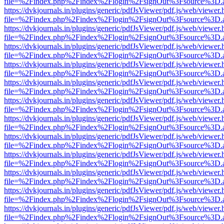
file=%2Findex.php%2Findex%2Flogin%2FsignOut%3Fsource%3D.ame
https://dvkjournals.in/plugins/generic/pdfJsViewer/pdf.js/web/viewer.
file=%2Findex.php%2Findex%2Flogin%2FsignOut%3Fsource%3D.ame
https://dvkjournals.in/plugins/generic/pdfJsViewer/pdf.js/web/viewer.
file=%2Findex.php%2Findex%2Flogin%2FsignOut%3Fsource%3D.ame
https://dvkjournals.in/plugins/generic/pdfJsViewer/pdf.js/web/viewer.
file=%2Findex.php%2Findex%2Flogin%2FsignOut%3Fsource%3D.ame
https://dvkjournals.in/plugins/generic/pdfJsViewer/pdf.js/web/viewer.
file=%2Findex.php%2Findex%2Flogin%2FsignOut%3Fsource%3D.ame
https://dvkjournals.in/plugins/generic/pdfJsViewer/pdf.js/web/viewer.
file=%2Findex.php%2Findex%2Flogin%2FsignOut%3Fsource%3D.ame
https://dvkjournals.in/plugins/generic/pdfJsViewer/pdf.js/web/viewer.
file=%2Findex.php%2Findex%2Flogin%2FsignOut%3Fsource%3D.ame
https://dvkjournals.in/plugins/generic/pdfJsViewer/pdf.js/web/viewer.
file=%2Findex.php%2Findex%2Flogin%2FsignOut%3Fsource%3D.ame
https://dvkjournals.in/plugins/generic/pdfJsViewer/pdf.js/web/viewer.
file=%2Findex.php%2Findex%2Flogin%2FsignOut%3Fsource%3D.ame
https://dvkjournals.in/plugins/generic/pdfJsViewer/pdf.js/web/viewer.
file=%2Findex.php%2Findex%2Flogin%2FsignOut%3Fsource%3D.ame
https://dvkjournals.in/plugins/generic/pdfJsViewer/pdf.js/web/viewer.
file=%2Findex.php%2Findex%2Flogin%2FsignOut%3Fsource%3D.ame
https://dvkjournals.in/plugins/generic/pdfJsViewer/pdf.js/web/viewer.
file=%2Findex.php%2Findex%2Flogin%2FsignOut%3Fsource%3D.ame
https://dvkjournals.in/plugins/generic/pdfJsViewer/pdf.js/web/viewer.
file=%2Findex.php%2Findex%2Flogin%2FsignOut%3Fsource%3D.ame