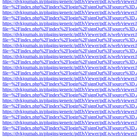
https://dvkjournals.in/plugins/generic/pdfJsViewer/pdf.js/web/viewer.
file=%2Findex.php%2Findex%2Flogin%2FsignOut%3Fsource%3D.ame
https://dvkjournals.in/plugins/generic/pdfJsViewer/pdf.js/web/viewer.
file=%2Findex.php%2Findex%2Flogin%2FsignOut%3Fsource%3D.ame
https://dvkjournals.in/plugins/generic/pdfJsViewer/pdf.js/web/viewer.
file=%2Findex.php%2Findex%2Flogin%2FsignOut%3Fsource%3D.ame
https://dvkjournals.in/plugins/generic/pdfJsViewer/pdf.js/web/viewer.
file=%2Findex.php%2Findex%2Flogin%2FsignOut%3Fsource%3D.ame
https://dvkjournals.in/plugins/generic/pdfJsViewer/pdf.js/web/viewer.
file=%2Findex.php%2Findex%2Flogin%2FsignOut%3Fsource%3D.ame
https://dvkjournals.in/plugins/generic/pdfJsViewer/pdf.js/web/viewer.
file=%2Findex.php%2Findex%2Flogin%2FsignOut%3Fsource%3D.ame
https://dvkjournals.in/plugins/generic/pdfJsViewer/pdf.js/web/viewer.
file=%2Findex.php%2Findex%2Flogin%2FsignOut%3Fsource%3D.ame
https://dvkjournals.in/plugins/generic/pdfJsViewer/pdf.js/web/viewer.
file=%2Findex.php%2Findex%2Flogin%2FsignOut%3Fsource%3D.ame
https://dvkjournals.in/plugins/generic/pdfJsViewer/pdf.js/web/viewer.
file=%2Findex.php%2Findex%2Flogin%2FsignOut%3Fsource%3D.ame
https://dvkjournals.in/plugins/generic/pdfJsViewer/pdf.js/web/viewer.
file=%2Findex.php%2Findex%2Flogin%2FsignOut%3Fsource%3D.ame
https://dvkjournals.in/plugins/generic/pdfJsViewer/pdf.js/web/viewer.
file=%2Findex.php%2Findex%2Flogin%2FsignOut%3Fsource%3D.ame
https://dvkjournals.in/plugins/generic/pdfJsViewer/pdf.js/web/viewer.
file=%2Findex.php%2Findex%2Flogin%2FsignOut%3Fsource%3D.ame
https://dvkjournals.in/plugins/generic/pdfJsViewer/pdf.js/web/viewer.