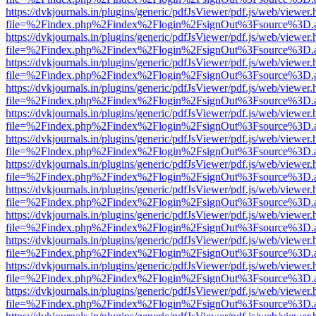
https://dvkjournals.in/plugins/generic/pdfJsViewer/pdf.js/web/viewer.
file=%2Findex.php%2Findex%2Flogin%2FsignOut%3Fsource%3D.ame
https://dvkjournals.in/plugins/generic/pdfJsViewer/pdf.js/web/viewer.
file=%2Findex.php%2Findex%2Flogin%2FsignOut%3Fsource%3D.ame
https://dvkjournals.in/plugins/generic/pdfJsViewer/pdf.js/web/viewer.
file=%2Findex.php%2Findex%2Flogin%2FsignOut%3Fsource%3D.ame
https://dvkjournals.in/plugins/generic/pdfJsViewer/pdf.js/web/viewer.
file=%2Findex.php%2Findex%2Flogin%2FsignOut%3Fsource%3D.ame
https://dvkjournals.in/plugins/generic/pdfJsViewer/pdf.js/web/viewer.
file=%2Findex.php%2Findex%2Flogin%2FsignOut%3Fsource%3D.ame
https://dvkjournals.in/plugins/generic/pdfJsViewer/pdf.js/web/viewer.
file=%2Findex.php%2Findex%2Flogin%2FsignOut%3Fsource%3D.ame
https://dvkjournals.in/plugins/generic/pdfJsViewer/pdf.js/web/viewer.
file=%2Findex.php%2Findex%2Flogin%2FsignOut%3Fsource%3D.ame
https://dvkjournals.in/plugins/generic/pdfJsViewer/pdf.js/web/viewer.
file=%2Findex.php%2Findex%2Flogin%2FsignOut%3Fsource%3D.ame
https://dvkjournals.in/plugins/generic/pdfJsViewer/pdf.js/web/viewer.
file=%2Findex.php%2Findex%2Flogin%2FsignOut%3Fsource%3D.ame
https://dvkjournals.in/plugins/generic/pdfJsViewer/pdf.js/web/viewer.
file=%2Findex.php%2Findex%2Flogin%2FsignOut%3Fsource%3D.ame
https://dvkjournals.in/plugins/generic/pdfJsViewer/pdf.js/web/viewer.
file=%2Findex.php%2Findex%2Flogin%2FsignOut%3Fsource%3D.ame
https://dvkjournals.in/plugins/generic/pdfJsViewer/pdf.js/web/viewer.
file=%2Findex.php%2Findex%2Flogin%2FsignOut%3Fsource%3D.ame