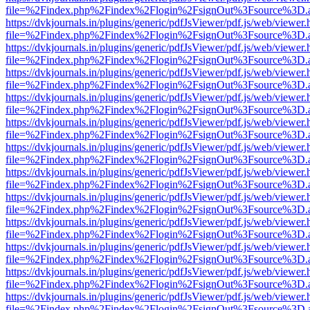
file=%2Findex.php%2Findex%2Flogin%2FsignOut%3Fsource%3D.ame
https://dvkjournals.in/plugins/generic/pdfJsViewer/pdf.js/web/viewer.
file=%2Findex.php%2Findex%2Flogin%2FsignOut%3Fsource%3D.ame
https://dvkjournals.in/plugins/generic/pdfJsViewer/pdf.js/web/viewer.
file=%2Findex.php%2Findex%2Flogin%2FsignOut%3Fsource%3D.ame
https://dvkjournals.in/plugins/generic/pdfJsViewer/pdf.js/web/viewer.
file=%2Findex.php%2Findex%2Flogin%2FsignOut%3Fsource%3D.ame
https://dvkjournals.in/plugins/generic/pdfJsViewer/pdf.js/web/viewer.
file=%2Findex.php%2Findex%2Flogin%2FsignOut%3Fsource%3D.ame
https://dvkjournals.in/plugins/generic/pdfJsViewer/pdf.js/web/viewer.
file=%2Findex.php%2Findex%2Flogin%2FsignOut%3Fsource%3D.ame
https://dvkjournals.in/plugins/generic/pdfJsViewer/pdf.js/web/viewer.
file=%2Findex.php%2Findex%2Flogin%2FsignOut%3Fsource%3D.ame
https://dvkjournals.in/plugins/generic/pdfJsViewer/pdf.js/web/viewer.
file=%2Findex.php%2Findex%2Flogin%2FsignOut%3Fsource%3D.ame
https://dvkjournals.in/plugins/generic/pdfJsViewer/pdf.js/web/viewer.
file=%2Findex.php%2Findex%2Flogin%2FsignOut%3Fsource%3D.ame
https://dvkjournals.in/plugins/generic/pdfJsViewer/pdf.js/web/viewer.
file=%2Findex.php%2Findex%2Flogin%2FsignOut%3Fsource%3D.ame
https://dvkjournals.in/plugins/generic/pdfJsViewer/pdf.js/web/viewer.
file=%2Findex.php%2Findex%2Flogin%2FsignOut%3Fsource%3D.ame
https://dvkjournals.in/plugins/generic/pdfJsViewer/pdf.js/web/viewer.
file=%2Findex.php%2Findex%2Flogin%2FsignOut%3Fsource%3D.ame
https://dvkjournals.in/plugins/generic/pdfJsViewer/pdf.js/web/viewer.
file=%2Findex.php%2Findex%2Flogin%2FsignOut%3Fsource%3D.ame