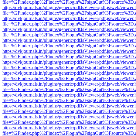
file=%2Findex.php%2Findex%2Flogin%2FsignOut%3Fsource%3D.ame
https://dvkjournals.in/plugins/generic/pdfJsViewer/pdf.js/web/viewer.
file=%2Findex.php%2Findex%2Flogin%2FsignOut%3Fsource%3D.ame
https://dvkjournals.in/plugins/generic/pdfJsViewer/pdf.js/web/viewer.
file=%2Findex.php%2Findex%2Flogin%2FsignOut%3Fsource%3D.ame
https://dvkjournals.in/plugins/generic/pdfJsViewer/pdf.js/web/viewer.
file=%2Findex.php%2Findex%2Flogin%2FsignOut%3Fsource%3D.ame
https://dvkjournals.in/plugins/generic/pdfJsViewer/pdf.js/web/viewer.
file=%2Findex.php%2Findex%2Flogin%2FsignOut%3Fsource%3D.ame
https://dvkjournals.in/plugins/generic/pdfJsViewer/pdf.js/web/viewer.
file=%2Findex.php%2Findex%2Flogin%2FsignOut%3Fsource%3D.ame
https://dvkjournals.in/plugins/generic/pdfJsViewer/pdf.js/web/viewer.
file=%2Findex.php%2Findex%2Flogin%2FsignOut%3Fsource%3D.ame
https://dvkjournals.in/plugins/generic/pdfJsViewer/pdf.js/web/viewer.
file=%2Findex.php%2Findex%2Flogin%2FsignOut%3Fsource%3D.ame
https://dvkjournals.in/plugins/generic/pdfJsViewer/pdf.js/web/viewer.
file=%2Findex.php%2Findex%2Flogin%2FsignOut%3Fsource%3D.ame
https://dvkjournals.in/plugins/generic/pdfJsViewer/pdf.js/web/viewer.
file=%2Findex.php%2Findex%2Flogin%2FsignOut%3Fsource%3D.ame
https://dvkjournals.in/plugins/generic/pdfJsViewer/pdf.js/web/viewer.
file=%2Findex.php%2Findex%2Flogin%2FsignOut%3Fsource%3D.ame
https://dvkjournals.in/plugins/generic/pdfJsViewer/pdf.js/web/viewer.
file=%2Findex.php%2Findex%2Flogin%2FsignOut%3Fsource%3D.ame
https://dvkjournals.in/plugins/generic/pdfJsViewer/pdf.js/web/viewer.
file=%2Findex.php%2Findex%2Flogin%2FsignOut%3Fsource%3D.ame