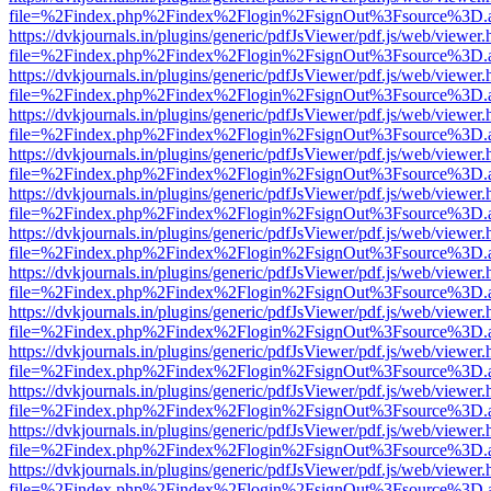
file=%2Findex.php%2Findex%2Flogin%2FsignOut%3Fsource%3D.ame
https://dvkjournals.in/plugins/generic/pdfJsViewer/pdf.js/web/viewer.
file=%2Findex.php%2Findex%2Flogin%2FsignOut%3Fsource%3D.ame
https://dvkjournals.in/plugins/generic/pdfJsViewer/pdf.js/web/viewer.
file=%2Findex.php%2Findex%2Flogin%2FsignOut%3Fsource%3D.ame
https://dvkjournals.in/plugins/generic/pdfJsViewer/pdf.js/web/viewer.
file=%2Findex.php%2Findex%2Flogin%2FsignOut%3Fsource%3D.ame
https://dvkjournals.in/plugins/generic/pdfJsViewer/pdf.js/web/viewer.
file=%2Findex.php%2Findex%2Flogin%2FsignOut%3Fsource%3D.ame
https://dvkjournals.in/plugins/generic/pdfJsViewer/pdf.js/web/viewer.
file=%2Findex.php%2Findex%2Flogin%2FsignOut%3Fsource%3D.ame
https://dvkjournals.in/plugins/generic/pdfJsViewer/pdf.js/web/viewer.
file=%2Findex.php%2Findex%2Flogin%2FsignOut%3Fsource%3D.ame
https://dvkjournals.in/plugins/generic/pdfJsViewer/pdf.js/web/viewer.
file=%2Findex.php%2Findex%2Flogin%2FsignOut%3Fsource%3D.ame
https://dvkjournals.in/plugins/generic/pdfJsViewer/pdf.js/web/viewer.
file=%2Findex.php%2Findex%2Flogin%2FsignOut%3Fsource%3D.ame
https://dvkjournals.in/plugins/generic/pdfJsViewer/pdf.js/web/viewer.
file=%2Findex.php%2Findex%2Flogin%2FsignOut%3Fsource%3D.ame
https://dvkjournals.in/plugins/generic/pdfJsViewer/pdf.js/web/viewer.
file=%2Findex.php%2Findex%2Flogin%2FsignOut%3Fsource%3D.ame
https://dvkjournals.in/plugins/generic/pdfJsViewer/pdf.js/web/viewer.
file=%2Findex.php%2Findex%2Flogin%2FsignOut%3Fsource%3D.ame
https://dvkjournals.in/plugins/generic/pdfJsViewer/pdf.js/web/viewer.
file=%2Findex.php%2Findex%2Flogin%2FsignOut%3Fsource%3D.ame