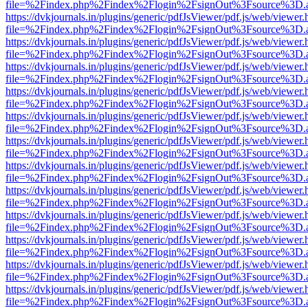
file=%2Findex.php%2Findex%2Flogin%2FsignOut%3Fsource%3D.ame
https://dvkjournals.in/plugins/generic/pdfJsViewer/pdf.js/web/viewer.
file=%2Findex.php%2Findex%2Flogin%2FsignOut%3Fsource%3D.ame
https://dvkjournals.in/plugins/generic/pdfJsViewer/pdf.js/web/viewer.
file=%2Findex.php%2Findex%2Flogin%2FsignOut%3Fsource%3D.ame
https://dvkjournals.in/plugins/generic/pdfJsViewer/pdf.js/web/viewer.
file=%2Findex.php%2Findex%2Flogin%2FsignOut%3Fsource%3D.ame
https://dvkjournals.in/plugins/generic/pdfJsViewer/pdf.js/web/viewer.
file=%2Findex.php%2Findex%2Flogin%2FsignOut%3Fsource%3D.ame
https://dvkjournals.in/plugins/generic/pdfJsViewer/pdf.js/web/viewer.
file=%2Findex.php%2Findex%2Flogin%2FsignOut%3Fsource%3D.ame
https://dvkjournals.in/plugins/generic/pdfJsViewer/pdf.js/web/viewer.
file=%2Findex.php%2Findex%2Flogin%2FsignOut%3Fsource%3D.ame
https://dvkjournals.in/plugins/generic/pdfJsViewer/pdf.js/web/viewer.
file=%2Findex.php%2Findex%2Flogin%2FsignOut%3Fsource%3D.ame
https://dvkjournals.in/plugins/generic/pdfJsViewer/pdf.js/web/viewer.
file=%2Findex.php%2Findex%2Flogin%2FsignOut%3Fsource%3D.ame
https://dvkjournals.in/plugins/generic/pdfJsViewer/pdf.js/web/viewer.
file=%2Findex.php%2Findex%2Flogin%2FsignOut%3Fsource%3D.ame
https://dvkjournals.in/plugins/generic/pdfJsViewer/pdf.js/web/viewer.
file=%2Findex.php%2Findex%2Flogin%2FsignOut%3Fsource%3D.ame
https://dvkjournals.in/plugins/generic/pdfJsViewer/pdf.js/web/viewer.
file=%2Findex.php%2Findex%2Flogin%2FsignOut%3Fsource%3D.ame
https://dvkjournals.in/plugins/generic/pdfJsViewer/pdf.js/web/viewer.
file=%2Findex.php%2Findex%2Flogin%2FsignOut%3Fsource%3D.ame