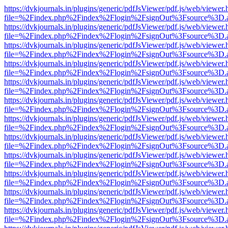
https://dvkjournals.in/plugins/generic/pdfJsViewer/pdf.js/web/viewer.
file=%2Findex.php%2Findex%2Flogin%2FsignOut%3Fsource%3D.ame
https://dvkjournals.in/plugins/generic/pdfJsViewer/pdf.js/web/viewer.
file=%2Findex.php%2Findex%2Flogin%2FsignOut%3Fsource%3D.ame
https://dvkjournals.in/plugins/generic/pdfJsViewer/pdf.js/web/viewer.
file=%2Findex.php%2Findex%2Flogin%2FsignOut%3Fsource%3D.ame
https://dvkjournals.in/plugins/generic/pdfJsViewer/pdf.js/web/viewer.
file=%2Findex.php%2Findex%2Flogin%2FsignOut%3Fsource%3D.ame
https://dvkjournals.in/plugins/generic/pdfJsViewer/pdf.js/web/viewer.
file=%2Findex.php%2Findex%2Flogin%2FsignOut%3Fsource%3D.ame
https://dvkjournals.in/plugins/generic/pdfJsViewer/pdf.js/web/viewer.
file=%2Findex.php%2Findex%2Flogin%2FsignOut%3Fsource%3D.ame
https://dvkjournals.in/plugins/generic/pdfJsViewer/pdf.js/web/viewer.
file=%2Findex.php%2Findex%2Flogin%2FsignOut%3Fsource%3D.ame
https://dvkjournals.in/plugins/generic/pdfJsViewer/pdf.js/web/viewer.
file=%2Findex.php%2Findex%2Flogin%2FsignOut%3Fsource%3D.ame
https://dvkjournals.in/plugins/generic/pdfJsViewer/pdf.js/web/viewer.
file=%2Findex.php%2Findex%2Flogin%2FsignOut%3Fsource%3D.ame
https://dvkjournals.in/plugins/generic/pdfJsViewer/pdf.js/web/viewer.
file=%2Findex.php%2Findex%2Flogin%2FsignOut%3Fsource%3D.ame
https://dvkjournals.in/plugins/generic/pdfJsViewer/pdf.js/web/viewer.
file=%2Findex.php%2Findex%2Flogin%2FsignOut%3Fsource%3D.ame
https://dvkjournals.in/plugins/generic/pdfJsViewer/pdf.js/web/viewer.
file=%2Findex.php%2Findex%2Flogin%2FsignOut%3Fsource%3D.ame