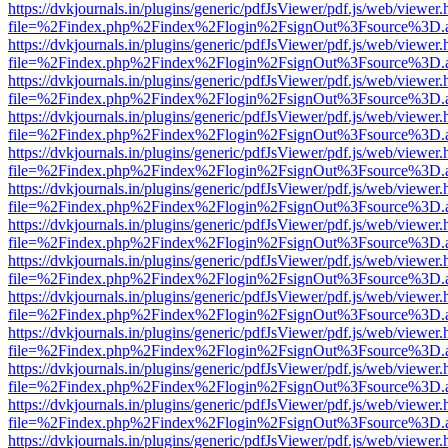
https://dvkjournals.in/plugins/generic/pdfJsViewer/pdf.js/web/viewer.
file=%2Findex.php%2Findex%2Flogin%2FsignOut%3Fsource%3D.ame
https://dvkjournals.in/plugins/generic/pdfJsViewer/pdf.js/web/viewer.
file=%2Findex.php%2Findex%2Flogin%2FsignOut%3Fsource%3D.ame
https://dvkjournals.in/plugins/generic/pdfJsViewer/pdf.js/web/viewer.
file=%2Findex.php%2Findex%2Flogin%2FsignOut%3Fsource%3D.ame
https://dvkjournals.in/plugins/generic/pdfJsViewer/pdf.js/web/viewer.
file=%2Findex.php%2Findex%2Flogin%2FsignOut%3Fsource%3D.ame
https://dvkjournals.in/plugins/generic/pdfJsViewer/pdf.js/web/viewer.
file=%2Findex.php%2Findex%2Flogin%2FsignOut%3Fsource%3D.ame
https://dvkjournals.in/plugins/generic/pdfJsViewer/pdf.js/web/viewer.
file=%2Findex.php%2Findex%2Flogin%2FsignOut%3Fsource%3D.ame
https://dvkjournals.in/plugins/generic/pdfJsViewer/pdf.js/web/viewer.
file=%2Findex.php%2Findex%2Flogin%2FsignOut%3Fsource%3D.ame
https://dvkjournals.in/plugins/generic/pdfJsViewer/pdf.js/web/viewer.
file=%2Findex.php%2Findex%2Flogin%2FsignOut%3Fsource%3D.ame
https://dvkjournals.in/plugins/generic/pdfJsViewer/pdf.js/web/viewer.
file=%2Findex.php%2Findex%2Flogin%2FsignOut%3Fsource%3D.ame
https://dvkjournals.in/plugins/generic/pdfJsViewer/pdf.js/web/viewer.
file=%2Findex.php%2Findex%2Flogin%2FsignOut%3Fsource%3D.ame
https://dvkjournals.in/plugins/generic/pdfJsViewer/pdf.js/web/viewer.
file=%2Findex.php%2Findex%2Flogin%2FsignOut%3Fsource%3D.ame
https://dvkjournals.in/plugins/generic/pdfJsViewer/pdf.js/web/viewer.
file=%2Findex.php%2Findex%2Flogin%2FsignOut%3Fsource%3D.ame
https://dvkjournals.in/plugins/generic/pdfJsViewer/pdf.js/web/viewer.