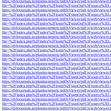
https://dvkjournals.in/plugins/generic/pdfJsViewer/pdf.js/web/viewer.
file=%2Findex.php%2Findex%2Flogin%2FsignOut%3Fsource%3D.ame
https://dvkjournals.in/plugins/generic/pdfJsViewer/pdf.js/web/viewer.
file=%2Findex.php%2Findex%2Flogin%2FsignOut%3Fsource%3D.ame
https://dvkjournals.in/plugins/generic/pdfJsViewer/pdf.js/web/viewer.
file=%2Findex.php%2Findex%2Flogin%2FsignOut%3Fsource%3D.ame
https://dvkjournals.in/plugins/generic/pdfJsViewer/pdf.js/web/viewer.
file=%2Findex.php%2Findex%2Flogin%2FsignOut%3Fsource%3D.ame
https://dvkjournals.in/plugins/generic/pdfJsViewer/pdf.js/web/viewer.
file=%2Findex.php%2Findex%2Flogin%2FsignOut%3Fsource%3D.ame
https://dvkjournals.in/plugins/generic/pdfJsViewer/pdf.js/web/viewer.
file=%2Findex.php%2Findex%2Flogin%2FsignOut%3Fsource%3D.ame
https://dvkjournals.in/plugins/generic/pdfJsViewer/pdf.js/web/viewer.
file=%2Findex.php%2Findex%2Flogin%2FsignOut%3Fsource%3D.ame
https://dvkjournals.in/plugins/generic/pdfJsViewer/pdf.js/web/viewer.
file=%2Findex.php%2Findex%2Flogin%2FsignOut%3Fsource%3D.ame
https://dvkjournals.in/plugins/generic/pdfJsViewer/pdf.js/web/viewer.
file=%2Findex.php%2Findex%2Flogin%2FsignOut%3Fsource%3D.ame
https://dvkjournals.in/plugins/generic/pdfJsViewer/pdf.js/web/viewer.
file=%2Findex.php%2Findex%2Flogin%2FsignOut%3Fsource%3D.ame
https://dvkjournals.in/plugins/generic/pdfJsViewer/pdf.js/web/viewer.
file=%2Findex.php%2Findex%2Flogin%2FsignOut%3Fsource%3D.ame
https://dvkjournals.in/plugins/generic/pdfJsViewer/pdf.js/web/viewer.
file=%2Findex.php%2Findex%2Flogin%2FsignOut%3Fsource%3D.ame
https://dvkjournals.in/plugins/generic/pdfJsViewer/pdf.js/web/viewer.