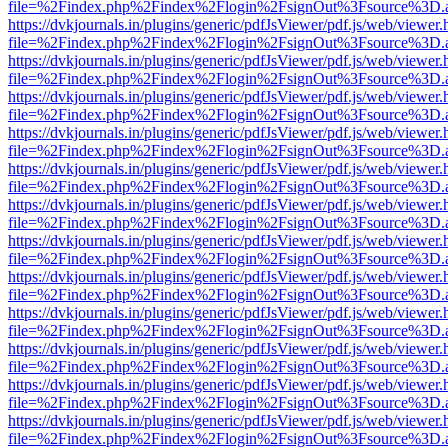
file=%2Findex.php%2Findex%2Flogin%2FsignOut%3Fsource%3D.ame
https://dvkjournals.in/plugins/generic/pdfJsViewer/pdf.js/web/viewer.
file=%2Findex.php%2Findex%2Flogin%2FsignOut%3Fsource%3D.ame
https://dvkjournals.in/plugins/generic/pdfJsViewer/pdf.js/web/viewer.
file=%2Findex.php%2Findex%2Flogin%2FsignOut%3Fsource%3D.ame
https://dvkjournals.in/plugins/generic/pdfJsViewer/pdf.js/web/viewer.
file=%2Findex.php%2Findex%2Flogin%2FsignOut%3Fsource%3D.ame
https://dvkjournals.in/plugins/generic/pdfJsViewer/pdf.js/web/viewer.
file=%2Findex.php%2Findex%2Flogin%2FsignOut%3Fsource%3D.ame
https://dvkjournals.in/plugins/generic/pdfJsViewer/pdf.js/web/viewer.
file=%2Findex.php%2Findex%2Flogin%2FsignOut%3Fsource%3D.ame
https://dvkjournals.in/plugins/generic/pdfJsViewer/pdf.js/web/viewer.
file=%2Findex.php%2Findex%2Flogin%2FsignOut%3Fsource%3D.ame
https://dvkjournals.in/plugins/generic/pdfJsViewer/pdf.js/web/viewer.
file=%2Findex.php%2Findex%2Flogin%2FsignOut%3Fsource%3D.ame
https://dvkjournals.in/plugins/generic/pdfJsViewer/pdf.js/web/viewer.
file=%2Findex.php%2Findex%2Flogin%2FsignOut%3Fsource%3D.ame
https://dvkjournals.in/plugins/generic/pdfJsViewer/pdf.js/web/viewer.
file=%2Findex.php%2Findex%2Flogin%2FsignOut%3Fsource%3D.ame
https://dvkjournals.in/plugins/generic/pdfJsViewer/pdf.js/web/viewer.
file=%2Findex.php%2Findex%2Flogin%2FsignOut%3Fsource%3D.ame
https://dvkjournals.in/plugins/generic/pdfJsViewer/pdf.js/web/viewer.
file=%2Findex.php%2Findex%2Flogin%2FsignOut%3Fsource%3D.ame
https://dvkjournals.in/plugins/generic/pdfJsViewer/pdf.js/web/viewer.
file=%2Findex.php%2Findex%2Flogin%2FsignOut%3Fsource%3D.ame