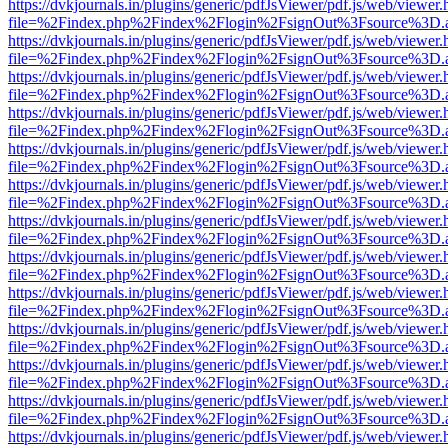
https://dvkjournals.in/plugins/generic/pdfJsViewer/pdf.js/web/viewer.
file=%2Findex.php%2Findex%2Flogin%2FsignOut%3Fsource%3D.ame
https://dvkjournals.in/plugins/generic/pdfJsViewer/pdf.js/web/viewer.
file=%2Findex.php%2Findex%2Flogin%2FsignOut%3Fsource%3D.ame
https://dvkjournals.in/plugins/generic/pdfJsViewer/pdf.js/web/viewer.
file=%2Findex.php%2Findex%2Flogin%2FsignOut%3Fsource%3D.ame
https://dvkjournals.in/plugins/generic/pdfJsViewer/pdf.js/web/viewer.
file=%2Findex.php%2Findex%2Flogin%2FsignOut%3Fsource%3D.ame
https://dvkjournals.in/plugins/generic/pdfJsViewer/pdf.js/web/viewer.
file=%2Findex.php%2Findex%2Flogin%2FsignOut%3Fsource%3D.ame
https://dvkjournals.in/plugins/generic/pdfJsViewer/pdf.js/web/viewer.
file=%2Findex.php%2Findex%2Flogin%2FsignOut%3Fsource%3D.ame
https://dvkjournals.in/plugins/generic/pdfJsViewer/pdf.js/web/viewer.
file=%2Findex.php%2Findex%2Flogin%2FsignOut%3Fsource%3D.ame
https://dvkjournals.in/plugins/generic/pdfJsViewer/pdf.js/web/viewer.
file=%2Findex.php%2Findex%2Flogin%2FsignOut%3Fsource%3D.ame
https://dvkjournals.in/plugins/generic/pdfJsViewer/pdf.js/web/viewer.
file=%2Findex.php%2Findex%2Flogin%2FsignOut%3Fsource%3D.ame
https://dvkjournals.in/plugins/generic/pdfJsViewer/pdf.js/web/viewer.
file=%2Findex.php%2Findex%2Flogin%2FsignOut%3Fsource%3D.ame
https://dvkjournals.in/plugins/generic/pdfJsViewer/pdf.js/web/viewer.
file=%2Findex.php%2Findex%2Flogin%2FsignOut%3Fsource%3D.ame
https://dvkjournals.in/plugins/generic/pdfJsViewer/pdf.js/web/viewer.
file=%2Findex.php%2Findex%2Flogin%2FsignOut%3Fsource%3D.ame
https://dvkjournals.in/plugins/generic/pdfJsViewer/pdf.js/web/viewer.