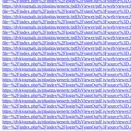
file=%2Findex.php%2Findex%2Flogin%2FsignOut%3Fsource%3D.ame
https://dvkjournals.in/plugins/generic/pdfJsViewer/pdf.js/web/viewer.
file=%2Findex.php%2Findex%2Flogin%2FsignOut%3Fsource%3D.ame
https://dvkjournals.in/plugins/generic/pdfJsViewer/pdf.js/web/viewer.
file=%2Findex.php%2Findex%2Flogin%2FsignOut%3Fsource%3D.ame
https://dvkjournals.in/plugins/generic/pdfJsViewer/pdf.js/web/viewer.
file=%2Findex.php%2Findex%2Flogin%2FsignOut%3Fsource%3D.ame
https://dvkjournals.in/plugins/generic/pdfJsViewer/pdf.js/web/viewer.
file=%2Findex.php%2Findex%2Flogin%2FsignOut%3Fsource%3D.ame
https://dvkjournals.in/plugins/generic/pdfJsViewer/pdf.js/web/viewer.
file=%2Findex.php%2Findex%2Flogin%2FsignOut%3Fsource%3D.ame
https://dvkjournals.in/plugins/generic/pdfJsViewer/pdf.js/web/viewer.
file=%2Findex.php%2Findex%2Flogin%2FsignOut%3Fsource%3D.ame
https://dvkjournals.in/plugins/generic/pdfJsViewer/pdf.js/web/viewer.
file=%2Findex.php%2Findex%2Flogin%2FsignOut%3Fsource%3D.ame
https://dvkjournals.in/plugins/generic/pdfJsViewer/pdf.js/web/viewer.
file=%2Findex.php%2Findex%2Flogin%2FsignOut%3Fsource%3D.ame
https://dvkjournals.in/plugins/generic/pdfJsViewer/pdf.js/web/viewer.
file=%2Findex.php%2Findex%2Flogin%2FsignOut%3Fsource%3D.ame
https://dvkjournals.in/plugins/generic/pdfJsViewer/pdf.js/web/viewer.
file=%2Findex.php%2Findex%2Flogin%2FsignOut%3Fsource%3D.ame
https://dvkjournals.in/plugins/generic/pdfJsViewer/pdf.js/web/viewer.
file=%2Findex.php%2Findex%2Flogin%2FsignOut%3Fsource%3D.ame
https://dvkjournals.in/plugins/generic/pdfJsViewer/pdf.js/web/viewer.
file=%2Findex.php%2Findex%2Flogin%2FsignOut%3Fsource%3D.ame