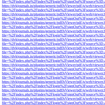
file=%2Findex.php%2Findex%2Flogin%2FsignOut%3Fsource%3D.ame
https://dvkjournals.in/plugins/generic/pdfJsViewer/pdf.js/web/viewer.
file=%2Findex.php%2Findex%2Flogin%2FsignOut%3Fsource%3D.ame
https://dvkjournals.in/plugins/generic/pdfJsViewer/pdf.js/web/viewer.
file=%2Findex.php%2Findex%2Flogin%2FsignOut%3Fsource%3D.ame
https://dvkjournals.in/plugins/generic/pdfJsViewer/pdf.js/web/viewer.
file=%2Findex.php%2Findex%2Flogin%2FsignOut%3Fsource%3D.ame
https://dvkjournals.in/plugins/generic/pdfJsViewer/pdf.js/web/viewer.
file=%2Findex.php%2Findex%2Flogin%2FsignOut%3Fsource%3D.ame
https://dvkjournals.in/plugins/generic/pdfJsViewer/pdf.js/web/viewer.
file=%2Findex.php%2Findex%2Flogin%2FsignOut%3Fsource%3D.ame
https://dvkjournals.in/plugins/generic/pdfJsViewer/pdf.js/web/viewer.
file=%2Findex.php%2Findex%2Flogin%2FsignOut%3Fsource%3D.ame
https://dvkjournals.in/plugins/generic/pdfJsViewer/pdf.js/web/viewer.
file=%2Findex.php%2Findex%2Flogin%2FsignOut%3Fsource%3D.ame
https://dvkjournals.in/plugins/generic/pdfJsViewer/pdf.js/web/viewer.
file=%2Findex.php%2Findex%2Flogin%2FsignOut%3Fsource%3D.ame
https://dvkjournals.in/plugins/generic/pdfJsViewer/pdf.js/web/viewer.
file=%2Findex.php%2Findex%2Flogin%2FsignOut%3Fsource%3D.ame
https://dvkjournals.in/plugins/generic/pdfJsViewer/pdf.js/web/viewer.
file=%2Findex.php%2Findex%2Flogin%2FsignOut%3Fsource%3D.ame
https://dvkjournals.in/plugins/generic/pdfJsViewer/pdf.js/web/viewer.
file=%2Findex.php%2Findex%2Flogin%2FsignOut%3Fsource%3D.ame
https://dvkjournals.in/plugins/generic/pdfJsViewer/pdf.js/web/viewer.
file=%2Findex.php%2Findex%2Flogin%2FsignOut%3Fsource%3D.ame