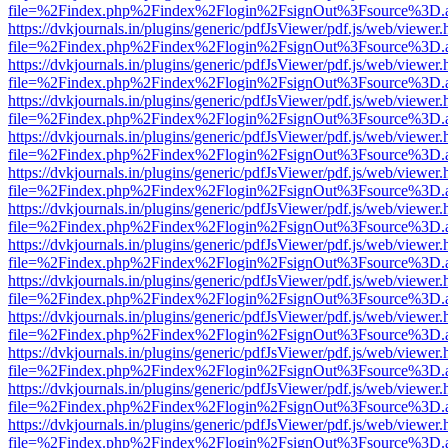
file=%2Findex.php%2Findex%2Flogin%2FsignOut%3Fsource%3D.ame
https://dvkjournals.in/plugins/generic/pdfJsViewer/pdf.js/web/viewer.
file=%2Findex.php%2Findex%2Flogin%2FsignOut%3Fsource%3D.ame
https://dvkjournals.in/plugins/generic/pdfJsViewer/pdf.js/web/viewer.
file=%2Findex.php%2Findex%2Flogin%2FsignOut%3Fsource%3D.ame
https://dvkjournals.in/plugins/generic/pdfJsViewer/pdf.js/web/viewer.
file=%2Findex.php%2Findex%2Flogin%2FsignOut%3Fsource%3D.ame
https://dvkjournals.in/plugins/generic/pdfJsViewer/pdf.js/web/viewer.
file=%2Findex.php%2Findex%2Flogin%2FsignOut%3Fsource%3D.ame
https://dvkjournals.in/plugins/generic/pdfJsViewer/pdf.js/web/viewer.
file=%2Findex.php%2Findex%2Flogin%2FsignOut%3Fsource%3D.ame
https://dvkjournals.in/plugins/generic/pdfJsViewer/pdf.js/web/viewer.
file=%2Findex.php%2Findex%2Flogin%2FsignOut%3Fsource%3D.ame
https://dvkjournals.in/plugins/generic/pdfJsViewer/pdf.js/web/viewer.
file=%2Findex.php%2Findex%2Flogin%2FsignOut%3Fsource%3D.ame
https://dvkjournals.in/plugins/generic/pdfJsViewer/pdf.js/web/viewer.
file=%2Findex.php%2Findex%2Flogin%2FsignOut%3Fsource%3D.ame
https://dvkjournals.in/plugins/generic/pdfJsViewer/pdf.js/web/viewer.
file=%2Findex.php%2Findex%2Flogin%2FsignOut%3Fsource%3D.ame
https://dvkjournals.in/plugins/generic/pdfJsViewer/pdf.js/web/viewer.
file=%2Findex.php%2Findex%2Flogin%2FsignOut%3Fsource%3D.ame
https://dvkjournals.in/plugins/generic/pdfJsViewer/pdf.js/web/viewer.
file=%2Findex.php%2Findex%2Flogin%2FsignOut%3Fsource%3D.ame
https://dvkjournals.in/plugins/generic/pdfJsViewer/pdf.js/web/viewer.
file=%2Findex.php%2Findex%2Flogin%2FsignOut%3Fsource%3D.ame