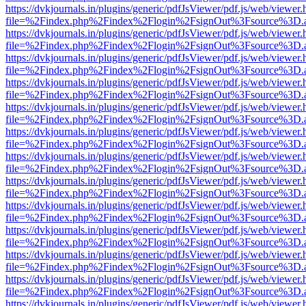
https://dvkjournals.in/plugins/generic/pdfJsViewer/pdf.js/web/viewer.
file=%2Findex.php%2Findex%2Flogin%2FsignOut%3Fsource%3D.ame
https://dvkjournals.in/plugins/generic/pdfJsViewer/pdf.js/web/viewer.
file=%2Findex.php%2Findex%2Flogin%2FsignOut%3Fsource%3D.ame
https://dvkjournals.in/plugins/generic/pdfJsViewer/pdf.js/web/viewer.
file=%2Findex.php%2Findex%2Flogin%2FsignOut%3Fsource%3D.ame
https://dvkjournals.in/plugins/generic/pdfJsViewer/pdf.js/web/viewer.
file=%2Findex.php%2Findex%2Flogin%2FsignOut%3Fsource%3D.ame
https://dvkjournals.in/plugins/generic/pdfJsViewer/pdf.js/web/viewer.
file=%2Findex.php%2Findex%2Flogin%2FsignOut%3Fsource%3D.ame
https://dvkjournals.in/plugins/generic/pdfJsViewer/pdf.js/web/viewer.
file=%2Findex.php%2Findex%2Flogin%2FsignOut%3Fsource%3D.ame
https://dvkjournals.in/plugins/generic/pdfJsViewer/pdf.js/web/viewer.
file=%2Findex.php%2Findex%2Flogin%2FsignOut%3Fsource%3D.ame
https://dvkjournals.in/plugins/generic/pdfJsViewer/pdf.js/web/viewer.
file=%2Findex.php%2Findex%2Flogin%2FsignOut%3Fsource%3D.ame
https://dvkjournals.in/plugins/generic/pdfJsViewer/pdf.js/web/viewer.
file=%2Findex.php%2Findex%2Flogin%2FsignOut%3Fsource%3D.ame
https://dvkjournals.in/plugins/generic/pdfJsViewer/pdf.js/web/viewer.
file=%2Findex.php%2Findex%2Flogin%2FsignOut%3Fsource%3D.ame
https://dvkjournals.in/plugins/generic/pdfJsViewer/pdf.js/web/viewer.
file=%2Findex.php%2Findex%2Flogin%2FsignOut%3Fsource%3D.ame
https://dvkjournals.in/plugins/generic/pdfJsViewer/pdf.js/web/viewer.
file=%2Findex.php%2Findex%2Flogin%2FsignOut%3Fsource%3D.ame
https://dvkjournals.in/plugins/generic/pdfJsViewer/pdf.js/web/viewer.