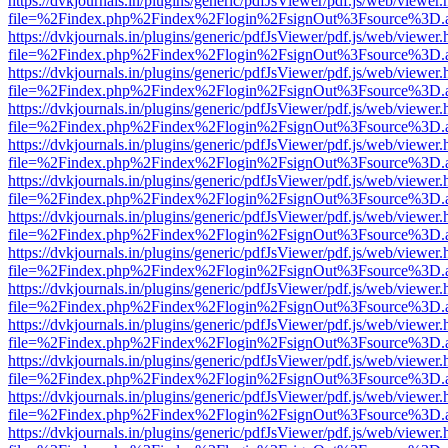
https://dvkjournals.in/plugins/generic/pdfJsViewer/pdf.js/web/viewer.
file=%2Findex.php%2Findex%2Flogin%2FsignOut%3Fsource%3D.ame
https://dvkjournals.in/plugins/generic/pdfJsViewer/pdf.js/web/viewer.
file=%2Findex.php%2Findex%2Flogin%2FsignOut%3Fsource%3D.ame
https://dvkjournals.in/plugins/generic/pdfJsViewer/pdf.js/web/viewer.
file=%2Findex.php%2Findex%2Flogin%2FsignOut%3Fsource%3D.ame
https://dvkjournals.in/plugins/generic/pdfJsViewer/pdf.js/web/viewer.
file=%2Findex.php%2Findex%2Flogin%2FsignOut%3Fsource%3D.ame
https://dvkjournals.in/plugins/generic/pdfJsViewer/pdf.js/web/viewer.
file=%2Findex.php%2Findex%2Flogin%2FsignOut%3Fsource%3D.ame
https://dvkjournals.in/plugins/generic/pdfJsViewer/pdf.js/web/viewer.
file=%2Findex.php%2Findex%2Flogin%2FsignOut%3Fsource%3D.ame
https://dvkjournals.in/plugins/generic/pdfJsViewer/pdf.js/web/viewer.
file=%2Findex.php%2Findex%2Flogin%2FsignOut%3Fsource%3D.ame
https://dvkjournals.in/plugins/generic/pdfJsViewer/pdf.js/web/viewer.
file=%2Findex.php%2Findex%2Flogin%2FsignOut%3Fsource%3D.ame
https://dvkjournals.in/plugins/generic/pdfJsViewer/pdf.js/web/viewer.
file=%2Findex.php%2Findex%2Flogin%2FsignOut%3Fsource%3D.ame
https://dvkjournals.in/plugins/generic/pdfJsViewer/pdf.js/web/viewer.
file=%2Findex.php%2Findex%2Flogin%2FsignOut%3Fsource%3D.ame
https://dvkjournals.in/plugins/generic/pdfJsViewer/pdf.js/web/viewer.
file=%2Findex.php%2Findex%2Flogin%2FsignOut%3Fsource%3D.ame
https://dvkjournals.in/plugins/generic/pdfJsViewer/pdf.js/web/viewer.
file=%2Findex.php%2Findex%2Flogin%2FsignOut%3Fsource%3D.ame
https://dvkjournals.in/plugins/generic/pdfJsViewer/pdf.js/web/viewer.