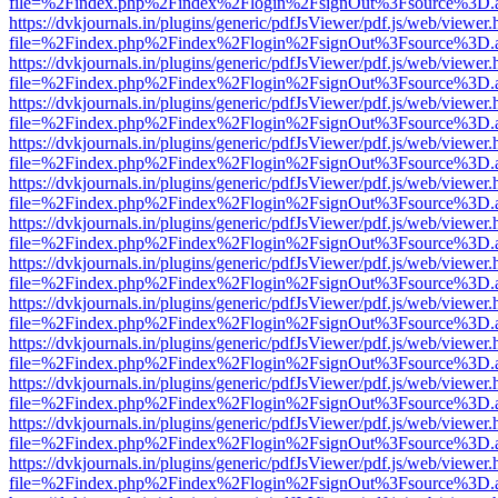
file=%2Findex.php%2Findex%2Flogin%2FsignOut%3Fsource%3D.ame
https://dvkjournals.in/plugins/generic/pdfJsViewer/pdf.js/web/viewer.
file=%2Findex.php%2Findex%2Flogin%2FsignOut%3Fsource%3D.ame
https://dvkjournals.in/plugins/generic/pdfJsViewer/pdf.js/web/viewer.
file=%2Findex.php%2Findex%2Flogin%2FsignOut%3Fsource%3D.ame
https://dvkjournals.in/plugins/generic/pdfJsViewer/pdf.js/web/viewer.
file=%2Findex.php%2Findex%2Flogin%2FsignOut%3Fsource%3D.ame
https://dvkjournals.in/plugins/generic/pdfJsViewer/pdf.js/web/viewer.
file=%2Findex.php%2Findex%2Flogin%2FsignOut%3Fsource%3D.ame
https://dvkjournals.in/plugins/generic/pdfJsViewer/pdf.js/web/viewer.
file=%2Findex.php%2Findex%2Flogin%2FsignOut%3Fsource%3D.ame
https://dvkjournals.in/plugins/generic/pdfJsViewer/pdf.js/web/viewer.
file=%2Findex.php%2Findex%2Flogin%2FsignOut%3Fsource%3D.ame
https://dvkjournals.in/plugins/generic/pdfJsViewer/pdf.js/web/viewer.
file=%2Findex.php%2Findex%2Flogin%2FsignOut%3Fsource%3D.ame
https://dvkjournals.in/plugins/generic/pdfJsViewer/pdf.js/web/viewer.
file=%2Findex.php%2Findex%2Flogin%2FsignOut%3Fsource%3D.ame
https://dvkjournals.in/plugins/generic/pdfJsViewer/pdf.js/web/viewer.
file=%2Findex.php%2Findex%2Flogin%2FsignOut%3Fsource%3D.ame
https://dvkjournals.in/plugins/generic/pdfJsViewer/pdf.js/web/viewer.
file=%2Findex.php%2Findex%2Flogin%2FsignOut%3Fsource%3D.ame
https://dvkjournals.in/plugins/generic/pdfJsViewer/pdf.js/web/viewer.
file=%2Findex.php%2Findex%2Flogin%2FsignOut%3Fsource%3D.ame
https://dvkjournals.in/plugins/generic/pdfJsViewer/pdf.js/web/viewer.
file=%2Findex.php%2Findex%2Flogin%2FsignOut%3Fsource%3D.ame