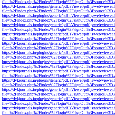
file=%2Findex.php%2Findex%2Flogin%2FsignOut%3Fsource%3D.ame
https://dvkjournals.in/plugins/generic/pdfJsViewer/pdf.js/web/viewer.
file=%2Findex.php%2Findex%2Flogin%2FsignOut%3Fsource%3D.ame
https://dvkjournals.in/plugins/generic/pdfJsViewer/pdf.js/web/viewer.
file=%2Findex.php%2Findex%2Flogin%2FsignOut%3Fsource%3D.ame
https://dvkjournals.in/plugins/generic/pdfJsViewer/pdf.js/web/viewer.
file=%2Findex.php%2Findex%2Flogin%2FsignOut%3Fsource%3D.ame
https://dvkjournals.in/plugins/generic/pdfJsViewer/pdf.js/web/viewer.
file=%2Findex.php%2Findex%2Flogin%2FsignOut%3Fsource%3D.ame
https://dvkjournals.in/plugins/generic/pdfJsViewer/pdf.js/web/viewer.
file=%2Findex.php%2Findex%2Flogin%2FsignOut%3Fsource%3D.ame
https://dvkjournals.in/plugins/generic/pdfJsViewer/pdf.js/web/viewer.
file=%2Findex.php%2Findex%2Flogin%2FsignOut%3Fsource%3D.ame
https://dvkjournals.in/plugins/generic/pdfJsViewer/pdf.js/web/viewer.
file=%2Findex.php%2Findex%2Flogin%2FsignOut%3Fsource%3D.ame
https://dvkjournals.in/plugins/generic/pdfJsViewer/pdf.js/web/viewer.
file=%2Findex.php%2Findex%2Flogin%2FsignOut%3Fsource%3D.ame
https://dvkjournals.in/plugins/generic/pdfJsViewer/pdf.js/web/viewer.
file=%2Findex.php%2Findex%2Flogin%2FsignOut%3Fsource%3D.ame
https://dvkjournals.in/plugins/generic/pdfJsViewer/pdf.js/web/viewer.
file=%2Findex.php%2Findex%2Flogin%2FsignOut%3Fsource%3D.ame
https://dvkjournals.in/plugins/generic/pdfJsViewer/pdf.js/web/viewer.
file=%2Findex.php%2Findex%2Flogin%2FsignOut%3Fsource%3D.ame
https://dvkjournals.in/plugins/generic/pdfJsViewer/pdf.js/web/viewer.
file=%2Findex.php%2Findex%2Flogin%2FsignOut%3Fsource%3D.ame