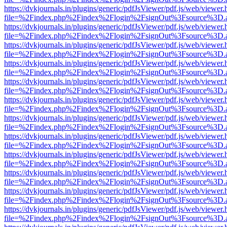
https://dvkjournals.in/plugins/generic/pdfJsViewer/pdf.js/web/viewer.
file=%2Findex.php%2Findex%2Flogin%2FsignOut%3Fsource%3D.ame
https://dvkjournals.in/plugins/generic/pdfJsViewer/pdf.js/web/viewer.
file=%2Findex.php%2Findex%2Flogin%2FsignOut%3Fsource%3D.ame
https://dvkjournals.in/plugins/generic/pdfJsViewer/pdf.js/web/viewer.
file=%2Findex.php%2Findex%2Flogin%2FsignOut%3Fsource%3D.ame
https://dvkjournals.in/plugins/generic/pdfJsViewer/pdf.js/web/viewer.
file=%2Findex.php%2Findex%2Flogin%2FsignOut%3Fsource%3D.ame
https://dvkjournals.in/plugins/generic/pdfJsViewer/pdf.js/web/viewer.
file=%2Findex.php%2Findex%2Flogin%2FsignOut%3Fsource%3D.ame
https://dvkjournals.in/plugins/generic/pdfJsViewer/pdf.js/web/viewer.
file=%2Findex.php%2Findex%2Flogin%2FsignOut%3Fsource%3D.ame
https://dvkjournals.in/plugins/generic/pdfJsViewer/pdf.js/web/viewer.
file=%2Findex.php%2Findex%2Flogin%2FsignOut%3Fsource%3D.ame
https://dvkjournals.in/plugins/generic/pdfJsViewer/pdf.js/web/viewer.
file=%2Findex.php%2Findex%2Flogin%2FsignOut%3Fsource%3D.ame
https://dvkjournals.in/plugins/generic/pdfJsViewer/pdf.js/web/viewer.
file=%2Findex.php%2Findex%2Flogin%2FsignOut%3Fsource%3D.ame
https://dvkjournals.in/plugins/generic/pdfJsViewer/pdf.js/web/viewer.
file=%2Findex.php%2Findex%2Flogin%2FsignOut%3Fsource%3D.ame
https://dvkjournals.in/plugins/generic/pdfJsViewer/pdf.js/web/viewer.
file=%2Findex.php%2Findex%2Flogin%2FsignOut%3Fsource%3D.ame
https://dvkjournals.in/plugins/generic/pdfJsViewer/pdf.js/web/viewer.
file=%2Findex.php%2Findex%2Flogin%2FsignOut%3Fsource%3D.ame