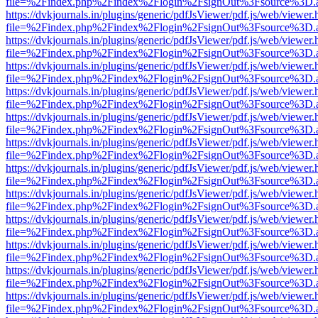
file=%2Findex.php%2Findex%2Flogin%2FsignOut%3Fsource%3D.ame
https://dvkjournals.in/plugins/generic/pdfJsViewer/pdf.js/web/viewer.
file=%2Findex.php%2Findex%2Flogin%2FsignOut%3Fsource%3D.ame
https://dvkjournals.in/plugins/generic/pdfJsViewer/pdf.js/web/viewer.
file=%2Findex.php%2Findex%2Flogin%2FsignOut%3Fsource%3D.ame
https://dvkjournals.in/plugins/generic/pdfJsViewer/pdf.js/web/viewer.
file=%2Findex.php%2Findex%2Flogin%2FsignOut%3Fsource%3D.ame
https://dvkjournals.in/plugins/generic/pdfJsViewer/pdf.js/web/viewer.
file=%2Findex.php%2Findex%2Flogin%2FsignOut%3Fsource%3D.ame
https://dvkjournals.in/plugins/generic/pdfJsViewer/pdf.js/web/viewer.
file=%2Findex.php%2Findex%2Flogin%2FsignOut%3Fsource%3D.ame
https://dvkjournals.in/plugins/generic/pdfJsViewer/pdf.js/web/viewer.
file=%2Findex.php%2Findex%2Flogin%2FsignOut%3Fsource%3D.ame
https://dvkjournals.in/plugins/generic/pdfJsViewer/pdf.js/web/viewer.
file=%2Findex.php%2Findex%2Flogin%2FsignOut%3Fsource%3D.ame
https://dvkjournals.in/plugins/generic/pdfJsViewer/pdf.js/web/viewer.
file=%2Findex.php%2Findex%2Flogin%2FsignOut%3Fsource%3D.ame
https://dvkjournals.in/plugins/generic/pdfJsViewer/pdf.js/web/viewer.
file=%2Findex.php%2Findex%2Flogin%2FsignOut%3Fsource%3D.ame
https://dvkjournals.in/plugins/generic/pdfJsViewer/pdf.js/web/viewer.
file=%2Findex.php%2Findex%2Flogin%2FsignOut%3Fsource%3D.ame
https://dvkjournals.in/plugins/generic/pdfJsViewer/pdf.js/web/viewer.
file=%2Findex.php%2Findex%2Flogin%2FsignOut%3Fsource%3D.ame
https://dvkjournals.in/plugins/generic/pdfJsViewer/pdf.js/web/viewer.
file=%2Findex.php%2Findex%2Flogin%2FsignOut%3Fsource%3D.ame