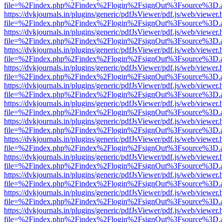
file=%2Findex.php%2Findex%2Flogin%2FsignOut%3Fsource%3D.ame
https://dvkjournals.in/plugins/generic/pdfJsViewer/pdf.js/web/viewer.
file=%2Findex.php%2Findex%2Flogin%2FsignOut%3Fsource%3D.ame
https://dvkjournals.in/plugins/generic/pdfJsViewer/pdf.js/web/viewer.
file=%2Findex.php%2Findex%2Flogin%2FsignOut%3Fsource%3D.ame
https://dvkjournals.in/plugins/generic/pdfJsViewer/pdf.js/web/viewer.
file=%2Findex.php%2Findex%2Flogin%2FsignOut%3Fsource%3D.ame
https://dvkjournals.in/plugins/generic/pdfJsViewer/pdf.js/web/viewer.
file=%2Findex.php%2Findex%2Flogin%2FsignOut%3Fsource%3D.ame
https://dvkjournals.in/plugins/generic/pdfJsViewer/pdf.js/web/viewer.
file=%2Findex.php%2Findex%2Flogin%2FsignOut%3Fsource%3D.ame
https://dvkjournals.in/plugins/generic/pdfJsViewer/pdf.js/web/viewer.
file=%2Findex.php%2Findex%2Flogin%2FsignOut%3Fsource%3D.ame
https://dvkjournals.in/plugins/generic/pdfJsViewer/pdf.js/web/viewer.
file=%2Findex.php%2Findex%2Flogin%2FsignOut%3Fsource%3D.ame
https://dvkjournals.in/plugins/generic/pdfJsViewer/pdf.js/web/viewer.
file=%2Findex.php%2Findex%2Flogin%2FsignOut%3Fsource%3D.ame
https://dvkjournals.in/plugins/generic/pdfJsViewer/pdf.js/web/viewer.
file=%2Findex.php%2Findex%2Flogin%2FsignOut%3Fsource%3D.ame
https://dvkjournals.in/plugins/generic/pdfJsViewer/pdf.js/web/viewer.
file=%2Findex.php%2Findex%2Flogin%2FsignOut%3Fsource%3D.ame
https://dvkjournals.in/plugins/generic/pdfJsViewer/pdf.js/web/viewer.
file=%2Findex.php%2Findex%2Flogin%2FsignOut%3Fsource%3D.ame
https://dvkjournals.in/plugins/generic/pdfJsViewer/pdf.js/web/viewer.
file=%2Findex.php%2Findex%2Flogin%2FsignOut%3Fsource%3D.ame