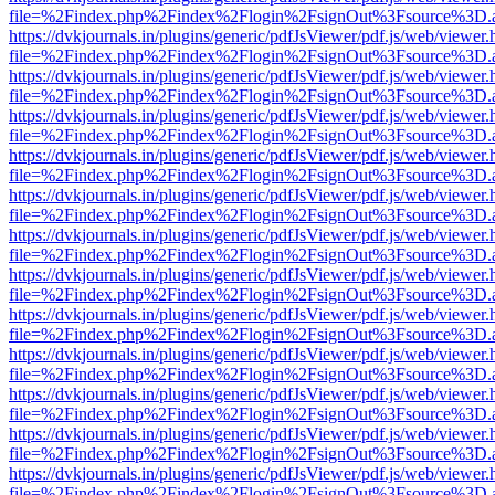
file=%2Findex.php%2Findex%2Flogin%2FsignOut%3Fsource%3D.ame
https://dvkjournals.in/plugins/generic/pdfJsViewer/pdf.js/web/viewer.
file=%2Findex.php%2Findex%2Flogin%2FsignOut%3Fsource%3D.ame
https://dvkjournals.in/plugins/generic/pdfJsViewer/pdf.js/web/viewer.
file=%2Findex.php%2Findex%2Flogin%2FsignOut%3Fsource%3D.ame
https://dvkjournals.in/plugins/generic/pdfJsViewer/pdf.js/web/viewer.
file=%2Findex.php%2Findex%2Flogin%2FsignOut%3Fsource%3D.ame
https://dvkjournals.in/plugins/generic/pdfJsViewer/pdf.js/web/viewer.
file=%2Findex.php%2Findex%2Flogin%2FsignOut%3Fsource%3D.ame
https://dvkjournals.in/plugins/generic/pdfJsViewer/pdf.js/web/viewer.
file=%2Findex.php%2Findex%2Flogin%2FsignOut%3Fsource%3D.ame
https://dvkjournals.in/plugins/generic/pdfJsViewer/pdf.js/web/viewer.
file=%2Findex.php%2Findex%2Flogin%2FsignOut%3Fsource%3D.ame
https://dvkjournals.in/plugins/generic/pdfJsViewer/pdf.js/web/viewer.
file=%2Findex.php%2Findex%2Flogin%2FsignOut%3Fsource%3D.ame
https://dvkjournals.in/plugins/generic/pdfJsViewer/pdf.js/web/viewer.
file=%2Findex.php%2Findex%2Flogin%2FsignOut%3Fsource%3D.ame
https://dvkjournals.in/plugins/generic/pdfJsViewer/pdf.js/web/viewer.
file=%2Findex.php%2Findex%2Flogin%2FsignOut%3Fsource%3D.ame
https://dvkjournals.in/plugins/generic/pdfJsViewer/pdf.js/web/viewer.
file=%2Findex.php%2Findex%2Flogin%2FsignOut%3Fsource%3D.ame
https://dvkjournals.in/plugins/generic/pdfJsViewer/pdf.js/web/viewer.
file=%2Findex.php%2Findex%2Flogin%2FsignOut%3Fsource%3D.ame
https://dvkjournals.in/plugins/generic/pdfJsViewer/pdf.js/web/viewer.
file=%2Findex.php%2Findex%2Flogin%2FsignOut%3Fsource%3D.ame