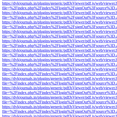
https://dvkjournals.in/plugins/generic/pdfJsViewer/pdf.js/web/viewer.
file=%2Findex.php%2Findex%2Flogin%2FsignOut%3Fsource%3D.ame
https://dvkjournals.in/plugins/generic/pdfJsViewer/pdf.js/web/viewer.
file=%2Findex.php%2Findex%2Flogin%2FsignOut%3Fsource%3D.ame
https://dvkjournals.in/plugins/generic/pdfJsViewer/pdf.js/web/viewer.
file=%2Findex.php%2Findex%2Flogin%2FsignOut%3Fsource%3D.ame
https://dvkjournals.in/plugins/generic/pdfJsViewer/pdf.js/web/viewer.
file=%2Findex.php%2Findex%2Flogin%2FsignOut%3Fsource%3D.ame
https://dvkjournals.in/plugins/generic/pdfJsViewer/pdf.js/web/viewer.
file=%2Findex.php%2Findex%2Flogin%2FsignOut%3Fsource%3D.ame
https://dvkjournals.in/plugins/generic/pdfJsViewer/pdf.js/web/viewer.
file=%2Findex.php%2Findex%2Flogin%2FsignOut%3Fsource%3D.ame
https://dvkjournals.in/plugins/generic/pdfJsViewer/pdf.js/web/viewer.
file=%2Findex.php%2Findex%2Flogin%2FsignOut%3Fsource%3D.ame
https://dvkjournals.in/plugins/generic/pdfJsViewer/pdf.js/web/viewer.
file=%2Findex.php%2Findex%2Flogin%2FsignOut%3Fsource%3D.ame
https://dvkjournals.in/plugins/generic/pdfJsViewer/pdf.js/web/viewer.
file=%2Findex.php%2Findex%2Flogin%2FsignOut%3Fsource%3D.ame
https://dvkjournals.in/plugins/generic/pdfJsViewer/pdf.js/web/viewer.
file=%2Findex.php%2Findex%2Flogin%2FsignOut%3Fsource%3D.ame
https://dvkjournals.in/plugins/generic/pdfJsViewer/pdf.js/web/viewer.
file=%2Findex.php%2Findex%2Flogin%2FsignOut%3Fsource%3D.ame
https://dvkjournals.in/plugins/generic/pdfJsViewer/pdf.js/web/viewer.
file=%2Findex.php%2Findex%2Flogin%2FsignOut%3Fsource%3D.ame
https://dvkjournals.in/plugins/generic/pdfJsViewer/pdf.js/web/viewer.