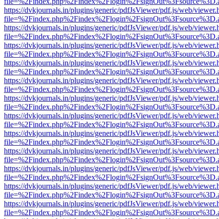
file=%2Findex.php%2Findex%2Flogin%2FsignOut%3Fsource%3D.ame
https://dvkjournals.in/plugins/generic/pdfJsViewer/pdf.js/web/viewer.
file=%2Findex.php%2Findex%2Flogin%2FsignOut%3Fsource%3D.ame
https://dvkjournals.in/plugins/generic/pdfJsViewer/pdf.js/web/viewer.
file=%2Findex.php%2Findex%2Flogin%2FsignOut%3Fsource%3D.ame
https://dvkjournals.in/plugins/generic/pdfJsViewer/pdf.js/web/viewer.
file=%2Findex.php%2Findex%2Flogin%2FsignOut%3Fsource%3D.ame
https://dvkjournals.in/plugins/generic/pdfJsViewer/pdf.js/web/viewer.
file=%2Findex.php%2Findex%2Flogin%2FsignOut%3Fsource%3D.ame
https://dvkjournals.in/plugins/generic/pdfJsViewer/pdf.js/web/viewer.
file=%2Findex.php%2Findex%2Flogin%2FsignOut%3Fsource%3D.ame
https://dvkjournals.in/plugins/generic/pdfJsViewer/pdf.js/web/viewer.
file=%2Findex.php%2Findex%2Flogin%2FsignOut%3Fsource%3D.ame
https://dvkjournals.in/plugins/generic/pdfJsViewer/pdf.js/web/viewer.
file=%2Findex.php%2Findex%2Flogin%2FsignOut%3Fsource%3D.ame
https://dvkjournals.in/plugins/generic/pdfJsViewer/pdf.js/web/viewer.
file=%2Findex.php%2Findex%2Flogin%2FsignOut%3Fsource%3D.ame
https://dvkjournals.in/plugins/generic/pdfJsViewer/pdf.js/web/viewer.
file=%2Findex.php%2Findex%2Flogin%2FsignOut%3Fsource%3D.ame
https://dvkjournals.in/plugins/generic/pdfJsViewer/pdf.js/web/viewer.
file=%2Findex.php%2Findex%2Flogin%2FsignOut%3Fsource%3D.ame
https://dvkjournals.in/plugins/generic/pdfJsViewer/pdf.js/web/viewer.
file=%2Findex.php%2Findex%2Flogin%2FsignOut%3Fsource%3D.ame
https://dvkjournals.in/plugins/generic/pdfJsViewer/pdf.js/web/viewer.
file=%2Findex.php%2Findex%2Flogin%2FsignOut%3Fsource%3D.ame