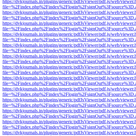
https://dvkjournals.in/plugins/generic/pdfJsViewer/pdf.js/web/viewer.
file=%2Findex.php%2Findex%2Flogin%2FsignOut%3Fsource%3D.ame
https://dvkjournals.in/plugins/generic/pdfJsViewer/pdf.js/web/viewer.
file=%2Findex.php%2Findex%2Flogin%2FsignOut%3Fsource%3D.ame
https://dvkjournals.in/plugins/generic/pdfJsViewer/pdf.js/web/viewer.
file=%2Findex.php%2Findex%2Flogin%2FsignOut%3Fsource%3D.ame
https://dvkjournals.in/plugins/generic/pdfJsViewer/pdf.js/web/viewer.
file=%2Findex.php%2Findex%2Flogin%2FsignOut%3Fsource%3D.ame
https://dvkjournals.in/plugins/generic/pdfJsViewer/pdf.js/web/viewer.
file=%2Findex.php%2Findex%2Flogin%2FsignOut%3Fsource%3D.ame
https://dvkjournals.in/plugins/generic/pdfJsViewer/pdf.js/web/viewer.
file=%2Findex.php%2Findex%2Flogin%2FsignOut%3Fsource%3D.ame
https://dvkjournals.in/plugins/generic/pdfJsViewer/pdf.js/web/viewer.
file=%2Findex.php%2Findex%2Flogin%2FsignOut%3Fsource%3D.ame
https://dvkjournals.in/plugins/generic/pdfJsViewer/pdf.js/web/viewer.
file=%2Findex.php%2Findex%2Flogin%2FsignOut%3Fsource%3D.ame
https://dvkjournals.in/plugins/generic/pdfJsViewer/pdf.js/web/viewer.
file=%2Findex.php%2Findex%2Flogin%2FsignOut%3Fsource%3D.ame
https://dvkjournals.in/plugins/generic/pdfJsViewer/pdf.js/web/viewer.
file=%2Findex.php%2Findex%2Flogin%2FsignOut%3Fsource%3D.ame
https://dvkjournals.in/plugins/generic/pdfJsViewer/pdf.js/web/viewer.
file=%2Findex.php%2Findex%2Flogin%2FsignOut%3Fsource%3D.ame
https://dvkjournals.in/plugins/generic/pdfJsViewer/pdf.js/web/viewer.
file=%2Findex.php%2Findex%2Flogin%2FsignOut%3Fsource%3D.ame
https://dvkjournals.in/plugins/generic/pdfJsViewer/pdf.js/web/viewer.