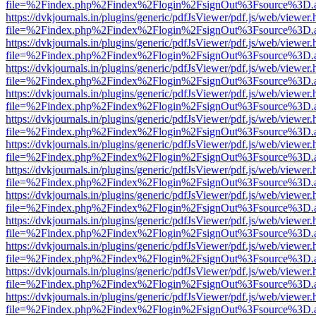
file=%2Findex.php%2Findex%2Flogin%2FsignOut%3Fsource%3D.ame
https://dvkjournals.in/plugins/generic/pdfJsViewer/pdf.js/web/viewer.
file=%2Findex.php%2Findex%2Flogin%2FsignOut%3Fsource%3D.ame
https://dvkjournals.in/plugins/generic/pdfJsViewer/pdf.js/web/viewer.
file=%2Findex.php%2Findex%2Flogin%2FsignOut%3Fsource%3D.ame
https://dvkjournals.in/plugins/generic/pdfJsViewer/pdf.js/web/viewer.
file=%2Findex.php%2Findex%2Flogin%2FsignOut%3Fsource%3D.ame
https://dvkjournals.in/plugins/generic/pdfJsViewer/pdf.js/web/viewer.
file=%2Findex.php%2Findex%2Flogin%2FsignOut%3Fsource%3D.ame
https://dvkjournals.in/plugins/generic/pdfJsViewer/pdf.js/web/viewer.
file=%2Findex.php%2Findex%2Flogin%2FsignOut%3Fsource%3D.ame
https://dvkjournals.in/plugins/generic/pdfJsViewer/pdf.js/web/viewer.
file=%2Findex.php%2Findex%2Flogin%2FsignOut%3Fsource%3D.ame
https://dvkjournals.in/plugins/generic/pdfJsViewer/pdf.js/web/viewer.
file=%2Findex.php%2Findex%2Flogin%2FsignOut%3Fsource%3D.ame
https://dvkjournals.in/plugins/generic/pdfJsViewer/pdf.js/web/viewer.
file=%2Findex.php%2Findex%2Flogin%2FsignOut%3Fsource%3D.ame
https://dvkjournals.in/plugins/generic/pdfJsViewer/pdf.js/web/viewer.
file=%2Findex.php%2Findex%2Flogin%2FsignOut%3Fsource%3D.ame
https://dvkjournals.in/plugins/generic/pdfJsViewer/pdf.js/web/viewer.
file=%2Findex.php%2Findex%2Flogin%2FsignOut%3Fsource%3D.ame
https://dvkjournals.in/plugins/generic/pdfJsViewer/pdf.js/web/viewer.
file=%2Findex.php%2Findex%2Flogin%2FsignOut%3Fsource%3D.ame
https://dvkjournals.in/plugins/generic/pdfJsViewer/pdf.js/web/viewer.
file=%2Findex.php%2Findex%2Flogin%2FsignOut%3Fsource%3D.ame