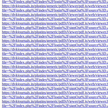
file=%2Findex.php%2Findex%2Flogin%2FsignOut%3Fsource%3D.ame
https://dvkjournals.in/plugins/generic/pdfJsViewer/pdf.js/web/viewer.
file=%2Findex.php%2Findex%2Flogin%2FsignOut%3Fsource%3D.ame
https://dvkjournals.in/plugins/generic/pdfJsViewer/pdf.js/web/viewer.
file=%2Findex.php%2Findex%2Flogin%2FsignOut%3Fsource%3D.ame
https://dvkjournals.in/plugins/generic/pdfJsViewer/pdf.js/web/viewer.
file=%2Findex.php%2Findex%2Flogin%2FsignOut%3Fsource%3D.ame
https://dvkjournals.in/plugins/generic/pdfJsViewer/pdf.js/web/viewer.
file=%2Findex.php%2Findex%2Flogin%2FsignOut%3Fsource%3D.ame
https://dvkjournals.in/plugins/generic/pdfJsViewer/pdf.js/web/viewer.
file=%2Findex.php%2Findex%2Flogin%2FsignOut%3Fsource%3D.ame
https://dvkjournals.in/plugins/generic/pdfJsViewer/pdf.js/web/viewer.
file=%2Findex.php%2Findex%2Flogin%2FsignOut%3Fsource%3D.ame
https://dvkjournals.in/plugins/generic/pdfJsViewer/pdf.js/web/viewer.
file=%2Findex.php%2Findex%2Flogin%2FsignOut%3Fsource%3D.ame
https://dvkjournals.in/plugins/generic/pdfJsViewer/pdf.js/web/viewer.
file=%2Findex.php%2Findex%2Flogin%2FsignOut%3Fsource%3D.ame
https://dvkjournals.in/plugins/generic/pdfJsViewer/pdf.js/web/viewer.
file=%2Findex.php%2Findex%2Flogin%2FsignOut%3Fsource%3D.ame
https://dvkjournals.in/plugins/generic/pdfJsViewer/pdf.js/web/viewer.
file=%2Findex.php%2Findex%2Flogin%2FsignOut%3Fsource%3D.ame
https://dvkjournals.in/plugins/generic/pdfJsViewer/pdf.js/web/viewer.
file=%2Findex.php%2Findex%2Flogin%2FsignOut%3Fsource%3D.ame
https://dvkjournals.in/plugins/generic/pdfJsViewer/pdf.js/web/viewer.
file=%2Findex.php%2Findex%2Flogin%2FsignOut%3Fsource%3D.ame