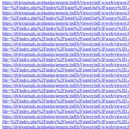
https://dvkjournals.in/plugins/generic/pdfJsViewer/pdf.js/web/viewer.
file=%2Findex.php%2Findex%2Flogin%2FsignOut%3Fsource%3D.ame
https://dvkjournals.in/plugins/generic/pdfJsViewer/pdf.js/web/viewer.
file=%2Findex.php%2Findex%2Flogin%2FsignOut%3Fsource%3D.ame
https://dvkjournals.in/plugins/generic/pdfJsViewer/pdf.js/web/viewer.
file=%2Findex.php%2Findex%2Flogin%2FsignOut%3Fsource%3D.ame
https://dvkjournals.in/plugins/generic/pdfJsViewer/pdf.js/web/viewer.
file=%2Findex.php%2Findex%2Flogin%2FsignOut%3Fsource%3D.ame
https://dvkjournals.in/plugins/generic/pdfJsViewer/pdf.js/web/viewer.
file=%2Findex.php%2Findex%2Flogin%2FsignOut%3Fsource%3D.ame
https://dvkjournals.in/plugins/generic/pdfJsViewer/pdf.js/web/viewer.
file=%2Findex.php%2Findex%2Flogin%2FsignOut%3Fsource%3D.ame
https://dvkjournals.in/plugins/generic/pdfJsViewer/pdf.js/web/viewer.
file=%2Findex.php%2Findex%2Flogin%2FsignOut%3Fsource%3D.ame
https://dvkjournals.in/plugins/generic/pdfJsViewer/pdf.js/web/viewer.
file=%2Findex.php%2Findex%2Flogin%2FsignOut%3Fsource%3D.ame
https://dvkjournals.in/plugins/generic/pdfJsViewer/pdf.js/web/viewer.
file=%2Findex.php%2Findex%2Flogin%2FsignOut%3Fsource%3D.ame
https://dvkjournals.in/plugins/generic/pdfJsViewer/pdf.js/web/viewer.
file=%2Findex.php%2Findex%2Flogin%2FsignOut%3Fsource%3D.ame
https://dvkjournals.in/plugins/generic/pdfJsViewer/pdf.js/web/viewer.
file=%2Findex.php%2Findex%2Flogin%2FsignOut%3Fsource%3D.ame
https://dvkjournals.in/plugins/generic/pdfJsViewer/pdf.js/web/viewer.
file=%2Findex.php%2Findex%2Flogin%2FsignOut%3Fsource%3D.ame
https://dvkjournals.in/plugins/generic/pdfJsViewer/pdf.js/web/viewer.