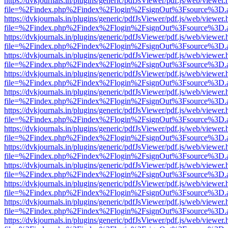
https://dvkjournals.in/plugins/generic/pdfJsViewer/pdf.js/web/viewer.
file=%2Findex.php%2Findex%2Flogin%2FsignOut%3Fsource%3D.ame
https://dvkjournals.in/plugins/generic/pdfJsViewer/pdf.js/web/viewer.
file=%2Findex.php%2Findex%2Flogin%2FsignOut%3Fsource%3D.ame
https://dvkjournals.in/plugins/generic/pdfJsViewer/pdf.js/web/viewer.
file=%2Findex.php%2Findex%2Flogin%2FsignOut%3Fsource%3D.ame
https://dvkjournals.in/plugins/generic/pdfJsViewer/pdf.js/web/viewer.
file=%2Findex.php%2Findex%2Flogin%2FsignOut%3Fsource%3D.ame
https://dvkjournals.in/plugins/generic/pdfJsViewer/pdf.js/web/viewer.
file=%2Findex.php%2Findex%2Flogin%2FsignOut%3Fsource%3D.ame
https://dvkjournals.in/plugins/generic/pdfJsViewer/pdf.js/web/viewer.
file=%2Findex.php%2Findex%2Flogin%2FsignOut%3Fsource%3D.ame
https://dvkjournals.in/plugins/generic/pdfJsViewer/pdf.js/web/viewer.
file=%2Findex.php%2Findex%2Flogin%2FsignOut%3Fsource%3D.ame
https://dvkjournals.in/plugins/generic/pdfJsViewer/pdf.js/web/viewer.
file=%2Findex.php%2Findex%2Flogin%2FsignOut%3Fsource%3D.ame
https://dvkjournals.in/plugins/generic/pdfJsViewer/pdf.js/web/viewer.
file=%2Findex.php%2Findex%2Flogin%2FsignOut%3Fsource%3D.ame
https://dvkjournals.in/plugins/generic/pdfJsViewer/pdf.js/web/viewer.
file=%2Findex.php%2Findex%2Flogin%2FsignOut%3Fsource%3D.ame
https://dvkjournals.in/plugins/generic/pdfJsViewer/pdf.js/web/viewer.
file=%2Findex.php%2Findex%2Flogin%2FsignOut%3Fsource%3D.ame
https://dvkjournals.in/plugins/generic/pdfJsViewer/pdf.js/web/viewer.
file=%2Findex.php%2Findex%2Flogin%2FsignOut%3Fsource%3D.ame
https://dvkjournals.in/plugins/generic/pdfJsViewer/pdf.js/web/viewer.