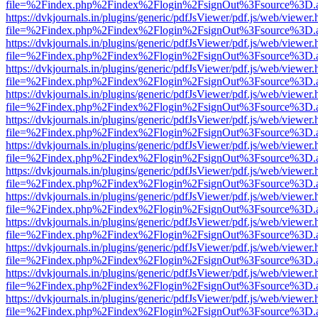
file=%2Findex.php%2Findex%2Flogin%2FsignOut%3Fsource%3D.ame
https://dvkjournals.in/plugins/generic/pdfJsViewer/pdf.js/web/viewer.
file=%2Findex.php%2Findex%2Flogin%2FsignOut%3Fsource%3D.ame
https://dvkjournals.in/plugins/generic/pdfJsViewer/pdf.js/web/viewer.
file=%2Findex.php%2Findex%2Flogin%2FsignOut%3Fsource%3D.ame
https://dvkjournals.in/plugins/generic/pdfJsViewer/pdf.js/web/viewer.
file=%2Findex.php%2Findex%2Flogin%2FsignOut%3Fsource%3D.ame
https://dvkjournals.in/plugins/generic/pdfJsViewer/pdf.js/web/viewer.
file=%2Findex.php%2Findex%2Flogin%2FsignOut%3Fsource%3D.ame
https://dvkjournals.in/plugins/generic/pdfJsViewer/pdf.js/web/viewer.
file=%2Findex.php%2Findex%2Flogin%2FsignOut%3Fsource%3D.ame
https://dvkjournals.in/plugins/generic/pdfJsViewer/pdf.js/web/viewer.
file=%2Findex.php%2Findex%2Flogin%2FsignOut%3Fsource%3D.ame
https://dvkjournals.in/plugins/generic/pdfJsViewer/pdf.js/web/viewer.
file=%2Findex.php%2Findex%2Flogin%2FsignOut%3Fsource%3D.ame
https://dvkjournals.in/plugins/generic/pdfJsViewer/pdf.js/web/viewer.
file=%2Findex.php%2Findex%2Flogin%2FsignOut%3Fsource%3D.ame
https://dvkjournals.in/plugins/generic/pdfJsViewer/pdf.js/web/viewer.
file=%2Findex.php%2Findex%2Flogin%2FsignOut%3Fsource%3D.ame
https://dvkjournals.in/plugins/generic/pdfJsViewer/pdf.js/web/viewer.
file=%2Findex.php%2Findex%2Flogin%2FsignOut%3Fsource%3D.ame
https://dvkjournals.in/plugins/generic/pdfJsViewer/pdf.js/web/viewer.
file=%2Findex.php%2Findex%2Flogin%2FsignOut%3Fsource%3D.ame
https://dvkjournals.in/plugins/generic/pdfJsViewer/pdf.js/web/viewer.
file=%2Findex.php%2Findex%2Flogin%2FsignOut%3Fsource%3D.ame