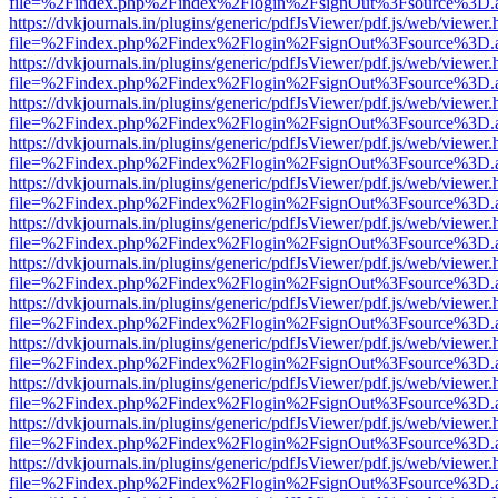
file=%2Findex.php%2Findex%2Flogin%2FsignOut%3Fsource%3D.ame
https://dvkjournals.in/plugins/generic/pdfJsViewer/pdf.js/web/viewer.
file=%2Findex.php%2Findex%2Flogin%2FsignOut%3Fsource%3D.ame
https://dvkjournals.in/plugins/generic/pdfJsViewer/pdf.js/web/viewer.
file=%2Findex.php%2Findex%2Flogin%2FsignOut%3Fsource%3D.ame
https://dvkjournals.in/plugins/generic/pdfJsViewer/pdf.js/web/viewer.
file=%2Findex.php%2Findex%2Flogin%2FsignOut%3Fsource%3D.ame
https://dvkjournals.in/plugins/generic/pdfJsViewer/pdf.js/web/viewer.
file=%2Findex.php%2Findex%2Flogin%2FsignOut%3Fsource%3D.ame
https://dvkjournals.in/plugins/generic/pdfJsViewer/pdf.js/web/viewer.
file=%2Findex.php%2Findex%2Flogin%2FsignOut%3Fsource%3D.ame
https://dvkjournals.in/plugins/generic/pdfJsViewer/pdf.js/web/viewer.
file=%2Findex.php%2Findex%2Flogin%2FsignOut%3Fsource%3D.ame
https://dvkjournals.in/plugins/generic/pdfJsViewer/pdf.js/web/viewer.
file=%2Findex.php%2Findex%2Flogin%2FsignOut%3Fsource%3D.ame
https://dvkjournals.in/plugins/generic/pdfJsViewer/pdf.js/web/viewer.
file=%2Findex.php%2Findex%2Flogin%2FsignOut%3Fsource%3D.ame
https://dvkjournals.in/plugins/generic/pdfJsViewer/pdf.js/web/viewer.
file=%2Findex.php%2Findex%2Flogin%2FsignOut%3Fsource%3D.ame
https://dvkjournals.in/plugins/generic/pdfJsViewer/pdf.js/web/viewer.
file=%2Findex.php%2Findex%2Flogin%2FsignOut%3Fsource%3D.ame
https://dvkjournals.in/plugins/generic/pdfJsViewer/pdf.js/web/viewer.
file=%2Findex.php%2Findex%2Flogin%2FsignOut%3Fsource%3D.ame
https://dvkjournals.in/plugins/generic/pdfJsViewer/pdf.js/web/viewer.
file=%2Findex.php%2Findex%2Flogin%2FsignOut%3Fsource%3D.ame