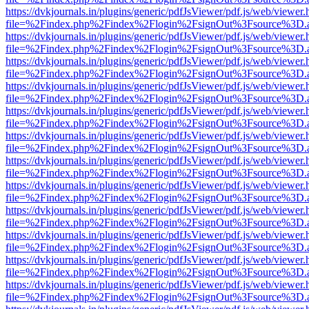
https://dvkjournals.in/plugins/generic/pdfJsViewer/pdf.js/web/viewer.
file=%2Findex.php%2Findex%2Flogin%2FsignOut%3Fsource%3D.ame
https://dvkjournals.in/plugins/generic/pdfJsViewer/pdf.js/web/viewer.
file=%2Findex.php%2Findex%2Flogin%2FsignOut%3Fsource%3D.ame
https://dvkjournals.in/plugins/generic/pdfJsViewer/pdf.js/web/viewer.
file=%2Findex.php%2Findex%2Flogin%2FsignOut%3Fsource%3D.ame
https://dvkjournals.in/plugins/generic/pdfJsViewer/pdf.js/web/viewer.
file=%2Findex.php%2Findex%2Flogin%2FsignOut%3Fsource%3D.ame
https://dvkjournals.in/plugins/generic/pdfJsViewer/pdf.js/web/viewer.
file=%2Findex.php%2Findex%2Flogin%2FsignOut%3Fsource%3D.ame
https://dvkjournals.in/plugins/generic/pdfJsViewer/pdf.js/web/viewer.
file=%2Findex.php%2Findex%2Flogin%2FsignOut%3Fsource%3D.ame
https://dvkjournals.in/plugins/generic/pdfJsViewer/pdf.js/web/viewer.
file=%2Findex.php%2Findex%2Flogin%2FsignOut%3Fsource%3D.ame
https://dvkjournals.in/plugins/generic/pdfJsViewer/pdf.js/web/viewer.
file=%2Findex.php%2Findex%2Flogin%2FsignOut%3Fsource%3D.ame
https://dvkjournals.in/plugins/generic/pdfJsViewer/pdf.js/web/viewer.
file=%2Findex.php%2Findex%2Flogin%2FsignOut%3Fsource%3D.ame
https://dvkjournals.in/plugins/generic/pdfJsViewer/pdf.js/web/viewer.
file=%2Findex.php%2Findex%2Flogin%2FsignOut%3Fsource%3D.ame
https://dvkjournals.in/plugins/generic/pdfJsViewer/pdf.js/web/viewer.
file=%2Findex.php%2Findex%2Flogin%2FsignOut%3Fsource%3D.ame
https://dvkjournals.in/plugins/generic/pdfJsViewer/pdf.js/web/viewer.
file=%2Findex.php%2Findex%2Flogin%2FsignOut%3Fsource%3D.ame