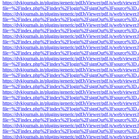
https://dvkjournals.in/plugins/generic/pdfJsViewer/pdf.js/web/viewer.
file=%2Findex.php%2Findex%2Flogin%2FsignOut%3Fsource%3D.ame
https://dvkjournals.in/plugins/generic/pdfJsViewer/pdf.js/web/viewer.
file=%2Findex.php%2Findex%2Flogin%2FsignOut%3Fsource%3D.ame
https://dvkjournals.in/plugins/generic/pdfJsViewer/pdf.js/web/viewer.
file=%2Findex.php%2Findex%2Flogin%2FsignOut%3Fsource%3D.ame
https://dvkjournals.in/plugins/generic/pdfJsViewer/pdf.js/web/viewer.
file=%2Findex.php%2Findex%2Flogin%2FsignOut%3Fsource%3D.ame
https://dvkjournals.in/plugins/generic/pdfJsViewer/pdf.js/web/viewer.
file=%2Findex.php%2Findex%2Flogin%2FsignOut%3Fsource%3D.ame
https://dvkjournals.in/plugins/generic/pdfJsViewer/pdf.js/web/viewer.
file=%2Findex.php%2Findex%2Flogin%2FsignOut%3Fsource%3D.ame
https://dvkjournals.in/plugins/generic/pdfJsViewer/pdf.js/web/viewer.
file=%2Findex.php%2Findex%2Flogin%2FsignOut%3Fsource%3D.ame
https://dvkjournals.in/plugins/generic/pdfJsViewer/pdf.js/web/viewer.
file=%2Findex.php%2Findex%2Flogin%2FsignOut%3Fsource%3D.ame
https://dvkjournals.in/plugins/generic/pdfJsViewer/pdf.js/web/viewer.
file=%2Findex.php%2Findex%2Flogin%2FsignOut%3Fsource%3D.ame
https://dvkjournals.in/plugins/generic/pdfJsViewer/pdf.js/web/viewer.
file=%2Findex.php%2Findex%2Flogin%2FsignOut%3Fsource%3D.ame
https://dvkjournals.in/plugins/generic/pdfJsViewer/pdf.js/web/viewer.
file=%2Findex.php%2Findex%2Flogin%2FsignOut%3Fsource%3D.ame
https://dvkjournals.in/plugins/generic/pdfJsViewer/pdf.js/web/viewer.
file=%2Findex.php%2Findex%2Flogin%2FsignOut%3Fsource%3D.ame
https://dvkjournals.in/plugins/generic/pdfJsViewer/pdf.js/web/viewer.