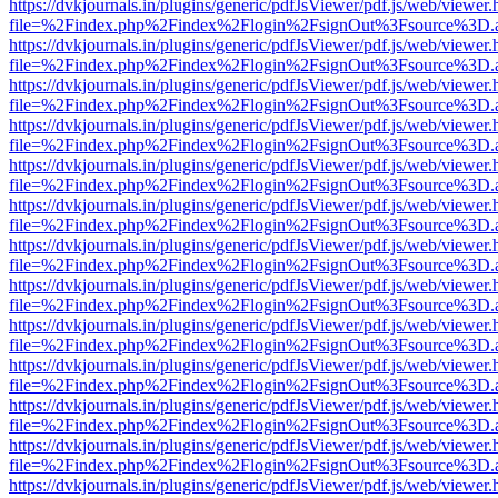
https://dvkjournals.in/plugins/generic/pdfJsViewer/pdf.js/web/viewer.
file=%2Findex.php%2Findex%2Flogin%2FsignOut%3Fsource%3D.ame
https://dvkjournals.in/plugins/generic/pdfJsViewer/pdf.js/web/viewer.
file=%2Findex.php%2Findex%2Flogin%2FsignOut%3Fsource%3D.ame
https://dvkjournals.in/plugins/generic/pdfJsViewer/pdf.js/web/viewer.
file=%2Findex.php%2Findex%2Flogin%2FsignOut%3Fsource%3D.ame
https://dvkjournals.in/plugins/generic/pdfJsViewer/pdf.js/web/viewer.
file=%2Findex.php%2Findex%2Flogin%2FsignOut%3Fsource%3D.ame
https://dvkjournals.in/plugins/generic/pdfJsViewer/pdf.js/web/viewer.
file=%2Findex.php%2Findex%2Flogin%2FsignOut%3Fsource%3D.ame
https://dvkjournals.in/plugins/generic/pdfJsViewer/pdf.js/web/viewer.
file=%2Findex.php%2Findex%2Flogin%2FsignOut%3Fsource%3D.ame
https://dvkjournals.in/plugins/generic/pdfJsViewer/pdf.js/web/viewer.
file=%2Findex.php%2Findex%2Flogin%2FsignOut%3Fsource%3D.ame
https://dvkjournals.in/plugins/generic/pdfJsViewer/pdf.js/web/viewer.
file=%2Findex.php%2Findex%2Flogin%2FsignOut%3Fsource%3D.ame
https://dvkjournals.in/plugins/generic/pdfJsViewer/pdf.js/web/viewer.
file=%2Findex.php%2Findex%2Flogin%2FsignOut%3Fsource%3D.ame
https://dvkjournals.in/plugins/generic/pdfJsViewer/pdf.js/web/viewer.
file=%2Findex.php%2Findex%2Flogin%2FsignOut%3Fsource%3D.ame
https://dvkjournals.in/plugins/generic/pdfJsViewer/pdf.js/web/viewer.
file=%2Findex.php%2Findex%2Flogin%2FsignOut%3Fsource%3D.ame
https://dvkjournals.in/plugins/generic/pdfJsViewer/pdf.js/web/viewer.
file=%2Findex.php%2Findex%2Flogin%2FsignOut%3Fsource%3D.ame
https://dvkjournals.in/plugins/generic/pdfJsViewer/pdf.js/web/viewer.