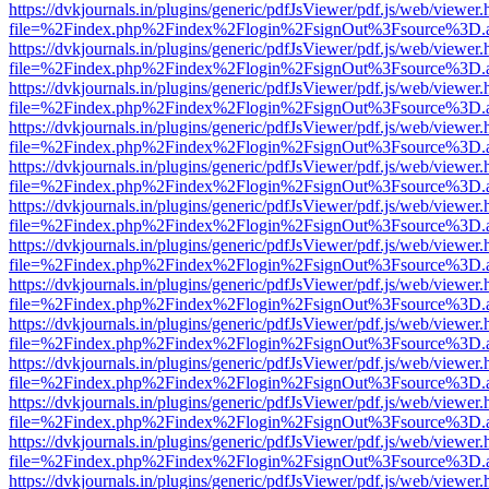
https://dvkjournals.in/plugins/generic/pdfJsViewer/pdf.js/web/viewer.
file=%2Findex.php%2Findex%2Flogin%2FsignOut%3Fsource%3D.ame
https://dvkjournals.in/plugins/generic/pdfJsViewer/pdf.js/web/viewer.
file=%2Findex.php%2Findex%2Flogin%2FsignOut%3Fsource%3D.ame
https://dvkjournals.in/plugins/generic/pdfJsViewer/pdf.js/web/viewer.
file=%2Findex.php%2Findex%2Flogin%2FsignOut%3Fsource%3D.ame
https://dvkjournals.in/plugins/generic/pdfJsViewer/pdf.js/web/viewer.
file=%2Findex.php%2Findex%2Flogin%2FsignOut%3Fsource%3D.ame
https://dvkjournals.in/plugins/generic/pdfJsViewer/pdf.js/web/viewer.
file=%2Findex.php%2Findex%2Flogin%2FsignOut%3Fsource%3D.ame
https://dvkjournals.in/plugins/generic/pdfJsViewer/pdf.js/web/viewer.
file=%2Findex.php%2Findex%2Flogin%2FsignOut%3Fsource%3D.ame
https://dvkjournals.in/plugins/generic/pdfJsViewer/pdf.js/web/viewer.
file=%2Findex.php%2Findex%2Flogin%2FsignOut%3Fsource%3D.ame
https://dvkjournals.in/plugins/generic/pdfJsViewer/pdf.js/web/viewer.
file=%2Findex.php%2Findex%2Flogin%2FsignOut%3Fsource%3D.ame
https://dvkjournals.in/plugins/generic/pdfJsViewer/pdf.js/web/viewer.
file=%2Findex.php%2Findex%2Flogin%2FsignOut%3Fsource%3D.ame
https://dvkjournals.in/plugins/generic/pdfJsViewer/pdf.js/web/viewer.
file=%2Findex.php%2Findex%2Flogin%2FsignOut%3Fsource%3D.ame
https://dvkjournals.in/plugins/generic/pdfJsViewer/pdf.js/web/viewer.
file=%2Findex.php%2Findex%2Flogin%2FsignOut%3Fsource%3D.ame
https://dvkjournals.in/plugins/generic/pdfJsViewer/pdf.js/web/viewer.
file=%2Findex.php%2Findex%2Flogin%2FsignOut%3Fsource%3D.ame
https://dvkjournals.in/plugins/generic/pdfJsViewer/pdf.js/web/viewer.