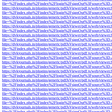
file=%2Findex.php%2Findex%2Flogin%2FsignOut%3Fsource%3D.ame
https://dvkjournals.in/plugins/generic/pdfJsViewer/pdf.js/web/viewer.
file=%2Findex.php%2Findex%2Flogin%2FsignOut%3Fsource%3D.ame
https://dvkjournals.in/plugins/generic/pdfJsViewer/pdf.js/web/viewer.
file=%2Findex.php%2Findex%2Flogin%2FsignOut%3Fsource%3D.ame
https://dvkjournals.in/plugins/generic/pdfJsViewer/pdf.js/web/viewer.
file=%2Findex.php%2Findex%2Flogin%2FsignOut%3Fsource%3D.ame
https://dvkjournals.in/plugins/generic/pdfJsViewer/pdf.js/web/viewer.
file=%2Findex.php%2Findex%2Flogin%2FsignOut%3Fsource%3D.ame
https://dvkjournals.in/plugins/generic/pdfJsViewer/pdf.js/web/viewer.
file=%2Findex.php%2Findex%2Flogin%2FsignOut%3Fsource%3D.ame
https://dvkjournals.in/plugins/generic/pdfJsViewer/pdf.js/web/viewer.
file=%2Findex.php%2Findex%2Flogin%2FsignOut%3Fsource%3D.ame
https://dvkjournals.in/plugins/generic/pdfJsViewer/pdf.js/web/viewer.
file=%2Findex.php%2Findex%2Flogin%2FsignOut%3Fsource%3D.ame
https://dvkjournals.in/plugins/generic/pdfJsViewer/pdf.js/web/viewer.
file=%2Findex.php%2Findex%2Flogin%2FsignOut%3Fsource%3D.ame
https://dvkjournals.in/plugins/generic/pdfJsViewer/pdf.js/web/viewer.
file=%2Findex.php%2Findex%2Flogin%2FsignOut%3Fsource%3D.ame
https://dvkjournals.in/plugins/generic/pdfJsViewer/pdf.js/web/viewer.
file=%2Findex.php%2Findex%2Flogin%2FsignOut%3Fsource%3D.ame
https://dvkjournals.in/plugins/generic/pdfJsViewer/pdf.js/web/viewer.
file=%2Findex.php%2Findex%2Flogin%2FsignOut%3Fsource%3D.ame
https://dvkjournals.in/plugins/generic/pdfJsViewer/pdf.js/web/viewer.
file=%2Findex.php%2Findex%2Flogin%2FsignOut%3Fsource%3D.ame