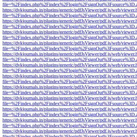
file=%2Findex.php%2Findex%2Flogin%2FsignOut%3Fsource%3D.ame
https://dvkjournals.in/plugins/generic/pdfJsViewer/pdf.js/web/viewer.
file=%2Findex.php%2Findex%2Flogin%2FsignOut%3Fsource%3D.ame
https://dvkjournals.in/plugins/generic/pdfJsViewer/pdf.js/web/viewer.
file=%2Findex.php%2Findex%2Flogin%2FsignOut%3Fsource%3D.ame
https://dvkjournals.in/plugins/generic/pdfJsViewer/pdf.js/web/viewer.
file=%2Findex.php%2Findex%2Flogin%2FsignOut%3Fsource%3D.ame
https://dvkjournals.in/plugins/generic/pdfJsViewer/pdf.js/web/viewer.
file=%2Findex.php%2Findex%2Flogin%2FsignOut%3Fsource%3D.ame
https://dvkjournals.in/plugins/generic/pdfJsViewer/pdf.js/web/viewer.
file=%2Findex.php%2Findex%2Flogin%2FsignOut%3Fsource%3D.ame
https://dvkjournals.in/plugins/generic/pdfJsViewer/pdf.js/web/viewer.
file=%2Findex.php%2Findex%2Flogin%2FsignOut%3Fsource%3D.ame
https://dvkjournals.in/plugins/generic/pdfJsViewer/pdf.js/web/viewer.
file=%2Findex.php%2Findex%2Flogin%2FsignOut%3Fsource%3D.ame
https://dvkjournals.in/plugins/generic/pdfJsViewer/pdf.js/web/viewer.
file=%2Findex.php%2Findex%2Flogin%2FsignOut%3Fsource%3D.ame
https://dvkjournals.in/plugins/generic/pdfJsViewer/pdf.js/web/viewer.
file=%2Findex.php%2Findex%2Flogin%2FsignOut%3Fsource%3D.ame
https://dvkjournals.in/plugins/generic/pdfJsViewer/pdf.js/web/viewer.
file=%2Findex.php%2Findex%2Flogin%2FsignOut%3Fsource%3D.ame
https://dvkjournals.in/plugins/generic/pdfJsViewer/pdf.js/web/viewer.
file=%2Findex.php%2Findex%2Flogin%2FsignOut%3Fsource%3D.ame
https://dvkjournals.in/plugins/generic/pdfJsViewer/pdf.js/web/viewer.
file=%2Findex.php%2Findex%2Flogin%2FsignOut%3Fsource%3D.ame