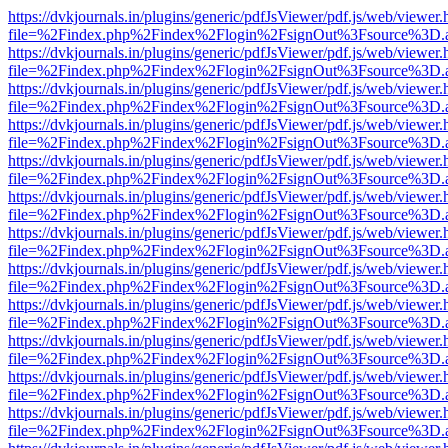
https://dvkjournals.in/plugins/generic/pdfJsViewer/pdf.js/web/viewer.
file=%2Findex.php%2Findex%2Flogin%2FsignOut%3Fsource%3D.ame
https://dvkjournals.in/plugins/generic/pdfJsViewer/pdf.js/web/viewer.
file=%2Findex.php%2Findex%2Flogin%2FsignOut%3Fsource%3D.ame
https://dvkjournals.in/plugins/generic/pdfJsViewer/pdf.js/web/viewer.
file=%2Findex.php%2Findex%2Flogin%2FsignOut%3Fsource%3D.ame
https://dvkjournals.in/plugins/generic/pdfJsViewer/pdf.js/web/viewer.
file=%2Findex.php%2Findex%2Flogin%2FsignOut%3Fsource%3D.ame
https://dvkjournals.in/plugins/generic/pdfJsViewer/pdf.js/web/viewer.
file=%2Findex.php%2Findex%2Flogin%2FsignOut%3Fsource%3D.ame
https://dvkjournals.in/plugins/generic/pdfJsViewer/pdf.js/web/viewer.
file=%2Findex.php%2Findex%2Flogin%2FsignOut%3Fsource%3D.ame
https://dvkjournals.in/plugins/generic/pdfJsViewer/pdf.js/web/viewer.
file=%2Findex.php%2Findex%2Flogin%2FsignOut%3Fsource%3D.ame
https://dvkjournals.in/plugins/generic/pdfJsViewer/pdf.js/web/viewer.
file=%2Findex.php%2Findex%2Flogin%2FsignOut%3Fsource%3D.ame
https://dvkjournals.in/plugins/generic/pdfJsViewer/pdf.js/web/viewer.
file=%2Findex.php%2Findex%2Flogin%2FsignOut%3Fsource%3D.ame
https://dvkjournals.in/plugins/generic/pdfJsViewer/pdf.js/web/viewer.
file=%2Findex.php%2Findex%2Flogin%2FsignOut%3Fsource%3D.ame
https://dvkjournals.in/plugins/generic/pdfJsViewer/pdf.js/web/viewer.
file=%2Findex.php%2Findex%2Flogin%2FsignOut%3Fsource%3D.ame
https://dvkjournals.in/plugins/generic/pdfJsViewer/pdf.js/web/viewer.
file=%2Findex.php%2Findex%2Flogin%2FsignOut%3Fsource%3D.ame