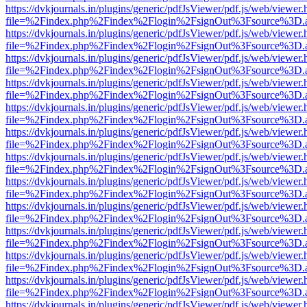
https://dvkjournals.in/plugins/generic/pdfJsViewer/pdf.js/web/viewer.
file=%2Findex.php%2Findex%2Flogin%2FsignOut%3Fsource%3D.ame
https://dvkjournals.in/plugins/generic/pdfJsViewer/pdf.js/web/viewer.
file=%2Findex.php%2Findex%2Flogin%2FsignOut%3Fsource%3D.ame
https://dvkjournals.in/plugins/generic/pdfJsViewer/pdf.js/web/viewer.
file=%2Findex.php%2Findex%2Flogin%2FsignOut%3Fsource%3D.ame
https://dvkjournals.in/plugins/generic/pdfJsViewer/pdf.js/web/viewer.
file=%2Findex.php%2Findex%2Flogin%2FsignOut%3Fsource%3D.ame
https://dvkjournals.in/plugins/generic/pdfJsViewer/pdf.js/web/viewer.
file=%2Findex.php%2Findex%2Flogin%2FsignOut%3Fsource%3D.ame
https://dvkjournals.in/plugins/generic/pdfJsViewer/pdf.js/web/viewer.
file=%2Findex.php%2Findex%2Flogin%2FsignOut%3Fsource%3D.ame
https://dvkjournals.in/plugins/generic/pdfJsViewer/pdf.js/web/viewer.
file=%2Findex.php%2Findex%2Flogin%2FsignOut%3Fsource%3D.ame
https://dvkjournals.in/plugins/generic/pdfJsViewer/pdf.js/web/viewer.
file=%2Findex.php%2Findex%2Flogin%2FsignOut%3Fsource%3D.ame
https://dvkjournals.in/plugins/generic/pdfJsViewer/pdf.js/web/viewer.
file=%2Findex.php%2Findex%2Flogin%2FsignOut%3Fsource%3D.ame
https://dvkjournals.in/plugins/generic/pdfJsViewer/pdf.js/web/viewer.
file=%2Findex.php%2Findex%2Flogin%2FsignOut%3Fsource%3D.ame
https://dvkjournals.in/plugins/generic/pdfJsViewer/pdf.js/web/viewer.
file=%2Findex.php%2Findex%2Flogin%2FsignOut%3Fsource%3D.ame
https://dvkjournals.in/plugins/generic/pdfJsViewer/pdf.js/web/viewer.
file=%2Findex.php%2Findex%2Flogin%2FsignOut%3Fsource%3D.ame
https://dvkjournals.in/plugins/generic/pdfJsViewer/pdf.js/web/viewer.