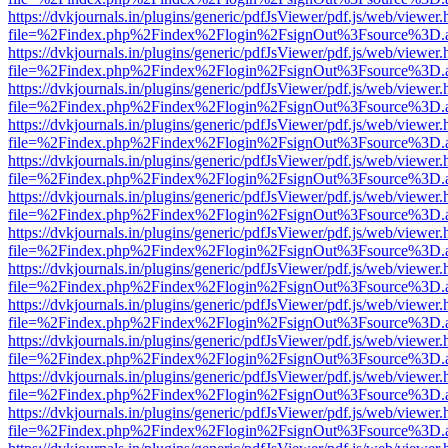
https://dvkjournals.in/plugins/generic/pdfJsViewer/pdf.js/web/viewer.
file=%2Findex.php%2Findex%2Flogin%2FsignOut%3Fsource%3D.ame
https://dvkjournals.in/plugins/generic/pdfJsViewer/pdf.js/web/viewer.
file=%2Findex.php%2Findex%2Flogin%2FsignOut%3Fsource%3D.ame
https://dvkjournals.in/plugins/generic/pdfJsViewer/pdf.js/web/viewer.
file=%2Findex.php%2Findex%2Flogin%2FsignOut%3Fsource%3D.ame
https://dvkjournals.in/plugins/generic/pdfJsViewer/pdf.js/web/viewer.
file=%2Findex.php%2Findex%2Flogin%2FsignOut%3Fsource%3D.ame
https://dvkjournals.in/plugins/generic/pdfJsViewer/pdf.js/web/viewer.
file=%2Findex.php%2Findex%2Flogin%2FsignOut%3Fsource%3D.ame
https://dvkjournals.in/plugins/generic/pdfJsViewer/pdf.js/web/viewer.
file=%2Findex.php%2Findex%2Flogin%2FsignOut%3Fsource%3D.ame
https://dvkjournals.in/plugins/generic/pdfJsViewer/pdf.js/web/viewer.
file=%2Findex.php%2Findex%2Flogin%2FsignOut%3Fsource%3D.ame
https://dvkjournals.in/plugins/generic/pdfJsViewer/pdf.js/web/viewer.
file=%2Findex.php%2Findex%2Flogin%2FsignOut%3Fsource%3D.ame
https://dvkjournals.in/plugins/generic/pdfJsViewer/pdf.js/web/viewer.
file=%2Findex.php%2Findex%2Flogin%2FsignOut%3Fsource%3D.ame
https://dvkjournals.in/plugins/generic/pdfJsViewer/pdf.js/web/viewer.
file=%2Findex.php%2Findex%2Flogin%2FsignOut%3Fsource%3D.ame
https://dvkjournals.in/plugins/generic/pdfJsViewer/pdf.js/web/viewer.
file=%2Findex.php%2Findex%2Flogin%2FsignOut%3Fsource%3D.ame
https://dvkjournals.in/plugins/generic/pdfJsViewer/pdf.js/web/viewer.
file=%2Findex.php%2Findex%2Flogin%2FsignOut%3Fsource%3D.ame