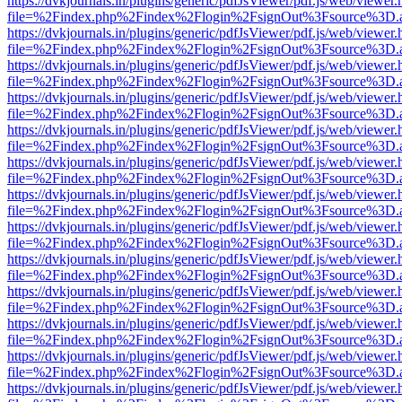
https://dvkjournals.in/plugins/generic/pdfJsViewer/pdf.js/web/viewer.
file=%2Findex.php%2Findex%2Flogin%2FsignOut%3Fsource%3D.ame
https://dvkjournals.in/plugins/generic/pdfJsViewer/pdf.js/web/viewer.
file=%2Findex.php%2Findex%2Flogin%2FsignOut%3Fsource%3D.ame
https://dvkjournals.in/plugins/generic/pdfJsViewer/pdf.js/web/viewer.
file=%2Findex.php%2Findex%2Flogin%2FsignOut%3Fsource%3D.ame
https://dvkjournals.in/plugins/generic/pdfJsViewer/pdf.js/web/viewer.
file=%2Findex.php%2Findex%2Flogin%2FsignOut%3Fsource%3D.ame
https://dvkjournals.in/plugins/generic/pdfJsViewer/pdf.js/web/viewer.
file=%2Findex.php%2Findex%2Flogin%2FsignOut%3Fsource%3D.ame
https://dvkjournals.in/plugins/generic/pdfJsViewer/pdf.js/web/viewer.
file=%2Findex.php%2Findex%2Flogin%2FsignOut%3Fsource%3D.ame
https://dvkjournals.in/plugins/generic/pdfJsViewer/pdf.js/web/viewer.
file=%2Findex.php%2Findex%2Flogin%2FsignOut%3Fsource%3D.ame
https://dvkjournals.in/plugins/generic/pdfJsViewer/pdf.js/web/viewer.
file=%2Findex.php%2Findex%2Flogin%2FsignOut%3Fsource%3D.ame
https://dvkjournals.in/plugins/generic/pdfJsViewer/pdf.js/web/viewer.
file=%2Findex.php%2Findex%2Flogin%2FsignOut%3Fsource%3D.ame
https://dvkjournals.in/plugins/generic/pdfJsViewer/pdf.js/web/viewer.
file=%2Findex.php%2Findex%2Flogin%2FsignOut%3Fsource%3D.ame
https://dvkjournals.in/plugins/generic/pdfJsViewer/pdf.js/web/viewer.
file=%2Findex.php%2Findex%2Flogin%2FsignOut%3Fsource%3D.ame
https://dvkjournals.in/plugins/generic/pdfJsViewer/pdf.js/web/viewer.
file=%2Findex.php%2Findex%2Flogin%2FsignOut%3Fsource%3D.ame
https://dvkjournals.in/plugins/generic/pdfJsViewer/pdf.js/web/viewer.