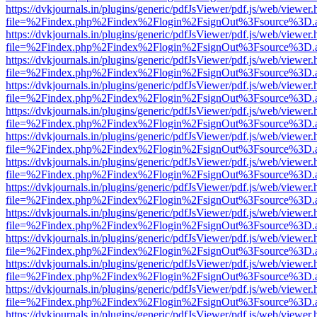
https://dvkjournals.in/plugins/generic/pdfJsViewer/pdf.js/web/viewer.
file=%2Findex.php%2Findex%2Flogin%2FsignOut%3Fsource%3D.ame
https://dvkjournals.in/plugins/generic/pdfJsViewer/pdf.js/web/viewer.
file=%2Findex.php%2Findex%2Flogin%2FsignOut%3Fsource%3D.ame
https://dvkjournals.in/plugins/generic/pdfJsViewer/pdf.js/web/viewer.
file=%2Findex.php%2Findex%2Flogin%2FsignOut%3Fsource%3D.ame
https://dvkjournals.in/plugins/generic/pdfJsViewer/pdf.js/web/viewer.
file=%2Findex.php%2Findex%2Flogin%2FsignOut%3Fsource%3D.ame
https://dvkjournals.in/plugins/generic/pdfJsViewer/pdf.js/web/viewer.
file=%2Findex.php%2Findex%2Flogin%2FsignOut%3Fsource%3D.ame
https://dvkjournals.in/plugins/generic/pdfJsViewer/pdf.js/web/viewer.
file=%2Findex.php%2Findex%2Flogin%2FsignOut%3Fsource%3D.ame
https://dvkjournals.in/plugins/generic/pdfJsViewer/pdf.js/web/viewer.
file=%2Findex.php%2Findex%2Flogin%2FsignOut%3Fsource%3D.ame
https://dvkjournals.in/plugins/generic/pdfJsViewer/pdf.js/web/viewer.
file=%2Findex.php%2Findex%2Flogin%2FsignOut%3Fsource%3D.ame
https://dvkjournals.in/plugins/generic/pdfJsViewer/pdf.js/web/viewer.
file=%2Findex.php%2Findex%2Flogin%2FsignOut%3Fsource%3D.ame
https://dvkjournals.in/plugins/generic/pdfJsViewer/pdf.js/web/viewer.
file=%2Findex.php%2Findex%2Flogin%2FsignOut%3Fsource%3D.ame
https://dvkjournals.in/plugins/generic/pdfJsViewer/pdf.js/web/viewer.
file=%2Findex.php%2Findex%2Flogin%2FsignOut%3Fsource%3D.ame
https://dvkjournals.in/plugins/generic/pdfJsViewer/pdf.js/web/viewer.
file=%2Findex.php%2Findex%2Flogin%2FsignOut%3Fsource%3D.ame
https://dvkjournals.in/plugins/generic/pdfJsViewer/pdf.js/web/viewer.