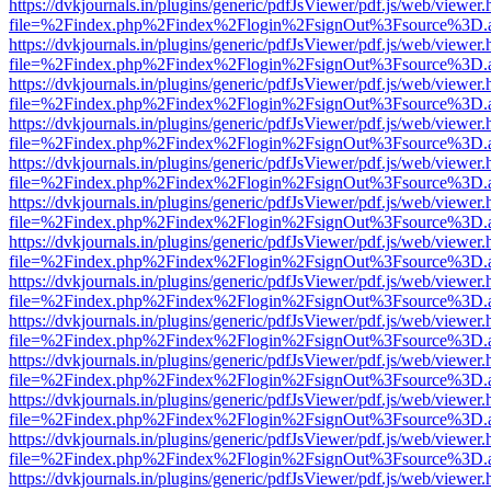
https://dvkjournals.in/plugins/generic/pdfJsViewer/pdf.js/web/viewer.
file=%2Findex.php%2Findex%2Flogin%2FsignOut%3Fsource%3D.ame
https://dvkjournals.in/plugins/generic/pdfJsViewer/pdf.js/web/viewer.
file=%2Findex.php%2Findex%2Flogin%2FsignOut%3Fsource%3D.ame
https://dvkjournals.in/plugins/generic/pdfJsViewer/pdf.js/web/viewer.
file=%2Findex.php%2Findex%2Flogin%2FsignOut%3Fsource%3D.ame
https://dvkjournals.in/plugins/generic/pdfJsViewer/pdf.js/web/viewer.
file=%2Findex.php%2Findex%2Flogin%2FsignOut%3Fsource%3D.ame
https://dvkjournals.in/plugins/generic/pdfJsViewer/pdf.js/web/viewer.
file=%2Findex.php%2Findex%2Flogin%2FsignOut%3Fsource%3D.ame
https://dvkjournals.in/plugins/generic/pdfJsViewer/pdf.js/web/viewer.
file=%2Findex.php%2Findex%2Flogin%2FsignOut%3Fsource%3D.ame
https://dvkjournals.in/plugins/generic/pdfJsViewer/pdf.js/web/viewer.
file=%2Findex.php%2Findex%2Flogin%2FsignOut%3Fsource%3D.ame
https://dvkjournals.in/plugins/generic/pdfJsViewer/pdf.js/web/viewer.
file=%2Findex.php%2Findex%2Flogin%2FsignOut%3Fsource%3D.ame
https://dvkjournals.in/plugins/generic/pdfJsViewer/pdf.js/web/viewer.
file=%2Findex.php%2Findex%2Flogin%2FsignOut%3Fsource%3D.ame
https://dvkjournals.in/plugins/generic/pdfJsViewer/pdf.js/web/viewer.
file=%2Findex.php%2Findex%2Flogin%2FsignOut%3Fsource%3D.ame
https://dvkjournals.in/plugins/generic/pdfJsViewer/pdf.js/web/viewer.
file=%2Findex.php%2Findex%2Flogin%2FsignOut%3Fsource%3D.ame
https://dvkjournals.in/plugins/generic/pdfJsViewer/pdf.js/web/viewer.
file=%2Findex.php%2Findex%2Flogin%2FsignOut%3Fsource%3D.ame
https://dvkjournals.in/plugins/generic/pdfJsViewer/pdf.js/web/viewer.