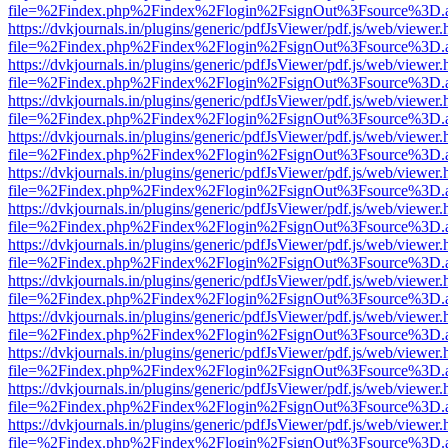
file=%2Findex.php%2Findex%2Flogin%2FsignOut%3Fsource%3D.ame
https://dvkjournals.in/plugins/generic/pdfJsViewer/pdf.js/web/viewer.
file=%2Findex.php%2Findex%2Flogin%2FsignOut%3Fsource%3D.ame
https://dvkjournals.in/plugins/generic/pdfJsViewer/pdf.js/web/viewer.
file=%2Findex.php%2Findex%2Flogin%2FsignOut%3Fsource%3D.ame
https://dvkjournals.in/plugins/generic/pdfJsViewer/pdf.js/web/viewer.
file=%2Findex.php%2Findex%2Flogin%2FsignOut%3Fsource%3D.ame
https://dvkjournals.in/plugins/generic/pdfJsViewer/pdf.js/web/viewer.
file=%2Findex.php%2Findex%2Flogin%2FsignOut%3Fsource%3D.ame
https://dvkjournals.in/plugins/generic/pdfJsViewer/pdf.js/web/viewer.
file=%2Findex.php%2Findex%2Flogin%2FsignOut%3Fsource%3D.ame
https://dvkjournals.in/plugins/generic/pdfJsViewer/pdf.js/web/viewer.
file=%2Findex.php%2Findex%2Flogin%2FsignOut%3Fsource%3D.ame
https://dvkjournals.in/plugins/generic/pdfJsViewer/pdf.js/web/viewer.
file=%2Findex.php%2Findex%2Flogin%2FsignOut%3Fsource%3D.ame
https://dvkjournals.in/plugins/generic/pdfJsViewer/pdf.js/web/viewer.
file=%2Findex.php%2Findex%2Flogin%2FsignOut%3Fsource%3D.ame
https://dvkjournals.in/plugins/generic/pdfJsViewer/pdf.js/web/viewer.
file=%2Findex.php%2Findex%2Flogin%2FsignOut%3Fsource%3D.ame
https://dvkjournals.in/plugins/generic/pdfJsViewer/pdf.js/web/viewer.
file=%2Findex.php%2Findex%2Flogin%2FsignOut%3Fsource%3D.ame
https://dvkjournals.in/plugins/generic/pdfJsViewer/pdf.js/web/viewer.
file=%2Findex.php%2Findex%2Flogin%2FsignOut%3Fsource%3D.ame
https://dvkjournals.in/plugins/generic/pdfJsViewer/pdf.js/web/viewer.
file=%2Findex.php%2Findex%2Flogin%2FsignOut%3Fsource%3D.ame