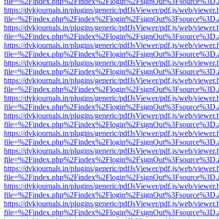
file=%2Findex.php%2Findex%2Flogin%2FsignOut%3Fsource%3D.ame
https://dvkjournals.in/plugins/generic/pdfJsViewer/pdf.js/web/viewer.
file=%2Findex.php%2Findex%2Flogin%2FsignOut%3Fsource%3D.ame
https://dvkjournals.in/plugins/generic/pdfJsViewer/pdf.js/web/viewer.
file=%2Findex.php%2Findex%2Flogin%2FsignOut%3Fsource%3D.ame
https://dvkjournals.in/plugins/generic/pdfJsViewer/pdf.js/web/viewer.
file=%2Findex.php%2Findex%2Flogin%2FsignOut%3Fsource%3D.ame
https://dvkjournals.in/plugins/generic/pdfJsViewer/pdf.js/web/viewer.
file=%2Findex.php%2Findex%2Flogin%2FsignOut%3Fsource%3D.ame
https://dvkjournals.in/plugins/generic/pdfJsViewer/pdf.js/web/viewer.
file=%2Findex.php%2Findex%2Flogin%2FsignOut%3Fsource%3D.ame
https://dvkjournals.in/plugins/generic/pdfJsViewer/pdf.js/web/viewer.
file=%2Findex.php%2Findex%2Flogin%2FsignOut%3Fsource%3D.ame
https://dvkjournals.in/plugins/generic/pdfJsViewer/pdf.js/web/viewer.
file=%2Findex.php%2Findex%2Flogin%2FsignOut%3Fsource%3D.ame
https://dvkjournals.in/plugins/generic/pdfJsViewer/pdf.js/web/viewer.
file=%2Findex.php%2Findex%2Flogin%2FsignOut%3Fsource%3D.ame
https://dvkjournals.in/plugins/generic/pdfJsViewer/pdf.js/web/viewer.
file=%2Findex.php%2Findex%2Flogin%2FsignOut%3Fsource%3D.ame
https://dvkjournals.in/plugins/generic/pdfJsViewer/pdf.js/web/viewer.
file=%2Findex.php%2Findex%2Flogin%2FsignOut%3Fsource%3D.ame
https://dvkjournals.in/plugins/generic/pdfJsViewer/pdf.js/web/viewer.
file=%2Findex.php%2Findex%2Flogin%2FsignOut%3Fsource%3D.ame
https://dvkjournals.in/plugins/generic/pdfJsViewer/pdf.js/web/viewer.
file=%2Findex.php%2Findex%2Flogin%2FsignOut%3Fsource%3D.ame