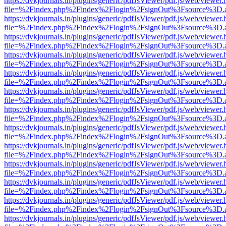
https://dvkjournals.in/plugins/generic/pdfJsViewer/pdf.js/web/viewer.
file=%2Findex.php%2Findex%2Flogin%2FsignOut%3Fsource%3D.ame
https://dvkjournals.in/plugins/generic/pdfJsViewer/pdf.js/web/viewer.
file=%2Findex.php%2Findex%2Flogin%2FsignOut%3Fsource%3D.ame
https://dvkjournals.in/plugins/generic/pdfJsViewer/pdf.js/web/viewer.
file=%2Findex.php%2Findex%2Flogin%2FsignOut%3Fsource%3D.ame
https://dvkjournals.in/plugins/generic/pdfJsViewer/pdf.js/web/viewer.
file=%2Findex.php%2Findex%2Flogin%2FsignOut%3Fsource%3D.ame
https://dvkjournals.in/plugins/generic/pdfJsViewer/pdf.js/web/viewer.
file=%2Findex.php%2Findex%2Flogin%2FsignOut%3Fsource%3D.ame
https://dvkjournals.in/plugins/generic/pdfJsViewer/pdf.js/web/viewer.
file=%2Findex.php%2Findex%2Flogin%2FsignOut%3Fsource%3D.ame
https://dvkjournals.in/plugins/generic/pdfJsViewer/pdf.js/web/viewer.
file=%2Findex.php%2Findex%2Flogin%2FsignOut%3Fsource%3D.ame
https://dvkjournals.in/plugins/generic/pdfJsViewer/pdf.js/web/viewer.
file=%2Findex.php%2Findex%2Flogin%2FsignOut%3Fsource%3D.ame
https://dvkjournals.in/plugins/generic/pdfJsViewer/pdf.js/web/viewer.
file=%2Findex.php%2Findex%2Flogin%2FsignOut%3Fsource%3D.ame
https://dvkjournals.in/plugins/generic/pdfJsViewer/pdf.js/web/viewer.
file=%2Findex.php%2Findex%2Flogin%2FsignOut%3Fsource%3D.ame
https://dvkjournals.in/plugins/generic/pdfJsViewer/pdf.js/web/viewer.
file=%2Findex.php%2Findex%2Flogin%2FsignOut%3Fsource%3D.ame
https://dvkjournals.in/plugins/generic/pdfJsViewer/pdf.js/web/viewer.
file=%2Findex.php%2Findex%2Flogin%2FsignOut%3Fsource%3D.ame
https://dvkjournals.in/plugins/generic/pdfJsViewer/pdf.js/web/viewer.