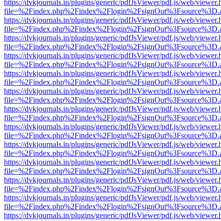
https://dvkjournals.in/plugins/generic/pdfJsViewer/pdf.js/web/viewer.
file=%2Findex.php%2Findex%2Flogin%2FsignOut%3Fsource%3D.ame
https://dvkjournals.in/plugins/generic/pdfJsViewer/pdf.js/web/viewer.
file=%2Findex.php%2Findex%2Flogin%2FsignOut%3Fsource%3D.ame
https://dvkjournals.in/plugins/generic/pdfJsViewer/pdf.js/web/viewer.
file=%2Findex.php%2Findex%2Flogin%2FsignOut%3Fsource%3D.ame
https://dvkjournals.in/plugins/generic/pdfJsViewer/pdf.js/web/viewer.
file=%2Findex.php%2Findex%2Flogin%2FsignOut%3Fsource%3D.ame
https://dvkjournals.in/plugins/generic/pdfJsViewer/pdf.js/web/viewer.
file=%2Findex.php%2Findex%2Flogin%2FsignOut%3Fsource%3D.ame
https://dvkjournals.in/plugins/generic/pdfJsViewer/pdf.js/web/viewer.
file=%2Findex.php%2Findex%2Flogin%2FsignOut%3Fsource%3D.ame
https://dvkjournals.in/plugins/generic/pdfJsViewer/pdf.js/web/viewer.
file=%2Findex.php%2Findex%2Flogin%2FsignOut%3Fsource%3D.ame
https://dvkjournals.in/plugins/generic/pdfJsViewer/pdf.js/web/viewer.
file=%2Findex.php%2Findex%2Flogin%2FsignOut%3Fsource%3D.ame
https://dvkjournals.in/plugins/generic/pdfJsViewer/pdf.js/web/viewer.
file=%2Findex.php%2Findex%2Flogin%2FsignOut%3Fsource%3D.ame
https://dvkjournals.in/plugins/generic/pdfJsViewer/pdf.js/web/viewer.
file=%2Findex.php%2Findex%2Flogin%2FsignOut%3Fsource%3D.ame
https://dvkjournals.in/plugins/generic/pdfJsViewer/pdf.js/web/viewer.
file=%2Findex.php%2Findex%2Flogin%2FsignOut%3Fsource%3D.ame
https://dvkjournals.in/plugins/generic/pdfJsViewer/pdf.js/web/viewer.
file=%2Findex.php%2Findex%2Flogin%2FsignOut%3Fsource%3D.ame
https://dvkjournals.in/plugins/generic/pdfJsViewer/pdf.js/web/viewer.