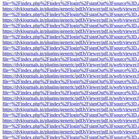
file=%2Findex.php%2Findex%2Flogin%2FsignOut%3Fsource%3D.ame
https://dvkjournals.in/plugins/generic/pdfJsViewer/pdf.js/web/viewer.
file=%2Findex.php%2Findex%2Flogin%2FsignOut%3Fsource%3D.ame
https://dvkjournals.in/plugins/generic/pdfJsViewer/pdf.js/web/viewer.
file=%2Findex.php%2Findex%2Flogin%2FsignOut%3Fsource%3D.ame
https://dvkjournals.in/plugins/generic/pdfJsViewer/pdf.js/web/viewer.
file=%2Findex.php%2Findex%2Flogin%2FsignOut%3Fsource%3D.ame
https://dvkjournals.in/plugins/generic/pdfJsViewer/pdf.js/web/viewer.
file=%2Findex.php%2Findex%2Flogin%2FsignOut%3Fsource%3D.ame
https://dvkjournals.in/plugins/generic/pdfJsViewer/pdf.js/web/viewer.
file=%2Findex.php%2Findex%2Flogin%2FsignOut%3Fsource%3D.ame
https://dvkjournals.in/plugins/generic/pdfJsViewer/pdf.js/web/viewer.
file=%2Findex.php%2Findex%2Flogin%2FsignOut%3Fsource%3D.ame
https://dvkjournals.in/plugins/generic/pdfJsViewer/pdf.js/web/viewer.
file=%2Findex.php%2Findex%2Flogin%2FsignOut%3Fsource%3D.ame
https://dvkjournals.in/plugins/generic/pdfJsViewer/pdf.js/web/viewer.
file=%2Findex.php%2Findex%2Flogin%2FsignOut%3Fsource%3D.ame
https://dvkjournals.in/plugins/generic/pdfJsViewer/pdf.js/web/viewer.
file=%2Findex.php%2Findex%2Flogin%2FsignOut%3Fsource%3D.ame
https://dvkjournals.in/plugins/generic/pdfJsViewer/pdf.js/web/viewer.
file=%2Findex.php%2Findex%2Flogin%2FsignOut%3Fsource%3D.ame
https://dvkjournals.in/plugins/generic/pdfJsViewer/pdf.js/web/viewer.
file=%2Findex.php%2Findex%2Flogin%2FsignOut%3Fsource%3D.ame
https://dvkjournals.in/plugins/generic/pdfJsViewer/pdf.js/web/viewer.
file=%2Findex.php%2Findex%2Flogin%2FsignOut%3Fsource%3D.ame