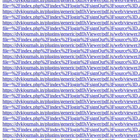
https://dvkjournals.in/plugins/generic/pdfJsViewer/pdf.js/web/viewer.
file=%2Findex.php%2Findex%2Flogin%2FsignOut%3Fsource%3D.ame
https://dvkjournals.in/plugins/generic/pdfJsViewer/pdf.js/web/viewer.
file=%2Findex.php%2Findex%2Flogin%2FsignOut%3Fsource%3D.ame
https://dvkjournals.in/plugins/generic/pdfJsViewer/pdf.js/web/viewer.
file=%2Findex.php%2Findex%2Flogin%2FsignOut%3Fsource%3D.ame
https://dvkjournals.in/plugins/generic/pdfJsViewer/pdf.js/web/viewer.
file=%2Findex.php%2Findex%2Flogin%2FsignOut%3Fsource%3D.ame
https://dvkjournals.in/plugins/generic/pdfJsViewer/pdf.js/web/viewer.
file=%2Findex.php%2Findex%2Flogin%2FsignOut%3Fsource%3D.ame
https://dvkjournals.in/plugins/generic/pdfJsViewer/pdf.js/web/viewer.
file=%2Findex.php%2Findex%2Flogin%2FsignOut%3Fsource%3D.ame
https://dvkjournals.in/plugins/generic/pdfJsViewer/pdf.js/web/viewer.
file=%2Findex.php%2Findex%2Flogin%2FsignOut%3Fsource%3D.ame
https://dvkjournals.in/plugins/generic/pdfJsViewer/pdf.js/web/viewer.
file=%2Findex.php%2Findex%2Flogin%2FsignOut%3Fsource%3D.ame
https://dvkjournals.in/plugins/generic/pdfJsViewer/pdf.js/web/viewer.
file=%2Findex.php%2Findex%2Flogin%2FsignOut%3Fsource%3D.ame
https://dvkjournals.in/plugins/generic/pdfJsViewer/pdf.js/web/viewer.
file=%2Findex.php%2Findex%2Flogin%2FsignOut%3Fsource%3D.ame
https://dvkjournals.in/plugins/generic/pdfJsViewer/pdf.js/web/viewer.
file=%2Findex.php%2Findex%2Flogin%2FsignOut%3Fsource%3D.ame
https://dvkjournals.in/plugins/generic/pdfJsViewer/pdf.js/web/viewer.
file=%2Findex.php%2Findex%2Flogin%2FsignOut%3Fsource%3D.ame
https://dvkjournals.in/plugins/generic/pdfJsViewer/pdf.js/web/viewer.