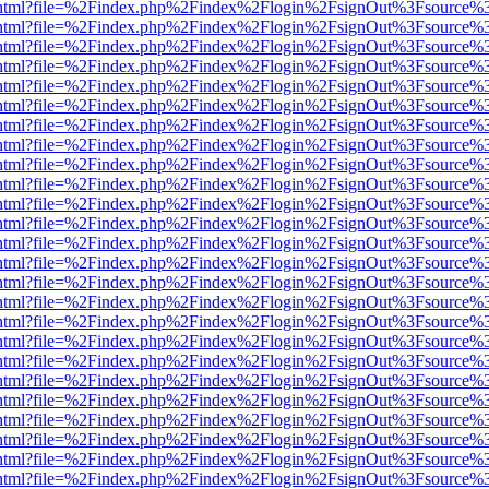
iewer.html?file=%2Findex.php%2Findex%2Flogin%2FsignOut%3Fsource%3
iewer.html?file=%2Findex.php%2Findex%2Flogin%2FsignOut%3Fsource%3
iewer.html?file=%2Findex.php%2Findex%2Flogin%2FsignOut%3Fsource%3
iewer.html?file=%2Findex.php%2Findex%2Flogin%2FsignOut%3Fsource%3
iewer.html?file=%2Findex.php%2Findex%2Flogin%2FsignOut%3Fsource%3
iewer.html?file=%2Findex.php%2Findex%2Flogin%2FsignOut%3Fsource%3
iewer.html?file=%2Findex.php%2Findex%2Flogin%2FsignOut%3Fsource%3
iewer.html?file=%2Findex.php%2Findex%2Flogin%2FsignOut%3Fsource%3
iewer.html?file=%2Findex.php%2Findex%2Flogin%2FsignOut%3Fsource%3
iewer.html?file=%2Findex.php%2Findex%2Flogin%2FsignOut%3Fsource%3
iewer.html?file=%2Findex.php%2Findex%2Flogin%2FsignOut%3Fsource%3
iewer.html?file=%2Findex.php%2Findex%2Flogin%2FsignOut%3Fsource%3
iewer.html?file=%2Findex.php%2Findex%2Flogin%2FsignOut%3Fsource%3
iewer.html?file=%2Findex.php%2Findex%2Flogin%2FsignOut%3Fsource%3
iewer.html?file=%2Findex.php%2Findex%2Flogin%2FsignOut%3Fsource%3
iewer.html?file=%2Findex.php%2Findex%2Flogin%2FsignOut%3Fsource%3
iewer.html?file=%2Findex.php%2Findex%2Flogin%2FsignOut%3Fsource%3
iewer.html?file=%2Findex.php%2Findex%2Flogin%2FsignOut%3Fsource%3
iewer.html?file=%2Findex.php%2Findex%2Flogin%2FsignOut%3Fsource%3
iewer.html?file=%2Findex.php%2Findex%2Flogin%2FsignOut%3Fsource%3
iewer.html?file=%2Findex.php%2Findex%2Flogin%2FsignOut%3Fsource%3
iewer.html?file=%2Findex.php%2Findex%2Flogin%2FsignOut%3Fsource%3
iewer.html?file=%2Findex.php%2Findex%2Flogin%2FsignOut%3Fsource%3
iewer.html?file=%2Findex.php%2Findex%2Flogin%2FsignOut%3Fsource%3
iewer.html?file=%2Findex.php%2Findex%2Flogin%2FsignOut%3Fsource%3