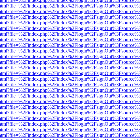
iewer.html?file=%2Findex.php%2Findex%2Flogin%2FsignOut%3Fsource%3
iewer.html?file=%2Findex.php%2Findex%2Flogin%2FsignOut%3Fsource%3
iewer.html?file=%2Findex.php%2Findex%2Flogin%2FsignOut%3Fsource%3
iewer.html?file=%2Findex.php%2Findex%2Flogin%2FsignOut%3Fsource%3
iewer.html?file=%2Findex.php%2Findex%2Flogin%2FsignOut%3Fsource%3
iewer.html?file=%2Findex.php%2Findex%2Flogin%2FsignOut%3Fsource%3
iewer.html?file=%2Findex.php%2Findex%2Flogin%2FsignOut%3Fsource%3
iewer.html?file=%2Findex.php%2Findex%2Flogin%2FsignOut%3Fsource%3
iewer.html?file=%2Findex.php%2Findex%2Flogin%2FsignOut%3Fsource%3
iewer.html?file=%2Findex.php%2Findex%2Flogin%2FsignOut%3Fsource%3
iewer.html?file=%2Findex.php%2Findex%2Flogin%2FsignOut%3Fsource%3
iewer.html?file=%2Findex.php%2Findex%2Flogin%2FsignOut%3Fsource%3
iewer.html?file=%2Findex.php%2Findex%2Flogin%2FsignOut%3Fsource%3
iewer.html?file=%2Findex.php%2Findex%2Flogin%2FsignOut%3Fsource%3
iewer.html?file=%2Findex.php%2Findex%2Flogin%2FsignOut%3Fsource%3
iewer.html?file=%2Findex.php%2Findex%2Flogin%2FsignOut%3Fsource%3
iewer.html?file=%2Findex.php%2Findex%2Flogin%2FsignOut%3Fsource%3
iewer.html?file=%2Findex.php%2Findex%2Flogin%2FsignOut%3Fsource%3
iewer.html?file=%2Findex.php%2Findex%2Flogin%2FsignOut%3Fsource%3
iewer.html?file=%2Findex.php%2Findex%2Flogin%2FsignOut%3Fsource%3
iewer.html?file=%2Findex.php%2Findex%2Flogin%2FsignOut%3Fsource%3
iewer.html?file=%2Findex.php%2Findex%2Flogin%2FsignOut%3Fsource%3
iewer.html?file=%2Findex.php%2Findex%2Flogin%2FsignOut%3Fsource%3
iewer.html?file=%2Findex.php%2Findex%2Flogin%2FsignOut%3Fsource%3
iewer.html?file=%2Findex.php%2Findex%2Flogin%2FsignOut%3Fsource%3