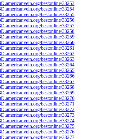
D.americanvein.org/bestonline/33253
D.americanvein.org/bestonline/33254
D.americanvein.org/bestonline/33255
D.americanvein.org/bestonline/33256
D.americanvein.org/bestonline/33257
D.americanvein.org/bestonline/33258
D.americanvein.org/bestonline/33259
D.americanvein.org/bestonline/33260
D.americanvein.org/bestonline/33261
D.americanvein.org/bestonline/33262
D.americanvein.org/bestonline/33263
D.americanvein.org/bestonline/33264
D.americanvein.org/bestonline/33265
D.americanvein.org/bestonline/33266
D.americanvein.org/bestonline/33267
D.americanvein.org/bestonline/33268
D.americanvein.org/bestonline/33269
D.americanvein.org/bestonline/33270
D.americanvein.org/bestonline/33271
D.americanvein.org/bestonline/33272
D.americanvein.org/bestonline/33273
D.americanvein.org/bestonline/33274
D.americanvein.org/bestonline/33275
D.americanvein.org/bestonline/33276
D.americanvein.org/bestonline/33277