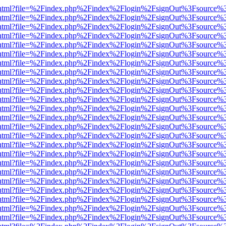
iewer.html?file=%2Findex.php%2Findex%2Flogin%2FsignOut%3Fsource%3
iewer.html?file=%2Findex.php%2Findex%2Flogin%2FsignOut%3Fsource%3
iewer.html?file=%2Findex.php%2Findex%2Flogin%2FsignOut%3Fsource%3
iewer.html?file=%2Findex.php%2Findex%2Flogin%2FsignOut%3Fsource%3
iewer.html?file=%2Findex.php%2Findex%2Flogin%2FsignOut%3Fsource%3
iewer.html?file=%2Findex.php%2Findex%2Flogin%2FsignOut%3Fsource%3
iewer.html?file=%2Findex.php%2Findex%2Flogin%2FsignOut%3Fsource%3
iewer.html?file=%2Findex.php%2Findex%2Flogin%2FsignOut%3Fsource%3
iewer.html?file=%2Findex.php%2Findex%2Flogin%2FsignOut%3Fsource%3
iewer.html?file=%2Findex.php%2Findex%2Flogin%2FsignOut%3Fsource%3
iewer.html?file=%2Findex.php%2Findex%2Flogin%2FsignOut%3Fsource%3
iewer.html?file=%2Findex.php%2Findex%2Flogin%2FsignOut%3Fsource%3
iewer.html?file=%2Findex.php%2Findex%2Flogin%2FsignOut%3Fsource%3
iewer.html?file=%2Findex.php%2Findex%2Flogin%2FsignOut%3Fsource%3
iewer.html?file=%2Findex.php%2Findex%2Flogin%2FsignOut%3Fsource%3
iewer.html?file=%2Findex.php%2Findex%2Flogin%2FsignOut%3Fsource%3
iewer.html?file=%2Findex.php%2Findex%2Flogin%2FsignOut%3Fsource%3
iewer.html?file=%2Findex.php%2Findex%2Flogin%2FsignOut%3Fsource%3
iewer.html?file=%2Findex.php%2Findex%2Flogin%2FsignOut%3Fsource%3
iewer.html?file=%2Findex.php%2Findex%2Flogin%2FsignOut%3Fsource%3
iewer.html?file=%2Findex.php%2Findex%2Flogin%2FsignOut%3Fsource%3
iewer.html?file=%2Findex.php%2Findex%2Flogin%2FsignOut%3Fsource%3
iewer.html?file=%2Findex.php%2Findex%2Flogin%2FsignOut%3Fsource%3
iewer.html?file=%2Findex.php%2Findex%2Flogin%2FsignOut%3Fsource%3