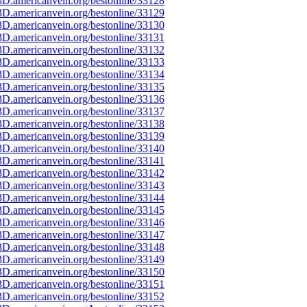
D.americanvein.org/bestonline/33128
D.americanvein.org/bestonline/33129
D.americanvein.org/bestonline/33130
D.americanvein.org/bestonline/33131
D.americanvein.org/bestonline/33132
D.americanvein.org/bestonline/33133
D.americanvein.org/bestonline/33134
D.americanvein.org/bestonline/33135
D.americanvein.org/bestonline/33136
D.americanvein.org/bestonline/33137
D.americanvein.org/bestonline/33138
D.americanvein.org/bestonline/33139
D.americanvein.org/bestonline/33140
D.americanvein.org/bestonline/33141
D.americanvein.org/bestonline/33142
D.americanvein.org/bestonline/33143
D.americanvein.org/bestonline/33144
D.americanvein.org/bestonline/33145
D.americanvein.org/bestonline/33146
D.americanvein.org/bestonline/33147
D.americanvein.org/bestonline/33148
D.americanvein.org/bestonline/33149
D.americanvein.org/bestonline/33150
D.americanvein.org/bestonline/33151
D.americanvein.org/bestonline/33152