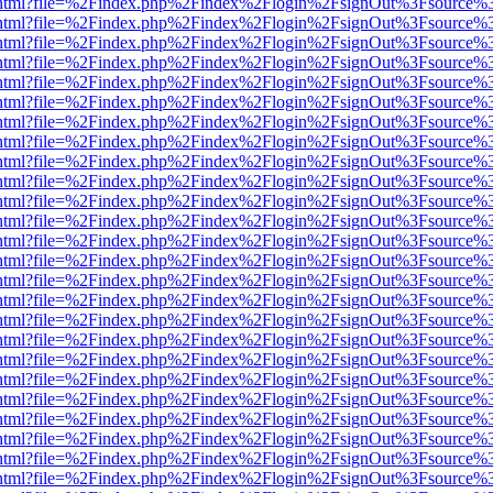
iewer.html?file=%2Findex.php%2Findex%2Flogin%2FsignOut%3Fsource%3
iewer.html?file=%2Findex.php%2Findex%2Flogin%2FsignOut%3Fsource%3
iewer.html?file=%2Findex.php%2Findex%2Flogin%2FsignOut%3Fsource%3
iewer.html?file=%2Findex.php%2Findex%2Flogin%2FsignOut%3Fsource%3
iewer.html?file=%2Findex.php%2Findex%2Flogin%2FsignOut%3Fsource%3
iewer.html?file=%2Findex.php%2Findex%2Flogin%2FsignOut%3Fsource%3
iewer.html?file=%2Findex.php%2Findex%2Flogin%2FsignOut%3Fsource%3
iewer.html?file=%2Findex.php%2Findex%2Flogin%2FsignOut%3Fsource%3
iewer.html?file=%2Findex.php%2Findex%2Flogin%2FsignOut%3Fsource%3
iewer.html?file=%2Findex.php%2Findex%2Flogin%2FsignOut%3Fsource%3
iewer.html?file=%2Findex.php%2Findex%2Flogin%2FsignOut%3Fsource%3
iewer.html?file=%2Findex.php%2Findex%2Flogin%2FsignOut%3Fsource%3
iewer.html?file=%2Findex.php%2Findex%2Flogin%2FsignOut%3Fsource%3
iewer.html?file=%2Findex.php%2Findex%2Flogin%2FsignOut%3Fsource%3
iewer.html?file=%2Findex.php%2Findex%2Flogin%2FsignOut%3Fsource%3
iewer.html?file=%2Findex.php%2Findex%2Flogin%2FsignOut%3Fsource%3
iewer.html?file=%2Findex.php%2Findex%2Flogin%2FsignOut%3Fsource%3
iewer.html?file=%2Findex.php%2Findex%2Flogin%2FsignOut%3Fsource%3
iewer.html?file=%2Findex.php%2Findex%2Flogin%2FsignOut%3Fsource%3
iewer.html?file=%2Findex.php%2Findex%2Flogin%2FsignOut%3Fsource%3
iewer.html?file=%2Findex.php%2Findex%2Flogin%2FsignOut%3Fsource%3
iewer.html?file=%2Findex.php%2Findex%2Flogin%2FsignOut%3Fsource%3
iewer.html?file=%2Findex.php%2Findex%2Flogin%2FsignOut%3Fsource%3
iewer.html?file=%2Findex.php%2Findex%2Flogin%2FsignOut%3Fsource%3
iewer.html?file=%2Findex.php%2Findex%2Flogin%2FsignOut%3Fsource%3