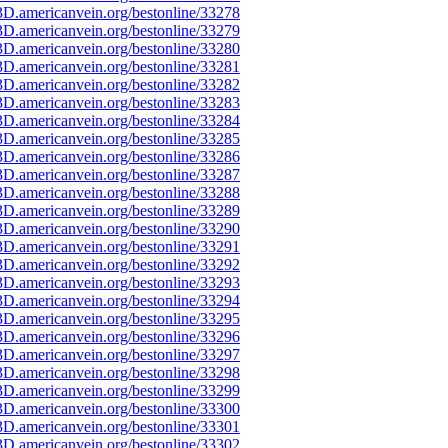
D.americanvein.org/bestonline/33278
D.americanvein.org/bestonline/33279
D.americanvein.org/bestonline/33280
D.americanvein.org/bestonline/33281
D.americanvein.org/bestonline/33282
D.americanvein.org/bestonline/33283
D.americanvein.org/bestonline/33284
D.americanvein.org/bestonline/33285
D.americanvein.org/bestonline/33286
D.americanvein.org/bestonline/33287
D.americanvein.org/bestonline/33288
D.americanvein.org/bestonline/33289
D.americanvein.org/bestonline/33290
D.americanvein.org/bestonline/33291
D.americanvein.org/bestonline/33292
D.americanvein.org/bestonline/33293
D.americanvein.org/bestonline/33294
D.americanvein.org/bestonline/33295
D.americanvein.org/bestonline/33296
D.americanvein.org/bestonline/33297
D.americanvein.org/bestonline/33298
D.americanvein.org/bestonline/33299
D.americanvein.org/bestonline/33300
D.americanvein.org/bestonline/33301
D.americanvein.org/bestonline/33302