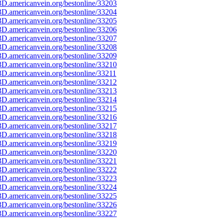
D.americanvein.org/bestonline/33203
D.americanvein.org/bestonline/33204
D.americanvein.org/bestonline/33205
D.americanvein.org/bestonline/33206
D.americanvein.org/bestonline/33207
D.americanvein.org/bestonline/33208
D.americanvein.org/bestonline/33209
D.americanvein.org/bestonline/33210
D.americanvein.org/bestonline/33211
D.americanvein.org/bestonline/33212
D.americanvein.org/bestonline/33213
D.americanvein.org/bestonline/33214
D.americanvein.org/bestonline/33215
D.americanvein.org/bestonline/33216
D.americanvein.org/bestonline/33217
D.americanvein.org/bestonline/33218
D.americanvein.org/bestonline/33219
D.americanvein.org/bestonline/33220
D.americanvein.org/bestonline/33221
D.americanvein.org/bestonline/33222
D.americanvein.org/bestonline/33223
D.americanvein.org/bestonline/33224
D.americanvein.org/bestonline/33225
D.americanvein.org/bestonline/33226
D.americanvein.org/bestonline/33227