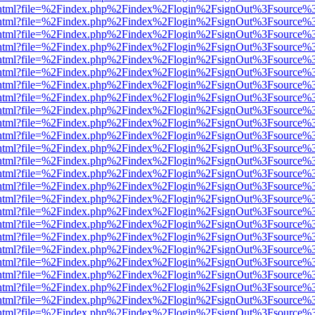
iewer.html?file=%2Findex.php%2Findex%2Flogin%2FsignOut%3Fsource%3
iewer.html?file=%2Findex.php%2Findex%2Flogin%2FsignOut%3Fsource%3
iewer.html?file=%2Findex.php%2Findex%2Flogin%2FsignOut%3Fsource%3
iewer.html?file=%2Findex.php%2Findex%2Flogin%2FsignOut%3Fsource%3
iewer.html?file=%2Findex.php%2Findex%2Flogin%2FsignOut%3Fsource%3
iewer.html?file=%2Findex.php%2Findex%2Flogin%2FsignOut%3Fsource%3
iewer.html?file=%2Findex.php%2Findex%2Flogin%2FsignOut%3Fsource%3
iewer.html?file=%2Findex.php%2Findex%2Flogin%2FsignOut%3Fsource%3
iewer.html?file=%2Findex.php%2Findex%2Flogin%2FsignOut%3Fsource%3
iewer.html?file=%2Findex.php%2Findex%2Flogin%2FsignOut%3Fsource%3
iewer.html?file=%2Findex.php%2Findex%2Flogin%2FsignOut%3Fsource%3
iewer.html?file=%2Findex.php%2Findex%2Flogin%2FsignOut%3Fsource%3
iewer.html?file=%2Findex.php%2Findex%2Flogin%2FsignOut%3Fsource%3
iewer.html?file=%2Findex.php%2Findex%2Flogin%2FsignOut%3Fsource%3
iewer.html?file=%2Findex.php%2Findex%2Flogin%2FsignOut%3Fsource%3
iewer.html?file=%2Findex.php%2Findex%2Flogin%2FsignOut%3Fsource%3
iewer.html?file=%2Findex.php%2Findex%2Flogin%2FsignOut%3Fsource%3
iewer.html?file=%2Findex.php%2Findex%2Flogin%2FsignOut%3Fsource%3
iewer.html?file=%2Findex.php%2Findex%2Flogin%2FsignOut%3Fsource%3
iewer.html?file=%2Findex.php%2Findex%2Flogin%2FsignOut%3Fsource%3
iewer.html?file=%2Findex.php%2Findex%2Flogin%2FsignOut%3Fsource%3
iewer.html?file=%2Findex.php%2Findex%2Flogin%2FsignOut%3Fsource%3
iewer.html?file=%2Findex.php%2Findex%2Flogin%2FsignOut%3Fsource%3
iewer.html?file=%2Findex.php%2Findex%2Flogin%2FsignOut%3Fsource%3
iewer.html?file=%2Findex.php%2Findex%2Flogin%2FsignOut%3Fsource%3