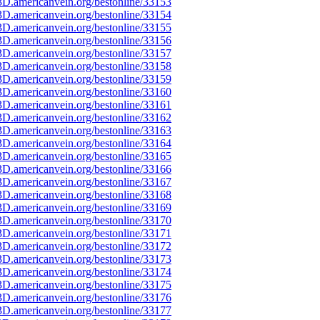
D.americanvein.org/bestonline/33153
D.americanvein.org/bestonline/33154
D.americanvein.org/bestonline/33155
D.americanvein.org/bestonline/33156
D.americanvein.org/bestonline/33157
D.americanvein.org/bestonline/33158
D.americanvein.org/bestonline/33159
D.americanvein.org/bestonline/33160
D.americanvein.org/bestonline/33161
D.americanvein.org/bestonline/33162
D.americanvein.org/bestonline/33163
D.americanvein.org/bestonline/33164
D.americanvein.org/bestonline/33165
D.americanvein.org/bestonline/33166
D.americanvein.org/bestonline/33167
D.americanvein.org/bestonline/33168
D.americanvein.org/bestonline/33169
D.americanvein.org/bestonline/33170
D.americanvein.org/bestonline/33171
D.americanvein.org/bestonline/33172
D.americanvein.org/bestonline/33173
D.americanvein.org/bestonline/33174
D.americanvein.org/bestonline/33175
D.americanvein.org/bestonline/33176
D.americanvein.org/bestonline/33177