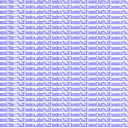
iewer.html?file=%2Findex.php%2Findex%2Flogin%2FsignOut%3Fsource%3
iewer.html?file=%2Findex.php%2Findex%2Flogin%2FsignOut%3Fsource%3
iewer.html?file=%2Findex.php%2Findex%2Flogin%2FsignOut%3Fsource%3
iewer.html?file=%2Findex.php%2Findex%2Flogin%2FsignOut%3Fsource%3
iewer.html?file=%2Findex.php%2Findex%2Flogin%2FsignOut%3Fsource%3
iewer.html?file=%2Findex.php%2Findex%2Flogin%2FsignOut%3Fsource%3
iewer.html?file=%2Findex.php%2Findex%2Flogin%2FsignOut%3Fsource%3
iewer.html?file=%2Findex.php%2Findex%2Flogin%2FsignOut%3Fsource%3
iewer.html?file=%2Findex.php%2Findex%2Flogin%2FsignOut%3Fsource%3
iewer.html?file=%2Findex.php%2Findex%2Flogin%2FsignOut%3Fsource%3
iewer.html?file=%2Findex.php%2Findex%2Flogin%2FsignOut%3Fsource%3
iewer.html?file=%2Findex.php%2Findex%2Flogin%2FsignOut%3Fsource%3
iewer.html?file=%2Findex.php%2Findex%2Flogin%2FsignOut%3Fsource%3
iewer.html?file=%2Findex.php%2Findex%2Flogin%2FsignOut%3Fsource%3
iewer.html?file=%2Findex.php%2Findex%2Flogin%2FsignOut%3Fsource%3
iewer.html?file=%2Findex.php%2Findex%2Flogin%2FsignOut%3Fsource%3
iewer.html?file=%2Findex.php%2Findex%2Flogin%2FsignOut%3Fsource%3
iewer.html?file=%2Findex.php%2Findex%2Flogin%2FsignOut%3Fsource%3
iewer.html?file=%2Findex.php%2Findex%2Flogin%2FsignOut%3Fsource%3
iewer.html?file=%2Findex.php%2Findex%2Flogin%2FsignOut%3Fsource%3
iewer.html?file=%2Findex.php%2Findex%2Flogin%2FsignOut%3Fsource%3
iewer.html?file=%2Findex.php%2Findex%2Flogin%2FsignOut%3Fsource%3
iewer.html?file=%2Findex.php%2Findex%2Flogin%2FsignOut%3Fsource%3
iewer.html?file=%2Findex.php%2Findex%2Flogin%2FsignOut%3Fsource%3
iewer.html?file=%2Findex.php%2Findex%2Flogin%2FsignOut%3Fsource%3