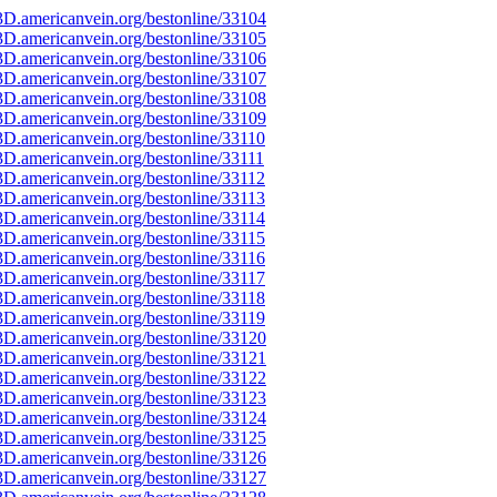
D.americanvein.org/bestonline/33104
D.americanvein.org/bestonline/33105
D.americanvein.org/bestonline/33106
D.americanvein.org/bestonline/33107
D.americanvein.org/bestonline/33108
D.americanvein.org/bestonline/33109
D.americanvein.org/bestonline/33110
D.americanvein.org/bestonline/33111
D.americanvein.org/bestonline/33112
D.americanvein.org/bestonline/33113
D.americanvein.org/bestonline/33114
D.americanvein.org/bestonline/33115
D.americanvein.org/bestonline/33116
D.americanvein.org/bestonline/33117
D.americanvein.org/bestonline/33118
D.americanvein.org/bestonline/33119
D.americanvein.org/bestonline/33120
D.americanvein.org/bestonline/33121
D.americanvein.org/bestonline/33122
D.americanvein.org/bestonline/33123
D.americanvein.org/bestonline/33124
D.americanvein.org/bestonline/33125
D.americanvein.org/bestonline/33126
D.americanvein.org/bestonline/33127