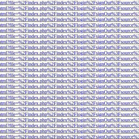
iewer.html?file=%2Findex.php%2Findex%2Flogin%2FsignOut%3Fsource%3
iewer.html?file=%2Findex.php%2Findex%2Flogin%2FsignOut%3Fsource%3
iewer.html?file=%2Findex.php%2Findex%2Flogin%2FsignOut%3Fsource%3
iewer.html?file=%2Findex.php%2Findex%2Flogin%2FsignOut%3Fsource%3
iewer.html?file=%2Findex.php%2Findex%2Flogin%2FsignOut%3Fsource%3
iewer.html?file=%2Findex.php%2Findex%2Flogin%2FsignOut%3Fsource%3
iewer.html?file=%2Findex.php%2Findex%2Flogin%2FsignOut%3Fsource%3
iewer.html?file=%2Findex.php%2Findex%2Flogin%2FsignOut%3Fsource%3
iewer.html?file=%2Findex.php%2Findex%2Flogin%2FsignOut%3Fsource%3
iewer.html?file=%2Findex.php%2Findex%2Flogin%2FsignOut%3Fsource%3
iewer.html?file=%2Findex.php%2Findex%2Flogin%2FsignOut%3Fsource%3
iewer.html?file=%2Findex.php%2Findex%2Flogin%2FsignOut%3Fsource%3
iewer.html?file=%2Findex.php%2Findex%2Flogin%2FsignOut%3Fsource%3
iewer.html?file=%2Findex.php%2Findex%2Flogin%2FsignOut%3Fsource%3
iewer.html?file=%2Findex.php%2Findex%2Flogin%2FsignOut%3Fsource%3
iewer.html?file=%2Findex.php%2Findex%2Flogin%2FsignOut%3Fsource%3
iewer.html?file=%2Findex.php%2Findex%2Flogin%2FsignOut%3Fsource%3
iewer.html?file=%2Findex.php%2Findex%2Flogin%2FsignOut%3Fsource%3
iewer.html?file=%2Findex.php%2Findex%2Flogin%2FsignOut%3Fsource%3
iewer.html?file=%2Findex.php%2Findex%2Flogin%2FsignOut%3Fsource%3
iewer.html?file=%2Findex.php%2Findex%2Flogin%2FsignOut%3Fsource%3
iewer.html?file=%2Findex.php%2Findex%2Flogin%2FsignOut%3Fsource%3
iewer.html?file=%2Findex.php%2Findex%2Flogin%2FsignOut%3Fsource%3
iewer.html?file=%2Findex.php%2Findex%2Flogin%2FsignOut%3Fsource%3
iewer.html?file=%2Findex.php%2Findex%2Flogin%2FsignOut%3Fsource%3