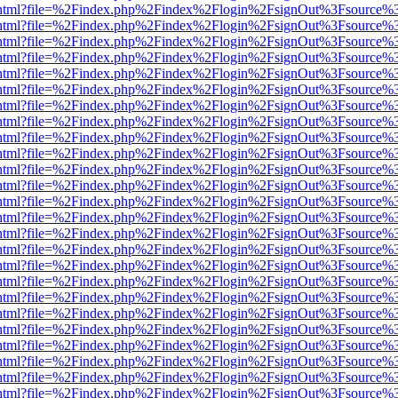
iewer.html?file=%2Findex.php%2Findex%2Flogin%2FsignOut%3Fsource%3
iewer.html?file=%2Findex.php%2Findex%2Flogin%2FsignOut%3Fsource%3
iewer.html?file=%2Findex.php%2Findex%2Flogin%2FsignOut%3Fsource%3
iewer.html?file=%2Findex.php%2Findex%2Flogin%2FsignOut%3Fsource%3
iewer.html?file=%2Findex.php%2Findex%2Flogin%2FsignOut%3Fsource%3
iewer.html?file=%2Findex.php%2Findex%2Flogin%2FsignOut%3Fsource%3
iewer.html?file=%2Findex.php%2Findex%2Flogin%2FsignOut%3Fsource%3
iewer.html?file=%2Findex.php%2Findex%2Flogin%2FsignOut%3Fsource%3
iewer.html?file=%2Findex.php%2Findex%2Flogin%2FsignOut%3Fsource%3
iewer.html?file=%2Findex.php%2Findex%2Flogin%2FsignOut%3Fsource%3
iewer.html?file=%2Findex.php%2Findex%2Flogin%2FsignOut%3Fsource%3
iewer.html?file=%2Findex.php%2Findex%2Flogin%2FsignOut%3Fsource%3
iewer.html?file=%2Findex.php%2Findex%2Flogin%2FsignOut%3Fsource%3
iewer.html?file=%2Findex.php%2Findex%2Flogin%2FsignOut%3Fsource%3
iewer.html?file=%2Findex.php%2Findex%2Flogin%2FsignOut%3Fsource%3
iewer.html?file=%2Findex.php%2Findex%2Flogin%2FsignOut%3Fsource%3
iewer.html?file=%2Findex.php%2Findex%2Flogin%2FsignOut%3Fsource%3
iewer.html?file=%2Findex.php%2Findex%2Flogin%2FsignOut%3Fsource%3
iewer.html?file=%2Findex.php%2Findex%2Flogin%2FsignOut%3Fsource%3
iewer.html?file=%2Findex.php%2Findex%2Flogin%2FsignOut%3Fsource%3
iewer.html?file=%2Findex.php%2Findex%2Flogin%2FsignOut%3Fsource%3
iewer.html?file=%2Findex.php%2Findex%2Flogin%2FsignOut%3Fsource%3
iewer.html?file=%2Findex.php%2Findex%2Flogin%2FsignOut%3Fsource%3
iewer.html?file=%2Findex.php%2Findex%2Flogin%2FsignOut%3Fsource%3
iewer.html?file=%2Findex.php%2Findex%2Flogin%2FsignOut%3Fsource%3