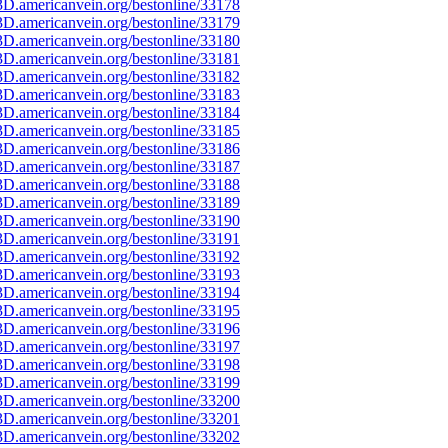
D.americanvein.org/bestonline/33178
D.americanvein.org/bestonline/33179
D.americanvein.org/bestonline/33180
D.americanvein.org/bestonline/33181
D.americanvein.org/bestonline/33182
D.americanvein.org/bestonline/33183
D.americanvein.org/bestonline/33184
D.americanvein.org/bestonline/33185
D.americanvein.org/bestonline/33186
D.americanvein.org/bestonline/33187
D.americanvein.org/bestonline/33188
D.americanvein.org/bestonline/33189
D.americanvein.org/bestonline/33190
D.americanvein.org/bestonline/33191
D.americanvein.org/bestonline/33192
D.americanvein.org/bestonline/33193
D.americanvein.org/bestonline/33194
D.americanvein.org/bestonline/33195
D.americanvein.org/bestonline/33196
D.americanvein.org/bestonline/33197
D.americanvein.org/bestonline/33198
D.americanvein.org/bestonline/33199
D.americanvein.org/bestonline/33200
D.americanvein.org/bestonline/33201
D.americanvein.org/bestonline/33202