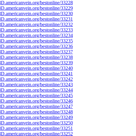
D.americanvein.org/bestonline/33228
D.americanvein.org/bestonline/33229
D.americanvein.org/bestonline/33230
D.americanvein.org/bestonline/33231
D.americanvein.org/bestonline/33232
D.americanvein.org/bestonline/33233
D.americanvein.org/bestonline/33234
D.americanvein.org/bestonline/33235
D.americanvein.org/bestonline/33236
D.americanvein.org/bestonline/33237
D.americanvein.org/bestonline/33238
D.americanvein.org/bestonline/33239
D.americanvein.org/bestonline/33240
D.americanvein.org/bestonline/33241
D.americanvein.org/bestonline/33242
D.americanvein.org/bestonline/33243
D.americanvein.org/bestonline/33244
D.americanvein.org/bestonline/33245
D.americanvein.org/bestonline/33246
D.americanvein.org/bestonline/33247
D.americanvein.org/bestonline/33248
D.americanvein.org/bestonline/33249
D.americanvein.org/bestonline/33250
D.americanvein.org/bestonline/33251
D.americanvein.org/bestonline/33252