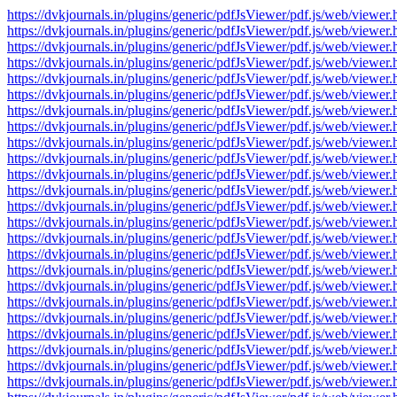
https://dvkjournals.in/plugins/generic/pdfJsViewer/pdf.js/web/v
https://dvkjournals.in/plugins/generic/pdfJsViewer/pdf.js/web/v
https://dvkjournals.in/plugins/generic/pdfJsViewer/pdf.js/web/v
https://dvkjournals.in/plugins/generic/pdfJsViewer/pdf.js/web/v
https://dvkjournals.in/plugins/generic/pdfJsViewer/pdf.js/web/v
https://dvkjournals.in/plugins/generic/pdfJsViewer/pdf.js/web/v
https://dvkjournals.in/plugins/generic/pdfJsViewer/pdf.js/web/v
https://dvkjournals.in/plugins/generic/pdfJsViewer/pdf.js/web/v
https://dvkjournals.in/plugins/generic/pdfJsViewer/pdf.js/web/v
https://dvkjournals.in/plugins/generic/pdfJsViewer/pdf.js/web/v
https://dvkjournals.in/plugins/generic/pdfJsViewer/pdf.js/web/v
https://dvkjournals.in/plugins/generic/pdfJsViewer/pdf.js/web/v
https://dvkjournals.in/plugins/generic/pdfJsViewer/pdf.js/web/v
https://dvkjournals.in/plugins/generic/pdfJsViewer/pdf.js/web/v
https://dvkjournals.in/plugins/generic/pdfJsViewer/pdf.js/web/v
https://dvkjournals.in/plugins/generic/pdfJsViewer/pdf.js/web/v
https://dvkjournals.in/plugins/generic/pdfJsViewer/pdf.js/web/v
https://dvkjournals.in/plugins/generic/pdfJsViewer/pdf.js/web/v
https://dvkjournals.in/plugins/generic/pdfJsViewer/pdf.js/web/v
https://dvkjournals.in/plugins/generic/pdfJsViewer/pdf.js/web/v
https://dvkjournals.in/plugins/generic/pdfJsViewer/pdf.js/web/v
https://dvkjournals.in/plugins/generic/pdfJsViewer/pdf.js/web/v
https://dvkjournals.in/plugins/generic/pdfJsViewer/pdf.js/web/v
https://dvkjournals.in/plugins/generic/pdfJsViewer/pdf.js/web/v