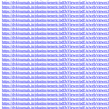
https://dvkjournals.in/plugins/generic/pdfJsViewer/pdf.js/web/v
https://dvkjournals.in/plugins/generic/pdfJsViewer/pdf.js/web/v
https://dvkjournals.in/plugins/generic/pdfJsViewer/pdf.js/web/v
https://dvkjournals.in/plugins/generic/pdfJsViewer/pdf.js/web/v
https://dvkjournals.in/plugins/generic/pdfJsViewer/pdf.js/web/v
https://dvkjournals.in/plugins/generic/pdfJsViewer/pdf.js/web/v
https://dvkjournals.in/plugins/generic/pdfJsViewer/pdf.js/web/v
https://dvkjournals.in/plugins/generic/pdfJsViewer/pdf.js/web/v
https://dvkjournals.in/plugins/generic/pdfJsViewer/pdf.js/web/v
https://dvkjournals.in/plugins/generic/pdfJsViewer/pdf.js/web/v
https://dvkjournals.in/plugins/generic/pdfJsViewer/pdf.js/web/v
https://dvkjournals.in/plugins/generic/pdfJsViewer/pdf.js/web/v
https://dvkjournals.in/plugins/generic/pdfJsViewer/pdf.js/web/v
https://dvkjournals.in/plugins/generic/pdfJsViewer/pdf.js/web/v
https://dvkjournals.in/plugins/generic/pdfJsViewer/pdf.js/web/v
https://dvkjournals.in/plugins/generic/pdfJsViewer/pdf.js/web/v
https://dvkjournals.in/plugins/generic/pdfJsViewer/pdf.js/web/v
https://dvkjournals.in/plugins/generic/pdfJsViewer/pdf.js/web/v
https://dvkjournals.in/plugins/generic/pdfJsViewer/pdf.js/web/v
https://dvkjournals.in/plugins/generic/pdfJsViewer/pdf.js/web/v
https://dvkjournals.in/plugins/generic/pdfJsViewer/pdf.js/web/v
https://dvkjournals.in/plugins/generic/pdfJsViewer/pdf.js/web/v
https://dvkjournals.in/plugins/generic/pdfJsViewer/pdf.js/web/v
https://dvkjournals.in/plugins/generic/pdfJsViewer/pdf.js/web/v
https://dvkjournals.in/plugins/generic/pdfJsViewer/pdf.js/web/v