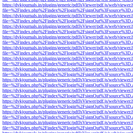
https://dvkjournals.in/plugins/generic/pdfJsViewer/pdf.js/web/viewer.
file=%2Findex.php%2Findex%2Flogin%2FsignOut%3Fsource%3D.ame
https://dvkjournals.in/plugins/generic/pdfJsViewer/pdf.js/web/viewer.
file=%2Findex.php%2Findex%2Flogin%2FsignOut%3Fsource%3D.ame
https://dvkjournals.in/plugins/generic/pdfJsViewer/pdf.js/web/viewer.
file=%2Findex.php%2Findex%2Flogin%2FsignOut%3Fsource%3D.ame
https://dvkjournals.in/plugins/generic/pdfJsViewer/pdf.js/web/viewer.
file=%2Findex.php%2Findex%2Flogin%2FsignOut%3Fsource%3D.ame
https://dvkjournals.in/plugins/generic/pdfJsViewer/pdf.js/web/viewer.
file=%2Findex.php%2Findex%2Flogin%2FsignOut%3Fsource%3D.ame
https://dvkjournals.in/plugins/generic/pdfJsViewer/pdf.js/web/viewer.
file=%2Findex.php%2Findex%2Flogin%2FsignOut%3Fsource%3D.ame
https://dvkjournals.in/plugins/generic/pdfJsViewer/pdf.js/web/viewer.
file=%2Findex.php%2Findex%2Flogin%2FsignOut%3Fsource%3D.ame
https://dvkjournals.in/plugins/generic/pdfJsViewer/pdf.js/web/viewer.
file=%2Findex.php%2Findex%2Flogin%2FsignOut%3Fsource%3D.ame
https://dvkjournals.in/plugins/generic/pdfJsViewer/pdf.js/web/viewer.
file=%2Findex.php%2Findex%2Flogin%2FsignOut%3Fsource%3D.ame
https://dvkjournals.in/plugins/generic/pdfJsViewer/pdf.js/web/viewer.
file=%2Findex.php%2Findex%2Flogin%2FsignOut%3Fsource%3D.ame
https://dvkjournals.in/plugins/generic/pdfJsViewer/pdf.js/web/viewer.
file=%2Findex.php%2Findex%2Flogin%2FsignOut%3Fsource%3D.ame
https://dvkjournals.in/plugins/generic/pdfJsViewer/pdf.js/web/viewer.
file=%2Findex.php%2Findex%2Flogin%2FsignOut%3Fsource%3D.ame