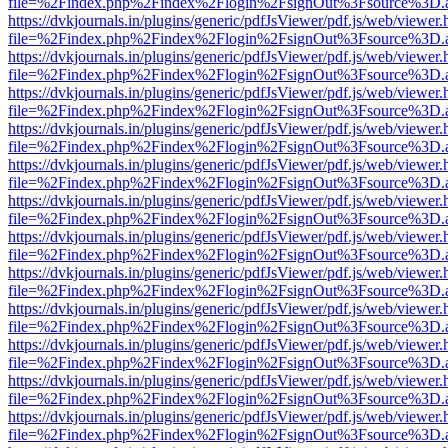
file=%2Findex.php%2Findex%2Flogin%2FsignOut%3Fsource%3D.ame
https://dvkjournals.in/plugins/generic/pdfJsViewer/pdf.js/web/viewer.
file=%2Findex.php%2Findex%2Flogin%2FsignOut%3Fsource%3D.ame
https://dvkjournals.in/plugins/generic/pdfJsViewer/pdf.js/web/viewer.
file=%2Findex.php%2Findex%2Flogin%2FsignOut%3Fsource%3D.ame
https://dvkjournals.in/plugins/generic/pdfJsViewer/pdf.js/web/viewer.
file=%2Findex.php%2Findex%2Flogin%2FsignOut%3Fsource%3D.ame
https://dvkjournals.in/plugins/generic/pdfJsViewer/pdf.js/web/viewer.
file=%2Findex.php%2Findex%2Flogin%2FsignOut%3Fsource%3D.ame
https://dvkjournals.in/plugins/generic/pdfJsViewer/pdf.js/web/viewer.
file=%2Findex.php%2Findex%2Flogin%2FsignOut%3Fsource%3D.ame
https://dvkjournals.in/plugins/generic/pdfJsViewer/pdf.js/web/viewer.
file=%2Findex.php%2Findex%2Flogin%2FsignOut%3Fsource%3D.ame
https://dvkjournals.in/plugins/generic/pdfJsViewer/pdf.js/web/viewer.
file=%2Findex.php%2Findex%2Flogin%2FsignOut%3Fsource%3D.ame
https://dvkjournals.in/plugins/generic/pdfJsViewer/pdf.js/web/viewer.
file=%2Findex.php%2Findex%2Flogin%2FsignOut%3Fsource%3D.ame
https://dvkjournals.in/plugins/generic/pdfJsViewer/pdf.js/web/viewer.
file=%2Findex.php%2Findex%2Flogin%2FsignOut%3Fsource%3D.ame
https://dvkjournals.in/plugins/generic/pdfJsViewer/pdf.js/web/viewer.
file=%2Findex.php%2Findex%2Flogin%2FsignOut%3Fsource%3D.ame
https://dvkjournals.in/plugins/generic/pdfJsViewer/pdf.js/web/viewer.
file=%2Findex.php%2Findex%2Flogin%2FsignOut%3Fsource%3D.ame
https://dvkjournals.in/plugins/generic/pdfJsViewer/pdf.js/web/viewer.
file=%2Findex.php%2Findex%2Flogin%2FsignOut%3Fsource%3D.ame