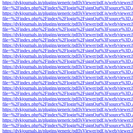
https://dvkjournals.in/plugins/generic/pdfJsViewer/pdf.js/web/viewer.
file=%2Findex.php%2Findex%2Flogin%2FsignOut%3Fsource%3D.ame
https://dvkjournals.in/plugins/generic/pdfJsViewer/pdf.js/web/viewer.
file=%2Findex.php%2Findex%2Flogin%2FsignOut%3Fsource%3D.ame
https://dvkjournals.in/plugins/generic/pdfJsViewer/pdf.js/web/viewer.
file=%2Findex.php%2Findex%2Flogin%2FsignOut%3Fsource%3D.ame
https://dvkjournals.in/plugins/generic/pdfJsViewer/pdf.js/web/viewer.
file=%2Findex.php%2Findex%2Flogin%2FsignOut%3Fsource%3D.ame
https://dvkjournals.in/plugins/generic/pdfJsViewer/pdf.js/web/viewer.
file=%2Findex.php%2Findex%2Flogin%2FsignOut%3Fsource%3D.ame
https://dvkjournals.in/plugins/generic/pdfJsViewer/pdf.js/web/viewer.
file=%2Findex.php%2Findex%2Flogin%2FsignOut%3Fsource%3D.ame
https://dvkjournals.in/plugins/generic/pdfJsViewer/pdf.js/web/viewer.
file=%2Findex.php%2Findex%2Flogin%2FsignOut%3Fsource%3D.ame
https://dvkjournals.in/plugins/generic/pdfJsViewer/pdf.js/web/viewer.
file=%2Findex.php%2Findex%2Flogin%2FsignOut%3Fsource%3D.ame
https://dvkjournals.in/plugins/generic/pdfJsViewer/pdf.js/web/viewer.
file=%2Findex.php%2Findex%2Flogin%2FsignOut%3Fsource%3D.ame
https://dvkjournals.in/plugins/generic/pdfJsViewer/pdf.js/web/viewer.
file=%2Findex.php%2Findex%2Flogin%2FsignOut%3Fsource%3D.ame
https://dvkjournals.in/plugins/generic/pdfJsViewer/pdf.js/web/viewer.
file=%2Findex.php%2Findex%2Flogin%2FsignOut%3Fsource%3D.ame
https://dvkjournals.in/plugins/generic/pdfJsViewer/pdf.js/web/viewer.
file=%2Findex.php%2Findex%2Flogin%2FsignOut%3Fsource%3D.ame
https://dvkjournals.in/plugins/generic/pdfJsViewer/pdf.js/web/viewer.