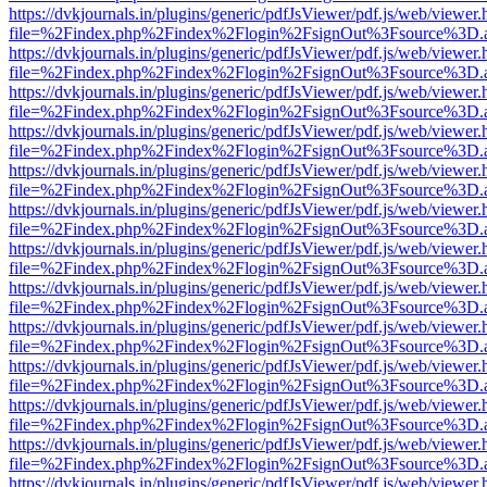
https://dvkjournals.in/plugins/generic/pdfJsViewer/pdf.js/web/viewer.
file=%2Findex.php%2Findex%2Flogin%2FsignOut%3Fsource%3D.ame
https://dvkjournals.in/plugins/generic/pdfJsViewer/pdf.js/web/viewer.
file=%2Findex.php%2Findex%2Flogin%2FsignOut%3Fsource%3D.ame
https://dvkjournals.in/plugins/generic/pdfJsViewer/pdf.js/web/viewer.
file=%2Findex.php%2Findex%2Flogin%2FsignOut%3Fsource%3D.ame
https://dvkjournals.in/plugins/generic/pdfJsViewer/pdf.js/web/viewer.
file=%2Findex.php%2Findex%2Flogin%2FsignOut%3Fsource%3D.ame
https://dvkjournals.in/plugins/generic/pdfJsViewer/pdf.js/web/viewer.
file=%2Findex.php%2Findex%2Flogin%2FsignOut%3Fsource%3D.ame
https://dvkjournals.in/plugins/generic/pdfJsViewer/pdf.js/web/viewer.
file=%2Findex.php%2Findex%2Flogin%2FsignOut%3Fsource%3D.ame
https://dvkjournals.in/plugins/generic/pdfJsViewer/pdf.js/web/viewer.
file=%2Findex.php%2Findex%2Flogin%2FsignOut%3Fsource%3D.ame
https://dvkjournals.in/plugins/generic/pdfJsViewer/pdf.js/web/viewer.
file=%2Findex.php%2Findex%2Flogin%2FsignOut%3Fsource%3D.ame
https://dvkjournals.in/plugins/generic/pdfJsViewer/pdf.js/web/viewer.
file=%2Findex.php%2Findex%2Flogin%2FsignOut%3Fsource%3D.ame
https://dvkjournals.in/plugins/generic/pdfJsViewer/pdf.js/web/viewer.
file=%2Findex.php%2Findex%2Flogin%2FsignOut%3Fsource%3D.ame
https://dvkjournals.in/plugins/generic/pdfJsViewer/pdf.js/web/viewer.
file=%2Findex.php%2Findex%2Flogin%2FsignOut%3Fsource%3D.ame
https://dvkjournals.in/plugins/generic/pdfJsViewer/pdf.js/web/viewer.
file=%2Findex.php%2Findex%2Flogin%2FsignOut%3Fsource%3D.ame
https://dvkjournals.in/plugins/generic/pdfJsViewer/pdf.js/web/viewer.