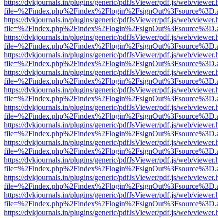
https://dvkjournals.in/plugins/generic/pdfJsViewer/pdf.js/web/viewer.
file=%2Findex.php%2Findex%2Flogin%2FsignOut%3Fsource%3D.ame
https://dvkjournals.in/plugins/generic/pdfJsViewer/pdf.js/web/viewer.
file=%2Findex.php%2Findex%2Flogin%2FsignOut%3Fsource%3D.ame
https://dvkjournals.in/plugins/generic/pdfJsViewer/pdf.js/web/viewer.
file=%2Findex.php%2Findex%2Flogin%2FsignOut%3Fsource%3D.ame
https://dvkjournals.in/plugins/generic/pdfJsViewer/pdf.js/web/viewer.
file=%2Findex.php%2Findex%2Flogin%2FsignOut%3Fsource%3D.ame
https://dvkjournals.in/plugins/generic/pdfJsViewer/pdf.js/web/viewer.
file=%2Findex.php%2Findex%2Flogin%2FsignOut%3Fsource%3D.ame
https://dvkjournals.in/plugins/generic/pdfJsViewer/pdf.js/web/viewer.
file=%2Findex.php%2Findex%2Flogin%2FsignOut%3Fsource%3D.ame
https://dvkjournals.in/plugins/generic/pdfJsViewer/pdf.js/web/viewer.
file=%2Findex.php%2Findex%2Flogin%2FsignOut%3Fsource%3D.ame
https://dvkjournals.in/plugins/generic/pdfJsViewer/pdf.js/web/viewer.
file=%2Findex.php%2Findex%2Flogin%2FsignOut%3Fsource%3D.ame
https://dvkjournals.in/plugins/generic/pdfJsViewer/pdf.js/web/viewer.
file=%2Findex.php%2Findex%2Flogin%2FsignOut%3Fsource%3D.ame
https://dvkjournals.in/plugins/generic/pdfJsViewer/pdf.js/web/viewer.
file=%2Findex.php%2Findex%2Flogin%2FsignOut%3Fsource%3D.ame
https://dvkjournals.in/plugins/generic/pdfJsViewer/pdf.js/web/viewer.
file=%2Findex.php%2Findex%2Flogin%2FsignOut%3Fsource%3D.ame
https://dvkjournals.in/plugins/generic/pdfJsViewer/pdf.js/web/viewer.
file=%2Findex.php%2Findex%2Flogin%2FsignOut%3Fsource%3D.ame
https://dvkjournals.in/plugins/generic/pdfJsViewer/pdf.js/web/viewer.