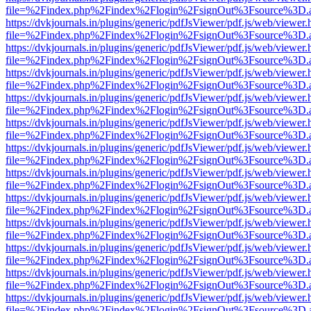
file=%2Findex.php%2Findex%2Flogin%2FsignOut%3Fsource%3D.ame
https://dvkjournals.in/plugins/generic/pdfJsViewer/pdf.js/web/viewer.
file=%2Findex.php%2Findex%2Flogin%2FsignOut%3Fsource%3D.ame
https://dvkjournals.in/plugins/generic/pdfJsViewer/pdf.js/web/viewer.
file=%2Findex.php%2Findex%2Flogin%2FsignOut%3Fsource%3D.ame
https://dvkjournals.in/plugins/generic/pdfJsViewer/pdf.js/web/viewer.
file=%2Findex.php%2Findex%2Flogin%2FsignOut%3Fsource%3D.ame
https://dvkjournals.in/plugins/generic/pdfJsViewer/pdf.js/web/viewer.
file=%2Findex.php%2Findex%2Flogin%2FsignOut%3Fsource%3D.ame
https://dvkjournals.in/plugins/generic/pdfJsViewer/pdf.js/web/viewer.
file=%2Findex.php%2Findex%2Flogin%2FsignOut%3Fsource%3D.ame
https://dvkjournals.in/plugins/generic/pdfJsViewer/pdf.js/web/viewer.
file=%2Findex.php%2Findex%2Flogin%2FsignOut%3Fsource%3D.ame
https://dvkjournals.in/plugins/generic/pdfJsViewer/pdf.js/web/viewer.
file=%2Findex.php%2Findex%2Flogin%2FsignOut%3Fsource%3D.ame
https://dvkjournals.in/plugins/generic/pdfJsViewer/pdf.js/web/viewer.
file=%2Findex.php%2Findex%2Flogin%2FsignOut%3Fsource%3D.ame
https://dvkjournals.in/plugins/generic/pdfJsViewer/pdf.js/web/viewer.
file=%2Findex.php%2Findex%2Flogin%2FsignOut%3Fsource%3D.ame
https://dvkjournals.in/plugins/generic/pdfJsViewer/pdf.js/web/viewer.
file=%2Findex.php%2Findex%2Flogin%2FsignOut%3Fsource%3D.ame
https://dvkjournals.in/plugins/generic/pdfJsViewer/pdf.js/web/viewer.
file=%2Findex.php%2Findex%2Flogin%2FsignOut%3Fsource%3D.ame
https://dvkjournals.in/plugins/generic/pdfJsViewer/pdf.js/web/viewer.
file=%2Findex.php%2Findex%2Flogin%2FsignOut%3Fsource%3D.ame