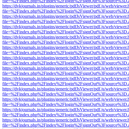
file=%2Findex.php%2Findex%2Flogin%2FsignOut%3Fsource%3D.ame
https://dvkjournals.in/plugins/generic/pdfJsViewer/pdf.js/web/viewer.
file=%2Findex.php%2Findex%2Flogin%2FsignOut%3Fsource%3D.ame
https://dvkjournals.in/plugins/generic/pdfJsViewer/pdf.js/web/viewer.
file=%2Findex.php%2Findex%2Flogin%2FsignOut%3Fsource%3D.ame
https://dvkjournals.in/plugins/generic/pdfJsViewer/pdf.js/web/viewer.
file=%2Findex.php%2Findex%2Flogin%2FsignOut%3Fsource%3D.ame
https://dvkjournals.in/plugins/generic/pdfJsViewer/pdf.js/web/viewer.
file=%2Findex.php%2Findex%2Flogin%2FsignOut%3Fsource%3D.ame
https://dvkjournals.in/plugins/generic/pdfJsViewer/pdf.js/web/viewer.
file=%2Findex.php%2Findex%2Flogin%2FsignOut%3Fsource%3D.ame
https://dvkjournals.in/plugins/generic/pdfJsViewer/pdf.js/web/viewer.
file=%2Findex.php%2Findex%2Flogin%2FsignOut%3Fsource%3D.ame
https://dvkjournals.in/plugins/generic/pdfJsViewer/pdf.js/web/viewer.
file=%2Findex.php%2Findex%2Flogin%2FsignOut%3Fsource%3D.ame
https://dvkjournals.in/plugins/generic/pdfJsViewer/pdf.js/web/viewer.
file=%2Findex.php%2Findex%2Flogin%2FsignOut%3Fsource%3D.ame
https://dvkjournals.in/plugins/generic/pdfJsViewer/pdf.js/web/viewer.
file=%2Findex.php%2Findex%2Flogin%2FsignOut%3Fsource%3D.ame
https://dvkjournals.in/plugins/generic/pdfJsViewer/pdf.js/web/viewer.
file=%2Findex.php%2Findex%2Flogin%2FsignOut%3Fsource%3D.ame
https://dvkjournals.in/plugins/generic/pdfJsViewer/pdf.js/web/viewer.
file=%2Findex.php%2Findex%2Flogin%2FsignOut%3Fsource%3D.ame
https://dvkjournals.in/plugins/generic/pdfJsViewer/pdf.js/web/viewer.
file=%2Findex.php%2Findex%2Flogin%2FsignOut%3Fsource%3D.ame