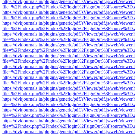
https://dvkjournals.in/plugins/generic/pdfJsViewer/pdf.js/web/viewer.
file=%2Findex.php%2Findex%2Flogin%2FsignOut%3Fsource%3D.ame
https://dvkjournals.in/plugins/generic/pdfJsViewer/pdf.js/web/viewer.
file=%2Findex.php%2Findex%2Flogin%2FsignOut%3Fsource%3D.ame
https://dvkjournals.in/plugins/generic/pdfJsViewer/pdf.js/web/viewer.
file=%2Findex.php%2Findex%2Flogin%2FsignOut%3Fsource%3D.ame
https://dvkjournals.in/plugins/generic/pdfJsViewer/pdf.js/web/viewer.
file=%2Findex.php%2Findex%2Flogin%2FsignOut%3Fsource%3D.ame
https://dvkjournals.in/plugins/generic/pdfJsViewer/pdf.js/web/viewer.
file=%2Findex.php%2Findex%2Flogin%2FsignOut%3Fsource%3D.ame
https://dvkjournals.in/plugins/generic/pdfJsViewer/pdf.js/web/viewer.
file=%2Findex.php%2Findex%2Flogin%2FsignOut%3Fsource%3D.ame
https://dvkjournals.in/plugins/generic/pdfJsViewer/pdf.js/web/viewer.
file=%2Findex.php%2Findex%2Flogin%2FsignOut%3Fsource%3D.ame
https://dvkjournals.in/plugins/generic/pdfJsViewer/pdf.js/web/viewer.
file=%2Findex.php%2Findex%2Flogin%2FsignOut%3Fsource%3D.ame
https://dvkjournals.in/plugins/generic/pdfJsViewer/pdf.js/web/viewer.
file=%2Findex.php%2Findex%2Flogin%2FsignOut%3Fsource%3D.ame
https://dvkjournals.in/plugins/generic/pdfJsViewer/pdf.js/web/viewer.
file=%2Findex.php%2Findex%2Flogin%2FsignOut%3Fsource%3D.ame
https://dvkjournals.in/plugins/generic/pdfJsViewer/pdf.js/web/viewer.
file=%2Findex.php%2Findex%2Flogin%2FsignOut%3Fsource%3D.ame
https://dvkjournals.in/plugins/generic/pdfJsViewer/pdf.js/web/viewer.
file=%2Findex.php%2Findex%2Flogin%2FsignOut%3Fsource%3D.ame
https://dvkjournals.in/plugins/generic/pdfJsViewer/pdf.js/web/viewer.