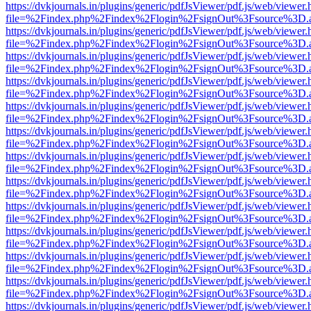
https://dvkjournals.in/plugins/generic/pdfJsViewer/pdf.js/web/viewer.
file=%2Findex.php%2Findex%2Flogin%2FsignOut%3Fsource%3D.ame
https://dvkjournals.in/plugins/generic/pdfJsViewer/pdf.js/web/viewer.
file=%2Findex.php%2Findex%2Flogin%2FsignOut%3Fsource%3D.ame
https://dvkjournals.in/plugins/generic/pdfJsViewer/pdf.js/web/viewer.
file=%2Findex.php%2Findex%2Flogin%2FsignOut%3Fsource%3D.ame
https://dvkjournals.in/plugins/generic/pdfJsViewer/pdf.js/web/viewer.
file=%2Findex.php%2Findex%2Flogin%2FsignOut%3Fsource%3D.ame
https://dvkjournals.in/plugins/generic/pdfJsViewer/pdf.js/web/viewer.
file=%2Findex.php%2Findex%2Flogin%2FsignOut%3Fsource%3D.ame
https://dvkjournals.in/plugins/generic/pdfJsViewer/pdf.js/web/viewer.
file=%2Findex.php%2Findex%2Flogin%2FsignOut%3Fsource%3D.ame
https://dvkjournals.in/plugins/generic/pdfJsViewer/pdf.js/web/viewer.
file=%2Findex.php%2Findex%2Flogin%2FsignOut%3Fsource%3D.ame
https://dvkjournals.in/plugins/generic/pdfJsViewer/pdf.js/web/viewer.
file=%2Findex.php%2Findex%2Flogin%2FsignOut%3Fsource%3D.ame
https://dvkjournals.in/plugins/generic/pdfJsViewer/pdf.js/web/viewer.
file=%2Findex.php%2Findex%2Flogin%2FsignOut%3Fsource%3D.ame
https://dvkjournals.in/plugins/generic/pdfJsViewer/pdf.js/web/viewer.
file=%2Findex.php%2Findex%2Flogin%2FsignOut%3Fsource%3D.ame
https://dvkjournals.in/plugins/generic/pdfJsViewer/pdf.js/web/viewer.
file=%2Findex.php%2Findex%2Flogin%2FsignOut%3Fsource%3D.ame
https://dvkjournals.in/plugins/generic/pdfJsViewer/pdf.js/web/viewer.
file=%2Findex.php%2Findex%2Flogin%2FsignOut%3Fsource%3D.ame
https://dvkjournals.in/plugins/generic/pdfJsViewer/pdf.js/web/viewer.