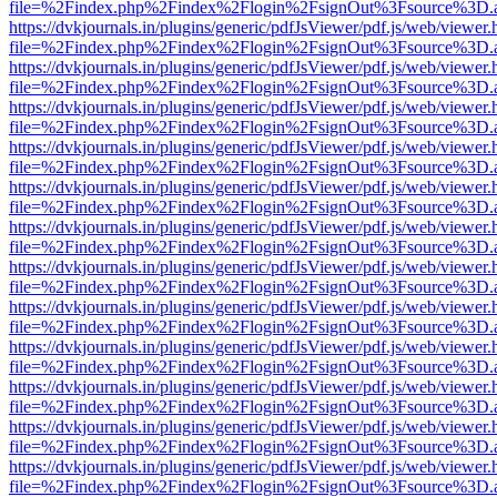
file=%2Findex.php%2Findex%2Flogin%2FsignOut%3Fsource%3D.ame
https://dvkjournals.in/plugins/generic/pdfJsViewer/pdf.js/web/viewer.
file=%2Findex.php%2Findex%2Flogin%2FsignOut%3Fsource%3D.ame
https://dvkjournals.in/plugins/generic/pdfJsViewer/pdf.js/web/viewer.
file=%2Findex.php%2Findex%2Flogin%2FsignOut%3Fsource%3D.ame
https://dvkjournals.in/plugins/generic/pdfJsViewer/pdf.js/web/viewer.
file=%2Findex.php%2Findex%2Flogin%2FsignOut%3Fsource%3D.ame
https://dvkjournals.in/plugins/generic/pdfJsViewer/pdf.js/web/viewer.
file=%2Findex.php%2Findex%2Flogin%2FsignOut%3Fsource%3D.ame
https://dvkjournals.in/plugins/generic/pdfJsViewer/pdf.js/web/viewer.
file=%2Findex.php%2Findex%2Flogin%2FsignOut%3Fsource%3D.ame
https://dvkjournals.in/plugins/generic/pdfJsViewer/pdf.js/web/viewer.
file=%2Findex.php%2Findex%2Flogin%2FsignOut%3Fsource%3D.ame
https://dvkjournals.in/plugins/generic/pdfJsViewer/pdf.js/web/viewer.
file=%2Findex.php%2Findex%2Flogin%2FsignOut%3Fsource%3D.ame
https://dvkjournals.in/plugins/generic/pdfJsViewer/pdf.js/web/viewer.
file=%2Findex.php%2Findex%2Flogin%2FsignOut%3Fsource%3D.ame
https://dvkjournals.in/plugins/generic/pdfJsViewer/pdf.js/web/viewer.
file=%2Findex.php%2Findex%2Flogin%2FsignOut%3Fsource%3D.ame
https://dvkjournals.in/plugins/generic/pdfJsViewer/pdf.js/web/viewer.
file=%2Findex.php%2Findex%2Flogin%2FsignOut%3Fsource%3D.ame
https://dvkjournals.in/plugins/generic/pdfJsViewer/pdf.js/web/viewer.
file=%2Findex.php%2Findex%2Flogin%2FsignOut%3Fsource%3D.ame
https://dvkjournals.in/plugins/generic/pdfJsViewer/pdf.js/web/viewer.
file=%2Findex.php%2Findex%2Flogin%2FsignOut%3Fsource%3D.ame