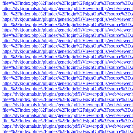
file=%2Findex.php%2Findex%2Flogin%2FsignOut%3Fsource%3D.ame
https://dvkjournals.in/plugins/generic/pdfJsViewer/pdf.js/web/viewer.
file=%2Findex.php%2Findex%2Flogin%2FsignOut%3Fsource%3D.ame
https://dvkjournals.in/plugins/generic/pdfJsViewer/pdf.js/web/viewer.
file=%2Findex.php%2Findex%2Flogin%2FsignOut%3Fsource%3D.ame
https://dvkjournals.in/plugins/generic/pdfJsViewer/pdf.js/web/viewer.
file=%2Findex.php%2Findex%2Flogin%2FsignOut%3Fsource%3D.ame
https://dvkjournals.in/plugins/generic/pdfJsViewer/pdf.js/web/viewer.
file=%2Findex.php%2Findex%2Flogin%2FsignOut%3Fsource%3D.ame
https://dvkjournals.in/plugins/generic/pdfJsViewer/pdf.js/web/viewer.
file=%2Findex.php%2Findex%2Flogin%2FsignOut%3Fsource%3D.ame
https://dvkjournals.in/plugins/generic/pdfJsViewer/pdf.js/web/viewer.
file=%2Findex.php%2Findex%2Flogin%2FsignOut%3Fsource%3D.ame
https://dvkjournals.in/plugins/generic/pdfJsViewer/pdf.js/web/viewer.
file=%2Findex.php%2Findex%2Flogin%2FsignOut%3Fsource%3D.ame
https://dvkjournals.in/plugins/generic/pdfJsViewer/pdf.js/web/viewer.
file=%2Findex.php%2Findex%2Flogin%2FsignOut%3Fsource%3D.ame
https://dvkjournals.in/plugins/generic/pdfJsViewer/pdf.js/web/viewer.
file=%2Findex.php%2Findex%2Flogin%2FsignOut%3Fsource%3D.ame
https://dvkjournals.in/plugins/generic/pdfJsViewer/pdf.js/web/viewer.
file=%2Findex.php%2Findex%2Flogin%2FsignOut%3Fsource%3D.ame
https://dvkjournals.in/plugins/generic/pdfJsViewer/pdf.js/web/viewer.
file=%2Findex.php%2Findex%2Flogin%2FsignOut%3Fsource%3D.ame
https://dvkjournals.in/plugins/generic/pdfJsViewer/pdf.js/web/viewer.
file=%2Findex.php%2Findex%2Flogin%2FsignOut%3Fsource%3D.ame