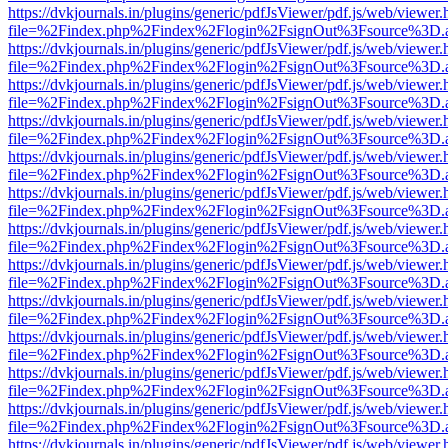
https://dvkjournals.in/plugins/generic/pdfJsViewer/pdf.js/web/viewer.
file=%2Findex.php%2Findex%2Flogin%2FsignOut%3Fsource%3D.ame
https://dvkjournals.in/plugins/generic/pdfJsViewer/pdf.js/web/viewer.
file=%2Findex.php%2Findex%2Flogin%2FsignOut%3Fsource%3D.ame
https://dvkjournals.in/plugins/generic/pdfJsViewer/pdf.js/web/viewer.
file=%2Findex.php%2Findex%2Flogin%2FsignOut%3Fsource%3D.ame
https://dvkjournals.in/plugins/generic/pdfJsViewer/pdf.js/web/viewer.
file=%2Findex.php%2Findex%2Flogin%2FsignOut%3Fsource%3D.ame
https://dvkjournals.in/plugins/generic/pdfJsViewer/pdf.js/web/viewer.
file=%2Findex.php%2Findex%2Flogin%2FsignOut%3Fsource%3D.ame
https://dvkjournals.in/plugins/generic/pdfJsViewer/pdf.js/web/viewer.
file=%2Findex.php%2Findex%2Flogin%2FsignOut%3Fsource%3D.ame
https://dvkjournals.in/plugins/generic/pdfJsViewer/pdf.js/web/viewer.
file=%2Findex.php%2Findex%2Flogin%2FsignOut%3Fsource%3D.ame
https://dvkjournals.in/plugins/generic/pdfJsViewer/pdf.js/web/viewer.
file=%2Findex.php%2Findex%2Flogin%2FsignOut%3Fsource%3D.ame
https://dvkjournals.in/plugins/generic/pdfJsViewer/pdf.js/web/viewer.
file=%2Findex.php%2Findex%2Flogin%2FsignOut%3Fsource%3D.ame
https://dvkjournals.in/plugins/generic/pdfJsViewer/pdf.js/web/viewer.
file=%2Findex.php%2Findex%2Flogin%2FsignOut%3Fsource%3D.ame
https://dvkjournals.in/plugins/generic/pdfJsViewer/pdf.js/web/viewer.
file=%2Findex.php%2Findex%2Flogin%2FsignOut%3Fsource%3D.ame
https://dvkjournals.in/plugins/generic/pdfJsViewer/pdf.js/web/viewer.
file=%2Findex.php%2Findex%2Flogin%2FsignOut%3Fsource%3D.ame
https://dvkjournals.in/plugins/generic/pdfJsViewer/pdf.js/web/viewer.