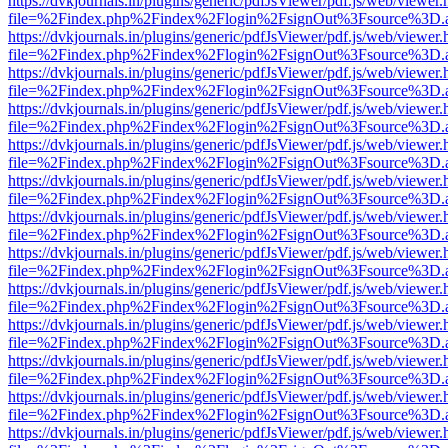
https://dvkjournals.in/plugins/generic/pdfJsViewer/pdf.js/web/viewer.
file=%2Findex.php%2Findex%2Flogin%2FsignOut%3Fsource%3D.ame
https://dvkjournals.in/plugins/generic/pdfJsViewer/pdf.js/web/viewer.
file=%2Findex.php%2Findex%2Flogin%2FsignOut%3Fsource%3D.ame
https://dvkjournals.in/plugins/generic/pdfJsViewer/pdf.js/web/viewer.
file=%2Findex.php%2Findex%2Flogin%2FsignOut%3Fsource%3D.ame
https://dvkjournals.in/plugins/generic/pdfJsViewer/pdf.js/web/viewer.
file=%2Findex.php%2Findex%2Flogin%2FsignOut%3Fsource%3D.ame
https://dvkjournals.in/plugins/generic/pdfJsViewer/pdf.js/web/viewer.
file=%2Findex.php%2Findex%2Flogin%2FsignOut%3Fsource%3D.ame
https://dvkjournals.in/plugins/generic/pdfJsViewer/pdf.js/web/viewer.
file=%2Findex.php%2Findex%2Flogin%2FsignOut%3Fsource%3D.ame
https://dvkjournals.in/plugins/generic/pdfJsViewer/pdf.js/web/viewer.
file=%2Findex.php%2Findex%2Flogin%2FsignOut%3Fsource%3D.ame
https://dvkjournals.in/plugins/generic/pdfJsViewer/pdf.js/web/viewer.
file=%2Findex.php%2Findex%2Flogin%2FsignOut%3Fsource%3D.ame
https://dvkjournals.in/plugins/generic/pdfJsViewer/pdf.js/web/viewer.
file=%2Findex.php%2Findex%2Flogin%2FsignOut%3Fsource%3D.ame
https://dvkjournals.in/plugins/generic/pdfJsViewer/pdf.js/web/viewer.
file=%2Findex.php%2Findex%2Flogin%2FsignOut%3Fsource%3D.ame
https://dvkjournals.in/plugins/generic/pdfJsViewer/pdf.js/web/viewer.
file=%2Findex.php%2Findex%2Flogin%2FsignOut%3Fsource%3D.ame
https://dvkjournals.in/plugins/generic/pdfJsViewer/pdf.js/web/viewer.
file=%2Findex.php%2Findex%2Flogin%2FsignOut%3Fsource%3D.ame
https://dvkjournals.in/plugins/generic/pdfJsViewer/pdf.js/web/viewer.