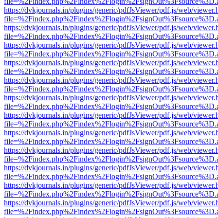
file=%2Findex.php%2Findex%2Flogin%2FsignOut%3Fsource%3D.ame
https://dvkjournals.in/plugins/generic/pdfJsViewer/pdf.js/web/viewer.
file=%2Findex.php%2Findex%2Flogin%2FsignOut%3Fsource%3D.ame
https://dvkjournals.in/plugins/generic/pdfJsViewer/pdf.js/web/viewer.
file=%2Findex.php%2Findex%2Flogin%2FsignOut%3Fsource%3D.ame
https://dvkjournals.in/plugins/generic/pdfJsViewer/pdf.js/web/viewer.
file=%2Findex.php%2Findex%2Flogin%2FsignOut%3Fsource%3D.ame
https://dvkjournals.in/plugins/generic/pdfJsViewer/pdf.js/web/viewer.
file=%2Findex.php%2Findex%2Flogin%2FsignOut%3Fsource%3D.ame
https://dvkjournals.in/plugins/generic/pdfJsViewer/pdf.js/web/viewer.
file=%2Findex.php%2Findex%2Flogin%2FsignOut%3Fsource%3D.ame
https://dvkjournals.in/plugins/generic/pdfJsViewer/pdf.js/web/viewer.
file=%2Findex.php%2Findex%2Flogin%2FsignOut%3Fsource%3D.ame
https://dvkjournals.in/plugins/generic/pdfJsViewer/pdf.js/web/viewer.
file=%2Findex.php%2Findex%2Flogin%2FsignOut%3Fsource%3D.ame
https://dvkjournals.in/plugins/generic/pdfJsViewer/pdf.js/web/viewer.
file=%2Findex.php%2Findex%2Flogin%2FsignOut%3Fsource%3D.ame
https://dvkjournals.in/plugins/generic/pdfJsViewer/pdf.js/web/viewer.
file=%2Findex.php%2Findex%2Flogin%2FsignOut%3Fsource%3D.ame
https://dvkjournals.in/plugins/generic/pdfJsViewer/pdf.js/web/viewer.
file=%2Findex.php%2Findex%2Flogin%2FsignOut%3Fsource%3D.ame
https://dvkjournals.in/plugins/generic/pdfJsViewer/pdf.js/web/viewer.
file=%2Findex.php%2Findex%2Flogin%2FsignOut%3Fsource%3D.ame
https://dvkjournals.in/plugins/generic/pdfJsViewer/pdf.js/web/viewer.
file=%2Findex.php%2Findex%2Flogin%2FsignOut%3Fsource%3D.ame