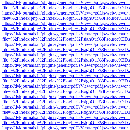
https://dvkjournals.in/plugins/generic/pdfJsViewer/pdf.js/web/viewer.
file=%2Findex.php%2Findex%2Flogin%2FsignOut%3Fsource%3D.ame
https://dvkjournals.in/plugins/generic/pdfJsViewer/pdf.js/web/viewer.
file=%2Findex.php%2Findex%2Flogin%2FsignOut%3Fsource%3D.ame
https://dvkjournals.in/plugins/generic/pdfJsViewer/pdf.js/web/viewer.
file=%2Findex.php%2Findex%2Flogin%2FsignOut%3Fsource%3D.ame
https://dvkjournals.in/plugins/generic/pdfJsViewer/pdf.js/web/viewer.
file=%2Findex.php%2Findex%2Flogin%2FsignOut%3Fsource%3D.ame
https://dvkjournals.in/plugins/generic/pdfJsViewer/pdf.js/web/viewer.
file=%2Findex.php%2Findex%2Flogin%2FsignOut%3Fsource%3D.ame
https://dvkjournals.in/plugins/generic/pdfJsViewer/pdf.js/web/viewer.
file=%2Findex.php%2Findex%2Flogin%2FsignOut%3Fsource%3D.ame
https://dvkjournals.in/plugins/generic/pdfJsViewer/pdf.js/web/viewer.
file=%2Findex.php%2Findex%2Flogin%2FsignOut%3Fsource%3D.ame
https://dvkjournals.in/plugins/generic/pdfJsViewer/pdf.js/web/viewer.
file=%2Findex.php%2Findex%2Flogin%2FsignOut%3Fsource%3D.ame
https://dvkjournals.in/plugins/generic/pdfJsViewer/pdf.js/web/viewer.
file=%2Findex.php%2Findex%2Flogin%2FsignOut%3Fsource%3D.ame
https://dvkjournals.in/plugins/generic/pdfJsViewer/pdf.js/web/viewer.
file=%2Findex.php%2Findex%2Flogin%2FsignOut%3Fsource%3D.ame
https://dvkjournals.in/plugins/generic/pdfJsViewer/pdf.js/web/viewer.
file=%2Findex.php%2Findex%2Flogin%2FsignOut%3Fsource%3D.ame
https://dvkjournals.in/plugins/generic/pdfJsViewer/pdf.js/web/viewer.
file=%2Findex.php%2Findex%2Flogin%2FsignOut%3Fsource%3D.ame
https://dvkjournals.in/plugins/generic/pdfJsViewer/pdf.js/web/viewer.