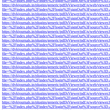
file=%2Findex.php%2Findex%2Flogin%2FsignOut%3Fsource%3D.ame
https://dvkjournals.in/plugins/generic/pdfJsViewer/pdf.js/web/viewer.
file=%2Findex.php%2Findex%2Flogin%2FsignOut%3Fsource%3D.ame
https://dvkjournals.in/plugins/generic/pdfJsViewer/pdf.js/web/viewer.
file=%2Findex.php%2Findex%2Flogin%2FsignOut%3Fsource%3D.ame
https://dvkjournals.in/plugins/generic/pdfJsViewer/pdf.js/web/viewer.
file=%2Findex.php%2Findex%2Flogin%2FsignOut%3Fsource%3D.ame
https://dvkjournals.in/plugins/generic/pdfJsViewer/pdf.js/web/viewer.
file=%2Findex.php%2Findex%2Flogin%2FsignOut%3Fsource%3D.ame
https://dvkjournals.in/plugins/generic/pdfJsViewer/pdf.js/web/viewer.
file=%2Findex.php%2Findex%2Flogin%2FsignOut%3Fsource%3D.ame
https://dvkjournals.in/plugins/generic/pdfJsViewer/pdf.js/web/viewer.
file=%2Findex.php%2Findex%2Flogin%2FsignOut%3Fsource%3D.ame
https://dvkjournals.in/plugins/generic/pdfJsViewer/pdf.js/web/viewer.
file=%2Findex.php%2Findex%2Flogin%2FsignOut%3Fsource%3D.ame
https://dvkjournals.in/plugins/generic/pdfJsViewer/pdf.js/web/viewer.
file=%2Findex.php%2Findex%2Flogin%2FsignOut%3Fsource%3D.ame
https://dvkjournals.in/plugins/generic/pdfJsViewer/pdf.js/web/viewer.
file=%2Findex.php%2Findex%2Flogin%2FsignOut%3Fsource%3D.ame
https://dvkjournals.in/plugins/generic/pdfJsViewer/pdf.js/web/viewer.
file=%2Findex.php%2Findex%2Flogin%2FsignOut%3Fsource%3D.ame
https://dvkjournals.in/plugins/generic/pdfJsViewer/pdf.js/web/viewer.
file=%2Findex.php%2Findex%2Flogin%2FsignOut%3Fsource%3D.ame
https://dvkjournals.in/plugins/generic/pdfJsViewer/pdf.js/web/viewer.
file=%2Findex.php%2Findex%2Flogin%2FsignOut%3Fsource%3D.ame