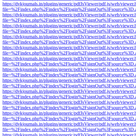
https://dvkjournals.in/plugins/generic/pdfJsViewer/pdf.js/web/viewer.
file=%2Findex.php%2Findex%2Flogin%2FsignOut%3Fsource%3D.ame
https://dvkjournals.in/plugins/generic/pdfJsViewer/pdf.js/web/viewer.
file=%2Findex.php%2Findex%2Flogin%2FsignOut%3Fsource%3D.ame
https://dvkjournals.in/plugins/generic/pdfJsViewer/pdf.js/web/viewer.
file=%2Findex.php%2Findex%2Flogin%2FsignOut%3Fsource%3D.ame
https://dvkjournals.in/plugins/generic/pdfJsViewer/pdf.js/web/viewer.
file=%2Findex.php%2Findex%2Flogin%2FsignOut%3Fsource%3D.ame
https://dvkjournals.in/plugins/generic/pdfJsViewer/pdf.js/web/viewer.
file=%2Findex.php%2Findex%2Flogin%2FsignOut%3Fsource%3D.ame
https://dvkjournals.in/plugins/generic/pdfJsViewer/pdf.js/web/viewer.
file=%2Findex.php%2Findex%2Flogin%2FsignOut%3Fsource%3D.ame
https://dvkjournals.in/plugins/generic/pdfJsViewer/pdf.js/web/viewer.
file=%2Findex.php%2Findex%2Flogin%2FsignOut%3Fsource%3D.ame
https://dvkjournals.in/plugins/generic/pdfJsViewer/pdf.js/web/viewer.
file=%2Findex.php%2Findex%2Flogin%2FsignOut%3Fsource%3D.ame
https://dvkjournals.in/plugins/generic/pdfJsViewer/pdf.js/web/viewer.
file=%2Findex.php%2Findex%2Flogin%2FsignOut%3Fsource%3D.ame
https://dvkjournals.in/plugins/generic/pdfJsViewer/pdf.js/web/viewer.
file=%2Findex.php%2Findex%2Flogin%2FsignOut%3Fsource%3D.ame
https://dvkjournals.in/plugins/generic/pdfJsViewer/pdf.js/web/viewer.
file=%2Findex.php%2Findex%2Flogin%2FsignOut%3Fsource%3D.ame
https://dvkjournals.in/plugins/generic/pdfJsViewer/pdf.js/web/viewer.
file=%2Findex.php%2Findex%2Flogin%2FsignOut%3Fsource%3D.ame
https://dvkjournals.in/plugins/generic/pdfJsViewer/pdf.js/web/viewer.