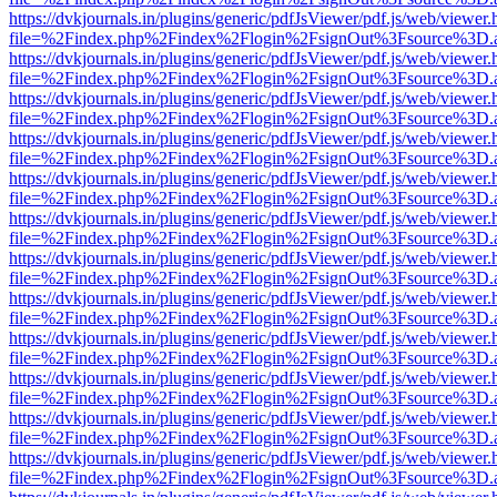
https://dvkjournals.in/plugins/generic/pdfJsViewer/pdf.js/web/viewer.
file=%2Findex.php%2Findex%2Flogin%2FsignOut%3Fsource%3D.ame
https://dvkjournals.in/plugins/generic/pdfJsViewer/pdf.js/web/viewer.
file=%2Findex.php%2Findex%2Flogin%2FsignOut%3Fsource%3D.ame
https://dvkjournals.in/plugins/generic/pdfJsViewer/pdf.js/web/viewer.
file=%2Findex.php%2Findex%2Flogin%2FsignOut%3Fsource%3D.ame
https://dvkjournals.in/plugins/generic/pdfJsViewer/pdf.js/web/viewer.
file=%2Findex.php%2Findex%2Flogin%2FsignOut%3Fsource%3D.ame
https://dvkjournals.in/plugins/generic/pdfJsViewer/pdf.js/web/viewer.
file=%2Findex.php%2Findex%2Flogin%2FsignOut%3Fsource%3D.ame
https://dvkjournals.in/plugins/generic/pdfJsViewer/pdf.js/web/viewer.
file=%2Findex.php%2Findex%2Flogin%2FsignOut%3Fsource%3D.ame
https://dvkjournals.in/plugins/generic/pdfJsViewer/pdf.js/web/viewer.
file=%2Findex.php%2Findex%2Flogin%2FsignOut%3Fsource%3D.ame
https://dvkjournals.in/plugins/generic/pdfJsViewer/pdf.js/web/viewer.
file=%2Findex.php%2Findex%2Flogin%2FsignOut%3Fsource%3D.ame
https://dvkjournals.in/plugins/generic/pdfJsViewer/pdf.js/web/viewer.
file=%2Findex.php%2Findex%2Flogin%2FsignOut%3Fsource%3D.ame
https://dvkjournals.in/plugins/generic/pdfJsViewer/pdf.js/web/viewer.
file=%2Findex.php%2Findex%2Flogin%2FsignOut%3Fsource%3D.ame
https://dvkjournals.in/plugins/generic/pdfJsViewer/pdf.js/web/viewer.
file=%2Findex.php%2Findex%2Flogin%2FsignOut%3Fsource%3D.ame
https://dvkjournals.in/plugins/generic/pdfJsViewer/pdf.js/web/viewer.
file=%2Findex.php%2Findex%2Flogin%2FsignOut%3Fsource%3D.ame