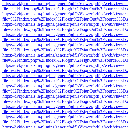
https://dvkjournals.in/plugins/generic/pdfJsViewer/pdf.js/web/viewer.
file=%2Findex.php%2Findex%2Flogin%2FsignOut%3Fsource%3D.ame
https://dvkjournals.in/plugins/generic/pdfJsViewer/pdf.js/web/viewer.
file=%2Findex.php%2Findex%2Flogin%2FsignOut%3Fsource%3D.ame
https://dvkjournals.in/plugins/generic/pdfJsViewer/pdf.js/web/viewer.
file=%2Findex.php%2Findex%2Flogin%2FsignOut%3Fsource%3D.ame
https://dvkjournals.in/plugins/generic/pdfJsViewer/pdf.js/web/viewer.
file=%2Findex.php%2Findex%2Flogin%2FsignOut%3Fsource%3D.ame
https://dvkjournals.in/plugins/generic/pdfJsViewer/pdf.js/web/viewer.
file=%2Findex.php%2Findex%2Flogin%2FsignOut%3Fsource%3D.ame
https://dvkjournals.in/plugins/generic/pdfJsViewer/pdf.js/web/viewer.
file=%2Findex.php%2Findex%2Flogin%2FsignOut%3Fsource%3D.ame
https://dvkjournals.in/plugins/generic/pdfJsViewer/pdf.js/web/viewer.
file=%2Findex.php%2Findex%2Flogin%2FsignOut%3Fsource%3D.ame
https://dvkjournals.in/plugins/generic/pdfJsViewer/pdf.js/web/viewer.
file=%2Findex.php%2Findex%2Flogin%2FsignOut%3Fsource%3D.ame
https://dvkjournals.in/plugins/generic/pdfJsViewer/pdf.js/web/viewer.
file=%2Findex.php%2Findex%2Flogin%2FsignOut%3Fsource%3D.ame
https://dvkjournals.in/plugins/generic/pdfJsViewer/pdf.js/web/viewer.
file=%2Findex.php%2Findex%2Flogin%2FsignOut%3Fsource%3D.ame
https://dvkjournals.in/plugins/generic/pdfJsViewer/pdf.js/web/viewer.
file=%2Findex.php%2Findex%2Flogin%2FsignOut%3Fsource%3D.ame
https://dvkjournals.in/plugins/generic/pdfJsViewer/pdf.js/web/viewer.
file=%2Findex.php%2Findex%2Flogin%2FsignOut%3Fsource%3D.ame
https://dvkjournals.in/plugins/generic/pdfJsViewer/pdf.js/web/viewer.