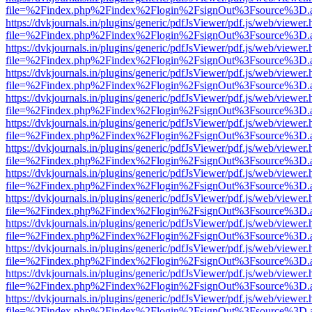
file=%2Findex.php%2Findex%2Flogin%2FsignOut%3Fsource%3D.ame
https://dvkjournals.in/plugins/generic/pdfJsViewer/pdf.js/web/viewer.
file=%2Findex.php%2Findex%2Flogin%2FsignOut%3Fsource%3D.ame
https://dvkjournals.in/plugins/generic/pdfJsViewer/pdf.js/web/viewer.
file=%2Findex.php%2Findex%2Flogin%2FsignOut%3Fsource%3D.ame
https://dvkjournals.in/plugins/generic/pdfJsViewer/pdf.js/web/viewer.
file=%2Findex.php%2Findex%2Flogin%2FsignOut%3Fsource%3D.ame
https://dvkjournals.in/plugins/generic/pdfJsViewer/pdf.js/web/viewer.
file=%2Findex.php%2Findex%2Flogin%2FsignOut%3Fsource%3D.ame
https://dvkjournals.in/plugins/generic/pdfJsViewer/pdf.js/web/viewer.
file=%2Findex.php%2Findex%2Flogin%2FsignOut%3Fsource%3D.ame
https://dvkjournals.in/plugins/generic/pdfJsViewer/pdf.js/web/viewer.
file=%2Findex.php%2Findex%2Flogin%2FsignOut%3Fsource%3D.ame
https://dvkjournals.in/plugins/generic/pdfJsViewer/pdf.js/web/viewer.
file=%2Findex.php%2Findex%2Flogin%2FsignOut%3Fsource%3D.ame
https://dvkjournals.in/plugins/generic/pdfJsViewer/pdf.js/web/viewer.
file=%2Findex.php%2Findex%2Flogin%2FsignOut%3Fsource%3D.ame
https://dvkjournals.in/plugins/generic/pdfJsViewer/pdf.js/web/viewer.
file=%2Findex.php%2Findex%2Flogin%2FsignOut%3Fsource%3D.ame
https://dvkjournals.in/plugins/generic/pdfJsViewer/pdf.js/web/viewer.
file=%2Findex.php%2Findex%2Flogin%2FsignOut%3Fsource%3D.ame
https://dvkjournals.in/plugins/generic/pdfJsViewer/pdf.js/web/viewer.
file=%2Findex.php%2Findex%2Flogin%2FsignOut%3Fsource%3D.ame
https://dvkjournals.in/plugins/generic/pdfJsViewer/pdf.js/web/viewer.
file=%2Findex.php%2Findex%2Flogin%2FsignOut%3Fsource%3D.ame