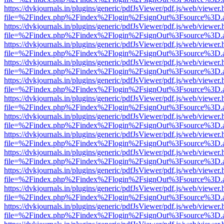
https://dvkjournals.in/plugins/generic/pdfJsViewer/pdf.js/web/viewer.
file=%2Findex.php%2Findex%2Flogin%2FsignOut%3Fsource%3D.ame
https://dvkjournals.in/plugins/generic/pdfJsViewer/pdf.js/web/viewer.
file=%2Findex.php%2Findex%2Flogin%2FsignOut%3Fsource%3D.ame
https://dvkjournals.in/plugins/generic/pdfJsViewer/pdf.js/web/viewer.
file=%2Findex.php%2Findex%2Flogin%2FsignOut%3Fsource%3D.ame
https://dvkjournals.in/plugins/generic/pdfJsViewer/pdf.js/web/viewer.
file=%2Findex.php%2Findex%2Flogin%2FsignOut%3Fsource%3D.ame
https://dvkjournals.in/plugins/generic/pdfJsViewer/pdf.js/web/viewer.
file=%2Findex.php%2Findex%2Flogin%2FsignOut%3Fsource%3D.ame
https://dvkjournals.in/plugins/generic/pdfJsViewer/pdf.js/web/viewer.
file=%2Findex.php%2Findex%2Flogin%2FsignOut%3Fsource%3D.ame
https://dvkjournals.in/plugins/generic/pdfJsViewer/pdf.js/web/viewer.
file=%2Findex.php%2Findex%2Flogin%2FsignOut%3Fsource%3D.ame
https://dvkjournals.in/plugins/generic/pdfJsViewer/pdf.js/web/viewer.
file=%2Findex.php%2Findex%2Flogin%2FsignOut%3Fsource%3D.ame
https://dvkjournals.in/plugins/generic/pdfJsViewer/pdf.js/web/viewer.
file=%2Findex.php%2Findex%2Flogin%2FsignOut%3Fsource%3D.ame
https://dvkjournals.in/plugins/generic/pdfJsViewer/pdf.js/web/viewer.
file=%2Findex.php%2Findex%2Flogin%2FsignOut%3Fsource%3D.ame
https://dvkjournals.in/plugins/generic/pdfJsViewer/pdf.js/web/viewer.
file=%2Findex.php%2Findex%2Flogin%2FsignOut%3Fsource%3D.ame
https://dvkjournals.in/plugins/generic/pdfJsViewer/pdf.js/web/viewer.
file=%2Findex.php%2Findex%2Flogin%2FsignOut%3Fsource%3D.ame