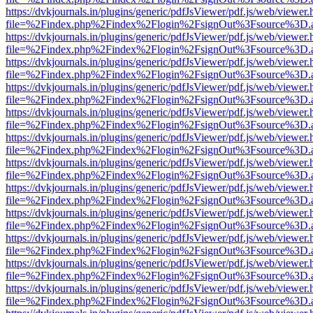
https://dvkjournals.in/plugins/generic/pdfJsViewer/pdf.js/web/viewer.
file=%2Findex.php%2Findex%2Flogin%2FsignOut%3Fsource%3D.ame
https://dvkjournals.in/plugins/generic/pdfJsViewer/pdf.js/web/viewer.
file=%2Findex.php%2Findex%2Flogin%2FsignOut%3Fsource%3D.ame
https://dvkjournals.in/plugins/generic/pdfJsViewer/pdf.js/web/viewer.
file=%2Findex.php%2Findex%2Flogin%2FsignOut%3Fsource%3D.ame
https://dvkjournals.in/plugins/generic/pdfJsViewer/pdf.js/web/viewer.
file=%2Findex.php%2Findex%2Flogin%2FsignOut%3Fsource%3D.ame
https://dvkjournals.in/plugins/generic/pdfJsViewer/pdf.js/web/viewer.
file=%2Findex.php%2Findex%2Flogin%2FsignOut%3Fsource%3D.ame
https://dvkjournals.in/plugins/generic/pdfJsViewer/pdf.js/web/viewer.
file=%2Findex.php%2Findex%2Flogin%2FsignOut%3Fsource%3D.ame
https://dvkjournals.in/plugins/generic/pdfJsViewer/pdf.js/web/viewer.
file=%2Findex.php%2Findex%2Flogin%2FsignOut%3Fsource%3D.ame
https://dvkjournals.in/plugins/generic/pdfJsViewer/pdf.js/web/viewer.
file=%2Findex.php%2Findex%2Flogin%2FsignOut%3Fsource%3D.ame
https://dvkjournals.in/plugins/generic/pdfJsViewer/pdf.js/web/viewer.
file=%2Findex.php%2Findex%2Flogin%2FsignOut%3Fsource%3D.ame
https://dvkjournals.in/plugins/generic/pdfJsViewer/pdf.js/web/viewer.
file=%2Findex.php%2Findex%2Flogin%2FsignOut%3Fsource%3D.ame
https://dvkjournals.in/plugins/generic/pdfJsViewer/pdf.js/web/viewer.
file=%2Findex.php%2Findex%2Flogin%2FsignOut%3Fsource%3D.ame
https://dvkjournals.in/plugins/generic/pdfJsViewer/pdf.js/web/viewer.
file=%2Findex.php%2Findex%2Flogin%2FsignOut%3Fsource%3D.ame