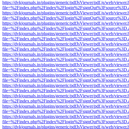
https://dvkjournals.in/plugins/generic/pdfJsViewer/pdf.js/web/viewer.
file=%2Findex.php%2Findex%2Flogin%2FsignOut%3Fsource%3D.ame
https://dvkjournals.in/plugins/generic/pdfJsViewer/pdf.js/web/viewer.
file=%2Findex.php%2Findex%2Flogin%2FsignOut%3Fsource%3D.ame
https://dvkjournals.in/plugins/generic/pdfJsViewer/pdf.js/web/viewer.
file=%2Findex.php%2Findex%2Flogin%2FsignOut%3Fsource%3D.ame
https://dvkjournals.in/plugins/generic/pdfJsViewer/pdf.js/web/viewer.
file=%2Findex.php%2Findex%2Flogin%2FsignOut%3Fsource%3D.ame
https://dvkjournals.in/plugins/generic/pdfJsViewer/pdf.js/web/viewer.
file=%2Findex.php%2Findex%2Flogin%2FsignOut%3Fsource%3D.ame
https://dvkjournals.in/plugins/generic/pdfJsViewer/pdf.js/web/viewer.
file=%2Findex.php%2Findex%2Flogin%2FsignOut%3Fsource%3D.ame
https://dvkjournals.in/plugins/generic/pdfJsViewer/pdf.js/web/viewer.
file=%2Findex.php%2Findex%2Flogin%2FsignOut%3Fsource%3D.ame
https://dvkjournals.in/plugins/generic/pdfJsViewer/pdf.js/web/viewer.
file=%2Findex.php%2Findex%2Flogin%2FsignOut%3Fsource%3D.ame
https://dvkjournals.in/plugins/generic/pdfJsViewer/pdf.js/web/viewer.
file=%2Findex.php%2Findex%2Flogin%2FsignOut%3Fsource%3D.ame
https://dvkjournals.in/plugins/generic/pdfJsViewer/pdf.js/web/viewer.
file=%2Findex.php%2Findex%2Flogin%2FsignOut%3Fsource%3D.ame
https://dvkjournals.in/plugins/generic/pdfJsViewer/pdf.js/web/viewer.
file=%2Findex.php%2Findex%2Flogin%2FsignOut%3Fsource%3D.ame
https://dvkjournals.in/plugins/generic/pdfJsViewer/pdf.js/web/viewer.
file=%2Findex.php%2Findex%2Flogin%2FsignOut%3Fsource%3D.ame
https://dvkjournals.in/plugins/generic/pdfJsViewer/pdf.js/web/viewer.