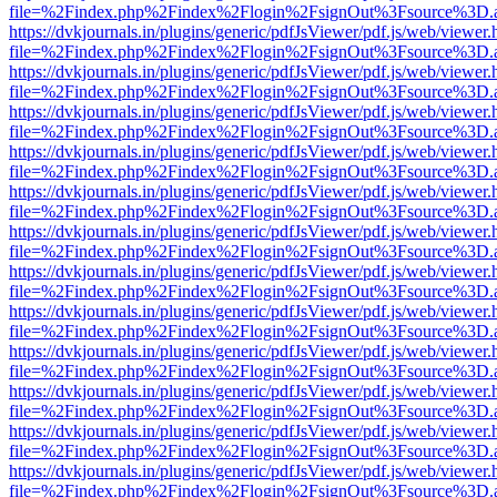
file=%2Findex.php%2Findex%2Flogin%2FsignOut%3Fsource%3D.ame
https://dvkjournals.in/plugins/generic/pdfJsViewer/pdf.js/web/viewer.
file=%2Findex.php%2Findex%2Flogin%2FsignOut%3Fsource%3D.ame
https://dvkjournals.in/plugins/generic/pdfJsViewer/pdf.js/web/viewer.
file=%2Findex.php%2Findex%2Flogin%2FsignOut%3Fsource%3D.ame
https://dvkjournals.in/plugins/generic/pdfJsViewer/pdf.js/web/viewer.
file=%2Findex.php%2Findex%2Flogin%2FsignOut%3Fsource%3D.ame
https://dvkjournals.in/plugins/generic/pdfJsViewer/pdf.js/web/viewer.
file=%2Findex.php%2Findex%2Flogin%2FsignOut%3Fsource%3D.ame
https://dvkjournals.in/plugins/generic/pdfJsViewer/pdf.js/web/viewer.
file=%2Findex.php%2Findex%2Flogin%2FsignOut%3Fsource%3D.ame
https://dvkjournals.in/plugins/generic/pdfJsViewer/pdf.js/web/viewer.
file=%2Findex.php%2Findex%2Flogin%2FsignOut%3Fsource%3D.ame
https://dvkjournals.in/plugins/generic/pdfJsViewer/pdf.js/web/viewer.
file=%2Findex.php%2Findex%2Flogin%2FsignOut%3Fsource%3D.ame
https://dvkjournals.in/plugins/generic/pdfJsViewer/pdf.js/web/viewer.
file=%2Findex.php%2Findex%2Flogin%2FsignOut%3Fsource%3D.ame
https://dvkjournals.in/plugins/generic/pdfJsViewer/pdf.js/web/viewer.
file=%2Findex.php%2Findex%2Flogin%2FsignOut%3Fsource%3D.ame
https://dvkjournals.in/plugins/generic/pdfJsViewer/pdf.js/web/viewer.
file=%2Findex.php%2Findex%2Flogin%2FsignOut%3Fsource%3D.ame
https://dvkjournals.in/plugins/generic/pdfJsViewer/pdf.js/web/viewer.
file=%2Findex.php%2Findex%2Flogin%2FsignOut%3Fsource%3D.ame
https://dvkjournals.in/plugins/generic/pdfJsViewer/pdf.js/web/viewer.
file=%2Findex.php%2Findex%2Flogin%2FsignOut%3Fsource%3D.ame