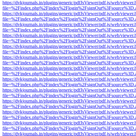
https://dvkjournals.in/plugins/generic/pdfJsViewer/pdf.js/web/viewer.
file=%2Findex.php%2Findex%2Flogin%2FsignOut%3Fsource%3D.ame
https://dvkjournals.in/plugins/generic/pdfJsViewer/pdf.js/web/viewer.
file=%2Findex.php%2Findex%2Flogin%2FsignOut%3Fsource%3D.ame
https://dvkjournals.in/plugins/generic/pdfJsViewer/pdf.js/web/viewer.
file=%2Findex.php%2Findex%2Flogin%2FsignOut%3Fsource%3D.ame
https://dvkjournals.in/plugins/generic/pdfJsViewer/pdf.js/web/viewer.
file=%2Findex.php%2Findex%2Flogin%2FsignOut%3Fsource%3D.ame
https://dvkjournals.in/plugins/generic/pdfJsViewer/pdf.js/web/viewer.
file=%2Findex.php%2Findex%2Flogin%2FsignOut%3Fsource%3D.ame
https://dvkjournals.in/plugins/generic/pdfJsViewer/pdf.js/web/viewer.
file=%2Findex.php%2Findex%2Flogin%2FsignOut%3Fsource%3D.ame
https://dvkjournals.in/plugins/generic/pdfJsViewer/pdf.js/web/viewer.
file=%2Findex.php%2Findex%2Flogin%2FsignOut%3Fsource%3D.ame
https://dvkjournals.in/plugins/generic/pdfJsViewer/pdf.js/web/viewer.
file=%2Findex.php%2Findex%2Flogin%2FsignOut%3Fsource%3D.ame
https://dvkjournals.in/plugins/generic/pdfJsViewer/pdf.js/web/viewer.
file=%2Findex.php%2Findex%2Flogin%2FsignOut%3Fsource%3D.ame
https://dvkjournals.in/plugins/generic/pdfJsViewer/pdf.js/web/viewer.
file=%2Findex.php%2Findex%2Flogin%2FsignOut%3Fsource%3D.ame
https://dvkjournals.in/plugins/generic/pdfJsViewer/pdf.js/web/viewer.
file=%2Findex.php%2Findex%2Flogin%2FsignOut%3Fsource%3D.ame
https://dvkjournals.in/plugins/generic/pdfJsViewer/pdf.js/web/viewer.
file=%2Findex.php%2Findex%2Flogin%2FsignOut%3Fsource%3D.ame
https://dvkjournals.in/plugins/generic/pdfJsViewer/pdf.js/web/viewer.