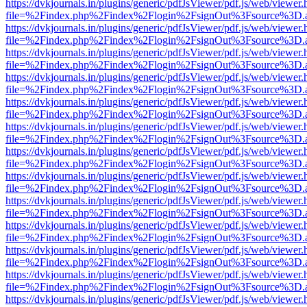
https://dvkjournals.in/plugins/generic/pdfJsViewer/pdf.js/web/viewer.
file=%2Findex.php%2Findex%2Flogin%2FsignOut%3Fsource%3D.ame
https://dvkjournals.in/plugins/generic/pdfJsViewer/pdf.js/web/viewer.
file=%2Findex.php%2Findex%2Flogin%2FsignOut%3Fsource%3D.ame
https://dvkjournals.in/plugins/generic/pdfJsViewer/pdf.js/web/viewer.
file=%2Findex.php%2Findex%2Flogin%2FsignOut%3Fsource%3D.ame
https://dvkjournals.in/plugins/generic/pdfJsViewer/pdf.js/web/viewer.
file=%2Findex.php%2Findex%2Flogin%2FsignOut%3Fsource%3D.ame
https://dvkjournals.in/plugins/generic/pdfJsViewer/pdf.js/web/viewer.
file=%2Findex.php%2Findex%2Flogin%2FsignOut%3Fsource%3D.ame
https://dvkjournals.in/plugins/generic/pdfJsViewer/pdf.js/web/viewer.
file=%2Findex.php%2Findex%2Flogin%2FsignOut%3Fsource%3D.ame
https://dvkjournals.in/plugins/generic/pdfJsViewer/pdf.js/web/viewer.
file=%2Findex.php%2Findex%2Flogin%2FsignOut%3Fsource%3D.ame
https://dvkjournals.in/plugins/generic/pdfJsViewer/pdf.js/web/viewer.
file=%2Findex.php%2Findex%2Flogin%2FsignOut%3Fsource%3D.ame
https://dvkjournals.in/plugins/generic/pdfJsViewer/pdf.js/web/viewer.
file=%2Findex.php%2Findex%2Flogin%2FsignOut%3Fsource%3D.ame
https://dvkjournals.in/plugins/generic/pdfJsViewer/pdf.js/web/viewer.
file=%2Findex.php%2Findex%2Flogin%2FsignOut%3Fsource%3D.ame
https://dvkjournals.in/plugins/generic/pdfJsViewer/pdf.js/web/viewer.
file=%2Findex.php%2Findex%2Flogin%2FsignOut%3Fsource%3D.ame
https://dvkjournals.in/plugins/generic/pdfJsViewer/pdf.js/web/viewer.
file=%2Findex.php%2Findex%2Flogin%2FsignOut%3Fsource%3D.ame
https://dvkjournals.in/plugins/generic/pdfJsViewer/pdf.js/web/viewer.