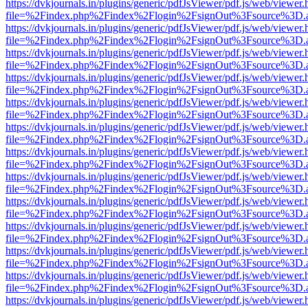
https://dvkjournals.in/plugins/generic/pdfJsViewer/pdf.js/web/viewer.
file=%2Findex.php%2Findex%2Flogin%2FsignOut%3Fsource%3D.ame
https://dvkjournals.in/plugins/generic/pdfJsViewer/pdf.js/web/viewer.
file=%2Findex.php%2Findex%2Flogin%2FsignOut%3Fsource%3D.ame
https://dvkjournals.in/plugins/generic/pdfJsViewer/pdf.js/web/viewer.
file=%2Findex.php%2Findex%2Flogin%2FsignOut%3Fsource%3D.ame
https://dvkjournals.in/plugins/generic/pdfJsViewer/pdf.js/web/viewer.
file=%2Findex.php%2Findex%2Flogin%2FsignOut%3Fsource%3D.ame
https://dvkjournals.in/plugins/generic/pdfJsViewer/pdf.js/web/viewer.
file=%2Findex.php%2Findex%2Flogin%2FsignOut%3Fsource%3D.ame
https://dvkjournals.in/plugins/generic/pdfJsViewer/pdf.js/web/viewer.
file=%2Findex.php%2Findex%2Flogin%2FsignOut%3Fsource%3D.ame
https://dvkjournals.in/plugins/generic/pdfJsViewer/pdf.js/web/viewer.
file=%2Findex.php%2Findex%2Flogin%2FsignOut%3Fsource%3D.ame
https://dvkjournals.in/plugins/generic/pdfJsViewer/pdf.js/web/viewer.
file=%2Findex.php%2Findex%2Flogin%2FsignOut%3Fsource%3D.ame
https://dvkjournals.in/plugins/generic/pdfJsViewer/pdf.js/web/viewer.
file=%2Findex.php%2Findex%2Flogin%2FsignOut%3Fsource%3D.ame
https://dvkjournals.in/plugins/generic/pdfJsViewer/pdf.js/web/viewer.
file=%2Findex.php%2Findex%2Flogin%2FsignOut%3Fsource%3D.ame
https://dvkjournals.in/plugins/generic/pdfJsViewer/pdf.js/web/viewer.
file=%2Findex.php%2Findex%2Flogin%2FsignOut%3Fsource%3D.ame
https://dvkjournals.in/plugins/generic/pdfJsViewer/pdf.js/web/viewer.
file=%2Findex.php%2Findex%2Flogin%2FsignOut%3Fsource%3D.ame
https://dvkjournals.in/plugins/generic/pdfJsViewer/pdf.js/web/viewer.