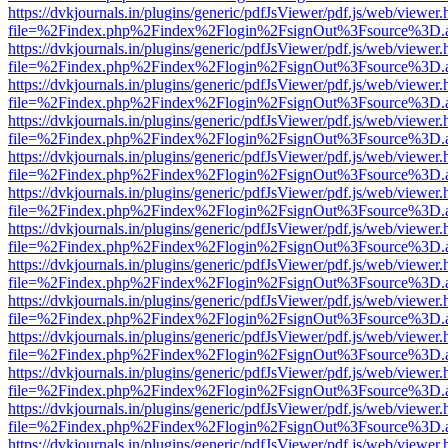
https://dvkjournals.in/plugins/generic/pdfJsViewer/pdf.js/web/viewer.
file=%2Findex.php%2Findex%2Flogin%2FsignOut%3Fsource%3D.ame
https://dvkjournals.in/plugins/generic/pdfJsViewer/pdf.js/web/viewer.
file=%2Findex.php%2Findex%2Flogin%2FsignOut%3Fsource%3D.ame
https://dvkjournals.in/plugins/generic/pdfJsViewer/pdf.js/web/viewer.
file=%2Findex.php%2Findex%2Flogin%2FsignOut%3Fsource%3D.ame
https://dvkjournals.in/plugins/generic/pdfJsViewer/pdf.js/web/viewer.
file=%2Findex.php%2Findex%2Flogin%2FsignOut%3Fsource%3D.ame
https://dvkjournals.in/plugins/generic/pdfJsViewer/pdf.js/web/viewer.
file=%2Findex.php%2Findex%2Flogin%2FsignOut%3Fsource%3D.ame
https://dvkjournals.in/plugins/generic/pdfJsViewer/pdf.js/web/viewer.
file=%2Findex.php%2Findex%2Flogin%2FsignOut%3Fsource%3D.ame
https://dvkjournals.in/plugins/generic/pdfJsViewer/pdf.js/web/viewer.
file=%2Findex.php%2Findex%2Flogin%2FsignOut%3Fsource%3D.ame
https://dvkjournals.in/plugins/generic/pdfJsViewer/pdf.js/web/viewer.
file=%2Findex.php%2Findex%2Flogin%2FsignOut%3Fsource%3D.ame
https://dvkjournals.in/plugins/generic/pdfJsViewer/pdf.js/web/viewer.
file=%2Findex.php%2Findex%2Flogin%2FsignOut%3Fsource%3D.ame
https://dvkjournals.in/plugins/generic/pdfJsViewer/pdf.js/web/viewer.
file=%2Findex.php%2Findex%2Flogin%2FsignOut%3Fsource%3D.ame
https://dvkjournals.in/plugins/generic/pdfJsViewer/pdf.js/web/viewer.
file=%2Findex.php%2Findex%2Flogin%2FsignOut%3Fsource%3D.ame
https://dvkjournals.in/plugins/generic/pdfJsViewer/pdf.js/web/viewer.
file=%2Findex.php%2Findex%2Flogin%2FsignOut%3Fsource%3D.ame
https://dvkjournals.in/plugins/generic/pdfJsViewer/pdf.js/web/viewer.