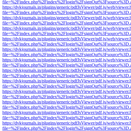
file=%2Findex.php%2Findex%2Flogin%2FsignOut%3Fsource%3D.ame
https://dvkjournals.in/plugins/generic/pdfJsViewer/pdf.js/web/viewer.
file=%2Findex.php%2Findex%2Flogin%2FsignOut%3Fsource%3D.ame
https://dvkjournals.in/plugins/generic/pdfJsViewer/pdf.js/web/viewer.
file=%2Findex.php%2Findex%2Flogin%2FsignOut%3Fsource%3D.ame
https://dvkjournals.in/plugins/generic/pdfJsViewer/pdf.js/web/viewer.
file=%2Findex.php%2Findex%2Flogin%2FsignOut%3Fsource%3D.ame
https://dvkjournals.in/plugins/generic/pdfJsViewer/pdf.js/web/viewer.
file=%2Findex.php%2Findex%2Flogin%2FsignOut%3Fsource%3D.ame
https://dvkjournals.in/plugins/generic/pdfJsViewer/pdf.js/web/viewer.
file=%2Findex.php%2Findex%2Flogin%2FsignOut%3Fsource%3D.ame
https://dvkjournals.in/plugins/generic/pdfJsViewer/pdf.js/web/viewer.
file=%2Findex.php%2Findex%2Flogin%2FsignOut%3Fsource%3D.ame
https://dvkjournals.in/plugins/generic/pdfJsViewer/pdf.js/web/viewer.
file=%2Findex.php%2Findex%2Flogin%2FsignOut%3Fsource%3D.ame
https://dvkjournals.in/plugins/generic/pdfJsViewer/pdf.js/web/viewer.
file=%2Findex.php%2Findex%2Flogin%2FsignOut%3Fsource%3D.ame
https://dvkjournals.in/plugins/generic/pdfJsViewer/pdf.js/web/viewer.
file=%2Findex.php%2Findex%2Flogin%2FsignOut%3Fsource%3D.ame
https://dvkjournals.in/plugins/generic/pdfJsViewer/pdf.js/web/viewer.
file=%2Findex.php%2Findex%2Flogin%2FsignOut%3Fsource%3D.ame
https://dvkjournals.in/plugins/generic/pdfJsViewer/pdf.js/web/viewer.
file=%2Findex.php%2Findex%2Flogin%2FsignOut%3Fsource%3D.ame
https://dvkjournals.in/plugins/generic/pdfJsViewer/pdf.js/web/viewer.
file=%2Findex.php%2Findex%2Flogin%2FsignOut%3Fsource%3D.ame