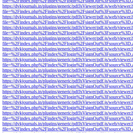
file=%2Findex.php%2Findex%2Flogin%2FsignOut%3Fsource%3D.ame
https://dvkjournals.in/plugins/generic/pdfJsViewer/pdf.js/web/viewer.
file=%2Findex.php%2Findex%2Flogin%2FsignOut%3Fsource%3D.ame
https://dvkjournals.in/plugins/generic/pdfJsViewer/pdf.js/web/viewer.
file=%2Findex.php%2Findex%2Flogin%2FsignOut%3Fsource%3D.ame
https://dvkjournals.in/plugins/generic/pdfJsViewer/pdf.js/web/viewer.
file=%2Findex.php%2Findex%2Flogin%2FsignOut%3Fsource%3D.ame
https://dvkjournals.in/plugins/generic/pdfJsViewer/pdf.js/web/viewer.
file=%2Findex.php%2Findex%2Flogin%2FsignOut%3Fsource%3D.ame
https://dvkjournals.in/plugins/generic/pdfJsViewer/pdf.js/web/viewer.
file=%2Findex.php%2Findex%2Flogin%2FsignOut%3Fsource%3D.ame
https://dvkjournals.in/plugins/generic/pdfJsViewer/pdf.js/web/viewer.
file=%2Findex.php%2Findex%2Flogin%2FsignOut%3Fsource%3D.ame
https://dvkjournals.in/plugins/generic/pdfJsViewer/pdf.js/web/viewer.
file=%2Findex.php%2Findex%2Flogin%2FsignOut%3Fsource%3D.ame
https://dvkjournals.in/plugins/generic/pdfJsViewer/pdf.js/web/viewer.
file=%2Findex.php%2Findex%2Flogin%2FsignOut%3Fsource%3D.ame
https://dvkjournals.in/plugins/generic/pdfJsViewer/pdf.js/web/viewer.
file=%2Findex.php%2Findex%2Flogin%2FsignOut%3Fsource%3D.ame
https://dvkjournals.in/plugins/generic/pdfJsViewer/pdf.js/web/viewer.
file=%2Findex.php%2Findex%2Flogin%2FsignOut%3Fsource%3D.ame
https://dvkjournals.in/plugins/generic/pdfJsViewer/pdf.js/web/viewer.
file=%2Findex.php%2Findex%2Flogin%2FsignOut%3Fsource%3D.ame
https://dvkjournals.in/plugins/generic/pdfJsViewer/pdf.js/web/viewer.
file=%2Findex.php%2Findex%2Flogin%2FsignOut%3Fsource%3D.ame