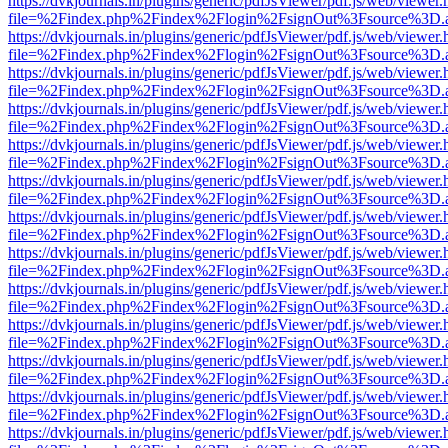
https://dvkjournals.in/plugins/generic/pdfJsViewer/pdf.js/web/viewer.
file=%2Findex.php%2Findex%2Flogin%2FsignOut%3Fsource%3D.ame
https://dvkjournals.in/plugins/generic/pdfJsViewer/pdf.js/web/viewer.
file=%2Findex.php%2Findex%2Flogin%2FsignOut%3Fsource%3D.ame
https://dvkjournals.in/plugins/generic/pdfJsViewer/pdf.js/web/viewer.
file=%2Findex.php%2Findex%2Flogin%2FsignOut%3Fsource%3D.ame
https://dvkjournals.in/plugins/generic/pdfJsViewer/pdf.js/web/viewer.
file=%2Findex.php%2Findex%2Flogin%2FsignOut%3Fsource%3D.ame
https://dvkjournals.in/plugins/generic/pdfJsViewer/pdf.js/web/viewer.
file=%2Findex.php%2Findex%2Flogin%2FsignOut%3Fsource%3D.ame
https://dvkjournals.in/plugins/generic/pdfJsViewer/pdf.js/web/viewer.
file=%2Findex.php%2Findex%2Flogin%2FsignOut%3Fsource%3D.ame
https://dvkjournals.in/plugins/generic/pdfJsViewer/pdf.js/web/viewer.
file=%2Findex.php%2Findex%2Flogin%2FsignOut%3Fsource%3D.ame
https://dvkjournals.in/plugins/generic/pdfJsViewer/pdf.js/web/viewer.
file=%2Findex.php%2Findex%2Flogin%2FsignOut%3Fsource%3D.ame
https://dvkjournals.in/plugins/generic/pdfJsViewer/pdf.js/web/viewer.
file=%2Findex.php%2Findex%2Flogin%2FsignOut%3Fsource%3D.ame
https://dvkjournals.in/plugins/generic/pdfJsViewer/pdf.js/web/viewer.
file=%2Findex.php%2Findex%2Flogin%2FsignOut%3Fsource%3D.ame
https://dvkjournals.in/plugins/generic/pdfJsViewer/pdf.js/web/viewer.
file=%2Findex.php%2Findex%2Flogin%2FsignOut%3Fsource%3D.ame
https://dvkjournals.in/plugins/generic/pdfJsViewer/pdf.js/web/viewer.
file=%2Findex.php%2Findex%2Flogin%2FsignOut%3Fsource%3D.ame
https://dvkjournals.in/plugins/generic/pdfJsViewer/pdf.js/web/viewer.