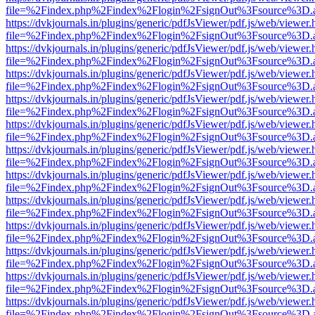
file=%2Findex.php%2Findex%2Flogin%2FsignOut%3Fsource%3D.ame
https://dvkjournals.in/plugins/generic/pdfJsViewer/pdf.js/web/viewer.
file=%2Findex.php%2Findex%2Flogin%2FsignOut%3Fsource%3D.ame
https://dvkjournals.in/plugins/generic/pdfJsViewer/pdf.js/web/viewer.
file=%2Findex.php%2Findex%2Flogin%2FsignOut%3Fsource%3D.ame
https://dvkjournals.in/plugins/generic/pdfJsViewer/pdf.js/web/viewer.
file=%2Findex.php%2Findex%2Flogin%2FsignOut%3Fsource%3D.ame
https://dvkjournals.in/plugins/generic/pdfJsViewer/pdf.js/web/viewer.
file=%2Findex.php%2Findex%2Flogin%2FsignOut%3Fsource%3D.ame
https://dvkjournals.in/plugins/generic/pdfJsViewer/pdf.js/web/viewer.
file=%2Findex.php%2Findex%2Flogin%2FsignOut%3Fsource%3D.ame
https://dvkjournals.in/plugins/generic/pdfJsViewer/pdf.js/web/viewer.
file=%2Findex.php%2Findex%2Flogin%2FsignOut%3Fsource%3D.ame
https://dvkjournals.in/plugins/generic/pdfJsViewer/pdf.js/web/viewer.
file=%2Findex.php%2Findex%2Flogin%2FsignOut%3Fsource%3D.ame
https://dvkjournals.in/plugins/generic/pdfJsViewer/pdf.js/web/viewer.
file=%2Findex.php%2Findex%2Flogin%2FsignOut%3Fsource%3D.ame
https://dvkjournals.in/plugins/generic/pdfJsViewer/pdf.js/web/viewer.
file=%2Findex.php%2Findex%2Flogin%2FsignOut%3Fsource%3D.ame
https://dvkjournals.in/plugins/generic/pdfJsViewer/pdf.js/web/viewer.
file=%2Findex.php%2Findex%2Flogin%2FsignOut%3Fsource%3D.ame
https://dvkjournals.in/plugins/generic/pdfJsViewer/pdf.js/web/viewer.
file=%2Findex.php%2Findex%2Flogin%2FsignOut%3Fsource%3D.ame
https://dvkjournals.in/plugins/generic/pdfJsViewer/pdf.js/web/viewer.
file=%2Findex.php%2Findex%2Flogin%2FsignOut%3Fsource%3D.ame