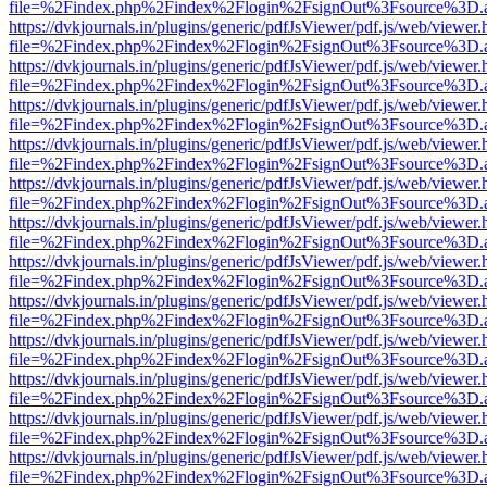
file=%2Findex.php%2Findex%2Flogin%2FsignOut%3Fsource%3D.ame
https://dvkjournals.in/plugins/generic/pdfJsViewer/pdf.js/web/viewer.
file=%2Findex.php%2Findex%2Flogin%2FsignOut%3Fsource%3D.ame
https://dvkjournals.in/plugins/generic/pdfJsViewer/pdf.js/web/viewer.
file=%2Findex.php%2Findex%2Flogin%2FsignOut%3Fsource%3D.ame
https://dvkjournals.in/plugins/generic/pdfJsViewer/pdf.js/web/viewer.
file=%2Findex.php%2Findex%2Flogin%2FsignOut%3Fsource%3D.ame
https://dvkjournals.in/plugins/generic/pdfJsViewer/pdf.js/web/viewer.
file=%2Findex.php%2Findex%2Flogin%2FsignOut%3Fsource%3D.ame
https://dvkjournals.in/plugins/generic/pdfJsViewer/pdf.js/web/viewer.
file=%2Findex.php%2Findex%2Flogin%2FsignOut%3Fsource%3D.ame
https://dvkjournals.in/plugins/generic/pdfJsViewer/pdf.js/web/viewer.
file=%2Findex.php%2Findex%2Flogin%2FsignOut%3Fsource%3D.ame
https://dvkjournals.in/plugins/generic/pdfJsViewer/pdf.js/web/viewer.
file=%2Findex.php%2Findex%2Flogin%2FsignOut%3Fsource%3D.ame
https://dvkjournals.in/plugins/generic/pdfJsViewer/pdf.js/web/viewer.
file=%2Findex.php%2Findex%2Flogin%2FsignOut%3Fsource%3D.ame
https://dvkjournals.in/plugins/generic/pdfJsViewer/pdf.js/web/viewer.
file=%2Findex.php%2Findex%2Flogin%2FsignOut%3Fsource%3D.ame
https://dvkjournals.in/plugins/generic/pdfJsViewer/pdf.js/web/viewer.
file=%2Findex.php%2Findex%2Flogin%2FsignOut%3Fsource%3D.ame
https://dvkjournals.in/plugins/generic/pdfJsViewer/pdf.js/web/viewer.
file=%2Findex.php%2Findex%2Flogin%2FsignOut%3Fsource%3D.ame
https://dvkjournals.in/plugins/generic/pdfJsViewer/pdf.js/web/viewer.
file=%2Findex.php%2Findex%2Flogin%2FsignOut%3Fsource%3D.ame