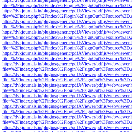
https://dvkjournals.in/plugins/generic/pdfJsViewer/pdf.js/web/viewer.
file=%2Findex.php%2Findex%2Flogin%2FsignOut%3Fsource%3D.ame
https://dvkjournals.in/plugins/generic/pdfJsViewer/pdf.js/web/viewer.
file=%2Findex.php%2Findex%2Flogin%2FsignOut%3Fsource%3D.ame
https://dvkjournals.in/plugins/generic/pdfJsViewer/pdf.js/web/viewer.
file=%2Findex.php%2Findex%2Flogin%2FsignOut%3Fsource%3D.ame
https://dvkjournals.in/plugins/generic/pdfJsViewer/pdf.js/web/viewer.
file=%2Findex.php%2Findex%2Flogin%2FsignOut%3Fsource%3D.ame
https://dvkjournals.in/plugins/generic/pdfJsViewer/pdf.js/web/viewer.
file=%2Findex.php%2Findex%2Flogin%2FsignOut%3Fsource%3D.ame
https://dvkjournals.in/plugins/generic/pdfJsViewer/pdf.js/web/viewer.
file=%2Findex.php%2Findex%2Flogin%2FsignOut%3Fsource%3D.ame
https://dvkjournals.in/plugins/generic/pdfJsViewer/pdf.js/web/viewer.
file=%2Findex.php%2Findex%2Flogin%2FsignOut%3Fsource%3D.ame
https://dvkjournals.in/plugins/generic/pdfJsViewer/pdf.js/web/viewer.
file=%2Findex.php%2Findex%2Flogin%2FsignOut%3Fsource%3D.ame
https://dvkjournals.in/plugins/generic/pdfJsViewer/pdf.js/web/viewer.
file=%2Findex.php%2Findex%2Flogin%2FsignOut%3Fsource%3D.ame
https://dvkjournals.in/plugins/generic/pdfJsViewer/pdf.js/web/viewer.
file=%2Findex.php%2Findex%2Flogin%2FsignOut%3Fsource%3D.ame
https://dvkjournals.in/plugins/generic/pdfJsViewer/pdf.js/web/viewer.
file=%2Findex.php%2Findex%2Flogin%2FsignOut%3Fsource%3D.ame
https://dvkjournals.in/plugins/generic/pdfJsViewer/pdf.js/web/viewer.
file=%2Findex.php%2Findex%2Flogin%2FsignOut%3Fsource%3D.ame
https://dvkjournals.in/plugins/generic/pdfJsViewer/pdf.js/web/viewer.