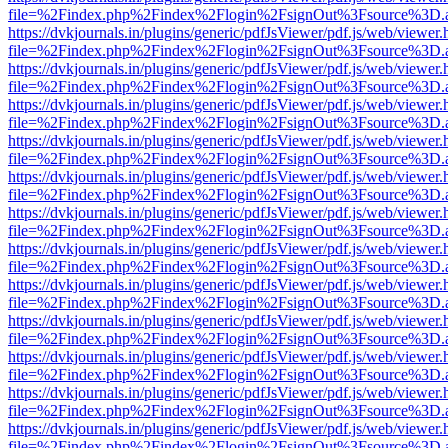
file=%2Findex.php%2Findex%2Flogin%2FsignOut%3Fsource%3D.ame
https://dvkjournals.in/plugins/generic/pdfJsViewer/pdf.js/web/viewer.
file=%2Findex.php%2Findex%2Flogin%2FsignOut%3Fsource%3D.ame
https://dvkjournals.in/plugins/generic/pdfJsViewer/pdf.js/web/viewer.
file=%2Findex.php%2Findex%2Flogin%2FsignOut%3Fsource%3D.ame
https://dvkjournals.in/plugins/generic/pdfJsViewer/pdf.js/web/viewer.
file=%2Findex.php%2Findex%2Flogin%2FsignOut%3Fsource%3D.ame
https://dvkjournals.in/plugins/generic/pdfJsViewer/pdf.js/web/viewer.
file=%2Findex.php%2Findex%2Flogin%2FsignOut%3Fsource%3D.ame
https://dvkjournals.in/plugins/generic/pdfJsViewer/pdf.js/web/viewer.
file=%2Findex.php%2Findex%2Flogin%2FsignOut%3Fsource%3D.ame
https://dvkjournals.in/plugins/generic/pdfJsViewer/pdf.js/web/viewer.
file=%2Findex.php%2Findex%2Flogin%2FsignOut%3Fsource%3D.ame
https://dvkjournals.in/plugins/generic/pdfJsViewer/pdf.js/web/viewer.
file=%2Findex.php%2Findex%2Flogin%2FsignOut%3Fsource%3D.ame
https://dvkjournals.in/plugins/generic/pdfJsViewer/pdf.js/web/viewer.
file=%2Findex.php%2Findex%2Flogin%2FsignOut%3Fsource%3D.ame
https://dvkjournals.in/plugins/generic/pdfJsViewer/pdf.js/web/viewer.
file=%2Findex.php%2Findex%2Flogin%2FsignOut%3Fsource%3D.ame
https://dvkjournals.in/plugins/generic/pdfJsViewer/pdf.js/web/viewer.
file=%2Findex.php%2Findex%2Flogin%2FsignOut%3Fsource%3D.ame
https://dvkjournals.in/plugins/generic/pdfJsViewer/pdf.js/web/viewer.
file=%2Findex.php%2Findex%2Flogin%2FsignOut%3Fsource%3D.ame
https://dvkjournals.in/plugins/generic/pdfJsViewer/pdf.js/web/viewer.
file=%2Findex.php%2Findex%2Flogin%2FsignOut%3Fsource%3D.ame