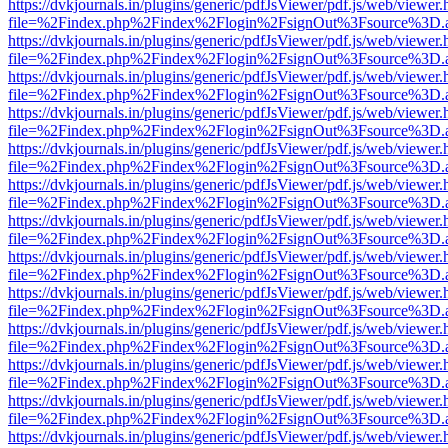
https://dvkjournals.in/plugins/generic/pdfJsViewer/pdf.js/web/viewer.
file=%2Findex.php%2Findex%2Flogin%2FsignOut%3Fsource%3D.ame
https://dvkjournals.in/plugins/generic/pdfJsViewer/pdf.js/web/viewer.
file=%2Findex.php%2Findex%2Flogin%2FsignOut%3Fsource%3D.ame
https://dvkjournals.in/plugins/generic/pdfJsViewer/pdf.js/web/viewer.
file=%2Findex.php%2Findex%2Flogin%2FsignOut%3Fsource%3D.ame
https://dvkjournals.in/plugins/generic/pdfJsViewer/pdf.js/web/viewer.
file=%2Findex.php%2Findex%2Flogin%2FsignOut%3Fsource%3D.ame
https://dvkjournals.in/plugins/generic/pdfJsViewer/pdf.js/web/viewer.
file=%2Findex.php%2Findex%2Flogin%2FsignOut%3Fsource%3D.ame
https://dvkjournals.in/plugins/generic/pdfJsViewer/pdf.js/web/viewer.
file=%2Findex.php%2Findex%2Flogin%2FsignOut%3Fsource%3D.ame
https://dvkjournals.in/plugins/generic/pdfJsViewer/pdf.js/web/viewer.
file=%2Findex.php%2Findex%2Flogin%2FsignOut%3Fsource%3D.ame
https://dvkjournals.in/plugins/generic/pdfJsViewer/pdf.js/web/viewer.
file=%2Findex.php%2Findex%2Flogin%2FsignOut%3Fsource%3D.ame
https://dvkjournals.in/plugins/generic/pdfJsViewer/pdf.js/web/viewer.
file=%2Findex.php%2Findex%2Flogin%2FsignOut%3Fsource%3D.ame
https://dvkjournals.in/plugins/generic/pdfJsViewer/pdf.js/web/viewer.
file=%2Findex.php%2Findex%2Flogin%2FsignOut%3Fsource%3D.ame
https://dvkjournals.in/plugins/generic/pdfJsViewer/pdf.js/web/viewer.
file=%2Findex.php%2Findex%2Flogin%2FsignOut%3Fsource%3D.ame
https://dvkjournals.in/plugins/generic/pdfJsViewer/pdf.js/web/viewer.
file=%2Findex.php%2Findex%2Flogin%2FsignOut%3Fsource%3D.ame
https://dvkjournals.in/plugins/generic/pdfJsViewer/pdf.js/web/viewer.