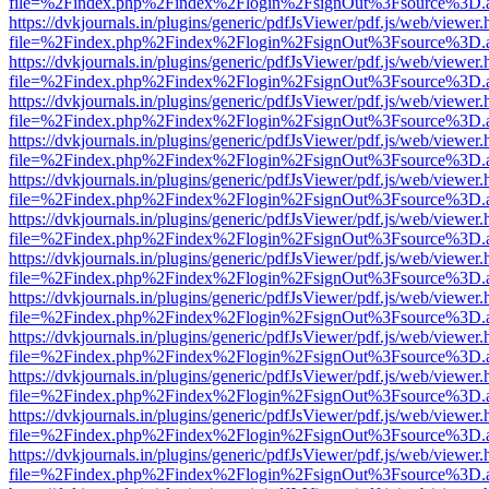
file=%2Findex.php%2Findex%2Flogin%2FsignOut%3Fsource%3D.ame
https://dvkjournals.in/plugins/generic/pdfJsViewer/pdf.js/web/viewer.
file=%2Findex.php%2Findex%2Flogin%2FsignOut%3Fsource%3D.ame
https://dvkjournals.in/plugins/generic/pdfJsViewer/pdf.js/web/viewer.
file=%2Findex.php%2Findex%2Flogin%2FsignOut%3Fsource%3D.ame
https://dvkjournals.in/plugins/generic/pdfJsViewer/pdf.js/web/viewer.
file=%2Findex.php%2Findex%2Flogin%2FsignOut%3Fsource%3D.ame
https://dvkjournals.in/plugins/generic/pdfJsViewer/pdf.js/web/viewer.
file=%2Findex.php%2Findex%2Flogin%2FsignOut%3Fsource%3D.ame
https://dvkjournals.in/plugins/generic/pdfJsViewer/pdf.js/web/viewer.
file=%2Findex.php%2Findex%2Flogin%2FsignOut%3Fsource%3D.ame
https://dvkjournals.in/plugins/generic/pdfJsViewer/pdf.js/web/viewer.
file=%2Findex.php%2Findex%2Flogin%2FsignOut%3Fsource%3D.ame
https://dvkjournals.in/plugins/generic/pdfJsViewer/pdf.js/web/viewer.
file=%2Findex.php%2Findex%2Flogin%2FsignOut%3Fsource%3D.ame
https://dvkjournals.in/plugins/generic/pdfJsViewer/pdf.js/web/viewer.
file=%2Findex.php%2Findex%2Flogin%2FsignOut%3Fsource%3D.ame
https://dvkjournals.in/plugins/generic/pdfJsViewer/pdf.js/web/viewer.
file=%2Findex.php%2Findex%2Flogin%2FsignOut%3Fsource%3D.ame
https://dvkjournals.in/plugins/generic/pdfJsViewer/pdf.js/web/viewer.
file=%2Findex.php%2Findex%2Flogin%2FsignOut%3Fsource%3D.ame
https://dvkjournals.in/plugins/generic/pdfJsViewer/pdf.js/web/viewer.
file=%2Findex.php%2Findex%2Flogin%2FsignOut%3Fsource%3D.ame
https://dvkjournals.in/plugins/generic/pdfJsViewer/pdf.js/web/viewer.
file=%2Findex.php%2Findex%2Flogin%2FsignOut%3Fsource%3D.ame