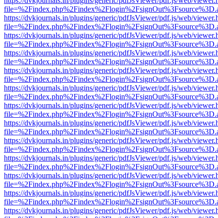
https://dvkjournals.in/plugins/generic/pdfJsViewer/pdf.js/web/viewer.
file=%2Findex.php%2Findex%2Flogin%2FsignOut%3Fsource%3D.ame
https://dvkjournals.in/plugins/generic/pdfJsViewer/pdf.js/web/viewer.
file=%2Findex.php%2Findex%2Flogin%2FsignOut%3Fsource%3D.ame
https://dvkjournals.in/plugins/generic/pdfJsViewer/pdf.js/web/viewer.
file=%2Findex.php%2Findex%2Flogin%2FsignOut%3Fsource%3D.ame
https://dvkjournals.in/plugins/generic/pdfJsViewer/pdf.js/web/viewer.
file=%2Findex.php%2Findex%2Flogin%2FsignOut%3Fsource%3D.ame
https://dvkjournals.in/plugins/generic/pdfJsViewer/pdf.js/web/viewer.
file=%2Findex.php%2Findex%2Flogin%2FsignOut%3Fsource%3D.ame
https://dvkjournals.in/plugins/generic/pdfJsViewer/pdf.js/web/viewer.
file=%2Findex.php%2Findex%2Flogin%2FsignOut%3Fsource%3D.ame
https://dvkjournals.in/plugins/generic/pdfJsViewer/pdf.js/web/viewer.
file=%2Findex.php%2Findex%2Flogin%2FsignOut%3Fsource%3D.ame
https://dvkjournals.in/plugins/generic/pdfJsViewer/pdf.js/web/viewer.
file=%2Findex.php%2Findex%2Flogin%2FsignOut%3Fsource%3D.ame
https://dvkjournals.in/plugins/generic/pdfJsViewer/pdf.js/web/viewer.
file=%2Findex.php%2Findex%2Flogin%2FsignOut%3Fsource%3D.ame
https://dvkjournals.in/plugins/generic/pdfJsViewer/pdf.js/web/viewer.
file=%2Findex.php%2Findex%2Flogin%2FsignOut%3Fsource%3D.ame
https://dvkjournals.in/plugins/generic/pdfJsViewer/pdf.js/web/viewer.
file=%2Findex.php%2Findex%2Flogin%2FsignOut%3Fsource%3D.ame
https://dvkjournals.in/plugins/generic/pdfJsViewer/pdf.js/web/viewer.
file=%2Findex.php%2Findex%2Flogin%2FsignOut%3Fsource%3D.ame
https://dvkjournals.in/plugins/generic/pdfJsViewer/pdf.js/web/viewer.