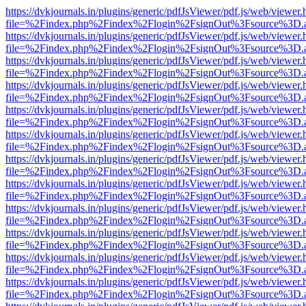
https://dvkjournals.in/plugins/generic/pdfJsViewer/pdf.js/web/viewer.
file=%2Findex.php%2Findex%2Flogin%2FsignOut%3Fsource%3D.ame
https://dvkjournals.in/plugins/generic/pdfJsViewer/pdf.js/web/viewer.
file=%2Findex.php%2Findex%2Flogin%2FsignOut%3Fsource%3D.ame
https://dvkjournals.in/plugins/generic/pdfJsViewer/pdf.js/web/viewer.
file=%2Findex.php%2Findex%2Flogin%2FsignOut%3Fsource%3D.ame
https://dvkjournals.in/plugins/generic/pdfJsViewer/pdf.js/web/viewer.
file=%2Findex.php%2Findex%2Flogin%2FsignOut%3Fsource%3D.ame
https://dvkjournals.in/plugins/generic/pdfJsViewer/pdf.js/web/viewer.
file=%2Findex.php%2Findex%2Flogin%2FsignOut%3Fsource%3D.ame
https://dvkjournals.in/plugins/generic/pdfJsViewer/pdf.js/web/viewer.
file=%2Findex.php%2Findex%2Flogin%2FsignOut%3Fsource%3D.ame
https://dvkjournals.in/plugins/generic/pdfJsViewer/pdf.js/web/viewer.
file=%2Findex.php%2Findex%2Flogin%2FsignOut%3Fsource%3D.ame
https://dvkjournals.in/plugins/generic/pdfJsViewer/pdf.js/web/viewer.
file=%2Findex.php%2Findex%2Flogin%2FsignOut%3Fsource%3D.ame
https://dvkjournals.in/plugins/generic/pdfJsViewer/pdf.js/web/viewer.
file=%2Findex.php%2Findex%2Flogin%2FsignOut%3Fsource%3D.ame
https://dvkjournals.in/plugins/generic/pdfJsViewer/pdf.js/web/viewer.
file=%2Findex.php%2Findex%2Flogin%2FsignOut%3Fsource%3D.ame
https://dvkjournals.in/plugins/generic/pdfJsViewer/pdf.js/web/viewer.
file=%2Findex.php%2Findex%2Flogin%2FsignOut%3Fsource%3D.ame
https://dvkjournals.in/plugins/generic/pdfJsViewer/pdf.js/web/viewer.
file=%2Findex.php%2Findex%2Flogin%2FsignOut%3Fsource%3D.ame