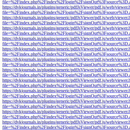
file=%2Findex.php%2Findex%2Flogin%2FsignOut%3Fsource%3D.ame
https://dvkjournals.in/plugins/generic/pdfJsViewer/pdf.js/web/viewer.
file=%2Findex.php%2Findex%2Flogin%2FsignOut%3Fsource%3D.ame
https://dvkjournals.in/plugins/generic/pdfJsViewer/pdf.js/web/viewer.
file=%2Findex.php%2Findex%2Flogin%2FsignOut%3Fsource%3D.ame
https://dvkjournals.in/plugins/generic/pdfJsViewer/pdf.js/web/viewer.
file=%2Findex.php%2Findex%2Flogin%2FsignOut%3Fsource%3D.ame
https://dvkjournals.in/plugins/generic/pdfJsViewer/pdf.js/web/viewer.
file=%2Findex.php%2Findex%2Flogin%2FsignOut%3Fsource%3D.ame
https://dvkjournals.in/plugins/generic/pdfJsViewer/pdf.js/web/viewer.
file=%2Findex.php%2Findex%2Flogin%2FsignOut%3Fsource%3D.ame
https://dvkjournals.in/plugins/generic/pdfJsViewer/pdf.js/web/viewer.
file=%2Findex.php%2Findex%2Flogin%2FsignOut%3Fsource%3D.ame
https://dvkjournals.in/plugins/generic/pdfJsViewer/pdf.js/web/viewer.
file=%2Findex.php%2Findex%2Flogin%2FsignOut%3Fsource%3D.ame
https://dvkjournals.in/plugins/generic/pdfJsViewer/pdf.js/web/viewer.
file=%2Findex.php%2Findex%2Flogin%2FsignOut%3Fsource%3D.ame
https://dvkjournals.in/plugins/generic/pdfJsViewer/pdf.js/web/viewer.
file=%2Findex.php%2Findex%2Flogin%2FsignOut%3Fsource%3D.ame
https://dvkjournals.in/plugins/generic/pdfJsViewer/pdf.js/web/viewer.
file=%2Findex.php%2Findex%2Flogin%2FsignOut%3Fsource%3D.ame
https://dvkjournals.in/plugins/generic/pdfJsViewer/pdf.js/web/viewer.
file=%2Findex.php%2Findex%2Flogin%2FsignOut%3Fsource%3D.ame
https://dvkjournals.in/plugins/generic/pdfJsViewer/pdf.js/web/viewer.
file=%2Findex.php%2Findex%2Flogin%2FsignOut%3Fsource%3D.ame