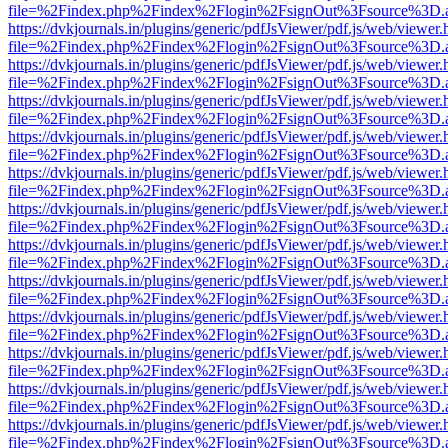
file=%2Findex.php%2Findex%2Flogin%2FsignOut%3Fsource%3D.ame
https://dvkjournals.in/plugins/generic/pdfJsViewer/pdf.js/web/viewer.
file=%2Findex.php%2Findex%2Flogin%2FsignOut%3Fsource%3D.ame
https://dvkjournals.in/plugins/generic/pdfJsViewer/pdf.js/web/viewer.
file=%2Findex.php%2Findex%2Flogin%2FsignOut%3Fsource%3D.ame
https://dvkjournals.in/plugins/generic/pdfJsViewer/pdf.js/web/viewer.
file=%2Findex.php%2Findex%2Flogin%2FsignOut%3Fsource%3D.ame
https://dvkjournals.in/plugins/generic/pdfJsViewer/pdf.js/web/viewer.
file=%2Findex.php%2Findex%2Flogin%2FsignOut%3Fsource%3D.ame
https://dvkjournals.in/plugins/generic/pdfJsViewer/pdf.js/web/viewer.
file=%2Findex.php%2Findex%2Flogin%2FsignOut%3Fsource%3D.ame
https://dvkjournals.in/plugins/generic/pdfJsViewer/pdf.js/web/viewer.
file=%2Findex.php%2Findex%2Flogin%2FsignOut%3Fsource%3D.ame
https://dvkjournals.in/plugins/generic/pdfJsViewer/pdf.js/web/viewer.
file=%2Findex.php%2Findex%2Flogin%2FsignOut%3Fsource%3D.ame
https://dvkjournals.in/plugins/generic/pdfJsViewer/pdf.js/web/viewer.
file=%2Findex.php%2Findex%2Flogin%2FsignOut%3Fsource%3D.ame
https://dvkjournals.in/plugins/generic/pdfJsViewer/pdf.js/web/viewer.
file=%2Findex.php%2Findex%2Flogin%2FsignOut%3Fsource%3D.ame
https://dvkjournals.in/plugins/generic/pdfJsViewer/pdf.js/web/viewer.
file=%2Findex.php%2Findex%2Flogin%2FsignOut%3Fsource%3D.ame
https://dvkjournals.in/plugins/generic/pdfJsViewer/pdf.js/web/viewer.
file=%2Findex.php%2Findex%2Flogin%2FsignOut%3Fsource%3D.ame
https://dvkjournals.in/plugins/generic/pdfJsViewer/pdf.js/web/viewer.
file=%2Findex.php%2Findex%2Flogin%2FsignOut%3Fsource%3D.ame