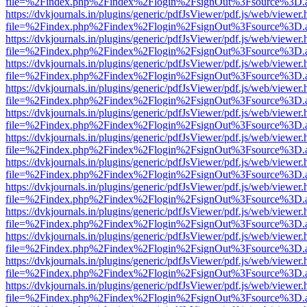
file=%2Findex.php%2Findex%2Flogin%2FsignOut%3Fsource%3D.ame
https://dvkjournals.in/plugins/generic/pdfJsViewer/pdf.js/web/viewer.
file=%2Findex.php%2Findex%2Flogin%2FsignOut%3Fsource%3D.ame
https://dvkjournals.in/plugins/generic/pdfJsViewer/pdf.js/web/viewer.
file=%2Findex.php%2Findex%2Flogin%2FsignOut%3Fsource%3D.ame
https://dvkjournals.in/plugins/generic/pdfJsViewer/pdf.js/web/viewer.
file=%2Findex.php%2Findex%2Flogin%2FsignOut%3Fsource%3D.ame
https://dvkjournals.in/plugins/generic/pdfJsViewer/pdf.js/web/viewer.
file=%2Findex.php%2Findex%2Flogin%2FsignOut%3Fsource%3D.ame
https://dvkjournals.in/plugins/generic/pdfJsViewer/pdf.js/web/viewer.
file=%2Findex.php%2Findex%2Flogin%2FsignOut%3Fsource%3D.ame
https://dvkjournals.in/plugins/generic/pdfJsViewer/pdf.js/web/viewer.
file=%2Findex.php%2Findex%2Flogin%2FsignOut%3Fsource%3D.ame
https://dvkjournals.in/plugins/generic/pdfJsViewer/pdf.js/web/viewer.
file=%2Findex.php%2Findex%2Flogin%2FsignOut%3Fsource%3D.ame
https://dvkjournals.in/plugins/generic/pdfJsViewer/pdf.js/web/viewer.
file=%2Findex.php%2Findex%2Flogin%2FsignOut%3Fsource%3D.ame
https://dvkjournals.in/plugins/generic/pdfJsViewer/pdf.js/web/viewer.
file=%2Findex.php%2Findex%2Flogin%2FsignOut%3Fsource%3D.ame
https://dvkjournals.in/plugins/generic/pdfJsViewer/pdf.js/web/viewer.
file=%2Findex.php%2Findex%2Flogin%2FsignOut%3Fsource%3D.ame
https://dvkjournals.in/plugins/generic/pdfJsViewer/pdf.js/web/viewer.
file=%2Findex.php%2Findex%2Flogin%2FsignOut%3Fsource%3D.ame
https://dvkjournals.in/plugins/generic/pdfJsViewer/pdf.js/web/viewer.
file=%2Findex.php%2Findex%2Flogin%2FsignOut%3Fsource%3D.ame