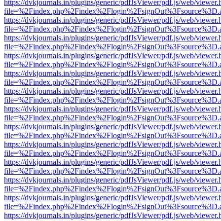
https://dvkjournals.in/plugins/generic/pdfJsViewer/pdf.js/web/viewer.
file=%2Findex.php%2Findex%2Flogin%2FsignOut%3Fsource%3D.ame
https://dvkjournals.in/plugins/generic/pdfJsViewer/pdf.js/web/viewer.
file=%2Findex.php%2Findex%2Flogin%2FsignOut%3Fsource%3D.ame
https://dvkjournals.in/plugins/generic/pdfJsViewer/pdf.js/web/viewer.
file=%2Findex.php%2Findex%2Flogin%2FsignOut%3Fsource%3D.ame
https://dvkjournals.in/plugins/generic/pdfJsViewer/pdf.js/web/viewer.
file=%2Findex.php%2Findex%2Flogin%2FsignOut%3Fsource%3D.ame
https://dvkjournals.in/plugins/generic/pdfJsViewer/pdf.js/web/viewer.
file=%2Findex.php%2Findex%2Flogin%2FsignOut%3Fsource%3D.ame
https://dvkjournals.in/plugins/generic/pdfJsViewer/pdf.js/web/viewer.
file=%2Findex.php%2Findex%2Flogin%2FsignOut%3Fsource%3D.ame
https://dvkjournals.in/plugins/generic/pdfJsViewer/pdf.js/web/viewer.
file=%2Findex.php%2Findex%2Flogin%2FsignOut%3Fsource%3D.ame
https://dvkjournals.in/plugins/generic/pdfJsViewer/pdf.js/web/viewer.
file=%2Findex.php%2Findex%2Flogin%2FsignOut%3Fsource%3D.ame
https://dvkjournals.in/plugins/generic/pdfJsViewer/pdf.js/web/viewer.
file=%2Findex.php%2Findex%2Flogin%2FsignOut%3Fsource%3D.ame
https://dvkjournals.in/plugins/generic/pdfJsViewer/pdf.js/web/viewer.
file=%2Findex.php%2Findex%2Flogin%2FsignOut%3Fsource%3D.ame
https://dvkjournals.in/plugins/generic/pdfJsViewer/pdf.js/web/viewer.
file=%2Findex.php%2Findex%2Flogin%2FsignOut%3Fsource%3D.ame
https://dvkjournals.in/plugins/generic/pdfJsViewer/pdf.js/web/viewer.
file=%2Findex.php%2Findex%2Flogin%2FsignOut%3Fsource%3D.ame
https://dvkjournals.in/plugins/generic/pdfJsViewer/pdf.js/web/viewer.