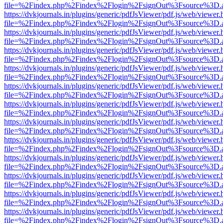
file=%2Findex.php%2Findex%2Flogin%2FsignOut%3Fsource%3D.ame
https://dvkjournals.in/plugins/generic/pdfJsViewer/pdf.js/web/viewer.
file=%2Findex.php%2Findex%2Flogin%2FsignOut%3Fsource%3D.ame
https://dvkjournals.in/plugins/generic/pdfJsViewer/pdf.js/web/viewer.
file=%2Findex.php%2Findex%2Flogin%2FsignOut%3Fsource%3D.ame
https://dvkjournals.in/plugins/generic/pdfJsViewer/pdf.js/web/viewer.
file=%2Findex.php%2Findex%2Flogin%2FsignOut%3Fsource%3D.ame
https://dvkjournals.in/plugins/generic/pdfJsViewer/pdf.js/web/viewer.
file=%2Findex.php%2Findex%2Flogin%2FsignOut%3Fsource%3D.ame
https://dvkjournals.in/plugins/generic/pdfJsViewer/pdf.js/web/viewer.
file=%2Findex.php%2Findex%2Flogin%2FsignOut%3Fsource%3D.ame
https://dvkjournals.in/plugins/generic/pdfJsViewer/pdf.js/web/viewer.
file=%2Findex.php%2Findex%2Flogin%2FsignOut%3Fsource%3D.ame
https://dvkjournals.in/plugins/generic/pdfJsViewer/pdf.js/web/viewer.
file=%2Findex.php%2Findex%2Flogin%2FsignOut%3Fsource%3D.ame
https://dvkjournals.in/plugins/generic/pdfJsViewer/pdf.js/web/viewer.
file=%2Findex.php%2Findex%2Flogin%2FsignOut%3Fsource%3D.ame
https://dvkjournals.in/plugins/generic/pdfJsViewer/pdf.js/web/viewer.
file=%2Findex.php%2Findex%2Flogin%2FsignOut%3Fsource%3D.ame
https://dvkjournals.in/plugins/generic/pdfJsViewer/pdf.js/web/viewer.
file=%2Findex.php%2Findex%2Flogin%2FsignOut%3Fsource%3D.ame
https://dvkjournals.in/plugins/generic/pdfJsViewer/pdf.js/web/viewer.
file=%2Findex.php%2Findex%2Flogin%2FsignOut%3Fsource%3D.ame
https://dvkjournals.in/plugins/generic/pdfJsViewer/pdf.js/web/viewer.
file=%2Findex.php%2Findex%2Flogin%2FsignOut%3Fsource%3D.ame