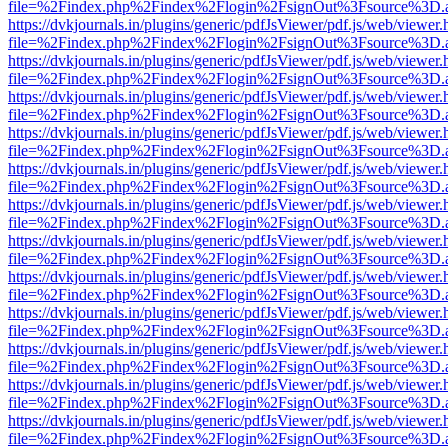
file=%2Findex.php%2Findex%2Flogin%2FsignOut%3Fsource%3D.ame
https://dvkjournals.in/plugins/generic/pdfJsViewer/pdf.js/web/viewer.
file=%2Findex.php%2Findex%2Flogin%2FsignOut%3Fsource%3D.ame
https://dvkjournals.in/plugins/generic/pdfJsViewer/pdf.js/web/viewer.
file=%2Findex.php%2Findex%2Flogin%2FsignOut%3Fsource%3D.ame
https://dvkjournals.in/plugins/generic/pdfJsViewer/pdf.js/web/viewer.
file=%2Findex.php%2Findex%2Flogin%2FsignOut%3Fsource%3D.ame
https://dvkjournals.in/plugins/generic/pdfJsViewer/pdf.js/web/viewer.
file=%2Findex.php%2Findex%2Flogin%2FsignOut%3Fsource%3D.ame
https://dvkjournals.in/plugins/generic/pdfJsViewer/pdf.js/web/viewer.
file=%2Findex.php%2Findex%2Flogin%2FsignOut%3Fsource%3D.ame
https://dvkjournals.in/plugins/generic/pdfJsViewer/pdf.js/web/viewer.
file=%2Findex.php%2Findex%2Flogin%2FsignOut%3Fsource%3D.ame
https://dvkjournals.in/plugins/generic/pdfJsViewer/pdf.js/web/viewer.
file=%2Findex.php%2Findex%2Flogin%2FsignOut%3Fsource%3D.ame
https://dvkjournals.in/plugins/generic/pdfJsViewer/pdf.js/web/viewer.
file=%2Findex.php%2Findex%2Flogin%2FsignOut%3Fsource%3D.ame
https://dvkjournals.in/plugins/generic/pdfJsViewer/pdf.js/web/viewer.
file=%2Findex.php%2Findex%2Flogin%2FsignOut%3Fsource%3D.ame
https://dvkjournals.in/plugins/generic/pdfJsViewer/pdf.js/web/viewer.
file=%2Findex.php%2Findex%2Flogin%2FsignOut%3Fsource%3D.ame
https://dvkjournals.in/plugins/generic/pdfJsViewer/pdf.js/web/viewer.
file=%2Findex.php%2Findex%2Flogin%2FsignOut%3Fsource%3D.ame
https://dvkjournals.in/plugins/generic/pdfJsViewer/pdf.js/web/viewer.
file=%2Findex.php%2Findex%2Flogin%2FsignOut%3Fsource%3D.ame