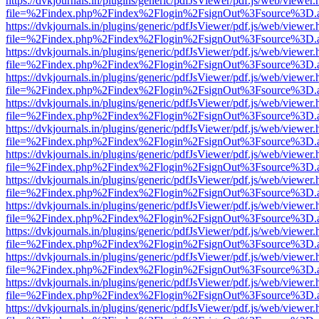
https://dvkjournals.in/plugins/generic/pdfJsViewer/pdf.js/web/viewer.
file=%2Findex.php%2Findex%2Flogin%2FsignOut%3Fsource%3D.ame
https://dvkjournals.in/plugins/generic/pdfJsViewer/pdf.js/web/viewer.
file=%2Findex.php%2Findex%2Flogin%2FsignOut%3Fsource%3D.ame
https://dvkjournals.in/plugins/generic/pdfJsViewer/pdf.js/web/viewer.
file=%2Findex.php%2Findex%2Flogin%2FsignOut%3Fsource%3D.ame
https://dvkjournals.in/plugins/generic/pdfJsViewer/pdf.js/web/viewer.
file=%2Findex.php%2Findex%2Flogin%2FsignOut%3Fsource%3D.ame
https://dvkjournals.in/plugins/generic/pdfJsViewer/pdf.js/web/viewer.
file=%2Findex.php%2Findex%2Flogin%2FsignOut%3Fsource%3D.ame
https://dvkjournals.in/plugins/generic/pdfJsViewer/pdf.js/web/viewer.
file=%2Findex.php%2Findex%2Flogin%2FsignOut%3Fsource%3D.ame
https://dvkjournals.in/plugins/generic/pdfJsViewer/pdf.js/web/viewer.
file=%2Findex.php%2Findex%2Flogin%2FsignOut%3Fsource%3D.ame
https://dvkjournals.in/plugins/generic/pdfJsViewer/pdf.js/web/viewer.
file=%2Findex.php%2Findex%2Flogin%2FsignOut%3Fsource%3D.ame
https://dvkjournals.in/plugins/generic/pdfJsViewer/pdf.js/web/viewer.
file=%2Findex.php%2Findex%2Flogin%2FsignOut%3Fsource%3D.ame
https://dvkjournals.in/plugins/generic/pdfJsViewer/pdf.js/web/viewer.
file=%2Findex.php%2Findex%2Flogin%2FsignOut%3Fsource%3D.ame
https://dvkjournals.in/plugins/generic/pdfJsViewer/pdf.js/web/viewer.
file=%2Findex.php%2Findex%2Flogin%2FsignOut%3Fsource%3D.ame
https://dvkjournals.in/plugins/generic/pdfJsViewer/pdf.js/web/viewer.
file=%2Findex.php%2Findex%2Flogin%2FsignOut%3Fsource%3D.ame
https://dvkjournals.in/plugins/generic/pdfJsViewer/pdf.js/web/viewer.