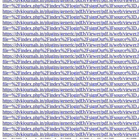
https://dvkjournals.in/plugins/generic/pdfJsViewer/pdf.js/web/viewer.
file=%2Findex.php%2Findex%2Flogin%2FsignOut%3Fsource%3D.ame
https://dvkjournals.in/plugins/generic/pdfJsViewer/pdf.js/web/viewer.
file=%2Findex.php%2Findex%2Flogin%2FsignOut%3Fsource%3D.ame
https://dvkjournals.in/plugins/generic/pdfJsViewer/pdf.js/web/viewer.
file=%2Findex.php%2Findex%2Flogin%2FsignOut%3Fsource%3D.ame
https://dvkjournals.in/plugins/generic/pdfJsViewer/pdf.js/web/viewer.
file=%2Findex.php%2Findex%2Flogin%2FsignOut%3Fsource%3D.ame
https://dvkjournals.in/plugins/generic/pdfJsViewer/pdf.js/web/viewer.
file=%2Findex.php%2Findex%2Flogin%2FsignOut%3Fsource%3D.ame
https://dvkjournals.in/plugins/generic/pdfJsViewer/pdf.js/web/viewer.
file=%2Findex.php%2Findex%2Flogin%2FsignOut%3Fsource%3D.ame
https://dvkjournals.in/plugins/generic/pdfJsViewer/pdf.js/web/viewer.
file=%2Findex.php%2Findex%2Flogin%2FsignOut%3Fsource%3D.ame
https://dvkjournals.in/plugins/generic/pdfJsViewer/pdf.js/web/viewer.
file=%2Findex.php%2Findex%2Flogin%2FsignOut%3Fsource%3D.ame
https://dvkjournals.in/plugins/generic/pdfJsViewer/pdf.js/web/viewer.
file=%2Findex.php%2Findex%2Flogin%2FsignOut%3Fsource%3D.ame
https://dvkjournals.in/plugins/generic/pdfJsViewer/pdf.js/web/viewer.
file=%2Findex.php%2Findex%2Flogin%2FsignOut%3Fsource%3D.ame
https://dvkjournals.in/plugins/generic/pdfJsViewer/pdf.js/web/viewer.
file=%2Findex.php%2Findex%2Flogin%2FsignOut%3Fsource%3D.ame
https://dvkjournals.in/plugins/generic/pdfJsViewer/pdf.js/web/viewer.
file=%2Findex.php%2Findex%2Flogin%2FsignOut%3Fsource%3D.ame
https://dvkjournals.in/plugins/generic/pdfJsViewer/pdf.js/web/viewer.