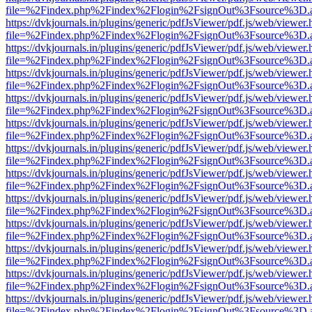
file=%2Findex.php%2Findex%2Flogin%2FsignOut%3Fsource%3D.ame
https://dvkjournals.in/plugins/generic/pdfJsViewer/pdf.js/web/viewer.
file=%2Findex.php%2Findex%2Flogin%2FsignOut%3Fsource%3D.ame
https://dvkjournals.in/plugins/generic/pdfJsViewer/pdf.js/web/viewer.
file=%2Findex.php%2Findex%2Flogin%2FsignOut%3Fsource%3D.ame
https://dvkjournals.in/plugins/generic/pdfJsViewer/pdf.js/web/viewer.
file=%2Findex.php%2Findex%2Flogin%2FsignOut%3Fsource%3D.ame
https://dvkjournals.in/plugins/generic/pdfJsViewer/pdf.js/web/viewer.
file=%2Findex.php%2Findex%2Flogin%2FsignOut%3Fsource%3D.ame
https://dvkjournals.in/plugins/generic/pdfJsViewer/pdf.js/web/viewer.
file=%2Findex.php%2Findex%2Flogin%2FsignOut%3Fsource%3D.ame
https://dvkjournals.in/plugins/generic/pdfJsViewer/pdf.js/web/viewer.
file=%2Findex.php%2Findex%2Flogin%2FsignOut%3Fsource%3D.ame
https://dvkjournals.in/plugins/generic/pdfJsViewer/pdf.js/web/viewer.
file=%2Findex.php%2Findex%2Flogin%2FsignOut%3Fsource%3D.ame
https://dvkjournals.in/plugins/generic/pdfJsViewer/pdf.js/web/viewer.
file=%2Findex.php%2Findex%2Flogin%2FsignOut%3Fsource%3D.ame
https://dvkjournals.in/plugins/generic/pdfJsViewer/pdf.js/web/viewer.
file=%2Findex.php%2Findex%2Flogin%2FsignOut%3Fsource%3D.ame
https://dvkjournals.in/plugins/generic/pdfJsViewer/pdf.js/web/viewer.
file=%2Findex.php%2Findex%2Flogin%2FsignOut%3Fsource%3D.ame
https://dvkjournals.in/plugins/generic/pdfJsViewer/pdf.js/web/viewer.
file=%2Findex.php%2Findex%2Flogin%2FsignOut%3Fsource%3D.ame
https://dvkjournals.in/plugins/generic/pdfJsViewer/pdf.js/web/viewer.
file=%2Findex.php%2Findex%2Flogin%2FsignOut%3Fsource%3D.ame