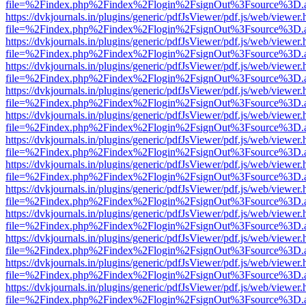
file=%2Findex.php%2Findex%2Flogin%2FsignOut%3Fsource%3D.ame
https://dvkjournals.in/plugins/generic/pdfJsViewer/pdf.js/web/viewer.
file=%2Findex.php%2Findex%2Flogin%2FsignOut%3Fsource%3D.ame
https://dvkjournals.in/plugins/generic/pdfJsViewer/pdf.js/web/viewer.
file=%2Findex.php%2Findex%2Flogin%2FsignOut%3Fsource%3D.ame
https://dvkjournals.in/plugins/generic/pdfJsViewer/pdf.js/web/viewer.
file=%2Findex.php%2Findex%2Flogin%2FsignOut%3Fsource%3D.ame
https://dvkjournals.in/plugins/generic/pdfJsViewer/pdf.js/web/viewer.
file=%2Findex.php%2Findex%2Flogin%2FsignOut%3Fsource%3D.ame
https://dvkjournals.in/plugins/generic/pdfJsViewer/pdf.js/web/viewer.
file=%2Findex.php%2Findex%2Flogin%2FsignOut%3Fsource%3D.ame
https://dvkjournals.in/plugins/generic/pdfJsViewer/pdf.js/web/viewer.
file=%2Findex.php%2Findex%2Flogin%2FsignOut%3Fsource%3D.ame
https://dvkjournals.in/plugins/generic/pdfJsViewer/pdf.js/web/viewer.
file=%2Findex.php%2Findex%2Flogin%2FsignOut%3Fsource%3D.ame
https://dvkjournals.in/plugins/generic/pdfJsViewer/pdf.js/web/viewer.
file=%2Findex.php%2Findex%2Flogin%2FsignOut%3Fsource%3D.ame
https://dvkjournals.in/plugins/generic/pdfJsViewer/pdf.js/web/viewer.
file=%2Findex.php%2Findex%2Flogin%2FsignOut%3Fsource%3D.ame
https://dvkjournals.in/plugins/generic/pdfJsViewer/pdf.js/web/viewer.
file=%2Findex.php%2Findex%2Flogin%2FsignOut%3Fsource%3D.ame
https://dvkjournals.in/plugins/generic/pdfJsViewer/pdf.js/web/viewer.
file=%2Findex.php%2Findex%2Flogin%2FsignOut%3Fsource%3D.ame
https://dvkjournals.in/plugins/generic/pdfJsViewer/pdf.js/web/viewer.
file=%2Findex.php%2Findex%2Flogin%2FsignOut%3Fsource%3D.ame