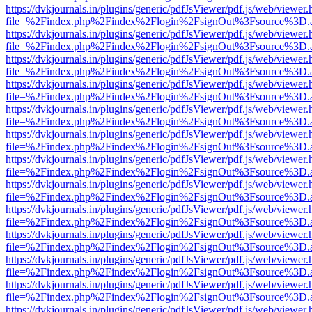
https://dvkjournals.in/plugins/generic/pdfJsViewer/pdf.js/web/viewer.
file=%2Findex.php%2Findex%2Flogin%2FsignOut%3Fsource%3D.ame
https://dvkjournals.in/plugins/generic/pdfJsViewer/pdf.js/web/viewer.
file=%2Findex.php%2Findex%2Flogin%2FsignOut%3Fsource%3D.ame
https://dvkjournals.in/plugins/generic/pdfJsViewer/pdf.js/web/viewer.
file=%2Findex.php%2Findex%2Flogin%2FsignOut%3Fsource%3D.ame
https://dvkjournals.in/plugins/generic/pdfJsViewer/pdf.js/web/viewer.
file=%2Findex.php%2Findex%2Flogin%2FsignOut%3Fsource%3D.ame
https://dvkjournals.in/plugins/generic/pdfJsViewer/pdf.js/web/viewer.
file=%2Findex.php%2Findex%2Flogin%2FsignOut%3Fsource%3D.ame
https://dvkjournals.in/plugins/generic/pdfJsViewer/pdf.js/web/viewer.
file=%2Findex.php%2Findex%2Flogin%2FsignOut%3Fsource%3D.ame
https://dvkjournals.in/plugins/generic/pdfJsViewer/pdf.js/web/viewer.
file=%2Findex.php%2Findex%2Flogin%2FsignOut%3Fsource%3D.ame
https://dvkjournals.in/plugins/generic/pdfJsViewer/pdf.js/web/viewer.
file=%2Findex.php%2Findex%2Flogin%2FsignOut%3Fsource%3D.ame
https://dvkjournals.in/plugins/generic/pdfJsViewer/pdf.js/web/viewer.
file=%2Findex.php%2Findex%2Flogin%2FsignOut%3Fsource%3D.ame
https://dvkjournals.in/plugins/generic/pdfJsViewer/pdf.js/web/viewer.
file=%2Findex.php%2Findex%2Flogin%2FsignOut%3Fsource%3D.ame
https://dvkjournals.in/plugins/generic/pdfJsViewer/pdf.js/web/viewer.
file=%2Findex.php%2Findex%2Flogin%2FsignOut%3Fsource%3D.ame
https://dvkjournals.in/plugins/generic/pdfJsViewer/pdf.js/web/viewer.
file=%2Findex.php%2Findex%2Flogin%2FsignOut%3Fsource%3D.ame
https://dvkjournals.in/plugins/generic/pdfJsViewer/pdf.js/web/viewer.