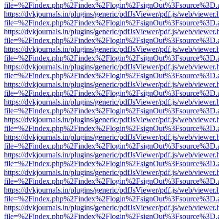
file=%2Findex.php%2Findex%2Flogin%2FsignOut%3Fsource%3D.ame
https://dvkjournals.in/plugins/generic/pdfJsViewer/pdf.js/web/viewer.
file=%2Findex.php%2Findex%2Flogin%2FsignOut%3Fsource%3D.ame
https://dvkjournals.in/plugins/generic/pdfJsViewer/pdf.js/web/viewer.
file=%2Findex.php%2Findex%2Flogin%2FsignOut%3Fsource%3D.ame
https://dvkjournals.in/plugins/generic/pdfJsViewer/pdf.js/web/viewer.
file=%2Findex.php%2Findex%2Flogin%2FsignOut%3Fsource%3D.ame
https://dvkjournals.in/plugins/generic/pdfJsViewer/pdf.js/web/viewer.
file=%2Findex.php%2Findex%2Flogin%2FsignOut%3Fsource%3D.ame
https://dvkjournals.in/plugins/generic/pdfJsViewer/pdf.js/web/viewer.
file=%2Findex.php%2Findex%2Flogin%2FsignOut%3Fsource%3D.ame
https://dvkjournals.in/plugins/generic/pdfJsViewer/pdf.js/web/viewer.
file=%2Findex.php%2Findex%2Flogin%2FsignOut%3Fsource%3D.ame
https://dvkjournals.in/plugins/generic/pdfJsViewer/pdf.js/web/viewer.
file=%2Findex.php%2Findex%2Flogin%2FsignOut%3Fsource%3D.ame
https://dvkjournals.in/plugins/generic/pdfJsViewer/pdf.js/web/viewer.
file=%2Findex.php%2Findex%2Flogin%2FsignOut%3Fsource%3D.ame
https://dvkjournals.in/plugins/generic/pdfJsViewer/pdf.js/web/viewer.
file=%2Findex.php%2Findex%2Flogin%2FsignOut%3Fsource%3D.ame
https://dvkjournals.in/plugins/generic/pdfJsViewer/pdf.js/web/viewer.
file=%2Findex.php%2Findex%2Flogin%2FsignOut%3Fsource%3D.ame
https://dvkjournals.in/plugins/generic/pdfJsViewer/pdf.js/web/viewer.
file=%2Findex.php%2Findex%2Flogin%2FsignOut%3Fsource%3D.ame
https://dvkjournals.in/plugins/generic/pdfJsViewer/pdf.js/web/viewer.
file=%2Findex.php%2Findex%2Flogin%2FsignOut%3Fsource%3D.ame