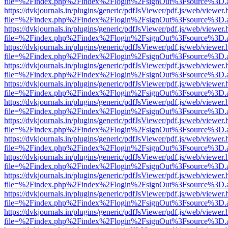
file=%2Findex.php%2Findex%2Flogin%2FsignOut%3Fsource%3D.ame
https://dvkjournals.in/plugins/generic/pdfJsViewer/pdf.js/web/viewer.
file=%2Findex.php%2Findex%2Flogin%2FsignOut%3Fsource%3D.ame
https://dvkjournals.in/plugins/generic/pdfJsViewer/pdf.js/web/viewer.
file=%2Findex.php%2Findex%2Flogin%2FsignOut%3Fsource%3D.ame
https://dvkjournals.in/plugins/generic/pdfJsViewer/pdf.js/web/viewer.
file=%2Findex.php%2Findex%2Flogin%2FsignOut%3Fsource%3D.ame
https://dvkjournals.in/plugins/generic/pdfJsViewer/pdf.js/web/viewer.
file=%2Findex.php%2Findex%2Flogin%2FsignOut%3Fsource%3D.ame
https://dvkjournals.in/plugins/generic/pdfJsViewer/pdf.js/web/viewer.
file=%2Findex.php%2Findex%2Flogin%2FsignOut%3Fsource%3D.ame
https://dvkjournals.in/plugins/generic/pdfJsViewer/pdf.js/web/viewer.
file=%2Findex.php%2Findex%2Flogin%2FsignOut%3Fsource%3D.ame
https://dvkjournals.in/plugins/generic/pdfJsViewer/pdf.js/web/viewer.
file=%2Findex.php%2Findex%2Flogin%2FsignOut%3Fsource%3D.ame
https://dvkjournals.in/plugins/generic/pdfJsViewer/pdf.js/web/viewer.
file=%2Findex.php%2Findex%2Flogin%2FsignOut%3Fsource%3D.ame
https://dvkjournals.in/plugins/generic/pdfJsViewer/pdf.js/web/viewer.
file=%2Findex.php%2Findex%2Flogin%2FsignOut%3Fsource%3D.ame
https://dvkjournals.in/plugins/generic/pdfJsViewer/pdf.js/web/viewer.
file=%2Findex.php%2Findex%2Flogin%2FsignOut%3Fsource%3D.ame
https://dvkjournals.in/plugins/generic/pdfJsViewer/pdf.js/web/viewer.
file=%2Findex.php%2Findex%2Flogin%2FsignOut%3Fsource%3D.ame
https://dvkjournals.in/plugins/generic/pdfJsViewer/pdf.js/web/viewer.
file=%2Findex.php%2Findex%2Flogin%2FsignOut%3Fsource%3D.ame