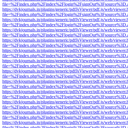
file=%2Findex.php%2Findex%2Flogin%2FsignOut%3Fsource%3D.ame
https://dvkjournals.in/plugins/generic/pdfJsViewer/pdf.js/web/viewer.
file=%2Findex.php%2Findex%2Flogin%2FsignOut%3Fsource%3D.ame
https://dvkjournals.in/plugins/generic/pdfJsViewer/pdf.js/web/viewer.
file=%2Findex.php%2Findex%2Flogin%2FsignOut%3Fsource%3D.ame
https://dvkjournals.in/plugins/generic/pdfJsViewer/pdf.js/web/viewer.
file=%2Findex.php%2Findex%2Flogin%2FsignOut%3Fsource%3D.ame
https://dvkjournals.in/plugins/generic/pdfJsViewer/pdf.js/web/viewer.
file=%2Findex.php%2Findex%2Flogin%2FsignOut%3Fsource%3D.ame
https://dvkjournals.in/plugins/generic/pdfJsViewer/pdf.js/web/viewer.
file=%2Findex.php%2Findex%2Flogin%2FsignOut%3Fsource%3D.ame
https://dvkjournals.in/plugins/generic/pdfJsViewer/pdf.js/web/viewer.
file=%2Findex.php%2Findex%2Flogin%2FsignOut%3Fsource%3D.ame
https://dvkjournals.in/plugins/generic/pdfJsViewer/pdf.js/web/viewer.
file=%2Findex.php%2Findex%2Flogin%2FsignOut%3Fsource%3D.ame
https://dvkjournals.in/plugins/generic/pdfJsViewer/pdf.js/web/viewer.
file=%2Findex.php%2Findex%2Flogin%2FsignOut%3Fsource%3D.ame
https://dvkjournals.in/plugins/generic/pdfJsViewer/pdf.js/web/viewer.
file=%2Findex.php%2Findex%2Flogin%2FsignOut%3Fsource%3D.ame
https://dvkjournals.in/plugins/generic/pdfJsViewer/pdf.js/web/viewer.
file=%2Findex.php%2Findex%2Flogin%2FsignOut%3Fsource%3D.ame
https://dvkjournals.in/plugins/generic/pdfJsViewer/pdf.js/web/viewer.
file=%2Findex.php%2Findex%2Flogin%2FsignOut%3Fsource%3D.ame
https://dvkjournals.in/plugins/generic/pdfJsViewer/pdf.js/web/viewer.
file=%2Findex.php%2Findex%2Flogin%2FsignOut%3Fsource%3D.ame