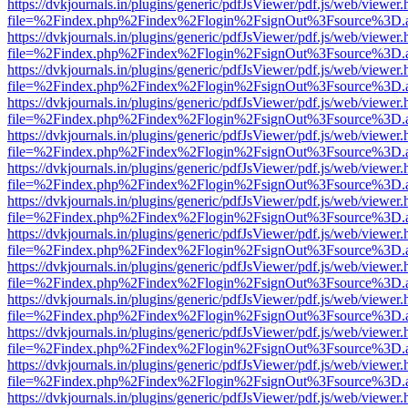
https://dvkjournals.in/plugins/generic/pdfJsViewer/pdf.js/web/viewer.
file=%2Findex.php%2Findex%2Flogin%2FsignOut%3Fsource%3D.ame
https://dvkjournals.in/plugins/generic/pdfJsViewer/pdf.js/web/viewer.
file=%2Findex.php%2Findex%2Flogin%2FsignOut%3Fsource%3D.ame
https://dvkjournals.in/plugins/generic/pdfJsViewer/pdf.js/web/viewer.
file=%2Findex.php%2Findex%2Flogin%2FsignOut%3Fsource%3D.ame
https://dvkjournals.in/plugins/generic/pdfJsViewer/pdf.js/web/viewer.
file=%2Findex.php%2Findex%2Flogin%2FsignOut%3Fsource%3D.ame
https://dvkjournals.in/plugins/generic/pdfJsViewer/pdf.js/web/viewer.
file=%2Findex.php%2Findex%2Flogin%2FsignOut%3Fsource%3D.ame
https://dvkjournals.in/plugins/generic/pdfJsViewer/pdf.js/web/viewer.
file=%2Findex.php%2Findex%2Flogin%2FsignOut%3Fsource%3D.ame
https://dvkjournals.in/plugins/generic/pdfJsViewer/pdf.js/web/viewer.
file=%2Findex.php%2Findex%2Flogin%2FsignOut%3Fsource%3D.ame
https://dvkjournals.in/plugins/generic/pdfJsViewer/pdf.js/web/viewer.
file=%2Findex.php%2Findex%2Flogin%2FsignOut%3Fsource%3D.ame
https://dvkjournals.in/plugins/generic/pdfJsViewer/pdf.js/web/viewer.
file=%2Findex.php%2Findex%2Flogin%2FsignOut%3Fsource%3D.ame
https://dvkjournals.in/plugins/generic/pdfJsViewer/pdf.js/web/viewer.
file=%2Findex.php%2Findex%2Flogin%2FsignOut%3Fsource%3D.ame
https://dvkjournals.in/plugins/generic/pdfJsViewer/pdf.js/web/viewer.
file=%2Findex.php%2Findex%2Flogin%2FsignOut%3Fsource%3D.ame
https://dvkjournals.in/plugins/generic/pdfJsViewer/pdf.js/web/viewer.
file=%2Findex.php%2Findex%2Flogin%2FsignOut%3Fsource%3D.ame
https://dvkjournals.in/plugins/generic/pdfJsViewer/pdf.js/web/viewer.