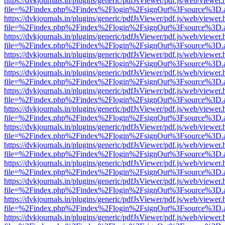
https://dvkjournals.in/plugins/generic/pdfJsViewer/pdf.js/web/viewer.
file=%2Findex.php%2Findex%2Flogin%2FsignOut%3Fsource%3D.ame
https://dvkjournals.in/plugins/generic/pdfJsViewer/pdf.js/web/viewer.
file=%2Findex.php%2Findex%2Flogin%2FsignOut%3Fsource%3D.ame
https://dvkjournals.in/plugins/generic/pdfJsViewer/pdf.js/web/viewer.
file=%2Findex.php%2Findex%2Flogin%2FsignOut%3Fsource%3D.ame
https://dvkjournals.in/plugins/generic/pdfJsViewer/pdf.js/web/viewer.
file=%2Findex.php%2Findex%2Flogin%2FsignOut%3Fsource%3D.ame
https://dvkjournals.in/plugins/generic/pdfJsViewer/pdf.js/web/viewer.
file=%2Findex.php%2Findex%2Flogin%2FsignOut%3Fsource%3D.ame
https://dvkjournals.in/plugins/generic/pdfJsViewer/pdf.js/web/viewer.
file=%2Findex.php%2Findex%2Flogin%2FsignOut%3Fsource%3D.ame
https://dvkjournals.in/plugins/generic/pdfJsViewer/pdf.js/web/viewer.
file=%2Findex.php%2Findex%2Flogin%2FsignOut%3Fsource%3D.ame
https://dvkjournals.in/plugins/generic/pdfJsViewer/pdf.js/web/viewer.
file=%2Findex.php%2Findex%2Flogin%2FsignOut%3Fsource%3D.ame
https://dvkjournals.in/plugins/generic/pdfJsViewer/pdf.js/web/viewer.
file=%2Findex.php%2Findex%2Flogin%2FsignOut%3Fsource%3D.ame
https://dvkjournals.in/plugins/generic/pdfJsViewer/pdf.js/web/viewer.
file=%2Findex.php%2Findex%2Flogin%2FsignOut%3Fsource%3D.ame
https://dvkjournals.in/plugins/generic/pdfJsViewer/pdf.js/web/viewer.
file=%2Findex.php%2Findex%2Flogin%2FsignOut%3Fsource%3D.ame
https://dvkjournals.in/plugins/generic/pdfJsViewer/pdf.js/web/viewer.
file=%2Findex.php%2Findex%2Flogin%2FsignOut%3Fsource%3D.ame
https://dvkjournals.in/plugins/generic/pdfJsViewer/pdf.js/web/viewer.