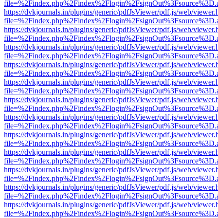
file=%2Findex.php%2Findex%2Flogin%2FsignOut%3Fsource%3D.ame
https://dvkjournals.in/plugins/generic/pdfJsViewer/pdf.js/web/viewer.
file=%2Findex.php%2Findex%2Flogin%2FsignOut%3Fsource%3D.ame
https://dvkjournals.in/plugins/generic/pdfJsViewer/pdf.js/web/viewer.
file=%2Findex.php%2Findex%2Flogin%2FsignOut%3Fsource%3D.ame
https://dvkjournals.in/plugins/generic/pdfJsViewer/pdf.js/web/viewer.
file=%2Findex.php%2Findex%2Flogin%2FsignOut%3Fsource%3D.ame
https://dvkjournals.in/plugins/generic/pdfJsViewer/pdf.js/web/viewer.
file=%2Findex.php%2Findex%2Flogin%2FsignOut%3Fsource%3D.ame
https://dvkjournals.in/plugins/generic/pdfJsViewer/pdf.js/web/viewer.
file=%2Findex.php%2Findex%2Flogin%2FsignOut%3Fsource%3D.ame
https://dvkjournals.in/plugins/generic/pdfJsViewer/pdf.js/web/viewer.
file=%2Findex.php%2Findex%2Flogin%2FsignOut%3Fsource%3D.ame
https://dvkjournals.in/plugins/generic/pdfJsViewer/pdf.js/web/viewer.
file=%2Findex.php%2Findex%2Flogin%2FsignOut%3Fsource%3D.ame
https://dvkjournals.in/plugins/generic/pdfJsViewer/pdf.js/web/viewer.
file=%2Findex.php%2Findex%2Flogin%2FsignOut%3Fsource%3D.ame
https://dvkjournals.in/plugins/generic/pdfJsViewer/pdf.js/web/viewer.
file=%2Findex.php%2Findex%2Flogin%2FsignOut%3Fsource%3D.ame
https://dvkjournals.in/plugins/generic/pdfJsViewer/pdf.js/web/viewer.
file=%2Findex.php%2Findex%2Flogin%2FsignOut%3Fsource%3D.ame
https://dvkjournals.in/plugins/generic/pdfJsViewer/pdf.js/web/viewer.
file=%2Findex.php%2Findex%2Flogin%2FsignOut%3Fsource%3D.ame
https://dvkjournals.in/plugins/generic/pdfJsViewer/pdf.js/web/viewer.
file=%2Findex.php%2Findex%2Flogin%2FsignOut%3Fsource%3D.ame