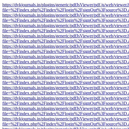
https://dvkjournals.in/plugins/generic/pdfJsViewer/pdf.js/web/viewer.
file=%2Findex.php%2Findex%2Flogin%2FsignOut%3Fsource%3D.ame
https://dvkjournals.in/plugins/generic/pdfJsViewer/pdf.js/web/viewer.
file=%2Findex.php%2Findex%2Flogin%2FsignOut%3Fsource%3D.ame
https://dvkjournals.in/plugins/generic/pdfJsViewer/pdf.js/web/viewer.
file=%2Findex.php%2Findex%2Flogin%2FsignOut%3Fsource%3D.ame
https://dvkjournals.in/plugins/generic/pdfJsViewer/pdf.js/web/viewer.
file=%2Findex.php%2Findex%2Flogin%2FsignOut%3Fsource%3D.ame
https://dvkjournals.in/plugins/generic/pdfJsViewer/pdf.js/web/viewer.
file=%2Findex.php%2Findex%2Flogin%2FsignOut%3Fsource%3D.ame
https://dvkjournals.in/plugins/generic/pdfJsViewer/pdf.js/web/viewer.
file=%2Findex.php%2Findex%2Flogin%2FsignOut%3Fsource%3D.ame
https://dvkjournals.in/plugins/generic/pdfJsViewer/pdf.js/web/viewer.
file=%2Findex.php%2Findex%2Flogin%2FsignOut%3Fsource%3D.ame
https://dvkjournals.in/plugins/generic/pdfJsViewer/pdf.js/web/viewer.
file=%2Findex.php%2Findex%2Flogin%2FsignOut%3Fsource%3D.ame
https://dvkjournals.in/plugins/generic/pdfJsViewer/pdf.js/web/viewer.
file=%2Findex.php%2Findex%2Flogin%2FsignOut%3Fsource%3D.ame
https://dvkjournals.in/plugins/generic/pdfJsViewer/pdf.js/web/viewer.
file=%2Findex.php%2Findex%2Flogin%2FsignOut%3Fsource%3D.ame
https://dvkjournals.in/plugins/generic/pdfJsViewer/pdf.js/web/viewer.
file=%2Findex.php%2Findex%2Flogin%2FsignOut%3Fsource%3D.ame
https://dvkjournals.in/plugins/generic/pdfJsViewer/pdf.js/web/viewer.
file=%2Findex.php%2Findex%2Flogin%2FsignOut%3Fsource%3D.ame