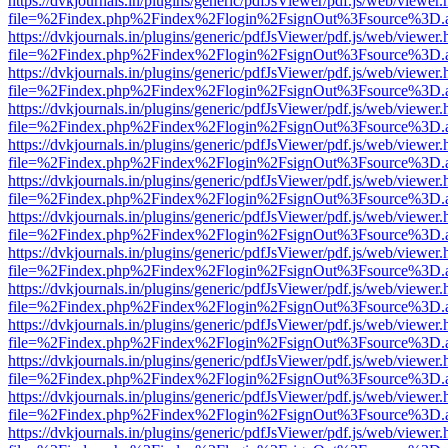
https://dvkjournals.in/plugins/generic/pdfJsViewer/pdf.js/web/viewer.
file=%2Findex.php%2Findex%2Flogin%2FsignOut%3Fsource%3D.ame
https://dvkjournals.in/plugins/generic/pdfJsViewer/pdf.js/web/viewer.
file=%2Findex.php%2Findex%2Flogin%2FsignOut%3Fsource%3D.ame
https://dvkjournals.in/plugins/generic/pdfJsViewer/pdf.js/web/viewer.
file=%2Findex.php%2Findex%2Flogin%2FsignOut%3Fsource%3D.ame
https://dvkjournals.in/plugins/generic/pdfJsViewer/pdf.js/web/viewer.
file=%2Findex.php%2Findex%2Flogin%2FsignOut%3Fsource%3D.ame
https://dvkjournals.in/plugins/generic/pdfJsViewer/pdf.js/web/viewer.
file=%2Findex.php%2Findex%2Flogin%2FsignOut%3Fsource%3D.ame
https://dvkjournals.in/plugins/generic/pdfJsViewer/pdf.js/web/viewer.
file=%2Findex.php%2Findex%2Flogin%2FsignOut%3Fsource%3D.ame
https://dvkjournals.in/plugins/generic/pdfJsViewer/pdf.js/web/viewer.
file=%2Findex.php%2Findex%2Flogin%2FsignOut%3Fsource%3D.ame
https://dvkjournals.in/plugins/generic/pdfJsViewer/pdf.js/web/viewer.
file=%2Findex.php%2Findex%2Flogin%2FsignOut%3Fsource%3D.ame
https://dvkjournals.in/plugins/generic/pdfJsViewer/pdf.js/web/viewer.
file=%2Findex.php%2Findex%2Flogin%2FsignOut%3Fsource%3D.ame
https://dvkjournals.in/plugins/generic/pdfJsViewer/pdf.js/web/viewer.
file=%2Findex.php%2Findex%2Flogin%2FsignOut%3Fsource%3D.ame
https://dvkjournals.in/plugins/generic/pdfJsViewer/pdf.js/web/viewer.
file=%2Findex.php%2Findex%2Flogin%2FsignOut%3Fsource%3D.ame
https://dvkjournals.in/plugins/generic/pdfJsViewer/pdf.js/web/viewer.
file=%2Findex.php%2Findex%2Flogin%2FsignOut%3Fsource%3D.ame
https://dvkjournals.in/plugins/generic/pdfJsViewer/pdf.js/web/viewer.