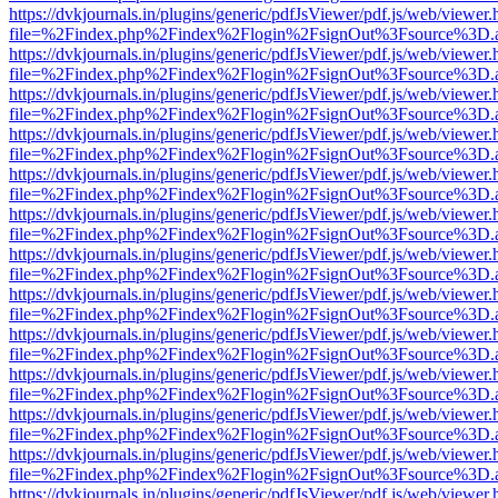
https://dvkjournals.in/plugins/generic/pdfJsViewer/pdf.js/web/viewer.
file=%2Findex.php%2Findex%2Flogin%2FsignOut%3Fsource%3D.ame
https://dvkjournals.in/plugins/generic/pdfJsViewer/pdf.js/web/viewer.
file=%2Findex.php%2Findex%2Flogin%2FsignOut%3Fsource%3D.ame
https://dvkjournals.in/plugins/generic/pdfJsViewer/pdf.js/web/viewer.
file=%2Findex.php%2Findex%2Flogin%2FsignOut%3Fsource%3D.ame
https://dvkjournals.in/plugins/generic/pdfJsViewer/pdf.js/web/viewer.
file=%2Findex.php%2Findex%2Flogin%2FsignOut%3Fsource%3D.ame
https://dvkjournals.in/plugins/generic/pdfJsViewer/pdf.js/web/viewer.
file=%2Findex.php%2Findex%2Flogin%2FsignOut%3Fsource%3D.ame
https://dvkjournals.in/plugins/generic/pdfJsViewer/pdf.js/web/viewer.
file=%2Findex.php%2Findex%2Flogin%2FsignOut%3Fsource%3D.ame
https://dvkjournals.in/plugins/generic/pdfJsViewer/pdf.js/web/viewer.
file=%2Findex.php%2Findex%2Flogin%2FsignOut%3Fsource%3D.ame
https://dvkjournals.in/plugins/generic/pdfJsViewer/pdf.js/web/viewer.
file=%2Findex.php%2Findex%2Flogin%2FsignOut%3Fsource%3D.ame
https://dvkjournals.in/plugins/generic/pdfJsViewer/pdf.js/web/viewer.
file=%2Findex.php%2Findex%2Flogin%2FsignOut%3Fsource%3D.ame
https://dvkjournals.in/plugins/generic/pdfJsViewer/pdf.js/web/viewer.
file=%2Findex.php%2Findex%2Flogin%2FsignOut%3Fsource%3D.ame
https://dvkjournals.in/plugins/generic/pdfJsViewer/pdf.js/web/viewer.
file=%2Findex.php%2Findex%2Flogin%2FsignOut%3Fsource%3D.ame
https://dvkjournals.in/plugins/generic/pdfJsViewer/pdf.js/web/viewer.
file=%2Findex.php%2Findex%2Flogin%2FsignOut%3Fsource%3D.ame
https://dvkjournals.in/plugins/generic/pdfJsViewer/pdf.js/web/viewer.