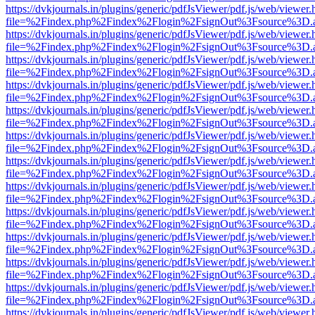
https://dvkjournals.in/plugins/generic/pdfJsViewer/pdf.js/web/viewer.
file=%2Findex.php%2Findex%2Flogin%2FsignOut%3Fsource%3D.ame
https://dvkjournals.in/plugins/generic/pdfJsViewer/pdf.js/web/viewer.
file=%2Findex.php%2Findex%2Flogin%2FsignOut%3Fsource%3D.ame
https://dvkjournals.in/plugins/generic/pdfJsViewer/pdf.js/web/viewer.
file=%2Findex.php%2Findex%2Flogin%2FsignOut%3Fsource%3D.ame
https://dvkjournals.in/plugins/generic/pdfJsViewer/pdf.js/web/viewer.
file=%2Findex.php%2Findex%2Flogin%2FsignOut%3Fsource%3D.ame
https://dvkjournals.in/plugins/generic/pdfJsViewer/pdf.js/web/viewer.
file=%2Findex.php%2Findex%2Flogin%2FsignOut%3Fsource%3D.ame
https://dvkjournals.in/plugins/generic/pdfJsViewer/pdf.js/web/viewer.
file=%2Findex.php%2Findex%2Flogin%2FsignOut%3Fsource%3D.ame
https://dvkjournals.in/plugins/generic/pdfJsViewer/pdf.js/web/viewer.
file=%2Findex.php%2Findex%2Flogin%2FsignOut%3Fsource%3D.ame
https://dvkjournals.in/plugins/generic/pdfJsViewer/pdf.js/web/viewer.
file=%2Findex.php%2Findex%2Flogin%2FsignOut%3Fsource%3D.ame
https://dvkjournals.in/plugins/generic/pdfJsViewer/pdf.js/web/viewer.
file=%2Findex.php%2Findex%2Flogin%2FsignOut%3Fsource%3D.ame
https://dvkjournals.in/plugins/generic/pdfJsViewer/pdf.js/web/viewer.
file=%2Findex.php%2Findex%2Flogin%2FsignOut%3Fsource%3D.ame
https://dvkjournals.in/plugins/generic/pdfJsViewer/pdf.js/web/viewer.
file=%2Findex.php%2Findex%2Flogin%2FsignOut%3Fsource%3D.ame
https://dvkjournals.in/plugins/generic/pdfJsViewer/pdf.js/web/viewer.
file=%2Findex.php%2Findex%2Flogin%2FsignOut%3Fsource%3D.ame
https://dvkjournals.in/plugins/generic/pdfJsViewer/pdf.js/web/viewer.