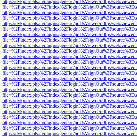
https://dvkjournals.in/plugins/generic/pdfJsViewer/pdf.js/web/viewer.
file=%2Findex.php%2Findex%2Flogin%2FsignOut%3Fsource%3D.ame
https://dvkjournals.in/plugins/generic/pdfJsViewer/pdf.js/web/viewer.
file=%2Findex.php%2Findex%2Flogin%2FsignOut%3Fsource%3D.ame
https://dvkjournals.in/plugins/generic/pdfJsViewer/pdf.js/web/viewer.
file=%2Findex.php%2Findex%2Flogin%2FsignOut%3Fsource%3D.ame
https://dvkjournals.in/plugins/generic/pdfJsViewer/pdf.js/web/viewer.
file=%2Findex.php%2Findex%2Flogin%2FsignOut%3Fsource%3D.ame
https://dvkjournals.in/plugins/generic/pdfJsViewer/pdf.js/web/viewer.
file=%2Findex.php%2Findex%2Flogin%2FsignOut%3Fsource%3D.ame
https://dvkjournals.in/plugins/generic/pdfJsViewer/pdf.js/web/viewer.
file=%2Findex.php%2Findex%2Flogin%2FsignOut%3Fsource%3D.ame
https://dvkjournals.in/plugins/generic/pdfJsViewer/pdf.js/web/viewer.
file=%2Findex.php%2Findex%2Flogin%2FsignOut%3Fsource%3D.ame
https://dvkjournals.in/plugins/generic/pdfJsViewer/pdf.js/web/viewer.
file=%2Findex.php%2Findex%2Flogin%2FsignOut%3Fsource%3D.ame
https://dvkjournals.in/plugins/generic/pdfJsViewer/pdf.js/web/viewer.
file=%2Findex.php%2Findex%2Flogin%2FsignOut%3Fsource%3D.ame
https://dvkjournals.in/plugins/generic/pdfJsViewer/pdf.js/web/viewer.
file=%2Findex.php%2Findex%2Flogin%2FsignOut%3Fsource%3D.ame
https://dvkjournals.in/plugins/generic/pdfJsViewer/pdf.js/web/viewer.
file=%2Findex.php%2Findex%2Flogin%2FsignOut%3Fsource%3D.ame
https://dvkjournals.in/plugins/generic/pdfJsViewer/pdf.js/web/viewer.
file=%2Findex.php%2Findex%2Flogin%2FsignOut%3Fsource%3D.ame
https://dvkjournals.in/plugins/generic/pdfJsViewer/pdf.js/web/viewer.