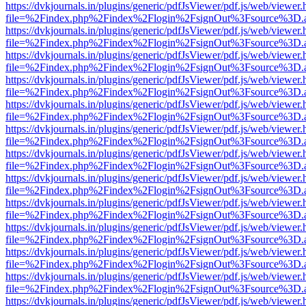
https://dvkjournals.in/plugins/generic/pdfJsViewer/pdf.js/web/viewer.
file=%2Findex.php%2Findex%2Flogin%2FsignOut%3Fsource%3D.ame
https://dvkjournals.in/plugins/generic/pdfJsViewer/pdf.js/web/viewer.
file=%2Findex.php%2Findex%2Flogin%2FsignOut%3Fsource%3D.ame
https://dvkjournals.in/plugins/generic/pdfJsViewer/pdf.js/web/viewer.
file=%2Findex.php%2Findex%2Flogin%2FsignOut%3Fsource%3D.ame
https://dvkjournals.in/plugins/generic/pdfJsViewer/pdf.js/web/viewer.
file=%2Findex.php%2Findex%2Flogin%2FsignOut%3Fsource%3D.ame
https://dvkjournals.in/plugins/generic/pdfJsViewer/pdf.js/web/viewer.
file=%2Findex.php%2Findex%2Flogin%2FsignOut%3Fsource%3D.ame
https://dvkjournals.in/plugins/generic/pdfJsViewer/pdf.js/web/viewer.
file=%2Findex.php%2Findex%2Flogin%2FsignOut%3Fsource%3D.ame
https://dvkjournals.in/plugins/generic/pdfJsViewer/pdf.js/web/viewer.
file=%2Findex.php%2Findex%2Flogin%2FsignOut%3Fsource%3D.ame
https://dvkjournals.in/plugins/generic/pdfJsViewer/pdf.js/web/viewer.
file=%2Findex.php%2Findex%2Flogin%2FsignOut%3Fsource%3D.ame
https://dvkjournals.in/plugins/generic/pdfJsViewer/pdf.js/web/viewer.
file=%2Findex.php%2Findex%2Flogin%2FsignOut%3Fsource%3D.ame
https://dvkjournals.in/plugins/generic/pdfJsViewer/pdf.js/web/viewer.
file=%2Findex.php%2Findex%2Flogin%2FsignOut%3Fsource%3D.ame
https://dvkjournals.in/plugins/generic/pdfJsViewer/pdf.js/web/viewer.
file=%2Findex.php%2Findex%2Flogin%2FsignOut%3Fsource%3D.ame
https://dvkjournals.in/plugins/generic/pdfJsViewer/pdf.js/web/viewer.
file=%2Findex.php%2Findex%2Flogin%2FsignOut%3Fsource%3D.ame
https://dvkjournals.in/plugins/generic/pdfJsViewer/pdf.js/web/viewer.