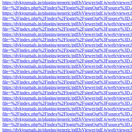
https://dvkjournals.in/plugins/generic/pdfJsViewer/pdf.js/web/viewer.
file=%2Findex.php%2Findex%2Flogin%2FsignOut%3Fsource%3D.ame
https://dvkjournals.in/plugins/generic/pdfJsViewer/pdf.js/web/viewer.
file=%2Findex.php%2Findex%2Flogin%2FsignOut%3Fsource%3D.ame
https://dvkjournals.in/plugins/generic/pdfJsViewer/pdf.js/web/viewer.
file=%2Findex.php%2Findex%2Flogin%2FsignOut%3Fsource%3D.ame
https://dvkjournals.in/plugins/generic/pdfJsViewer/pdf.js/web/viewer.
file=%2Findex.php%2Findex%2Flogin%2FsignOut%3Fsource%3D.ame
https://dvkjournals.in/plugins/generic/pdfJsViewer/pdf.js/web/viewer.
file=%2Findex.php%2Findex%2Flogin%2FsignOut%3Fsource%3D.ame
https://dvkjournals.in/plugins/generic/pdfJsViewer/pdf.js/web/viewer.
file=%2Findex.php%2Findex%2Flogin%2FsignOut%3Fsource%3D.ame
https://dvkjournals.in/plugins/generic/pdfJsViewer/pdf.js/web/viewer.
file=%2Findex.php%2Findex%2Flogin%2FsignOut%3Fsource%3D.ame
https://dvkjournals.in/plugins/generic/pdfJsViewer/pdf.js/web/viewer.
file=%2Findex.php%2Findex%2Flogin%2FsignOut%3Fsource%3D.ame
https://dvkjournals.in/plugins/generic/pdfJsViewer/pdf.js/web/viewer.
file=%2Findex.php%2Findex%2Flogin%2FsignOut%3Fsource%3D.ame
https://dvkjournals.in/plugins/generic/pdfJsViewer/pdf.js/web/viewer.
file=%2Findex.php%2Findex%2Flogin%2FsignOut%3Fsource%3D.ame
https://dvkjournals.in/plugins/generic/pdfJsViewer/pdf.js/web/viewer.
file=%2Findex.php%2Findex%2Flogin%2FsignOut%3Fsource%3D.ame
https://dvkjournals.in/plugins/generic/pdfJsViewer/pdf.js/web/viewer.
file=%2Findex.php%2Findex%2Flogin%2FsignOut%3Fsource%3D.ame
https://dvkjournals.in/plugins/generic/pdfJsViewer/pdf.js/web/viewer.