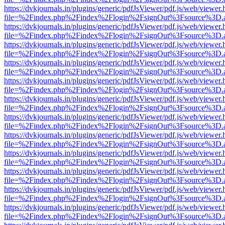
https://dvkjournals.in/plugins/generic/pdfJsViewer/pdf.js/web/viewer.
file=%2Findex.php%2Findex%2Flogin%2FsignOut%3Fsource%3D.ame
https://dvkjournals.in/plugins/generic/pdfJsViewer/pdf.js/web/viewer.
file=%2Findex.php%2Findex%2Flogin%2FsignOut%3Fsource%3D.ame
https://dvkjournals.in/plugins/generic/pdfJsViewer/pdf.js/web/viewer.
file=%2Findex.php%2Findex%2Flogin%2FsignOut%3Fsource%3D.ame
https://dvkjournals.in/plugins/generic/pdfJsViewer/pdf.js/web/viewer.
file=%2Findex.php%2Findex%2Flogin%2FsignOut%3Fsource%3D.ame
https://dvkjournals.in/plugins/generic/pdfJsViewer/pdf.js/web/viewer.
file=%2Findex.php%2Findex%2Flogin%2FsignOut%3Fsource%3D.ame
https://dvkjournals.in/plugins/generic/pdfJsViewer/pdf.js/web/viewer.
file=%2Findex.php%2Findex%2Flogin%2FsignOut%3Fsource%3D.ame
https://dvkjournals.in/plugins/generic/pdfJsViewer/pdf.js/web/viewer.
file=%2Findex.php%2Findex%2Flogin%2FsignOut%3Fsource%3D.ame
https://dvkjournals.in/plugins/generic/pdfJsViewer/pdf.js/web/viewer.
file=%2Findex.php%2Findex%2Flogin%2FsignOut%3Fsource%3D.ame
https://dvkjournals.in/plugins/generic/pdfJsViewer/pdf.js/web/viewer.
file=%2Findex.php%2Findex%2Flogin%2FsignOut%3Fsource%3D.ame
https://dvkjournals.in/plugins/generic/pdfJsViewer/pdf.js/web/viewer.
file=%2Findex.php%2Findex%2Flogin%2FsignOut%3Fsource%3D.ame
https://dvkjournals.in/plugins/generic/pdfJsViewer/pdf.js/web/viewer.
file=%2Findex.php%2Findex%2Flogin%2FsignOut%3Fsource%3D.ame
https://dvkjournals.in/plugins/generic/pdfJsViewer/pdf.js/web/viewer.
file=%2Findex.php%2Findex%2Flogin%2FsignOut%3Fsource%3D.ame