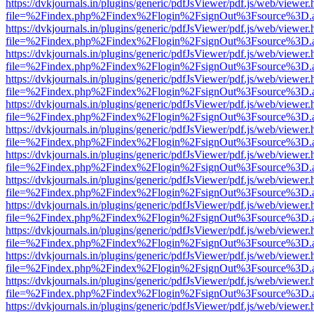
https://dvkjournals.in/plugins/generic/pdfJsViewer/pdf.js/web/viewer.
file=%2Findex.php%2Findex%2Flogin%2FsignOut%3Fsource%3D.ame
https://dvkjournals.in/plugins/generic/pdfJsViewer/pdf.js/web/viewer.
file=%2Findex.php%2Findex%2Flogin%2FsignOut%3Fsource%3D.ame
https://dvkjournals.in/plugins/generic/pdfJsViewer/pdf.js/web/viewer.
file=%2Findex.php%2Findex%2Flogin%2FsignOut%3Fsource%3D.ame
https://dvkjournals.in/plugins/generic/pdfJsViewer/pdf.js/web/viewer.
file=%2Findex.php%2Findex%2Flogin%2FsignOut%3Fsource%3D.ame
https://dvkjournals.in/plugins/generic/pdfJsViewer/pdf.js/web/viewer.
file=%2Findex.php%2Findex%2Flogin%2FsignOut%3Fsource%3D.ame
https://dvkjournals.in/plugins/generic/pdfJsViewer/pdf.js/web/viewer.
file=%2Findex.php%2Findex%2Flogin%2FsignOut%3Fsource%3D.ame
https://dvkjournals.in/plugins/generic/pdfJsViewer/pdf.js/web/viewer.
file=%2Findex.php%2Findex%2Flogin%2FsignOut%3Fsource%3D.ame
https://dvkjournals.in/plugins/generic/pdfJsViewer/pdf.js/web/viewer.
file=%2Findex.php%2Findex%2Flogin%2FsignOut%3Fsource%3D.ame
https://dvkjournals.in/plugins/generic/pdfJsViewer/pdf.js/web/viewer.
file=%2Findex.php%2Findex%2Flogin%2FsignOut%3Fsource%3D.ame
https://dvkjournals.in/plugins/generic/pdfJsViewer/pdf.js/web/viewer.
file=%2Findex.php%2Findex%2Flogin%2FsignOut%3Fsource%3D.ame
https://dvkjournals.in/plugins/generic/pdfJsViewer/pdf.js/web/viewer.
file=%2Findex.php%2Findex%2Flogin%2FsignOut%3Fsource%3D.ame
https://dvkjournals.in/plugins/generic/pdfJsViewer/pdf.js/web/viewer.
file=%2Findex.php%2Findex%2Flogin%2FsignOut%3Fsource%3D.ame
https://dvkjournals.in/plugins/generic/pdfJsViewer/pdf.js/web/viewer.