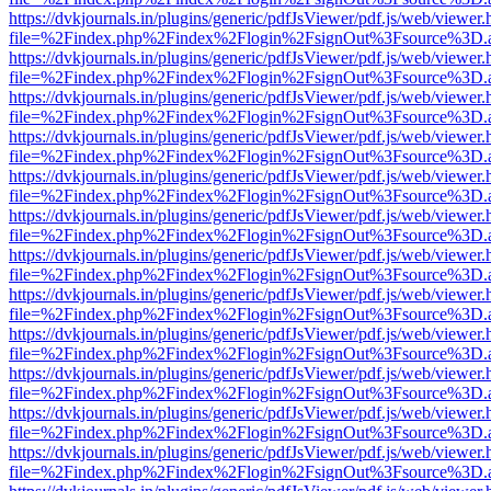
https://dvkjournals.in/plugins/generic/pdfJsViewer/pdf.js/web/viewer.
file=%2Findex.php%2Findex%2Flogin%2FsignOut%3Fsource%3D.ame
https://dvkjournals.in/plugins/generic/pdfJsViewer/pdf.js/web/viewer.
file=%2Findex.php%2Findex%2Flogin%2FsignOut%3Fsource%3D.ame
https://dvkjournals.in/plugins/generic/pdfJsViewer/pdf.js/web/viewer.
file=%2Findex.php%2Findex%2Flogin%2FsignOut%3Fsource%3D.ame
https://dvkjournals.in/plugins/generic/pdfJsViewer/pdf.js/web/viewer.
file=%2Findex.php%2Findex%2Flogin%2FsignOut%3Fsource%3D.ame
https://dvkjournals.in/plugins/generic/pdfJsViewer/pdf.js/web/viewer.
file=%2Findex.php%2Findex%2Flogin%2FsignOut%3Fsource%3D.ame
https://dvkjournals.in/plugins/generic/pdfJsViewer/pdf.js/web/viewer.
file=%2Findex.php%2Findex%2Flogin%2FsignOut%3Fsource%3D.ame
https://dvkjournals.in/plugins/generic/pdfJsViewer/pdf.js/web/viewer.
file=%2Findex.php%2Findex%2Flogin%2FsignOut%3Fsource%3D.ame
https://dvkjournals.in/plugins/generic/pdfJsViewer/pdf.js/web/viewer.
file=%2Findex.php%2Findex%2Flogin%2FsignOut%3Fsource%3D.ame
https://dvkjournals.in/plugins/generic/pdfJsViewer/pdf.js/web/viewer.
file=%2Findex.php%2Findex%2Flogin%2FsignOut%3Fsource%3D.ame
https://dvkjournals.in/plugins/generic/pdfJsViewer/pdf.js/web/viewer.
file=%2Findex.php%2Findex%2Flogin%2FsignOut%3Fsource%3D.ame
https://dvkjournals.in/plugins/generic/pdfJsViewer/pdf.js/web/viewer.
file=%2Findex.php%2Findex%2Flogin%2FsignOut%3Fsource%3D.ame
https://dvkjournals.in/plugins/generic/pdfJsViewer/pdf.js/web/viewer.
file=%2Findex.php%2Findex%2Flogin%2FsignOut%3Fsource%3D.ame