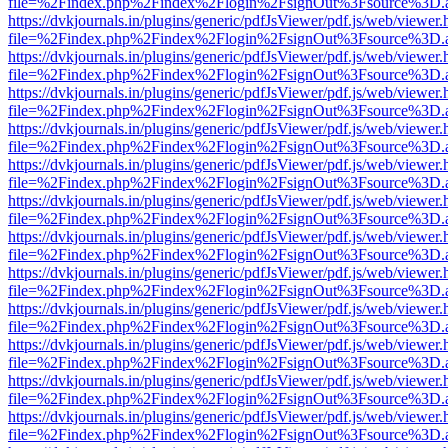
file=%2Findex.php%2Findex%2Flogin%2FsignOut%3Fsource%3D.ame
https://dvkjournals.in/plugins/generic/pdfJsViewer/pdf.js/web/viewer.
file=%2Findex.php%2Findex%2Flogin%2FsignOut%3Fsource%3D.ame
https://dvkjournals.in/plugins/generic/pdfJsViewer/pdf.js/web/viewer.
file=%2Findex.php%2Findex%2Flogin%2FsignOut%3Fsource%3D.ame
https://dvkjournals.in/plugins/generic/pdfJsViewer/pdf.js/web/viewer.
file=%2Findex.php%2Findex%2Flogin%2FsignOut%3Fsource%3D.ame
https://dvkjournals.in/plugins/generic/pdfJsViewer/pdf.js/web/viewer.
file=%2Findex.php%2Findex%2Flogin%2FsignOut%3Fsource%3D.ame
https://dvkjournals.in/plugins/generic/pdfJsViewer/pdf.js/web/viewer.
file=%2Findex.php%2Findex%2Flogin%2FsignOut%3Fsource%3D.ame
https://dvkjournals.in/plugins/generic/pdfJsViewer/pdf.js/web/viewer.
file=%2Findex.php%2Findex%2Flogin%2FsignOut%3Fsource%3D.ame
https://dvkjournals.in/plugins/generic/pdfJsViewer/pdf.js/web/viewer.
file=%2Findex.php%2Findex%2Flogin%2FsignOut%3Fsource%3D.ame
https://dvkjournals.in/plugins/generic/pdfJsViewer/pdf.js/web/viewer.
file=%2Findex.php%2Findex%2Flogin%2FsignOut%3Fsource%3D.ame
https://dvkjournals.in/plugins/generic/pdfJsViewer/pdf.js/web/viewer.
file=%2Findex.php%2Findex%2Flogin%2FsignOut%3Fsource%3D.ame
https://dvkjournals.in/plugins/generic/pdfJsViewer/pdf.js/web/viewer.
file=%2Findex.php%2Findex%2Flogin%2FsignOut%3Fsource%3D.ame
https://dvkjournals.in/plugins/generic/pdfJsViewer/pdf.js/web/viewer.
file=%2Findex.php%2Findex%2Flogin%2FsignOut%3Fsource%3D.ame
https://dvkjournals.in/plugins/generic/pdfJsViewer/pdf.js/web/viewer.
file=%2Findex.php%2Findex%2Flogin%2FsignOut%3Fsource%3D.ame