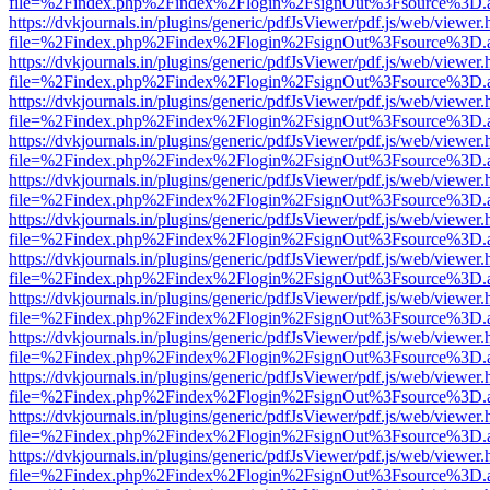
file=%2Findex.php%2Findex%2Flogin%2FsignOut%3Fsource%3D.ame
https://dvkjournals.in/plugins/generic/pdfJsViewer/pdf.js/web/viewer.
file=%2Findex.php%2Findex%2Flogin%2FsignOut%3Fsource%3D.ame
https://dvkjournals.in/plugins/generic/pdfJsViewer/pdf.js/web/viewer.
file=%2Findex.php%2Findex%2Flogin%2FsignOut%3Fsource%3D.ame
https://dvkjournals.in/plugins/generic/pdfJsViewer/pdf.js/web/viewer.
file=%2Findex.php%2Findex%2Flogin%2FsignOut%3Fsource%3D.ame
https://dvkjournals.in/plugins/generic/pdfJsViewer/pdf.js/web/viewer.
file=%2Findex.php%2Findex%2Flogin%2FsignOut%3Fsource%3D.ame
https://dvkjournals.in/plugins/generic/pdfJsViewer/pdf.js/web/viewer.
file=%2Findex.php%2Findex%2Flogin%2FsignOut%3Fsource%3D.ame
https://dvkjournals.in/plugins/generic/pdfJsViewer/pdf.js/web/viewer.
file=%2Findex.php%2Findex%2Flogin%2FsignOut%3Fsource%3D.ame
https://dvkjournals.in/plugins/generic/pdfJsViewer/pdf.js/web/viewer.
file=%2Findex.php%2Findex%2Flogin%2FsignOut%3Fsource%3D.ame
https://dvkjournals.in/plugins/generic/pdfJsViewer/pdf.js/web/viewer.
file=%2Findex.php%2Findex%2Flogin%2FsignOut%3Fsource%3D.ame
https://dvkjournals.in/plugins/generic/pdfJsViewer/pdf.js/web/viewer.
file=%2Findex.php%2Findex%2Flogin%2FsignOut%3Fsource%3D.ame
https://dvkjournals.in/plugins/generic/pdfJsViewer/pdf.js/web/viewer.
file=%2Findex.php%2Findex%2Flogin%2FsignOut%3Fsource%3D.ame
https://dvkjournals.in/plugins/generic/pdfJsViewer/pdf.js/web/viewer.
file=%2Findex.php%2Findex%2Flogin%2FsignOut%3Fsource%3D.ame
https://dvkjournals.in/plugins/generic/pdfJsViewer/pdf.js/web/viewer.
file=%2Findex.php%2Findex%2Flogin%2FsignOut%3Fsource%3D.ame