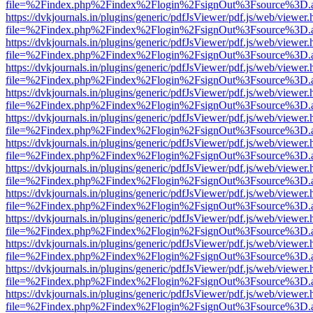
file=%2Findex.php%2Findex%2Flogin%2FsignOut%3Fsource%3D.ame
https://dvkjournals.in/plugins/generic/pdfJsViewer/pdf.js/web/viewer.
file=%2Findex.php%2Findex%2Flogin%2FsignOut%3Fsource%3D.ame
https://dvkjournals.in/plugins/generic/pdfJsViewer/pdf.js/web/viewer.
file=%2Findex.php%2Findex%2Flogin%2FsignOut%3Fsource%3D.ame
https://dvkjournals.in/plugins/generic/pdfJsViewer/pdf.js/web/viewer.
file=%2Findex.php%2Findex%2Flogin%2FsignOut%3Fsource%3D.ame
https://dvkjournals.in/plugins/generic/pdfJsViewer/pdf.js/web/viewer.
file=%2Findex.php%2Findex%2Flogin%2FsignOut%3Fsource%3D.ame
https://dvkjournals.in/plugins/generic/pdfJsViewer/pdf.js/web/viewer.
file=%2Findex.php%2Findex%2Flogin%2FsignOut%3Fsource%3D.ame
https://dvkjournals.in/plugins/generic/pdfJsViewer/pdf.js/web/viewer.
file=%2Findex.php%2Findex%2Flogin%2FsignOut%3Fsource%3D.ame
https://dvkjournals.in/plugins/generic/pdfJsViewer/pdf.js/web/viewer.
file=%2Findex.php%2Findex%2Flogin%2FsignOut%3Fsource%3D.ame
https://dvkjournals.in/plugins/generic/pdfJsViewer/pdf.js/web/viewer.
file=%2Findex.php%2Findex%2Flogin%2FsignOut%3Fsource%3D.ame
https://dvkjournals.in/plugins/generic/pdfJsViewer/pdf.js/web/viewer.
file=%2Findex.php%2Findex%2Flogin%2FsignOut%3Fsource%3D.ame
https://dvkjournals.in/plugins/generic/pdfJsViewer/pdf.js/web/viewer.
file=%2Findex.php%2Findex%2Flogin%2FsignOut%3Fsource%3D.ame
https://dvkjournals.in/plugins/generic/pdfJsViewer/pdf.js/web/viewer.
file=%2Findex.php%2Findex%2Flogin%2FsignOut%3Fsource%3D.ame
https://dvkjournals.in/plugins/generic/pdfJsViewer/pdf.js/web/viewer.
file=%2Findex.php%2Findex%2Flogin%2FsignOut%3Fsource%3D.ame