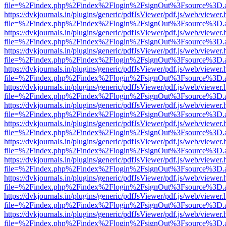
file=%2Findex.php%2Findex%2Flogin%2FsignOut%3Fsource%3D.ame
https://dvkjournals.in/plugins/generic/pdfJsViewer/pdf.js/web/viewer.
file=%2Findex.php%2Findex%2Flogin%2FsignOut%3Fsource%3D.ame
https://dvkjournals.in/plugins/generic/pdfJsViewer/pdf.js/web/viewer.
file=%2Findex.php%2Findex%2Flogin%2FsignOut%3Fsource%3D.ame
https://dvkjournals.in/plugins/generic/pdfJsViewer/pdf.js/web/viewer.
file=%2Findex.php%2Findex%2Flogin%2FsignOut%3Fsource%3D.ame
https://dvkjournals.in/plugins/generic/pdfJsViewer/pdf.js/web/viewer.
file=%2Findex.php%2Findex%2Flogin%2FsignOut%3Fsource%3D.ame
https://dvkjournals.in/plugins/generic/pdfJsViewer/pdf.js/web/viewer.
file=%2Findex.php%2Findex%2Flogin%2FsignOut%3Fsource%3D.ame
https://dvkjournals.in/plugins/generic/pdfJsViewer/pdf.js/web/viewer.
file=%2Findex.php%2Findex%2Flogin%2FsignOut%3Fsource%3D.ame
https://dvkjournals.in/plugins/generic/pdfJsViewer/pdf.js/web/viewer.
file=%2Findex.php%2Findex%2Flogin%2FsignOut%3Fsource%3D.ame
https://dvkjournals.in/plugins/generic/pdfJsViewer/pdf.js/web/viewer.
file=%2Findex.php%2Findex%2Flogin%2FsignOut%3Fsource%3D.ame
https://dvkjournals.in/plugins/generic/pdfJsViewer/pdf.js/web/viewer.
file=%2Findex.php%2Findex%2Flogin%2FsignOut%3Fsource%3D.ame
https://dvkjournals.in/plugins/generic/pdfJsViewer/pdf.js/web/viewer.
file=%2Findex.php%2Findex%2Flogin%2FsignOut%3Fsource%3D.ame
https://dvkjournals.in/plugins/generic/pdfJsViewer/pdf.js/web/viewer.
file=%2Findex.php%2Findex%2Flogin%2FsignOut%3Fsource%3D.ame
https://dvkjournals.in/plugins/generic/pdfJsViewer/pdf.js/web/viewer.
file=%2Findex.php%2Findex%2Flogin%2FsignOut%3Fsource%3D.ame