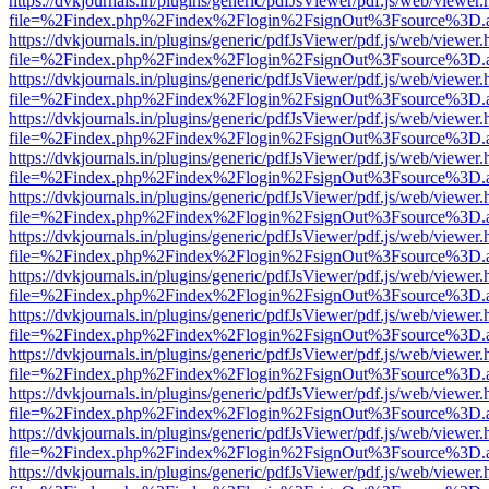
https://dvkjournals.in/plugins/generic/pdfJsViewer/pdf.js/web/viewer.
file=%2Findex.php%2Findex%2Flogin%2FsignOut%3Fsource%3D.ame
https://dvkjournals.in/plugins/generic/pdfJsViewer/pdf.js/web/viewer.
file=%2Findex.php%2Findex%2Flogin%2FsignOut%3Fsource%3D.ame
https://dvkjournals.in/plugins/generic/pdfJsViewer/pdf.js/web/viewer.
file=%2Findex.php%2Findex%2Flogin%2FsignOut%3Fsource%3D.ame
https://dvkjournals.in/plugins/generic/pdfJsViewer/pdf.js/web/viewer.
file=%2Findex.php%2Findex%2Flogin%2FsignOut%3Fsource%3D.ame
https://dvkjournals.in/plugins/generic/pdfJsViewer/pdf.js/web/viewer.
file=%2Findex.php%2Findex%2Flogin%2FsignOut%3Fsource%3D.ame
https://dvkjournals.in/plugins/generic/pdfJsViewer/pdf.js/web/viewer.
file=%2Findex.php%2Findex%2Flogin%2FsignOut%3Fsource%3D.ame
https://dvkjournals.in/plugins/generic/pdfJsViewer/pdf.js/web/viewer.
file=%2Findex.php%2Findex%2Flogin%2FsignOut%3Fsource%3D.ame
https://dvkjournals.in/plugins/generic/pdfJsViewer/pdf.js/web/viewer.
file=%2Findex.php%2Findex%2Flogin%2FsignOut%3Fsource%3D.ame
https://dvkjournals.in/plugins/generic/pdfJsViewer/pdf.js/web/viewer.
file=%2Findex.php%2Findex%2Flogin%2FsignOut%3Fsource%3D.ame
https://dvkjournals.in/plugins/generic/pdfJsViewer/pdf.js/web/viewer.
file=%2Findex.php%2Findex%2Flogin%2FsignOut%3Fsource%3D.ame
https://dvkjournals.in/plugins/generic/pdfJsViewer/pdf.js/web/viewer.
file=%2Findex.php%2Findex%2Flogin%2FsignOut%3Fsource%3D.ame
https://dvkjournals.in/plugins/generic/pdfJsViewer/pdf.js/web/viewer.
file=%2Findex.php%2Findex%2Flogin%2FsignOut%3Fsource%3D.ame
https://dvkjournals.in/plugins/generic/pdfJsViewer/pdf.js/web/viewer.