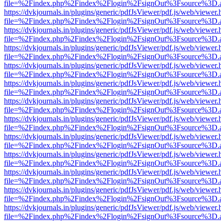
file=%2Findex.php%2Findex%2Flogin%2FsignOut%3Fsource%3D.ame
https://dvkjournals.in/plugins/generic/pdfJsViewer/pdf.js/web/viewer.
file=%2Findex.php%2Findex%2Flogin%2FsignOut%3Fsource%3D.ame
https://dvkjournals.in/plugins/generic/pdfJsViewer/pdf.js/web/viewer.
file=%2Findex.php%2Findex%2Flogin%2FsignOut%3Fsource%3D.ame
https://dvkjournals.in/plugins/generic/pdfJsViewer/pdf.js/web/viewer.
file=%2Findex.php%2Findex%2Flogin%2FsignOut%3Fsource%3D.ame
https://dvkjournals.in/plugins/generic/pdfJsViewer/pdf.js/web/viewer.
file=%2Findex.php%2Findex%2Flogin%2FsignOut%3Fsource%3D.ame
https://dvkjournals.in/plugins/generic/pdfJsViewer/pdf.js/web/viewer.
file=%2Findex.php%2Findex%2Flogin%2FsignOut%3Fsource%3D.ame
https://dvkjournals.in/plugins/generic/pdfJsViewer/pdf.js/web/viewer.
file=%2Findex.php%2Findex%2Flogin%2FsignOut%3Fsource%3D.ame
https://dvkjournals.in/plugins/generic/pdfJsViewer/pdf.js/web/viewer.
file=%2Findex.php%2Findex%2Flogin%2FsignOut%3Fsource%3D.ame
https://dvkjournals.in/plugins/generic/pdfJsViewer/pdf.js/web/viewer.
file=%2Findex.php%2Findex%2Flogin%2FsignOut%3Fsource%3D.ame
https://dvkjournals.in/plugins/generic/pdfJsViewer/pdf.js/web/viewer.
file=%2Findex.php%2Findex%2Flogin%2FsignOut%3Fsource%3D.ame
https://dvkjournals.in/plugins/generic/pdfJsViewer/pdf.js/web/viewer.
file=%2Findex.php%2Findex%2Flogin%2FsignOut%3Fsource%3D.ame
https://dvkjournals.in/plugins/generic/pdfJsViewer/pdf.js/web/viewer.
file=%2Findex.php%2Findex%2Flogin%2FsignOut%3Fsource%3D.ame
https://dvkjournals.in/plugins/generic/pdfJsViewer/pdf.js/web/viewer.
file=%2Findex.php%2Findex%2Flogin%2FsignOut%3Fsource%3D.ame