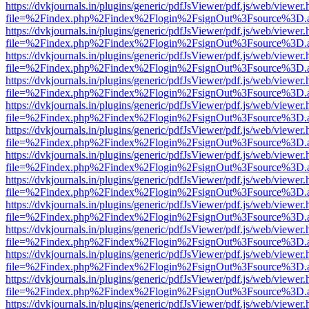
https://dvkjournals.in/plugins/generic/pdfJsViewer/pdf.js/web/viewer.
file=%2Findex.php%2Findex%2Flogin%2FsignOut%3Fsource%3D.ame
https://dvkjournals.in/plugins/generic/pdfJsViewer/pdf.js/web/viewer.
file=%2Findex.php%2Findex%2Flogin%2FsignOut%3Fsource%3D.ame
https://dvkjournals.in/plugins/generic/pdfJsViewer/pdf.js/web/viewer.
file=%2Findex.php%2Findex%2Flogin%2FsignOut%3Fsource%3D.ame
https://dvkjournals.in/plugins/generic/pdfJsViewer/pdf.js/web/viewer.
file=%2Findex.php%2Findex%2Flogin%2FsignOut%3Fsource%3D.ame
https://dvkjournals.in/plugins/generic/pdfJsViewer/pdf.js/web/viewer.
file=%2Findex.php%2Findex%2Flogin%2FsignOut%3Fsource%3D.ame
https://dvkjournals.in/plugins/generic/pdfJsViewer/pdf.js/web/viewer.
file=%2Findex.php%2Findex%2Flogin%2FsignOut%3Fsource%3D.ame
https://dvkjournals.in/plugins/generic/pdfJsViewer/pdf.js/web/viewer.
file=%2Findex.php%2Findex%2Flogin%2FsignOut%3Fsource%3D.ame
https://dvkjournals.in/plugins/generic/pdfJsViewer/pdf.js/web/viewer.
file=%2Findex.php%2Findex%2Flogin%2FsignOut%3Fsource%3D.ame
https://dvkjournals.in/plugins/generic/pdfJsViewer/pdf.js/web/viewer.
file=%2Findex.php%2Findex%2Flogin%2FsignOut%3Fsource%3D.ame
https://dvkjournals.in/plugins/generic/pdfJsViewer/pdf.js/web/viewer.
file=%2Findex.php%2Findex%2Flogin%2FsignOut%3Fsource%3D.ame
https://dvkjournals.in/plugins/generic/pdfJsViewer/pdf.js/web/viewer.
file=%2Findex.php%2Findex%2Flogin%2FsignOut%3Fsource%3D.ame
https://dvkjournals.in/plugins/generic/pdfJsViewer/pdf.js/web/viewer.
file=%2Findex.php%2Findex%2Flogin%2FsignOut%3Fsource%3D.ame
https://dvkjournals.in/plugins/generic/pdfJsViewer/pdf.js/web/viewer.