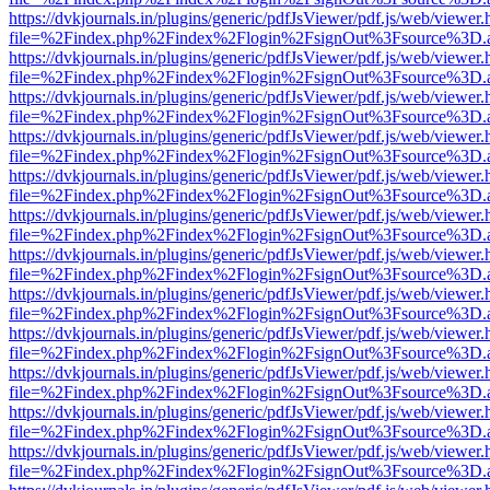
https://dvkjournals.in/plugins/generic/pdfJsViewer/pdf.js/web/viewer.
file=%2Findex.php%2Findex%2Flogin%2FsignOut%3Fsource%3D.ame
https://dvkjournals.in/plugins/generic/pdfJsViewer/pdf.js/web/viewer.
file=%2Findex.php%2Findex%2Flogin%2FsignOut%3Fsource%3D.ame
https://dvkjournals.in/plugins/generic/pdfJsViewer/pdf.js/web/viewer.
file=%2Findex.php%2Findex%2Flogin%2FsignOut%3Fsource%3D.ame
https://dvkjournals.in/plugins/generic/pdfJsViewer/pdf.js/web/viewer.
file=%2Findex.php%2Findex%2Flogin%2FsignOut%3Fsource%3D.ame
https://dvkjournals.in/plugins/generic/pdfJsViewer/pdf.js/web/viewer.
file=%2Findex.php%2Findex%2Flogin%2FsignOut%3Fsource%3D.ame
https://dvkjournals.in/plugins/generic/pdfJsViewer/pdf.js/web/viewer.
file=%2Findex.php%2Findex%2Flogin%2FsignOut%3Fsource%3D.ame
https://dvkjournals.in/plugins/generic/pdfJsViewer/pdf.js/web/viewer.
file=%2Findex.php%2Findex%2Flogin%2FsignOut%3Fsource%3D.ame
https://dvkjournals.in/plugins/generic/pdfJsViewer/pdf.js/web/viewer.
file=%2Findex.php%2Findex%2Flogin%2FsignOut%3Fsource%3D.ame
https://dvkjournals.in/plugins/generic/pdfJsViewer/pdf.js/web/viewer.
file=%2Findex.php%2Findex%2Flogin%2FsignOut%3Fsource%3D.ame
https://dvkjournals.in/plugins/generic/pdfJsViewer/pdf.js/web/viewer.
file=%2Findex.php%2Findex%2Flogin%2FsignOut%3Fsource%3D.ame
https://dvkjournals.in/plugins/generic/pdfJsViewer/pdf.js/web/viewer.
file=%2Findex.php%2Findex%2Flogin%2FsignOut%3Fsource%3D.ame
https://dvkjournals.in/plugins/generic/pdfJsViewer/pdf.js/web/viewer.
file=%2Findex.php%2Findex%2Flogin%2FsignOut%3Fsource%3D.ame