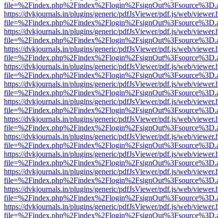
file=%2Findex.php%2Findex%2Flogin%2FsignOut%3Fsource%3D.ame
https://dvkjournals.in/plugins/generic/pdfJsViewer/pdf.js/web/viewer.
file=%2Findex.php%2Findex%2Flogin%2FsignOut%3Fsource%3D.ame
https://dvkjournals.in/plugins/generic/pdfJsViewer/pdf.js/web/viewer.
file=%2Findex.php%2Findex%2Flogin%2FsignOut%3Fsource%3D.ame
https://dvkjournals.in/plugins/generic/pdfJsViewer/pdf.js/web/viewer.
file=%2Findex.php%2Findex%2Flogin%2FsignOut%3Fsource%3D.ame
https://dvkjournals.in/plugins/generic/pdfJsViewer/pdf.js/web/viewer.
file=%2Findex.php%2Findex%2Flogin%2FsignOut%3Fsource%3D.ame
https://dvkjournals.in/plugins/generic/pdfJsViewer/pdf.js/web/viewer.
file=%2Findex.php%2Findex%2Flogin%2FsignOut%3Fsource%3D.ame
https://dvkjournals.in/plugins/generic/pdfJsViewer/pdf.js/web/viewer.
file=%2Findex.php%2Findex%2Flogin%2FsignOut%3Fsource%3D.ame
https://dvkjournals.in/plugins/generic/pdfJsViewer/pdf.js/web/viewer.
file=%2Findex.php%2Findex%2Flogin%2FsignOut%3Fsource%3D.ame
https://dvkjournals.in/plugins/generic/pdfJsViewer/pdf.js/web/viewer.
file=%2Findex.php%2Findex%2Flogin%2FsignOut%3Fsource%3D.ame
https://dvkjournals.in/plugins/generic/pdfJsViewer/pdf.js/web/viewer.
file=%2Findex.php%2Findex%2Flogin%2FsignOut%3Fsource%3D.ame
https://dvkjournals.in/plugins/generic/pdfJsViewer/pdf.js/web/viewer.
file=%2Findex.php%2Findex%2Flogin%2FsignOut%3Fsource%3D.ame
https://dvkjournals.in/plugins/generic/pdfJsViewer/pdf.js/web/viewer.
file=%2Findex.php%2Findex%2Flogin%2FsignOut%3Fsource%3D.ame
https://dvkjournals.in/plugins/generic/pdfJsViewer/pdf.js/web/viewer.
file=%2Findex.php%2Findex%2Flogin%2FsignOut%3Fsource%3D.ame