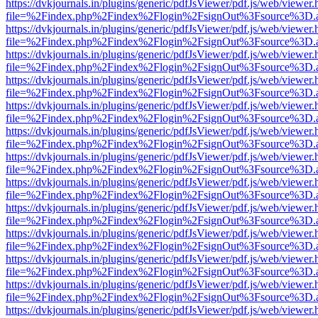
https://dvkjournals.in/plugins/generic/pdfJsViewer/pdf.js/web/viewer.
file=%2Findex.php%2Findex%2Flogin%2FsignOut%3Fsource%3D.ame
https://dvkjournals.in/plugins/generic/pdfJsViewer/pdf.js/web/viewer.
file=%2Findex.php%2Findex%2Flogin%2FsignOut%3Fsource%3D.ame
https://dvkjournals.in/plugins/generic/pdfJsViewer/pdf.js/web/viewer.
file=%2Findex.php%2Findex%2Flogin%2FsignOut%3Fsource%3D.ame
https://dvkjournals.in/plugins/generic/pdfJsViewer/pdf.js/web/viewer.
file=%2Findex.php%2Findex%2Flogin%2FsignOut%3Fsource%3D.ame
https://dvkjournals.in/plugins/generic/pdfJsViewer/pdf.js/web/viewer.
file=%2Findex.php%2Findex%2Flogin%2FsignOut%3Fsource%3D.ame
https://dvkjournals.in/plugins/generic/pdfJsViewer/pdf.js/web/viewer.
file=%2Findex.php%2Findex%2Flogin%2FsignOut%3Fsource%3D.ame
https://dvkjournals.in/plugins/generic/pdfJsViewer/pdf.js/web/viewer.
file=%2Findex.php%2Findex%2Flogin%2FsignOut%3Fsource%3D.ame
https://dvkjournals.in/plugins/generic/pdfJsViewer/pdf.js/web/viewer.
file=%2Findex.php%2Findex%2Flogin%2FsignOut%3Fsource%3D.ame
https://dvkjournals.in/plugins/generic/pdfJsViewer/pdf.js/web/viewer.
file=%2Findex.php%2Findex%2Flogin%2FsignOut%3Fsource%3D.ame
https://dvkjournals.in/plugins/generic/pdfJsViewer/pdf.js/web/viewer.
file=%2Findex.php%2Findex%2Flogin%2FsignOut%3Fsource%3D.ame
https://dvkjournals.in/plugins/generic/pdfJsViewer/pdf.js/web/viewer.
file=%2Findex.php%2Findex%2Flogin%2FsignOut%3Fsource%3D.ame
https://dvkjournals.in/plugins/generic/pdfJsViewer/pdf.js/web/viewer.
file=%2Findex.php%2Findex%2Flogin%2FsignOut%3Fsource%3D.ame
https://dvkjournals.in/plugins/generic/pdfJsViewer/pdf.js/web/viewer.