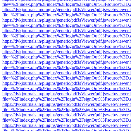
file=%2Findex.php%2Findex%2Flogin%2FsignOut%3Fsource%3D.ame
https://dvkjournals.in/plugins/generic/pdfJsViewer/pdf.js/web/viewer.
file=%2Findex.php%2Findex%2Flogin%2FsignOut%3Fsource%3D.ame
https://dvkjournals.in/plugins/generic/pdfJsViewer/pdf.js/web/viewer.
file=%2Findex.php%2Findex%2Flogin%2FsignOut%3Fsource%3D.ame
https://dvkjournals.in/plugins/generic/pdfJsViewer/pdf.js/web/viewer.
file=%2Findex.php%2Findex%2Flogin%2FsignOut%3Fsource%3D.ame
https://dvkjournals.in/plugins/generic/pdfJsViewer/pdf.js/web/viewer.
file=%2Findex.php%2Findex%2Flogin%2FsignOut%3Fsource%3D.ame
https://dvkjournals.in/plugins/generic/pdfJsViewer/pdf.js/web/viewer.
file=%2Findex.php%2Findex%2Flogin%2FsignOut%3Fsource%3D.ame
https://dvkjournals.in/plugins/generic/pdfJsViewer/pdf.js/web/viewer.
file=%2Findex.php%2Findex%2Flogin%2FsignOut%3Fsource%3D.ame
https://dvkjournals.in/plugins/generic/pdfJsViewer/pdf.js/web/viewer.
file=%2Findex.php%2Findex%2Flogin%2FsignOut%3Fsource%3D.ame
https://dvkjournals.in/plugins/generic/pdfJsViewer/pdf.js/web/viewer.
file=%2Findex.php%2Findex%2Flogin%2FsignOut%3Fsource%3D.ame
https://dvkjournals.in/plugins/generic/pdfJsViewer/pdf.js/web/viewer.
file=%2Findex.php%2Findex%2Flogin%2FsignOut%3Fsource%3D.ame
https://dvkjournals.in/plugins/generic/pdfJsViewer/pdf.js/web/viewer.
file=%2Findex.php%2Findex%2Flogin%2FsignOut%3Fsource%3D.ame
https://dvkjournals.in/plugins/generic/pdfJsViewer/pdf.js/web/viewer.
file=%2Findex.php%2Findex%2Flogin%2FsignOut%3Fsource%3D.ame
https://dvkjournals.in/plugins/generic/pdfJsViewer/pdf.js/web/viewer.
file=%2Findex.php%2Findex%2Flogin%2FsignOut%3Fsource%3D.ame