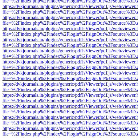
file=%2Findex.php%2Findex%2Flogin%2FsignOut%3Fsource%3D.ame
https://dvkjournals.in/plugins/generic/pdfJsViewer/pdf.js/web/viewer.
file=%2Findex.php%2Findex%2Flogin%2FsignOut%3Fsource%3D.ame
https://dvkjournals.in/plugins/generic/pdfJsViewer/pdf.js/web/viewer.
file=%2Findex.php%2Findex%2Flogin%2FsignOut%3Fsource%3D.ame
https://dvkjournals.in/plugins/generic/pdfJsViewer/pdf.js/web/viewer.
file=%2Findex.php%2Findex%2Flogin%2FsignOut%3Fsource%3D.ame
https://dvkjournals.in/plugins/generic/pdfJsViewer/pdf.js/web/viewer.
file=%2Findex.php%2Findex%2Flogin%2FsignOut%3Fsource%3D.ame
https://dvkjournals.in/plugins/generic/pdfJsViewer/pdf.js/web/viewer.
file=%2Findex.php%2Findex%2Flogin%2FsignOut%3Fsource%3D.ame
https://dvkjournals.in/plugins/generic/pdfJsViewer/pdf.js/web/viewer.
file=%2Findex.php%2Findex%2Flogin%2FsignOut%3Fsource%3D.ame
https://dvkjournals.in/plugins/generic/pdfJsViewer/pdf.js/web/viewer.
file=%2Findex.php%2Findex%2Flogin%2FsignOut%3Fsource%3D.ame
https://dvkjournals.in/plugins/generic/pdfJsViewer/pdf.js/web/viewer.
file=%2Findex.php%2Findex%2Flogin%2FsignOut%3Fsource%3D.ame
https://dvkjournals.in/plugins/generic/pdfJsViewer/pdf.js/web/viewer.
file=%2Findex.php%2Findex%2Flogin%2FsignOut%3Fsource%3D.ame
https://dvkjournals.in/plugins/generic/pdfJsViewer/pdf.js/web/viewer.
file=%2Findex.php%2Findex%2Flogin%2FsignOut%3Fsource%3D.ame
https://dvkjournals.in/plugins/generic/pdfJsViewer/pdf.js/web/viewer.
file=%2Findex.php%2Findex%2Flogin%2FsignOut%3Fsource%3D.ame
https://dvkjournals.in/plugins/generic/pdfJsViewer/pdf.js/web/viewer.
file=%2Findex.php%2Findex%2Flogin%2FsignOut%3Fsource%3D.ame