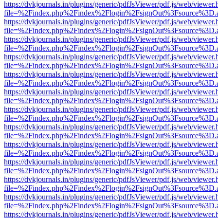
https://dvkjournals.in/plugins/generic/pdfJsViewer/pdf.js/web/viewer.
file=%2Findex.php%2Findex%2Flogin%2FsignOut%3Fsource%3D.ame
https://dvkjournals.in/plugins/generic/pdfJsViewer/pdf.js/web/viewer.
file=%2Findex.php%2Findex%2Flogin%2FsignOut%3Fsource%3D.ame
https://dvkjournals.in/plugins/generic/pdfJsViewer/pdf.js/web/viewer.
file=%2Findex.php%2Findex%2Flogin%2FsignOut%3Fsource%3D.ame
https://dvkjournals.in/plugins/generic/pdfJsViewer/pdf.js/web/viewer.
file=%2Findex.php%2Findex%2Flogin%2FsignOut%3Fsource%3D.ame
https://dvkjournals.in/plugins/generic/pdfJsViewer/pdf.js/web/viewer.
file=%2Findex.php%2Findex%2Flogin%2FsignOut%3Fsource%3D.ame
https://dvkjournals.in/plugins/generic/pdfJsViewer/pdf.js/web/viewer.
file=%2Findex.php%2Findex%2Flogin%2FsignOut%3Fsource%3D.ame
https://dvkjournals.in/plugins/generic/pdfJsViewer/pdf.js/web/viewer.
file=%2Findex.php%2Findex%2Flogin%2FsignOut%3Fsource%3D.ame
https://dvkjournals.in/plugins/generic/pdfJsViewer/pdf.js/web/viewer.
file=%2Findex.php%2Findex%2Flogin%2FsignOut%3Fsource%3D.ame
https://dvkjournals.in/plugins/generic/pdfJsViewer/pdf.js/web/viewer.
file=%2Findex.php%2Findex%2Flogin%2FsignOut%3Fsource%3D.ame
https://dvkjournals.in/plugins/generic/pdfJsViewer/pdf.js/web/viewer.
file=%2Findex.php%2Findex%2Flogin%2FsignOut%3Fsource%3D.ame
https://dvkjournals.in/plugins/generic/pdfJsViewer/pdf.js/web/viewer.
file=%2Findex.php%2Findex%2Flogin%2FsignOut%3Fsource%3D.ame
https://dvkjournals.in/plugins/generic/pdfJsViewer/pdf.js/web/viewer.
file=%2Findex.php%2Findex%2Flogin%2FsignOut%3Fsource%3D.ame
https://dvkjournals.in/plugins/generic/pdfJsViewer/pdf.js/web/viewer.