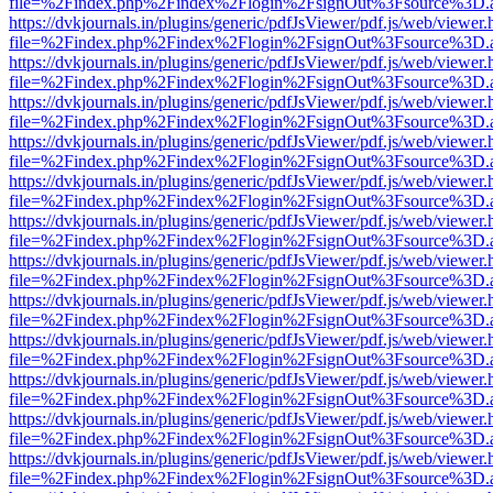
file=%2Findex.php%2Findex%2Flogin%2FsignOut%3Fsource%3D.ame
https://dvkjournals.in/plugins/generic/pdfJsViewer/pdf.js/web/viewer.
file=%2Findex.php%2Findex%2Flogin%2FsignOut%3Fsource%3D.ame
https://dvkjournals.in/plugins/generic/pdfJsViewer/pdf.js/web/viewer.
file=%2Findex.php%2Findex%2Flogin%2FsignOut%3Fsource%3D.ame
https://dvkjournals.in/plugins/generic/pdfJsViewer/pdf.js/web/viewer.
file=%2Findex.php%2Findex%2Flogin%2FsignOut%3Fsource%3D.ame
https://dvkjournals.in/plugins/generic/pdfJsViewer/pdf.js/web/viewer.
file=%2Findex.php%2Findex%2Flogin%2FsignOut%3Fsource%3D.ame
https://dvkjournals.in/plugins/generic/pdfJsViewer/pdf.js/web/viewer.
file=%2Findex.php%2Findex%2Flogin%2FsignOut%3Fsource%3D.ame
https://dvkjournals.in/plugins/generic/pdfJsViewer/pdf.js/web/viewer.
file=%2Findex.php%2Findex%2Flogin%2FsignOut%3Fsource%3D.ame
https://dvkjournals.in/plugins/generic/pdfJsViewer/pdf.js/web/viewer.
file=%2Findex.php%2Findex%2Flogin%2FsignOut%3Fsource%3D.ame
https://dvkjournals.in/plugins/generic/pdfJsViewer/pdf.js/web/viewer.
file=%2Findex.php%2Findex%2Flogin%2FsignOut%3Fsource%3D.ame
https://dvkjournals.in/plugins/generic/pdfJsViewer/pdf.js/web/viewer.
file=%2Findex.php%2Findex%2Flogin%2FsignOut%3Fsource%3D.ame
https://dvkjournals.in/plugins/generic/pdfJsViewer/pdf.js/web/viewer.
file=%2Findex.php%2Findex%2Flogin%2FsignOut%3Fsource%3D.ame
https://dvkjournals.in/plugins/generic/pdfJsViewer/pdf.js/web/viewer.
file=%2Findex.php%2Findex%2Flogin%2FsignOut%3Fsource%3D.ame
https://dvkjournals.in/plugins/generic/pdfJsViewer/pdf.js/web/viewer.
file=%2Findex.php%2Findex%2Flogin%2FsignOut%3Fsource%3D.ame