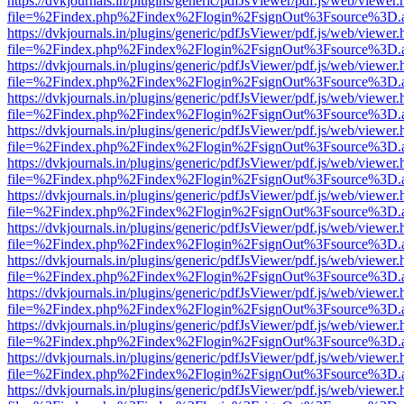
https://dvkjournals.in/plugins/generic/pdfJsViewer/pdf.js/web/viewer.
file=%2Findex.php%2Findex%2Flogin%2FsignOut%3Fsource%3D.ame
https://dvkjournals.in/plugins/generic/pdfJsViewer/pdf.js/web/viewer.
file=%2Findex.php%2Findex%2Flogin%2FsignOut%3Fsource%3D.ame
https://dvkjournals.in/plugins/generic/pdfJsViewer/pdf.js/web/viewer.
file=%2Findex.php%2Findex%2Flogin%2FsignOut%3Fsource%3D.ame
https://dvkjournals.in/plugins/generic/pdfJsViewer/pdf.js/web/viewer.
file=%2Findex.php%2Findex%2Flogin%2FsignOut%3Fsource%3D.ame
https://dvkjournals.in/plugins/generic/pdfJsViewer/pdf.js/web/viewer.
file=%2Findex.php%2Findex%2Flogin%2FsignOut%3Fsource%3D.ame
https://dvkjournals.in/plugins/generic/pdfJsViewer/pdf.js/web/viewer.
file=%2Findex.php%2Findex%2Flogin%2FsignOut%3Fsource%3D.ame
https://dvkjournals.in/plugins/generic/pdfJsViewer/pdf.js/web/viewer.
file=%2Findex.php%2Findex%2Flogin%2FsignOut%3Fsource%3D.ame
https://dvkjournals.in/plugins/generic/pdfJsViewer/pdf.js/web/viewer.
file=%2Findex.php%2Findex%2Flogin%2FsignOut%3Fsource%3D.ame
https://dvkjournals.in/plugins/generic/pdfJsViewer/pdf.js/web/viewer.
file=%2Findex.php%2Findex%2Flogin%2FsignOut%3Fsource%3D.ame
https://dvkjournals.in/plugins/generic/pdfJsViewer/pdf.js/web/viewer.
file=%2Findex.php%2Findex%2Flogin%2FsignOut%3Fsource%3D.ame
https://dvkjournals.in/plugins/generic/pdfJsViewer/pdf.js/web/viewer.
file=%2Findex.php%2Findex%2Flogin%2FsignOut%3Fsource%3D.ame
https://dvkjournals.in/plugins/generic/pdfJsViewer/pdf.js/web/viewer.
file=%2Findex.php%2Findex%2Flogin%2FsignOut%3Fsource%3D.ame
https://dvkjournals.in/plugins/generic/pdfJsViewer/pdf.js/web/viewer.