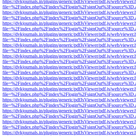
https://dvkjournals.in/plugins/generic/pdfJsViewer/pdf.js/web/viewer.
file=%2Findex.php%2Findex%2Flogin%2FsignOut%3Fsource%3D.ame
https://dvkjournals.in/plugins/generic/pdfJsViewer/pdf.js/web/viewer.
file=%2Findex.php%2Findex%2Flogin%2FsignOut%3Fsource%3D.ame
https://dvkjournals.in/plugins/generic/pdfJsViewer/pdf.js/web/viewer.
file=%2Findex.php%2Findex%2Flogin%2FsignOut%3Fsource%3D.ame
https://dvkjournals.in/plugins/generic/pdfJsViewer/pdf.js/web/viewer.
file=%2Findex.php%2Findex%2Flogin%2FsignOut%3Fsource%3D.ame
https://dvkjournals.in/plugins/generic/pdfJsViewer/pdf.js/web/viewer.
file=%2Findex.php%2Findex%2Flogin%2FsignOut%3Fsource%3D.ame
https://dvkjournals.in/plugins/generic/pdfJsViewer/pdf.js/web/viewer.
file=%2Findex.php%2Findex%2Flogin%2FsignOut%3Fsource%3D.ame
https://dvkjournals.in/plugins/generic/pdfJsViewer/pdf.js/web/viewer.
file=%2Findex.php%2Findex%2Flogin%2FsignOut%3Fsource%3D.ame
https://dvkjournals.in/plugins/generic/pdfJsViewer/pdf.js/web/viewer.
file=%2Findex.php%2Findex%2Flogin%2FsignOut%3Fsource%3D.ame
https://dvkjournals.in/plugins/generic/pdfJsViewer/pdf.js/web/viewer.
file=%2Findex.php%2Findex%2Flogin%2FsignOut%3Fsource%3D.ame
https://dvkjournals.in/plugins/generic/pdfJsViewer/pdf.js/web/viewer.
file=%2Findex.php%2Findex%2Flogin%2FsignOut%3Fsource%3D.ame
https://dvkjournals.in/plugins/generic/pdfJsViewer/pdf.js/web/viewer.
file=%2Findex.php%2Findex%2Flogin%2FsignOut%3Fsource%3D.ame
https://dvkjournals.in/plugins/generic/pdfJsViewer/pdf.js/web/viewer.
file=%2Findex.php%2Findex%2Flogin%2FsignOut%3Fsource%3D.ame
https://dvkjournals.in/plugins/generic/pdfJsViewer/pdf.js/web/viewer.