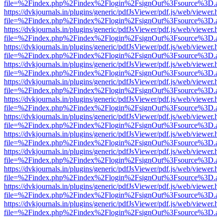
file=%2Findex.php%2Findex%2Flogin%2FsignOut%3Fsource%3D.ame
https://dvkjournals.in/plugins/generic/pdfJsViewer/pdf.js/web/viewer.
file=%2Findex.php%2Findex%2Flogin%2FsignOut%3Fsource%3D.ame
https://dvkjournals.in/plugins/generic/pdfJsViewer/pdf.js/web/viewer.
file=%2Findex.php%2Findex%2Flogin%2FsignOut%3Fsource%3D.ame
https://dvkjournals.in/plugins/generic/pdfJsViewer/pdf.js/web/viewer.
file=%2Findex.php%2Findex%2Flogin%2FsignOut%3Fsource%3D.ame
https://dvkjournals.in/plugins/generic/pdfJsViewer/pdf.js/web/viewer.
file=%2Findex.php%2Findex%2Flogin%2FsignOut%3Fsource%3D.ame
https://dvkjournals.in/plugins/generic/pdfJsViewer/pdf.js/web/viewer.
file=%2Findex.php%2Findex%2Flogin%2FsignOut%3Fsource%3D.ame
https://dvkjournals.in/plugins/generic/pdfJsViewer/pdf.js/web/viewer.
file=%2Findex.php%2Findex%2Flogin%2FsignOut%3Fsource%3D.ame
https://dvkjournals.in/plugins/generic/pdfJsViewer/pdf.js/web/viewer.
file=%2Findex.php%2Findex%2Flogin%2FsignOut%3Fsource%3D.ame
https://dvkjournals.in/plugins/generic/pdfJsViewer/pdf.js/web/viewer.
file=%2Findex.php%2Findex%2Flogin%2FsignOut%3Fsource%3D.ame
https://dvkjournals.in/plugins/generic/pdfJsViewer/pdf.js/web/viewer.
file=%2Findex.php%2Findex%2Flogin%2FsignOut%3Fsource%3D.ame
https://dvkjournals.in/plugins/generic/pdfJsViewer/pdf.js/web/viewer.
file=%2Findex.php%2Findex%2Flogin%2FsignOut%3Fsource%3D.ame
https://dvkjournals.in/plugins/generic/pdfJsViewer/pdf.js/web/viewer.
file=%2Findex.php%2Findex%2Flogin%2FsignOut%3Fsource%3D.ame
https://dvkjournals.in/plugins/generic/pdfJsViewer/pdf.js/web/viewer.
file=%2Findex.php%2Findex%2Flogin%2FsignOut%3Fsource%3D.ame