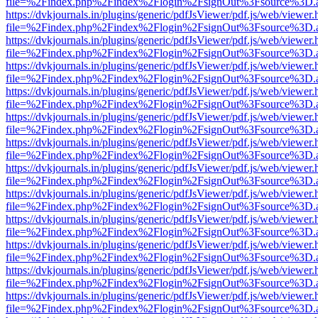
file=%2Findex.php%2Findex%2Flogin%2FsignOut%3Fsource%3D.ame
https://dvkjournals.in/plugins/generic/pdfJsViewer/pdf.js/web/viewer.
file=%2Findex.php%2Findex%2Flogin%2FsignOut%3Fsource%3D.ame
https://dvkjournals.in/plugins/generic/pdfJsViewer/pdf.js/web/viewer.
file=%2Findex.php%2Findex%2Flogin%2FsignOut%3Fsource%3D.ame
https://dvkjournals.in/plugins/generic/pdfJsViewer/pdf.js/web/viewer.
file=%2Findex.php%2Findex%2Flogin%2FsignOut%3Fsource%3D.ame
https://dvkjournals.in/plugins/generic/pdfJsViewer/pdf.js/web/viewer.
file=%2Findex.php%2Findex%2Flogin%2FsignOut%3Fsource%3D.ame
https://dvkjournals.in/plugins/generic/pdfJsViewer/pdf.js/web/viewer.
file=%2Findex.php%2Findex%2Flogin%2FsignOut%3Fsource%3D.ame
https://dvkjournals.in/plugins/generic/pdfJsViewer/pdf.js/web/viewer.
file=%2Findex.php%2Findex%2Flogin%2FsignOut%3Fsource%3D.ame
https://dvkjournals.in/plugins/generic/pdfJsViewer/pdf.js/web/viewer.
file=%2Findex.php%2Findex%2Flogin%2FsignOut%3Fsource%3D.ame
https://dvkjournals.in/plugins/generic/pdfJsViewer/pdf.js/web/viewer.
file=%2Findex.php%2Findex%2Flogin%2FsignOut%3Fsource%3D.ame
https://dvkjournals.in/plugins/generic/pdfJsViewer/pdf.js/web/viewer.
file=%2Findex.php%2Findex%2Flogin%2FsignOut%3Fsource%3D.ame
https://dvkjournals.in/plugins/generic/pdfJsViewer/pdf.js/web/viewer.
file=%2Findex.php%2Findex%2Flogin%2FsignOut%3Fsource%3D.ame
https://dvkjournals.in/plugins/generic/pdfJsViewer/pdf.js/web/viewer.
file=%2Findex.php%2Findex%2Flogin%2FsignOut%3Fsource%3D.ame
https://dvkjournals.in/plugins/generic/pdfJsViewer/pdf.js/web/viewer.
file=%2Findex.php%2Findex%2Flogin%2FsignOut%3Fsource%3D.ame