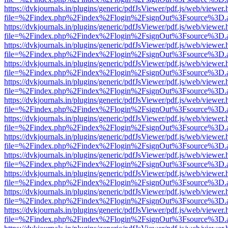
https://dvkjournals.in/plugins/generic/pdfJsViewer/pdf.js/web/viewer.
file=%2Findex.php%2Findex%2Flogin%2FsignOut%3Fsource%3D.ame
https://dvkjournals.in/plugins/generic/pdfJsViewer/pdf.js/web/viewer.
file=%2Findex.php%2Findex%2Flogin%2FsignOut%3Fsource%3D.ame
https://dvkjournals.in/plugins/generic/pdfJsViewer/pdf.js/web/viewer.
file=%2Findex.php%2Findex%2Flogin%2FsignOut%3Fsource%3D.ame
https://dvkjournals.in/plugins/generic/pdfJsViewer/pdf.js/web/viewer.
file=%2Findex.php%2Findex%2Flogin%2FsignOut%3Fsource%3D.ame
https://dvkjournals.in/plugins/generic/pdfJsViewer/pdf.js/web/viewer.
file=%2Findex.php%2Findex%2Flogin%2FsignOut%3Fsource%3D.ame
https://dvkjournals.in/plugins/generic/pdfJsViewer/pdf.js/web/viewer.
file=%2Findex.php%2Findex%2Flogin%2FsignOut%3Fsource%3D.ame
https://dvkjournals.in/plugins/generic/pdfJsViewer/pdf.js/web/viewer.
file=%2Findex.php%2Findex%2Flogin%2FsignOut%3Fsource%3D.ame
https://dvkjournals.in/plugins/generic/pdfJsViewer/pdf.js/web/viewer.
file=%2Findex.php%2Findex%2Flogin%2FsignOut%3Fsource%3D.ame
https://dvkjournals.in/plugins/generic/pdfJsViewer/pdf.js/web/viewer.
file=%2Findex.php%2Findex%2Flogin%2FsignOut%3Fsource%3D.ame
https://dvkjournals.in/plugins/generic/pdfJsViewer/pdf.js/web/viewer.
file=%2Findex.php%2Findex%2Flogin%2FsignOut%3Fsource%3D.ame
https://dvkjournals.in/plugins/generic/pdfJsViewer/pdf.js/web/viewer.
file=%2Findex.php%2Findex%2Flogin%2FsignOut%3Fsource%3D.ame
https://dvkjournals.in/plugins/generic/pdfJsViewer/pdf.js/web/viewer.
file=%2Findex.php%2Findex%2Flogin%2FsignOut%3Fsource%3D.ame