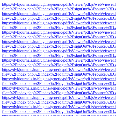
https://dvkjournals.in/plugins/generic/pdfJsViewer/pdf.js/web/viewer.
file=%2Findex.php%2Findex%2Flogin%2FsignOut%3Fsource%3D.ame
https://dvkjournals.in/plugins/generic/pdfJsViewer/pdf.js/web/viewer.
file=%2Findex.php%2Findex%2Flogin%2FsignOut%3Fsource%3D.ame
https://dvkjournals.in/plugins/generic/pdfJsViewer/pdf.js/web/viewer.
file=%2Findex.php%2Findex%2Flogin%2FsignOut%3Fsource%3D.ame
https://dvkjournals.in/plugins/generic/pdfJsViewer/pdf.js/web/viewer.
file=%2Findex.php%2Findex%2Flogin%2FsignOut%3Fsource%3D.ame
https://dvkjournals.in/plugins/generic/pdfJsViewer/pdf.js/web/viewer.
file=%2Findex.php%2Findex%2Flogin%2FsignOut%3Fsource%3D.ame
https://dvkjournals.in/plugins/generic/pdfJsViewer/pdf.js/web/viewer.
file=%2Findex.php%2Findex%2Flogin%2FsignOut%3Fsource%3D.ame
https://dvkjournals.in/plugins/generic/pdfJsViewer/pdf.js/web/viewer.
file=%2Findex.php%2Findex%2Flogin%2FsignOut%3Fsource%3D.ame
https://dvkjournals.in/plugins/generic/pdfJsViewer/pdf.js/web/viewer.
file=%2Findex.php%2Findex%2Flogin%2FsignOut%3Fsource%3D.ame
https://dvkjournals.in/plugins/generic/pdfJsViewer/pdf.js/web/viewer.
file=%2Findex.php%2Findex%2Flogin%2FsignOut%3Fsource%3D.ame
https://dvkjournals.in/plugins/generic/pdfJsViewer/pdf.js/web/viewer.
file=%2Findex.php%2Findex%2Flogin%2FsignOut%3Fsource%3D.ame
https://dvkjournals.in/plugins/generic/pdfJsViewer/pdf.js/web/viewer.
file=%2Findex.php%2Findex%2Flogin%2FsignOut%3Fsource%3D.ame
https://dvkjournals.in/plugins/generic/pdfJsViewer/pdf.js/web/viewer.
file=%2Findex.php%2Findex%2Flogin%2FsignOut%3Fsource%3D.ame