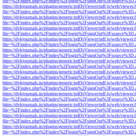
file=%2Findex.php%2Findex%2Flogin%2FsignOut%3Fsource%3D.ame
https://dvkjournals.in/plugins/generic/pdfJsViewer/pdf.js/web/viewer.
file=%2Findex.php%2Findex%2Flogin%2FsignOut%3Fsource%3D.ame
https://dvkjournals.in/plugins/generic/pdfJsViewer/pdf.js/web/viewer.
file=%2Findex.php%2Findex%2Flogin%2FsignOut%3Fsource%3D.ame
https://dvkjournals.in/plugins/generic/pdfJsViewer/pdf.js/web/viewer.
file=%2Findex.php%2Findex%2Flogin%2FsignOut%3Fsource%3D.ame
https://dvkjournals.in/plugins/generic/pdfJsViewer/pdf.js/web/viewer.
file=%2Findex.php%2Findex%2Flogin%2FsignOut%3Fsource%3D.ame
https://dvkjournals.in/plugins/generic/pdfJsViewer/pdf.js/web/viewer.
file=%2Findex.php%2Findex%2Flogin%2FsignOut%3Fsource%3D.ame
https://dvkjournals.in/plugins/generic/pdfJsViewer/pdf.js/web/viewer.
file=%2Findex.php%2Findex%2Flogin%2FsignOut%3Fsource%3D.ame
https://dvkjournals.in/plugins/generic/pdfJsViewer/pdf.js/web/viewer.
file=%2Findex.php%2Findex%2Flogin%2FsignOut%3Fsource%3D.ame
https://dvkjournals.in/plugins/generic/pdfJsViewer/pdf.js/web/viewer.
file=%2Findex.php%2Findex%2Flogin%2FsignOut%3Fsource%3D.ame
https://dvkjournals.in/plugins/generic/pdfJsViewer/pdf.js/web/viewer.
file=%2Findex.php%2Findex%2Flogin%2FsignOut%3Fsource%3D.ame
https://dvkjournals.in/plugins/generic/pdfJsViewer/pdf.js/web/viewer.
file=%2Findex.php%2Findex%2Flogin%2FsignOut%3Fsource%3D.ame
https://dvkjournals.in/plugins/generic/pdfJsViewer/pdf.js/web/viewer.
file=%2Findex.php%2Findex%2Flogin%2FsignOut%3Fsource%3D.ame
https://dvkjournals.in/plugins/generic/pdfJsViewer/pdf.js/web/viewer.
file=%2Findex.php%2Findex%2Flogin%2FsignOut%3Fsource%3D.ame