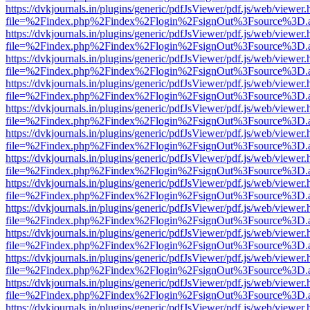
https://dvkjournals.in/plugins/generic/pdfJsViewer/pdf.js/web/viewer.
file=%2Findex.php%2Findex%2Flogin%2FsignOut%3Fsource%3D.ame
https://dvkjournals.in/plugins/generic/pdfJsViewer/pdf.js/web/viewer.
file=%2Findex.php%2Findex%2Flogin%2FsignOut%3Fsource%3D.ame
https://dvkjournals.in/plugins/generic/pdfJsViewer/pdf.js/web/viewer.
file=%2Findex.php%2Findex%2Flogin%2FsignOut%3Fsource%3D.ame
https://dvkjournals.in/plugins/generic/pdfJsViewer/pdf.js/web/viewer.
file=%2Findex.php%2Findex%2Flogin%2FsignOut%3Fsource%3D.ame
https://dvkjournals.in/plugins/generic/pdfJsViewer/pdf.js/web/viewer.
file=%2Findex.php%2Findex%2Flogin%2FsignOut%3Fsource%3D.ame
https://dvkjournals.in/plugins/generic/pdfJsViewer/pdf.js/web/viewer.
file=%2Findex.php%2Findex%2Flogin%2FsignOut%3Fsource%3D.ame
https://dvkjournals.in/plugins/generic/pdfJsViewer/pdf.js/web/viewer.
file=%2Findex.php%2Findex%2Flogin%2FsignOut%3Fsource%3D.ame
https://dvkjournals.in/plugins/generic/pdfJsViewer/pdf.js/web/viewer.
file=%2Findex.php%2Findex%2Flogin%2FsignOut%3Fsource%3D.ame
https://dvkjournals.in/plugins/generic/pdfJsViewer/pdf.js/web/viewer.
file=%2Findex.php%2Findex%2Flogin%2FsignOut%3Fsource%3D.ame
https://dvkjournals.in/plugins/generic/pdfJsViewer/pdf.js/web/viewer.
file=%2Findex.php%2Findex%2Flogin%2FsignOut%3Fsource%3D.ame
https://dvkjournals.in/plugins/generic/pdfJsViewer/pdf.js/web/viewer.
file=%2Findex.php%2Findex%2Flogin%2FsignOut%3Fsource%3D.ame
https://dvkjournals.in/plugins/generic/pdfJsViewer/pdf.js/web/viewer.
file=%2Findex.php%2Findex%2Flogin%2FsignOut%3Fsource%3D.ame
https://dvkjournals.in/plugins/generic/pdfJsViewer/pdf.js/web/viewer.