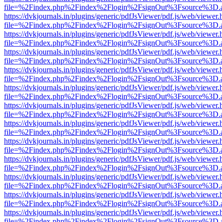
file=%2Findex.php%2Findex%2Flogin%2FsignOut%3Fsource%3D.ame
https://dvkjournals.in/plugins/generic/pdfJsViewer/pdf.js/web/viewer.
file=%2Findex.php%2Findex%2Flogin%2FsignOut%3Fsource%3D.ame
https://dvkjournals.in/plugins/generic/pdfJsViewer/pdf.js/web/viewer.
file=%2Findex.php%2Findex%2Flogin%2FsignOut%3Fsource%3D.ame
https://dvkjournals.in/plugins/generic/pdfJsViewer/pdf.js/web/viewer.
file=%2Findex.php%2Findex%2Flogin%2FsignOut%3Fsource%3D.ame
https://dvkjournals.in/plugins/generic/pdfJsViewer/pdf.js/web/viewer.
file=%2Findex.php%2Findex%2Flogin%2FsignOut%3Fsource%3D.ame
https://dvkjournals.in/plugins/generic/pdfJsViewer/pdf.js/web/viewer.
file=%2Findex.php%2Findex%2Flogin%2FsignOut%3Fsource%3D.ame
https://dvkjournals.in/plugins/generic/pdfJsViewer/pdf.js/web/viewer.
file=%2Findex.php%2Findex%2Flogin%2FsignOut%3Fsource%3D.ame
https://dvkjournals.in/plugins/generic/pdfJsViewer/pdf.js/web/viewer.
file=%2Findex.php%2Findex%2Flogin%2FsignOut%3Fsource%3D.ame
https://dvkjournals.in/plugins/generic/pdfJsViewer/pdf.js/web/viewer.
file=%2Findex.php%2Findex%2Flogin%2FsignOut%3Fsource%3D.ame
https://dvkjournals.in/plugins/generic/pdfJsViewer/pdf.js/web/viewer.
file=%2Findex.php%2Findex%2Flogin%2FsignOut%3Fsource%3D.ame
https://dvkjournals.in/plugins/generic/pdfJsViewer/pdf.js/web/viewer.
file=%2Findex.php%2Findex%2Flogin%2FsignOut%3Fsource%3D.ame
https://dvkjournals.in/plugins/generic/pdfJsViewer/pdf.js/web/viewer.
file=%2Findex.php%2Findex%2Flogin%2FsignOut%3Fsource%3D.ame
https://dvkjournals.in/plugins/generic/pdfJsViewer/pdf.js/web/viewer.
file=%2Findex.php%2Findex%2Flogin%2FsignOut%3Fsource%3D.ame