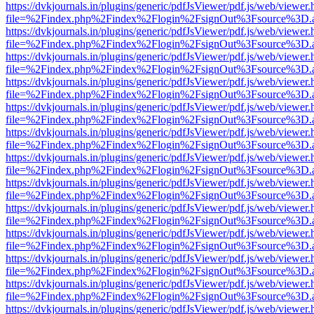
https://dvkjournals.in/plugins/generic/pdfJsViewer/pdf.js/web/viewer.
file=%2Findex.php%2Findex%2Flogin%2FsignOut%3Fsource%3D.ame
https://dvkjournals.in/plugins/generic/pdfJsViewer/pdf.js/web/viewer.
file=%2Findex.php%2Findex%2Flogin%2FsignOut%3Fsource%3D.ame
https://dvkjournals.in/plugins/generic/pdfJsViewer/pdf.js/web/viewer.
file=%2Findex.php%2Findex%2Flogin%2FsignOut%3Fsource%3D.ame
https://dvkjournals.in/plugins/generic/pdfJsViewer/pdf.js/web/viewer.
file=%2Findex.php%2Findex%2Flogin%2FsignOut%3Fsource%3D.ame
https://dvkjournals.in/plugins/generic/pdfJsViewer/pdf.js/web/viewer.
file=%2Findex.php%2Findex%2Flogin%2FsignOut%3Fsource%3D.ame
https://dvkjournals.in/plugins/generic/pdfJsViewer/pdf.js/web/viewer.
file=%2Findex.php%2Findex%2Flogin%2FsignOut%3Fsource%3D.ame
https://dvkjournals.in/plugins/generic/pdfJsViewer/pdf.js/web/viewer.
file=%2Findex.php%2Findex%2Flogin%2FsignOut%3Fsource%3D.ame
https://dvkjournals.in/plugins/generic/pdfJsViewer/pdf.js/web/viewer.
file=%2Findex.php%2Findex%2Flogin%2FsignOut%3Fsource%3D.ame
https://dvkjournals.in/plugins/generic/pdfJsViewer/pdf.js/web/viewer.
file=%2Findex.php%2Findex%2Flogin%2FsignOut%3Fsource%3D.ame
https://dvkjournals.in/plugins/generic/pdfJsViewer/pdf.js/web/viewer.
file=%2Findex.php%2Findex%2Flogin%2FsignOut%3Fsource%3D.ame
https://dvkjournals.in/plugins/generic/pdfJsViewer/pdf.js/web/viewer.
file=%2Findex.php%2Findex%2Flogin%2FsignOut%3Fsource%3D.ame
https://dvkjournals.in/plugins/generic/pdfJsViewer/pdf.js/web/viewer.
file=%2Findex.php%2Findex%2Flogin%2FsignOut%3Fsource%3D.ame
https://dvkjournals.in/plugins/generic/pdfJsViewer/pdf.js/web/viewer.