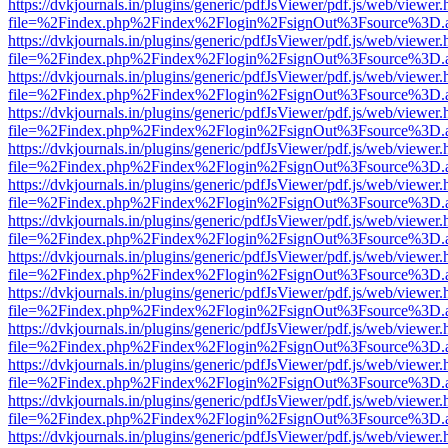
https://dvkjournals.in/plugins/generic/pdfJsViewer/pdf.js/web/viewer.
file=%2Findex.php%2Findex%2Flogin%2FsignOut%3Fsource%3D.ame
https://dvkjournals.in/plugins/generic/pdfJsViewer/pdf.js/web/viewer.
file=%2Findex.php%2Findex%2Flogin%2FsignOut%3Fsource%3D.ame
https://dvkjournals.in/plugins/generic/pdfJsViewer/pdf.js/web/viewer.
file=%2Findex.php%2Findex%2Flogin%2FsignOut%3Fsource%3D.ame
https://dvkjournals.in/plugins/generic/pdfJsViewer/pdf.js/web/viewer.
file=%2Findex.php%2Findex%2Flogin%2FsignOut%3Fsource%3D.ame
https://dvkjournals.in/plugins/generic/pdfJsViewer/pdf.js/web/viewer.
file=%2Findex.php%2Findex%2Flogin%2FsignOut%3Fsource%3D.ame
https://dvkjournals.in/plugins/generic/pdfJsViewer/pdf.js/web/viewer.
file=%2Findex.php%2Findex%2Flogin%2FsignOut%3Fsource%3D.ame
https://dvkjournals.in/plugins/generic/pdfJsViewer/pdf.js/web/viewer.
file=%2Findex.php%2Findex%2Flogin%2FsignOut%3Fsource%3D.ame
https://dvkjournals.in/plugins/generic/pdfJsViewer/pdf.js/web/viewer.
file=%2Findex.php%2Findex%2Flogin%2FsignOut%3Fsource%3D.ame
https://dvkjournals.in/plugins/generic/pdfJsViewer/pdf.js/web/viewer.
file=%2Findex.php%2Findex%2Flogin%2FsignOut%3Fsource%3D.ame
https://dvkjournals.in/plugins/generic/pdfJsViewer/pdf.js/web/viewer.
file=%2Findex.php%2Findex%2Flogin%2FsignOut%3Fsource%3D.ame
https://dvkjournals.in/plugins/generic/pdfJsViewer/pdf.js/web/viewer.
file=%2Findex.php%2Findex%2Flogin%2FsignOut%3Fsource%3D.ame
https://dvkjournals.in/plugins/generic/pdfJsViewer/pdf.js/web/viewer.
file=%2Findex.php%2Findex%2Flogin%2FsignOut%3Fsource%3D.ame
https://dvkjournals.in/plugins/generic/pdfJsViewer/pdf.js/web/viewer.