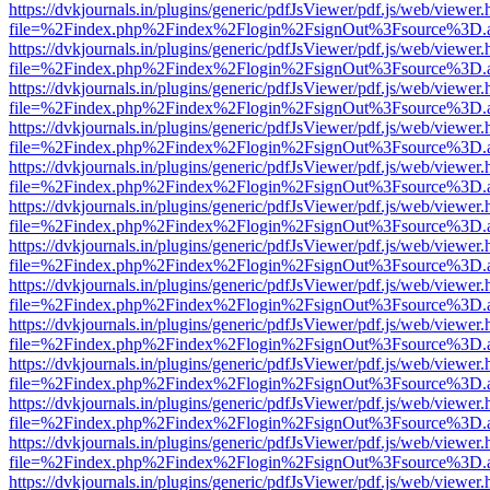
https://dvkjournals.in/plugins/generic/pdfJsViewer/pdf.js/web/viewer.
file=%2Findex.php%2Findex%2Flogin%2FsignOut%3Fsource%3D.ame
https://dvkjournals.in/plugins/generic/pdfJsViewer/pdf.js/web/viewer.
file=%2Findex.php%2Findex%2Flogin%2FsignOut%3Fsource%3D.ame
https://dvkjournals.in/plugins/generic/pdfJsViewer/pdf.js/web/viewer.
file=%2Findex.php%2Findex%2Flogin%2FsignOut%3Fsource%3D.ame
https://dvkjournals.in/plugins/generic/pdfJsViewer/pdf.js/web/viewer.
file=%2Findex.php%2Findex%2Flogin%2FsignOut%3Fsource%3D.ame
https://dvkjournals.in/plugins/generic/pdfJsViewer/pdf.js/web/viewer.
file=%2Findex.php%2Findex%2Flogin%2FsignOut%3Fsource%3D.ame
https://dvkjournals.in/plugins/generic/pdfJsViewer/pdf.js/web/viewer.
file=%2Findex.php%2Findex%2Flogin%2FsignOut%3Fsource%3D.ame
https://dvkjournals.in/plugins/generic/pdfJsViewer/pdf.js/web/viewer.
file=%2Findex.php%2Findex%2Flogin%2FsignOut%3Fsource%3D.ame
https://dvkjournals.in/plugins/generic/pdfJsViewer/pdf.js/web/viewer.
file=%2Findex.php%2Findex%2Flogin%2FsignOut%3Fsource%3D.ame
https://dvkjournals.in/plugins/generic/pdfJsViewer/pdf.js/web/viewer.
file=%2Findex.php%2Findex%2Flogin%2FsignOut%3Fsource%3D.ame
https://dvkjournals.in/plugins/generic/pdfJsViewer/pdf.js/web/viewer.
file=%2Findex.php%2Findex%2Flogin%2FsignOut%3Fsource%3D.ame
https://dvkjournals.in/plugins/generic/pdfJsViewer/pdf.js/web/viewer.
file=%2Findex.php%2Findex%2Flogin%2FsignOut%3Fsource%3D.ame
https://dvkjournals.in/plugins/generic/pdfJsViewer/pdf.js/web/viewer.
file=%2Findex.php%2Findex%2Flogin%2FsignOut%3Fsource%3D.ame
https://dvkjournals.in/plugins/generic/pdfJsViewer/pdf.js/web/viewer.