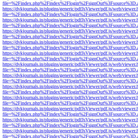
file=%2Findex.php%2Findex%2Flogin%2FsignOut%3Fsource%3D.ame
https://dvkjournals.in/plugins/generic/pdfJsViewer/pdf.js/web/viewer.
file=%2Findex.php%2Findex%2Flogin%2FsignOut%3Fsource%3D.ame
https://dvkjournals.in/plugins/generic/pdfJsViewer/pdf.js/web/viewer.
file=%2Findex.php%2Findex%2Flogin%2FsignOut%3Fsource%3D.ame
https://dvkjournals.in/plugins/generic/pdfJsViewer/pdf.js/web/viewer.
file=%2Findex.php%2Findex%2Flogin%2FsignOut%3Fsource%3D.ame
https://dvkjournals.in/plugins/generic/pdfJsViewer/pdf.js/web/viewer.
file=%2Findex.php%2Findex%2Flogin%2FsignOut%3Fsource%3D.ame
https://dvkjournals.in/plugins/generic/pdfJsViewer/pdf.js/web/viewer.
file=%2Findex.php%2Findex%2Flogin%2FsignOut%3Fsource%3D.ame
https://dvkjournals.in/plugins/generic/pdfJsViewer/pdf.js/web/viewer.
file=%2Findex.php%2Findex%2Flogin%2FsignOut%3Fsource%3D.ame
https://dvkjournals.in/plugins/generic/pdfJsViewer/pdf.js/web/viewer.
file=%2Findex.php%2Findex%2Flogin%2FsignOut%3Fsource%3D.ame
https://dvkjournals.in/plugins/generic/pdfJsViewer/pdf.js/web/viewer.
file=%2Findex.php%2Findex%2Flogin%2FsignOut%3Fsource%3D.ame
https://dvkjournals.in/plugins/generic/pdfJsViewer/pdf.js/web/viewer.
file=%2Findex.php%2Findex%2Flogin%2FsignOut%3Fsource%3D.ame
https://dvkjournals.in/plugins/generic/pdfJsViewer/pdf.js/web/viewer.
file=%2Findex.php%2Findex%2Flogin%2FsignOut%3Fsource%3D.ame
https://dvkjournals.in/plugins/generic/pdfJsViewer/pdf.js/web/viewer.
file=%2Findex.php%2Findex%2Flogin%2FsignOut%3Fsource%3D.ame
https://dvkjournals.in/plugins/generic/pdfJsViewer/pdf.js/web/viewer.
file=%2Findex.php%2Findex%2Flogin%2FsignOut%3Fsource%3D.ame