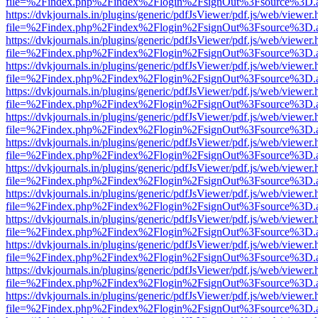
file=%2Findex.php%2Findex%2Flogin%2FsignOut%3Fsource%3D.ame
https://dvkjournals.in/plugins/generic/pdfJsViewer/pdf.js/web/viewer.
file=%2Findex.php%2Findex%2Flogin%2FsignOut%3Fsource%3D.ame
https://dvkjournals.in/plugins/generic/pdfJsViewer/pdf.js/web/viewer.
file=%2Findex.php%2Findex%2Flogin%2FsignOut%3Fsource%3D.ame
https://dvkjournals.in/plugins/generic/pdfJsViewer/pdf.js/web/viewer.
file=%2Findex.php%2Findex%2Flogin%2FsignOut%3Fsource%3D.ame
https://dvkjournals.in/plugins/generic/pdfJsViewer/pdf.js/web/viewer.
file=%2Findex.php%2Findex%2Flogin%2FsignOut%3Fsource%3D.ame
https://dvkjournals.in/plugins/generic/pdfJsViewer/pdf.js/web/viewer.
file=%2Findex.php%2Findex%2Flogin%2FsignOut%3Fsource%3D.ame
https://dvkjournals.in/plugins/generic/pdfJsViewer/pdf.js/web/viewer.
file=%2Findex.php%2Findex%2Flogin%2FsignOut%3Fsource%3D.ame
https://dvkjournals.in/plugins/generic/pdfJsViewer/pdf.js/web/viewer.
file=%2Findex.php%2Findex%2Flogin%2FsignOut%3Fsource%3D.ame
https://dvkjournals.in/plugins/generic/pdfJsViewer/pdf.js/web/viewer.
file=%2Findex.php%2Findex%2Flogin%2FsignOut%3Fsource%3D.ame
https://dvkjournals.in/plugins/generic/pdfJsViewer/pdf.js/web/viewer.
file=%2Findex.php%2Findex%2Flogin%2FsignOut%3Fsource%3D.ame
https://dvkjournals.in/plugins/generic/pdfJsViewer/pdf.js/web/viewer.
file=%2Findex.php%2Findex%2Flogin%2FsignOut%3Fsource%3D.ame
https://dvkjournals.in/plugins/generic/pdfJsViewer/pdf.js/web/viewer.
file=%2Findex.php%2Findex%2Flogin%2FsignOut%3Fsource%3D.ame
https://dvkjournals.in/plugins/generic/pdfJsViewer/pdf.js/web/viewer.
file=%2Findex.php%2Findex%2Flogin%2FsignOut%3Fsource%3D.ame