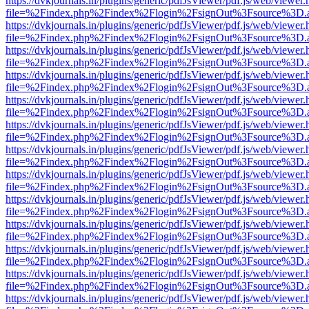
https://dvkjournals.in/plugins/generic/pdfJsViewer/pdf.js/web/viewer.
file=%2Findex.php%2Findex%2Flogin%2FsignOut%3Fsource%3D.ame
https://dvkjournals.in/plugins/generic/pdfJsViewer/pdf.js/web/viewer.
file=%2Findex.php%2Findex%2Flogin%2FsignOut%3Fsource%3D.ame
https://dvkjournals.in/plugins/generic/pdfJsViewer/pdf.js/web/viewer.
file=%2Findex.php%2Findex%2Flogin%2FsignOut%3Fsource%3D.ame
https://dvkjournals.in/plugins/generic/pdfJsViewer/pdf.js/web/viewer.
file=%2Findex.php%2Findex%2Flogin%2FsignOut%3Fsource%3D.ame
https://dvkjournals.in/plugins/generic/pdfJsViewer/pdf.js/web/viewer.
file=%2Findex.php%2Findex%2Flogin%2FsignOut%3Fsource%3D.ame
https://dvkjournals.in/plugins/generic/pdfJsViewer/pdf.js/web/viewer.
file=%2Findex.php%2Findex%2Flogin%2FsignOut%3Fsource%3D.ame
https://dvkjournals.in/plugins/generic/pdfJsViewer/pdf.js/web/viewer.
file=%2Findex.php%2Findex%2Flogin%2FsignOut%3Fsource%3D.ame
https://dvkjournals.in/plugins/generic/pdfJsViewer/pdf.js/web/viewer.
file=%2Findex.php%2Findex%2Flogin%2FsignOut%3Fsource%3D.ame
https://dvkjournals.in/plugins/generic/pdfJsViewer/pdf.js/web/viewer.
file=%2Findex.php%2Findex%2Flogin%2FsignOut%3Fsource%3D.ame
https://dvkjournals.in/plugins/generic/pdfJsViewer/pdf.js/web/viewer.
file=%2Findex.php%2Findex%2Flogin%2FsignOut%3Fsource%3D.ame
https://dvkjournals.in/plugins/generic/pdfJsViewer/pdf.js/web/viewer.
file=%2Findex.php%2Findex%2Flogin%2FsignOut%3Fsource%3D.ame
https://dvkjournals.in/plugins/generic/pdfJsViewer/pdf.js/web/viewer.
file=%2Findex.php%2Findex%2Flogin%2FsignOut%3Fsource%3D.ame
https://dvkjournals.in/plugins/generic/pdfJsViewer/pdf.js/web/viewer.