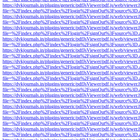
https://dvkjournals.in/plugins/generic/pdfJsViewer/pdf.js/web/viewer.
file=%2Findex.php%2Findex%2Flogin%2FsignOut%3Fsource%3D.ame
https://dvkjournals.in/plugins/generic/pdfJsViewer/pdf.js/web/viewer.
file=%2Findex.php%2Findex%2Flogin%2FsignOut%3Fsource%3D.ame
https://dvkjournals.in/plugins/generic/pdfJsViewer/pdf.js/web/viewer.
file=%2Findex.php%2Findex%2Flogin%2FsignOut%3Fsource%3D.ame
https://dvkjournals.in/plugins/generic/pdfJsViewer/pdf.js/web/viewer.
file=%2Findex.php%2Findex%2Flogin%2FsignOut%3Fsource%3D.ame
https://dvkjournals.in/plugins/generic/pdfJsViewer/pdf.js/web/viewer.
file=%2Findex.php%2Findex%2Flogin%2FsignOut%3Fsource%3D.ame
https://dvkjournals.in/plugins/generic/pdfJsViewer/pdf.js/web/viewer.
file=%2Findex.php%2Findex%2Flogin%2FsignOut%3Fsource%3D.ame
https://dvkjournals.in/plugins/generic/pdfJsViewer/pdf.js/web/viewer.
file=%2Findex.php%2Findex%2Flogin%2FsignOut%3Fsource%3D.ame
https://dvkjournals.in/plugins/generic/pdfJsViewer/pdf.js/web/viewer.
file=%2Findex.php%2Findex%2Flogin%2FsignOut%3Fsource%3D.ame
https://dvkjournals.in/plugins/generic/pdfJsViewer/pdf.js/web/viewer.
file=%2Findex.php%2Findex%2Flogin%2FsignOut%3Fsource%3D.ame
https://dvkjournals.in/plugins/generic/pdfJsViewer/pdf.js/web/viewer.
file=%2Findex.php%2Findex%2Flogin%2FsignOut%3Fsource%3D.ame
https://dvkjournals.in/plugins/generic/pdfJsViewer/pdf.js/web/viewer.
file=%2Findex.php%2Findex%2Flogin%2FsignOut%3Fsource%3D.ame
https://dvkjournals.in/plugins/generic/pdfJsViewer/pdf.js/web/viewer.
file=%2Findex.php%2Findex%2Flogin%2FsignOut%3Fsource%3D.ame