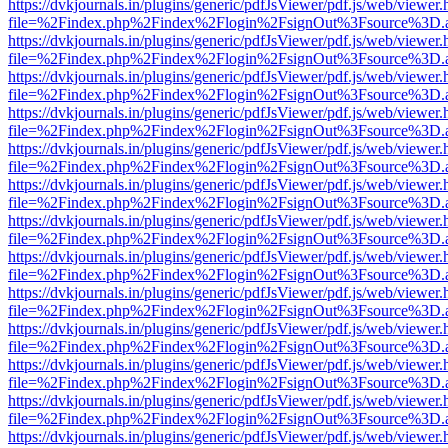
https://dvkjournals.in/plugins/generic/pdfJsViewer/pdf.js/web/viewer.
file=%2Findex.php%2Findex%2Flogin%2FsignOut%3Fsource%3D.ame
https://dvkjournals.in/plugins/generic/pdfJsViewer/pdf.js/web/viewer.
file=%2Findex.php%2Findex%2Flogin%2FsignOut%3Fsource%3D.ame
https://dvkjournals.in/plugins/generic/pdfJsViewer/pdf.js/web/viewer.
file=%2Findex.php%2Findex%2Flogin%2FsignOut%3Fsource%3D.ame
https://dvkjournals.in/plugins/generic/pdfJsViewer/pdf.js/web/viewer.
file=%2Findex.php%2Findex%2Flogin%2FsignOut%3Fsource%3D.ame
https://dvkjournals.in/plugins/generic/pdfJsViewer/pdf.js/web/viewer.
file=%2Findex.php%2Findex%2Flogin%2FsignOut%3Fsource%3D.ame
https://dvkjournals.in/plugins/generic/pdfJsViewer/pdf.js/web/viewer.
file=%2Findex.php%2Findex%2Flogin%2FsignOut%3Fsource%3D.ame
https://dvkjournals.in/plugins/generic/pdfJsViewer/pdf.js/web/viewer.
file=%2Findex.php%2Findex%2Flogin%2FsignOut%3Fsource%3D.ame
https://dvkjournals.in/plugins/generic/pdfJsViewer/pdf.js/web/viewer.
file=%2Findex.php%2Findex%2Flogin%2FsignOut%3Fsource%3D.ame
https://dvkjournals.in/plugins/generic/pdfJsViewer/pdf.js/web/viewer.
file=%2Findex.php%2Findex%2Flogin%2FsignOut%3Fsource%3D.ame
https://dvkjournals.in/plugins/generic/pdfJsViewer/pdf.js/web/viewer.
file=%2Findex.php%2Findex%2Flogin%2FsignOut%3Fsource%3D.ame
https://dvkjournals.in/plugins/generic/pdfJsViewer/pdf.js/web/viewer.
file=%2Findex.php%2Findex%2Flogin%2FsignOut%3Fsource%3D.ame
https://dvkjournals.in/plugins/generic/pdfJsViewer/pdf.js/web/viewer.
file=%2Findex.php%2Findex%2Flogin%2FsignOut%3Fsource%3D.ame
https://dvkjournals.in/plugins/generic/pdfJsViewer/pdf.js/web/viewer.