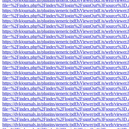
https://dvkjournals.in/plugins/generic/pdfJsViewer/pdf.js/web/viewer.
file=%2Findex.php%2Findex%2Flogin%2FsignOut%3Fsource%3D.ame
https://dvkjournals.in/plugins/generic/pdfJsViewer/pdf.js/web/viewer.
file=%2Findex.php%2Findex%2Flogin%2FsignOut%3Fsource%3D.ame
https://dvkjournals.in/plugins/generic/pdfJsViewer/pdf.js/web/viewer.
file=%2Findex.php%2Findex%2Flogin%2FsignOut%3Fsource%3D.ame
https://dvkjournals.in/plugins/generic/pdfJsViewer/pdf.js/web/viewer.
file=%2Findex.php%2Findex%2Flogin%2FsignOut%3Fsource%3D.ame
https://dvkjournals.in/plugins/generic/pdfJsViewer/pdf.js/web/viewer.
file=%2Findex.php%2Findex%2Flogin%2FsignOut%3Fsource%3D.ame
https://dvkjournals.in/plugins/generic/pdfJsViewer/pdf.js/web/viewer.
file=%2Findex.php%2Findex%2Flogin%2FsignOut%3Fsource%3D.ame
https://dvkjournals.in/plugins/generic/pdfJsViewer/pdf.js/web/viewer.
file=%2Findex.php%2Findex%2Flogin%2FsignOut%3Fsource%3D.ame
https://dvkjournals.in/plugins/generic/pdfJsViewer/pdf.js/web/viewer.
file=%2Findex.php%2Findex%2Flogin%2FsignOut%3Fsource%3D.ame
https://dvkjournals.in/plugins/generic/pdfJsViewer/pdf.js/web/viewer.
file=%2Findex.php%2Findex%2Flogin%2FsignOut%3Fsource%3D.ame
https://dvkjournals.in/plugins/generic/pdfJsViewer/pdf.js/web/viewer.
file=%2Findex.php%2Findex%2Flogin%2FsignOut%3Fsource%3D.ame
https://dvkjournals.in/plugins/generic/pdfJsViewer/pdf.js/web/viewer.
file=%2Findex.php%2Findex%2Flogin%2FsignOut%3Fsource%3D.ame
https://dvkjournals.in/plugins/generic/pdfJsViewer/pdf.js/web/viewer.
file=%2Findex.php%2Findex%2Flogin%2FsignOut%3Fsource%3D.ame
https://dvkjournals.in/plugins/generic/pdfJsViewer/pdf.js/web/viewer.