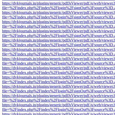
https://dvkjournals.in/plugins/generic/pdfJsViewer/pdf.js/web/viewer.
file=%2Findex.php%2Findex%2Flogin%2FsignOut%3Fsource%3D.ame
https://dvkjournals.in/plugins/generic/pdfJsViewer/pdf.js/web/viewer.
file=%2Findex.php%2Findex%2Flogin%2FsignOut%3Fsource%3D.ame
https://dvkjournals.in/plugins/generic/pdfJsViewer/pdf.js/web/viewer.
file=%2Findex.php%2Findex%2Flogin%2FsignOut%3Fsource%3D.ame
https://dvkjournals.in/plugins/generic/pdfJsViewer/pdf.js/web/viewer.
file=%2Findex.php%2Findex%2Flogin%2FsignOut%3Fsource%3D.ame
https://dvkjournals.in/plugins/generic/pdfJsViewer/pdf.js/web/viewer.
file=%2Findex.php%2Findex%2Flogin%2FsignOut%3Fsource%3D.ame
https://dvkjournals.in/plugins/generic/pdfJsViewer/pdf.js/web/viewer.
file=%2Findex.php%2Findex%2Flogin%2FsignOut%3Fsource%3D.ame
https://dvkjournals.in/plugins/generic/pdfJsViewer/pdf.js/web/viewer.
file=%2Findex.php%2Findex%2Flogin%2FsignOut%3Fsource%3D.ame
https://dvkjournals.in/plugins/generic/pdfJsViewer/pdf.js/web/viewer.
file=%2Findex.php%2Findex%2Flogin%2FsignOut%3Fsource%3D.ame
https://dvkjournals.in/plugins/generic/pdfJsViewer/pdf.js/web/viewer.
file=%2Findex.php%2Findex%2Flogin%2FsignOut%3Fsource%3D.ame
https://dvkjournals.in/plugins/generic/pdfJsViewer/pdf.js/web/viewer.
file=%2Findex.php%2Findex%2Flogin%2FsignOut%3Fsource%3D.ame
https://dvkjournals.in/plugins/generic/pdfJsViewer/pdf.js/web/viewer.
file=%2Findex.php%2Findex%2Flogin%2FsignOut%3Fsource%3D.ame
https://dvkjournals.in/plugins/generic/pdfJsViewer/pdf.js/web/viewer.
file=%2Findex.php%2Findex%2Flogin%2FsignOut%3Fsource%3D.ame
https://dvkjournals.in/plugins/generic/pdfJsViewer/pdf.js/web/viewer.