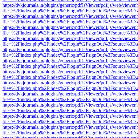
https://dvkjournals.in/plugins/generic/pdfJsViewer/pdf.js/web/viewer.
file=%2Findex.php%2Findex%2Flogin%2FsignOut%3Fsource%3D.ame
https://dvkjournals.in/plugins/generic/pdfJsViewer/pdf.js/web/viewer.
file=%2Findex.php%2Findex%2Flogin%2FsignOut%3Fsource%3D.ame
https://dvkjournals.in/plugins/generic/pdfJsViewer/pdf.js/web/viewer.
file=%2Findex.php%2Findex%2Flogin%2FsignOut%3Fsource%3D.ame
https://dvkjournals.in/plugins/generic/pdfJsViewer/pdf.js/web/viewer.
file=%2Findex.php%2Findex%2Flogin%2FsignOut%3Fsource%3D.ame
https://dvkjournals.in/plugins/generic/pdfJsViewer/pdf.js/web/viewer.
file=%2Findex.php%2Findex%2Flogin%2FsignOut%3Fsource%3D.ame
https://dvkjournals.in/plugins/generic/pdfJsViewer/pdf.js/web/viewer.
file=%2Findex.php%2Findex%2Flogin%2FsignOut%3Fsource%3D.ame
https://dvkjournals.in/plugins/generic/pdfJsViewer/pdf.js/web/viewer.
file=%2Findex.php%2Findex%2Flogin%2FsignOut%3Fsource%3D.ame
https://dvkjournals.in/plugins/generic/pdfJsViewer/pdf.js/web/viewer.
file=%2Findex.php%2Findex%2Flogin%2FsignOut%3Fsource%3D.ame
https://dvkjournals.in/plugins/generic/pdfJsViewer/pdf.js/web/viewer.
file=%2Findex.php%2Findex%2Flogin%2FsignOut%3Fsource%3D.ame
https://dvkjournals.in/plugins/generic/pdfJsViewer/pdf.js/web/viewer.
file=%2Findex.php%2Findex%2Flogin%2FsignOut%3Fsource%3D.ame
https://dvkjournals.in/plugins/generic/pdfJsViewer/pdf.js/web/viewer.
file=%2Findex.php%2Findex%2Flogin%2FsignOut%3Fsource%3D.ame
https://dvkjournals.in/plugins/generic/pdfJsViewer/pdf.js/web/viewer.
file=%2Findex.php%2Findex%2Flogin%2FsignOut%3Fsource%3D.ame