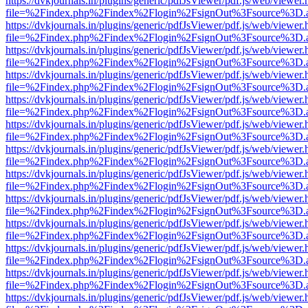
https://dvkjournals.in/plugins/generic/pdfJsViewer/pdf.js/web/viewer.
file=%2Findex.php%2Findex%2Flogin%2FsignOut%3Fsource%3D.ame
https://dvkjournals.in/plugins/generic/pdfJsViewer/pdf.js/web/viewer.
file=%2Findex.php%2Findex%2Flogin%2FsignOut%3Fsource%3D.ame
https://dvkjournals.in/plugins/generic/pdfJsViewer/pdf.js/web/viewer.
file=%2Findex.php%2Findex%2Flogin%2FsignOut%3Fsource%3D.ame
https://dvkjournals.in/plugins/generic/pdfJsViewer/pdf.js/web/viewer.
file=%2Findex.php%2Findex%2Flogin%2FsignOut%3Fsource%3D.ame
https://dvkjournals.in/plugins/generic/pdfJsViewer/pdf.js/web/viewer.
file=%2Findex.php%2Findex%2Flogin%2FsignOut%3Fsource%3D.ame
https://dvkjournals.in/plugins/generic/pdfJsViewer/pdf.js/web/viewer.
file=%2Findex.php%2Findex%2Flogin%2FsignOut%3Fsource%3D.ame
https://dvkjournals.in/plugins/generic/pdfJsViewer/pdf.js/web/viewer.
file=%2Findex.php%2Findex%2Flogin%2FsignOut%3Fsource%3D.ame
https://dvkjournals.in/plugins/generic/pdfJsViewer/pdf.js/web/viewer.
file=%2Findex.php%2Findex%2Flogin%2FsignOut%3Fsource%3D.ame
https://dvkjournals.in/plugins/generic/pdfJsViewer/pdf.js/web/viewer.
file=%2Findex.php%2Findex%2Flogin%2FsignOut%3Fsource%3D.ame
https://dvkjournals.in/plugins/generic/pdfJsViewer/pdf.js/web/viewer.
file=%2Findex.php%2Findex%2Flogin%2FsignOut%3Fsource%3D.ame
https://dvkjournals.in/plugins/generic/pdfJsViewer/pdf.js/web/viewer.
file=%2Findex.php%2Findex%2Flogin%2FsignOut%3Fsource%3D.ame
https://dvkjournals.in/plugins/generic/pdfJsViewer/pdf.js/web/viewer.
file=%2Findex.php%2Findex%2Flogin%2FsignOut%3Fsource%3D.ame
https://dvkjournals.in/plugins/generic/pdfJsViewer/pdf.js/web/viewer.