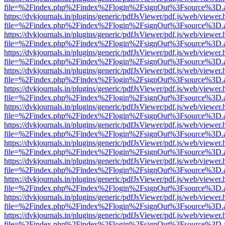
file=%2Findex.php%2Findex%2Flogin%2FsignOut%3Fsource%3D.ame
https://dvkjournals.in/plugins/generic/pdfJsViewer/pdf.js/web/viewer.
file=%2Findex.php%2Findex%2Flogin%2FsignOut%3Fsource%3D.ame
https://dvkjournals.in/plugins/generic/pdfJsViewer/pdf.js/web/viewer.
file=%2Findex.php%2Findex%2Flogin%2FsignOut%3Fsource%3D.ame
https://dvkjournals.in/plugins/generic/pdfJsViewer/pdf.js/web/viewer.
file=%2Findex.php%2Findex%2Flogin%2FsignOut%3Fsource%3D.ame
https://dvkjournals.in/plugins/generic/pdfJsViewer/pdf.js/web/viewer.
file=%2Findex.php%2Findex%2Flogin%2FsignOut%3Fsource%3D.ame
https://dvkjournals.in/plugins/generic/pdfJsViewer/pdf.js/web/viewer.
file=%2Findex.php%2Findex%2Flogin%2FsignOut%3Fsource%3D.ame
https://dvkjournals.in/plugins/generic/pdfJsViewer/pdf.js/web/viewer.
file=%2Findex.php%2Findex%2Flogin%2FsignOut%3Fsource%3D.ame
https://dvkjournals.in/plugins/generic/pdfJsViewer/pdf.js/web/viewer.
file=%2Findex.php%2Findex%2Flogin%2FsignOut%3Fsource%3D.ame
https://dvkjournals.in/plugins/generic/pdfJsViewer/pdf.js/web/viewer.
file=%2Findex.php%2Findex%2Flogin%2FsignOut%3Fsource%3D.ame
https://dvkjournals.in/plugins/generic/pdfJsViewer/pdf.js/web/viewer.
file=%2Findex.php%2Findex%2Flogin%2FsignOut%3Fsource%3D.ame
https://dvkjournals.in/plugins/generic/pdfJsViewer/pdf.js/web/viewer.
file=%2Findex.php%2Findex%2Flogin%2FsignOut%3Fsource%3D.ame
https://dvkjournals.in/plugins/generic/pdfJsViewer/pdf.js/web/viewer.
file=%2Findex.php%2Findex%2Flogin%2FsignOut%3Fsource%3D.ame
https://dvkjournals.in/plugins/generic/pdfJsViewer/pdf.js/web/viewer.
file=%2Findex.php%2Findex%2Flogin%2FsignOut%3Fsource%3D.ame