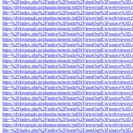
file=%2Findex.php%2Findex%2Flogin%2FsignOut%3Fsource%3D.ame
https://dvkjournals.in/plugins/generic/pdfJsViewer/pdf.js/web/viewer.
file=%2Findex.php%2Findex%2Flogin%2FsignOut%3Fsource%3D.ame
https://dvkjournals.in/plugins/generic/pdfJsViewer/pdf.js/web/viewer.
file=%2Findex.php%2Findex%2Flogin%2FsignOut%3Fsource%3D.ame
https://dvkjournals.in/plugins/generic/pdfJsViewer/pdf.js/web/viewer.
file=%2Findex.php%2Findex%2Flogin%2FsignOut%3Fsource%3D.ame
https://dvkjournals.in/plugins/generic/pdfJsViewer/pdf.js/web/viewer.
file=%2Findex.php%2Findex%2Flogin%2FsignOut%3Fsource%3D.ame
https://dvkjournals.in/plugins/generic/pdfJsViewer/pdf.js/web/viewer.
file=%2Findex.php%2Findex%2Flogin%2FsignOut%3Fsource%3D.ame
https://dvkjournals.in/plugins/generic/pdfJsViewer/pdf.js/web/viewer.
file=%2Findex.php%2Findex%2Flogin%2FsignOut%3Fsource%3D.ame
https://dvkjournals.in/plugins/generic/pdfJsViewer/pdf.js/web/viewer.
file=%2Findex.php%2Findex%2Flogin%2FsignOut%3Fsource%3D.ame
https://dvkjournals.in/plugins/generic/pdfJsViewer/pdf.js/web/viewer.
file=%2Findex.php%2Findex%2Flogin%2FsignOut%3Fsource%3D.ame
https://dvkjournals.in/plugins/generic/pdfJsViewer/pdf.js/web/viewer.
file=%2Findex.php%2Findex%2Flogin%2FsignOut%3Fsource%3D.ame
https://dvkjournals.in/plugins/generic/pdfJsViewer/pdf.js/web/viewer.
file=%2Findex.php%2Findex%2Flogin%2FsignOut%3Fsource%3D.ame
https://dvkjournals.in/plugins/generic/pdfJsViewer/pdf.js/web/viewer.
file=%2Findex.php%2Findex%2Flogin%2FsignOut%3Fsource%3D.ame
https://dvkjournals.in/plugins/generic/pdfJsViewer/pdf.js/web/viewer.
file=%2Findex.php%2Findex%2Flogin%2FsignOut%3Fsource%3D.ame