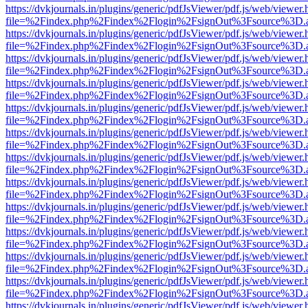
https://dvkjournals.in/plugins/generic/pdfJsViewer/pdf.js/web/viewer.
file=%2Findex.php%2Findex%2Flogin%2FsignOut%3Fsource%3D.ame
https://dvkjournals.in/plugins/generic/pdfJsViewer/pdf.js/web/viewer.
file=%2Findex.php%2Findex%2Flogin%2FsignOut%3Fsource%3D.ame
https://dvkjournals.in/plugins/generic/pdfJsViewer/pdf.js/web/viewer.
file=%2Findex.php%2Findex%2Flogin%2FsignOut%3Fsource%3D.ame
https://dvkjournals.in/plugins/generic/pdfJsViewer/pdf.js/web/viewer.
file=%2Findex.php%2Findex%2Flogin%2FsignOut%3Fsource%3D.ame
https://dvkjournals.in/plugins/generic/pdfJsViewer/pdf.js/web/viewer.
file=%2Findex.php%2Findex%2Flogin%2FsignOut%3Fsource%3D.ame
https://dvkjournals.in/plugins/generic/pdfJsViewer/pdf.js/web/viewer.
file=%2Findex.php%2Findex%2Flogin%2FsignOut%3Fsource%3D.ame
https://dvkjournals.in/plugins/generic/pdfJsViewer/pdf.js/web/viewer.
file=%2Findex.php%2Findex%2Flogin%2FsignOut%3Fsource%3D.ame
https://dvkjournals.in/plugins/generic/pdfJsViewer/pdf.js/web/viewer.
file=%2Findex.php%2Findex%2Flogin%2FsignOut%3Fsource%3D.ame
https://dvkjournals.in/plugins/generic/pdfJsViewer/pdf.js/web/viewer.
file=%2Findex.php%2Findex%2Flogin%2FsignOut%3Fsource%3D.ame
https://dvkjournals.in/plugins/generic/pdfJsViewer/pdf.js/web/viewer.
file=%2Findex.php%2Findex%2Flogin%2FsignOut%3Fsource%3D.ame
https://dvkjournals.in/plugins/generic/pdfJsViewer/pdf.js/web/viewer.
file=%2Findex.php%2Findex%2Flogin%2FsignOut%3Fsource%3D.ame
https://dvkjournals.in/plugins/generic/pdfJsViewer/pdf.js/web/viewer.
file=%2Findex.php%2Findex%2Flogin%2FsignOut%3Fsource%3D.ame
https://dvkjournals.in/plugins/generic/pdfJsViewer/pdf.js/web/viewer.