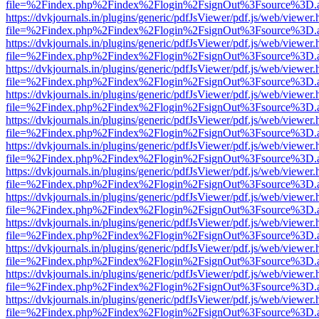
file=%2Findex.php%2Findex%2Flogin%2FsignOut%3Fsource%3D.ame
https://dvkjournals.in/plugins/generic/pdfJsViewer/pdf.js/web/viewer.
file=%2Findex.php%2Findex%2Flogin%2FsignOut%3Fsource%3D.ame
https://dvkjournals.in/plugins/generic/pdfJsViewer/pdf.js/web/viewer.
file=%2Findex.php%2Findex%2Flogin%2FsignOut%3Fsource%3D.ame
https://dvkjournals.in/plugins/generic/pdfJsViewer/pdf.js/web/viewer.
file=%2Findex.php%2Findex%2Flogin%2FsignOut%3Fsource%3D.ame
https://dvkjournals.in/plugins/generic/pdfJsViewer/pdf.js/web/viewer.
file=%2Findex.php%2Findex%2Flogin%2FsignOut%3Fsource%3D.ame
https://dvkjournals.in/plugins/generic/pdfJsViewer/pdf.js/web/viewer.
file=%2Findex.php%2Findex%2Flogin%2FsignOut%3Fsource%3D.ame
https://dvkjournals.in/plugins/generic/pdfJsViewer/pdf.js/web/viewer.
file=%2Findex.php%2Findex%2Flogin%2FsignOut%3Fsource%3D.ame
https://dvkjournals.in/plugins/generic/pdfJsViewer/pdf.js/web/viewer.
file=%2Findex.php%2Findex%2Flogin%2FsignOut%3Fsource%3D.ame
https://dvkjournals.in/plugins/generic/pdfJsViewer/pdf.js/web/viewer.
file=%2Findex.php%2Findex%2Flogin%2FsignOut%3Fsource%3D.ame
https://dvkjournals.in/plugins/generic/pdfJsViewer/pdf.js/web/viewer.
file=%2Findex.php%2Findex%2Flogin%2FsignOut%3Fsource%3D.ame
https://dvkjournals.in/plugins/generic/pdfJsViewer/pdf.js/web/viewer.
file=%2Findex.php%2Findex%2Flogin%2FsignOut%3Fsource%3D.ame
https://dvkjournals.in/plugins/generic/pdfJsViewer/pdf.js/web/viewer.
file=%2Findex.php%2Findex%2Flogin%2FsignOut%3Fsource%3D.ame
https://dvkjournals.in/plugins/generic/pdfJsViewer/pdf.js/web/viewer.
file=%2Findex.php%2Findex%2Flogin%2FsignOut%3Fsource%3D.ame