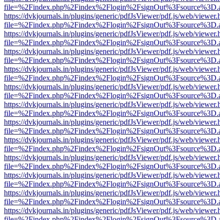
file=%2Findex.php%2Findex%2Flogin%2FsignOut%3Fsource%3D.ame
https://dvkjournals.in/plugins/generic/pdfJsViewer/pdf.js/web/viewer.
file=%2Findex.php%2Findex%2Flogin%2FsignOut%3Fsource%3D.ame
https://dvkjournals.in/plugins/generic/pdfJsViewer/pdf.js/web/viewer.
file=%2Findex.php%2Findex%2Flogin%2FsignOut%3Fsource%3D.ame
https://dvkjournals.in/plugins/generic/pdfJsViewer/pdf.js/web/viewer.
file=%2Findex.php%2Findex%2Flogin%2FsignOut%3Fsource%3D.ame
https://dvkjournals.in/plugins/generic/pdfJsViewer/pdf.js/web/viewer.
file=%2Findex.php%2Findex%2Flogin%2FsignOut%3Fsource%3D.ame
https://dvkjournals.in/plugins/generic/pdfJsViewer/pdf.js/web/viewer.
file=%2Findex.php%2Findex%2Flogin%2FsignOut%3Fsource%3D.ame
https://dvkjournals.in/plugins/generic/pdfJsViewer/pdf.js/web/viewer.
file=%2Findex.php%2Findex%2Flogin%2FsignOut%3Fsource%3D.ame
https://dvkjournals.in/plugins/generic/pdfJsViewer/pdf.js/web/viewer.
file=%2Findex.php%2Findex%2Flogin%2FsignOut%3Fsource%3D.ame
https://dvkjournals.in/plugins/generic/pdfJsViewer/pdf.js/web/viewer.
file=%2Findex.php%2Findex%2Flogin%2FsignOut%3Fsource%3D.ame
https://dvkjournals.in/plugins/generic/pdfJsViewer/pdf.js/web/viewer.
file=%2Findex.php%2Findex%2Flogin%2FsignOut%3Fsource%3D.ame
https://dvkjournals.in/plugins/generic/pdfJsViewer/pdf.js/web/viewer.
file=%2Findex.php%2Findex%2Flogin%2FsignOut%3Fsource%3D.ame
https://dvkjournals.in/plugins/generic/pdfJsViewer/pdf.js/web/viewer.
file=%2Findex.php%2Findex%2Flogin%2FsignOut%3Fsource%3D.ame
https://dvkjournals.in/plugins/generic/pdfJsViewer/pdf.js/web/viewer.
file=%2Findex.php%2Findex%2Flogin%2FsignOut%3Fsource%3D.ame