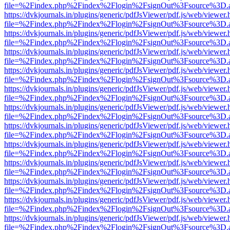
file=%2Findex.php%2Findex%2Flogin%2FsignOut%3Fsource%3D.ame
https://dvkjournals.in/plugins/generic/pdfJsViewer/pdf.js/web/viewer.
file=%2Findex.php%2Findex%2Flogin%2FsignOut%3Fsource%3D.ame
https://dvkjournals.in/plugins/generic/pdfJsViewer/pdf.js/web/viewer.
file=%2Findex.php%2Findex%2Flogin%2FsignOut%3Fsource%3D.ame
https://dvkjournals.in/plugins/generic/pdfJsViewer/pdf.js/web/viewer.
file=%2Findex.php%2Findex%2Flogin%2FsignOut%3Fsource%3D.ame
https://dvkjournals.in/plugins/generic/pdfJsViewer/pdf.js/web/viewer.
file=%2Findex.php%2Findex%2Flogin%2FsignOut%3Fsource%3D.ame
https://dvkjournals.in/plugins/generic/pdfJsViewer/pdf.js/web/viewer.
file=%2Findex.php%2Findex%2Flogin%2FsignOut%3Fsource%3D.ame
https://dvkjournals.in/plugins/generic/pdfJsViewer/pdf.js/web/viewer.
file=%2Findex.php%2Findex%2Flogin%2FsignOut%3Fsource%3D.ame
https://dvkjournals.in/plugins/generic/pdfJsViewer/pdf.js/web/viewer.
file=%2Findex.php%2Findex%2Flogin%2FsignOut%3Fsource%3D.ame
https://dvkjournals.in/plugins/generic/pdfJsViewer/pdf.js/web/viewer.
file=%2Findex.php%2Findex%2Flogin%2FsignOut%3Fsource%3D.ame
https://dvkjournals.in/plugins/generic/pdfJsViewer/pdf.js/web/viewer.
file=%2Findex.php%2Findex%2Flogin%2FsignOut%3Fsource%3D.ame
https://dvkjournals.in/plugins/generic/pdfJsViewer/pdf.js/web/viewer.
file=%2Findex.php%2Findex%2Flogin%2FsignOut%3Fsource%3D.ame
https://dvkjournals.in/plugins/generic/pdfJsViewer/pdf.js/web/viewer.
file=%2Findex.php%2Findex%2Flogin%2FsignOut%3Fsource%3D.ame
https://dvkjournals.in/plugins/generic/pdfJsViewer/pdf.js/web/viewer.
file=%2Findex.php%2Findex%2Flogin%2FsignOut%3Fsource%3D.ame