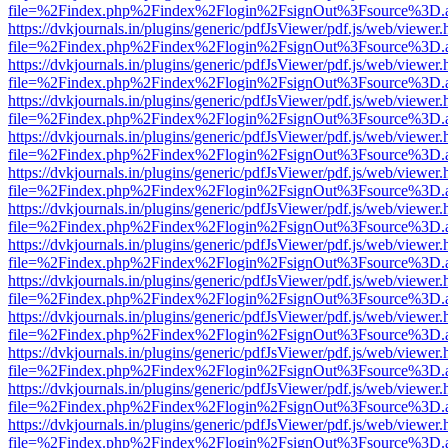
file=%2Findex.php%2Findex%2Flogin%2FsignOut%3Fsource%3D.ame
https://dvkjournals.in/plugins/generic/pdfJsViewer/pdf.js/web/viewer.
file=%2Findex.php%2Findex%2Flogin%2FsignOut%3Fsource%3D.ame
https://dvkjournals.in/plugins/generic/pdfJsViewer/pdf.js/web/viewer.
file=%2Findex.php%2Findex%2Flogin%2FsignOut%3Fsource%3D.ame
https://dvkjournals.in/plugins/generic/pdfJsViewer/pdf.js/web/viewer.
file=%2Findex.php%2Findex%2Flogin%2FsignOut%3Fsource%3D.ame
https://dvkjournals.in/plugins/generic/pdfJsViewer/pdf.js/web/viewer.
file=%2Findex.php%2Findex%2Flogin%2FsignOut%3Fsource%3D.ame
https://dvkjournals.in/plugins/generic/pdfJsViewer/pdf.js/web/viewer.
file=%2Findex.php%2Findex%2Flogin%2FsignOut%3Fsource%3D.ame
https://dvkjournals.in/plugins/generic/pdfJsViewer/pdf.js/web/viewer.
file=%2Findex.php%2Findex%2Flogin%2FsignOut%3Fsource%3D.ame
https://dvkjournals.in/plugins/generic/pdfJsViewer/pdf.js/web/viewer.
file=%2Findex.php%2Findex%2Flogin%2FsignOut%3Fsource%3D.ame
https://dvkjournals.in/plugins/generic/pdfJsViewer/pdf.js/web/viewer.
file=%2Findex.php%2Findex%2Flogin%2FsignOut%3Fsource%3D.ame
https://dvkjournals.in/plugins/generic/pdfJsViewer/pdf.js/web/viewer.
file=%2Findex.php%2Findex%2Flogin%2FsignOut%3Fsource%3D.ame
https://dvkjournals.in/plugins/generic/pdfJsViewer/pdf.js/web/viewer.
file=%2Findex.php%2Findex%2Flogin%2FsignOut%3Fsource%3D.ame
https://dvkjournals.in/plugins/generic/pdfJsViewer/pdf.js/web/viewer.
file=%2Findex.php%2Findex%2Flogin%2FsignOut%3Fsource%3D.ame
https://dvkjournals.in/plugins/generic/pdfJsViewer/pdf.js/web/viewer.
file=%2Findex.php%2Findex%2Flogin%2FsignOut%3Fsource%3D.ame