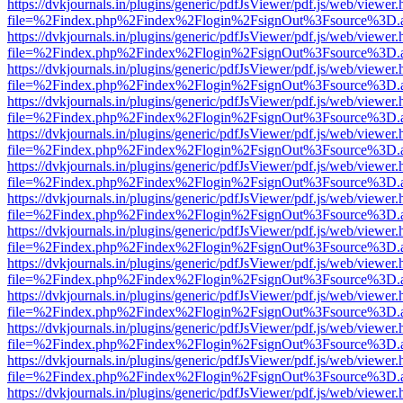
https://dvkjournals.in/plugins/generic/pdfJsViewer/pdf.js/web/viewer.
file=%2Findex.php%2Findex%2Flogin%2FsignOut%3Fsource%3D.ame
https://dvkjournals.in/plugins/generic/pdfJsViewer/pdf.js/web/viewer.
file=%2Findex.php%2Findex%2Flogin%2FsignOut%3Fsource%3D.ame
https://dvkjournals.in/plugins/generic/pdfJsViewer/pdf.js/web/viewer.
file=%2Findex.php%2Findex%2Flogin%2FsignOut%3Fsource%3D.ame
https://dvkjournals.in/plugins/generic/pdfJsViewer/pdf.js/web/viewer.
file=%2Findex.php%2Findex%2Flogin%2FsignOut%3Fsource%3D.ame
https://dvkjournals.in/plugins/generic/pdfJsViewer/pdf.js/web/viewer.
file=%2Findex.php%2Findex%2Flogin%2FsignOut%3Fsource%3D.ame
https://dvkjournals.in/plugins/generic/pdfJsViewer/pdf.js/web/viewer.
file=%2Findex.php%2Findex%2Flogin%2FsignOut%3Fsource%3D.ame
https://dvkjournals.in/plugins/generic/pdfJsViewer/pdf.js/web/viewer.
file=%2Findex.php%2Findex%2Flogin%2FsignOut%3Fsource%3D.ame
https://dvkjournals.in/plugins/generic/pdfJsViewer/pdf.js/web/viewer.
file=%2Findex.php%2Findex%2Flogin%2FsignOut%3Fsource%3D.ame
https://dvkjournals.in/plugins/generic/pdfJsViewer/pdf.js/web/viewer.
file=%2Findex.php%2Findex%2Flogin%2FsignOut%3Fsource%3D.ame
https://dvkjournals.in/plugins/generic/pdfJsViewer/pdf.js/web/viewer.
file=%2Findex.php%2Findex%2Flogin%2FsignOut%3Fsource%3D.ame
https://dvkjournals.in/plugins/generic/pdfJsViewer/pdf.js/web/viewer.
file=%2Findex.php%2Findex%2Flogin%2FsignOut%3Fsource%3D.ame
https://dvkjournals.in/plugins/generic/pdfJsViewer/pdf.js/web/viewer.
file=%2Findex.php%2Findex%2Flogin%2FsignOut%3Fsource%3D.ame
https://dvkjournals.in/plugins/generic/pdfJsViewer/pdf.js/web/viewer.