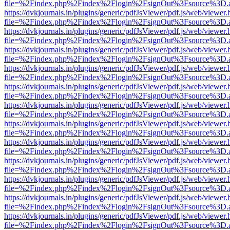
file=%2Findex.php%2Findex%2Flogin%2FsignOut%3Fsource%3D.ame
https://dvkjournals.in/plugins/generic/pdfJsViewer/pdf.js/web/viewer.
file=%2Findex.php%2Findex%2Flogin%2FsignOut%3Fsource%3D.ame
https://dvkjournals.in/plugins/generic/pdfJsViewer/pdf.js/web/viewer.
file=%2Findex.php%2Findex%2Flogin%2FsignOut%3Fsource%3D.ame
https://dvkjournals.in/plugins/generic/pdfJsViewer/pdf.js/web/viewer.
file=%2Findex.php%2Findex%2Flogin%2FsignOut%3Fsource%3D.ame
https://dvkjournals.in/plugins/generic/pdfJsViewer/pdf.js/web/viewer.
file=%2Findex.php%2Findex%2Flogin%2FsignOut%3Fsource%3D.ame
https://dvkjournals.in/plugins/generic/pdfJsViewer/pdf.js/web/viewer.
file=%2Findex.php%2Findex%2Flogin%2FsignOut%3Fsource%3D.ame
https://dvkjournals.in/plugins/generic/pdfJsViewer/pdf.js/web/viewer.
file=%2Findex.php%2Findex%2Flogin%2FsignOut%3Fsource%3D.ame
https://dvkjournals.in/plugins/generic/pdfJsViewer/pdf.js/web/viewer.
file=%2Findex.php%2Findex%2Flogin%2FsignOut%3Fsource%3D.ame
https://dvkjournals.in/plugins/generic/pdfJsViewer/pdf.js/web/viewer.
file=%2Findex.php%2Findex%2Flogin%2FsignOut%3Fsource%3D.ame
https://dvkjournals.in/plugins/generic/pdfJsViewer/pdf.js/web/viewer.
file=%2Findex.php%2Findex%2Flogin%2FsignOut%3Fsource%3D.ame
https://dvkjournals.in/plugins/generic/pdfJsViewer/pdf.js/web/viewer.
file=%2Findex.php%2Findex%2Flogin%2FsignOut%3Fsource%3D.ame
https://dvkjournals.in/plugins/generic/pdfJsViewer/pdf.js/web/viewer.
file=%2Findex.php%2Findex%2Flogin%2FsignOut%3Fsource%3D.ame
https://dvkjournals.in/plugins/generic/pdfJsViewer/pdf.js/web/viewer.
file=%2Findex.php%2Findex%2Flogin%2FsignOut%3Fsource%3D.ame