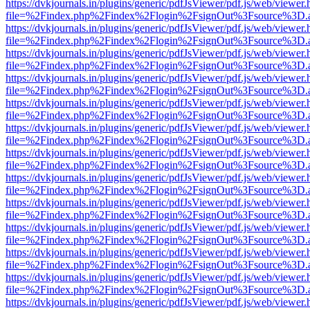
https://dvkjournals.in/plugins/generic/pdfJsViewer/pdf.js/web/viewer.
file=%2Findex.php%2Findex%2Flogin%2FsignOut%3Fsource%3D.ame
https://dvkjournals.in/plugins/generic/pdfJsViewer/pdf.js/web/viewer.
file=%2Findex.php%2Findex%2Flogin%2FsignOut%3Fsource%3D.ame
https://dvkjournals.in/plugins/generic/pdfJsViewer/pdf.js/web/viewer.
file=%2Findex.php%2Findex%2Flogin%2FsignOut%3Fsource%3D.ame
https://dvkjournals.in/plugins/generic/pdfJsViewer/pdf.js/web/viewer.
file=%2Findex.php%2Findex%2Flogin%2FsignOut%3Fsource%3D.ame
https://dvkjournals.in/plugins/generic/pdfJsViewer/pdf.js/web/viewer.
file=%2Findex.php%2Findex%2Flogin%2FsignOut%3Fsource%3D.ame
https://dvkjournals.in/plugins/generic/pdfJsViewer/pdf.js/web/viewer.
file=%2Findex.php%2Findex%2Flogin%2FsignOut%3Fsource%3D.ame
https://dvkjournals.in/plugins/generic/pdfJsViewer/pdf.js/web/viewer.
file=%2Findex.php%2Findex%2Flogin%2FsignOut%3Fsource%3D.ame
https://dvkjournals.in/plugins/generic/pdfJsViewer/pdf.js/web/viewer.
file=%2Findex.php%2Findex%2Flogin%2FsignOut%3Fsource%3D.ame
https://dvkjournals.in/plugins/generic/pdfJsViewer/pdf.js/web/viewer.
file=%2Findex.php%2Findex%2Flogin%2FsignOut%3Fsource%3D.ame
https://dvkjournals.in/plugins/generic/pdfJsViewer/pdf.js/web/viewer.
file=%2Findex.php%2Findex%2Flogin%2FsignOut%3Fsource%3D.ame
https://dvkjournals.in/plugins/generic/pdfJsViewer/pdf.js/web/viewer.
file=%2Findex.php%2Findex%2Flogin%2FsignOut%3Fsource%3D.ame
https://dvkjournals.in/plugins/generic/pdfJsViewer/pdf.js/web/viewer.
file=%2Findex.php%2Findex%2Flogin%2FsignOut%3Fsource%3D.ame
https://dvkjournals.in/plugins/generic/pdfJsViewer/pdf.js/web/viewer.