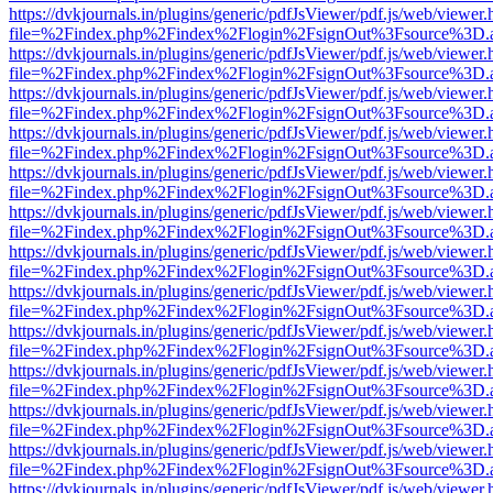
https://dvkjournals.in/plugins/generic/pdfJsViewer/pdf.js/web/viewer.
file=%2Findex.php%2Findex%2Flogin%2FsignOut%3Fsource%3D.ame
https://dvkjournals.in/plugins/generic/pdfJsViewer/pdf.js/web/viewer.
file=%2Findex.php%2Findex%2Flogin%2FsignOut%3Fsource%3D.ame
https://dvkjournals.in/plugins/generic/pdfJsViewer/pdf.js/web/viewer.
file=%2Findex.php%2Findex%2Flogin%2FsignOut%3Fsource%3D.ame
https://dvkjournals.in/plugins/generic/pdfJsViewer/pdf.js/web/viewer.
file=%2Findex.php%2Findex%2Flogin%2FsignOut%3Fsource%3D.ame
https://dvkjournals.in/plugins/generic/pdfJsViewer/pdf.js/web/viewer.
file=%2Findex.php%2Findex%2Flogin%2FsignOut%3Fsource%3D.ame
https://dvkjournals.in/plugins/generic/pdfJsViewer/pdf.js/web/viewer.
file=%2Findex.php%2Findex%2Flogin%2FsignOut%3Fsource%3D.ame
https://dvkjournals.in/plugins/generic/pdfJsViewer/pdf.js/web/viewer.
file=%2Findex.php%2Findex%2Flogin%2FsignOut%3Fsource%3D.ame
https://dvkjournals.in/plugins/generic/pdfJsViewer/pdf.js/web/viewer.
file=%2Findex.php%2Findex%2Flogin%2FsignOut%3Fsource%3D.ame
https://dvkjournals.in/plugins/generic/pdfJsViewer/pdf.js/web/viewer.
file=%2Findex.php%2Findex%2Flogin%2FsignOut%3Fsource%3D.ame
https://dvkjournals.in/plugins/generic/pdfJsViewer/pdf.js/web/viewer.
file=%2Findex.php%2Findex%2Flogin%2FsignOut%3Fsource%3D.ame
https://dvkjournals.in/plugins/generic/pdfJsViewer/pdf.js/web/viewer.
file=%2Findex.php%2Findex%2Flogin%2FsignOut%3Fsource%3D.ame
https://dvkjournals.in/plugins/generic/pdfJsViewer/pdf.js/web/viewer.
file=%2Findex.php%2Findex%2Flogin%2FsignOut%3Fsource%3D.ame
https://dvkjournals.in/plugins/generic/pdfJsViewer/pdf.js/web/viewer.