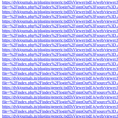
https://dvkjournals.in/plugins/generic/pdfJsViewer/pdf.js/web/viewer.
file=%2Findex.php%2Findex%2Flogin%2FsignOut%3Fsource%3D.ame
https://dvkjournals.in/plugins/generic/pdfJsViewer/pdf.js/web/viewer.
file=%2Findex.php%2Findex%2Flogin%2FsignOut%3Fsource%3D.ame
https://dvkjournals.in/plugins/generic/pdfJsViewer/pdf.js/web/viewer.
file=%2Findex.php%2Findex%2Flogin%2FsignOut%3Fsource%3D.ame
https://dvkjournals.in/plugins/generic/pdfJsViewer/pdf.js/web/viewer.
file=%2Findex.php%2Findex%2Flogin%2FsignOut%3Fsource%3D.ame
https://dvkjournals.in/plugins/generic/pdfJsViewer/pdf.js/web/viewer.
file=%2Findex.php%2Findex%2Flogin%2FsignOut%3Fsource%3D.ame
https://dvkjournals.in/plugins/generic/pdfJsViewer/pdf.js/web/viewer.
file=%2Findex.php%2Findex%2Flogin%2FsignOut%3Fsource%3D.ame
https://dvkjournals.in/plugins/generic/pdfJsViewer/pdf.js/web/viewer.
file=%2Findex.php%2Findex%2Flogin%2FsignOut%3Fsource%3D.ame
https://dvkjournals.in/plugins/generic/pdfJsViewer/pdf.js/web/viewer.
file=%2Findex.php%2Findex%2Flogin%2FsignOut%3Fsource%3D.ame
https://dvkjournals.in/plugins/generic/pdfJsViewer/pdf.js/web/viewer.
file=%2Findex.php%2Findex%2Flogin%2FsignOut%3Fsource%3D.ame
https://dvkjournals.in/plugins/generic/pdfJsViewer/pdf.js/web/viewer.
file=%2Findex.php%2Findex%2Flogin%2FsignOut%3Fsource%3D.ame
https://dvkjournals.in/plugins/generic/pdfJsViewer/pdf.js/web/viewer.
file=%2Findex.php%2Findex%2Flogin%2FsignOut%3Fsource%3D.ame
https://dvkjournals.in/plugins/generic/pdfJsViewer/pdf.js/web/viewer.
file=%2Findex.php%2Findex%2Flogin%2FsignOut%3Fsource%3D.ame
https://dvkjournals.in/plugins/generic/pdfJsViewer/pdf.js/web/viewer.