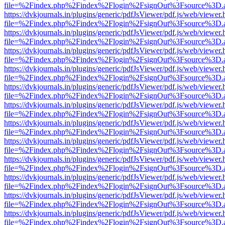
file=%2Findex.php%2Findex%2Flogin%2FsignOut%3Fsource%3D.ame
https://dvkjournals.in/plugins/generic/pdfJsViewer/pdf.js/web/viewer.
file=%2Findex.php%2Findex%2Flogin%2FsignOut%3Fsource%3D.ame
https://dvkjournals.in/plugins/generic/pdfJsViewer/pdf.js/web/viewer.
file=%2Findex.php%2Findex%2Flogin%2FsignOut%3Fsource%3D.ame
https://dvkjournals.in/plugins/generic/pdfJsViewer/pdf.js/web/viewer.
file=%2Findex.php%2Findex%2Flogin%2FsignOut%3Fsource%3D.ame
https://dvkjournals.in/plugins/generic/pdfJsViewer/pdf.js/web/viewer.
file=%2Findex.php%2Findex%2Flogin%2FsignOut%3Fsource%3D.ame
https://dvkjournals.in/plugins/generic/pdfJsViewer/pdf.js/web/viewer.
file=%2Findex.php%2Findex%2Flogin%2FsignOut%3Fsource%3D.ame
https://dvkjournals.in/plugins/generic/pdfJsViewer/pdf.js/web/viewer.
file=%2Findex.php%2Findex%2Flogin%2FsignOut%3Fsource%3D.ame
https://dvkjournals.in/plugins/generic/pdfJsViewer/pdf.js/web/viewer.
file=%2Findex.php%2Findex%2Flogin%2FsignOut%3Fsource%3D.ame
https://dvkjournals.in/plugins/generic/pdfJsViewer/pdf.js/web/viewer.
file=%2Findex.php%2Findex%2Flogin%2FsignOut%3Fsource%3D.ame
https://dvkjournals.in/plugins/generic/pdfJsViewer/pdf.js/web/viewer.
file=%2Findex.php%2Findex%2Flogin%2FsignOut%3Fsource%3D.ame
https://dvkjournals.in/plugins/generic/pdfJsViewer/pdf.js/web/viewer.
file=%2Findex.php%2Findex%2Flogin%2FsignOut%3Fsource%3D.ame
https://dvkjournals.in/plugins/generic/pdfJsViewer/pdf.js/web/viewer.
file=%2Findex.php%2Findex%2Flogin%2FsignOut%3Fsource%3D.ame
https://dvkjournals.in/plugins/generic/pdfJsViewer/pdf.js/web/viewer.
file=%2Findex.php%2Findex%2Flogin%2FsignOut%3Fsource%3D.ame