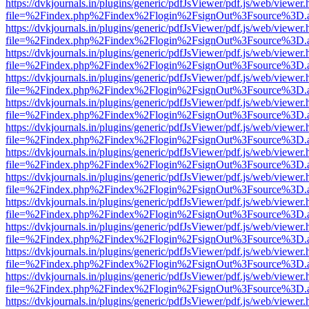
https://dvkjournals.in/plugins/generic/pdfJsViewer/pdf.js/web/viewer.
file=%2Findex.php%2Findex%2Flogin%2FsignOut%3Fsource%3D.ame
https://dvkjournals.in/plugins/generic/pdfJsViewer/pdf.js/web/viewer.
file=%2Findex.php%2Findex%2Flogin%2FsignOut%3Fsource%3D.ame
https://dvkjournals.in/plugins/generic/pdfJsViewer/pdf.js/web/viewer.
file=%2Findex.php%2Findex%2Flogin%2FsignOut%3Fsource%3D.ame
https://dvkjournals.in/plugins/generic/pdfJsViewer/pdf.js/web/viewer.
file=%2Findex.php%2Findex%2Flogin%2FsignOut%3Fsource%3D.ame
https://dvkjournals.in/plugins/generic/pdfJsViewer/pdf.js/web/viewer.
file=%2Findex.php%2Findex%2Flogin%2FsignOut%3Fsource%3D.ame
https://dvkjournals.in/plugins/generic/pdfJsViewer/pdf.js/web/viewer.
file=%2Findex.php%2Findex%2Flogin%2FsignOut%3Fsource%3D.ame
https://dvkjournals.in/plugins/generic/pdfJsViewer/pdf.js/web/viewer.
file=%2Findex.php%2Findex%2Flogin%2FsignOut%3Fsource%3D.ame
https://dvkjournals.in/plugins/generic/pdfJsViewer/pdf.js/web/viewer.
file=%2Findex.php%2Findex%2Flogin%2FsignOut%3Fsource%3D.ame
https://dvkjournals.in/plugins/generic/pdfJsViewer/pdf.js/web/viewer.
file=%2Findex.php%2Findex%2Flogin%2FsignOut%3Fsource%3D.ame
https://dvkjournals.in/plugins/generic/pdfJsViewer/pdf.js/web/viewer.
file=%2Findex.php%2Findex%2Flogin%2FsignOut%3Fsource%3D.ame
https://dvkjournals.in/plugins/generic/pdfJsViewer/pdf.js/web/viewer.
file=%2Findex.php%2Findex%2Flogin%2FsignOut%3Fsource%3D.ame
https://dvkjournals.in/plugins/generic/pdfJsViewer/pdf.js/web/viewer.
file=%2Findex.php%2Findex%2Flogin%2FsignOut%3Fsource%3D.ame
https://dvkjournals.in/plugins/generic/pdfJsViewer/pdf.js/web/viewer.