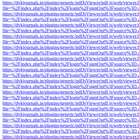
https://dvkjournals.in/plugins/generic/pdfJsViewer/pdf.js/web/viewer.
file=%2Findex.php%2Findex%2Flogin%2FsignOut%3Fsource%3D.ame
https://dvkjournals.in/plugins/generic/pdfJsViewer/pdf.js/web/viewer.
file=%2Findex.php%2Findex%2Flogin%2FsignOut%3Fsource%3D.ame
https://dvkjournals.in/plugins/generic/pdfJsViewer/pdf.js/web/viewer.
file=%2Findex.php%2Findex%2Flogin%2FsignOut%3Fsource%3D.ame
https://dvkjournals.in/plugins/generic/pdfJsViewer/pdf.js/web/viewer.
file=%2Findex.php%2Findex%2Flogin%2FsignOut%3Fsource%3D.ame
https://dvkjournals.in/plugins/generic/pdfJsViewer/pdf.js/web/viewer.
file=%2Findex.php%2Findex%2Flogin%2FsignOut%3Fsource%3D.ame
https://dvkjournals.in/plugins/generic/pdfJsViewer/pdf.js/web/viewer.
file=%2Findex.php%2Findex%2Flogin%2FsignOut%3Fsource%3D.ame
https://dvkjournals.in/plugins/generic/pdfJsViewer/pdf.js/web/viewer.
file=%2Findex.php%2Findex%2Flogin%2FsignOut%3Fsource%3D.ame
https://dvkjournals.in/plugins/generic/pdfJsViewer/pdf.js/web/viewer.
file=%2Findex.php%2Findex%2Flogin%2FsignOut%3Fsource%3D.ame
https://dvkjournals.in/plugins/generic/pdfJsViewer/pdf.js/web/viewer.
file=%2Findex.php%2Findex%2Flogin%2FsignOut%3Fsource%3D.ame
https://dvkjournals.in/plugins/generic/pdfJsViewer/pdf.js/web/viewer.
file=%2Findex.php%2Findex%2Flogin%2FsignOut%3Fsource%3D.ame
https://dvkjournals.in/plugins/generic/pdfJsViewer/pdf.js/web/viewer.
file=%2Findex.php%2Findex%2Flogin%2FsignOut%3Fsource%3D.ame
https://dvkjournals.in/plugins/generic/pdfJsViewer/pdf.js/web/viewer.
file=%2Findex.php%2Findex%2Flogin%2FsignOut%3Fsource%3D.ame
https://dvkjournals.in/plugins/generic/pdfJsViewer/pdf.js/web/viewer.