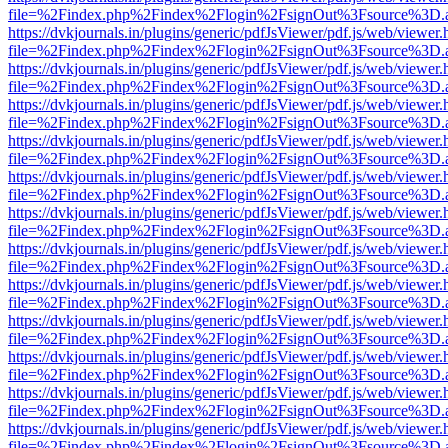
file=%2Findex.php%2Findex%2Flogin%2FsignOut%3Fsource%3D.ame
https://dvkjournals.in/plugins/generic/pdfJsViewer/pdf.js/web/viewer.
file=%2Findex.php%2Findex%2Flogin%2FsignOut%3Fsource%3D.ame
https://dvkjournals.in/plugins/generic/pdfJsViewer/pdf.js/web/viewer.
file=%2Findex.php%2Findex%2Flogin%2FsignOut%3Fsource%3D.ame
https://dvkjournals.in/plugins/generic/pdfJsViewer/pdf.js/web/viewer.
file=%2Findex.php%2Findex%2Flogin%2FsignOut%3Fsource%3D.ame
https://dvkjournals.in/plugins/generic/pdfJsViewer/pdf.js/web/viewer.
file=%2Findex.php%2Findex%2Flogin%2FsignOut%3Fsource%3D.ame
https://dvkjournals.in/plugins/generic/pdfJsViewer/pdf.js/web/viewer.
file=%2Findex.php%2Findex%2Flogin%2FsignOut%3Fsource%3D.ame
https://dvkjournals.in/plugins/generic/pdfJsViewer/pdf.js/web/viewer.
file=%2Findex.php%2Findex%2Flogin%2FsignOut%3Fsource%3D.ame
https://dvkjournals.in/plugins/generic/pdfJsViewer/pdf.js/web/viewer.
file=%2Findex.php%2Findex%2Flogin%2FsignOut%3Fsource%3D.ame
https://dvkjournals.in/plugins/generic/pdfJsViewer/pdf.js/web/viewer.
file=%2Findex.php%2Findex%2Flogin%2FsignOut%3Fsource%3D.ame
https://dvkjournals.in/plugins/generic/pdfJsViewer/pdf.js/web/viewer.
file=%2Findex.php%2Findex%2Flogin%2FsignOut%3Fsource%3D.ame
https://dvkjournals.in/plugins/generic/pdfJsViewer/pdf.js/web/viewer.
file=%2Findex.php%2Findex%2Flogin%2FsignOut%3Fsource%3D.ame
https://dvkjournals.in/plugins/generic/pdfJsViewer/pdf.js/web/viewer.
file=%2Findex.php%2Findex%2Flogin%2FsignOut%3Fsource%3D.ame
https://dvkjournals.in/plugins/generic/pdfJsViewer/pdf.js/web/viewer.
file=%2Findex.php%2Findex%2Flogin%2FsignOut%3Fsource%3D.ame