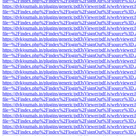
file=%2Findex.php%2Findex%2Flogin%2FsignOut%3Fsource%3D.ame
https://dvkjournals.in/plugins/generic/pdfJsViewer/pdf.js/web/viewer.
file=%2Findex.php%2Findex%2Flogin%2FsignOut%3Fsource%3D.ame
https://dvkjournals.in/plugins/generic/pdfJsViewer/pdf.js/web/viewer.
file=%2Findex.php%2Findex%2Flogin%2FsignOut%3Fsource%3D.ame
https://dvkjournals.in/plugins/generic/pdfJsViewer/pdf.js/web/viewer.
file=%2Findex.php%2Findex%2Flogin%2FsignOut%3Fsource%3D.ame
https://dvkjournals.in/plugins/generic/pdfJsViewer/pdf.js/web/viewer.
file=%2Findex.php%2Findex%2Flogin%2FsignOut%3Fsource%3D.ame
https://dvkjournals.in/plugins/generic/pdfJsViewer/pdf.js/web/viewer.
file=%2Findex.php%2Findex%2Flogin%2FsignOut%3Fsource%3D.ame
https://dvkjournals.in/plugins/generic/pdfJsViewer/pdf.js/web/viewer.
file=%2Findex.php%2Findex%2Flogin%2FsignOut%3Fsource%3D.ame
https://dvkjournals.in/plugins/generic/pdfJsViewer/pdf.js/web/viewer.
file=%2Findex.php%2Findex%2Flogin%2FsignOut%3Fsource%3D.ame
https://dvkjournals.in/plugins/generic/pdfJsViewer/pdf.js/web/viewer.
file=%2Findex.php%2Findex%2Flogin%2FsignOut%3Fsource%3D.ame
https://dvkjournals.in/plugins/generic/pdfJsViewer/pdf.js/web/viewer.
file=%2Findex.php%2Findex%2Flogin%2FsignOut%3Fsource%3D.ame
https://dvkjournals.in/plugins/generic/pdfJsViewer/pdf.js/web/viewer.
file=%2Findex.php%2Findex%2Flogin%2FsignOut%3Fsource%3D.ame
https://dvkjournals.in/plugins/generic/pdfJsViewer/pdf.js/web/viewer.
file=%2Findex.php%2Findex%2Flogin%2FsignOut%3Fsource%3D.ame
https://dvkjournals.in/plugins/generic/pdfJsViewer/pdf.js/web/viewer.
file=%2Findex.php%2Findex%2Flogin%2FsignOut%3Fsource%3D.ame