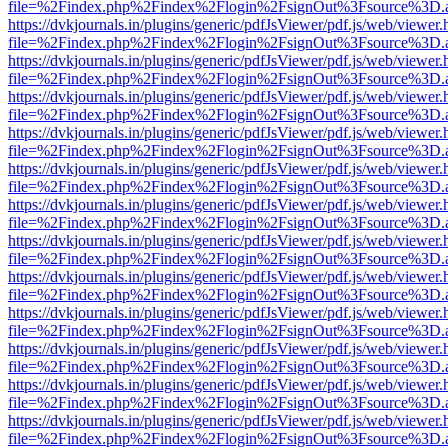
file=%2Findex.php%2Findex%2Flogin%2FsignOut%3Fsource%3D.ame
https://dvkjournals.in/plugins/generic/pdfJsViewer/pdf.js/web/viewer.
file=%2Findex.php%2Findex%2Flogin%2FsignOut%3Fsource%3D.ame
https://dvkjournals.in/plugins/generic/pdfJsViewer/pdf.js/web/viewer.
file=%2Findex.php%2Findex%2Flogin%2FsignOut%3Fsource%3D.ame
https://dvkjournals.in/plugins/generic/pdfJsViewer/pdf.js/web/viewer.
file=%2Findex.php%2Findex%2Flogin%2FsignOut%3Fsource%3D.ame
https://dvkjournals.in/plugins/generic/pdfJsViewer/pdf.js/web/viewer.
file=%2Findex.php%2Findex%2Flogin%2FsignOut%3Fsource%3D.ame
https://dvkjournals.in/plugins/generic/pdfJsViewer/pdf.js/web/viewer.
file=%2Findex.php%2Findex%2Flogin%2FsignOut%3Fsource%3D.ame
https://dvkjournals.in/plugins/generic/pdfJsViewer/pdf.js/web/viewer.
file=%2Findex.php%2Findex%2Flogin%2FsignOut%3Fsource%3D.ame
https://dvkjournals.in/plugins/generic/pdfJsViewer/pdf.js/web/viewer.
file=%2Findex.php%2Findex%2Flogin%2FsignOut%3Fsource%3D.ame
https://dvkjournals.in/plugins/generic/pdfJsViewer/pdf.js/web/viewer.
file=%2Findex.php%2Findex%2Flogin%2FsignOut%3Fsource%3D.ame
https://dvkjournals.in/plugins/generic/pdfJsViewer/pdf.js/web/viewer.
file=%2Findex.php%2Findex%2Flogin%2FsignOut%3Fsource%3D.ame
https://dvkjournals.in/plugins/generic/pdfJsViewer/pdf.js/web/viewer.
file=%2Findex.php%2Findex%2Flogin%2FsignOut%3Fsource%3D.ame
https://dvkjournals.in/plugins/generic/pdfJsViewer/pdf.js/web/viewer.
file=%2Findex.php%2Findex%2Flogin%2FsignOut%3Fsource%3D.ame
https://dvkjournals.in/plugins/generic/pdfJsViewer/pdf.js/web/viewer.
file=%2Findex.php%2Findex%2Flogin%2FsignOut%3Fsource%3D.ame