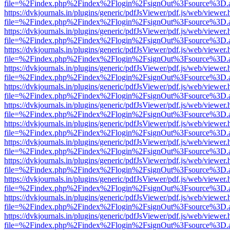
file=%2Findex.php%2Findex%2Flogin%2FsignOut%3Fsource%3D.ame
https://dvkjournals.in/plugins/generic/pdfJsViewer/pdf.js/web/viewer.
file=%2Findex.php%2Findex%2Flogin%2FsignOut%3Fsource%3D.ame
https://dvkjournals.in/plugins/generic/pdfJsViewer/pdf.js/web/viewer.
file=%2Findex.php%2Findex%2Flogin%2FsignOut%3Fsource%3D.ame
https://dvkjournals.in/plugins/generic/pdfJsViewer/pdf.js/web/viewer.
file=%2Findex.php%2Findex%2Flogin%2FsignOut%3Fsource%3D.ame
https://dvkjournals.in/plugins/generic/pdfJsViewer/pdf.js/web/viewer.
file=%2Findex.php%2Findex%2Flogin%2FsignOut%3Fsource%3D.ame
https://dvkjournals.in/plugins/generic/pdfJsViewer/pdf.js/web/viewer.
file=%2Findex.php%2Findex%2Flogin%2FsignOut%3Fsource%3D.ame
https://dvkjournals.in/plugins/generic/pdfJsViewer/pdf.js/web/viewer.
file=%2Findex.php%2Findex%2Flogin%2FsignOut%3Fsource%3D.ame
https://dvkjournals.in/plugins/generic/pdfJsViewer/pdf.js/web/viewer.
file=%2Findex.php%2Findex%2Flogin%2FsignOut%3Fsource%3D.ame
https://dvkjournals.in/plugins/generic/pdfJsViewer/pdf.js/web/viewer.
file=%2Findex.php%2Findex%2Flogin%2FsignOut%3Fsource%3D.ame
https://dvkjournals.in/plugins/generic/pdfJsViewer/pdf.js/web/viewer.
file=%2Findex.php%2Findex%2Flogin%2FsignOut%3Fsource%3D.ame
https://dvkjournals.in/plugins/generic/pdfJsViewer/pdf.js/web/viewer.
file=%2Findex.php%2Findex%2Flogin%2FsignOut%3Fsource%3D.ame
https://dvkjournals.in/plugins/generic/pdfJsViewer/pdf.js/web/viewer.
file=%2Findex.php%2Findex%2Flogin%2FsignOut%3Fsource%3D.ame
https://dvkjournals.in/plugins/generic/pdfJsViewer/pdf.js/web/viewer.
file=%2Findex.php%2Findex%2Flogin%2FsignOut%3Fsource%3D.ame