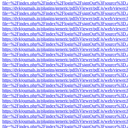
file=%2Findex.php%2Findex%2Flogin%2FsignOut%3Fsource%3D.ame
https://dvkjournals.in/plugins/generic/pdfJsViewer/pdf.js/web/viewer.
file=%2Findex.php%2Findex%2Flogin%2FsignOut%3Fsource%3D.ame
https://dvkjournals.in/plugins/generic/pdfJsViewer/pdf.js/web/viewer.
file=%2Findex.php%2Findex%2Flogin%2FsignOut%3Fsource%3D.ame
https://dvkjournals.in/plugins/generic/pdfJsViewer/pdf.js/web/viewer.
file=%2Findex.php%2Findex%2Flogin%2FsignOut%3Fsource%3D.ame
https://dvkjournals.in/plugins/generic/pdfJsViewer/pdf.js/web/viewer.
file=%2Findex.php%2Findex%2Flogin%2FsignOut%3Fsource%3D.ame
https://dvkjournals.in/plugins/generic/pdfJsViewer/pdf.js/web/viewer.
file=%2Findex.php%2Findex%2Flogin%2FsignOut%3Fsource%3D.ame
https://dvkjournals.in/plugins/generic/pdfJsViewer/pdf.js/web/viewer.
file=%2Findex.php%2Findex%2Flogin%2FsignOut%3Fsource%3D.ame
https://dvkjournals.in/plugins/generic/pdfJsViewer/pdf.js/web/viewer.
file=%2Findex.php%2Findex%2Flogin%2FsignOut%3Fsource%3D.ame
https://dvkjournals.in/plugins/generic/pdfJsViewer/pdf.js/web/viewer.
file=%2Findex.php%2Findex%2Flogin%2FsignOut%3Fsource%3D.ame
https://dvkjournals.in/plugins/generic/pdfJsViewer/pdf.js/web/viewer.
file=%2Findex.php%2Findex%2Flogin%2FsignOut%3Fsource%3D.ame
https://dvkjournals.in/plugins/generic/pdfJsViewer/pdf.js/web/viewer.
file=%2Findex.php%2Findex%2Flogin%2FsignOut%3Fsource%3D.ame
https://dvkjournals.in/plugins/generic/pdfJsViewer/pdf.js/web/viewer.
file=%2Findex.php%2Findex%2Flogin%2FsignOut%3Fsource%3D.ame
https://dvkjournals.in/plugins/generic/pdfJsViewer/pdf.js/web/viewer.
file=%2Findex.php%2Findex%2Flogin%2FsignOut%3Fsource%3D.ame