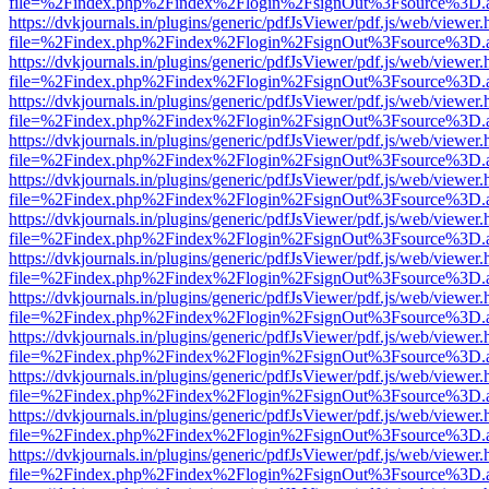
file=%2Findex.php%2Findex%2Flogin%2FsignOut%3Fsource%3D.ame
https://dvkjournals.in/plugins/generic/pdfJsViewer/pdf.js/web/viewer.
file=%2Findex.php%2Findex%2Flogin%2FsignOut%3Fsource%3D.ame
https://dvkjournals.in/plugins/generic/pdfJsViewer/pdf.js/web/viewer.
file=%2Findex.php%2Findex%2Flogin%2FsignOut%3Fsource%3D.ame
https://dvkjournals.in/plugins/generic/pdfJsViewer/pdf.js/web/viewer.
file=%2Findex.php%2Findex%2Flogin%2FsignOut%3Fsource%3D.ame
https://dvkjournals.in/plugins/generic/pdfJsViewer/pdf.js/web/viewer.
file=%2Findex.php%2Findex%2Flogin%2FsignOut%3Fsource%3D.ame
https://dvkjournals.in/plugins/generic/pdfJsViewer/pdf.js/web/viewer.
file=%2Findex.php%2Findex%2Flogin%2FsignOut%3Fsource%3D.ame
https://dvkjournals.in/plugins/generic/pdfJsViewer/pdf.js/web/viewer.
file=%2Findex.php%2Findex%2Flogin%2FsignOut%3Fsource%3D.ame
https://dvkjournals.in/plugins/generic/pdfJsViewer/pdf.js/web/viewer.
file=%2Findex.php%2Findex%2Flogin%2FsignOut%3Fsource%3D.ame
https://dvkjournals.in/plugins/generic/pdfJsViewer/pdf.js/web/viewer.
file=%2Findex.php%2Findex%2Flogin%2FsignOut%3Fsource%3D.ame
https://dvkjournals.in/plugins/generic/pdfJsViewer/pdf.js/web/viewer.
file=%2Findex.php%2Findex%2Flogin%2FsignOut%3Fsource%3D.ame
https://dvkjournals.in/plugins/generic/pdfJsViewer/pdf.js/web/viewer.
file=%2Findex.php%2Findex%2Flogin%2FsignOut%3Fsource%3D.ame
https://dvkjournals.in/plugins/generic/pdfJsViewer/pdf.js/web/viewer.
file=%2Findex.php%2Findex%2Flogin%2FsignOut%3Fsource%3D.ame
https://dvkjournals.in/plugins/generic/pdfJsViewer/pdf.js/web/viewer.
file=%2Findex.php%2Findex%2Flogin%2FsignOut%3Fsource%3D.ame