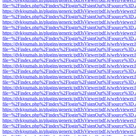
https://dvkjournals.in/plugins/generic/pdfJsViewer/pdf.js/web/viewer.
file=%2Findex.php%2Findex%2Flogin%2FsignOut%3Fsource%3D.ame
https://dvkjournals.in/plugins/generic/pdfJsViewer/pdf.js/web/viewer.
file=%2Findex.php%2Findex%2Flogin%2FsignOut%3Fsource%3D.ame
https://dvkjournals.in/plugins/generic/pdfJsViewer/pdf.js/web/viewer.
file=%2Findex.php%2Findex%2Flogin%2FsignOut%3Fsource%3D.ame
https://dvkjournals.in/plugins/generic/pdfJsViewer/pdf.js/web/viewer.
file=%2Findex.php%2Findex%2Flogin%2FsignOut%3Fsource%3D.ame
https://dvkjournals.in/plugins/generic/pdfJsViewer/pdf.js/web/viewer.
file=%2Findex.php%2Findex%2Flogin%2FsignOut%3Fsource%3D.ame
https://dvkjournals.in/plugins/generic/pdfJsViewer/pdf.js/web/viewer.
file=%2Findex.php%2Findex%2Flogin%2FsignOut%3Fsource%3D.ame
https://dvkjournals.in/plugins/generic/pdfJsViewer/pdf.js/web/viewer.
file=%2Findex.php%2Findex%2Flogin%2FsignOut%3Fsource%3D.ame
https://dvkjournals.in/plugins/generic/pdfJsViewer/pdf.js/web/viewer.
file=%2Findex.php%2Findex%2Flogin%2FsignOut%3Fsource%3D.ame
https://dvkjournals.in/plugins/generic/pdfJsViewer/pdf.js/web/viewer.
file=%2Findex.php%2Findex%2Flogin%2FsignOut%3Fsource%3D.ame
https://dvkjournals.in/plugins/generic/pdfJsViewer/pdf.js/web/viewer.
file=%2Findex.php%2Findex%2Flogin%2FsignOut%3Fsource%3D.ame
https://dvkjournals.in/plugins/generic/pdfJsViewer/pdf.js/web/viewer.
file=%2Findex.php%2Findex%2Flogin%2FsignOut%3Fsource%3D.ame
https://dvkjournals.in/plugins/generic/pdfJsViewer/pdf.js/web/viewer.
file=%2Findex.php%2Findex%2Flogin%2FsignOut%3Fsource%3D.ame
https://dvkjournals.in/plugins/generic/pdfJsViewer/pdf.js/web/viewer.