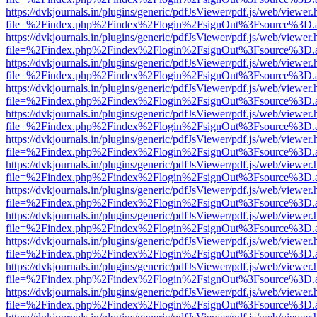
https://dvkjournals.in/plugins/generic/pdfJsViewer/pdf.js/web/viewer.
file=%2Findex.php%2Findex%2Flogin%2FsignOut%3Fsource%3D.ame
https://dvkjournals.in/plugins/generic/pdfJsViewer/pdf.js/web/viewer.
file=%2Findex.php%2Findex%2Flogin%2FsignOut%3Fsource%3D.ame
https://dvkjournals.in/plugins/generic/pdfJsViewer/pdf.js/web/viewer.
file=%2Findex.php%2Findex%2Flogin%2FsignOut%3Fsource%3D.ame
https://dvkjournals.in/plugins/generic/pdfJsViewer/pdf.js/web/viewer.
file=%2Findex.php%2Findex%2Flogin%2FsignOut%3Fsource%3D.ame
https://dvkjournals.in/plugins/generic/pdfJsViewer/pdf.js/web/viewer.
file=%2Findex.php%2Findex%2Flogin%2FsignOut%3Fsource%3D.ame
https://dvkjournals.in/plugins/generic/pdfJsViewer/pdf.js/web/viewer.
file=%2Findex.php%2Findex%2Flogin%2FsignOut%3Fsource%3D.ame
https://dvkjournals.in/plugins/generic/pdfJsViewer/pdf.js/web/viewer.
file=%2Findex.php%2Findex%2Flogin%2FsignOut%3Fsource%3D.ame
https://dvkjournals.in/plugins/generic/pdfJsViewer/pdf.js/web/viewer.
file=%2Findex.php%2Findex%2Flogin%2FsignOut%3Fsource%3D.ame
https://dvkjournals.in/plugins/generic/pdfJsViewer/pdf.js/web/viewer.
file=%2Findex.php%2Findex%2Flogin%2FsignOut%3Fsource%3D.ame
https://dvkjournals.in/plugins/generic/pdfJsViewer/pdf.js/web/viewer.
file=%2Findex.php%2Findex%2Flogin%2FsignOut%3Fsource%3D.ame
https://dvkjournals.in/plugins/generic/pdfJsViewer/pdf.js/web/viewer.
file=%2Findex.php%2Findex%2Flogin%2FsignOut%3Fsource%3D.ame
https://dvkjournals.in/plugins/generic/pdfJsViewer/pdf.js/web/viewer.
file=%2Findex.php%2Findex%2Flogin%2FsignOut%3Fsource%3D.ame