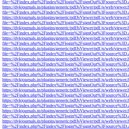
file=%2Findex.php%2Findex%2Flogin%2FsignOut%3Fsource%3D.ame
https://dvkjournals.in/plugins/generic/pdfJsViewer/pdf.js/web/viewer.
file=%2Findex.php%2Findex%2Flogin%2FsignOut%3Fsource%3D.ame
https://dvkjournals.in/plugins/generic/pdfJsViewer/pdf.js/web/viewer.
file=%2Findex.php%2Findex%2Flogin%2FsignOut%3Fsource%3D.ame
https://dvkjournals.in/plugins/generic/pdfJsViewer/pdf.js/web/viewer.
file=%2Findex.php%2Findex%2Flogin%2FsignOut%3Fsource%3D.ame
https://dvkjournals.in/plugins/generic/pdfJsViewer/pdf.js/web/viewer.
file=%2Findex.php%2Findex%2Flogin%2FsignOut%3Fsource%3D.ame
https://dvkjournals.in/plugins/generic/pdfJsViewer/pdf.js/web/viewer.
file=%2Findex.php%2Findex%2Flogin%2FsignOut%3Fsource%3D.ame
https://dvkjournals.in/plugins/generic/pdfJsViewer/pdf.js/web/viewer.
file=%2Findex.php%2Findex%2Flogin%2FsignOut%3Fsource%3D.ame
https://dvkjournals.in/plugins/generic/pdfJsViewer/pdf.js/web/viewer.
file=%2Findex.php%2Findex%2Flogin%2FsignOut%3Fsource%3D.ame
https://dvkjournals.in/plugins/generic/pdfJsViewer/pdf.js/web/viewer.
file=%2Findex.php%2Findex%2Flogin%2FsignOut%3Fsource%3D.ame
https://dvkjournals.in/plugins/generic/pdfJsViewer/pdf.js/web/viewer.
file=%2Findex.php%2Findex%2Flogin%2FsignOut%3Fsource%3D.ame
https://dvkjournals.in/plugins/generic/pdfJsViewer/pdf.js/web/viewer.
file=%2Findex.php%2Findex%2Flogin%2FsignOut%3Fsource%3D.ame
https://dvkjournals.in/plugins/generic/pdfJsViewer/pdf.js/web/viewer.
file=%2Findex.php%2Findex%2Flogin%2FsignOut%3Fsource%3D.ame
https://dvkjournals.in/plugins/generic/pdfJsViewer/pdf.js/web/viewer.
file=%2Findex.php%2Findex%2Flogin%2FsignOut%3Fsource%3D.ame