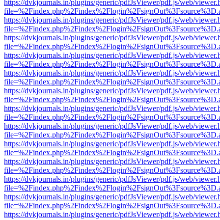
https://dvkjournals.in/plugins/generic/pdfJsViewer/pdf.js/web/viewer.
file=%2Findex.php%2Findex%2Flogin%2FsignOut%3Fsource%3D.ame
https://dvkjournals.in/plugins/generic/pdfJsViewer/pdf.js/web/viewer.
file=%2Findex.php%2Findex%2Flogin%2FsignOut%3Fsource%3D.ame
https://dvkjournals.in/plugins/generic/pdfJsViewer/pdf.js/web/viewer.
file=%2Findex.php%2Findex%2Flogin%2FsignOut%3Fsource%3D.ame
https://dvkjournals.in/plugins/generic/pdfJsViewer/pdf.js/web/viewer.
file=%2Findex.php%2Findex%2Flogin%2FsignOut%3Fsource%3D.ame
https://dvkjournals.in/plugins/generic/pdfJsViewer/pdf.js/web/viewer.
file=%2Findex.php%2Findex%2Flogin%2FsignOut%3Fsource%3D.ame
https://dvkjournals.in/plugins/generic/pdfJsViewer/pdf.js/web/viewer.
file=%2Findex.php%2Findex%2Flogin%2FsignOut%3Fsource%3D.ame
https://dvkjournals.in/plugins/generic/pdfJsViewer/pdf.js/web/viewer.
file=%2Findex.php%2Findex%2Flogin%2FsignOut%3Fsource%3D.ame
https://dvkjournals.in/plugins/generic/pdfJsViewer/pdf.js/web/viewer.
file=%2Findex.php%2Findex%2Flogin%2FsignOut%3Fsource%3D.ame
https://dvkjournals.in/plugins/generic/pdfJsViewer/pdf.js/web/viewer.
file=%2Findex.php%2Findex%2Flogin%2FsignOut%3Fsource%3D.ame
https://dvkjournals.in/plugins/generic/pdfJsViewer/pdf.js/web/viewer.
file=%2Findex.php%2Findex%2Flogin%2FsignOut%3Fsource%3D.ame
https://dvkjournals.in/plugins/generic/pdfJsViewer/pdf.js/web/viewer.
file=%2Findex.php%2Findex%2Flogin%2FsignOut%3Fsource%3D.ame
https://dvkjournals.in/plugins/generic/pdfJsViewer/pdf.js/web/viewer.
file=%2Findex.php%2Findex%2Flogin%2FsignOut%3Fsource%3D.ame
https://dvkjournals.in/plugins/generic/pdfJsViewer/pdf.js/web/viewer.