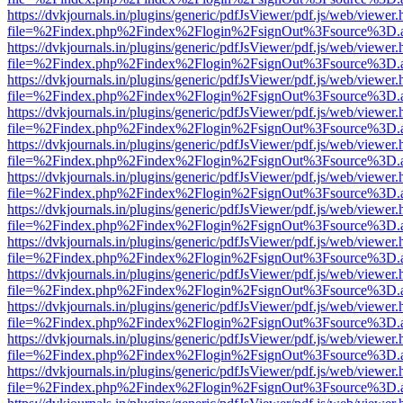
https://dvkjournals.in/plugins/generic/pdfJsViewer/pdf.js/web/viewer.
file=%2Findex.php%2Findex%2Flogin%2FsignOut%3Fsource%3D.ame
https://dvkjournals.in/plugins/generic/pdfJsViewer/pdf.js/web/viewer.
file=%2Findex.php%2Findex%2Flogin%2FsignOut%3Fsource%3D.ame
https://dvkjournals.in/plugins/generic/pdfJsViewer/pdf.js/web/viewer.
file=%2Findex.php%2Findex%2Flogin%2FsignOut%3Fsource%3D.ame
https://dvkjournals.in/plugins/generic/pdfJsViewer/pdf.js/web/viewer.
file=%2Findex.php%2Findex%2Flogin%2FsignOut%3Fsource%3D.ame
https://dvkjournals.in/plugins/generic/pdfJsViewer/pdf.js/web/viewer.
file=%2Findex.php%2Findex%2Flogin%2FsignOut%3Fsource%3D.ame
https://dvkjournals.in/plugins/generic/pdfJsViewer/pdf.js/web/viewer.
file=%2Findex.php%2Findex%2Flogin%2FsignOut%3Fsource%3D.ame
https://dvkjournals.in/plugins/generic/pdfJsViewer/pdf.js/web/viewer.
file=%2Findex.php%2Findex%2Flogin%2FsignOut%3Fsource%3D.ame
https://dvkjournals.in/plugins/generic/pdfJsViewer/pdf.js/web/viewer.
file=%2Findex.php%2Findex%2Flogin%2FsignOut%3Fsource%3D.ame
https://dvkjournals.in/plugins/generic/pdfJsViewer/pdf.js/web/viewer.
file=%2Findex.php%2Findex%2Flogin%2FsignOut%3Fsource%3D.ame
https://dvkjournals.in/plugins/generic/pdfJsViewer/pdf.js/web/viewer.
file=%2Findex.php%2Findex%2Flogin%2FsignOut%3Fsource%3D.ame
https://dvkjournals.in/plugins/generic/pdfJsViewer/pdf.js/web/viewer.
file=%2Findex.php%2Findex%2Flogin%2FsignOut%3Fsource%3D.ame
https://dvkjournals.in/plugins/generic/pdfJsViewer/pdf.js/web/viewer.
file=%2Findex.php%2Findex%2Flogin%2FsignOut%3Fsource%3D.ame