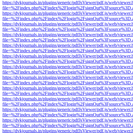
https://dvkjournals.in/plugins/generic/pdfJsViewer/pdf.js/web/viewer.
file=%2Findex.php%2Findex%2Flogin%2FsignOut%3Fsource%3D.ame
https://dvkjournals.in/plugins/generic/pdfJsViewer/pdf.js/web/viewer.
file=%2Findex.php%2Findex%2Flogin%2FsignOut%3Fsource%3D.ame
https://dvkjournals.in/plugins/generic/pdfJsViewer/pdf.js/web/viewer.
file=%2Findex.php%2Findex%2Flogin%2FsignOut%3Fsource%3D.ame
https://dvkjournals.in/plugins/generic/pdfJsViewer/pdf.js/web/viewer.
file=%2Findex.php%2Findex%2Flogin%2FsignOut%3Fsource%3D.ame
https://dvkjournals.in/plugins/generic/pdfJsViewer/pdf.js/web/viewer.
file=%2Findex.php%2Findex%2Flogin%2FsignOut%3Fsource%3D.ame
https://dvkjournals.in/plugins/generic/pdfJsViewer/pdf.js/web/viewer.
file=%2Findex.php%2Findex%2Flogin%2FsignOut%3Fsource%3D.ame
https://dvkjournals.in/plugins/generic/pdfJsViewer/pdf.js/web/viewer.
file=%2Findex.php%2Findex%2Flogin%2FsignOut%3Fsource%3D.ame
https://dvkjournals.in/plugins/generic/pdfJsViewer/pdf.js/web/viewer.
file=%2Findex.php%2Findex%2Flogin%2FsignOut%3Fsource%3D.ame
https://dvkjournals.in/plugins/generic/pdfJsViewer/pdf.js/web/viewer.
file=%2Findex.php%2Findex%2Flogin%2FsignOut%3Fsource%3D.ame
https://dvkjournals.in/plugins/generic/pdfJsViewer/pdf.js/web/viewer.
file=%2Findex.php%2Findex%2Flogin%2FsignOut%3Fsource%3D.ame
https://dvkjournals.in/plugins/generic/pdfJsViewer/pdf.js/web/viewer.
file=%2Findex.php%2Findex%2Flogin%2FsignOut%3Fsource%3D.ame
https://dvkjournals.in/plugins/generic/pdfJsViewer/pdf.js/web/viewer.
file=%2Findex.php%2Findex%2Flogin%2FsignOut%3Fsource%3D.ame
https://dvkjournals.in/plugins/generic/pdfJsViewer/pdf.js/web/viewer.