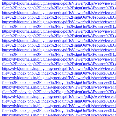
https://dvkjournals.in/plugins/generic/pdfJsViewer/pdf.js/web/viewer.
file=%2Findex.php%2Findex%2Flogin%2FsignOut%3Fsource%3D.ame
https://dvkjournals.in/plugins/generic/pdfJsViewer/pdf.js/web/viewer.
file=%2Findex.php%2Findex%2Flogin%2FsignOut%3Fsource%3D.ame
https://dvkjournals.in/plugins/generic/pdfJsViewer/pdf.js/web/viewer.
file=%2Findex.php%2Findex%2Flogin%2FsignOut%3Fsource%3D.ame
https://dvkjournals.in/plugins/generic/pdfJsViewer/pdf.js/web/viewer.
file=%2Findex.php%2Findex%2Flogin%2FsignOut%3Fsource%3D.ame
https://dvkjournals.in/plugins/generic/pdfJsViewer/pdf.js/web/viewer.
file=%2Findex.php%2Findex%2Flogin%2FsignOut%3Fsource%3D.ame
https://dvkjournals.in/plugins/generic/pdfJsViewer/pdf.js/web/viewer.
file=%2Findex.php%2Findex%2Flogin%2FsignOut%3Fsource%3D.ame
https://dvkjournals.in/plugins/generic/pdfJsViewer/pdf.js/web/viewer.
file=%2Findex.php%2Findex%2Flogin%2FsignOut%3Fsource%3D.ame
https://dvkjournals.in/plugins/generic/pdfJsViewer/pdf.js/web/viewer.
file=%2Findex.php%2Findex%2Flogin%2FsignOut%3Fsource%3D.ame
https://dvkjournals.in/plugins/generic/pdfJsViewer/pdf.js/web/viewer.
file=%2Findex.php%2Findex%2Flogin%2FsignOut%3Fsource%3D.ame
https://dvkjournals.in/plugins/generic/pdfJsViewer/pdf.js/web/viewer.
file=%2Findex.php%2Findex%2Flogin%2FsignOut%3Fsource%3D.ame
https://dvkjournals.in/plugins/generic/pdfJsViewer/pdf.js/web/viewer.
file=%2Findex.php%2Findex%2Flogin%2FsignOut%3Fsource%3D.ame
https://dvkjournals.in/plugins/generic/pdfJsViewer/pdf.js/web/viewer.
file=%2Findex.php%2Findex%2Flogin%2FsignOut%3Fsource%3D.ame
https://dvkjournals.in/plugins/generic/pdfJsViewer/pdf.js/web/viewer.