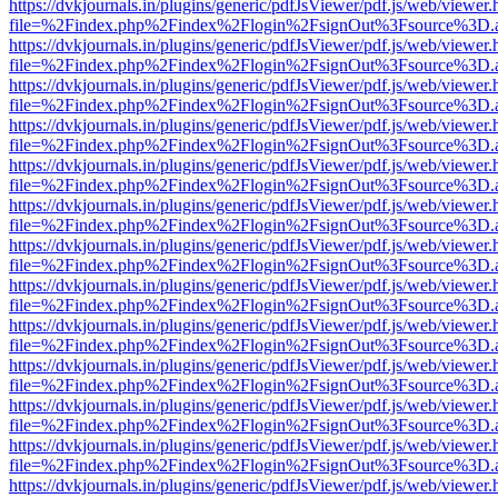
https://dvkjournals.in/plugins/generic/pdfJsViewer/pdf.js/web/viewer.
file=%2Findex.php%2Findex%2Flogin%2FsignOut%3Fsource%3D.ame
https://dvkjournals.in/plugins/generic/pdfJsViewer/pdf.js/web/viewer.
file=%2Findex.php%2Findex%2Flogin%2FsignOut%3Fsource%3D.ame
https://dvkjournals.in/plugins/generic/pdfJsViewer/pdf.js/web/viewer.
file=%2Findex.php%2Findex%2Flogin%2FsignOut%3Fsource%3D.ame
https://dvkjournals.in/plugins/generic/pdfJsViewer/pdf.js/web/viewer.
file=%2Findex.php%2Findex%2Flogin%2FsignOut%3Fsource%3D.ame
https://dvkjournals.in/plugins/generic/pdfJsViewer/pdf.js/web/viewer.
file=%2Findex.php%2Findex%2Flogin%2FsignOut%3Fsource%3D.ame
https://dvkjournals.in/plugins/generic/pdfJsViewer/pdf.js/web/viewer.
file=%2Findex.php%2Findex%2Flogin%2FsignOut%3Fsource%3D.ame
https://dvkjournals.in/plugins/generic/pdfJsViewer/pdf.js/web/viewer.
file=%2Findex.php%2Findex%2Flogin%2FsignOut%3Fsource%3D.ame
https://dvkjournals.in/plugins/generic/pdfJsViewer/pdf.js/web/viewer.
file=%2Findex.php%2Findex%2Flogin%2FsignOut%3Fsource%3D.ame
https://dvkjournals.in/plugins/generic/pdfJsViewer/pdf.js/web/viewer.
file=%2Findex.php%2Findex%2Flogin%2FsignOut%3Fsource%3D.ame
https://dvkjournals.in/plugins/generic/pdfJsViewer/pdf.js/web/viewer.
file=%2Findex.php%2Findex%2Flogin%2FsignOut%3Fsource%3D.ame
https://dvkjournals.in/plugins/generic/pdfJsViewer/pdf.js/web/viewer.
file=%2Findex.php%2Findex%2Flogin%2FsignOut%3Fsource%3D.ame
https://dvkjournals.in/plugins/generic/pdfJsViewer/pdf.js/web/viewer.
file=%2Findex.php%2Findex%2Flogin%2FsignOut%3Fsource%3D.ame
https://dvkjournals.in/plugins/generic/pdfJsViewer/pdf.js/web/viewer.