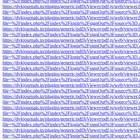
file=%2Findex.php%2Findex%2Flogin%2FsignOut%3Fsource%3D.ame
https://dvkjournals.in/plugins/generic/pdfJsViewer/pdf.js/web/viewer.
file=%2Findex.php%2Findex%2Flogin%2FsignOut%3Fsource%3D.ame
https://dvkjournals.in/plugins/generic/pdfJsViewer/pdf.js/web/viewer.
file=%2Findex.php%2Findex%2Flogin%2FsignOut%3Fsource%3D.ame
https://dvkjournals.in/plugins/generic/pdfJsViewer/pdf.js/web/viewer.
file=%2Findex.php%2Findex%2Flogin%2FsignOut%3Fsource%3D.ame
https://dvkjournals.in/plugins/generic/pdfJsViewer/pdf.js/web/viewer.
file=%2Findex.php%2Findex%2Flogin%2FsignOut%3Fsource%3D.ame
https://dvkjournals.in/plugins/generic/pdfJsViewer/pdf.js/web/viewer.
file=%2Findex.php%2Findex%2Flogin%2FsignOut%3Fsource%3D.ame
https://dvkjournals.in/plugins/generic/pdfJsViewer/pdf.js/web/viewer.
file=%2Findex.php%2Findex%2Flogin%2FsignOut%3Fsource%3D.ame
https://dvkjournals.in/plugins/generic/pdfJsViewer/pdf.js/web/viewer.
file=%2Findex.php%2Findex%2Flogin%2FsignOut%3Fsource%3D.ame
https://dvkjournals.in/plugins/generic/pdfJsViewer/pdf.js/web/viewer.
file=%2Findex.php%2Findex%2Flogin%2FsignOut%3Fsource%3D.ame
https://dvkjournals.in/plugins/generic/pdfJsViewer/pdf.js/web/viewer.
file=%2Findex.php%2Findex%2Flogin%2FsignOut%3Fsource%3D.ame
https://dvkjournals.in/plugins/generic/pdfJsViewer/pdf.js/web/viewer.
file=%2Findex.php%2Findex%2Flogin%2FsignOut%3Fsource%3D.ame
https://dvkjournals.in/plugins/generic/pdfJsViewer/pdf.js/web/viewer.
file=%2Findex.php%2Findex%2Flogin%2FsignOut%3Fsource%3D.ame
https://dvkjournals.in/plugins/generic/pdfJsViewer/pdf.js/web/viewer.
file=%2Findex.php%2Findex%2Flogin%2FsignOut%3Fsource%3D.ame