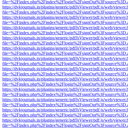
file=%2Findex.php%2Findex%2Flogin%2FsignOut%3Fsource%3D.ame
https://dvkjournals.in/plugins/generic/pdfJsViewer/pdf.js/web/viewer.
file=%2Findex.php%2Findex%2Flogin%2FsignOut%3Fsource%3D.ame
https://dvkjournals.in/plugins/generic/pdfJsViewer/pdf.js/web/viewer.
file=%2Findex.php%2Findex%2Flogin%2FsignOut%3Fsource%3D.ame
https://dvkjournals.in/plugins/generic/pdfJsViewer/pdf.js/web/viewer.
file=%2Findex.php%2Findex%2Flogin%2FsignOut%3Fsource%3D.ame
https://dvkjournals.in/plugins/generic/pdfJsViewer/pdf.js/web/viewer.
file=%2Findex.php%2Findex%2Flogin%2FsignOut%3Fsource%3D.ame
https://dvkjournals.in/plugins/generic/pdfJsViewer/pdf.js/web/viewer.
file=%2Findex.php%2Findex%2Flogin%2FsignOut%3Fsource%3D.ame
https://dvkjournals.in/plugins/generic/pdfJsViewer/pdf.js/web/viewer.
file=%2Findex.php%2Findex%2Flogin%2FsignOut%3Fsource%3D.ame
https://dvkjournals.in/plugins/generic/pdfJsViewer/pdf.js/web/viewer.
file=%2Findex.php%2Findex%2Flogin%2FsignOut%3Fsource%3D.ame
https://dvkjournals.in/plugins/generic/pdfJsViewer/pdf.js/web/viewer.
file=%2Findex.php%2Findex%2Flogin%2FsignOut%3Fsource%3D.ame
https://dvkjournals.in/plugins/generic/pdfJsViewer/pdf.js/web/viewer.
file=%2Findex.php%2Findex%2Flogin%2FsignOut%3Fsource%3D.ame
https://dvkjournals.in/plugins/generic/pdfJsViewer/pdf.js/web/viewer.
file=%2Findex.php%2Findex%2Flogin%2FsignOut%3Fsource%3D.ame
https://dvkjournals.in/plugins/generic/pdfJsViewer/pdf.js/web/viewer.
file=%2Findex.php%2Findex%2Flogin%2FsignOut%3Fsource%3D.ame
https://dvkjournals.in/plugins/generic/pdfJsViewer/pdf.js/web/viewer.
file=%2Findex.php%2Findex%2Flogin%2FsignOut%3Fsource%3D.ame