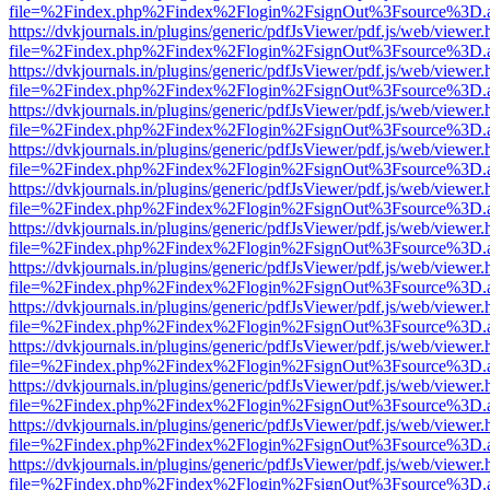
file=%2Findex.php%2Findex%2Flogin%2FsignOut%3Fsource%3D.ame
https://dvkjournals.in/plugins/generic/pdfJsViewer/pdf.js/web/viewer.
file=%2Findex.php%2Findex%2Flogin%2FsignOut%3Fsource%3D.ame
https://dvkjournals.in/plugins/generic/pdfJsViewer/pdf.js/web/viewer.
file=%2Findex.php%2Findex%2Flogin%2FsignOut%3Fsource%3D.ame
https://dvkjournals.in/plugins/generic/pdfJsViewer/pdf.js/web/viewer.
file=%2Findex.php%2Findex%2Flogin%2FsignOut%3Fsource%3D.ame
https://dvkjournals.in/plugins/generic/pdfJsViewer/pdf.js/web/viewer.
file=%2Findex.php%2Findex%2Flogin%2FsignOut%3Fsource%3D.ame
https://dvkjournals.in/plugins/generic/pdfJsViewer/pdf.js/web/viewer.
file=%2Findex.php%2Findex%2Flogin%2FsignOut%3Fsource%3D.ame
https://dvkjournals.in/plugins/generic/pdfJsViewer/pdf.js/web/viewer.
file=%2Findex.php%2Findex%2Flogin%2FsignOut%3Fsource%3D.ame
https://dvkjournals.in/plugins/generic/pdfJsViewer/pdf.js/web/viewer.
file=%2Findex.php%2Findex%2Flogin%2FsignOut%3Fsource%3D.ame
https://dvkjournals.in/plugins/generic/pdfJsViewer/pdf.js/web/viewer.
file=%2Findex.php%2Findex%2Flogin%2FsignOut%3Fsource%3D.ame
https://dvkjournals.in/plugins/generic/pdfJsViewer/pdf.js/web/viewer.
file=%2Findex.php%2Findex%2Flogin%2FsignOut%3Fsource%3D.ame
https://dvkjournals.in/plugins/generic/pdfJsViewer/pdf.js/web/viewer.
file=%2Findex.php%2Findex%2Flogin%2FsignOut%3Fsource%3D.ame
https://dvkjournals.in/plugins/generic/pdfJsViewer/pdf.js/web/viewer.
file=%2Findex.php%2Findex%2Flogin%2FsignOut%3Fsource%3D.ame
https://dvkjournals.in/plugins/generic/pdfJsViewer/pdf.js/web/viewer.
file=%2Findex.php%2Findex%2Flogin%2FsignOut%3Fsource%3D.ame