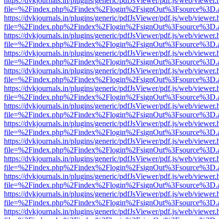
https://dvkjournals.in/plugins/generic/pdfJsViewer/pdf.js/web/viewer.
file=%2Findex.php%2Findex%2Flogin%2FsignOut%3Fsource%3D.ame
https://dvkjournals.in/plugins/generic/pdfJsViewer/pdf.js/web/viewer.
file=%2Findex.php%2Findex%2Flogin%2FsignOut%3Fsource%3D.ame
https://dvkjournals.in/plugins/generic/pdfJsViewer/pdf.js/web/viewer.
file=%2Findex.php%2Findex%2Flogin%2FsignOut%3Fsource%3D.ame
https://dvkjournals.in/plugins/generic/pdfJsViewer/pdf.js/web/viewer.
file=%2Findex.php%2Findex%2Flogin%2FsignOut%3Fsource%3D.ame
https://dvkjournals.in/plugins/generic/pdfJsViewer/pdf.js/web/viewer.
file=%2Findex.php%2Findex%2Flogin%2FsignOut%3Fsource%3D.ame
https://dvkjournals.in/plugins/generic/pdfJsViewer/pdf.js/web/viewer.
file=%2Findex.php%2Findex%2Flogin%2FsignOut%3Fsource%3D.ame
https://dvkjournals.in/plugins/generic/pdfJsViewer/pdf.js/web/viewer.
file=%2Findex.php%2Findex%2Flogin%2FsignOut%3Fsource%3D.ame
https://dvkjournals.in/plugins/generic/pdfJsViewer/pdf.js/web/viewer.
file=%2Findex.php%2Findex%2Flogin%2FsignOut%3Fsource%3D.ame
https://dvkjournals.in/plugins/generic/pdfJsViewer/pdf.js/web/viewer.
file=%2Findex.php%2Findex%2Flogin%2FsignOut%3Fsource%3D.ame
https://dvkjournals.in/plugins/generic/pdfJsViewer/pdf.js/web/viewer.
file=%2Findex.php%2Findex%2Flogin%2FsignOut%3Fsource%3D.ame
https://dvkjournals.in/plugins/generic/pdfJsViewer/pdf.js/web/viewer.
file=%2Findex.php%2Findex%2Flogin%2FsignOut%3Fsource%3D.ame
https://dvkjournals.in/plugins/generic/pdfJsViewer/pdf.js/web/viewer.
file=%2Findex.php%2Findex%2Flogin%2FsignOut%3Fsource%3D.ame
https://dvkjournals.in/plugins/generic/pdfJsViewer/pdf.js/web/viewer.