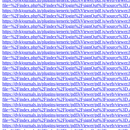
https://dvkjournals.in/plugins/generic/pdfJsViewer/pdf.js/web/viewer.
file=%2Findex.php%2Findex%2Flogin%2FsignOut%3Fsource%3D.ame
https://dvkjournals.in/plugins/generic/pdfJsViewer/pdf.js/web/viewer.
file=%2Findex.php%2Findex%2Flogin%2FsignOut%3Fsource%3D.ame
https://dvkjournals.in/plugins/generic/pdfJsViewer/pdf.js/web/viewer.
file=%2Findex.php%2Findex%2Flogin%2FsignOut%3Fsource%3D.ame
https://dvkjournals.in/plugins/generic/pdfJsViewer/pdf.js/web/viewer.
file=%2Findex.php%2Findex%2Flogin%2FsignOut%3Fsource%3D.ame
https://dvkjournals.in/plugins/generic/pdfJsViewer/pdf.js/web/viewer.
file=%2Findex.php%2Findex%2Flogin%2FsignOut%3Fsource%3D.ame
https://dvkjournals.in/plugins/generic/pdfJsViewer/pdf.js/web/viewer.
file=%2Findex.php%2Findex%2Flogin%2FsignOut%3Fsource%3D.ame
https://dvkjournals.in/plugins/generic/pdfJsViewer/pdf.js/web/viewer.
file=%2Findex.php%2Findex%2Flogin%2FsignOut%3Fsource%3D.ame
https://dvkjournals.in/plugins/generic/pdfJsViewer/pdf.js/web/viewer.
file=%2Findex.php%2Findex%2Flogin%2FsignOut%3Fsource%3D.ame
https://dvkjournals.in/plugins/generic/pdfJsViewer/pdf.js/web/viewer.
file=%2Findex.php%2Findex%2Flogin%2FsignOut%3Fsource%3D.ame
https://dvkjournals.in/plugins/generic/pdfJsViewer/pdf.js/web/viewer.
file=%2Findex.php%2Findex%2Flogin%2FsignOut%3Fsource%3D.ame
https://dvkjournals.in/plugins/generic/pdfJsViewer/pdf.js/web/viewer.
file=%2Findex.php%2Findex%2Flogin%2FsignOut%3Fsource%3D.ame
https://dvkjournals.in/plugins/generic/pdfJsViewer/pdf.js/web/viewer.
file=%2Findex.php%2Findex%2Flogin%2FsignOut%3Fsource%3D.ame
https://dvkjournals.in/plugins/generic/pdfJsViewer/pdf.js/web/viewer.