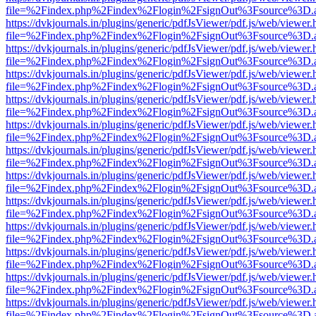
file=%2Findex.php%2Findex%2Flogin%2FsignOut%3Fsource%3D.ame
https://dvkjournals.in/plugins/generic/pdfJsViewer/pdf.js/web/viewer.
file=%2Findex.php%2Findex%2Flogin%2FsignOut%3Fsource%3D.ame
https://dvkjournals.in/plugins/generic/pdfJsViewer/pdf.js/web/viewer.
file=%2Findex.php%2Findex%2Flogin%2FsignOut%3Fsource%3D.ame
https://dvkjournals.in/plugins/generic/pdfJsViewer/pdf.js/web/viewer.
file=%2Findex.php%2Findex%2Flogin%2FsignOut%3Fsource%3D.ame
https://dvkjournals.in/plugins/generic/pdfJsViewer/pdf.js/web/viewer.
file=%2Findex.php%2Findex%2Flogin%2FsignOut%3Fsource%3D.ame
https://dvkjournals.in/plugins/generic/pdfJsViewer/pdf.js/web/viewer.
file=%2Findex.php%2Findex%2Flogin%2FsignOut%3Fsource%3D.ame
https://dvkjournals.in/plugins/generic/pdfJsViewer/pdf.js/web/viewer.
file=%2Findex.php%2Findex%2Flogin%2FsignOut%3Fsource%3D.ame
https://dvkjournals.in/plugins/generic/pdfJsViewer/pdf.js/web/viewer.
file=%2Findex.php%2Findex%2Flogin%2FsignOut%3Fsource%3D.ame
https://dvkjournals.in/plugins/generic/pdfJsViewer/pdf.js/web/viewer.
file=%2Findex.php%2Findex%2Flogin%2FsignOut%3Fsource%3D.ame
https://dvkjournals.in/plugins/generic/pdfJsViewer/pdf.js/web/viewer.
file=%2Findex.php%2Findex%2Flogin%2FsignOut%3Fsource%3D.ame
https://dvkjournals.in/plugins/generic/pdfJsViewer/pdf.js/web/viewer.
file=%2Findex.php%2Findex%2Flogin%2FsignOut%3Fsource%3D.ame
https://dvkjournals.in/plugins/generic/pdfJsViewer/pdf.js/web/viewer.
file=%2Findex.php%2Findex%2Flogin%2FsignOut%3Fsource%3D.ame
https://dvkjournals.in/plugins/generic/pdfJsViewer/pdf.js/web/viewer.
file=%2Findex.php%2Findex%2Flogin%2FsignOut%3Fsource%3D.ame