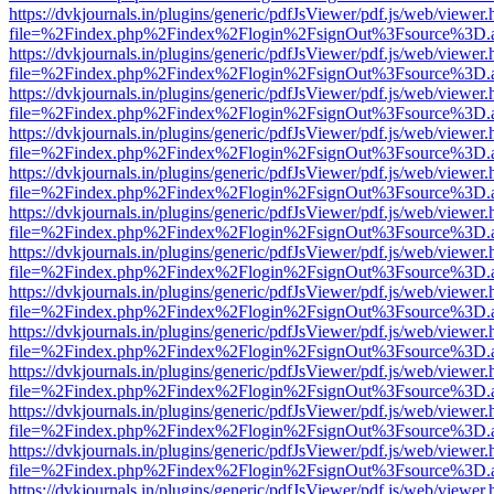
https://dvkjournals.in/plugins/generic/pdfJsViewer/pdf.js/web/viewer.
file=%2Findex.php%2Findex%2Flogin%2FsignOut%3Fsource%3D.ame
https://dvkjournals.in/plugins/generic/pdfJsViewer/pdf.js/web/viewer.
file=%2Findex.php%2Findex%2Flogin%2FsignOut%3Fsource%3D.ame
https://dvkjournals.in/plugins/generic/pdfJsViewer/pdf.js/web/viewer.
file=%2Findex.php%2Findex%2Flogin%2FsignOut%3Fsource%3D.ame
https://dvkjournals.in/plugins/generic/pdfJsViewer/pdf.js/web/viewer.
file=%2Findex.php%2Findex%2Flogin%2FsignOut%3Fsource%3D.ame
https://dvkjournals.in/plugins/generic/pdfJsViewer/pdf.js/web/viewer.
file=%2Findex.php%2Findex%2Flogin%2FsignOut%3Fsource%3D.ame
https://dvkjournals.in/plugins/generic/pdfJsViewer/pdf.js/web/viewer.
file=%2Findex.php%2Findex%2Flogin%2FsignOut%3Fsource%3D.ame
https://dvkjournals.in/plugins/generic/pdfJsViewer/pdf.js/web/viewer.
file=%2Findex.php%2Findex%2Flogin%2FsignOut%3Fsource%3D.ame
https://dvkjournals.in/plugins/generic/pdfJsViewer/pdf.js/web/viewer.
file=%2Findex.php%2Findex%2Flogin%2FsignOut%3Fsource%3D.ame
https://dvkjournals.in/plugins/generic/pdfJsViewer/pdf.js/web/viewer.
file=%2Findex.php%2Findex%2Flogin%2FsignOut%3Fsource%3D.ame
https://dvkjournals.in/plugins/generic/pdfJsViewer/pdf.js/web/viewer.
file=%2Findex.php%2Findex%2Flogin%2FsignOut%3Fsource%3D.ame
https://dvkjournals.in/plugins/generic/pdfJsViewer/pdf.js/web/viewer.
file=%2Findex.php%2Findex%2Flogin%2FsignOut%3Fsource%3D.ame
https://dvkjournals.in/plugins/generic/pdfJsViewer/pdf.js/web/viewer.
file=%2Findex.php%2Findex%2Flogin%2FsignOut%3Fsource%3D.ame
https://dvkjournals.in/plugins/generic/pdfJsViewer/pdf.js/web/viewer.