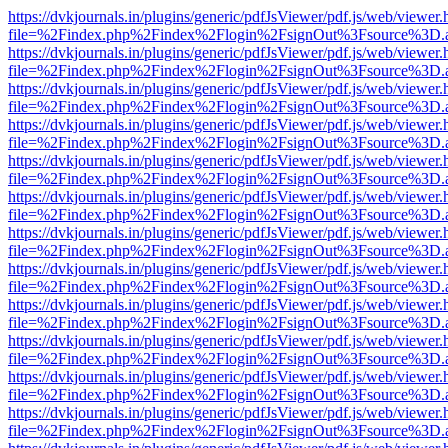
https://dvkjournals.in/plugins/generic/pdfJsViewer/pdf.js/web/viewer.
file=%2Findex.php%2Findex%2Flogin%2FsignOut%3Fsource%3D.ame
https://dvkjournals.in/plugins/generic/pdfJsViewer/pdf.js/web/viewer.
file=%2Findex.php%2Findex%2Flogin%2FsignOut%3Fsource%3D.ame
https://dvkjournals.in/plugins/generic/pdfJsViewer/pdf.js/web/viewer.
file=%2Findex.php%2Findex%2Flogin%2FsignOut%3Fsource%3D.ame
https://dvkjournals.in/plugins/generic/pdfJsViewer/pdf.js/web/viewer.
file=%2Findex.php%2Findex%2Flogin%2FsignOut%3Fsource%3D.ame
https://dvkjournals.in/plugins/generic/pdfJsViewer/pdf.js/web/viewer.
file=%2Findex.php%2Findex%2Flogin%2FsignOut%3Fsource%3D.ame
https://dvkjournals.in/plugins/generic/pdfJsViewer/pdf.js/web/viewer.
file=%2Findex.php%2Findex%2Flogin%2FsignOut%3Fsource%3D.ame
https://dvkjournals.in/plugins/generic/pdfJsViewer/pdf.js/web/viewer.
file=%2Findex.php%2Findex%2Flogin%2FsignOut%3Fsource%3D.ame
https://dvkjournals.in/plugins/generic/pdfJsViewer/pdf.js/web/viewer.
file=%2Findex.php%2Findex%2Flogin%2FsignOut%3Fsource%3D.ame
https://dvkjournals.in/plugins/generic/pdfJsViewer/pdf.js/web/viewer.
file=%2Findex.php%2Findex%2Flogin%2FsignOut%3Fsource%3D.ame
https://dvkjournals.in/plugins/generic/pdfJsViewer/pdf.js/web/viewer.
file=%2Findex.php%2Findex%2Flogin%2FsignOut%3Fsource%3D.ame
https://dvkjournals.in/plugins/generic/pdfJsViewer/pdf.js/web/viewer.
file=%2Findex.php%2Findex%2Flogin%2FsignOut%3Fsource%3D.ame
https://dvkjournals.in/plugins/generic/pdfJsViewer/pdf.js/web/viewer.
file=%2Findex.php%2Findex%2Flogin%2FsignOut%3Fsource%3D.ame