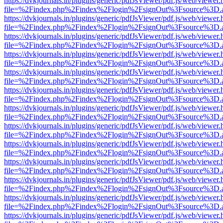
https://dvkjournals.in/plugins/generic/pdfJsViewer/pdf.js/web/viewer.
file=%2Findex.php%2Findex%2Flogin%2FsignOut%3Fsource%3D.ame
https://dvkjournals.in/plugins/generic/pdfJsViewer/pdf.js/web/viewer.
file=%2Findex.php%2Findex%2Flogin%2FsignOut%3Fsource%3D.ame
https://dvkjournals.in/plugins/generic/pdfJsViewer/pdf.js/web/viewer.
file=%2Findex.php%2Findex%2Flogin%2FsignOut%3Fsource%3D.ame
https://dvkjournals.in/plugins/generic/pdfJsViewer/pdf.js/web/viewer.
file=%2Findex.php%2Findex%2Flogin%2FsignOut%3Fsource%3D.ame
https://dvkjournals.in/plugins/generic/pdfJsViewer/pdf.js/web/viewer.
file=%2Findex.php%2Findex%2Flogin%2FsignOut%3Fsource%3D.ame
https://dvkjournals.in/plugins/generic/pdfJsViewer/pdf.js/web/viewer.
file=%2Findex.php%2Findex%2Flogin%2FsignOut%3Fsource%3D.ame
https://dvkjournals.in/plugins/generic/pdfJsViewer/pdf.js/web/viewer.
file=%2Findex.php%2Findex%2Flogin%2FsignOut%3Fsource%3D.ame
https://dvkjournals.in/plugins/generic/pdfJsViewer/pdf.js/web/viewer.
file=%2Findex.php%2Findex%2Flogin%2FsignOut%3Fsource%3D.ame
https://dvkjournals.in/plugins/generic/pdfJsViewer/pdf.js/web/viewer.
file=%2Findex.php%2Findex%2Flogin%2FsignOut%3Fsource%3D.ame
https://dvkjournals.in/plugins/generic/pdfJsViewer/pdf.js/web/viewer.
file=%2Findex.php%2Findex%2Flogin%2FsignOut%3Fsource%3D.ame
https://dvkjournals.in/plugins/generic/pdfJsViewer/pdf.js/web/viewer.
file=%2Findex.php%2Findex%2Flogin%2FsignOut%3Fsource%3D.ame
https://dvkjournals.in/plugins/generic/pdfJsViewer/pdf.js/web/viewer.
file=%2Findex.php%2Findex%2Flogin%2FsignOut%3Fsource%3D.ame
https://dvkjournals.in/plugins/generic/pdfJsViewer/pdf.js/web/viewer.