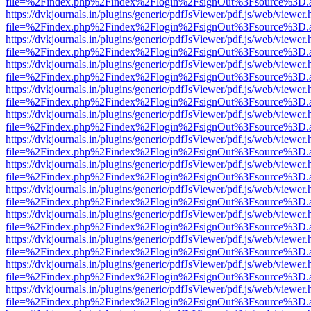
file=%2Findex.php%2Findex%2Flogin%2FsignOut%3Fsource%3D.ame
https://dvkjournals.in/plugins/generic/pdfJsViewer/pdf.js/web/viewer.
file=%2Findex.php%2Findex%2Flogin%2FsignOut%3Fsource%3D.ame
https://dvkjournals.in/plugins/generic/pdfJsViewer/pdf.js/web/viewer.
file=%2Findex.php%2Findex%2Flogin%2FsignOut%3Fsource%3D.ame
https://dvkjournals.in/plugins/generic/pdfJsViewer/pdf.js/web/viewer.
file=%2Findex.php%2Findex%2Flogin%2FsignOut%3Fsource%3D.ame
https://dvkjournals.in/plugins/generic/pdfJsViewer/pdf.js/web/viewer.
file=%2Findex.php%2Findex%2Flogin%2FsignOut%3Fsource%3D.ame
https://dvkjournals.in/plugins/generic/pdfJsViewer/pdf.js/web/viewer.
file=%2Findex.php%2Findex%2Flogin%2FsignOut%3Fsource%3D.ame
https://dvkjournals.in/plugins/generic/pdfJsViewer/pdf.js/web/viewer.
file=%2Findex.php%2Findex%2Flogin%2FsignOut%3Fsource%3D.ame
https://dvkjournals.in/plugins/generic/pdfJsViewer/pdf.js/web/viewer.
file=%2Findex.php%2Findex%2Flogin%2FsignOut%3Fsource%3D.ame
https://dvkjournals.in/plugins/generic/pdfJsViewer/pdf.js/web/viewer.
file=%2Findex.php%2Findex%2Flogin%2FsignOut%3Fsource%3D.ame
https://dvkjournals.in/plugins/generic/pdfJsViewer/pdf.js/web/viewer.
file=%2Findex.php%2Findex%2Flogin%2FsignOut%3Fsource%3D.ame
https://dvkjournals.in/plugins/generic/pdfJsViewer/pdf.js/web/viewer.
file=%2Findex.php%2Findex%2Flogin%2FsignOut%3Fsource%3D.ame
https://dvkjournals.in/plugins/generic/pdfJsViewer/pdf.js/web/viewer.
file=%2Findex.php%2Findex%2Flogin%2FsignOut%3Fsource%3D.ame
https://dvkjournals.in/plugins/generic/pdfJsViewer/pdf.js/web/viewer.
file=%2Findex.php%2Findex%2Flogin%2FsignOut%3Fsource%3D.ame