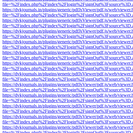
file=%2Findex.php%2Findex%2Flogin%2FsignOut%3Fsource%3D.ame
https://dvkjournals.in/plugins/generic/pdfJsViewer/pdf.js/web/viewer.
file=%2Findex.php%2Findex%2Flogin%2FsignOut%3Fsource%3D.ame
https://dvkjournals.in/plugins/generic/pdfJsViewer/pdf.js/web/viewer.
file=%2Findex.php%2Findex%2Flogin%2FsignOut%3Fsource%3D.ame
https://dvkjournals.in/plugins/generic/pdfJsViewer/pdf.js/web/viewer.
file=%2Findex.php%2Findex%2Flogin%2FsignOut%3Fsource%3D.ame
https://dvkjournals.in/plugins/generic/pdfJsViewer/pdf.js/web/viewer.
file=%2Findex.php%2Findex%2Flogin%2FsignOut%3Fsource%3D.ame
https://dvkjournals.in/plugins/generic/pdfJsViewer/pdf.js/web/viewer.
file=%2Findex.php%2Findex%2Flogin%2FsignOut%3Fsource%3D.ame
https://dvkjournals.in/plugins/generic/pdfJsViewer/pdf.js/web/viewer.
file=%2Findex.php%2Findex%2Flogin%2FsignOut%3Fsource%3D.ame
https://dvkjournals.in/plugins/generic/pdfJsViewer/pdf.js/web/viewer.
file=%2Findex.php%2Findex%2Flogin%2FsignOut%3Fsource%3D.ame
https://dvkjournals.in/plugins/generic/pdfJsViewer/pdf.js/web/viewer.
file=%2Findex.php%2Findex%2Flogin%2FsignOut%3Fsource%3D.ame
https://dvkjournals.in/plugins/generic/pdfJsViewer/pdf.js/web/viewer.
file=%2Findex.php%2Findex%2Flogin%2FsignOut%3Fsource%3D.ame
https://dvkjournals.in/plugins/generic/pdfJsViewer/pdf.js/web/viewer.
file=%2Findex.php%2Findex%2Flogin%2FsignOut%3Fsource%3D.ame
https://dvkjournals.in/plugins/generic/pdfJsViewer/pdf.js/web/viewer.
file=%2Findex.php%2Findex%2Flogin%2FsignOut%3Fsource%3D.ame
https://dvkjournals.in/plugins/generic/pdfJsViewer/pdf.js/web/viewer.
file=%2Findex.php%2Findex%2Flogin%2FsignOut%3Fsource%3D.ame