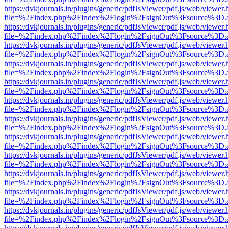
https://dvkjournals.in/plugins/generic/pdfJsViewer/pdf.js/web/viewer.
file=%2Findex.php%2Findex%2Flogin%2FsignOut%3Fsource%3D.ame
https://dvkjournals.in/plugins/generic/pdfJsViewer/pdf.js/web/viewer.
file=%2Findex.php%2Findex%2Flogin%2FsignOut%3Fsource%3D.ame
https://dvkjournals.in/plugins/generic/pdfJsViewer/pdf.js/web/viewer.
file=%2Findex.php%2Findex%2Flogin%2FsignOut%3Fsource%3D.ame
https://dvkjournals.in/plugins/generic/pdfJsViewer/pdf.js/web/viewer.
file=%2Findex.php%2Findex%2Flogin%2FsignOut%3Fsource%3D.ame
https://dvkjournals.in/plugins/generic/pdfJsViewer/pdf.js/web/viewer.
file=%2Findex.php%2Findex%2Flogin%2FsignOut%3Fsource%3D.ame
https://dvkjournals.in/plugins/generic/pdfJsViewer/pdf.js/web/viewer.
file=%2Findex.php%2Findex%2Flogin%2FsignOut%3Fsource%3D.ame
https://dvkjournals.in/plugins/generic/pdfJsViewer/pdf.js/web/viewer.
file=%2Findex.php%2Findex%2Flogin%2FsignOut%3Fsource%3D.ame
https://dvkjournals.in/plugins/generic/pdfJsViewer/pdf.js/web/viewer.
file=%2Findex.php%2Findex%2Flogin%2FsignOut%3Fsource%3D.ame
https://dvkjournals.in/plugins/generic/pdfJsViewer/pdf.js/web/viewer.
file=%2Findex.php%2Findex%2Flogin%2FsignOut%3Fsource%3D.ame
https://dvkjournals.in/plugins/generic/pdfJsViewer/pdf.js/web/viewer.
file=%2Findex.php%2Findex%2Flogin%2FsignOut%3Fsource%3D.ame
https://dvkjournals.in/plugins/generic/pdfJsViewer/pdf.js/web/viewer.
file=%2Findex.php%2Findex%2Flogin%2FsignOut%3Fsource%3D.ame
https://dvkjournals.in/plugins/generic/pdfJsViewer/pdf.js/web/viewer.
file=%2Findex.php%2Findex%2Flogin%2FsignOut%3Fsource%3D.ame