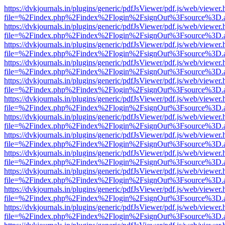
https://dvkjournals.in/plugins/generic/pdfJsViewer/pdf.js/web/viewer.
file=%2Findex.php%2Findex%2Flogin%2FsignOut%3Fsource%3D.ame
https://dvkjournals.in/plugins/generic/pdfJsViewer/pdf.js/web/viewer.
file=%2Findex.php%2Findex%2Flogin%2FsignOut%3Fsource%3D.ame
https://dvkjournals.in/plugins/generic/pdfJsViewer/pdf.js/web/viewer.
file=%2Findex.php%2Findex%2Flogin%2FsignOut%3Fsource%3D.ame
https://dvkjournals.in/plugins/generic/pdfJsViewer/pdf.js/web/viewer.
file=%2Findex.php%2Findex%2Flogin%2FsignOut%3Fsource%3D.ame
https://dvkjournals.in/plugins/generic/pdfJsViewer/pdf.js/web/viewer.
file=%2Findex.php%2Findex%2Flogin%2FsignOut%3Fsource%3D.ame
https://dvkjournals.in/plugins/generic/pdfJsViewer/pdf.js/web/viewer.
file=%2Findex.php%2Findex%2Flogin%2FsignOut%3Fsource%3D.ame
https://dvkjournals.in/plugins/generic/pdfJsViewer/pdf.js/web/viewer.
file=%2Findex.php%2Findex%2Flogin%2FsignOut%3Fsource%3D.ame
https://dvkjournals.in/plugins/generic/pdfJsViewer/pdf.js/web/viewer.
file=%2Findex.php%2Findex%2Flogin%2FsignOut%3Fsource%3D.ame
https://dvkjournals.in/plugins/generic/pdfJsViewer/pdf.js/web/viewer.
file=%2Findex.php%2Findex%2Flogin%2FsignOut%3Fsource%3D.ame
https://dvkjournals.in/plugins/generic/pdfJsViewer/pdf.js/web/viewer.
file=%2Findex.php%2Findex%2Flogin%2FsignOut%3Fsource%3D.ame
https://dvkjournals.in/plugins/generic/pdfJsViewer/pdf.js/web/viewer.
file=%2Findex.php%2Findex%2Flogin%2FsignOut%3Fsource%3D.ame
https://dvkjournals.in/plugins/generic/pdfJsViewer/pdf.js/web/viewer.
file=%2Findex.php%2Findex%2Flogin%2FsignOut%3Fsource%3D.ame