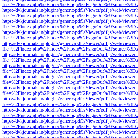
file=%2Findex.php%2Findex%2Flogin%2FsignOut%3Fsource%3D.ame
https://dvkjournals.in/plugins/generic/pdfJsViewer/pdf.js/web/viewer.
file=%2Findex.php%2Findex%2Flogin%2FsignOut%3Fsource%3D.ame
https://dvkjournals.in/plugins/generic/pdfJsViewer/pdf.js/web/viewer.
file=%2Findex.php%2Findex%2Flogin%2FsignOut%3Fsource%3D.ame
https://dvkjournals.in/plugins/generic/pdfJsViewer/pdf.js/web/viewer.
file=%2Findex.php%2Findex%2Flogin%2FsignOut%3Fsource%3D.ame
https://dvkjournals.in/plugins/generic/pdfJsViewer/pdf.js/web/viewer.
file=%2Findex.php%2Findex%2Flogin%2FsignOut%3Fsource%3D.ame
https://dvkjournals.in/plugins/generic/pdfJsViewer/pdf.js/web/viewer.
file=%2Findex.php%2Findex%2Flogin%2FsignOut%3Fsource%3D.ame
https://dvkjournals.in/plugins/generic/pdfJsViewer/pdf.js/web/viewer.
file=%2Findex.php%2Findex%2Flogin%2FsignOut%3Fsource%3D.ame
https://dvkjournals.in/plugins/generic/pdfJsViewer/pdf.js/web/viewer.
file=%2Findex.php%2Findex%2Flogin%2FsignOut%3Fsource%3D.ame
https://dvkjournals.in/plugins/generic/pdfJsViewer/pdf.js/web/viewer.
file=%2Findex.php%2Findex%2Flogin%2FsignOut%3Fsource%3D.ame
https://dvkjournals.in/plugins/generic/pdfJsViewer/pdf.js/web/viewer.
file=%2Findex.php%2Findex%2Flogin%2FsignOut%3Fsource%3D.ame
https://dvkjournals.in/plugins/generic/pdfJsViewer/pdf.js/web/viewer.
file=%2Findex.php%2Findex%2Flogin%2FsignOut%3Fsource%3D.ame
https://dvkjournals.in/plugins/generic/pdfJsViewer/pdf.js/web/viewer.
file=%2Findex.php%2Findex%2Flogin%2FsignOut%3Fsource%3D.ame
https://dvkjournals.in/plugins/generic/pdfJsViewer/pdf.js/web/viewer.
file=%2Findex.php%2Findex%2Flogin%2FsignOut%3Fsource%3D.ame