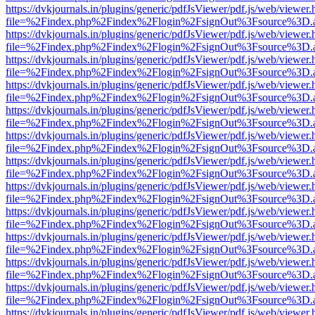
https://dvkjournals.in/plugins/generic/pdfJsViewer/pdf.js/web/viewer.
file=%2Findex.php%2Findex%2Flogin%2FsignOut%3Fsource%3D.ame
https://dvkjournals.in/plugins/generic/pdfJsViewer/pdf.js/web/viewer.
file=%2Findex.php%2Findex%2Flogin%2FsignOut%3Fsource%3D.ame
https://dvkjournals.in/plugins/generic/pdfJsViewer/pdf.js/web/viewer.
file=%2Findex.php%2Findex%2Flogin%2FsignOut%3Fsource%3D.ame
https://dvkjournals.in/plugins/generic/pdfJsViewer/pdf.js/web/viewer.
file=%2Findex.php%2Findex%2Flogin%2FsignOut%3Fsource%3D.ame
https://dvkjournals.in/plugins/generic/pdfJsViewer/pdf.js/web/viewer.
file=%2Findex.php%2Findex%2Flogin%2FsignOut%3Fsource%3D.ame
https://dvkjournals.in/plugins/generic/pdfJsViewer/pdf.js/web/viewer.
file=%2Findex.php%2Findex%2Flogin%2FsignOut%3Fsource%3D.ame
https://dvkjournals.in/plugins/generic/pdfJsViewer/pdf.js/web/viewer.
file=%2Findex.php%2Findex%2Flogin%2FsignOut%3Fsource%3D.ame
https://dvkjournals.in/plugins/generic/pdfJsViewer/pdf.js/web/viewer.
file=%2Findex.php%2Findex%2Flogin%2FsignOut%3Fsource%3D.ame
https://dvkjournals.in/plugins/generic/pdfJsViewer/pdf.js/web/viewer.
file=%2Findex.php%2Findex%2Flogin%2FsignOut%3Fsource%3D.ame
https://dvkjournals.in/plugins/generic/pdfJsViewer/pdf.js/web/viewer.
file=%2Findex.php%2Findex%2Flogin%2FsignOut%3Fsource%3D.ame
https://dvkjournals.in/plugins/generic/pdfJsViewer/pdf.js/web/viewer.
file=%2Findex.php%2Findex%2Flogin%2FsignOut%3Fsource%3D.ame
https://dvkjournals.in/plugins/generic/pdfJsViewer/pdf.js/web/viewer.
file=%2Findex.php%2Findex%2Flogin%2FsignOut%3Fsource%3D.ame
https://dvkjournals.in/plugins/generic/pdfJsViewer/pdf.js/web/viewer.