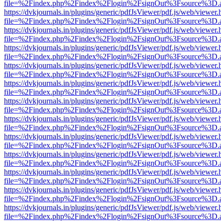
file=%2Findex.php%2Findex%2Flogin%2FsignOut%3Fsource%3D.ame
https://dvkjournals.in/plugins/generic/pdfJsViewer/pdf.js/web/viewer.
file=%2Findex.php%2Findex%2Flogin%2FsignOut%3Fsource%3D.ame
https://dvkjournals.in/plugins/generic/pdfJsViewer/pdf.js/web/viewer.
file=%2Findex.php%2Findex%2Flogin%2FsignOut%3Fsource%3D.ame
https://dvkjournals.in/plugins/generic/pdfJsViewer/pdf.js/web/viewer.
file=%2Findex.php%2Findex%2Flogin%2FsignOut%3Fsource%3D.ame
https://dvkjournals.in/plugins/generic/pdfJsViewer/pdf.js/web/viewer.
file=%2Findex.php%2Findex%2Flogin%2FsignOut%3Fsource%3D.ame
https://dvkjournals.in/plugins/generic/pdfJsViewer/pdf.js/web/viewer.
file=%2Findex.php%2Findex%2Flogin%2FsignOut%3Fsource%3D.ame
https://dvkjournals.in/plugins/generic/pdfJsViewer/pdf.js/web/viewer.
file=%2Findex.php%2Findex%2Flogin%2FsignOut%3Fsource%3D.ame
https://dvkjournals.in/plugins/generic/pdfJsViewer/pdf.js/web/viewer.
file=%2Findex.php%2Findex%2Flogin%2FsignOut%3Fsource%3D.ame
https://dvkjournals.in/plugins/generic/pdfJsViewer/pdf.js/web/viewer.
file=%2Findex.php%2Findex%2Flogin%2FsignOut%3Fsource%3D.ame
https://dvkjournals.in/plugins/generic/pdfJsViewer/pdf.js/web/viewer.
file=%2Findex.php%2Findex%2Flogin%2FsignOut%3Fsource%3D.ame
https://dvkjournals.in/plugins/generic/pdfJsViewer/pdf.js/web/viewer.
file=%2Findex.php%2Findex%2Flogin%2FsignOut%3Fsource%3D.ame
https://dvkjournals.in/plugins/generic/pdfJsViewer/pdf.js/web/viewer.
file=%2Findex.php%2Findex%2Flogin%2FsignOut%3Fsource%3D.ame
https://dvkjournals.in/plugins/generic/pdfJsViewer/pdf.js/web/viewer.
file=%2Findex.php%2Findex%2Flogin%2FsignOut%3Fsource%3D.ame