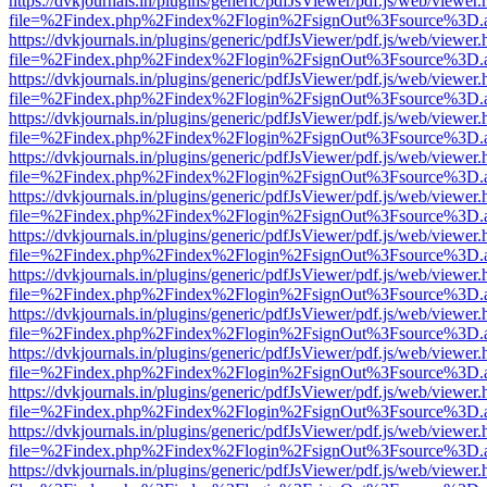
https://dvkjournals.in/plugins/generic/pdfJsViewer/pdf.js/web/viewer.
file=%2Findex.php%2Findex%2Flogin%2FsignOut%3Fsource%3D.ame
https://dvkjournals.in/plugins/generic/pdfJsViewer/pdf.js/web/viewer.
file=%2Findex.php%2Findex%2Flogin%2FsignOut%3Fsource%3D.ame
https://dvkjournals.in/plugins/generic/pdfJsViewer/pdf.js/web/viewer.
file=%2Findex.php%2Findex%2Flogin%2FsignOut%3Fsource%3D.ame
https://dvkjournals.in/plugins/generic/pdfJsViewer/pdf.js/web/viewer.
file=%2Findex.php%2Findex%2Flogin%2FsignOut%3Fsource%3D.ame
https://dvkjournals.in/plugins/generic/pdfJsViewer/pdf.js/web/viewer.
file=%2Findex.php%2Findex%2Flogin%2FsignOut%3Fsource%3D.ame
https://dvkjournals.in/plugins/generic/pdfJsViewer/pdf.js/web/viewer.
file=%2Findex.php%2Findex%2Flogin%2FsignOut%3Fsource%3D.ame
https://dvkjournals.in/plugins/generic/pdfJsViewer/pdf.js/web/viewer.
file=%2Findex.php%2Findex%2Flogin%2FsignOut%3Fsource%3D.ame
https://dvkjournals.in/plugins/generic/pdfJsViewer/pdf.js/web/viewer.
file=%2Findex.php%2Findex%2Flogin%2FsignOut%3Fsource%3D.ame
https://dvkjournals.in/plugins/generic/pdfJsViewer/pdf.js/web/viewer.
file=%2Findex.php%2Findex%2Flogin%2FsignOut%3Fsource%3D.ame
https://dvkjournals.in/plugins/generic/pdfJsViewer/pdf.js/web/viewer.
file=%2Findex.php%2Findex%2Flogin%2FsignOut%3Fsource%3D.ame
https://dvkjournals.in/plugins/generic/pdfJsViewer/pdf.js/web/viewer.
file=%2Findex.php%2Findex%2Flogin%2FsignOut%3Fsource%3D.ame
https://dvkjournals.in/plugins/generic/pdfJsViewer/pdf.js/web/viewer.
file=%2Findex.php%2Findex%2Flogin%2FsignOut%3Fsource%3D.ame
https://dvkjournals.in/plugins/generic/pdfJsViewer/pdf.js/web/viewer.