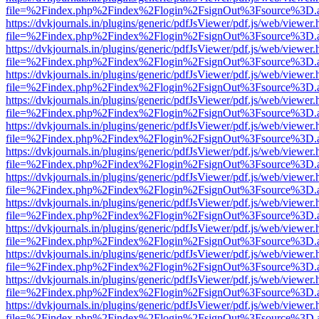
file=%2Findex.php%2Findex%2Flogin%2FsignOut%3Fsource%3D.ame
https://dvkjournals.in/plugins/generic/pdfJsViewer/pdf.js/web/viewer.
file=%2Findex.php%2Findex%2Flogin%2FsignOut%3Fsource%3D.ame
https://dvkjournals.in/plugins/generic/pdfJsViewer/pdf.js/web/viewer.
file=%2Findex.php%2Findex%2Flogin%2FsignOut%3Fsource%3D.ame
https://dvkjournals.in/plugins/generic/pdfJsViewer/pdf.js/web/viewer.
file=%2Findex.php%2Findex%2Flogin%2FsignOut%3Fsource%3D.ame
https://dvkjournals.in/plugins/generic/pdfJsViewer/pdf.js/web/viewer.
file=%2Findex.php%2Findex%2Flogin%2FsignOut%3Fsource%3D.ame
https://dvkjournals.in/plugins/generic/pdfJsViewer/pdf.js/web/viewer.
file=%2Findex.php%2Findex%2Flogin%2FsignOut%3Fsource%3D.ame
https://dvkjournals.in/plugins/generic/pdfJsViewer/pdf.js/web/viewer.
file=%2Findex.php%2Findex%2Flogin%2FsignOut%3Fsource%3D.ame
https://dvkjournals.in/plugins/generic/pdfJsViewer/pdf.js/web/viewer.
file=%2Findex.php%2Findex%2Flogin%2FsignOut%3Fsource%3D.ame
https://dvkjournals.in/plugins/generic/pdfJsViewer/pdf.js/web/viewer.
file=%2Findex.php%2Findex%2Flogin%2FsignOut%3Fsource%3D.ame
https://dvkjournals.in/plugins/generic/pdfJsViewer/pdf.js/web/viewer.
file=%2Findex.php%2Findex%2Flogin%2FsignOut%3Fsource%3D.ame
https://dvkjournals.in/plugins/generic/pdfJsViewer/pdf.js/web/viewer.
file=%2Findex.php%2Findex%2Flogin%2FsignOut%3Fsource%3D.ame
https://dvkjournals.in/plugins/generic/pdfJsViewer/pdf.js/web/viewer.
file=%2Findex.php%2Findex%2Flogin%2FsignOut%3Fsource%3D.ame
https://dvkjournals.in/plugins/generic/pdfJsViewer/pdf.js/web/viewer.
file=%2Findex.php%2Findex%2Flogin%2FsignOut%3Fsource%3D.ame