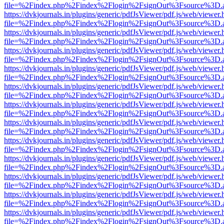
file=%2Findex.php%2Findex%2Flogin%2FsignOut%3Fsource%3D.ame
https://dvkjournals.in/plugins/generic/pdfJsViewer/pdf.js/web/viewer.
file=%2Findex.php%2Findex%2Flogin%2FsignOut%3Fsource%3D.ame
https://dvkjournals.in/plugins/generic/pdfJsViewer/pdf.js/web/viewer.
file=%2Findex.php%2Findex%2Flogin%2FsignOut%3Fsource%3D.ame
https://dvkjournals.in/plugins/generic/pdfJsViewer/pdf.js/web/viewer.
file=%2Findex.php%2Findex%2Flogin%2FsignOut%3Fsource%3D.ame
https://dvkjournals.in/plugins/generic/pdfJsViewer/pdf.js/web/viewer.
file=%2Findex.php%2Findex%2Flogin%2FsignOut%3Fsource%3D.ame
https://dvkjournals.in/plugins/generic/pdfJsViewer/pdf.js/web/viewer.
file=%2Findex.php%2Findex%2Flogin%2FsignOut%3Fsource%3D.ame
https://dvkjournals.in/plugins/generic/pdfJsViewer/pdf.js/web/viewer.
file=%2Findex.php%2Findex%2Flogin%2FsignOut%3Fsource%3D.ame
https://dvkjournals.in/plugins/generic/pdfJsViewer/pdf.js/web/viewer.
file=%2Findex.php%2Findex%2Flogin%2FsignOut%3Fsource%3D.ame
https://dvkjournals.in/plugins/generic/pdfJsViewer/pdf.js/web/viewer.
file=%2Findex.php%2Findex%2Flogin%2FsignOut%3Fsource%3D.ame
https://dvkjournals.in/plugins/generic/pdfJsViewer/pdf.js/web/viewer.
file=%2Findex.php%2Findex%2Flogin%2FsignOut%3Fsource%3D.ame
https://dvkjournals.in/plugins/generic/pdfJsViewer/pdf.js/web/viewer.
file=%2Findex.php%2Findex%2Flogin%2FsignOut%3Fsource%3D.ame
https://dvkjournals.in/plugins/generic/pdfJsViewer/pdf.js/web/viewer.
file=%2Findex.php%2Findex%2Flogin%2FsignOut%3Fsource%3D.ame
https://dvkjournals.in/plugins/generic/pdfJsViewer/pdf.js/web/viewer.
file=%2Findex.php%2Findex%2Flogin%2FsignOut%3Fsource%3D.ame