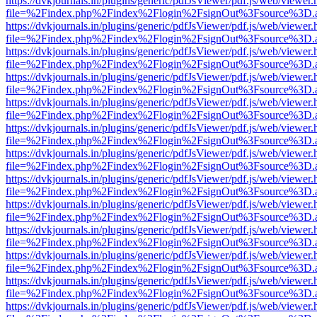
https://dvkjournals.in/plugins/generic/pdfJsViewer/pdf.js/web/viewer.
file=%2Findex.php%2Findex%2Flogin%2FsignOut%3Fsource%3D.ame
https://dvkjournals.in/plugins/generic/pdfJsViewer/pdf.js/web/viewer.
file=%2Findex.php%2Findex%2Flogin%2FsignOut%3Fsource%3D.ame
https://dvkjournals.in/plugins/generic/pdfJsViewer/pdf.js/web/viewer.
file=%2Findex.php%2Findex%2Flogin%2FsignOut%3Fsource%3D.ame
https://dvkjournals.in/plugins/generic/pdfJsViewer/pdf.js/web/viewer.
file=%2Findex.php%2Findex%2Flogin%2FsignOut%3Fsource%3D.ame
https://dvkjournals.in/plugins/generic/pdfJsViewer/pdf.js/web/viewer.
file=%2Findex.php%2Findex%2Flogin%2FsignOut%3Fsource%3D.ame
https://dvkjournals.in/plugins/generic/pdfJsViewer/pdf.js/web/viewer.
file=%2Findex.php%2Findex%2Flogin%2FsignOut%3Fsource%3D.ame
https://dvkjournals.in/plugins/generic/pdfJsViewer/pdf.js/web/viewer.
file=%2Findex.php%2Findex%2Flogin%2FsignOut%3Fsource%3D.ame
https://dvkjournals.in/plugins/generic/pdfJsViewer/pdf.js/web/viewer.
file=%2Findex.php%2Findex%2Flogin%2FsignOut%3Fsource%3D.ame
https://dvkjournals.in/plugins/generic/pdfJsViewer/pdf.js/web/viewer.
file=%2Findex.php%2Findex%2Flogin%2FsignOut%3Fsource%3D.ame
https://dvkjournals.in/plugins/generic/pdfJsViewer/pdf.js/web/viewer.
file=%2Findex.php%2Findex%2Flogin%2FsignOut%3Fsource%3D.ame
https://dvkjournals.in/plugins/generic/pdfJsViewer/pdf.js/web/viewer.
file=%2Findex.php%2Findex%2Flogin%2FsignOut%3Fsource%3D.ame
https://dvkjournals.in/plugins/generic/pdfJsViewer/pdf.js/web/viewer.
file=%2Findex.php%2Findex%2Flogin%2FsignOut%3Fsource%3D.ame
https://dvkjournals.in/plugins/generic/pdfJsViewer/pdf.js/web/viewer.