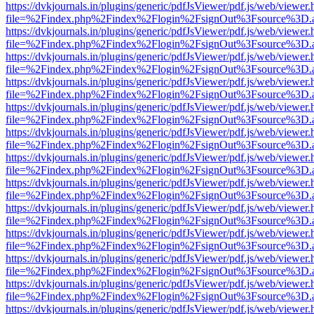
https://dvkjournals.in/plugins/generic/pdfJsViewer/pdf.js/web/viewer.
file=%2Findex.php%2Findex%2Flogin%2FsignOut%3Fsource%3D.ame
https://dvkjournals.in/plugins/generic/pdfJsViewer/pdf.js/web/viewer.
file=%2Findex.php%2Findex%2Flogin%2FsignOut%3Fsource%3D.ame
https://dvkjournals.in/plugins/generic/pdfJsViewer/pdf.js/web/viewer.
file=%2Findex.php%2Findex%2Flogin%2FsignOut%3Fsource%3D.ame
https://dvkjournals.in/plugins/generic/pdfJsViewer/pdf.js/web/viewer.
file=%2Findex.php%2Findex%2Flogin%2FsignOut%3Fsource%3D.ame
https://dvkjournals.in/plugins/generic/pdfJsViewer/pdf.js/web/viewer.
file=%2Findex.php%2Findex%2Flogin%2FsignOut%3Fsource%3D.ame
https://dvkjournals.in/plugins/generic/pdfJsViewer/pdf.js/web/viewer.
file=%2Findex.php%2Findex%2Flogin%2FsignOut%3Fsource%3D.ame
https://dvkjournals.in/plugins/generic/pdfJsViewer/pdf.js/web/viewer.
file=%2Findex.php%2Findex%2Flogin%2FsignOut%3Fsource%3D.ame
https://dvkjournals.in/plugins/generic/pdfJsViewer/pdf.js/web/viewer.
file=%2Findex.php%2Findex%2Flogin%2FsignOut%3Fsource%3D.ame
https://dvkjournals.in/plugins/generic/pdfJsViewer/pdf.js/web/viewer.
file=%2Findex.php%2Findex%2Flogin%2FsignOut%3Fsource%3D.ame
https://dvkjournals.in/plugins/generic/pdfJsViewer/pdf.js/web/viewer.
file=%2Findex.php%2Findex%2Flogin%2FsignOut%3Fsource%3D.ame
https://dvkjournals.in/plugins/generic/pdfJsViewer/pdf.js/web/viewer.
file=%2Findex.php%2Findex%2Flogin%2FsignOut%3Fsource%3D.ame
https://dvkjournals.in/plugins/generic/pdfJsViewer/pdf.js/web/viewer.
file=%2Findex.php%2Findex%2Flogin%2FsignOut%3Fsource%3D.ame
https://dvkjournals.in/plugins/generic/pdfJsViewer/pdf.js/web/viewer.