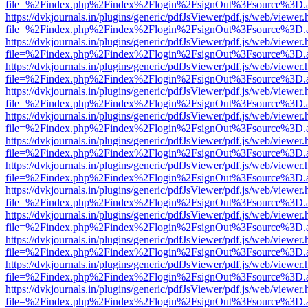
file=%2Findex.php%2Findex%2Flogin%2FsignOut%3Fsource%3D.ame
https://dvkjournals.in/plugins/generic/pdfJsViewer/pdf.js/web/viewer.
file=%2Findex.php%2Findex%2Flogin%2FsignOut%3Fsource%3D.ame
https://dvkjournals.in/plugins/generic/pdfJsViewer/pdf.js/web/viewer.
file=%2Findex.php%2Findex%2Flogin%2FsignOut%3Fsource%3D.ame
https://dvkjournals.in/plugins/generic/pdfJsViewer/pdf.js/web/viewer.
file=%2Findex.php%2Findex%2Flogin%2FsignOut%3Fsource%3D.ame
https://dvkjournals.in/plugins/generic/pdfJsViewer/pdf.js/web/viewer.
file=%2Findex.php%2Findex%2Flogin%2FsignOut%3Fsource%3D.ame
https://dvkjournals.in/plugins/generic/pdfJsViewer/pdf.js/web/viewer.
file=%2Findex.php%2Findex%2Flogin%2FsignOut%3Fsource%3D.ame
https://dvkjournals.in/plugins/generic/pdfJsViewer/pdf.js/web/viewer.
file=%2Findex.php%2Findex%2Flogin%2FsignOut%3Fsource%3D.ame
https://dvkjournals.in/plugins/generic/pdfJsViewer/pdf.js/web/viewer.
file=%2Findex.php%2Findex%2Flogin%2FsignOut%3Fsource%3D.ame
https://dvkjournals.in/plugins/generic/pdfJsViewer/pdf.js/web/viewer.
file=%2Findex.php%2Findex%2Flogin%2FsignOut%3Fsource%3D.ame
https://dvkjournals.in/plugins/generic/pdfJsViewer/pdf.js/web/viewer.
file=%2Findex.php%2Findex%2Flogin%2FsignOut%3Fsource%3D.ame
https://dvkjournals.in/plugins/generic/pdfJsViewer/pdf.js/web/viewer.
file=%2Findex.php%2Findex%2Flogin%2FsignOut%3Fsource%3D.ame
https://dvkjournals.in/plugins/generic/pdfJsViewer/pdf.js/web/viewer.
file=%2Findex.php%2Findex%2Flogin%2FsignOut%3Fsource%3D.ame
https://dvkjournals.in/plugins/generic/pdfJsViewer/pdf.js/web/viewer.
file=%2Findex.php%2Findex%2Flogin%2FsignOut%3Fsource%3D.ame