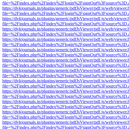
file=%2Findex.php%2Findex%2Flogin%2FsignOut%3Fsource%3D.ame
https://dvkjournals.in/plugins/generic/pdfJsViewer/pdf.js/web/viewer.
file=%2Findex.php%2Findex%2Flogin%2FsignOut%3Fsource%3D.ame
https://dvkjournals.in/plugins/generic/pdfJsViewer/pdf.js/web/viewer.
file=%2Findex.php%2Findex%2Flogin%2FsignOut%3Fsource%3D.ame
https://dvkjournals.in/plugins/generic/pdfJsViewer/pdf.js/web/viewer.
file=%2Findex.php%2Findex%2Flogin%2FsignOut%3Fsource%3D.ame
https://dvkjournals.in/plugins/generic/pdfJsViewer/pdf.js/web/viewer.
file=%2Findex.php%2Findex%2Flogin%2FsignOut%3Fsource%3D.ame
https://dvkjournals.in/plugins/generic/pdfJsViewer/pdf.js/web/viewer.
file=%2Findex.php%2Findex%2Flogin%2FsignOut%3Fsource%3D.ame
https://dvkjournals.in/plugins/generic/pdfJsViewer/pdf.js/web/viewer.
file=%2Findex.php%2Findex%2Flogin%2FsignOut%3Fsource%3D.ame
https://dvkjournals.in/plugins/generic/pdfJsViewer/pdf.js/web/viewer.
file=%2Findex.php%2Findex%2Flogin%2FsignOut%3Fsource%3D.ame
https://dvkjournals.in/plugins/generic/pdfJsViewer/pdf.js/web/viewer.
file=%2Findex.php%2Findex%2Flogin%2FsignOut%3Fsource%3D.ame
https://dvkjournals.in/plugins/generic/pdfJsViewer/pdf.js/web/viewer.
file=%2Findex.php%2Findex%2Flogin%2FsignOut%3Fsource%3D.ame
https://dvkjournals.in/plugins/generic/pdfJsViewer/pdf.js/web/viewer.
file=%2Findex.php%2Findex%2Flogin%2FsignOut%3Fsource%3D.ame
https://dvkjournals.in/plugins/generic/pdfJsViewer/pdf.js/web/viewer.
file=%2Findex.php%2Findex%2Flogin%2FsignOut%3Fsource%3D.ame
https://dvkjournals.in/plugins/generic/pdfJsViewer/pdf.js/web/viewer.
file=%2Findex.php%2Findex%2Flogin%2FsignOut%3Fsource%3D.ame