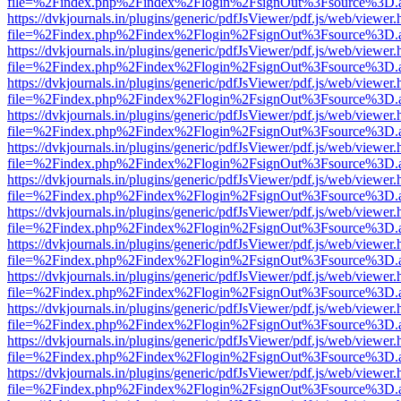
file=%2Findex.php%2Findex%2Flogin%2FsignOut%3Fsource%3D.ame
https://dvkjournals.in/plugins/generic/pdfJsViewer/pdf.js/web/viewer.
file=%2Findex.php%2Findex%2Flogin%2FsignOut%3Fsource%3D.ame
https://dvkjournals.in/plugins/generic/pdfJsViewer/pdf.js/web/viewer.
file=%2Findex.php%2Findex%2Flogin%2FsignOut%3Fsource%3D.ame
https://dvkjournals.in/plugins/generic/pdfJsViewer/pdf.js/web/viewer.
file=%2Findex.php%2Findex%2Flogin%2FsignOut%3Fsource%3D.ame
https://dvkjournals.in/plugins/generic/pdfJsViewer/pdf.js/web/viewer.
file=%2Findex.php%2Findex%2Flogin%2FsignOut%3Fsource%3D.ame
https://dvkjournals.in/plugins/generic/pdfJsViewer/pdf.js/web/viewer.
file=%2Findex.php%2Findex%2Flogin%2FsignOut%3Fsource%3D.ame
https://dvkjournals.in/plugins/generic/pdfJsViewer/pdf.js/web/viewer.
file=%2Findex.php%2Findex%2Flogin%2FsignOut%3Fsource%3D.ame
https://dvkjournals.in/plugins/generic/pdfJsViewer/pdf.js/web/viewer.
file=%2Findex.php%2Findex%2Flogin%2FsignOut%3Fsource%3D.ame
https://dvkjournals.in/plugins/generic/pdfJsViewer/pdf.js/web/viewer.
file=%2Findex.php%2Findex%2Flogin%2FsignOut%3Fsource%3D.ame
https://dvkjournals.in/plugins/generic/pdfJsViewer/pdf.js/web/viewer.
file=%2Findex.php%2Findex%2Flogin%2FsignOut%3Fsource%3D.ame
https://dvkjournals.in/plugins/generic/pdfJsViewer/pdf.js/web/viewer.
file=%2Findex.php%2Findex%2Flogin%2FsignOut%3Fsource%3D.ame
https://dvkjournals.in/plugins/generic/pdfJsViewer/pdf.js/web/viewer.
file=%2Findex.php%2Findex%2Flogin%2FsignOut%3Fsource%3D.ame
https://dvkjournals.in/plugins/generic/pdfJsViewer/pdf.js/web/viewer.
file=%2Findex.php%2Findex%2Flogin%2FsignOut%3Fsource%3D.ame