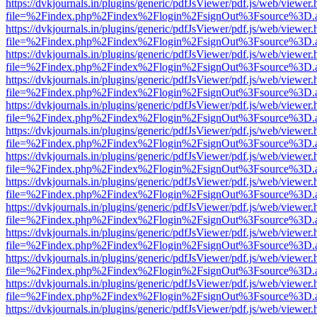
https://dvkjournals.in/plugins/generic/pdfJsViewer/pdf.js/web/viewer.
file=%2Findex.php%2Findex%2Flogin%2FsignOut%3Fsource%3D.ame
https://dvkjournals.in/plugins/generic/pdfJsViewer/pdf.js/web/viewer.
file=%2Findex.php%2Findex%2Flogin%2FsignOut%3Fsource%3D.ame
https://dvkjournals.in/plugins/generic/pdfJsViewer/pdf.js/web/viewer.
file=%2Findex.php%2Findex%2Flogin%2FsignOut%3Fsource%3D.ame
https://dvkjournals.in/plugins/generic/pdfJsViewer/pdf.js/web/viewer.
file=%2Findex.php%2Findex%2Flogin%2FsignOut%3Fsource%3D.ame
https://dvkjournals.in/plugins/generic/pdfJsViewer/pdf.js/web/viewer.
file=%2Findex.php%2Findex%2Flogin%2FsignOut%3Fsource%3D.ame
https://dvkjournals.in/plugins/generic/pdfJsViewer/pdf.js/web/viewer.
file=%2Findex.php%2Findex%2Flogin%2FsignOut%3Fsource%3D.ame
https://dvkjournals.in/plugins/generic/pdfJsViewer/pdf.js/web/viewer.
file=%2Findex.php%2Findex%2Flogin%2FsignOut%3Fsource%3D.ame
https://dvkjournals.in/plugins/generic/pdfJsViewer/pdf.js/web/viewer.
file=%2Findex.php%2Findex%2Flogin%2FsignOut%3Fsource%3D.ame
https://dvkjournals.in/plugins/generic/pdfJsViewer/pdf.js/web/viewer.
file=%2Findex.php%2Findex%2Flogin%2FsignOut%3Fsource%3D.ame
https://dvkjournals.in/plugins/generic/pdfJsViewer/pdf.js/web/viewer.
file=%2Findex.php%2Findex%2Flogin%2FsignOut%3Fsource%3D.ame
https://dvkjournals.in/plugins/generic/pdfJsViewer/pdf.js/web/viewer.
file=%2Findex.php%2Findex%2Flogin%2FsignOut%3Fsource%3D.ame
https://dvkjournals.in/plugins/generic/pdfJsViewer/pdf.js/web/viewer.
file=%2Findex.php%2Findex%2Flogin%2FsignOut%3Fsource%3D.ame
https://dvkjournals.in/plugins/generic/pdfJsViewer/pdf.js/web/viewer.