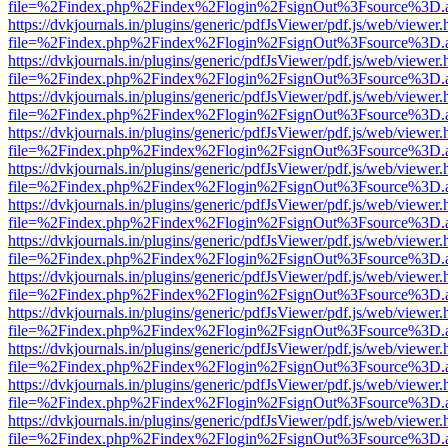
file=%2Findex.php%2Findex%2Flogin%2FsignOut%3Fsource%3D.ame
https://dvkjournals.in/plugins/generic/pdfJsViewer/pdf.js/web/viewer.
file=%2Findex.php%2Findex%2Flogin%2FsignOut%3Fsource%3D.ame
https://dvkjournals.in/plugins/generic/pdfJsViewer/pdf.js/web/viewer.
file=%2Findex.php%2Findex%2Flogin%2FsignOut%3Fsource%3D.ame
https://dvkjournals.in/plugins/generic/pdfJsViewer/pdf.js/web/viewer.
file=%2Findex.php%2Findex%2Flogin%2FsignOut%3Fsource%3D.ame
https://dvkjournals.in/plugins/generic/pdfJsViewer/pdf.js/web/viewer.
file=%2Findex.php%2Findex%2Flogin%2FsignOut%3Fsource%3D.ame
https://dvkjournals.in/plugins/generic/pdfJsViewer/pdf.js/web/viewer.
file=%2Findex.php%2Findex%2Flogin%2FsignOut%3Fsource%3D.ame
https://dvkjournals.in/plugins/generic/pdfJsViewer/pdf.js/web/viewer.
file=%2Findex.php%2Findex%2Flogin%2FsignOut%3Fsource%3D.ame
https://dvkjournals.in/plugins/generic/pdfJsViewer/pdf.js/web/viewer.
file=%2Findex.php%2Findex%2Flogin%2FsignOut%3Fsource%3D.ame
https://dvkjournals.in/plugins/generic/pdfJsViewer/pdf.js/web/viewer.
file=%2Findex.php%2Findex%2Flogin%2FsignOut%3Fsource%3D.ame
https://dvkjournals.in/plugins/generic/pdfJsViewer/pdf.js/web/viewer.
file=%2Findex.php%2Findex%2Flogin%2FsignOut%3Fsource%3D.ame
https://dvkjournals.in/plugins/generic/pdfJsViewer/pdf.js/web/viewer.
file=%2Findex.php%2Findex%2Flogin%2FsignOut%3Fsource%3D.ame
https://dvkjournals.in/plugins/generic/pdfJsViewer/pdf.js/web/viewer.
file=%2Findex.php%2Findex%2Flogin%2FsignOut%3Fsource%3D.ame
https://dvkjournals.in/plugins/generic/pdfJsViewer/pdf.js/web/viewer.
file=%2Findex.php%2Findex%2Flogin%2FsignOut%3Fsource%3D.ame