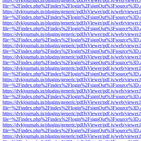
https://dvkjournals.in/plugins/generic/pdfJsViewer/pdf.js/web/viewer.
file=%2Findex.php%2Findex%2Flogin%2FsignOut%3Fsource%3D.ame
https://dvkjournals.in/plugins/generic/pdfJsViewer/pdf.js/web/viewer.
file=%2Findex.php%2Findex%2Flogin%2FsignOut%3Fsource%3D.ame
https://dvkjournals.in/plugins/generic/pdfJsViewer/pdf.js/web/viewer.
file=%2Findex.php%2Findex%2Flogin%2FsignOut%3Fsource%3D.ame
https://dvkjournals.in/plugins/generic/pdfJsViewer/pdf.js/web/viewer.
file=%2Findex.php%2Findex%2Flogin%2FsignOut%3Fsource%3D.ame
https://dvkjournals.in/plugins/generic/pdfJsViewer/pdf.js/web/viewer.
file=%2Findex.php%2Findex%2Flogin%2FsignOut%3Fsource%3D.ame
https://dvkjournals.in/plugins/generic/pdfJsViewer/pdf.js/web/viewer.
file=%2Findex.php%2Findex%2Flogin%2FsignOut%3Fsource%3D.ame
https://dvkjournals.in/plugins/generic/pdfJsViewer/pdf.js/web/viewer.
file=%2Findex.php%2Findex%2Flogin%2FsignOut%3Fsource%3D.ame
https://dvkjournals.in/plugins/generic/pdfJsViewer/pdf.js/web/viewer.
file=%2Findex.php%2Findex%2Flogin%2FsignOut%3Fsource%3D.ame
https://dvkjournals.in/plugins/generic/pdfJsViewer/pdf.js/web/viewer.
file=%2Findex.php%2Findex%2Flogin%2FsignOut%3Fsource%3D.ame
https://dvkjournals.in/plugins/generic/pdfJsViewer/pdf.js/web/viewer.
file=%2Findex.php%2Findex%2Flogin%2FsignOut%3Fsource%3D.ame
https://dvkjournals.in/plugins/generic/pdfJsViewer/pdf.js/web/viewer.
file=%2Findex.php%2Findex%2Flogin%2FsignOut%3Fsource%3D.ame
https://dvkjournals.in/plugins/generic/pdfJsViewer/pdf.js/web/viewer.
file=%2Findex.php%2Findex%2Flogin%2FsignOut%3Fsource%3D.ame
https://dvkjournals.in/plugins/generic/pdfJsViewer/pdf.js/web/viewer.