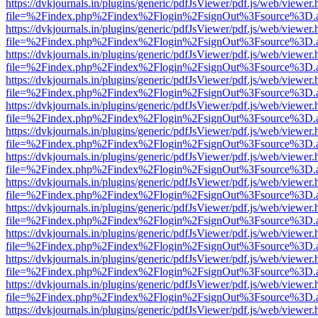
https://dvkjournals.in/plugins/generic/pdfJsViewer/pdf.js/web/viewer.
file=%2Findex.php%2Findex%2Flogin%2FsignOut%3Fsource%3D.ame
https://dvkjournals.in/plugins/generic/pdfJsViewer/pdf.js/web/viewer.
file=%2Findex.php%2Findex%2Flogin%2FsignOut%3Fsource%3D.ame
https://dvkjournals.in/plugins/generic/pdfJsViewer/pdf.js/web/viewer.
file=%2Findex.php%2Findex%2Flogin%2FsignOut%3Fsource%3D.ame
https://dvkjournals.in/plugins/generic/pdfJsViewer/pdf.js/web/viewer.
file=%2Findex.php%2Findex%2Flogin%2FsignOut%3Fsource%3D.ame
https://dvkjournals.in/plugins/generic/pdfJsViewer/pdf.js/web/viewer.
file=%2Findex.php%2Findex%2Flogin%2FsignOut%3Fsource%3D.ame
https://dvkjournals.in/plugins/generic/pdfJsViewer/pdf.js/web/viewer.
file=%2Findex.php%2Findex%2Flogin%2FsignOut%3Fsource%3D.ame
https://dvkjournals.in/plugins/generic/pdfJsViewer/pdf.js/web/viewer.
file=%2Findex.php%2Findex%2Flogin%2FsignOut%3Fsource%3D.ame
https://dvkjournals.in/plugins/generic/pdfJsViewer/pdf.js/web/viewer.
file=%2Findex.php%2Findex%2Flogin%2FsignOut%3Fsource%3D.ame
https://dvkjournals.in/plugins/generic/pdfJsViewer/pdf.js/web/viewer.
file=%2Findex.php%2Findex%2Flogin%2FsignOut%3Fsource%3D.ame
https://dvkjournals.in/plugins/generic/pdfJsViewer/pdf.js/web/viewer.
file=%2Findex.php%2Findex%2Flogin%2FsignOut%3Fsource%3D.ame
https://dvkjournals.in/plugins/generic/pdfJsViewer/pdf.js/web/viewer.
file=%2Findex.php%2Findex%2Flogin%2FsignOut%3Fsource%3D.ame
https://dvkjournals.in/plugins/generic/pdfJsViewer/pdf.js/web/viewer.
file=%2Findex.php%2Findex%2Flogin%2FsignOut%3Fsource%3D.ame
https://dvkjournals.in/plugins/generic/pdfJsViewer/pdf.js/web/viewer.