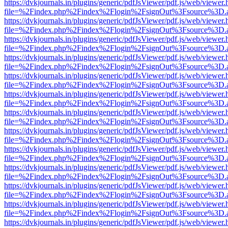
https://dvkjournals.in/plugins/generic/pdfJsViewer/pdf.js/web/viewer.
file=%2Findex.php%2Findex%2Flogin%2FsignOut%3Fsource%3D.ame
https://dvkjournals.in/plugins/generic/pdfJsViewer/pdf.js/web/viewer.
file=%2Findex.php%2Findex%2Flogin%2FsignOut%3Fsource%3D.ame
https://dvkjournals.in/plugins/generic/pdfJsViewer/pdf.js/web/viewer.
file=%2Findex.php%2Findex%2Flogin%2FsignOut%3Fsource%3D.ame
https://dvkjournals.in/plugins/generic/pdfJsViewer/pdf.js/web/viewer.
file=%2Findex.php%2Findex%2Flogin%2FsignOut%3Fsource%3D.ame
https://dvkjournals.in/plugins/generic/pdfJsViewer/pdf.js/web/viewer.
file=%2Findex.php%2Findex%2Flogin%2FsignOut%3Fsource%3D.ame
https://dvkjournals.in/plugins/generic/pdfJsViewer/pdf.js/web/viewer.
file=%2Findex.php%2Findex%2Flogin%2FsignOut%3Fsource%3D.ame
https://dvkjournals.in/plugins/generic/pdfJsViewer/pdf.js/web/viewer.
file=%2Findex.php%2Findex%2Flogin%2FsignOut%3Fsource%3D.ame
https://dvkjournals.in/plugins/generic/pdfJsViewer/pdf.js/web/viewer.
file=%2Findex.php%2Findex%2Flogin%2FsignOut%3Fsource%3D.ame
https://dvkjournals.in/plugins/generic/pdfJsViewer/pdf.js/web/viewer.
file=%2Findex.php%2Findex%2Flogin%2FsignOut%3Fsource%3D.ame
https://dvkjournals.in/plugins/generic/pdfJsViewer/pdf.js/web/viewer.
file=%2Findex.php%2Findex%2Flogin%2FsignOut%3Fsource%3D.ame
https://dvkjournals.in/plugins/generic/pdfJsViewer/pdf.js/web/viewer.
file=%2Findex.php%2Findex%2Flogin%2FsignOut%3Fsource%3D.ame
https://dvkjournals.in/plugins/generic/pdfJsViewer/pdf.js/web/viewer.
file=%2Findex.php%2Findex%2Flogin%2FsignOut%3Fsource%3D.ame
https://dvkjournals.in/plugins/generic/pdfJsViewer/pdf.js/web/viewer.