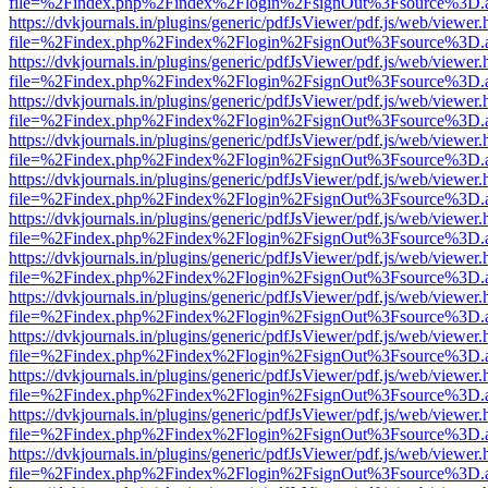
file=%2Findex.php%2Findex%2Flogin%2FsignOut%3Fsource%3D.ame
https://dvkjournals.in/plugins/generic/pdfJsViewer/pdf.js/web/viewer.
file=%2Findex.php%2Findex%2Flogin%2FsignOut%3Fsource%3D.ame
https://dvkjournals.in/plugins/generic/pdfJsViewer/pdf.js/web/viewer.
file=%2Findex.php%2Findex%2Flogin%2FsignOut%3Fsource%3D.ame
https://dvkjournals.in/plugins/generic/pdfJsViewer/pdf.js/web/viewer.
file=%2Findex.php%2Findex%2Flogin%2FsignOut%3Fsource%3D.ame
https://dvkjournals.in/plugins/generic/pdfJsViewer/pdf.js/web/viewer.
file=%2Findex.php%2Findex%2Flogin%2FsignOut%3Fsource%3D.ame
https://dvkjournals.in/plugins/generic/pdfJsViewer/pdf.js/web/viewer.
file=%2Findex.php%2Findex%2Flogin%2FsignOut%3Fsource%3D.ame
https://dvkjournals.in/plugins/generic/pdfJsViewer/pdf.js/web/viewer.
file=%2Findex.php%2Findex%2Flogin%2FsignOut%3Fsource%3D.ame
https://dvkjournals.in/plugins/generic/pdfJsViewer/pdf.js/web/viewer.
file=%2Findex.php%2Findex%2Flogin%2FsignOut%3Fsource%3D.ame
https://dvkjournals.in/plugins/generic/pdfJsViewer/pdf.js/web/viewer.
file=%2Findex.php%2Findex%2Flogin%2FsignOut%3Fsource%3D.ame
https://dvkjournals.in/plugins/generic/pdfJsViewer/pdf.js/web/viewer.
file=%2Findex.php%2Findex%2Flogin%2FsignOut%3Fsource%3D.ame
https://dvkjournals.in/plugins/generic/pdfJsViewer/pdf.js/web/viewer.
file=%2Findex.php%2Findex%2Flogin%2FsignOut%3Fsource%3D.ame
https://dvkjournals.in/plugins/generic/pdfJsViewer/pdf.js/web/viewer.
file=%2Findex.php%2Findex%2Flogin%2FsignOut%3Fsource%3D.ame
https://dvkjournals.in/plugins/generic/pdfJsViewer/pdf.js/web/viewer.
file=%2Findex.php%2Findex%2Flogin%2FsignOut%3Fsource%3D.ame