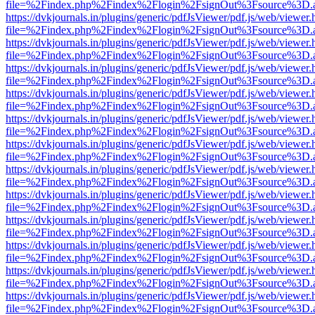
file=%2Findex.php%2Findex%2Flogin%2FsignOut%3Fsource%3D.ame
https://dvkjournals.in/plugins/generic/pdfJsViewer/pdf.js/web/viewer.
file=%2Findex.php%2Findex%2Flogin%2FsignOut%3Fsource%3D.ame
https://dvkjournals.in/plugins/generic/pdfJsViewer/pdf.js/web/viewer.
file=%2Findex.php%2Findex%2Flogin%2FsignOut%3Fsource%3D.ame
https://dvkjournals.in/plugins/generic/pdfJsViewer/pdf.js/web/viewer.
file=%2Findex.php%2Findex%2Flogin%2FsignOut%3Fsource%3D.ame
https://dvkjournals.in/plugins/generic/pdfJsViewer/pdf.js/web/viewer.
file=%2Findex.php%2Findex%2Flogin%2FsignOut%3Fsource%3D.ame
https://dvkjournals.in/plugins/generic/pdfJsViewer/pdf.js/web/viewer.
file=%2Findex.php%2Findex%2Flogin%2FsignOut%3Fsource%3D.ame
https://dvkjournals.in/plugins/generic/pdfJsViewer/pdf.js/web/viewer.
file=%2Findex.php%2Findex%2Flogin%2FsignOut%3Fsource%3D.ame
https://dvkjournals.in/plugins/generic/pdfJsViewer/pdf.js/web/viewer.
file=%2Findex.php%2Findex%2Flogin%2FsignOut%3Fsource%3D.ame
https://dvkjournals.in/plugins/generic/pdfJsViewer/pdf.js/web/viewer.
file=%2Findex.php%2Findex%2Flogin%2FsignOut%3Fsource%3D.ame
https://dvkjournals.in/plugins/generic/pdfJsViewer/pdf.js/web/viewer.
file=%2Findex.php%2Findex%2Flogin%2FsignOut%3Fsource%3D.ame
https://dvkjournals.in/plugins/generic/pdfJsViewer/pdf.js/web/viewer.
file=%2Findex.php%2Findex%2Flogin%2FsignOut%3Fsource%3D.ame
https://dvkjournals.in/plugins/generic/pdfJsViewer/pdf.js/web/viewer.
file=%2Findex.php%2Findex%2Flogin%2FsignOut%3Fsource%3D.ame
https://dvkjournals.in/plugins/generic/pdfJsViewer/pdf.js/web/viewer.
file=%2Findex.php%2Findex%2Flogin%2FsignOut%3Fsource%3D.ame