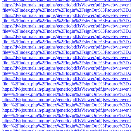
https://dvkjournals.in/plugins/generic/pdfJsViewer/pdf.js/web/viewer.
file=%2Findex.php%2Findex%2Flogin%2FsignOut%3Fsource%3D.ame
https://dvkjournals.in/plugins/generic/pdfJsViewer/pdf.js/web/viewer.
file=%2Findex.php%2Findex%2Flogin%2FsignOut%3Fsource%3D.ame
https://dvkjournals.in/plugins/generic/pdfJsViewer/pdf.js/web/viewer.
file=%2Findex.php%2Findex%2Flogin%2FsignOut%3Fsource%3D.ame
https://dvkjournals.in/plugins/generic/pdfJsViewer/pdf.js/web/viewer.
file=%2Findex.php%2Findex%2Flogin%2FsignOut%3Fsource%3D.ame
https://dvkjournals.in/plugins/generic/pdfJsViewer/pdf.js/web/viewer.
file=%2Findex.php%2Findex%2Flogin%2FsignOut%3Fsource%3D.ame
https://dvkjournals.in/plugins/generic/pdfJsViewer/pdf.js/web/viewer.
file=%2Findex.php%2Findex%2Flogin%2FsignOut%3Fsource%3D.ame
https://dvkjournals.in/plugins/generic/pdfJsViewer/pdf.js/web/viewer.
file=%2Findex.php%2Findex%2Flogin%2FsignOut%3Fsource%3D.ame
https://dvkjournals.in/plugins/generic/pdfJsViewer/pdf.js/web/viewer.
file=%2Findex.php%2Findex%2Flogin%2FsignOut%3Fsource%3D.ame
https://dvkjournals.in/plugins/generic/pdfJsViewer/pdf.js/web/viewer.
file=%2Findex.php%2Findex%2Flogin%2FsignOut%3Fsource%3D.ame
https://dvkjournals.in/plugins/generic/pdfJsViewer/pdf.js/web/viewer.
file=%2Findex.php%2Findex%2Flogin%2FsignOut%3Fsource%3D.ame
https://dvkjournals.in/plugins/generic/pdfJsViewer/pdf.js/web/viewer.
file=%2Findex.php%2Findex%2Flogin%2FsignOut%3Fsource%3D.ame
https://dvkjournals.in/plugins/generic/pdfJsViewer/pdf.js/web/viewer.
file=%2Findex.php%2Findex%2Flogin%2FsignOut%3Fsource%3D.ame