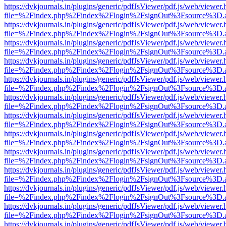
https://dvkjournals.in/plugins/generic/pdfJsViewer/pdf.js/web/viewer.
file=%2Findex.php%2Findex%2Flogin%2FsignOut%3Fsource%3D.ame
https://dvkjournals.in/plugins/generic/pdfJsViewer/pdf.js/web/viewer.
file=%2Findex.php%2Findex%2Flogin%2FsignOut%3Fsource%3D.ame
https://dvkjournals.in/plugins/generic/pdfJsViewer/pdf.js/web/viewer.
file=%2Findex.php%2Findex%2Flogin%2FsignOut%3Fsource%3D.ame
https://dvkjournals.in/plugins/generic/pdfJsViewer/pdf.js/web/viewer.
file=%2Findex.php%2Findex%2Flogin%2FsignOut%3Fsource%3D.ame
https://dvkjournals.in/plugins/generic/pdfJsViewer/pdf.js/web/viewer.
file=%2Findex.php%2Findex%2Flogin%2FsignOut%3Fsource%3D.ame
https://dvkjournals.in/plugins/generic/pdfJsViewer/pdf.js/web/viewer.
file=%2Findex.php%2Findex%2Flogin%2FsignOut%3Fsource%3D.ame
https://dvkjournals.in/plugins/generic/pdfJsViewer/pdf.js/web/viewer.
file=%2Findex.php%2Findex%2Flogin%2FsignOut%3Fsource%3D.ame
https://dvkjournals.in/plugins/generic/pdfJsViewer/pdf.js/web/viewer.
file=%2Findex.php%2Findex%2Flogin%2FsignOut%3Fsource%3D.ame
https://dvkjournals.in/plugins/generic/pdfJsViewer/pdf.js/web/viewer.
file=%2Findex.php%2Findex%2Flogin%2FsignOut%3Fsource%3D.ame
https://dvkjournals.in/plugins/generic/pdfJsViewer/pdf.js/web/viewer.
file=%2Findex.php%2Findex%2Flogin%2FsignOut%3Fsource%3D.ame
https://dvkjournals.in/plugins/generic/pdfJsViewer/pdf.js/web/viewer.
file=%2Findex.php%2Findex%2Flogin%2FsignOut%3Fsource%3D.ame
https://dvkjournals.in/plugins/generic/pdfJsViewer/pdf.js/web/viewer.
file=%2Findex.php%2Findex%2Flogin%2FsignOut%3Fsource%3D.ame
https://dvkjournals.in/plugins/generic/pdfJsViewer/pdf.js/web/viewer.