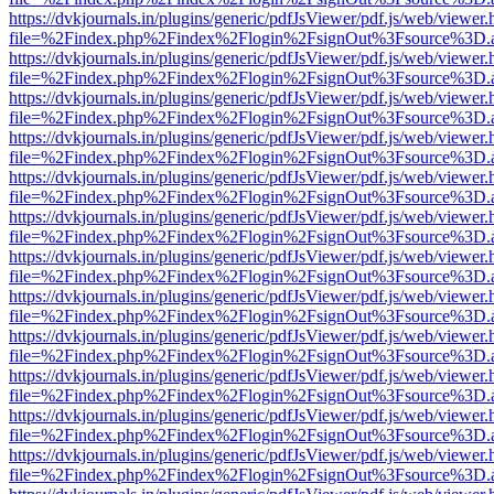
https://dvkjournals.in/plugins/generic/pdfJsViewer/pdf.js/web/viewer.
file=%2Findex.php%2Findex%2Flogin%2FsignOut%3Fsource%3D.ame
https://dvkjournals.in/plugins/generic/pdfJsViewer/pdf.js/web/viewer.
file=%2Findex.php%2Findex%2Flogin%2FsignOut%3Fsource%3D.ame
https://dvkjournals.in/plugins/generic/pdfJsViewer/pdf.js/web/viewer.
file=%2Findex.php%2Findex%2Flogin%2FsignOut%3Fsource%3D.ame
https://dvkjournals.in/plugins/generic/pdfJsViewer/pdf.js/web/viewer.
file=%2Findex.php%2Findex%2Flogin%2FsignOut%3Fsource%3D.ame
https://dvkjournals.in/plugins/generic/pdfJsViewer/pdf.js/web/viewer.
file=%2Findex.php%2Findex%2Flogin%2FsignOut%3Fsource%3D.ame
https://dvkjournals.in/plugins/generic/pdfJsViewer/pdf.js/web/viewer.
file=%2Findex.php%2Findex%2Flogin%2FsignOut%3Fsource%3D.ame
https://dvkjournals.in/plugins/generic/pdfJsViewer/pdf.js/web/viewer.
file=%2Findex.php%2Findex%2Flogin%2FsignOut%3Fsource%3D.ame
https://dvkjournals.in/plugins/generic/pdfJsViewer/pdf.js/web/viewer.
file=%2Findex.php%2Findex%2Flogin%2FsignOut%3Fsource%3D.ame
https://dvkjournals.in/plugins/generic/pdfJsViewer/pdf.js/web/viewer.
file=%2Findex.php%2Findex%2Flogin%2FsignOut%3Fsource%3D.ame
https://dvkjournals.in/plugins/generic/pdfJsViewer/pdf.js/web/viewer.
file=%2Findex.php%2Findex%2Flogin%2FsignOut%3Fsource%3D.ame
https://dvkjournals.in/plugins/generic/pdfJsViewer/pdf.js/web/viewer.
file=%2Findex.php%2Findex%2Flogin%2FsignOut%3Fsource%3D.ame
https://dvkjournals.in/plugins/generic/pdfJsViewer/pdf.js/web/viewer.
file=%2Findex.php%2Findex%2Flogin%2FsignOut%3Fsource%3D.ame