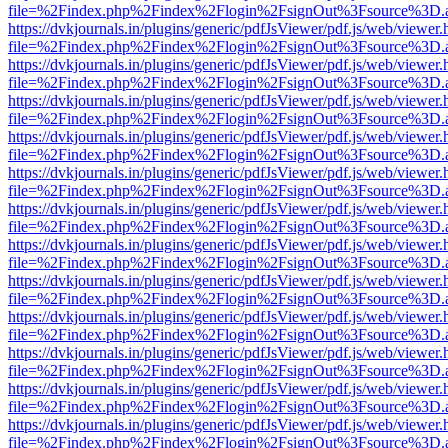
file=%2Findex.php%2Findex%2Flogin%2FsignOut%3Fsource%3D.ame
https://dvkjournals.in/plugins/generic/pdfJsViewer/pdf.js/web/viewer.
file=%2Findex.php%2Findex%2Flogin%2FsignOut%3Fsource%3D.ame
https://dvkjournals.in/plugins/generic/pdfJsViewer/pdf.js/web/viewer.
file=%2Findex.php%2Findex%2Flogin%2FsignOut%3Fsource%3D.ame
https://dvkjournals.in/plugins/generic/pdfJsViewer/pdf.js/web/viewer.
file=%2Findex.php%2Findex%2Flogin%2FsignOut%3Fsource%3D.ame
https://dvkjournals.in/plugins/generic/pdfJsViewer/pdf.js/web/viewer.
file=%2Findex.php%2Findex%2Flogin%2FsignOut%3Fsource%3D.ame
https://dvkjournals.in/plugins/generic/pdfJsViewer/pdf.js/web/viewer.
file=%2Findex.php%2Findex%2Flogin%2FsignOut%3Fsource%3D.ame
https://dvkjournals.in/plugins/generic/pdfJsViewer/pdf.js/web/viewer.
file=%2Findex.php%2Findex%2Flogin%2FsignOut%3Fsource%3D.ame
https://dvkjournals.in/plugins/generic/pdfJsViewer/pdf.js/web/viewer.
file=%2Findex.php%2Findex%2Flogin%2FsignOut%3Fsource%3D.ame
https://dvkjournals.in/plugins/generic/pdfJsViewer/pdf.js/web/viewer.
file=%2Findex.php%2Findex%2Flogin%2FsignOut%3Fsource%3D.ame
https://dvkjournals.in/plugins/generic/pdfJsViewer/pdf.js/web/viewer.
file=%2Findex.php%2Findex%2Flogin%2FsignOut%3Fsource%3D.ame
https://dvkjournals.in/plugins/generic/pdfJsViewer/pdf.js/web/viewer.
file=%2Findex.php%2Findex%2Flogin%2FsignOut%3Fsource%3D.ame
https://dvkjournals.in/plugins/generic/pdfJsViewer/pdf.js/web/viewer.
file=%2Findex.php%2Findex%2Flogin%2FsignOut%3Fsource%3D.ame
https://dvkjournals.in/plugins/generic/pdfJsViewer/pdf.js/web/viewer.
file=%2Findex.php%2Findex%2Flogin%2FsignOut%3Fsource%3D.ame