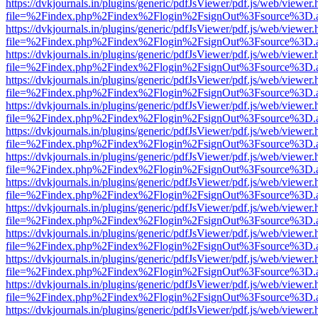
https://dvkjournals.in/plugins/generic/pdfJsViewer/pdf.js/web/viewer.
file=%2Findex.php%2Findex%2Flogin%2FsignOut%3Fsource%3D.ame
https://dvkjournals.in/plugins/generic/pdfJsViewer/pdf.js/web/viewer.
file=%2Findex.php%2Findex%2Flogin%2FsignOut%3Fsource%3D.ame
https://dvkjournals.in/plugins/generic/pdfJsViewer/pdf.js/web/viewer.
file=%2Findex.php%2Findex%2Flogin%2FsignOut%3Fsource%3D.ame
https://dvkjournals.in/plugins/generic/pdfJsViewer/pdf.js/web/viewer.
file=%2Findex.php%2Findex%2Flogin%2FsignOut%3Fsource%3D.ame
https://dvkjournals.in/plugins/generic/pdfJsViewer/pdf.js/web/viewer.
file=%2Findex.php%2Findex%2Flogin%2FsignOut%3Fsource%3D.ame
https://dvkjournals.in/plugins/generic/pdfJsViewer/pdf.js/web/viewer.
file=%2Findex.php%2Findex%2Flogin%2FsignOut%3Fsource%3D.ame
https://dvkjournals.in/plugins/generic/pdfJsViewer/pdf.js/web/viewer.
file=%2Findex.php%2Findex%2Flogin%2FsignOut%3Fsource%3D.ame
https://dvkjournals.in/plugins/generic/pdfJsViewer/pdf.js/web/viewer.
file=%2Findex.php%2Findex%2Flogin%2FsignOut%3Fsource%3D.ame
https://dvkjournals.in/plugins/generic/pdfJsViewer/pdf.js/web/viewer.
file=%2Findex.php%2Findex%2Flogin%2FsignOut%3Fsource%3D.ame
https://dvkjournals.in/plugins/generic/pdfJsViewer/pdf.js/web/viewer.
file=%2Findex.php%2Findex%2Flogin%2FsignOut%3Fsource%3D.ame
https://dvkjournals.in/plugins/generic/pdfJsViewer/pdf.js/web/viewer.
file=%2Findex.php%2Findex%2Flogin%2FsignOut%3Fsource%3D.ame
https://dvkjournals.in/plugins/generic/pdfJsViewer/pdf.js/web/viewer.
file=%2Findex.php%2Findex%2Flogin%2FsignOut%3Fsource%3D.ame
https://dvkjournals.in/plugins/generic/pdfJsViewer/pdf.js/web/viewer.