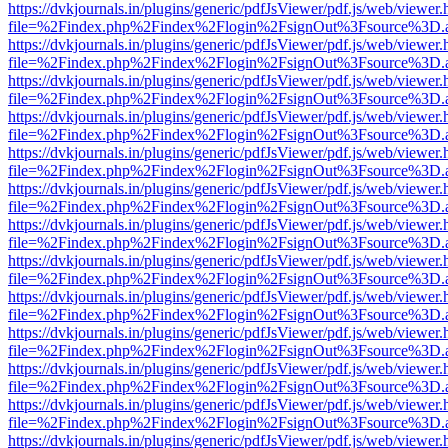
https://dvkjournals.in/plugins/generic/pdfJsViewer/pdf.js/web/viewer.
file=%2Findex.php%2Findex%2Flogin%2FsignOut%3Fsource%3D.ame
https://dvkjournals.in/plugins/generic/pdfJsViewer/pdf.js/web/viewer.
file=%2Findex.php%2Findex%2Flogin%2FsignOut%3Fsource%3D.ame
https://dvkjournals.in/plugins/generic/pdfJsViewer/pdf.js/web/viewer.
file=%2Findex.php%2Findex%2Flogin%2FsignOut%3Fsource%3D.ame
https://dvkjournals.in/plugins/generic/pdfJsViewer/pdf.js/web/viewer.
file=%2Findex.php%2Findex%2Flogin%2FsignOut%3Fsource%3D.ame
https://dvkjournals.in/plugins/generic/pdfJsViewer/pdf.js/web/viewer.
file=%2Findex.php%2Findex%2Flogin%2FsignOut%3Fsource%3D.ame
https://dvkjournals.in/plugins/generic/pdfJsViewer/pdf.js/web/viewer.
file=%2Findex.php%2Findex%2Flogin%2FsignOut%3Fsource%3D.ame
https://dvkjournals.in/plugins/generic/pdfJsViewer/pdf.js/web/viewer.
file=%2Findex.php%2Findex%2Flogin%2FsignOut%3Fsource%3D.ame
https://dvkjournals.in/plugins/generic/pdfJsViewer/pdf.js/web/viewer.
file=%2Findex.php%2Findex%2Flogin%2FsignOut%3Fsource%3D.ame
https://dvkjournals.in/plugins/generic/pdfJsViewer/pdf.js/web/viewer.
file=%2Findex.php%2Findex%2Flogin%2FsignOut%3Fsource%3D.ame
https://dvkjournals.in/plugins/generic/pdfJsViewer/pdf.js/web/viewer.
file=%2Findex.php%2Findex%2Flogin%2FsignOut%3Fsource%3D.ame
https://dvkjournals.in/plugins/generic/pdfJsViewer/pdf.js/web/viewer.
file=%2Findex.php%2Findex%2Flogin%2FsignOut%3Fsource%3D.ame
https://dvkjournals.in/plugins/generic/pdfJsViewer/pdf.js/web/viewer.
file=%2Findex.php%2Findex%2Flogin%2FsignOut%3Fsource%3D.ame
https://dvkjournals.in/plugins/generic/pdfJsViewer/pdf.js/web/viewer.