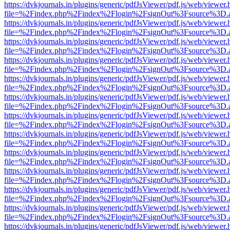
https://dvkjournals.in/plugins/generic/pdfJsViewer/pdf.js/web/viewer.
file=%2Findex.php%2Findex%2Flogin%2FsignOut%3Fsource%3D.ame
https://dvkjournals.in/plugins/generic/pdfJsViewer/pdf.js/web/viewer.
file=%2Findex.php%2Findex%2Flogin%2FsignOut%3Fsource%3D.ame
https://dvkjournals.in/plugins/generic/pdfJsViewer/pdf.js/web/viewer.
file=%2Findex.php%2Findex%2Flogin%2FsignOut%3Fsource%3D.ame
https://dvkjournals.in/plugins/generic/pdfJsViewer/pdf.js/web/viewer.
file=%2Findex.php%2Findex%2Flogin%2FsignOut%3Fsource%3D.ame
https://dvkjournals.in/plugins/generic/pdfJsViewer/pdf.js/web/viewer.
file=%2Findex.php%2Findex%2Flogin%2FsignOut%3Fsource%3D.ame
https://dvkjournals.in/plugins/generic/pdfJsViewer/pdf.js/web/viewer.
file=%2Findex.php%2Findex%2Flogin%2FsignOut%3Fsource%3D.ame
https://dvkjournals.in/plugins/generic/pdfJsViewer/pdf.js/web/viewer.
file=%2Findex.php%2Findex%2Flogin%2FsignOut%3Fsource%3D.ame
https://dvkjournals.in/plugins/generic/pdfJsViewer/pdf.js/web/viewer.
file=%2Findex.php%2Findex%2Flogin%2FsignOut%3Fsource%3D.ame
https://dvkjournals.in/plugins/generic/pdfJsViewer/pdf.js/web/viewer.
file=%2Findex.php%2Findex%2Flogin%2FsignOut%3Fsource%3D.ame
https://dvkjournals.in/plugins/generic/pdfJsViewer/pdf.js/web/viewer.
file=%2Findex.php%2Findex%2Flogin%2FsignOut%3Fsource%3D.ame
https://dvkjournals.in/plugins/generic/pdfJsViewer/pdf.js/web/viewer.
file=%2Findex.php%2Findex%2Flogin%2FsignOut%3Fsource%3D.ame
https://dvkjournals.in/plugins/generic/pdfJsViewer/pdf.js/web/viewer.
file=%2Findex.php%2Findex%2Flogin%2FsignOut%3Fsource%3D.ame
https://dvkjournals.in/plugins/generic/pdfJsViewer/pdf.js/web/viewer.