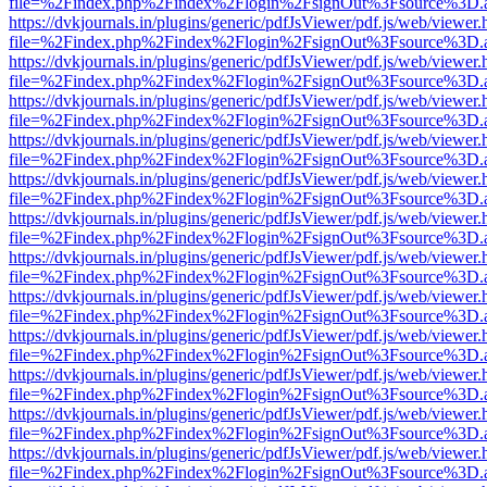
file=%2Findex.php%2Findex%2Flogin%2FsignOut%3Fsource%3D.ame
https://dvkjournals.in/plugins/generic/pdfJsViewer/pdf.js/web/viewer.
file=%2Findex.php%2Findex%2Flogin%2FsignOut%3Fsource%3D.ame
https://dvkjournals.in/plugins/generic/pdfJsViewer/pdf.js/web/viewer.
file=%2Findex.php%2Findex%2Flogin%2FsignOut%3Fsource%3D.ame
https://dvkjournals.in/plugins/generic/pdfJsViewer/pdf.js/web/viewer.
file=%2Findex.php%2Findex%2Flogin%2FsignOut%3Fsource%3D.ame
https://dvkjournals.in/plugins/generic/pdfJsViewer/pdf.js/web/viewer.
file=%2Findex.php%2Findex%2Flogin%2FsignOut%3Fsource%3D.ame
https://dvkjournals.in/plugins/generic/pdfJsViewer/pdf.js/web/viewer.
file=%2Findex.php%2Findex%2Flogin%2FsignOut%3Fsource%3D.ame
https://dvkjournals.in/plugins/generic/pdfJsViewer/pdf.js/web/viewer.
file=%2Findex.php%2Findex%2Flogin%2FsignOut%3Fsource%3D.ame
https://dvkjournals.in/plugins/generic/pdfJsViewer/pdf.js/web/viewer.
file=%2Findex.php%2Findex%2Flogin%2FsignOut%3Fsource%3D.ame
https://dvkjournals.in/plugins/generic/pdfJsViewer/pdf.js/web/viewer.
file=%2Findex.php%2Findex%2Flogin%2FsignOut%3Fsource%3D.ame
https://dvkjournals.in/plugins/generic/pdfJsViewer/pdf.js/web/viewer.
file=%2Findex.php%2Findex%2Flogin%2FsignOut%3Fsource%3D.ame
https://dvkjournals.in/plugins/generic/pdfJsViewer/pdf.js/web/viewer.
file=%2Findex.php%2Findex%2Flogin%2FsignOut%3Fsource%3D.ame
https://dvkjournals.in/plugins/generic/pdfJsViewer/pdf.js/web/viewer.
file=%2Findex.php%2Findex%2Flogin%2FsignOut%3Fsource%3D.ame
https://dvkjournals.in/plugins/generic/pdfJsViewer/pdf.js/web/viewer.
file=%2Findex.php%2Findex%2Flogin%2FsignOut%3Fsource%3D.ame