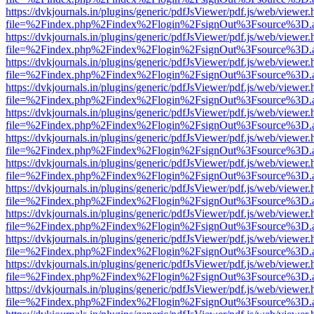
https://dvkjournals.in/plugins/generic/pdfJsViewer/pdf.js/web/viewer.
file=%2Findex.php%2Findex%2Flogin%2FsignOut%3Fsource%3D.ame
https://dvkjournals.in/plugins/generic/pdfJsViewer/pdf.js/web/viewer.
file=%2Findex.php%2Findex%2Flogin%2FsignOut%3Fsource%3D.ame
https://dvkjournals.in/plugins/generic/pdfJsViewer/pdf.js/web/viewer.
file=%2Findex.php%2Findex%2Flogin%2FsignOut%3Fsource%3D.ame
https://dvkjournals.in/plugins/generic/pdfJsViewer/pdf.js/web/viewer.
file=%2Findex.php%2Findex%2Flogin%2FsignOut%3Fsource%3D.ame
https://dvkjournals.in/plugins/generic/pdfJsViewer/pdf.js/web/viewer.
file=%2Findex.php%2Findex%2Flogin%2FsignOut%3Fsource%3D.ame
https://dvkjournals.in/plugins/generic/pdfJsViewer/pdf.js/web/viewer.
file=%2Findex.php%2Findex%2Flogin%2FsignOut%3Fsource%3D.ame
https://dvkjournals.in/plugins/generic/pdfJsViewer/pdf.js/web/viewer.
file=%2Findex.php%2Findex%2Flogin%2FsignOut%3Fsource%3D.ame
https://dvkjournals.in/plugins/generic/pdfJsViewer/pdf.js/web/viewer.
file=%2Findex.php%2Findex%2Flogin%2FsignOut%3Fsource%3D.ame
https://dvkjournals.in/plugins/generic/pdfJsViewer/pdf.js/web/viewer.
file=%2Findex.php%2Findex%2Flogin%2FsignOut%3Fsource%3D.ame
https://dvkjournals.in/plugins/generic/pdfJsViewer/pdf.js/web/viewer.
file=%2Findex.php%2Findex%2Flogin%2FsignOut%3Fsource%3D.ame
https://dvkjournals.in/plugins/generic/pdfJsViewer/pdf.js/web/viewer.
file=%2Findex.php%2Findex%2Flogin%2FsignOut%3Fsource%3D.ame
https://dvkjournals.in/plugins/generic/pdfJsViewer/pdf.js/web/viewer.
file=%2Findex.php%2Findex%2Flogin%2FsignOut%3Fsource%3D.ame