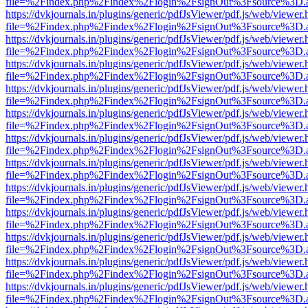
file=%2Findex.php%2Findex%2Flogin%2FsignOut%3Fsource%3D.ame
https://dvkjournals.in/plugins/generic/pdfJsViewer/pdf.js/web/viewer.
file=%2Findex.php%2Findex%2Flogin%2FsignOut%3Fsource%3D.ame
https://dvkjournals.in/plugins/generic/pdfJsViewer/pdf.js/web/viewer.
file=%2Findex.php%2Findex%2Flogin%2FsignOut%3Fsource%3D.ame
https://dvkjournals.in/plugins/generic/pdfJsViewer/pdf.js/web/viewer.
file=%2Findex.php%2Findex%2Flogin%2FsignOut%3Fsource%3D.ame
https://dvkjournals.in/plugins/generic/pdfJsViewer/pdf.js/web/viewer.
file=%2Findex.php%2Findex%2Flogin%2FsignOut%3Fsource%3D.ame
https://dvkjournals.in/plugins/generic/pdfJsViewer/pdf.js/web/viewer.
file=%2Findex.php%2Findex%2Flogin%2FsignOut%3Fsource%3D.ame
https://dvkjournals.in/plugins/generic/pdfJsViewer/pdf.js/web/viewer.
file=%2Findex.php%2Findex%2Flogin%2FsignOut%3Fsource%3D.ame
https://dvkjournals.in/plugins/generic/pdfJsViewer/pdf.js/web/viewer.
file=%2Findex.php%2Findex%2Flogin%2FsignOut%3Fsource%3D.ame
https://dvkjournals.in/plugins/generic/pdfJsViewer/pdf.js/web/viewer.
file=%2Findex.php%2Findex%2Flogin%2FsignOut%3Fsource%3D.ame
https://dvkjournals.in/plugins/generic/pdfJsViewer/pdf.js/web/viewer.
file=%2Findex.php%2Findex%2Flogin%2FsignOut%3Fsource%3D.ame
https://dvkjournals.in/plugins/generic/pdfJsViewer/pdf.js/web/viewer.
file=%2Findex.php%2Findex%2Flogin%2FsignOut%3Fsource%3D.ame
https://dvkjournals.in/plugins/generic/pdfJsViewer/pdf.js/web/viewer.
file=%2Findex.php%2Findex%2Flogin%2FsignOut%3Fsource%3D.ame
https://dvkjournals.in/plugins/generic/pdfJsViewer/pdf.js/web/viewer.
file=%2Findex.php%2Findex%2Flogin%2FsignOut%3Fsource%3D.ame