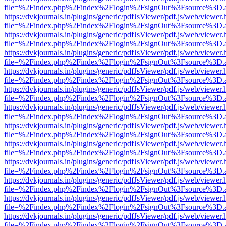
file=%2Findex.php%2Findex%2Flogin%2FsignOut%3Fsource%3D.ame
https://dvkjournals.in/plugins/generic/pdfJsViewer/pdf.js/web/viewer.
file=%2Findex.php%2Findex%2Flogin%2FsignOut%3Fsource%3D.ame
https://dvkjournals.in/plugins/generic/pdfJsViewer/pdf.js/web/viewer.
file=%2Findex.php%2Findex%2Flogin%2FsignOut%3Fsource%3D.ame
https://dvkjournals.in/plugins/generic/pdfJsViewer/pdf.js/web/viewer.
file=%2Findex.php%2Findex%2Flogin%2FsignOut%3Fsource%3D.ame
https://dvkjournals.in/plugins/generic/pdfJsViewer/pdf.js/web/viewer.
file=%2Findex.php%2Findex%2Flogin%2FsignOut%3Fsource%3D.ame
https://dvkjournals.in/plugins/generic/pdfJsViewer/pdf.js/web/viewer.
file=%2Findex.php%2Findex%2Flogin%2FsignOut%3Fsource%3D.ame
https://dvkjournals.in/plugins/generic/pdfJsViewer/pdf.js/web/viewer.
file=%2Findex.php%2Findex%2Flogin%2FsignOut%3Fsource%3D.ame
https://dvkjournals.in/plugins/generic/pdfJsViewer/pdf.js/web/viewer.
file=%2Findex.php%2Findex%2Flogin%2FsignOut%3Fsource%3D.ame
https://dvkjournals.in/plugins/generic/pdfJsViewer/pdf.js/web/viewer.
file=%2Findex.php%2Findex%2Flogin%2FsignOut%3Fsource%3D.ame
https://dvkjournals.in/plugins/generic/pdfJsViewer/pdf.js/web/viewer.
file=%2Findex.php%2Findex%2Flogin%2FsignOut%3Fsource%3D.ame
https://dvkjournals.in/plugins/generic/pdfJsViewer/pdf.js/web/viewer.
file=%2Findex.php%2Findex%2Flogin%2FsignOut%3Fsource%3D.ame
https://dvkjournals.in/plugins/generic/pdfJsViewer/pdf.js/web/viewer.
file=%2Findex.php%2Findex%2Flogin%2FsignOut%3Fsource%3D.ame
https://dvkjournals.in/plugins/generic/pdfJsViewer/pdf.js/web/viewer.
file=%2Findex.php%2Findex%2Flogin%2FsignOut%3Fsource%3D.ame