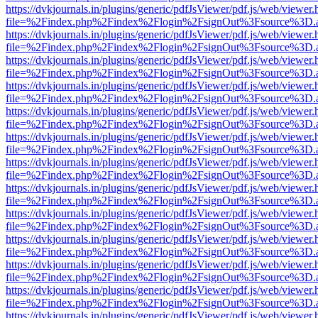
https://dvkjournals.in/plugins/generic/pdfJsViewer/pdf.js/web/viewer.
file=%2Findex.php%2Findex%2Flogin%2FsignOut%3Fsource%3D.ame
https://dvkjournals.in/plugins/generic/pdfJsViewer/pdf.js/web/viewer.
file=%2Findex.php%2Findex%2Flogin%2FsignOut%3Fsource%3D.ame
https://dvkjournals.in/plugins/generic/pdfJsViewer/pdf.js/web/viewer.
file=%2Findex.php%2Findex%2Flogin%2FsignOut%3Fsource%3D.ame
https://dvkjournals.in/plugins/generic/pdfJsViewer/pdf.js/web/viewer.
file=%2Findex.php%2Findex%2Flogin%2FsignOut%3Fsource%3D.ame
https://dvkjournals.in/plugins/generic/pdfJsViewer/pdf.js/web/viewer.
file=%2Findex.php%2Findex%2Flogin%2FsignOut%3Fsource%3D.ame
https://dvkjournals.in/plugins/generic/pdfJsViewer/pdf.js/web/viewer.
file=%2Findex.php%2Findex%2Flogin%2FsignOut%3Fsource%3D.ame
https://dvkjournals.in/plugins/generic/pdfJsViewer/pdf.js/web/viewer.
file=%2Findex.php%2Findex%2Flogin%2FsignOut%3Fsource%3D.ame
https://dvkjournals.in/plugins/generic/pdfJsViewer/pdf.js/web/viewer.
file=%2Findex.php%2Findex%2Flogin%2FsignOut%3Fsource%3D.ame
https://dvkjournals.in/plugins/generic/pdfJsViewer/pdf.js/web/viewer.
file=%2Findex.php%2Findex%2Flogin%2FsignOut%3Fsource%3D.ame
https://dvkjournals.in/plugins/generic/pdfJsViewer/pdf.js/web/viewer.
file=%2Findex.php%2Findex%2Flogin%2FsignOut%3Fsource%3D.ame
https://dvkjournals.in/plugins/generic/pdfJsViewer/pdf.js/web/viewer.
file=%2Findex.php%2Findex%2Flogin%2FsignOut%3Fsource%3D.ame
https://dvkjournals.in/plugins/generic/pdfJsViewer/pdf.js/web/viewer.
file=%2Findex.php%2Findex%2Flogin%2FsignOut%3Fsource%3D.ame
https://dvkjournals.in/plugins/generic/pdfJsViewer/pdf.js/web/viewer.