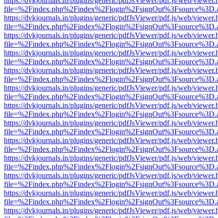
https://dvkjournals.in/plugins/generic/pdfJsViewer/pdf.js/web/viewer.
file=%2Findex.php%2Findex%2Flogin%2FsignOut%3Fsource%3D.ame
https://dvkjournals.in/plugins/generic/pdfJsViewer/pdf.js/web/viewer.
file=%2Findex.php%2Findex%2Flogin%2FsignOut%3Fsource%3D.ame
https://dvkjournals.in/plugins/generic/pdfJsViewer/pdf.js/web/viewer.
file=%2Findex.php%2Findex%2Flogin%2FsignOut%3Fsource%3D.ame
https://dvkjournals.in/plugins/generic/pdfJsViewer/pdf.js/web/viewer.
file=%2Findex.php%2Findex%2Flogin%2FsignOut%3Fsource%3D.ame
https://dvkjournals.in/plugins/generic/pdfJsViewer/pdf.js/web/viewer.
file=%2Findex.php%2Findex%2Flogin%2FsignOut%3Fsource%3D.ame
https://dvkjournals.in/plugins/generic/pdfJsViewer/pdf.js/web/viewer.
file=%2Findex.php%2Findex%2Flogin%2FsignOut%3Fsource%3D.ame
https://dvkjournals.in/plugins/generic/pdfJsViewer/pdf.js/web/viewer.
file=%2Findex.php%2Findex%2Flogin%2FsignOut%3Fsource%3D.ame
https://dvkjournals.in/plugins/generic/pdfJsViewer/pdf.js/web/viewer.
file=%2Findex.php%2Findex%2Flogin%2FsignOut%3Fsource%3D.ame
https://dvkjournals.in/plugins/generic/pdfJsViewer/pdf.js/web/viewer.
file=%2Findex.php%2Findex%2Flogin%2FsignOut%3Fsource%3D.ame
https://dvkjournals.in/plugins/generic/pdfJsViewer/pdf.js/web/viewer.
file=%2Findex.php%2Findex%2Flogin%2FsignOut%3Fsource%3D.ame
https://dvkjournals.in/plugins/generic/pdfJsViewer/pdf.js/web/viewer.
file=%2Findex.php%2Findex%2Flogin%2FsignOut%3Fsource%3D.ame
https://dvkjournals.in/plugins/generic/pdfJsViewer/pdf.js/web/viewer.
file=%2Findex.php%2Findex%2Flogin%2FsignOut%3Fsource%3D.ame
https://dvkjournals.in/plugins/generic/pdfJsViewer/pdf.js/web/viewer.