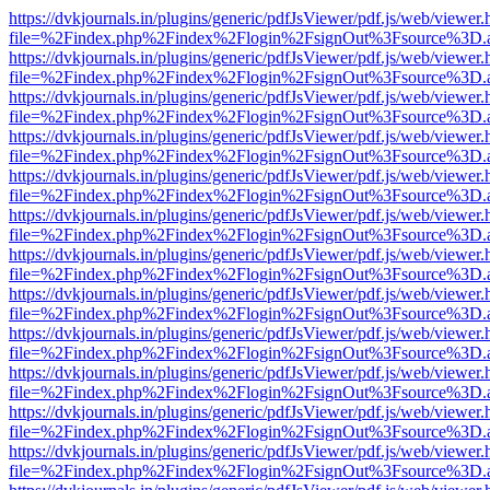
https://dvkjournals.in/plugins/generic/pdfJsViewer/pdf.js/web/viewer.
file=%2Findex.php%2Findex%2Flogin%2FsignOut%3Fsource%3D.ame
https://dvkjournals.in/plugins/generic/pdfJsViewer/pdf.js/web/viewer.
file=%2Findex.php%2Findex%2Flogin%2FsignOut%3Fsource%3D.ame
https://dvkjournals.in/plugins/generic/pdfJsViewer/pdf.js/web/viewer.
file=%2Findex.php%2Findex%2Flogin%2FsignOut%3Fsource%3D.ame
https://dvkjournals.in/plugins/generic/pdfJsViewer/pdf.js/web/viewer.
file=%2Findex.php%2Findex%2Flogin%2FsignOut%3Fsource%3D.ame
https://dvkjournals.in/plugins/generic/pdfJsViewer/pdf.js/web/viewer.
file=%2Findex.php%2Findex%2Flogin%2FsignOut%3Fsource%3D.ame
https://dvkjournals.in/plugins/generic/pdfJsViewer/pdf.js/web/viewer.
file=%2Findex.php%2Findex%2Flogin%2FsignOut%3Fsource%3D.ame
https://dvkjournals.in/plugins/generic/pdfJsViewer/pdf.js/web/viewer.
file=%2Findex.php%2Findex%2Flogin%2FsignOut%3Fsource%3D.ame
https://dvkjournals.in/plugins/generic/pdfJsViewer/pdf.js/web/viewer.
file=%2Findex.php%2Findex%2Flogin%2FsignOut%3Fsource%3D.ame
https://dvkjournals.in/plugins/generic/pdfJsViewer/pdf.js/web/viewer.
file=%2Findex.php%2Findex%2Flogin%2FsignOut%3Fsource%3D.ame
https://dvkjournals.in/plugins/generic/pdfJsViewer/pdf.js/web/viewer.
file=%2Findex.php%2Findex%2Flogin%2FsignOut%3Fsource%3D.ame
https://dvkjournals.in/plugins/generic/pdfJsViewer/pdf.js/web/viewer.
file=%2Findex.php%2Findex%2Flogin%2FsignOut%3Fsource%3D.ame
https://dvkjournals.in/plugins/generic/pdfJsViewer/pdf.js/web/viewer.
file=%2Findex.php%2Findex%2Flogin%2FsignOut%3Fsource%3D.ame