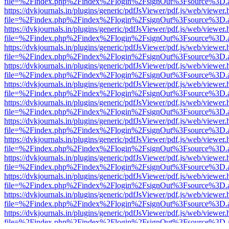
file=%2Findex.php%2Findex%2Flogin%2FsignOut%3Fsource%3D.ame
https://dvkjournals.in/plugins/generic/pdfJsViewer/pdf.js/web/viewer.
file=%2Findex.php%2Findex%2Flogin%2FsignOut%3Fsource%3D.ame
https://dvkjournals.in/plugins/generic/pdfJsViewer/pdf.js/web/viewer.
file=%2Findex.php%2Findex%2Flogin%2FsignOut%3Fsource%3D.ame
https://dvkjournals.in/plugins/generic/pdfJsViewer/pdf.js/web/viewer.
file=%2Findex.php%2Findex%2Flogin%2FsignOut%3Fsource%3D.ame
https://dvkjournals.in/plugins/generic/pdfJsViewer/pdf.js/web/viewer.
file=%2Findex.php%2Findex%2Flogin%2FsignOut%3Fsource%3D.ame
https://dvkjournals.in/plugins/generic/pdfJsViewer/pdf.js/web/viewer.
file=%2Findex.php%2Findex%2Flogin%2FsignOut%3Fsource%3D.ame
https://dvkjournals.in/plugins/generic/pdfJsViewer/pdf.js/web/viewer.
file=%2Findex.php%2Findex%2Flogin%2FsignOut%3Fsource%3D.ame
https://dvkjournals.in/plugins/generic/pdfJsViewer/pdf.js/web/viewer.
file=%2Findex.php%2Findex%2Flogin%2FsignOut%3Fsource%3D.ame
https://dvkjournals.in/plugins/generic/pdfJsViewer/pdf.js/web/viewer.
file=%2Findex.php%2Findex%2Flogin%2FsignOut%3Fsource%3D.ame
https://dvkjournals.in/plugins/generic/pdfJsViewer/pdf.js/web/viewer.
file=%2Findex.php%2Findex%2Flogin%2FsignOut%3Fsource%3D.ame
https://dvkjournals.in/plugins/generic/pdfJsViewer/pdf.js/web/viewer.
file=%2Findex.php%2Findex%2Flogin%2FsignOut%3Fsource%3D.ame
https://dvkjournals.in/plugins/generic/pdfJsViewer/pdf.js/web/viewer.
file=%2Findex.php%2Findex%2Flogin%2FsignOut%3Fsource%3D.ame
https://dvkjournals.in/plugins/generic/pdfJsViewer/pdf.js/web/viewer.
file=%2Findex.php%2Findex%2Flogin%2FsignOut%3Fsource%3D.ame