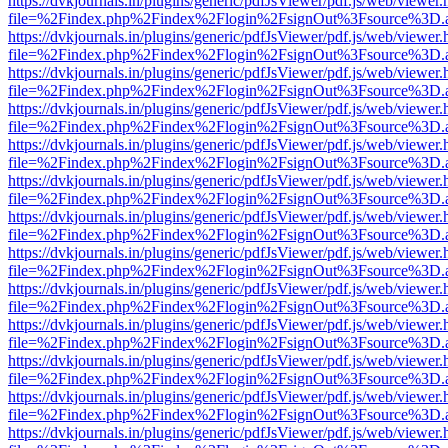
https://dvkjournals.in/plugins/generic/pdfJsViewer/pdf.js/web/viewer.
file=%2Findex.php%2Findex%2Flogin%2FsignOut%3Fsource%3D.ame
https://dvkjournals.in/plugins/generic/pdfJsViewer/pdf.js/web/viewer.
file=%2Findex.php%2Findex%2Flogin%2FsignOut%3Fsource%3D.ame
https://dvkjournals.in/plugins/generic/pdfJsViewer/pdf.js/web/viewer.
file=%2Findex.php%2Findex%2Flogin%2FsignOut%3Fsource%3D.ame
https://dvkjournals.in/plugins/generic/pdfJsViewer/pdf.js/web/viewer.
file=%2Findex.php%2Findex%2Flogin%2FsignOut%3Fsource%3D.ame
https://dvkjournals.in/plugins/generic/pdfJsViewer/pdf.js/web/viewer.
file=%2Findex.php%2Findex%2Flogin%2FsignOut%3Fsource%3D.ame
https://dvkjournals.in/plugins/generic/pdfJsViewer/pdf.js/web/viewer.
file=%2Findex.php%2Findex%2Flogin%2FsignOut%3Fsource%3D.ame
https://dvkjournals.in/plugins/generic/pdfJsViewer/pdf.js/web/viewer.
file=%2Findex.php%2Findex%2Flogin%2FsignOut%3Fsource%3D.ame
https://dvkjournals.in/plugins/generic/pdfJsViewer/pdf.js/web/viewer.
file=%2Findex.php%2Findex%2Flogin%2FsignOut%3Fsource%3D.ame
https://dvkjournals.in/plugins/generic/pdfJsViewer/pdf.js/web/viewer.
file=%2Findex.php%2Findex%2Flogin%2FsignOut%3Fsource%3D.ame
https://dvkjournals.in/plugins/generic/pdfJsViewer/pdf.js/web/viewer.
file=%2Findex.php%2Findex%2Flogin%2FsignOut%3Fsource%3D.ame
https://dvkjournals.in/plugins/generic/pdfJsViewer/pdf.js/web/viewer.
file=%2Findex.php%2Findex%2Flogin%2FsignOut%3Fsource%3D.ame
https://dvkjournals.in/plugins/generic/pdfJsViewer/pdf.js/web/viewer.
file=%2Findex.php%2Findex%2Flogin%2FsignOut%3Fsource%3D.ame
https://dvkjournals.in/plugins/generic/pdfJsViewer/pdf.js/web/viewer.