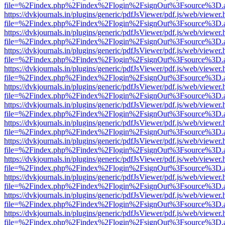
file=%2Findex.php%2Findex%2Flogin%2FsignOut%3Fsource%3D.ame
https://dvkjournals.in/plugins/generic/pdfJsViewer/pdf.js/web/viewer.
file=%2Findex.php%2Findex%2Flogin%2FsignOut%3Fsource%3D.ame
https://dvkjournals.in/plugins/generic/pdfJsViewer/pdf.js/web/viewer.
file=%2Findex.php%2Findex%2Flogin%2FsignOut%3Fsource%3D.ame
https://dvkjournals.in/plugins/generic/pdfJsViewer/pdf.js/web/viewer.
file=%2Findex.php%2Findex%2Flogin%2FsignOut%3Fsource%3D.ame
https://dvkjournals.in/plugins/generic/pdfJsViewer/pdf.js/web/viewer.
file=%2Findex.php%2Findex%2Flogin%2FsignOut%3Fsource%3D.ame
https://dvkjournals.in/plugins/generic/pdfJsViewer/pdf.js/web/viewer.
file=%2Findex.php%2Findex%2Flogin%2FsignOut%3Fsource%3D.ame
https://dvkjournals.in/plugins/generic/pdfJsViewer/pdf.js/web/viewer.
file=%2Findex.php%2Findex%2Flogin%2FsignOut%3Fsource%3D.ame
https://dvkjournals.in/plugins/generic/pdfJsViewer/pdf.js/web/viewer.
file=%2Findex.php%2Findex%2Flogin%2FsignOut%3Fsource%3D.ame
https://dvkjournals.in/plugins/generic/pdfJsViewer/pdf.js/web/viewer.
file=%2Findex.php%2Findex%2Flogin%2FsignOut%3Fsource%3D.ame
https://dvkjournals.in/plugins/generic/pdfJsViewer/pdf.js/web/viewer.
file=%2Findex.php%2Findex%2Flogin%2FsignOut%3Fsource%3D.ame
https://dvkjournals.in/plugins/generic/pdfJsViewer/pdf.js/web/viewer.
file=%2Findex.php%2Findex%2Flogin%2FsignOut%3Fsource%3D.ame
https://dvkjournals.in/plugins/generic/pdfJsViewer/pdf.js/web/viewer.
file=%2Findex.php%2Findex%2Flogin%2FsignOut%3Fsource%3D.ame
https://dvkjournals.in/plugins/generic/pdfJsViewer/pdf.js/web/viewer.
file=%2Findex.php%2Findex%2Flogin%2FsignOut%3Fsource%3D.ame