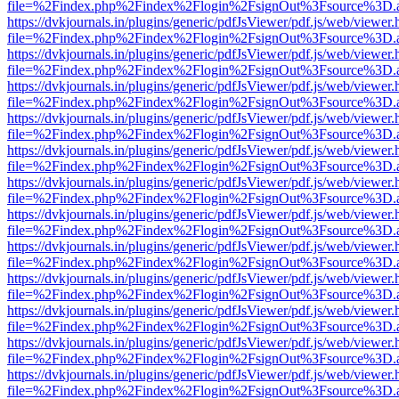
file=%2Findex.php%2Findex%2Flogin%2FsignOut%3Fsource%3D.ame
https://dvkjournals.in/plugins/generic/pdfJsViewer/pdf.js/web/viewer.
file=%2Findex.php%2Findex%2Flogin%2FsignOut%3Fsource%3D.ame
https://dvkjournals.in/plugins/generic/pdfJsViewer/pdf.js/web/viewer.
file=%2Findex.php%2Findex%2Flogin%2FsignOut%3Fsource%3D.ame
https://dvkjournals.in/plugins/generic/pdfJsViewer/pdf.js/web/viewer.
file=%2Findex.php%2Findex%2Flogin%2FsignOut%3Fsource%3D.ame
https://dvkjournals.in/plugins/generic/pdfJsViewer/pdf.js/web/viewer.
file=%2Findex.php%2Findex%2Flogin%2FsignOut%3Fsource%3D.ame
https://dvkjournals.in/plugins/generic/pdfJsViewer/pdf.js/web/viewer.
file=%2Findex.php%2Findex%2Flogin%2FsignOut%3Fsource%3D.ame
https://dvkjournals.in/plugins/generic/pdfJsViewer/pdf.js/web/viewer.
file=%2Findex.php%2Findex%2Flogin%2FsignOut%3Fsource%3D.ame
https://dvkjournals.in/plugins/generic/pdfJsViewer/pdf.js/web/viewer.
file=%2Findex.php%2Findex%2Flogin%2FsignOut%3Fsource%3D.ame
https://dvkjournals.in/plugins/generic/pdfJsViewer/pdf.js/web/viewer.
file=%2Findex.php%2Findex%2Flogin%2FsignOut%3Fsource%3D.ame
https://dvkjournals.in/plugins/generic/pdfJsViewer/pdf.js/web/viewer.
file=%2Findex.php%2Findex%2Flogin%2FsignOut%3Fsource%3D.ame
https://dvkjournals.in/plugins/generic/pdfJsViewer/pdf.js/web/viewer.
file=%2Findex.php%2Findex%2Flogin%2FsignOut%3Fsource%3D.ame
https://dvkjournals.in/plugins/generic/pdfJsViewer/pdf.js/web/viewer.
file=%2Findex.php%2Findex%2Flogin%2FsignOut%3Fsource%3D.ame
https://dvkjournals.in/plugins/generic/pdfJsViewer/pdf.js/web/viewer.
file=%2Findex.php%2Findex%2Flogin%2FsignOut%3Fsource%3D.ame