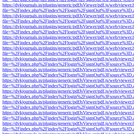
https://dvkjournals.in/plugins/generic/pdfJsViewer/pdf.js/web/viewer.
file=%2Findex.php%2Findex%2Flogin%2FsignOut%3Fsource%3D.ame
https://dvkjournals.in/plugins/generic/pdfJsViewer/pdf.js/web/viewer.
file=%2Findex.php%2Findex%2Flogin%2FsignOut%3Fsource%3D.ame
https://dvkjournals.in/plugins/generic/pdfJsViewer/pdf.js/web/viewer.
file=%2Findex.php%2Findex%2Flogin%2FsignOut%3Fsource%3D.ame
https://dvkjournals.in/plugins/generic/pdfJsViewer/pdf.js/web/viewer.
file=%2Findex.php%2Findex%2Flogin%2FsignOut%3Fsource%3D.ame
https://dvkjournals.in/plugins/generic/pdfJsViewer/pdf.js/web/viewer.
file=%2Findex.php%2Findex%2Flogin%2FsignOut%3Fsource%3D.ame
https://dvkjournals.in/plugins/generic/pdfJsViewer/pdf.js/web/viewer.
file=%2Findex.php%2Findex%2Flogin%2FsignOut%3Fsource%3D.ame
https://dvkjournals.in/plugins/generic/pdfJsViewer/pdf.js/web/viewer.
file=%2Findex.php%2Findex%2Flogin%2FsignOut%3Fsource%3D.ame
https://dvkjournals.in/plugins/generic/pdfJsViewer/pdf.js/web/viewer.
file=%2Findex.php%2Findex%2Flogin%2FsignOut%3Fsource%3D.ame
https://dvkjournals.in/plugins/generic/pdfJsViewer/pdf.js/web/viewer.
file=%2Findex.php%2Findex%2Flogin%2FsignOut%3Fsource%3D.ame
https://dvkjournals.in/plugins/generic/pdfJsViewer/pdf.js/web/viewer.
file=%2Findex.php%2Findex%2Flogin%2FsignOut%3Fsource%3D.ame
https://dvkjournals.in/plugins/generic/pdfJsViewer/pdf.js/web/viewer.
file=%2Findex.php%2Findex%2Flogin%2FsignOut%3Fsource%3D.ame
https://dvkjournals.in/plugins/generic/pdfJsViewer/pdf.js/web/viewer.
file=%2Findex.php%2Findex%2Flogin%2FsignOut%3Fsource%3D.ame