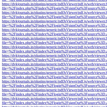
https://dvkjournals.in/plugins/generic/pdfJsViewer/pdf.js/web/viewer.
file=%2Findex.php%2Findex%2Flogin%2FsignOut%3Fsource%3D.ame
https://dvkjournals.in/plugins/generic/pdfJsViewer/pdf.js/web/viewer.
file=%2Findex.php%2Findex%2Flogin%2FsignOut%3Fsource%3D.ame
https://dvkjournals.in/plugins/generic/pdfJsViewer/pdf.js/web/viewer.
file=%2Findex.php%2Findex%2Flogin%2FsignOut%3Fsource%3D.ame
https://dvkjournals.in/plugins/generic/pdfJsViewer/pdf.js/web/viewer.
file=%2Findex.php%2Findex%2Flogin%2FsignOut%3Fsource%3D.ame
https://dvkjournals.in/plugins/generic/pdfJsViewer/pdf.js/web/viewer.
file=%2Findex.php%2Findex%2Flogin%2FsignOut%3Fsource%3D.ame
https://dvkjournals.in/plugins/generic/pdfJsViewer/pdf.js/web/viewer.
file=%2Findex.php%2Findex%2Flogin%2FsignOut%3Fsource%3D.ame
https://dvkjournals.in/plugins/generic/pdfJsViewer/pdf.js/web/viewer.
file=%2Findex.php%2Findex%2Flogin%2FsignOut%3Fsource%3D.ame
https://dvkjournals.in/plugins/generic/pdfJsViewer/pdf.js/web/viewer.
file=%2Findex.php%2Findex%2Flogin%2FsignOut%3Fsource%3D.ame
https://dvkjournals.in/plugins/generic/pdfJsViewer/pdf.js/web/viewer.
file=%2Findex.php%2Findex%2Flogin%2FsignOut%3Fsource%3D.ame
https://dvkjournals.in/plugins/generic/pdfJsViewer/pdf.js/web/viewer.
file=%2Findex.php%2Findex%2Flogin%2FsignOut%3Fsource%3D.ame
https://dvkjournals.in/plugins/generic/pdfJsViewer/pdf.js/web/viewer.
file=%2Findex.php%2Findex%2Flogin%2FsignOut%3Fsource%3D.ame
https://dvkjournals.in/plugins/generic/pdfJsViewer/pdf.js/web/viewer.
file=%2Findex.php%2Findex%2Flogin%2FsignOut%3Fsource%3D.ame