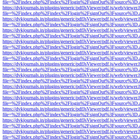
file=%2Findex.php%2Findex%2Flogin%2FsignOut%3Fsource%3D.ame
https://dvkjournals.in/plugins/generic/pdfJsViewer/pdf.js/web/viewer.
file=%2Findex.php%2Findex%2Flogin%2FsignOut%3Fsource%3D.ame
https://dvkjournals.in/plugins/generic/pdfJsViewer/pdf.js/web/viewer.
file=%2Findex.php%2Findex%2Flogin%2FsignOut%3Fsource%3D.ame
https://dvkjournals.in/plugins/generic/pdfJsViewer/pdf.js/web/viewer.
file=%2Findex.php%2Findex%2Flogin%2FsignOut%3Fsource%3D.ame
https://dvkjournals.in/plugins/generic/pdfJsViewer/pdf.js/web/viewer.
file=%2Findex.php%2Findex%2Flogin%2FsignOut%3Fsource%3D.ame
https://dvkjournals.in/plugins/generic/pdfJsViewer/pdf.js/web/viewer.
file=%2Findex.php%2Findex%2Flogin%2FsignOut%3Fsource%3D.ame
https://dvkjournals.in/plugins/generic/pdfJsViewer/pdf.js/web/viewer.
file=%2Findex.php%2Findex%2Flogin%2FsignOut%3Fsource%3D.ame
https://dvkjournals.in/plugins/generic/pdfJsViewer/pdf.js/web/viewer.
file=%2Findex.php%2Findex%2Flogin%2FsignOut%3Fsource%3D.ame
https://dvkjournals.in/plugins/generic/pdfJsViewer/pdf.js/web/viewer.
file=%2Findex.php%2Findex%2Flogin%2FsignOut%3Fsource%3D.ame
https://dvkjournals.in/plugins/generic/pdfJsViewer/pdf.js/web/viewer.
file=%2Findex.php%2Findex%2Flogin%2FsignOut%3Fsource%3D.ame
https://dvkjournals.in/plugins/generic/pdfJsViewer/pdf.js/web/viewer.
file=%2Findex.php%2Findex%2Flogin%2FsignOut%3Fsource%3D.ame
https://dvkjournals.in/plugins/generic/pdfJsViewer/pdf.js/web/viewer.
file=%2Findex.php%2Findex%2Flogin%2FsignOut%3Fsource%3D.ame
https://dvkjournals.in/plugins/generic/pdfJsViewer/pdf.js/web/viewer.
file=%2Findex.php%2Findex%2Flogin%2FsignOut%3Fsource%3D.ame