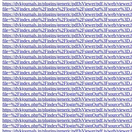
https://dvkjournals.in/plugins/generic/pdfJsViewer/pdf.js/web/viewer.
file=%2Findex.php%2Findex%2Flogin%2FsignOut%3Fsource%3D.ame
https://dvkjournals.in/plugins/generic/pdfJsViewer/pdf.js/web/viewer.
file=%2Findex.php%2Findex%2Flogin%2FsignOut%3Fsource%3D.ame
https://dvkjournals.in/plugins/generic/pdfJsViewer/pdf.js/web/viewer.
file=%2Findex.php%2Findex%2Flogin%2FsignOut%3Fsource%3D.ame
https://dvkjournals.in/plugins/generic/pdfJsViewer/pdf.js/web/viewer.
file=%2Findex.php%2Findex%2Flogin%2FsignOut%3Fsource%3D.ame
https://dvkjournals.in/plugins/generic/pdfJsViewer/pdf.js/web/viewer.
file=%2Findex.php%2Findex%2Flogin%2FsignOut%3Fsource%3D.ame
https://dvkjournals.in/plugins/generic/pdfJsViewer/pdf.js/web/viewer.
file=%2Findex.php%2Findex%2Flogin%2FsignOut%3Fsource%3D.ame
https://dvkjournals.in/plugins/generic/pdfJsViewer/pdf.js/web/viewer.
file=%2Findex.php%2Findex%2Flogin%2FsignOut%3Fsource%3D.ame
https://dvkjournals.in/plugins/generic/pdfJsViewer/pdf.js/web/viewer.
file=%2Findex.php%2Findex%2Flogin%2FsignOut%3Fsource%3D.ame
https://dvkjournals.in/plugins/generic/pdfJsViewer/pdf.js/web/viewer.
file=%2Findex.php%2Findex%2Flogin%2FsignOut%3Fsource%3D.ame
https://dvkjournals.in/plugins/generic/pdfJsViewer/pdf.js/web/viewer.
file=%2Findex.php%2Findex%2Flogin%2FsignOut%3Fsource%3D.ame
https://dvkjournals.in/plugins/generic/pdfJsViewer/pdf.js/web/viewer.
file=%2Findex.php%2Findex%2Flogin%2FsignOut%3Fsource%3D.ame
https://dvkjournals.in/plugins/generic/pdfJsViewer/pdf.js/web/viewer.
file=%2Findex.php%2Findex%2Flogin%2FsignOut%3Fsource%3D.ame
https://dvkjournals.in/plugins/generic/pdfJsViewer/pdf.js/web/viewer.