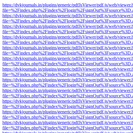
https://dvkjournals.in/plugins/generic/pdfJsViewer/pdf.js/web/viewer.
file=%2Findex.php%2Findex%2Flogin%2FsignOut%3Fsource%3D.ame
https://dvkjournals.in/plugins/generic/pdfJsViewer/pdf.js/web/viewer.
file=%2Findex.php%2Findex%2Flogin%2FsignOut%3Fsource%3D.ame
https://dvkjournals.in/plugins/generic/pdfJsViewer/pdf.js/web/viewer.
file=%2Findex.php%2Findex%2Flogin%2FsignOut%3Fsource%3D.ame
https://dvkjournals.in/plugins/generic/pdfJsViewer/pdf.js/web/viewer.
file=%2Findex.php%2Findex%2Flogin%2FsignOut%3Fsource%3D.ame
https://dvkjournals.in/plugins/generic/pdfJsViewer/pdf.js/web/viewer.
file=%2Findex.php%2Findex%2Flogin%2FsignOut%3Fsource%3D.ame
https://dvkjournals.in/plugins/generic/pdfJsViewer/pdf.js/web/viewer.
file=%2Findex.php%2Findex%2Flogin%2FsignOut%3Fsource%3D.ame
https://dvkjournals.in/plugins/generic/pdfJsViewer/pdf.js/web/viewer.
file=%2Findex.php%2Findex%2Flogin%2FsignOut%3Fsource%3D.ame
https://dvkjournals.in/plugins/generic/pdfJsViewer/pdf.js/web/viewer.
file=%2Findex.php%2Findex%2Flogin%2FsignOut%3Fsource%3D.ame
https://dvkjournals.in/plugins/generic/pdfJsViewer/pdf.js/web/viewer.
file=%2Findex.php%2Findex%2Flogin%2FsignOut%3Fsource%3D.ame
https://dvkjournals.in/plugins/generic/pdfJsViewer/pdf.js/web/viewer.
file=%2Findex.php%2Findex%2Flogin%2FsignOut%3Fsource%3D.ame
https://dvkjournals.in/plugins/generic/pdfJsViewer/pdf.js/web/viewer.
file=%2Findex.php%2Findex%2Flogin%2FsignOut%3Fsource%3D.ame
https://dvkjournals.in/plugins/generic/pdfJsViewer/pdf.js/web/viewer.
file=%2Findex.php%2Findex%2Flogin%2FsignOut%3Fsource%3D.ame