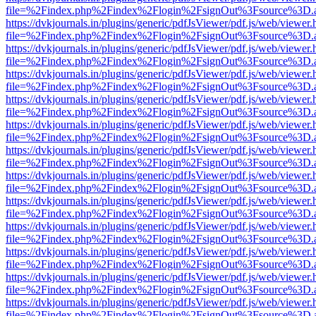
file=%2Findex.php%2Findex%2Flogin%2FsignOut%3Fsource%3D.ame
https://dvkjournals.in/plugins/generic/pdfJsViewer/pdf.js/web/viewer.
file=%2Findex.php%2Findex%2Flogin%2FsignOut%3Fsource%3D.ame
https://dvkjournals.in/plugins/generic/pdfJsViewer/pdf.js/web/viewer.
file=%2Findex.php%2Findex%2Flogin%2FsignOut%3Fsource%3D.ame
https://dvkjournals.in/plugins/generic/pdfJsViewer/pdf.js/web/viewer.
file=%2Findex.php%2Findex%2Flogin%2FsignOut%3Fsource%3D.ame
https://dvkjournals.in/plugins/generic/pdfJsViewer/pdf.js/web/viewer.
file=%2Findex.php%2Findex%2Flogin%2FsignOut%3Fsource%3D.ame
https://dvkjournals.in/plugins/generic/pdfJsViewer/pdf.js/web/viewer.
file=%2Findex.php%2Findex%2Flogin%2FsignOut%3Fsource%3D.ame
https://dvkjournals.in/plugins/generic/pdfJsViewer/pdf.js/web/viewer.
file=%2Findex.php%2Findex%2Flogin%2FsignOut%3Fsource%3D.ame
https://dvkjournals.in/plugins/generic/pdfJsViewer/pdf.js/web/viewer.
file=%2Findex.php%2Findex%2Flogin%2FsignOut%3Fsource%3D.ame
https://dvkjournals.in/plugins/generic/pdfJsViewer/pdf.js/web/viewer.
file=%2Findex.php%2Findex%2Flogin%2FsignOut%3Fsource%3D.ame
https://dvkjournals.in/plugins/generic/pdfJsViewer/pdf.js/web/viewer.
file=%2Findex.php%2Findex%2Flogin%2FsignOut%3Fsource%3D.ame
https://dvkjournals.in/plugins/generic/pdfJsViewer/pdf.js/web/viewer.
file=%2Findex.php%2Findex%2Flogin%2FsignOut%3Fsource%3D.ame
https://dvkjournals.in/plugins/generic/pdfJsViewer/pdf.js/web/viewer.
file=%2Findex.php%2Findex%2Flogin%2FsignOut%3Fsource%3D.ame
https://dvkjournals.in/plugins/generic/pdfJsViewer/pdf.js/web/viewer.
file=%2Findex.php%2Findex%2Flogin%2FsignOut%3Fsource%3D.ame