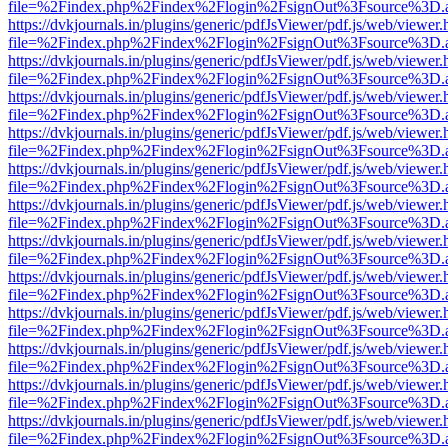
file=%2Findex.php%2Findex%2Flogin%2FsignOut%3Fsource%3D.ame
https://dvkjournals.in/plugins/generic/pdfJsViewer/pdf.js/web/viewer.
file=%2Findex.php%2Findex%2Flogin%2FsignOut%3Fsource%3D.ame
https://dvkjournals.in/plugins/generic/pdfJsViewer/pdf.js/web/viewer.
file=%2Findex.php%2Findex%2Flogin%2FsignOut%3Fsource%3D.ame
https://dvkjournals.in/plugins/generic/pdfJsViewer/pdf.js/web/viewer.
file=%2Findex.php%2Findex%2Flogin%2FsignOut%3Fsource%3D.ame
https://dvkjournals.in/plugins/generic/pdfJsViewer/pdf.js/web/viewer.
file=%2Findex.php%2Findex%2Flogin%2FsignOut%3Fsource%3D.ame
https://dvkjournals.in/plugins/generic/pdfJsViewer/pdf.js/web/viewer.
file=%2Findex.php%2Findex%2Flogin%2FsignOut%3Fsource%3D.ame
https://dvkjournals.in/plugins/generic/pdfJsViewer/pdf.js/web/viewer.
file=%2Findex.php%2Findex%2Flogin%2FsignOut%3Fsource%3D.ame
https://dvkjournals.in/plugins/generic/pdfJsViewer/pdf.js/web/viewer.
file=%2Findex.php%2Findex%2Flogin%2FsignOut%3Fsource%3D.ame
https://dvkjournals.in/plugins/generic/pdfJsViewer/pdf.js/web/viewer.
file=%2Findex.php%2Findex%2Flogin%2FsignOut%3Fsource%3D.ame
https://dvkjournals.in/plugins/generic/pdfJsViewer/pdf.js/web/viewer.
file=%2Findex.php%2Findex%2Flogin%2FsignOut%3Fsource%3D.ame
https://dvkjournals.in/plugins/generic/pdfJsViewer/pdf.js/web/viewer.
file=%2Findex.php%2Findex%2Flogin%2FsignOut%3Fsource%3D.ame
https://dvkjournals.in/plugins/generic/pdfJsViewer/pdf.js/web/viewer.
file=%2Findex.php%2Findex%2Flogin%2FsignOut%3Fsource%3D.ame
https://dvkjournals.in/plugins/generic/pdfJsViewer/pdf.js/web/viewer.
file=%2Findex.php%2Findex%2Flogin%2FsignOut%3Fsource%3D.ame