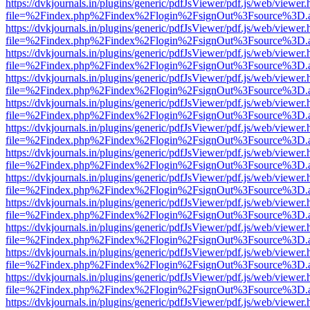
https://dvkjournals.in/plugins/generic/pdfJsViewer/pdf.js/web/viewer.
file=%2Findex.php%2Findex%2Flogin%2FsignOut%3Fsource%3D.ame
https://dvkjournals.in/plugins/generic/pdfJsViewer/pdf.js/web/viewer.
file=%2Findex.php%2Findex%2Flogin%2FsignOut%3Fsource%3D.ame
https://dvkjournals.in/plugins/generic/pdfJsViewer/pdf.js/web/viewer.
file=%2Findex.php%2Findex%2Flogin%2FsignOut%3Fsource%3D.ame
https://dvkjournals.in/plugins/generic/pdfJsViewer/pdf.js/web/viewer.
file=%2Findex.php%2Findex%2Flogin%2FsignOut%3Fsource%3D.ame
https://dvkjournals.in/plugins/generic/pdfJsViewer/pdf.js/web/viewer.
file=%2Findex.php%2Findex%2Flogin%2FsignOut%3Fsource%3D.ame
https://dvkjournals.in/plugins/generic/pdfJsViewer/pdf.js/web/viewer.
file=%2Findex.php%2Findex%2Flogin%2FsignOut%3Fsource%3D.ame
https://dvkjournals.in/plugins/generic/pdfJsViewer/pdf.js/web/viewer.
file=%2Findex.php%2Findex%2Flogin%2FsignOut%3Fsource%3D.ame
https://dvkjournals.in/plugins/generic/pdfJsViewer/pdf.js/web/viewer.
file=%2Findex.php%2Findex%2Flogin%2FsignOut%3Fsource%3D.ame
https://dvkjournals.in/plugins/generic/pdfJsViewer/pdf.js/web/viewer.
file=%2Findex.php%2Findex%2Flogin%2FsignOut%3Fsource%3D.ame
https://dvkjournals.in/plugins/generic/pdfJsViewer/pdf.js/web/viewer.
file=%2Findex.php%2Findex%2Flogin%2FsignOut%3Fsource%3D.ame
https://dvkjournals.in/plugins/generic/pdfJsViewer/pdf.js/web/viewer.
file=%2Findex.php%2Findex%2Flogin%2FsignOut%3Fsource%3D.ame
https://dvkjournals.in/plugins/generic/pdfJsViewer/pdf.js/web/viewer.
file=%2Findex.php%2Findex%2Flogin%2FsignOut%3Fsource%3D.ame
https://dvkjournals.in/plugins/generic/pdfJsViewer/pdf.js/web/viewer.