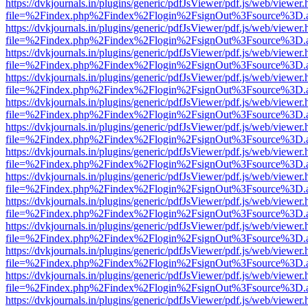
https://dvkjournals.in/plugins/generic/pdfJsViewer/pdf.js/web/viewer.
file=%2Findex.php%2Findex%2Flogin%2FsignOut%3Fsource%3D.ame
https://dvkjournals.in/plugins/generic/pdfJsViewer/pdf.js/web/viewer.
file=%2Findex.php%2Findex%2Flogin%2FsignOut%3Fsource%3D.ame
https://dvkjournals.in/plugins/generic/pdfJsViewer/pdf.js/web/viewer.
file=%2Findex.php%2Findex%2Flogin%2FsignOut%3Fsource%3D.ame
https://dvkjournals.in/plugins/generic/pdfJsViewer/pdf.js/web/viewer.
file=%2Findex.php%2Findex%2Flogin%2FsignOut%3Fsource%3D.ame
https://dvkjournals.in/plugins/generic/pdfJsViewer/pdf.js/web/viewer.
file=%2Findex.php%2Findex%2Flogin%2FsignOut%3Fsource%3D.ame
https://dvkjournals.in/plugins/generic/pdfJsViewer/pdf.js/web/viewer.
file=%2Findex.php%2Findex%2Flogin%2FsignOut%3Fsource%3D.ame
https://dvkjournals.in/plugins/generic/pdfJsViewer/pdf.js/web/viewer.
file=%2Findex.php%2Findex%2Flogin%2FsignOut%3Fsource%3D.ame
https://dvkjournals.in/plugins/generic/pdfJsViewer/pdf.js/web/viewer.
file=%2Findex.php%2Findex%2Flogin%2FsignOut%3Fsource%3D.ame
https://dvkjournals.in/plugins/generic/pdfJsViewer/pdf.js/web/viewer.
file=%2Findex.php%2Findex%2Flogin%2FsignOut%3Fsource%3D.ame
https://dvkjournals.in/plugins/generic/pdfJsViewer/pdf.js/web/viewer.
file=%2Findex.php%2Findex%2Flogin%2FsignOut%3Fsource%3D.ame
https://dvkjournals.in/plugins/generic/pdfJsViewer/pdf.js/web/viewer.
file=%2Findex.php%2Findex%2Flogin%2FsignOut%3Fsource%3D.ame
https://dvkjournals.in/plugins/generic/pdfJsViewer/pdf.js/web/viewer.
file=%2Findex.php%2Findex%2Flogin%2FsignOut%3Fsource%3D.ame
https://dvkjournals.in/plugins/generic/pdfJsViewer/pdf.js/web/viewer.