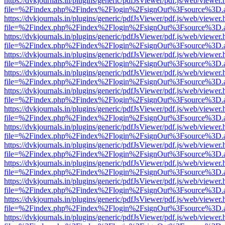
https://dvkjournals.in/plugins/generic/pdfJsViewer/pdf.js/web/viewer.
file=%2Findex.php%2Findex%2Flogin%2FsignOut%3Fsource%3D.ame
https://dvkjournals.in/plugins/generic/pdfJsViewer/pdf.js/web/viewer.
file=%2Findex.php%2Findex%2Flogin%2FsignOut%3Fsource%3D.ame
https://dvkjournals.in/plugins/generic/pdfJsViewer/pdf.js/web/viewer.
file=%2Findex.php%2Findex%2Flogin%2FsignOut%3Fsource%3D.ame
https://dvkjournals.in/plugins/generic/pdfJsViewer/pdf.js/web/viewer.
file=%2Findex.php%2Findex%2Flogin%2FsignOut%3Fsource%3D.ame
https://dvkjournals.in/plugins/generic/pdfJsViewer/pdf.js/web/viewer.
file=%2Findex.php%2Findex%2Flogin%2FsignOut%3Fsource%3D.ame
https://dvkjournals.in/plugins/generic/pdfJsViewer/pdf.js/web/viewer.
file=%2Findex.php%2Findex%2Flogin%2FsignOut%3Fsource%3D.ame
https://dvkjournals.in/plugins/generic/pdfJsViewer/pdf.js/web/viewer.
file=%2Findex.php%2Findex%2Flogin%2FsignOut%3Fsource%3D.ame
https://dvkjournals.in/plugins/generic/pdfJsViewer/pdf.js/web/viewer.
file=%2Findex.php%2Findex%2Flogin%2FsignOut%3Fsource%3D.ame
https://dvkjournals.in/plugins/generic/pdfJsViewer/pdf.js/web/viewer.
file=%2Findex.php%2Findex%2Flogin%2FsignOut%3Fsource%3D.ame
https://dvkjournals.in/plugins/generic/pdfJsViewer/pdf.js/web/viewer.
file=%2Findex.php%2Findex%2Flogin%2FsignOut%3Fsource%3D.ame
https://dvkjournals.in/plugins/generic/pdfJsViewer/pdf.js/web/viewer.
file=%2Findex.php%2Findex%2Flogin%2FsignOut%3Fsource%3D.ame
https://dvkjournals.in/plugins/generic/pdfJsViewer/pdf.js/web/viewer.
file=%2Findex.php%2Findex%2Flogin%2FsignOut%3Fsource%3D.ame
https://dvkjournals.in/plugins/generic/pdfJsViewer/pdf.js/web/viewer.