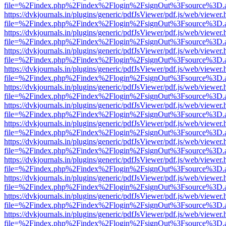
file=%2Findex.php%2Findex%2Flogin%2FsignOut%3Fsource%3D.ame
https://dvkjournals.in/plugins/generic/pdfJsViewer/pdf.js/web/viewer.
file=%2Findex.php%2Findex%2Flogin%2FsignOut%3Fsource%3D.ame
https://dvkjournals.in/plugins/generic/pdfJsViewer/pdf.js/web/viewer.
file=%2Findex.php%2Findex%2Flogin%2FsignOut%3Fsource%3D.ame
https://dvkjournals.in/plugins/generic/pdfJsViewer/pdf.js/web/viewer.
file=%2Findex.php%2Findex%2Flogin%2FsignOut%3Fsource%3D.ame
https://dvkjournals.in/plugins/generic/pdfJsViewer/pdf.js/web/viewer.
file=%2Findex.php%2Findex%2Flogin%2FsignOut%3Fsource%3D.ame
https://dvkjournals.in/plugins/generic/pdfJsViewer/pdf.js/web/viewer.
file=%2Findex.php%2Findex%2Flogin%2FsignOut%3Fsource%3D.ame
https://dvkjournals.in/plugins/generic/pdfJsViewer/pdf.js/web/viewer.
file=%2Findex.php%2Findex%2Flogin%2FsignOut%3Fsource%3D.ame
https://dvkjournals.in/plugins/generic/pdfJsViewer/pdf.js/web/viewer.
file=%2Findex.php%2Findex%2Flogin%2FsignOut%3Fsource%3D.ame
https://dvkjournals.in/plugins/generic/pdfJsViewer/pdf.js/web/viewer.
file=%2Findex.php%2Findex%2Flogin%2FsignOut%3Fsource%3D.ame
https://dvkjournals.in/plugins/generic/pdfJsViewer/pdf.js/web/viewer.
file=%2Findex.php%2Findex%2Flogin%2FsignOut%3Fsource%3D.ame
https://dvkjournals.in/plugins/generic/pdfJsViewer/pdf.js/web/viewer.
file=%2Findex.php%2Findex%2Flogin%2FsignOut%3Fsource%3D.ame
https://dvkjournals.in/plugins/generic/pdfJsViewer/pdf.js/web/viewer.
file=%2Findex.php%2Findex%2Flogin%2FsignOut%3Fsource%3D.ame
https://dvkjournals.in/plugins/generic/pdfJsViewer/pdf.js/web/viewer.
file=%2Findex.php%2Findex%2Flogin%2FsignOut%3Fsource%3D.ame