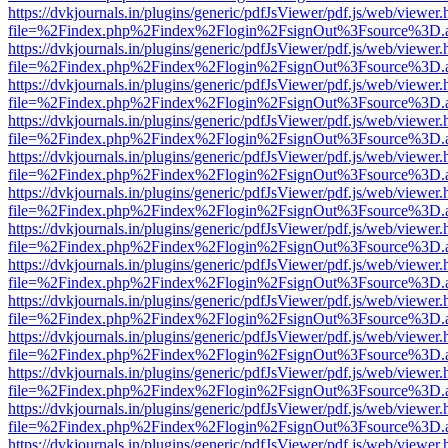
https://dvkjournals.in/plugins/generic/pdfJsViewer/pdf.js/web/viewer.
file=%2Findex.php%2Findex%2Flogin%2FsignOut%3Fsource%3D.ame
https://dvkjournals.in/plugins/generic/pdfJsViewer/pdf.js/web/viewer.
file=%2Findex.php%2Findex%2Flogin%2FsignOut%3Fsource%3D.ame
https://dvkjournals.in/plugins/generic/pdfJsViewer/pdf.js/web/viewer.
file=%2Findex.php%2Findex%2Flogin%2FsignOut%3Fsource%3D.ame
https://dvkjournals.in/plugins/generic/pdfJsViewer/pdf.js/web/viewer.
file=%2Findex.php%2Findex%2Flogin%2FsignOut%3Fsource%3D.ame
https://dvkjournals.in/plugins/generic/pdfJsViewer/pdf.js/web/viewer.
file=%2Findex.php%2Findex%2Flogin%2FsignOut%3Fsource%3D.ame
https://dvkjournals.in/plugins/generic/pdfJsViewer/pdf.js/web/viewer.
file=%2Findex.php%2Findex%2Flogin%2FsignOut%3Fsource%3D.ame
https://dvkjournals.in/plugins/generic/pdfJsViewer/pdf.js/web/viewer.
file=%2Findex.php%2Findex%2Flogin%2FsignOut%3Fsource%3D.ame
https://dvkjournals.in/plugins/generic/pdfJsViewer/pdf.js/web/viewer.
file=%2Findex.php%2Findex%2Flogin%2FsignOut%3Fsource%3D.ame
https://dvkjournals.in/plugins/generic/pdfJsViewer/pdf.js/web/viewer.
file=%2Findex.php%2Findex%2Flogin%2FsignOut%3Fsource%3D.ame
https://dvkjournals.in/plugins/generic/pdfJsViewer/pdf.js/web/viewer.
file=%2Findex.php%2Findex%2Flogin%2FsignOut%3Fsource%3D.ame
https://dvkjournals.in/plugins/generic/pdfJsViewer/pdf.js/web/viewer.
file=%2Findex.php%2Findex%2Flogin%2FsignOut%3Fsource%3D.ame
https://dvkjournals.in/plugins/generic/pdfJsViewer/pdf.js/web/viewer.
file=%2Findex.php%2Findex%2Flogin%2FsignOut%3Fsource%3D.ame
https://dvkjournals.in/plugins/generic/pdfJsViewer/pdf.js/web/viewer.