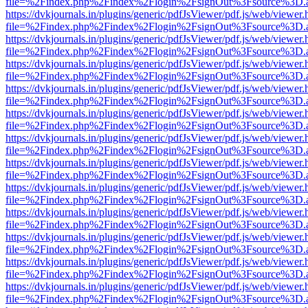
file=%2Findex.php%2Findex%2Flogin%2FsignOut%3Fsource%3D.ame
https://dvkjournals.in/plugins/generic/pdfJsViewer/pdf.js/web/viewer.
file=%2Findex.php%2Findex%2Flogin%2FsignOut%3Fsource%3D.ame
https://dvkjournals.in/plugins/generic/pdfJsViewer/pdf.js/web/viewer.
file=%2Findex.php%2Findex%2Flogin%2FsignOut%3Fsource%3D.ame
https://dvkjournals.in/plugins/generic/pdfJsViewer/pdf.js/web/viewer.
file=%2Findex.php%2Findex%2Flogin%2FsignOut%3Fsource%3D.ame
https://dvkjournals.in/plugins/generic/pdfJsViewer/pdf.js/web/viewer.
file=%2Findex.php%2Findex%2Flogin%2FsignOut%3Fsource%3D.ame
https://dvkjournals.in/plugins/generic/pdfJsViewer/pdf.js/web/viewer.
file=%2Findex.php%2Findex%2Flogin%2FsignOut%3Fsource%3D.ame
https://dvkjournals.in/plugins/generic/pdfJsViewer/pdf.js/web/viewer.
file=%2Findex.php%2Findex%2Flogin%2FsignOut%3Fsource%3D.ame
https://dvkjournals.in/plugins/generic/pdfJsViewer/pdf.js/web/viewer.
file=%2Findex.php%2Findex%2Flogin%2FsignOut%3Fsource%3D.ame
https://dvkjournals.in/plugins/generic/pdfJsViewer/pdf.js/web/viewer.
file=%2Findex.php%2Findex%2Flogin%2FsignOut%3Fsource%3D.ame
https://dvkjournals.in/plugins/generic/pdfJsViewer/pdf.js/web/viewer.
file=%2Findex.php%2Findex%2Flogin%2FsignOut%3Fsource%3D.ame
https://dvkjournals.in/plugins/generic/pdfJsViewer/pdf.js/web/viewer.
file=%2Findex.php%2Findex%2Flogin%2FsignOut%3Fsource%3D.ame
https://dvkjournals.in/plugins/generic/pdfJsViewer/pdf.js/web/viewer.
file=%2Findex.php%2Findex%2Flogin%2FsignOut%3Fsource%3D.ame
https://dvkjournals.in/plugins/generic/pdfJsViewer/pdf.js/web/viewer.
file=%2Findex.php%2Findex%2Flogin%2FsignOut%3Fsource%3D.ame