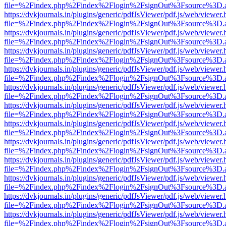
file=%2Findex.php%2Findex%2Flogin%2FsignOut%3Fsource%3D.ame
https://dvkjournals.in/plugins/generic/pdfJsViewer/pdf.js/web/viewer.
file=%2Findex.php%2Findex%2Flogin%2FsignOut%3Fsource%3D.ame
https://dvkjournals.in/plugins/generic/pdfJsViewer/pdf.js/web/viewer.
file=%2Findex.php%2Findex%2Flogin%2FsignOut%3Fsource%3D.ame
https://dvkjournals.in/plugins/generic/pdfJsViewer/pdf.js/web/viewer.
file=%2Findex.php%2Findex%2Flogin%2FsignOut%3Fsource%3D.ame
https://dvkjournals.in/plugins/generic/pdfJsViewer/pdf.js/web/viewer.
file=%2Findex.php%2Findex%2Flogin%2FsignOut%3Fsource%3D.ame
https://dvkjournals.in/plugins/generic/pdfJsViewer/pdf.js/web/viewer.
file=%2Findex.php%2Findex%2Flogin%2FsignOut%3Fsource%3D.ame
https://dvkjournals.in/plugins/generic/pdfJsViewer/pdf.js/web/viewer.
file=%2Findex.php%2Findex%2Flogin%2FsignOut%3Fsource%3D.ame
https://dvkjournals.in/plugins/generic/pdfJsViewer/pdf.js/web/viewer.
file=%2Findex.php%2Findex%2Flogin%2FsignOut%3Fsource%3D.ame
https://dvkjournals.in/plugins/generic/pdfJsViewer/pdf.js/web/viewer.
file=%2Findex.php%2Findex%2Flogin%2FsignOut%3Fsource%3D.ame
https://dvkjournals.in/plugins/generic/pdfJsViewer/pdf.js/web/viewer.
file=%2Findex.php%2Findex%2Flogin%2FsignOut%3Fsource%3D.ame
https://dvkjournals.in/plugins/generic/pdfJsViewer/pdf.js/web/viewer.
file=%2Findex.php%2Findex%2Flogin%2FsignOut%3Fsource%3D.ame
https://dvkjournals.in/plugins/generic/pdfJsViewer/pdf.js/web/viewer.
file=%2Findex.php%2Findex%2Flogin%2FsignOut%3Fsource%3D.ame
https://dvkjournals.in/plugins/generic/pdfJsViewer/pdf.js/web/viewer.
file=%2Findex.php%2Findex%2Flogin%2FsignOut%3Fsource%3D.ame