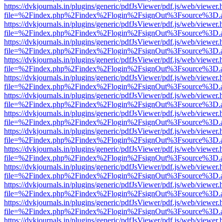
https://dvkjournals.in/plugins/generic/pdfJsViewer/pdf.js/web/viewer.
file=%2Findex.php%2Findex%2Flogin%2FsignOut%3Fsource%3D.ame
https://dvkjournals.in/plugins/generic/pdfJsViewer/pdf.js/web/viewer.
file=%2Findex.php%2Findex%2Flogin%2FsignOut%3Fsource%3D.ame
https://dvkjournals.in/plugins/generic/pdfJsViewer/pdf.js/web/viewer.
file=%2Findex.php%2Findex%2Flogin%2FsignOut%3Fsource%3D.ame
https://dvkjournals.in/plugins/generic/pdfJsViewer/pdf.js/web/viewer.
file=%2Findex.php%2Findex%2Flogin%2FsignOut%3Fsource%3D.ame
https://dvkjournals.in/plugins/generic/pdfJsViewer/pdf.js/web/viewer.
file=%2Findex.php%2Findex%2Flogin%2FsignOut%3Fsource%3D.ame
https://dvkjournals.in/plugins/generic/pdfJsViewer/pdf.js/web/viewer.
file=%2Findex.php%2Findex%2Flogin%2FsignOut%3Fsource%3D.ame
https://dvkjournals.in/plugins/generic/pdfJsViewer/pdf.js/web/viewer.
file=%2Findex.php%2Findex%2Flogin%2FsignOut%3Fsource%3D.ame
https://dvkjournals.in/plugins/generic/pdfJsViewer/pdf.js/web/viewer.
file=%2Findex.php%2Findex%2Flogin%2FsignOut%3Fsource%3D.ame
https://dvkjournals.in/plugins/generic/pdfJsViewer/pdf.js/web/viewer.
file=%2Findex.php%2Findex%2Flogin%2FsignOut%3Fsource%3D.ame
https://dvkjournals.in/plugins/generic/pdfJsViewer/pdf.js/web/viewer.
file=%2Findex.php%2Findex%2Flogin%2FsignOut%3Fsource%3D.ame
https://dvkjournals.in/plugins/generic/pdfJsViewer/pdf.js/web/viewer.
file=%2Findex.php%2Findex%2Flogin%2FsignOut%3Fsource%3D.ame
https://dvkjournals.in/plugins/generic/pdfJsViewer/pdf.js/web/viewer.
file=%2Findex.php%2Findex%2Flogin%2FsignOut%3Fsource%3D.ame
https://dvkjournals.in/plugins/generic/pdfJsViewer/pdf.js/web/viewer.