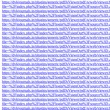
https://dvkjournals.in/plugins/generic/pdfJsViewer/pdf.js/web/viewer.
file=%2Findex.php%2Findex%2Flogin%2FsignOut%3Fsource%3D.ame
https://dvkjournals.in/plugins/generic/pdfJsViewer/pdf.js/web/viewer.
file=%2Findex.php%2Findex%2Flogin%2FsignOut%3Fsource%3D.ame
https://dvkjournals.in/plugins/generic/pdfJsViewer/pdf.js/web/viewer.
file=%2Findex.php%2Findex%2Flogin%2FsignOut%3Fsource%3D.ame
https://dvkjournals.in/plugins/generic/pdfJsViewer/pdf.js/web/viewer.
file=%2Findex.php%2Findex%2Flogin%2FsignOut%3Fsource%3D.ame
https://dvkjournals.in/plugins/generic/pdfJsViewer/pdf.js/web/viewer.
file=%2Findex.php%2Findex%2Flogin%2FsignOut%3Fsource%3D.ame
https://dvkjournals.in/plugins/generic/pdfJsViewer/pdf.js/web/viewer.
file=%2Findex.php%2Findex%2Flogin%2FsignOut%3Fsource%3D.ame
https://dvkjournals.in/plugins/generic/pdfJsViewer/pdf.js/web/viewer.
file=%2Findex.php%2Findex%2Flogin%2FsignOut%3Fsource%3D.ame
https://dvkjournals.in/plugins/generic/pdfJsViewer/pdf.js/web/viewer.
file=%2Findex.php%2Findex%2Flogin%2FsignOut%3Fsource%3D.ame
https://dvkjournals.in/plugins/generic/pdfJsViewer/pdf.js/web/viewer.
file=%2Findex.php%2Findex%2Flogin%2FsignOut%3Fsource%3D.ame
https://dvkjournals.in/plugins/generic/pdfJsViewer/pdf.js/web/viewer.
file=%2Findex.php%2Findex%2Flogin%2FsignOut%3Fsource%3D.ame
https://dvkjournals.in/plugins/generic/pdfJsViewer/pdf.js/web/viewer.
file=%2Findex.php%2Findex%2Flogin%2FsignOut%3Fsource%3D.ame
https://dvkjournals.in/plugins/generic/pdfJsViewer/pdf.js/web/viewer.
file=%2Findex.php%2Findex%2Flogin%2FsignOut%3Fsource%3D.ame
https://dvkjournals.in/plugins/generic/pdfJsViewer/pdf.js/web/viewer.