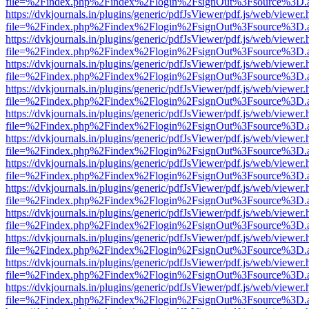
file=%2Findex.php%2Findex%2Flogin%2FsignOut%3Fsource%3D.ame
https://dvkjournals.in/plugins/generic/pdfJsViewer/pdf.js/web/viewer.
file=%2Findex.php%2Findex%2Flogin%2FsignOut%3Fsource%3D.ame
https://dvkjournals.in/plugins/generic/pdfJsViewer/pdf.js/web/viewer.
file=%2Findex.php%2Findex%2Flogin%2FsignOut%3Fsource%3D.ame
https://dvkjournals.in/plugins/generic/pdfJsViewer/pdf.js/web/viewer.
file=%2Findex.php%2Findex%2Flogin%2FsignOut%3Fsource%3D.ame
https://dvkjournals.in/plugins/generic/pdfJsViewer/pdf.js/web/viewer.
file=%2Findex.php%2Findex%2Flogin%2FsignOut%3Fsource%3D.ame
https://dvkjournals.in/plugins/generic/pdfJsViewer/pdf.js/web/viewer.
file=%2Findex.php%2Findex%2Flogin%2FsignOut%3Fsource%3D.ame
https://dvkjournals.in/plugins/generic/pdfJsViewer/pdf.js/web/viewer.
file=%2Findex.php%2Findex%2Flogin%2FsignOut%3Fsource%3D.ame
https://dvkjournals.in/plugins/generic/pdfJsViewer/pdf.js/web/viewer.
file=%2Findex.php%2Findex%2Flogin%2FsignOut%3Fsource%3D.ame
https://dvkjournals.in/plugins/generic/pdfJsViewer/pdf.js/web/viewer.
file=%2Findex.php%2Findex%2Flogin%2FsignOut%3Fsource%3D.ame
https://dvkjournals.in/plugins/generic/pdfJsViewer/pdf.js/web/viewer.
file=%2Findex.php%2Findex%2Flogin%2FsignOut%3Fsource%3D.ame
https://dvkjournals.in/plugins/generic/pdfJsViewer/pdf.js/web/viewer.
file=%2Findex.php%2Findex%2Flogin%2FsignOut%3Fsource%3D.ame
https://dvkjournals.in/plugins/generic/pdfJsViewer/pdf.js/web/viewer.
file=%2Findex.php%2Findex%2Flogin%2FsignOut%3Fsource%3D.ame
https://dvkjournals.in/plugins/generic/pdfJsViewer/pdf.js/web/viewer.
file=%2Findex.php%2Findex%2Flogin%2FsignOut%3Fsource%3D.ame