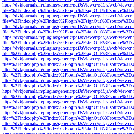
https://dvkjournals.in/plugins/generic/pdfJsViewer/pdf.js/web/viewer.
file=%2Findex.php%2Findex%2Flogin%2FsignOut%3Fsource%3D.ame
https://dvkjournals.in/plugins/generic/pdfJsViewer/pdf.js/web/viewer.
file=%2Findex.php%2Findex%2Flogin%2FsignOut%3Fsource%3D.ame
https://dvkjournals.in/plugins/generic/pdfJsViewer/pdf.js/web/viewer.
file=%2Findex.php%2Findex%2Flogin%2FsignOut%3Fsource%3D.ame
https://dvkjournals.in/plugins/generic/pdfJsViewer/pdf.js/web/viewer.
file=%2Findex.php%2Findex%2Flogin%2FsignOut%3Fsource%3D.ame
https://dvkjournals.in/plugins/generic/pdfJsViewer/pdf.js/web/viewer.
file=%2Findex.php%2Findex%2Flogin%2FsignOut%3Fsource%3D.ame
https://dvkjournals.in/plugins/generic/pdfJsViewer/pdf.js/web/viewer.
file=%2Findex.php%2Findex%2Flogin%2FsignOut%3Fsource%3D.ame
https://dvkjournals.in/plugins/generic/pdfJsViewer/pdf.js/web/viewer.
file=%2Findex.php%2Findex%2Flogin%2FsignOut%3Fsource%3D.ame
https://dvkjournals.in/plugins/generic/pdfJsViewer/pdf.js/web/viewer.
file=%2Findex.php%2Findex%2Flogin%2FsignOut%3Fsource%3D.ame
https://dvkjournals.in/plugins/generic/pdfJsViewer/pdf.js/web/viewer.
file=%2Findex.php%2Findex%2Flogin%2FsignOut%3Fsource%3D.ame
https://dvkjournals.in/plugins/generic/pdfJsViewer/pdf.js/web/viewer.
file=%2Findex.php%2Findex%2Flogin%2FsignOut%3Fsource%3D.ame
https://dvkjournals.in/plugins/generic/pdfJsViewer/pdf.js/web/viewer.
file=%2Findex.php%2Findex%2Flogin%2FsignOut%3Fsource%3D.ame
https://dvkjournals.in/plugins/generic/pdfJsViewer/pdf.js/web/viewer.
file=%2Findex.php%2Findex%2Flogin%2FsignOut%3Fsource%3D.ame