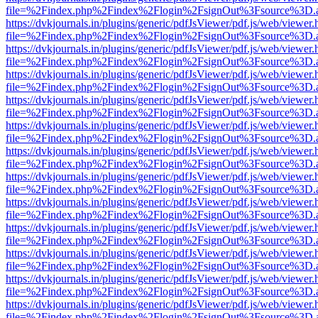
file=%2Findex.php%2Findex%2Flogin%2FsignOut%3Fsource%3D.ame
https://dvkjournals.in/plugins/generic/pdfJsViewer/pdf.js/web/viewer.
file=%2Findex.php%2Findex%2Flogin%2FsignOut%3Fsource%3D.ame
https://dvkjournals.in/plugins/generic/pdfJsViewer/pdf.js/web/viewer.
file=%2Findex.php%2Findex%2Flogin%2FsignOut%3Fsource%3D.ame
https://dvkjournals.in/plugins/generic/pdfJsViewer/pdf.js/web/viewer.
file=%2Findex.php%2Findex%2Flogin%2FsignOut%3Fsource%3D.ame
https://dvkjournals.in/plugins/generic/pdfJsViewer/pdf.js/web/viewer.
file=%2Findex.php%2Findex%2Flogin%2FsignOut%3Fsource%3D.ame
https://dvkjournals.in/plugins/generic/pdfJsViewer/pdf.js/web/viewer.
file=%2Findex.php%2Findex%2Flogin%2FsignOut%3Fsource%3D.ame
https://dvkjournals.in/plugins/generic/pdfJsViewer/pdf.js/web/viewer.
file=%2Findex.php%2Findex%2Flogin%2FsignOut%3Fsource%3D.ame
https://dvkjournals.in/plugins/generic/pdfJsViewer/pdf.js/web/viewer.
file=%2Findex.php%2Findex%2Flogin%2FsignOut%3Fsource%3D.ame
https://dvkjournals.in/plugins/generic/pdfJsViewer/pdf.js/web/viewer.
file=%2Findex.php%2Findex%2Flogin%2FsignOut%3Fsource%3D.ame
https://dvkjournals.in/plugins/generic/pdfJsViewer/pdf.js/web/viewer.
file=%2Findex.php%2Findex%2Flogin%2FsignOut%3Fsource%3D.ame
https://dvkjournals.in/plugins/generic/pdfJsViewer/pdf.js/web/viewer.
file=%2Findex.php%2Findex%2Flogin%2FsignOut%3Fsource%3D.ame
https://dvkjournals.in/plugins/generic/pdfJsViewer/pdf.js/web/viewer.
file=%2Findex.php%2Findex%2Flogin%2FsignOut%3Fsource%3D.ame
https://dvkjournals.in/plugins/generic/pdfJsViewer/pdf.js/web/viewer.
file=%2Findex.php%2Findex%2Flogin%2FsignOut%3Fsource%3D.ame