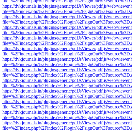
file=%2Findex.php%2Findex%2Flogin%2FsignOut%3Fsource%3D.ame
https://dvkjournals.in/plugins/generic/pdfJsViewer/pdf.js/web/viewer.
file=%2Findex.php%2Findex%2Flogin%2FsignOut%3Fsource%3D.ame
https://dvkjournals.in/plugins/generic/pdfJsViewer/pdf.js/web/viewer.
file=%2Findex.php%2Findex%2Flogin%2FsignOut%3Fsource%3D.ame
https://dvkjournals.in/plugins/generic/pdfJsViewer/pdf.js/web/viewer.
file=%2Findex.php%2Findex%2Flogin%2FsignOut%3Fsource%3D.ame
https://dvkjournals.in/plugins/generic/pdfJsViewer/pdf.js/web/viewer.
file=%2Findex.php%2Findex%2Flogin%2FsignOut%3Fsource%3D.ame
https://dvkjournals.in/plugins/generic/pdfJsViewer/pdf.js/web/viewer.
file=%2Findex.php%2Findex%2Flogin%2FsignOut%3Fsource%3D.ame
https://dvkjournals.in/plugins/generic/pdfJsViewer/pdf.js/web/viewer.
file=%2Findex.php%2Findex%2Flogin%2FsignOut%3Fsource%3D.ame
https://dvkjournals.in/plugins/generic/pdfJsViewer/pdf.js/web/viewer.
file=%2Findex.php%2Findex%2Flogin%2FsignOut%3Fsource%3D.ame
https://dvkjournals.in/plugins/generic/pdfJsViewer/pdf.js/web/viewer.
file=%2Findex.php%2Findex%2Flogin%2FsignOut%3Fsource%3D.ame
https://dvkjournals.in/plugins/generic/pdfJsViewer/pdf.js/web/viewer.
file=%2Findex.php%2Findex%2Flogin%2FsignOut%3Fsource%3D.ame
https://dvkjournals.in/plugins/generic/pdfJsViewer/pdf.js/web/viewer.
file=%2Findex.php%2Findex%2Flogin%2FsignOut%3Fsource%3D.ame
https://dvkjournals.in/plugins/generic/pdfJsViewer/pdf.js/web/viewer.
file=%2Findex.php%2Findex%2Flogin%2FsignOut%3Fsource%3D.ame
https://dvkjournals.in/plugins/generic/pdfJsViewer/pdf.js/web/viewer.
file=%2Findex.php%2Findex%2Flogin%2FsignOut%3Fsource%3D.ame