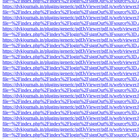
file=%2Findex.php%2Findex%2Flogin%2FsignOut%3Fsource%3D.ame
https://dvkjournals.in/plugins/generic/pdfJsViewer/pdf.js/web/viewer.
file=%2Findex.php%2Findex%2Flogin%2FsignOut%3Fsource%3D.ame
https://dvkjournals.in/plugins/generic/pdfJsViewer/pdf.js/web/viewer.
file=%2Findex.php%2Findex%2Flogin%2FsignOut%3Fsource%3D.ame
https://dvkjournals.in/plugins/generic/pdfJsViewer/pdf.js/web/viewer.
file=%2Findex.php%2Findex%2Flogin%2FsignOut%3Fsource%3D.ame
https://dvkjournals.in/plugins/generic/pdfJsViewer/pdf.js/web/viewer.
file=%2Findex.php%2Findex%2Flogin%2FsignOut%3Fsource%3D.ame
https://dvkjournals.in/plugins/generic/pdfJsViewer/pdf.js/web/viewer.
file=%2Findex.php%2Findex%2Flogin%2FsignOut%3Fsource%3D.ame
https://dvkjournals.in/plugins/generic/pdfJsViewer/pdf.js/web/viewer.
file=%2Findex.php%2Findex%2Flogin%2FsignOut%3Fsource%3D.ame
https://dvkjournals.in/plugins/generic/pdfJsViewer/pdf.js/web/viewer.
file=%2Findex.php%2Findex%2Flogin%2FsignOut%3Fsource%3D.ame
https://dvkjournals.in/plugins/generic/pdfJsViewer/pdf.js/web/viewer.
file=%2Findex.php%2Findex%2Flogin%2FsignOut%3Fsource%3D.ame
https://dvkjournals.in/plugins/generic/pdfJsViewer/pdf.js/web/viewer.
file=%2Findex.php%2Findex%2Flogin%2FsignOut%3Fsource%3D.ame
https://dvkjournals.in/plugins/generic/pdfJsViewer/pdf.js/web/viewer.
file=%2Findex.php%2Findex%2Flogin%2FsignOut%3Fsource%3D.ame
https://dvkjournals.in/plugins/generic/pdfJsViewer/pdf.js/web/viewer.
file=%2Findex.php%2Findex%2Flogin%2FsignOut%3Fsource%3D.ame
https://dvkjournals.in/plugins/generic/pdfJsViewer/pdf.js/web/viewer.
file=%2Findex.php%2Findex%2Flogin%2FsignOut%3Fsource%3D.ame