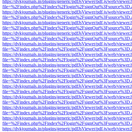
https://dvkjournals.in/plugins/generic/pdfJsViewer/pdf.js/web/viewer.
file=%2Findex.php%2Findex%2Flogin%2FsignOut%3Fsource%3D.ame
https://dvkjournals.in/plugins/generic/pdfJsViewer/pdf.js/web/viewer.
file=%2Findex.php%2Findex%2Flogin%2FsignOut%3Fsource%3D.ame
https://dvkjournals.in/plugins/generic/pdfJsViewer/pdf.js/web/viewer.
file=%2Findex.php%2Findex%2Flogin%2FsignOut%3Fsource%3D.ame
https://dvkjournals.in/plugins/generic/pdfJsViewer/pdf.js/web/viewer.
file=%2Findex.php%2Findex%2Flogin%2FsignOut%3Fsource%3D.ame
https://dvkjournals.in/plugins/generic/pdfJsViewer/pdf.js/web/viewer.
file=%2Findex.php%2Findex%2Flogin%2FsignOut%3Fsource%3D.ame
https://dvkjournals.in/plugins/generic/pdfJsViewer/pdf.js/web/viewer.
file=%2Findex.php%2Findex%2Flogin%2FsignOut%3Fsource%3D.ame
https://dvkjournals.in/plugins/generic/pdfJsViewer/pdf.js/web/viewer.
file=%2Findex.php%2Findex%2Flogin%2FsignOut%3Fsource%3D.ame
https://dvkjournals.in/plugins/generic/pdfJsViewer/pdf.js/web/viewer.
file=%2Findex.php%2Findex%2Flogin%2FsignOut%3Fsource%3D.ame
https://dvkjournals.in/plugins/generic/pdfJsViewer/pdf.js/web/viewer.
file=%2Findex.php%2Findex%2Flogin%2FsignOut%3Fsource%3D.ame
https://dvkjournals.in/plugins/generic/pdfJsViewer/pdf.js/web/viewer.
file=%2Findex.php%2Findex%2Flogin%2FsignOut%3Fsource%3D.ame
https://dvkjournals.in/plugins/generic/pdfJsViewer/pdf.js/web/viewer.
file=%2Findex.php%2Findex%2Flogin%2FsignOut%3Fsource%3D.ame
https://dvkjournals.in/plugins/generic/pdfJsViewer/pdf.js/web/viewer.
file=%2Findex.php%2Findex%2Flogin%2FsignOut%3Fsource%3D.ame
https://dvkjournals.in/plugins/generic/pdfJsViewer/pdf.js/web/viewer.