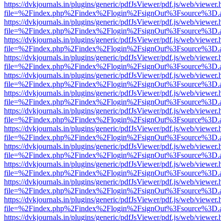
https://dvkjournals.in/plugins/generic/pdfJsViewer/pdf.js/web/viewer.
file=%2Findex.php%2Findex%2Flogin%2FsignOut%3Fsource%3D.ame
https://dvkjournals.in/plugins/generic/pdfJsViewer/pdf.js/web/viewer.
file=%2Findex.php%2Findex%2Flogin%2FsignOut%3Fsource%3D.ame
https://dvkjournals.in/plugins/generic/pdfJsViewer/pdf.js/web/viewer.
file=%2Findex.php%2Findex%2Flogin%2FsignOut%3Fsource%3D.ame
https://dvkjournals.in/plugins/generic/pdfJsViewer/pdf.js/web/viewer.
file=%2Findex.php%2Findex%2Flogin%2FsignOut%3Fsource%3D.ame
https://dvkjournals.in/plugins/generic/pdfJsViewer/pdf.js/web/viewer.
file=%2Findex.php%2Findex%2Flogin%2FsignOut%3Fsource%3D.ame
https://dvkjournals.in/plugins/generic/pdfJsViewer/pdf.js/web/viewer.
file=%2Findex.php%2Findex%2Flogin%2FsignOut%3Fsource%3D.ame
https://dvkjournals.in/plugins/generic/pdfJsViewer/pdf.js/web/viewer.
file=%2Findex.php%2Findex%2Flogin%2FsignOut%3Fsource%3D.ame
https://dvkjournals.in/plugins/generic/pdfJsViewer/pdf.js/web/viewer.
file=%2Findex.php%2Findex%2Flogin%2FsignOut%3Fsource%3D.ame
https://dvkjournals.in/plugins/generic/pdfJsViewer/pdf.js/web/viewer.
file=%2Findex.php%2Findex%2Flogin%2FsignOut%3Fsource%3D.ame
https://dvkjournals.in/plugins/generic/pdfJsViewer/pdf.js/web/viewer.
file=%2Findex.php%2Findex%2Flogin%2FsignOut%3Fsource%3D.ame
https://dvkjournals.in/plugins/generic/pdfJsViewer/pdf.js/web/viewer.
file=%2Findex.php%2Findex%2Flogin%2FsignOut%3Fsource%3D.ame
https://dvkjournals.in/plugins/generic/pdfJsViewer/pdf.js/web/viewer.
file=%2Findex.php%2Findex%2Flogin%2FsignOut%3Fsource%3D.ame
https://dvkjournals.in/plugins/generic/pdfJsViewer/pdf.js/web/viewer.