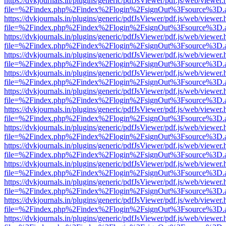
https://dvkjournals.in/plugins/generic/pdfJsViewer/pdf.js/web/viewer.
file=%2Findex.php%2Findex%2Flogin%2FsignOut%3Fsource%3D.ame
https://dvkjournals.in/plugins/generic/pdfJsViewer/pdf.js/web/viewer.
file=%2Findex.php%2Findex%2Flogin%2FsignOut%3Fsource%3D.ame
https://dvkjournals.in/plugins/generic/pdfJsViewer/pdf.js/web/viewer.
file=%2Findex.php%2Findex%2Flogin%2FsignOut%3Fsource%3D.ame
https://dvkjournals.in/plugins/generic/pdfJsViewer/pdf.js/web/viewer.
file=%2Findex.php%2Findex%2Flogin%2FsignOut%3Fsource%3D.ame
https://dvkjournals.in/plugins/generic/pdfJsViewer/pdf.js/web/viewer.
file=%2Findex.php%2Findex%2Flogin%2FsignOut%3Fsource%3D.ame
https://dvkjournals.in/plugins/generic/pdfJsViewer/pdf.js/web/viewer.
file=%2Findex.php%2Findex%2Flogin%2FsignOut%3Fsource%3D.ame
https://dvkjournals.in/plugins/generic/pdfJsViewer/pdf.js/web/viewer.
file=%2Findex.php%2Findex%2Flogin%2FsignOut%3Fsource%3D.ame
https://dvkjournals.in/plugins/generic/pdfJsViewer/pdf.js/web/viewer.
file=%2Findex.php%2Findex%2Flogin%2FsignOut%3Fsource%3D.ame
https://dvkjournals.in/plugins/generic/pdfJsViewer/pdf.js/web/viewer.
file=%2Findex.php%2Findex%2Flogin%2FsignOut%3Fsource%3D.ame
https://dvkjournals.in/plugins/generic/pdfJsViewer/pdf.js/web/viewer.
file=%2Findex.php%2Findex%2Flogin%2FsignOut%3Fsource%3D.ame
https://dvkjournals.in/plugins/generic/pdfJsViewer/pdf.js/web/viewer.
file=%2Findex.php%2Findex%2Flogin%2FsignOut%3Fsource%3D.ame
https://dvkjournals.in/plugins/generic/pdfJsViewer/pdf.js/web/viewer.
file=%2Findex.php%2Findex%2Flogin%2FsignOut%3Fsource%3D.ame
https://dvkjournals.in/plugins/generic/pdfJsViewer/pdf.js/web/viewer.