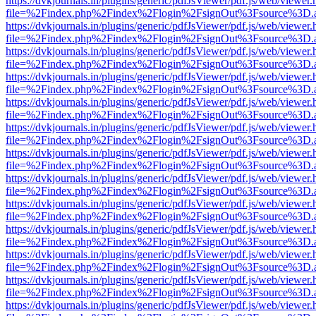
https://dvkjournals.in/plugins/generic/pdfJsViewer/pdf.js/web/viewer.
file=%2Findex.php%2Findex%2Flogin%2FsignOut%3Fsource%3D.ame
https://dvkjournals.in/plugins/generic/pdfJsViewer/pdf.js/web/viewer.
file=%2Findex.php%2Findex%2Flogin%2FsignOut%3Fsource%3D.ame
https://dvkjournals.in/plugins/generic/pdfJsViewer/pdf.js/web/viewer.
file=%2Findex.php%2Findex%2Flogin%2FsignOut%3Fsource%3D.ame
https://dvkjournals.in/plugins/generic/pdfJsViewer/pdf.js/web/viewer.
file=%2Findex.php%2Findex%2Flogin%2FsignOut%3Fsource%3D.ame
https://dvkjournals.in/plugins/generic/pdfJsViewer/pdf.js/web/viewer.
file=%2Findex.php%2Findex%2Flogin%2FsignOut%3Fsource%3D.ame
https://dvkjournals.in/plugins/generic/pdfJsViewer/pdf.js/web/viewer.
file=%2Findex.php%2Findex%2Flogin%2FsignOut%3Fsource%3D.ame
https://dvkjournals.in/plugins/generic/pdfJsViewer/pdf.js/web/viewer.
file=%2Findex.php%2Findex%2Flogin%2FsignOut%3Fsource%3D.ame
https://dvkjournals.in/plugins/generic/pdfJsViewer/pdf.js/web/viewer.
file=%2Findex.php%2Findex%2Flogin%2FsignOut%3Fsource%3D.ame
https://dvkjournals.in/plugins/generic/pdfJsViewer/pdf.js/web/viewer.
file=%2Findex.php%2Findex%2Flogin%2FsignOut%3Fsource%3D.ame
https://dvkjournals.in/plugins/generic/pdfJsViewer/pdf.js/web/viewer.
file=%2Findex.php%2Findex%2Flogin%2FsignOut%3Fsource%3D.ame
https://dvkjournals.in/plugins/generic/pdfJsViewer/pdf.js/web/viewer.
file=%2Findex.php%2Findex%2Flogin%2FsignOut%3Fsource%3D.ame
https://dvkjournals.in/plugins/generic/pdfJsViewer/pdf.js/web/viewer.
file=%2Findex.php%2Findex%2Flogin%2FsignOut%3Fsource%3D.ame
https://dvkjournals.in/plugins/generic/pdfJsViewer/pdf.js/web/viewer.