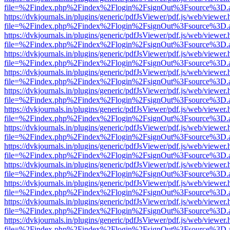
file=%2Findex.php%2Findex%2Flogin%2FsignOut%3Fsource%3D.ame
https://dvkjournals.in/plugins/generic/pdfJsViewer/pdf.js/web/viewer.
file=%2Findex.php%2Findex%2Flogin%2FsignOut%3Fsource%3D.ame
https://dvkjournals.in/plugins/generic/pdfJsViewer/pdf.js/web/viewer.
file=%2Findex.php%2Findex%2Flogin%2FsignOut%3Fsource%3D.ame
https://dvkjournals.in/plugins/generic/pdfJsViewer/pdf.js/web/viewer.
file=%2Findex.php%2Findex%2Flogin%2FsignOut%3Fsource%3D.ame
https://dvkjournals.in/plugins/generic/pdfJsViewer/pdf.js/web/viewer.
file=%2Findex.php%2Findex%2Flogin%2FsignOut%3Fsource%3D.ame
https://dvkjournals.in/plugins/generic/pdfJsViewer/pdf.js/web/viewer.
file=%2Findex.php%2Findex%2Flogin%2FsignOut%3Fsource%3D.ame
https://dvkjournals.in/plugins/generic/pdfJsViewer/pdf.js/web/viewer.
file=%2Findex.php%2Findex%2Flogin%2FsignOut%3Fsource%3D.ame
https://dvkjournals.in/plugins/generic/pdfJsViewer/pdf.js/web/viewer.
file=%2Findex.php%2Findex%2Flogin%2FsignOut%3Fsource%3D.ame
https://dvkjournals.in/plugins/generic/pdfJsViewer/pdf.js/web/viewer.
file=%2Findex.php%2Findex%2Flogin%2FsignOut%3Fsource%3D.ame
https://dvkjournals.in/plugins/generic/pdfJsViewer/pdf.js/web/viewer.
file=%2Findex.php%2Findex%2Flogin%2FsignOut%3Fsource%3D.ame
https://dvkjournals.in/plugins/generic/pdfJsViewer/pdf.js/web/viewer.
file=%2Findex.php%2Findex%2Flogin%2FsignOut%3Fsource%3D.ame
https://dvkjournals.in/plugins/generic/pdfJsViewer/pdf.js/web/viewer.
file=%2Findex.php%2Findex%2Flogin%2FsignOut%3Fsource%3D.ame
https://dvkjournals.in/plugins/generic/pdfJsViewer/pdf.js/web/viewer.
file=%2Findex.php%2Findex%2Flogin%2FsignOut%3Fsource%3D.ame