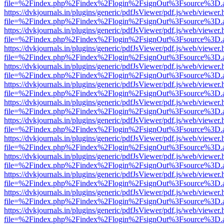
file=%2Findex.php%2Findex%2Flogin%2FsignOut%3Fsource%3D.ame
https://dvkjournals.in/plugins/generic/pdfJsViewer/pdf.js/web/viewer.
file=%2Findex.php%2Findex%2Flogin%2FsignOut%3Fsource%3D.ame
https://dvkjournals.in/plugins/generic/pdfJsViewer/pdf.js/web/viewer.
file=%2Findex.php%2Findex%2Flogin%2FsignOut%3Fsource%3D.ame
https://dvkjournals.in/plugins/generic/pdfJsViewer/pdf.js/web/viewer.
file=%2Findex.php%2Findex%2Flogin%2FsignOut%3Fsource%3D.ame
https://dvkjournals.in/plugins/generic/pdfJsViewer/pdf.js/web/viewer.
file=%2Findex.php%2Findex%2Flogin%2FsignOut%3Fsource%3D.ame
https://dvkjournals.in/plugins/generic/pdfJsViewer/pdf.js/web/viewer.
file=%2Findex.php%2Findex%2Flogin%2FsignOut%3Fsource%3D.ame
https://dvkjournals.in/plugins/generic/pdfJsViewer/pdf.js/web/viewer.
file=%2Findex.php%2Findex%2Flogin%2FsignOut%3Fsource%3D.ame
https://dvkjournals.in/plugins/generic/pdfJsViewer/pdf.js/web/viewer.
file=%2Findex.php%2Findex%2Flogin%2FsignOut%3Fsource%3D.ame
https://dvkjournals.in/plugins/generic/pdfJsViewer/pdf.js/web/viewer.
file=%2Findex.php%2Findex%2Flogin%2FsignOut%3Fsource%3D.ame
https://dvkjournals.in/plugins/generic/pdfJsViewer/pdf.js/web/viewer.
file=%2Findex.php%2Findex%2Flogin%2FsignOut%3Fsource%3D.ame
https://dvkjournals.in/plugins/generic/pdfJsViewer/pdf.js/web/viewer.
file=%2Findex.php%2Findex%2Flogin%2FsignOut%3Fsource%3D.ame
https://dvkjournals.in/plugins/generic/pdfJsViewer/pdf.js/web/viewer.
file=%2Findex.php%2Findex%2Flogin%2FsignOut%3Fsource%3D.ame
https://dvkjournals.in/plugins/generic/pdfJsViewer/pdf.js/web/viewer.
file=%2Findex.php%2Findex%2Flogin%2FsignOut%3Fsource%3D.ame