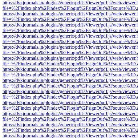
https://dvkjournals.in/plugins/generic/pdfJsViewer/pdf.js/web/viewer.
file=%2Findex.php%2Findex%2Flogin%2FsignOut%3Fsource%3D.ame
https://dvkjournals.in/plugins/generic/pdfJsViewer/pdf.js/web/viewer.
file=%2Findex.php%2Findex%2Flogin%2FsignOut%3Fsource%3D.ame
https://dvkjournals.in/plugins/generic/pdfJsViewer/pdf.js/web/viewer.
file=%2Findex.php%2Findex%2Flogin%2FsignOut%3Fsource%3D.ame
https://dvkjournals.in/plugins/generic/pdfJsViewer/pdf.js/web/viewer.
file=%2Findex.php%2Findex%2Flogin%2FsignOut%3Fsource%3D.ame
https://dvkjournals.in/plugins/generic/pdfJsViewer/pdf.js/web/viewer.
file=%2Findex.php%2Findex%2Flogin%2FsignOut%3Fsource%3D.ame
https://dvkjournals.in/plugins/generic/pdfJsViewer/pdf.js/web/viewer.
file=%2Findex.php%2Findex%2Flogin%2FsignOut%3Fsource%3D.ame
https://dvkjournals.in/plugins/generic/pdfJsViewer/pdf.js/web/viewer.
file=%2Findex.php%2Findex%2Flogin%2FsignOut%3Fsource%3D.ame
https://dvkjournals.in/plugins/generic/pdfJsViewer/pdf.js/web/viewer.
file=%2Findex.php%2Findex%2Flogin%2FsignOut%3Fsource%3D.ame
https://dvkjournals.in/plugins/generic/pdfJsViewer/pdf.js/web/viewer.
file=%2Findex.php%2Findex%2Flogin%2FsignOut%3Fsource%3D.ame
https://dvkjournals.in/plugins/generic/pdfJsViewer/pdf.js/web/viewer.
file=%2Findex.php%2Findex%2Flogin%2FsignOut%3Fsource%3D.ame
https://dvkjournals.in/plugins/generic/pdfJsViewer/pdf.js/web/viewer.
file=%2Findex.php%2Findex%2Flogin%2FsignOut%3Fsource%3D.ame
https://dvkjournals.in/plugins/generic/pdfJsViewer/pdf.js/web/viewer.
file=%2Findex.php%2Findex%2Flogin%2FsignOut%3Fsource%3D.ame
https://dvkjournals.in/plugins/generic/pdfJsViewer/pdf.js/web/viewer.