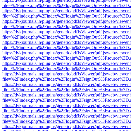
https://dvkjournals.in/plugins/generic/pdfJsViewer/pdf.js/web/viewer.
file=%2Findex.php%2Findex%2Flogin%2FsignOut%3Fsource%3D.ame
https://dvkjournals.in/plugins/generic/pdfJsViewer/pdf.js/web/viewer.
file=%2Findex.php%2Findex%2Flogin%2FsignOut%3Fsource%3D.ame
https://dvkjournals.in/plugins/generic/pdfJsViewer/pdf.js/web/viewer.
file=%2Findex.php%2Findex%2Flogin%2FsignOut%3Fsource%3D.ame
https://dvkjournals.in/plugins/generic/pdfJsViewer/pdf.js/web/viewer.
file=%2Findex.php%2Findex%2Flogin%2FsignOut%3Fsource%3D.ame
https://dvkjournals.in/plugins/generic/pdfJsViewer/pdf.js/web/viewer.
file=%2Findex.php%2Findex%2Flogin%2FsignOut%3Fsource%3D.ame
https://dvkjournals.in/plugins/generic/pdfJsViewer/pdf.js/web/viewer.
file=%2Findex.php%2Findex%2Flogin%2FsignOut%3Fsource%3D.ame
https://dvkjournals.in/plugins/generic/pdfJsViewer/pdf.js/web/viewer.
file=%2Findex.php%2Findex%2Flogin%2FsignOut%3Fsource%3D.ame
https://dvkjournals.in/plugins/generic/pdfJsViewer/pdf.js/web/viewer.
file=%2Findex.php%2Findex%2Flogin%2FsignOut%3Fsource%3D.ame
https://dvkjournals.in/plugins/generic/pdfJsViewer/pdf.js/web/viewer.
file=%2Findex.php%2Findex%2Flogin%2FsignOut%3Fsource%3D.ame
https://dvkjournals.in/plugins/generic/pdfJsViewer/pdf.js/web/viewer.
file=%2Findex.php%2Findex%2Flogin%2FsignOut%3Fsource%3D.ame
https://dvkjournals.in/plugins/generic/pdfJsViewer/pdf.js/web/viewer.
file=%2Findex.php%2Findex%2Flogin%2FsignOut%3Fsource%3D.ame
https://dvkjournals.in/plugins/generic/pdfJsViewer/pdf.js/web/viewer.
file=%2Findex.php%2Findex%2Flogin%2FsignOut%3Fsource%3D.ame
https://dvkjournals.in/plugins/generic/pdfJsViewer/pdf.js/web/viewer.