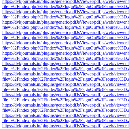
https://dvkjournals.in/plugins/generic/pdfJsViewer/pdf.js/web/viewer.
file=%2Findex.php%2Findex%2Flogin%2FsignOut%3Fsource%3D.ame
https://dvkjournals.in/plugins/generic/pdfJsViewer/pdf.js/web/viewer.
file=%2Findex.php%2Findex%2Flogin%2FsignOut%3Fsource%3D.ame
https://dvkjournals.in/plugins/generic/pdfJsViewer/pdf.js/web/viewer.
file=%2Findex.php%2Findex%2Flogin%2FsignOut%3Fsource%3D.ame
https://dvkjournals.in/plugins/generic/pdfJsViewer/pdf.js/web/viewer.
file=%2Findex.php%2Findex%2Flogin%2FsignOut%3Fsource%3D.ame
https://dvkjournals.in/plugins/generic/pdfJsViewer/pdf.js/web/viewer.
file=%2Findex.php%2Findex%2Flogin%2FsignOut%3Fsource%3D.ame
https://dvkjournals.in/plugins/generic/pdfJsViewer/pdf.js/web/viewer.
file=%2Findex.php%2Findex%2Flogin%2FsignOut%3Fsource%3D.ame
https://dvkjournals.in/plugins/generic/pdfJsViewer/pdf.js/web/viewer.
file=%2Findex.php%2Findex%2Flogin%2FsignOut%3Fsource%3D.ame
https://dvkjournals.in/plugins/generic/pdfJsViewer/pdf.js/web/viewer.
file=%2Findex.php%2Findex%2Flogin%2FsignOut%3Fsource%3D.ame
https://dvkjournals.in/plugins/generic/pdfJsViewer/pdf.js/web/viewer.
file=%2Findex.php%2Findex%2Flogin%2FsignOut%3Fsource%3D.ame
https://dvkjournals.in/plugins/generic/pdfJsViewer/pdf.js/web/viewer.
file=%2Findex.php%2Findex%2Flogin%2FsignOut%3Fsource%3D.ame
https://dvkjournals.in/plugins/generic/pdfJsViewer/pdf.js/web/viewer.
file=%2Findex.php%2Findex%2Flogin%2FsignOut%3Fsource%3D.ame
https://dvkjournals.in/plugins/generic/pdfJsViewer/pdf.js/web/viewer.
file=%2Findex.php%2Findex%2Flogin%2FsignOut%3Fsource%3D.ame
https://dvkjournals.in/plugins/generic/pdfJsViewer/pdf.js/web/viewer.